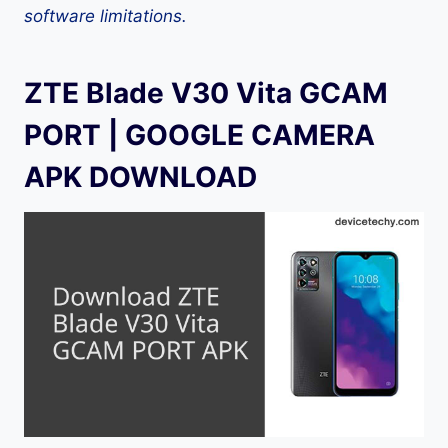
software limitations.
ZTE Blade V30 Vita GCAM
PORT | GOOGLE CAMERA
APK DOWNLOAD