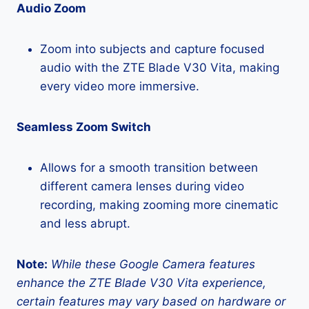
Audio Zoom
Zoom into subjects and capture focused
audio with the ZTE Blade V30 Vita, making
every video more immersive.
Seamless Zoom Switch
Allows for a smooth transition between
different camera lenses during video
recording, making zooming more cinematic
and less abrupt.
Note:
While these Google Camera features
enhance the ZTE Blade V30 Vita experience,
certain features may vary based on hardware or