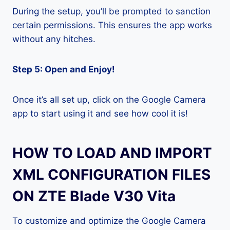
During the setup, you’ll be prompted to sanction
certain permissions. This ensures the app works
without any hitches.
Step 5: Open and Enjoy!
Once it’s all set up, click on the Google Camera
app to start using it and see how cool it is!
HOW TO LOAD AND IMPORT
XML CONFIGURATION FILES
ON ZTE Blade V30 Vita
To customize and optimize the Google Camera