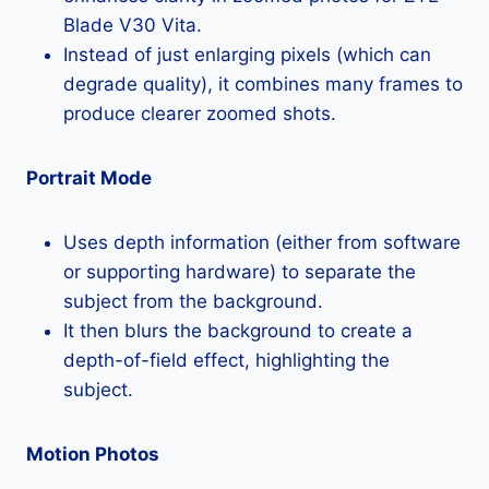
Blade V30 Vita.
Instead of just enlarging pixels (which can
degrade quality), it combines many frames to
produce clearer zoomed shots.
Portrait Mode
Uses depth information (either from software
or supporting hardware) to separate the
subject from the background.
It then blurs the background to create a
depth-of-field effect, highlighting the
subject.
Motion Photos