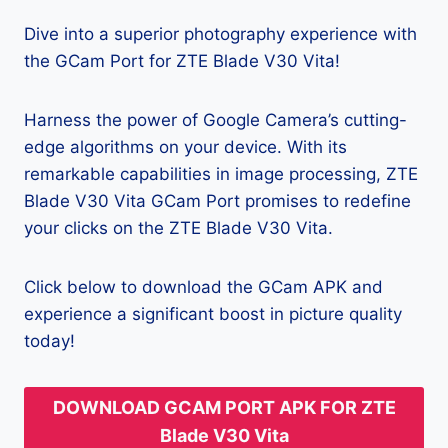
Dive into a superior photography experience with
the GCam Port for ZTE Blade V30 Vita!
Harness the power of Google Camera’s cutting-
edge algorithms on your device. With its
remarkable capabilities in image processing, ZTE
Blade V30 Vita GCam Port promises to redefine
your clicks on the ZTE Blade V30 Vita.
Click below to download the GCam APK and
experience a significant boost in picture quality
today!
DOWNLOAD GCAM PORT APK FOR ZTE
Blade V30 Vita