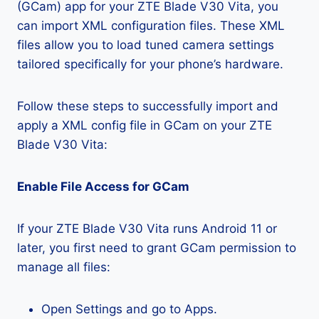
(GCam) app for your ZTE Blade V30 Vita, you
can import XML configuration files. These XML
files allow you to load tuned camera settings
tailored specifically for your phone’s hardware.
Follow these steps to successfully import and
apply a XML config file in GCam on your ZTE
Blade V30 Vita:
Enable File Access for GCam
If your ZTE Blade V30 Vita runs Android 11 or
later, you first need to grant GCam permission to
manage all files:
Open Settings and go to Apps.