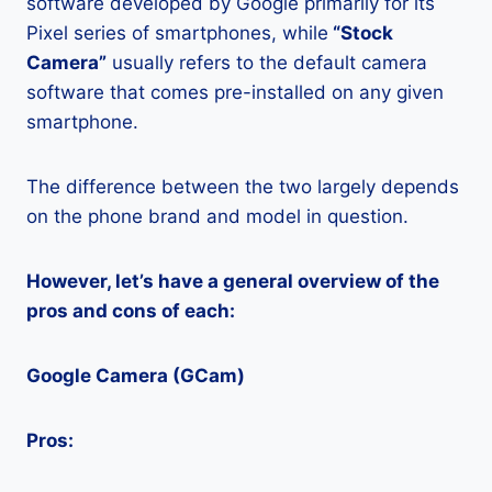
software developed by Google primarily for its
Pixel series of smartphones, while
“Stock
Camera”
usually refers to the default camera
software that comes pre-installed on any given
smartphone.
The difference between the two largely depends
on the phone brand and model in question.
However, let’s have a general overview of the
pros and cons of each:
Google Camera (GCam)
Pros: