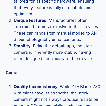
tailored for its specific hardware, ensuring
that every feature is fully compatible and
optimized.
Unique Features
: Manufacturers often
introduce features exclusive to their devices.
These can range from manual modes to AI-
driven photography enhancements.
Stability
: Being the default app, the stock
camera is inherently more stable, having
been designed specifically for the device.
Cons:
Quality Inconsistency
: While ZTE Blade V30
Vita might have its strengths, the stock
camera might not always produce results on
par with GCam, especially in challenging