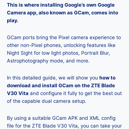
This is where installing Google’s own Google
Camera app, also known as GCam, comes into
play.
GCam ports bring the Pixel camera experience to
other non-Pixel phones, unlocking features like
Night Sight for low light photos, Portrait Blur,
Astrophotography mode, and more.
In this detailed guide, we will show you
how to
download and install GCam on the ZTE Blade
V30 Vita
and configure it fully to get the best out
of the capable dual camera setup.
By using a suitable GCam APK and XML config
file for the ZTE Blade V30 Vita, you can take your