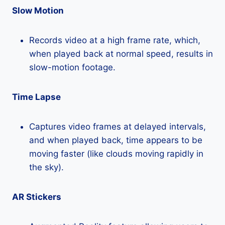
Slow Motion
Records video at a high frame rate, which,
when played back at normal speed, results in
slow-motion footage.
Time Lapse
Captures video frames at delayed intervals,
and when played back, time appears to be
moving faster (like clouds moving rapidly in
the sky).
AR Stickers