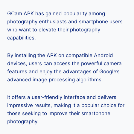
GCam APK has gained popularity among
photography enthusiasts and smartphone users
who want to elevate their photography
capabilities.
By installing the APK on compatible Android
devices, users can access the powerful camera
features and enjoy the advantages of Google’s
advanced image processing algorithms.
It offers a user-friendly interface and delivers
impressive results, making it a popular choice for
those seeking to improve their smartphone
photography.