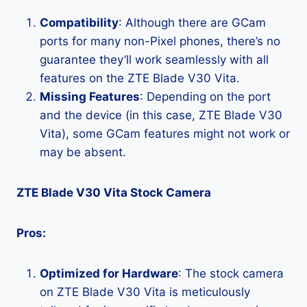
Compatibility
: Although there are GCam
ports for many non-Pixel phones, there’s no
guarantee they’ll work seamlessly with all
features on the ZTE Blade V30 Vita.
Missing Features
: Depending on the port
and the device (in this case, ZTE Blade V30
Vita), some GCam features might not work or
may be absent.
ZTE Blade V30 Vita Stock Camera
Pros:
Optimized for Hardware
: The stock camera
on ZTE Blade V30 Vita is meticulously