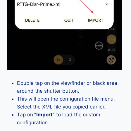
Double tap on the viewfinder or black area
around the shutter button.
This will open the configuration file menu.
Select the XML file you copied earlier.
Tap on
“Import”
to load the custom
configuration.