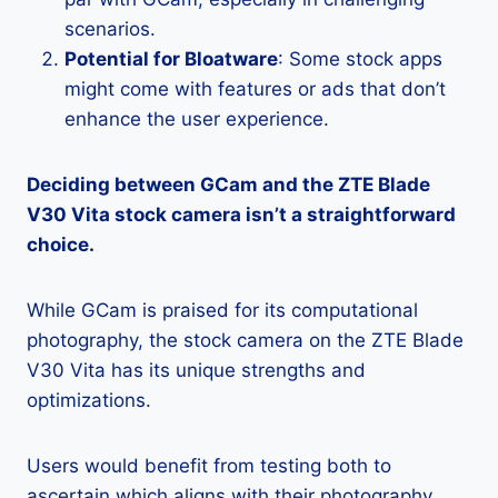
scenarios.
Potential for Bloatware
: Some stock apps
might come with features or ads that don’t
enhance the user experience.
Deciding between GCam and the ZTE Blade
V30 Vita stock camera isn’t a straightforward
choice.
While GCam is praised for its computational
photography, the stock camera on the ZTE Blade
V30 Vita has its unique strengths and
optimizations.
Users would benefit from testing both to
ascertain which aligns with their photography