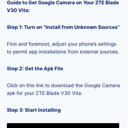
Guide to Get Google Camera on Your ZTE Blade
V30 Vita:
Step 1: Turn on “Install from Unknown Sources”
First and foremost, adjust your phone’s settings
to permit app installations from external sources.
Step 2: Get the Apk File
Click on this link to download the Google Camera
apk for your ZTE Blade V30 Vita.
Step 3: Start Installing