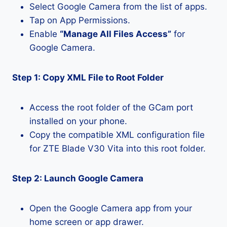
Select Google Camera from the list of apps.
Tap on App Permissions.
Enable
“Manage All Files Access”
for
Google Camera.
Step 1: Copy XML File to Root Folder
Access the root folder of the GCam port
installed on your phone.
Copy the compatible XML configuration file
for ZTE Blade V30 Vita into this root folder.
Step 2: Launch Google Camera
Open the Google Camera app from your
home screen or app drawer.