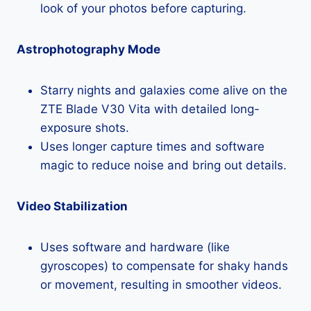
look of your photos before capturing.
Astrophotography Mode
Starry nights and galaxies come alive on the
ZTE Blade V30 Vita with detailed long-
exposure shots.
Uses longer capture times and software
magic to reduce noise and bring out details.
Video Stabilization
Uses software and hardware (like
gyroscopes) to compensate for shaky hands
or movement, resulting in smoother videos.