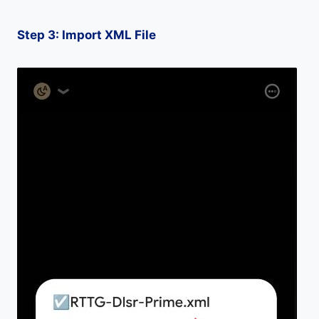
Step 3: Import XML File