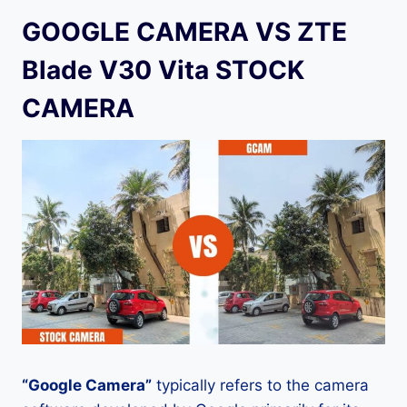
GOOGLE CAMERA VS ZTE
Blade V30 Vita STOCK
CAMERA
“Google Camera”
typically refers to the camera