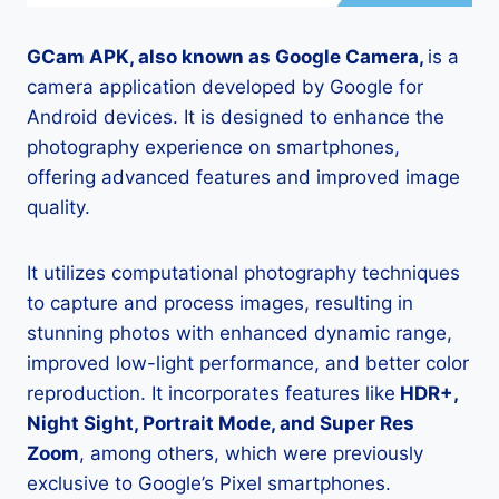
GCam APK, also known as Google Camera,
is a
camera application developed by Google for
Android devices. It is designed to enhance the
photography experience on smartphones,
offering advanced features and improved image
quality.
It utilizes computational photography techniques
to capture and process images, resulting in
stunning photos with enhanced dynamic range,
improved low-light performance, and better color
reproduction. It incorporates features like
HDR+,
Night Sight, Portrait Mode, and Super Res
Zoom
, among others, which were previously
exclusive to Google’s Pixel smartphones.