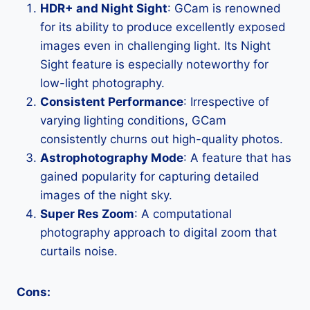
HDR+ and Night Sight
: GCam is renowned
for its ability to produce excellently exposed
images even in challenging light. Its Night
Sight feature is especially noteworthy for
low-light photography.
Consistent Performance
: Irrespective of
varying lighting conditions, GCam
consistently churns out high-quality photos.
Astrophotography Mode
: A feature that has
gained popularity for capturing detailed
images of the night sky.
Super Res Zoom
: A computational
photography approach to digital zoom that
curtails noise.
Cons: