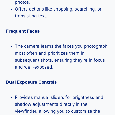
photos.
Offers actions like shopping, searching, or
translating text.
Frequent Faces
The camera learns the faces you photograph
most often and prioritizes them in
subsequent shots, ensuring they’re in focus
and well-exposed.
Dual Exposure Controls
Provides manual sliders for brightness and
shadow adjustments directly in the
viewfinder, allowing you to customize the