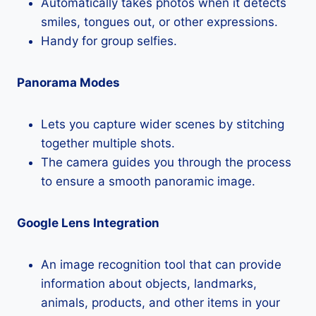
Automatically takes photos when it detects
smiles, tongues out, or other expressions.
Handy for group selfies.
Panorama Modes
Lets you capture wider scenes by stitching
together multiple shots.
The camera guides you through the process
to ensure a smooth panoramic image.
Google Lens Integration
An image recognition tool that can provide
information about objects, landmarks,
animals, products, and other items in your