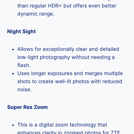
than regular HDR+ but offers even better
dynamic range.
Night Sight
Allows for exceptionally clear and detailed
low-light photography without needing a
flash.
Uses longer exposures and merges multiple
shots to create well-lit photos with reduced
noise.
Super Res Zoom
This is a digital zoom technology that
enhances clarity in zoomed photos for ZTE