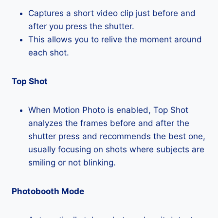
Captures a short video clip just before and
after you press the shutter.
This allows you to relive the moment around
each shot.
Top Shot
When Motion Photo is enabled, Top Shot
analyzes the frames before and after the
shutter press and recommends the best one,
usually focusing on shots where subjects are
smiling or not blinking.
Photobooth Mode