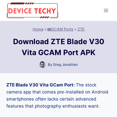
Skip
to
content
Home
»
📸GCAM Ports
»
ZTE
Download ZTE Blade V30
Vita GCAM Port APK
By
Greg Jonathan
ZTE Blade V30 Vita GCam Port:
The stock
camera app that comes pre-installed on Android
smartphones often lacks certain advanced
features that photography enthusiasts want.