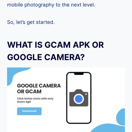
mobile photography to the next level.
So, let’s get started.
WHAT IS GCAM APK OR
GOOGLE CAMERA?