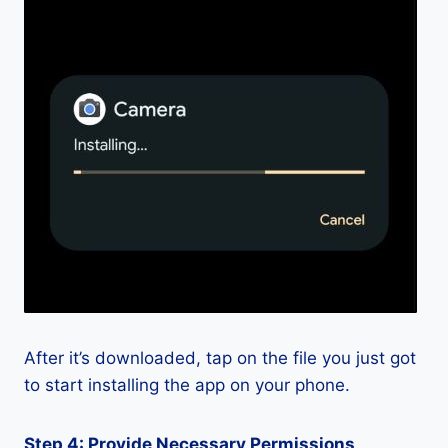
After it’s downloaded, tap on the file you just got
to start installing the app on your phone.
Step 4: Provide Necessary Permissions