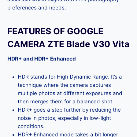
preferences and needs.
FEATURES OF GOOGLE
CAMERA ZTE Blade V30 Vita
HDR+ and HDR+ Enhanced
HDR stands for High Dynamic Range. It’s a
technique where the camera captures
multiple photos at different exposures and
then merges them for a balanced shot.
HDR+ goes a step further by reducing the
noise in photos, especially in low-light
conditions.
HDR+ Enhanced mode takes a bit longer