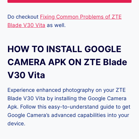
Do checkout
Fixing Common Problems of ZTE
Blade V30 Vita
as well.
HOW TO INSTALL GOOGLE
CAMERA APK ON ZTE Blade
V30 Vita
Experience enhanced photography on your ZTE
Blade V30 Vita by installing the Google Camera
Apk. Follow this easy-to-understand guide to get
Google Camera’s advanced capabilities into your
device.