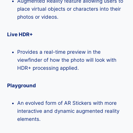
Augmented Reality feature allowing users to
place virtual objects or characters into their
photos or videos.
Live HDR+
Provides a real-time preview in the
viewfinder of how the photo will look with
HDR+ processing applied.
Playground
An evolved form of AR Stickers with more
interactive and dynamic augmented reality
elements.