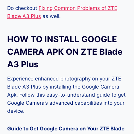
Do checkout
Fixing Common Problems of ZTE
Blade A3 Plus
as well.
HOW TO INSTALL GOOGLE
CAMERA APK ON ZTE Blade
A3 Plus
Experience enhanced photography on your ZTE
Blade A3 Plus by installing the Google Camera
Apk. Follow this easy-to-understand guide to get
Google Camera’s advanced capabilities into your
device.
Guide to Get Google Camera on Your ZTE Blade