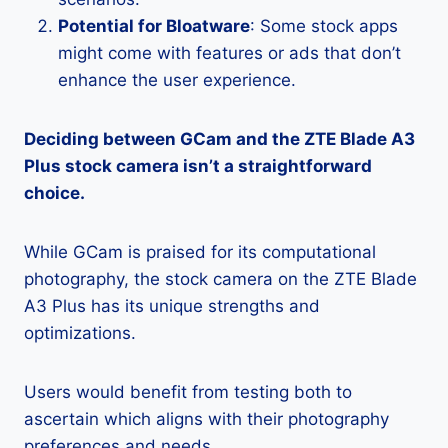
Potential for Bloatware
: Some stock apps
might come with features or ads that don’t
enhance the user experience.
Deciding between GCam and the ZTE Blade A3
Plus stock camera isn’t a straightforward
choice.
While GCam is praised for its computational
photography, the stock camera on the ZTE Blade
A3 Plus has its unique strengths and
optimizations.
Users would benefit from testing both to
ascertain which aligns with their photography
preferences and needs.