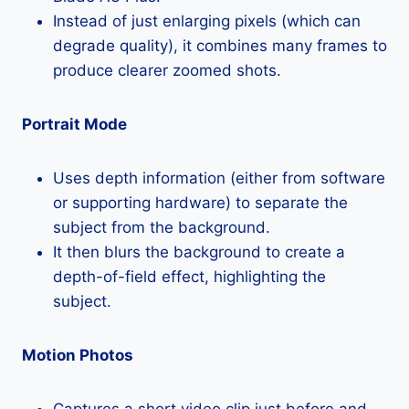
Instead of just enlarging pixels (which can
degrade quality), it combines many frames to
produce clearer zoomed shots.
Portrait Mode
Uses depth information (either from software
or supporting hardware) to separate the
subject from the background.
It then blurs the background to create a
depth-of-field effect, highlighting the
subject.
Motion Photos
Captures a short video clip just before and