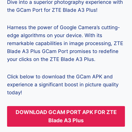
Dive into a superior photography experience with
the GCam Port for ZTE Blade A3 Plus!
Harness the power of Google Camera’s cutting-
edge algorithms on your device. With its
remarkable capabilities in image processing, ZTE
Blade A3 Plus GCam Port promises to redefine
your clicks on the ZTE Blade A3 Plus.
Click below to download the GCam APK and
experience a significant boost in picture quality
today!
DOWNLOAD GCAM PORT APK FOR ZTE
Blade A3 Plus