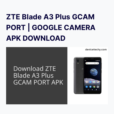
ZTE Blade A3 Plus GCAM
PORT | GOOGLE CAMERA
APK DOWNLOAD