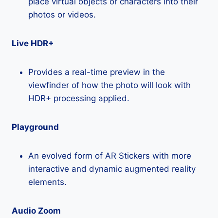
place virtual objects or characters into their
photos or videos.
Live HDR+
Provides a real-time preview in the
viewfinder of how the photo will look with
HDR+ processing applied.
Playground
An evolved form of AR Stickers with more
interactive and dynamic augmented reality
elements.
Audio Zoom