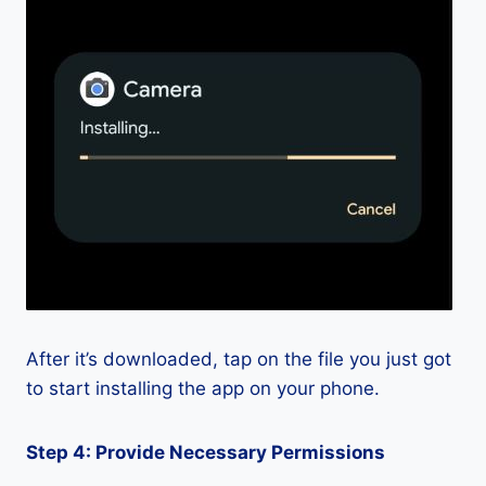
After it’s downloaded, tap on the file you just got
to start installing the app on your phone.
Step 4: Provide Necessary Permissions