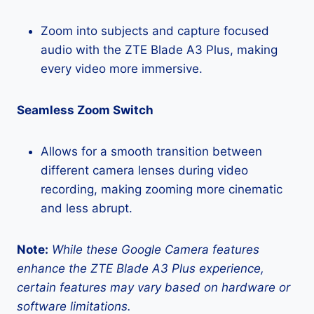
Zoom into subjects and capture focused
audio with the ZTE Blade A3 Plus, making
every video more immersive.
Seamless Zoom Switch
Allows for a smooth transition between
different camera lenses during video
recording, making zooming more cinematic
and less abrupt.
Note:
While these Google Camera features
enhance the ZTE Blade A3 Plus experience,
certain features may vary based on hardware or
software limitations.