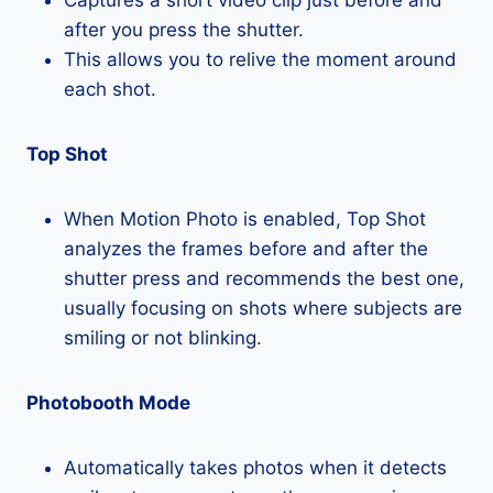
after you press the shutter.
This allows you to relive the moment around
each shot.
Top Shot
When Motion Photo is enabled, Top Shot
analyzes the frames before and after the
shutter press and recommends the best one,
usually focusing on shots where subjects are
smiling or not blinking.
Photobooth Mode
Automatically takes photos when it detects