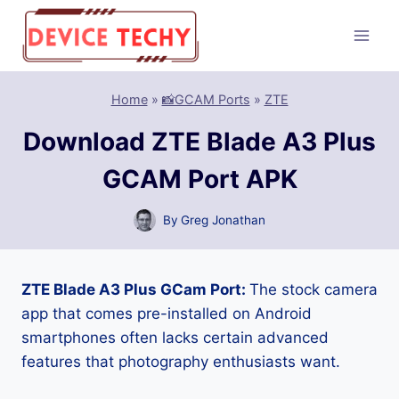
Skip
to
content
Home
»
📸GCAM Ports
»
ZTE
Download ZTE Blade A3 Plus
GCAM Port APK
By
Greg Jonathan
ZTE Blade A3 Plus GCam Port:
The stock camera
app that comes pre-installed on Android
smartphones often lacks certain advanced
features that photography enthusiasts want.