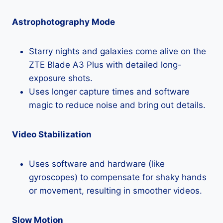
Astrophotography Mode
Starry nights and galaxies come alive on the
ZTE Blade A3 Plus with detailed long-
exposure shots.
Uses longer capture times and software
magic to reduce noise and bring out details.
Video Stabilization
Uses software and hardware (like
gyroscopes) to compensate for shaky hands
or movement, resulting in smoother videos.
Slow Motion