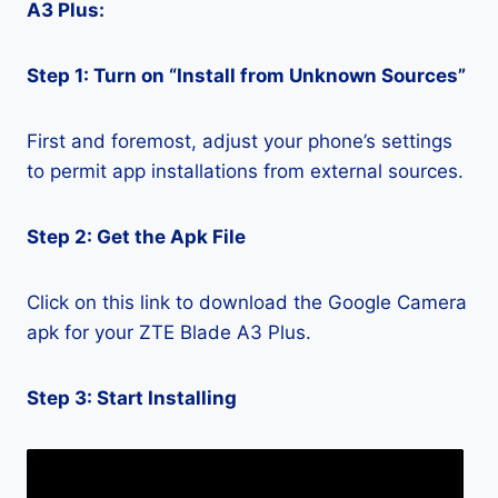
A3 Plus:
Step 1: Turn on “Install from Unknown Sources”
First and foremost, adjust your phone’s settings
to permit app installations from external sources.
Step 2: Get the Apk File
Click on this link to download the Google Camera
apk for your ZTE Blade A3 Plus.
Step 3: Start Installing