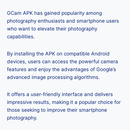
GCam APK has gained popularity among
photography enthusiasts and smartphone users
who want to elevate their photography
capabilities.
By installing the APK on compatible Android
devices, users can access the powerful camera
features and enjoy the advantages of Google’s
advanced image processing algorithms.
It offers a user-friendly interface and delivers
impressive results, making it a popular choice for
those seeking to improve their smartphone
photography.