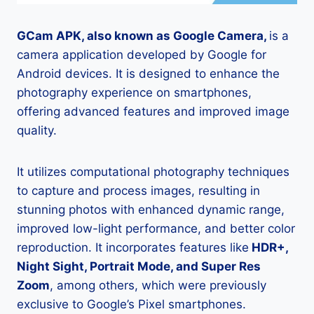
GCam APK, also known as Google Camera,
is a
camera application developed by Google for
Android devices. It is designed to enhance the
photography experience on smartphones,
offering advanced features and improved image
quality.
It utilizes computational photography techniques
to capture and process images, resulting in
stunning photos with enhanced dynamic range,
improved low-light performance, and better color
reproduction. It incorporates features like
HDR+,
Night Sight, Portrait Mode, and Super Res
Zoom
, among others, which were previously
exclusive to Google’s Pixel smartphones.