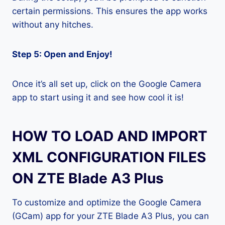
certain permissions. This ensures the app works
without any hitches.
Step 5: Open and Enjoy!
Once it’s all set up, click on the Google Camera
app to start using it and see how cool it is!
HOW TO LOAD AND IMPORT
XML CONFIGURATION FILES
ON ZTE Blade A3 Plus
To customize and optimize the Google Camera
(GCam) app for your ZTE Blade A3 Plus, you can