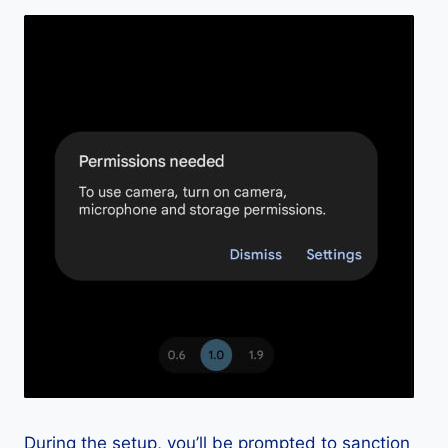
During the setup, you’ll be prompted to sanction