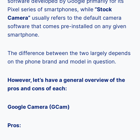
software developed by Google primarily for its
Pixel series of smartphones, while
“Stock
Camera”
usually refers to the default camera
software that comes pre-installed on any given
smartphone.
The difference between the two largely depends
on the phone brand and model in question.
However, let’s have a general overview of the
pros and cons of each:
Google Camera (GCam)
Pros: