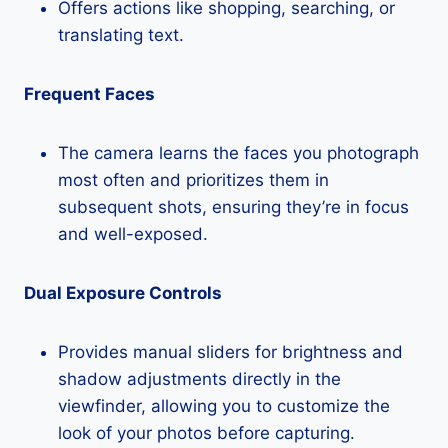
Offers actions like shopping, searching, or
translating text.
Frequent Faces
The camera learns the faces you photograph
most often and prioritizes them in
subsequent shots, ensuring they’re in focus
and well-exposed.
Dual Exposure Controls
Provides manual sliders for brightness and
shadow adjustments directly in the
viewfinder, allowing you to customize the
look of your photos before capturing.