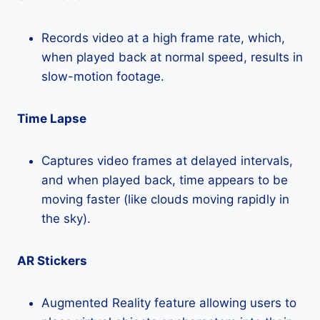
Records video at a high frame rate, which,
when played back at normal speed, results in
slow-motion footage.
Time Lapse
Captures video frames at delayed intervals,
and when played back, time appears to be
moving faster (like clouds moving rapidly in
the sky).
AR Stickers
Augmented Reality feature allowing users to