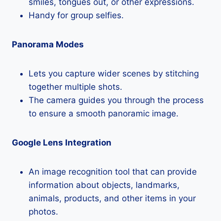
smiles, tongues out, or other expressions.
Handy for group selfies.
Panorama Modes
Lets you capture wider scenes by stitching
together multiple shots.
The camera guides you through the process
to ensure a smooth panoramic image.
Google Lens Integration
An image recognition tool that can provide
information about objects, landmarks,
animals, products, and other items in your
photos.