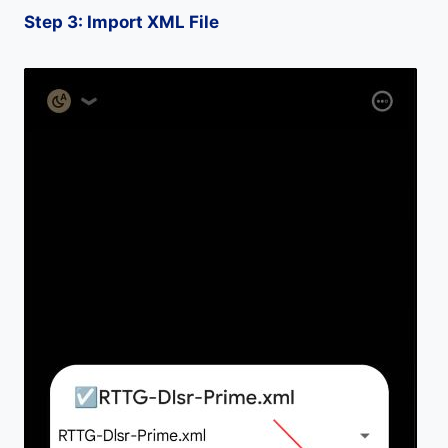
Step 3: Import XML File