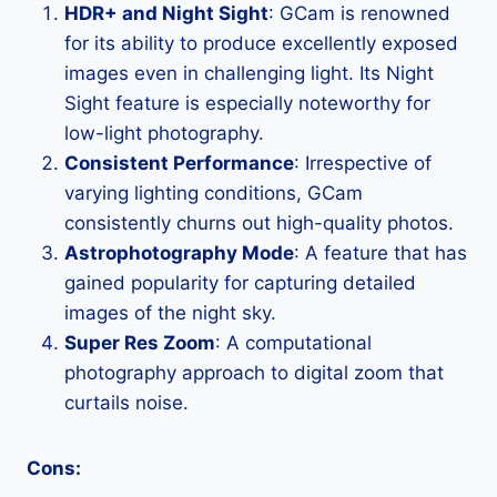
HDR+ and Night Sight
: GCam is renowned
for its ability to produce excellently exposed
images even in challenging light. Its Night
Sight feature is especially noteworthy for
low-light photography.
Consistent Performance
: Irrespective of
varying lighting conditions, GCam
consistently churns out high-quality photos.
Astrophotography Mode
: A feature that has
gained popularity for capturing detailed
images of the night sky.
Super Res Zoom
: A computational
photography approach to digital zoom that
curtails noise.
Cons: