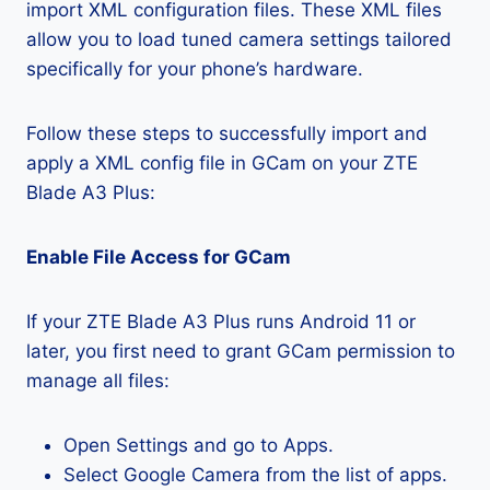
import XML configuration files. These XML files
allow you to load tuned camera settings tailored
specifically for your phone’s hardware.
Follow these steps to successfully import and
apply a XML config file in GCam on your ZTE
Blade A3 Plus:
Enable File Access for GCam
If your ZTE Blade A3 Plus runs Android 11 or
later, you first need to grant GCam permission to
manage all files:
Open Settings and go to Apps.
Select Google Camera from the list of apps.