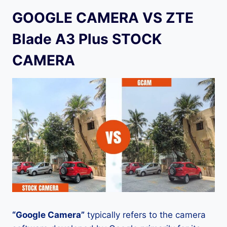
GOOGLE CAMERA VS ZTE
Blade A3 Plus STOCK
CAMERA
“Google Camera”
typically refers to the camera