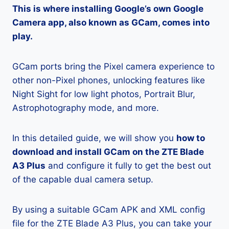
This is where installing Google’s own Google
Camera app, also known as GCam, comes into
play.
GCam ports bring the Pixel camera experience to
other non-Pixel phones, unlocking features like
Night Sight for low light photos, Portrait Blur,
Astrophotography mode, and more.
In this detailed guide, we will show you
how to
download and install GCam on the ZTE Blade
A3 Plus
and configure it fully to get the best out
of the capable dual camera setup.
By using a suitable GCam APK and XML config
file for the ZTE Blade A3 Plus, you can take your