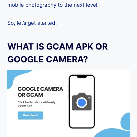
mobile photography to the next level.
So, let’s get started.
WHAT IS GCAM APK OR
GOOGLE CAMERA?