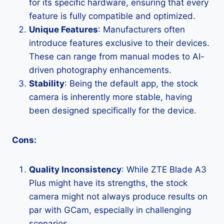
for its specific hardware, ensuring that every
feature is fully compatible and optimized.
Unique Features
: Manufacturers often
introduce features exclusive to their devices.
These can range from manual modes to AI-
driven photography enhancements.
Stability
: Being the default app, the stock
camera is inherently more stable, having
been designed specifically for the device.
Cons:
Quality Inconsistency
: While ZTE Blade A3
Plus might have its strengths, the stock
camera might not always produce results on
par with GCam, especially in challenging
scenarios.