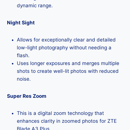
dynamic range.
Night Sight
Allows for exceptionally clear and detailed
low-light photography without needing a
flash.
Uses longer exposures and merges multiple
shots to create well-lit photos with reduced
noise.
Super Res Zoom
This is a digital zoom technology that
enhances clarity in zoomed photos for ZTE
Blade A3 Plus.