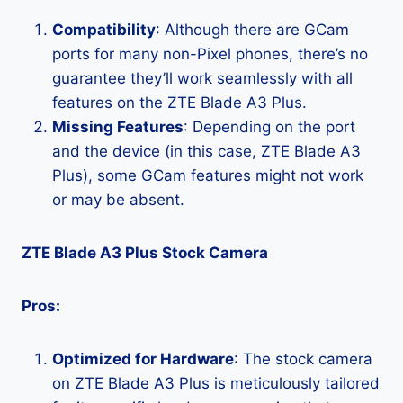
Compatibility
: Although there are GCam
ports for many non-Pixel phones, there’s no
guarantee they’ll work seamlessly with all
features on the ZTE Blade A3 Plus.
Missing Features
: Depending on the port
and the device (in this case, ZTE Blade A3
Plus), some GCam features might not work
or may be absent.
ZTE Blade A3 Plus Stock Camera
Pros:
Optimized for Hardware
: The stock camera
on ZTE Blade A3 Plus is meticulously tailored