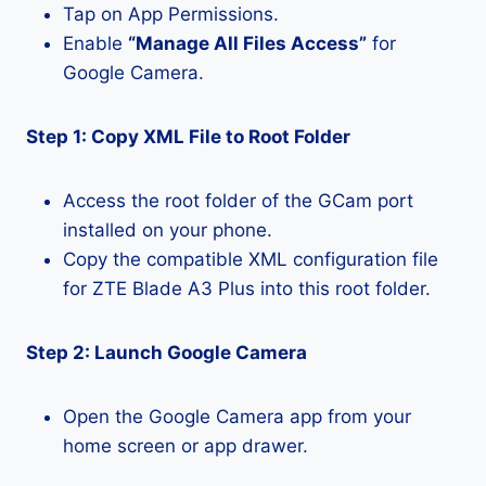
Tap on App Permissions.
Enable
“Manage All Files Access”
for
Google Camera.
Step 1: Copy XML File to Root Folder
Access the root folder of the GCam port
installed on your phone.
Copy the compatible XML configuration file
for ZTE Blade A3 Plus into this root folder.
Step 2: Launch Google Camera
Open the Google Camera app from your
home screen or app drawer.