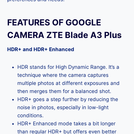
FEATURES OF GOOGLE
CAMERA ZTE Blade A3 Plus
HDR+ and HDR+ Enhanced
HDR stands for High Dynamic Range. It’s a
technique where the camera captures
multiple photos at different exposures and
then merges them for a balanced shot.
HDR+ goes a step further by reducing the
noise in photos, especially in low-light
conditions.
HDR+ Enhanced mode takes a bit longer
than regular HDR+ but offers even better