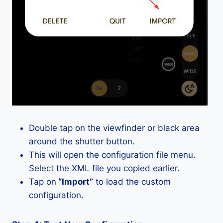
Double tap on the viewfinder or black area
around the shutter button.
This will open the configuration file menu.
Select the XML file you copied earlier.
Tap on
“Import”
to load the custom
configuration.