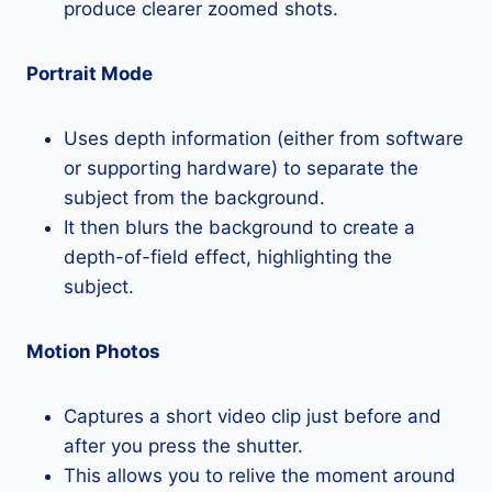
produce clearer zoomed shots.
Portrait Mode
Uses depth information (either from software
or supporting hardware) to separate the
subject from the background.
It then blurs the background to create a
depth-of-field effect, highlighting the
subject.
Motion Photos
Captures a short video clip just before and
after you press the shutter.
This allows you to relive the moment around