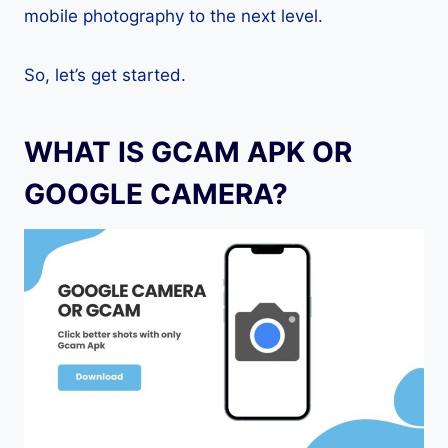
mobile photography to the next level.
So, let’s get started.
WHAT IS GCAM APK OR
GOOGLE CAMERA?