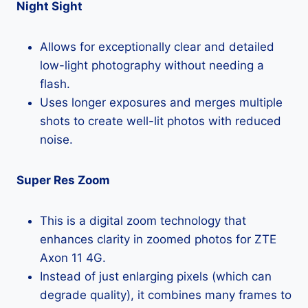
Night Sight
Allows for exceptionally clear and detailed
low-light photography without needing a
flash.
Uses longer exposures and merges multiple
shots to create well-lit photos with reduced
noise.
Super Res Zoom
This is a digital zoom technology that
enhances clarity in zoomed photos for ZTE
Axon 11 4G.
Instead of just enlarging pixels (which can
degrade quality), it combines many frames to