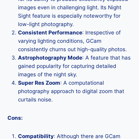
images even in challenging light. Its Night
Sight feature is especially noteworthy for
low-light photography.
Consistent Performance
: Irrespective of
varying lighting conditions, GCam
consistently churns out high-quality photos.
Astrophotography Mode
: A feature that has
gained popularity for capturing detailed
images of the night sky.
Super Res Zoom
: A computational
photography approach to digital zoom that
curtails noise.
Cons:
Compatibility
: Although there are GCam