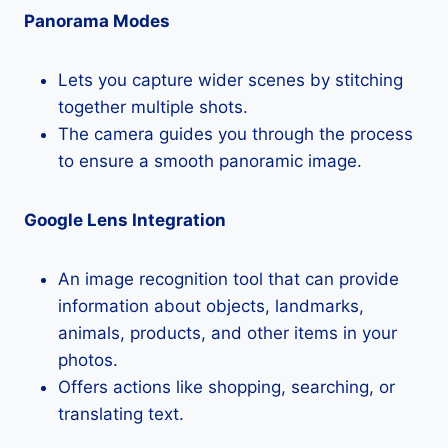
Panorama Modes
Lets you capture wider scenes by stitching
together multiple shots.
The camera guides you through the process
to ensure a smooth panoramic image.
Google Lens Integration
An image recognition tool that can provide
information about objects, landmarks,
animals, products, and other items in your
photos.
Offers actions like shopping, searching, or
translating text.