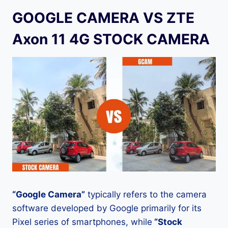
GOOGLE CAMERA VS ZTE
Axon 11 4G STOCK CAMERA
“Google Camera”
typically refers to the camera
software developed by Google primarily for its
Pixel series of smartphones, while
“Stock