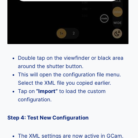
Double tap on the viewfinder or black area
around the shutter button.
This will open the configuration file menu.
Select the XML file you copied earlier.
Tap on
“Import”
to load the custom
configuration.
Step 4: Test New Configuration
The XML settings are now active in GCam.