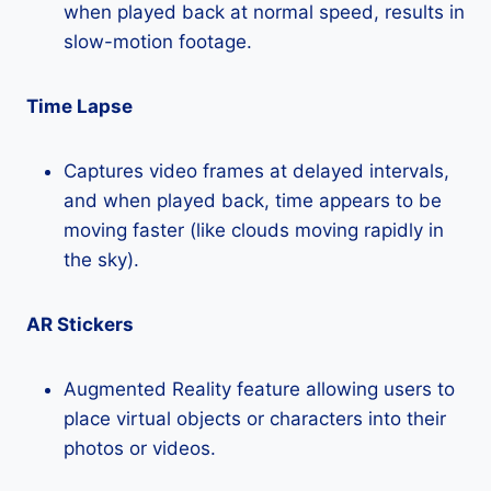
when played back at normal speed, results in
slow-motion footage.
Time Lapse
Captures video frames at delayed intervals,
and when played back, time appears to be
moving faster (like clouds moving rapidly in
the sky).
AR Stickers
Augmented Reality feature allowing users to
place virtual objects or characters into their
photos or videos.