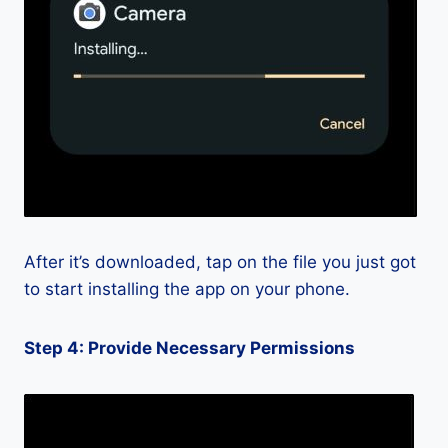
After it’s downloaded, tap on the file you just got
to start installing the app on your phone.
Step 4: Provide Necessary Permissions