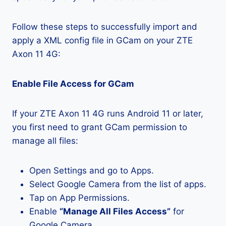
Follow these steps to successfully import and
apply a XML config file in GCam on your ZTE
Axon 11 4G:
Enable File Access for GCam
If your ZTE Axon 11 4G runs Android 11 or later,
you first need to grant GCam permission to
manage all files:
Open Settings and go to Apps.
Select Google Camera from the list of apps.
Tap on App Permissions.
Enable
“Manage All Files Access”
for
Google Camera.