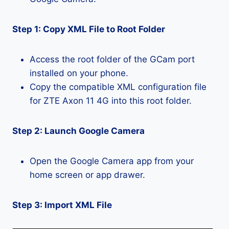
Step 1: Copy XML File to Root Folder
Access the root folder of the GCam port
installed on your phone.
Copy the compatible XML configuration file
for ZTE Axon 11 4G into this root folder.
Step 2: Launch Google Camera
Open the Google Camera app from your
home screen or app drawer.
Step 3: Import XML File