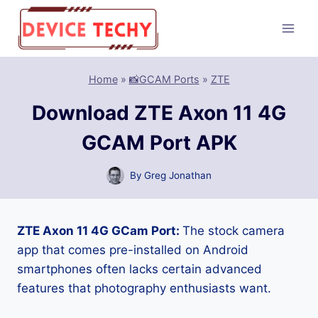
Skip
to
content
Home
»
📸GCAM Ports
»
ZTE
Download ZTE Axon 11 4G
GCAM Port APK
By
Greg Jonathan
ZTE Axon 11 4G GCam Port:
The stock camera
app that comes pre-installed on Android
smartphones often lacks certain advanced
features that photography enthusiasts want.