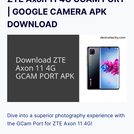
| GOOGLE CAMERA APK
DOWNLOAD
Dive into a superior photography experience with
the GCam Port for ZTE Axon 11 4G!