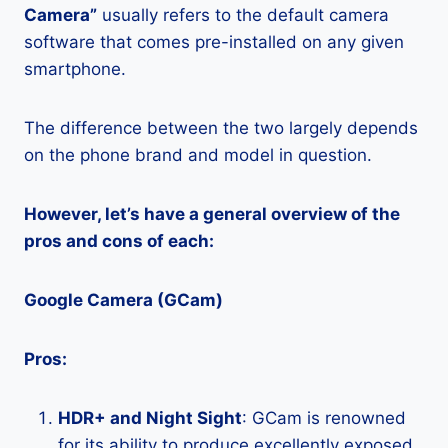
Camera”
usually refers to the default camera
software that comes pre-installed on any given
smartphone.
The difference between the two largely depends
on the phone brand and model in question.
However, let’s have a general overview of the
pros and cons of each:
Google Camera (GCam)
Pros:
HDR+ and Night Sight
: GCam is renowned
for its ability to produce excellently exposed