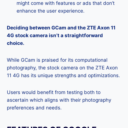
might come with features or ads that don’t
enhance the user experience.
Deciding between GCam and the ZTE Axon 11
4G stock camera isn’t a straightforward
choice.
While GCam is praised for its computational
photography, the stock camera on the ZTE Axon
11 4G has its unique strengths and optimizations.
Users would benefit from testing both to
ascertain which aligns with their photography
preferences and needs.