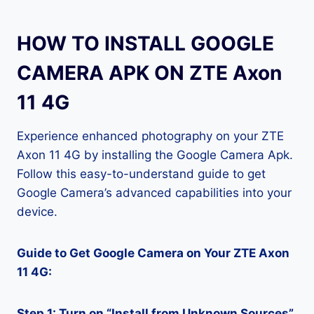
HOW TO INSTALL GOOGLE
CAMERA APK ON ZTE Axon
11 4G
Experience enhanced photography on your ZTE
Axon 11 4G by installing the Google Camera Apk.
Follow this easy-to-understand guide to get
Google Camera’s advanced capabilities into your
device.
Guide to Get Google Camera on Your ZTE Axon
11 4G:
Step 1: Turn on “Install from Unknown Sources”