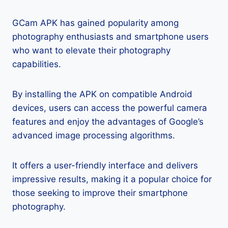
GCam APK has gained popularity among
photography enthusiasts and smartphone users
who want to elevate their photography
capabilities.
By installing the APK on compatible Android
devices, users can access the powerful camera
features and enjoy the advantages of Google’s
advanced image processing algorithms.
It offers a user-friendly interface and delivers
impressive results, making it a popular choice for
those seeking to improve their smartphone
photography.