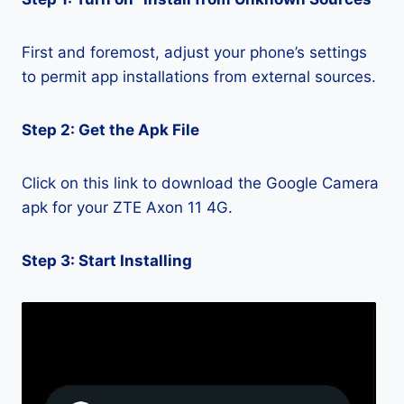
First and foremost, adjust your phone’s settings
to permit app installations from external sources.
Step 2: Get the Apk File
Click on this link to download the Google Camera
apk for your ZTE Axon 11 4G.
Step 3: Start Installing