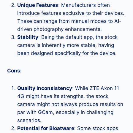
Unique Features
: Manufacturers often
introduce features exclusive to their devices.
These can range from manual modes to AI-
driven photography enhancements.
Stability
: Being the default app, the stock
camera is inherently more stable, having
been designed specifically for the device.
Cons:
Quality Inconsistency
: While ZTE Axon 11
4G might have its strengths, the stock
camera might not always produce results on
par with GCam, especially in challenging
scenarios.
Potential for Bloatware
: Some stock apps