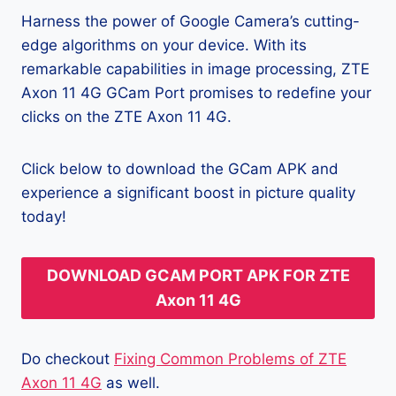
Harness the power of Google Camera’s cutting-
edge algorithms on your device. With its
remarkable capabilities in image processing, ZTE
Axon 11 4G GCam Port promises to redefine your
clicks on the ZTE Axon 11 4G.
Click below to download the GCam APK and
experience a significant boost in picture quality
today!
DOWNLOAD GCAM PORT APK FOR ZTE
Axon 11 4G
Do checkout
Fixing Common Problems of ZTE
Axon 11 4G
as well.