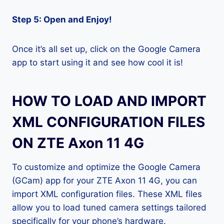
Step 5: Open and Enjoy!
Once it’s all set up, click on the Google Camera
app to start using it and see how cool it is!
HOW TO LOAD AND IMPORT
XML CONFIGURATION FILES
ON ZTE Axon 11 4G
To customize and optimize the Google Camera
(GCam) app for your ZTE Axon 11 4G, you can
import XML configuration files. These XML files
allow you to load tuned camera settings tailored
specifically for your phone’s hardware.