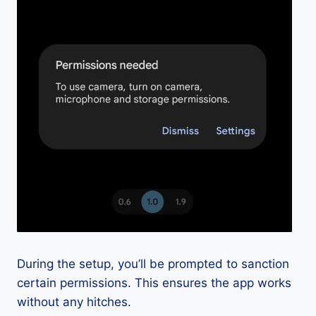
During the setup, you’ll be prompted to sanction
certain permissions. This ensures the app works
without any hitches.