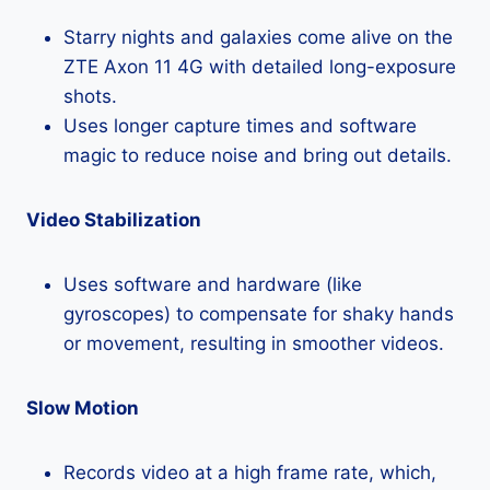
Starry nights and galaxies come alive on the
ZTE Axon 11 4G with detailed long-exposure
shots.
Uses longer capture times and software
magic to reduce noise and bring out details.
Video Stabilization
Uses software and hardware (like
gyroscopes) to compensate for shaky hands
or movement, resulting in smoother videos.
Slow Motion
Records video at a high frame rate, which,