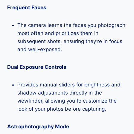
Frequent Faces
The camera learns the faces you photograph
most often and prioritizes them in
subsequent shots, ensuring they’re in focus
and well-exposed.
Dual Exposure Controls
Provides manual sliders for brightness and
shadow adjustments directly in the
viewfinder, allowing you to customize the
look of your photos before capturing.
Astrophotography Mode