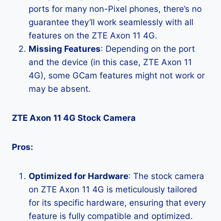
ports for many non-Pixel phones, there’s no
guarantee they’ll work seamlessly with all
features on the ZTE Axon 11 4G.
Missing Features
: Depending on the port
and the device (in this case, ZTE Axon 11
4G), some GCam features might not work or
may be absent.
ZTE Axon 11 4G Stock Camera
Pros:
Optimized for Hardware
: The stock camera
on ZTE Axon 11 4G is meticulously tailored
for its specific hardware, ensuring that every
feature is fully compatible and optimized.