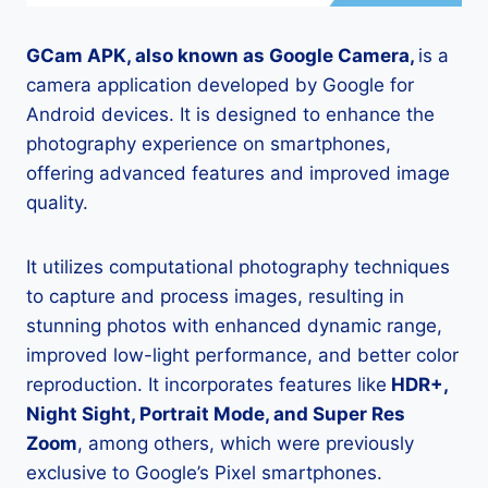
GCam APK, also known as Google Camera,
is a
camera application developed by Google for
Android devices. It is designed to enhance the
photography experience on smartphones,
offering advanced features and improved image
quality.
It utilizes computational photography techniques
to capture and process images, resulting in
stunning photos with enhanced dynamic range,
improved low-light performance, and better color
reproduction. It incorporates features like
HDR+,
Night Sight, Portrait Mode, and Super Res
Zoom
, among others, which were previously
exclusive to Google’s Pixel smartphones.