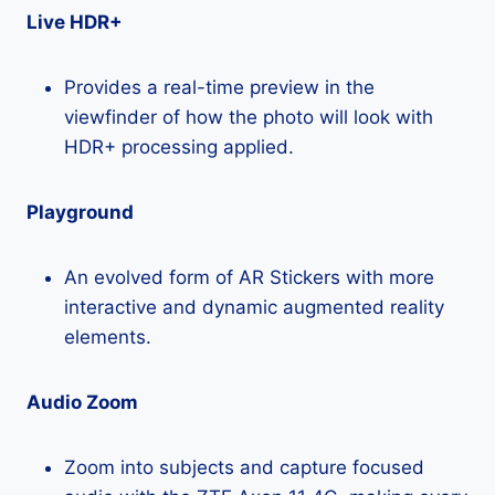
Live HDR+
Provides a real-time preview in the
viewfinder of how the photo will look with
HDR+ processing applied.
Playground
An evolved form of AR Stickers with more
interactive and dynamic augmented reality
elements.
Audio Zoom
Zoom into subjects and capture focused