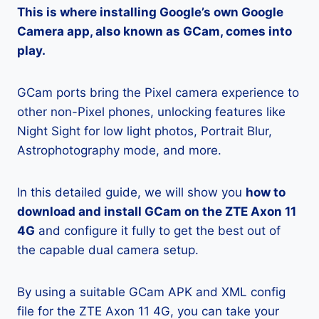
This is where installing Google’s own Google
Camera app, also known as GCam, comes into
play.
GCam ports bring the Pixel camera experience to
other non-Pixel phones, unlocking features like
Night Sight for low light photos, Portrait Blur,
Astrophotography mode, and more.
In this detailed guide, we will show you
how to
download and install GCam on the ZTE Axon 11
4G
and configure it fully to get the best out of
the capable dual camera setup.
By using a suitable GCam APK and XML config
file for the ZTE Axon 11 4G, you can take your