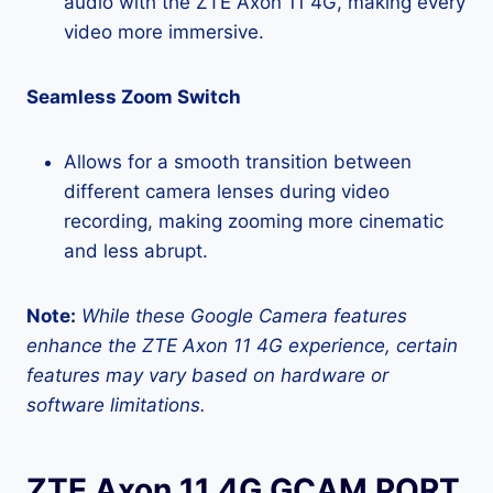
audio with the ZTE Axon 11 4G, making every
video more immersive.
Seamless Zoom Switch
Allows for a smooth transition between
different camera lenses during video
recording, making zooming more cinematic
and less abrupt.
Note:
While these Google Camera features
enhance the ZTE Axon 11 4G experience, certain
features may vary based on hardware or
software limitations.
ZTE Axon 11 4G GCAM PORT