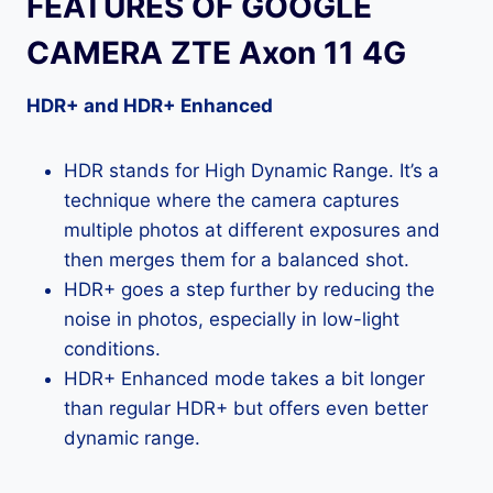
FEATURES OF GOOGLE
CAMERA ZTE Axon 11 4G
HDR+ and HDR+ Enhanced
HDR stands for High Dynamic Range. It’s a
technique where the camera captures
multiple photos at different exposures and
then merges them for a balanced shot.
HDR+ goes a step further by reducing the
noise in photos, especially in low-light
conditions.
HDR+ Enhanced mode takes a bit longer
than regular HDR+ but offers even better
dynamic range.