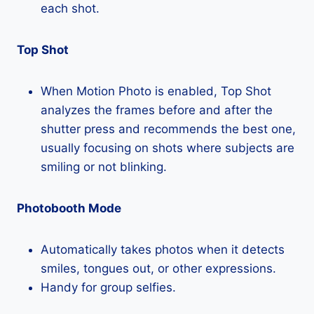
each shot.
Top Shot
When Motion Photo is enabled, Top Shot
analyzes the frames before and after the
shutter press and recommends the best one,
usually focusing on shots where subjects are
smiling or not blinking.
Photobooth Mode
Automatically takes photos when it detects
smiles, tongues out, or other expressions.
Handy for group selfies.