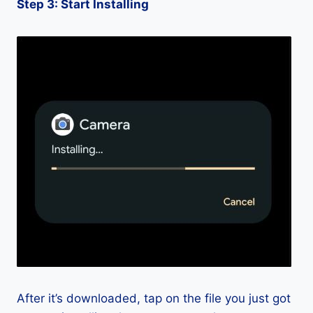
Step 3: Start Installing
After it’s downloaded, tap on the file you just got