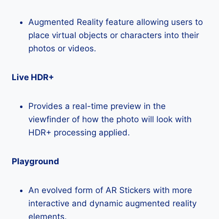
Augmented Reality feature allowing users to
place virtual objects or characters into their
photos or videos.
Live HDR+
Provides a real-time preview in the
viewfinder of how the photo will look with
HDR+ processing applied.
Playground
An evolved form of AR Stickers with more
interactive and dynamic augmented reality
elements.