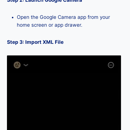
Step 2: Launch Google Camera
Open the Google Camera app from your
home screen or app drawer.
Step 3: Import XML File