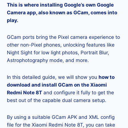
This is where installing Google’s own Google
Camera app, also known as GCam, comes into
play.
GCam ports bring the Pixel camera experience to
other non-Pixel phones, unlocking features like
Night Sight for low light photos, Portrait Blur,
Astrophotography mode, and more.
In this detailed guide, we will show you
how to
download and install GCam on the Xiaomi
Redmi Note 8T
and configure it fully to get the
best out of the capable dual camera setup.
By using a suitable GCam APK and XML config
file for the Xiaomi Redmi Note 8T, you can take