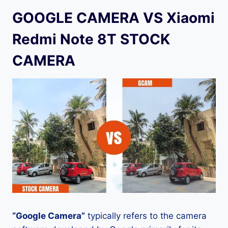
GOOGLE CAMERA VS Xiaomi
Redmi Note 8T STOCK
CAMERA
“Google Camera”
typically refers to the camera