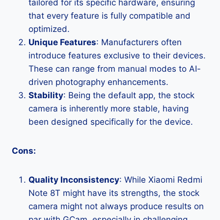
tailored for its specific hardware, ensuring
that every feature is fully compatible and
optimized.
Unique Features
: Manufacturers often
introduce features exclusive to their devices.
These can range from manual modes to AI-
driven photography enhancements.
Stability
: Being the default app, the stock
camera is inherently more stable, having
been designed specifically for the device.
Cons:
Quality Inconsistency
: While Xiaomi Redmi
Note 8T might have its strengths, the stock
camera might not always produce results on
par with GCam, especially in challenging