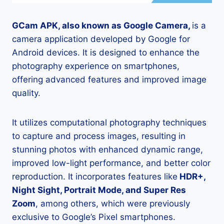
GCam APK, also known as Google Camera,
is a
camera application developed by Google for
Android devices. It is designed to enhance the
photography experience on smartphones,
offering advanced features and improved image
quality.
It utilizes computational photography techniques
to capture and process images, resulting in
stunning photos with enhanced dynamic range,
improved low-light performance, and better color
reproduction. It incorporates features like
HDR+,
Night Sight, Portrait Mode, and Super Res
Zoom
, among others, which were previously
exclusive to Google’s Pixel smartphones.