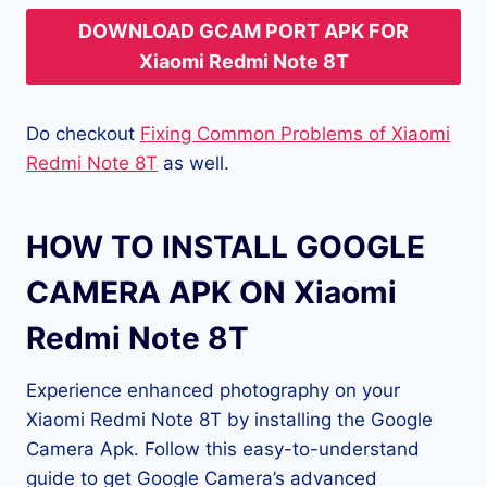
DOWNLOAD GCAM PORT APK FOR
Xiaomi Redmi Note 8T
Do checkout
Fixing Common Problems of Xiaomi
Redmi Note 8T
as well.
HOW TO INSTALL GOOGLE
CAMERA APK ON Xiaomi
Redmi Note 8T
Experience enhanced photography on your
Xiaomi Redmi Note 8T by installing the Google
Camera Apk. Follow this easy-to-understand
guide to get Google Camera’s advanced