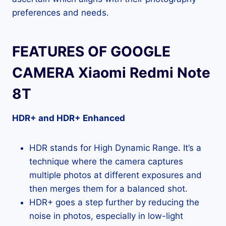
preferences and needs.
FEATURES OF GOOGLE
CAMERA Xiaomi Redmi Note
8T
HDR+ and HDR+ Enhanced
HDR stands for High Dynamic Range. It’s a
technique where the camera captures
multiple photos at different exposures and
then merges them for a balanced shot.
HDR+ goes a step further by reducing the
noise in photos, especially in low-light