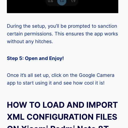
During the setup, you’ll be prompted to sanction
certain permissions. This ensures the app works
without any hitches.
Step 5: Open and Enjoy!
Once it’s all set up, click on the Google Camera
app to start using it and see how cool it is!
HOW TO LOAD AND IMPORT
XML CONFIGURATION FILES