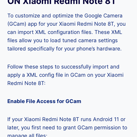
ON Xiaomi Redmi Note 8T
To customize and optimize the Google Camera
(GCam) app for your Xiaomi Redmi Note 8T, you
can import XML configuration files. These XML
files allow you to load tuned camera settings
tailored specifically for your phone’s hardware.
Follow these steps to successfully import and
apply a XML config file in GCam on your Xiaomi
Redmi Note 8T:
Enable File Access for GCam
If your Xiaomi Redmi Note 8T runs Android 11 or
later, you first need to grant GCam permission to
manage all files: