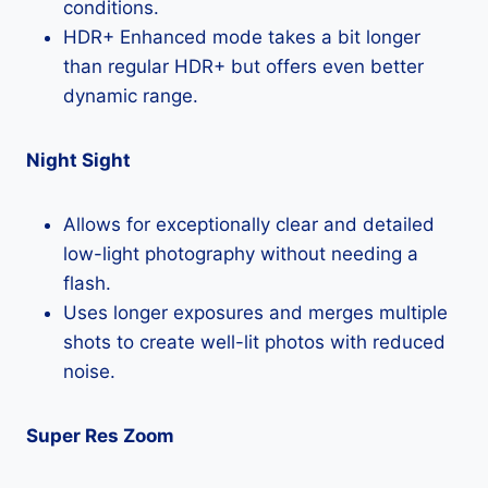
conditions.
HDR+ Enhanced mode takes a bit longer
than regular HDR+ but offers even better
dynamic range.
Night Sight
Allows for exceptionally clear and detailed
low-light photography without needing a
flash.
Uses longer exposures and merges multiple
shots to create well-lit photos with reduced
noise.
Super Res Zoom