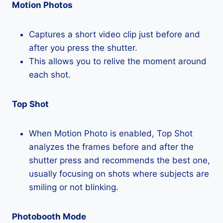
Motion Photos
Captures a short video clip just before and
after you press the shutter.
This allows you to relive the moment around
each shot.
Top Shot
When Motion Photo is enabled, Top Shot
analyzes the frames before and after the
shutter press and recommends the best one,
usually focusing on shots where subjects are
smiling or not blinking.
Photobooth Mode