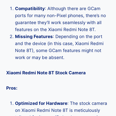
Compatibility
: Although there are GCam
ports for many non-Pixel phones, there’s no
guarantee they’ll work seamlessly with all
features on the Xiaomi Redmi Note 8T.
Missing Features
: Depending on the port
and the device (in this case, Xiaomi Redmi
Note 8T), some GCam features might not
work or may be absent.
Xiaomi Redmi Note 8T Stock Camera
Pros:
Optimized for Hardware
: The stock camera
on Xiaomi Redmi Note 8T is meticulously