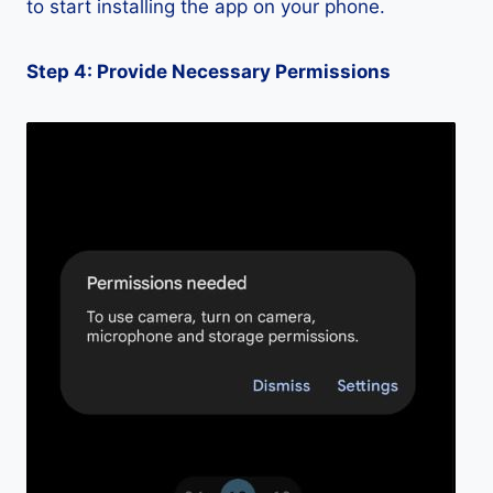
to start installing the app on your phone.
Step 4: Provide Necessary Permissions