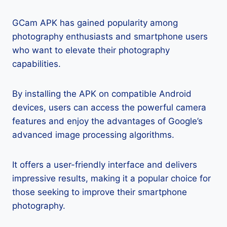
GCam APK has gained popularity among
photography enthusiasts and smartphone users
who want to elevate their photography
capabilities.
By installing the APK on compatible Android
devices, users can access the powerful camera
features and enjoy the advantages of Google’s
advanced image processing algorithms.
It offers a user-friendly interface and delivers
impressive results, making it a popular choice for
those seeking to improve their smartphone
photography.