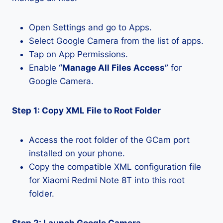
Open Settings and go to Apps.
Select Google Camera from the list of apps.
Tap on App Permissions.
Enable
“Manage All Files Access”
for
Google Camera.
Step 1: Copy XML File to Root Folder
Access the root folder of the GCam port
installed on your phone.
Copy the compatible XML configuration file
for Xiaomi Redmi Note 8T into this root
folder.