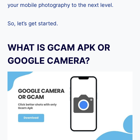
your mobile photography to the next level.
So, let’s get started.
WHAT IS GCAM APK OR
GOOGLE CAMERA?