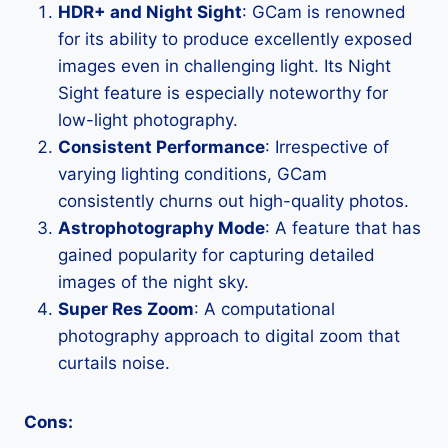
HDR+ and Night Sight
: GCam is renowned
for its ability to produce excellently exposed
images even in challenging light. Its Night
Sight feature is especially noteworthy for
low-light photography.
Consistent Performance
: Irrespective of
varying lighting conditions, GCam
consistently churns out high-quality photos.
Astrophotography Mode
: A feature that has
gained popularity for capturing detailed
images of the night sky.
Super Res Zoom
: A computational
photography approach to digital zoom that
curtails noise.
Cons: