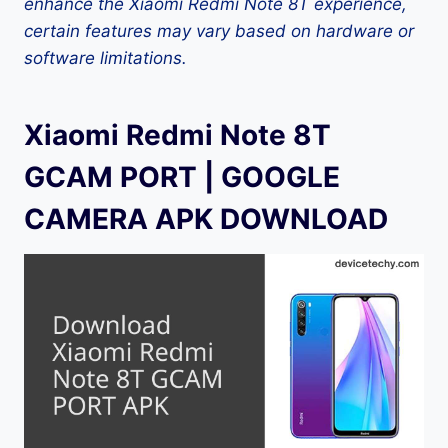
enhance the Xiaomi Redmi Note 8T experience,
certain features may vary based on hardware or
software limitations.
Xiaomi Redmi Note 8T
GCAM PORT | GOOGLE
CAMERA APK DOWNLOAD