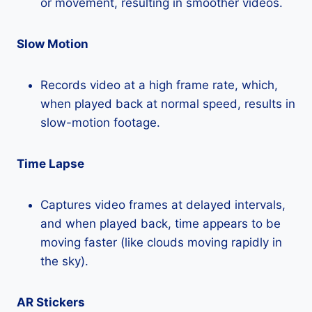
or movement, resulting in smoother videos.
Slow Motion
Records video at a high frame rate, which,
when played back at normal speed, results in
slow-motion footage.
Time Lapse
Captures video frames at delayed intervals,
and when played back, time appears to be
moving faster (like clouds moving rapidly in
the sky).
AR Stickers