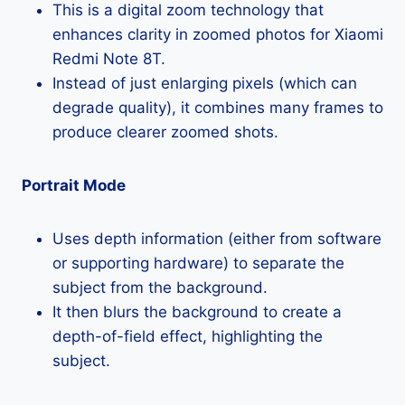
This is a digital zoom technology that
enhances clarity in zoomed photos for Xiaomi
Redmi Note 8T.
Instead of just enlarging pixels (which can
degrade quality), it combines many frames to
produce clearer zoomed shots.
Portrait Mode
Uses depth information (either from software
or supporting hardware) to separate the
subject from the background.
It then blurs the background to create a
depth-of-field effect, highlighting the
subject.