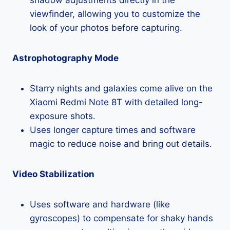
viewfinder, allowing you to customize the
look of your photos before capturing.
Astrophotography Mode
Starry nights and galaxies come alive on the
Xiaomi Redmi Note 8T with detailed long-
exposure shots.
Uses longer capture times and software
magic to reduce noise and bring out details.
Video Stabilization
Uses software and hardware (like
gyroscopes) to compensate for shaky hands