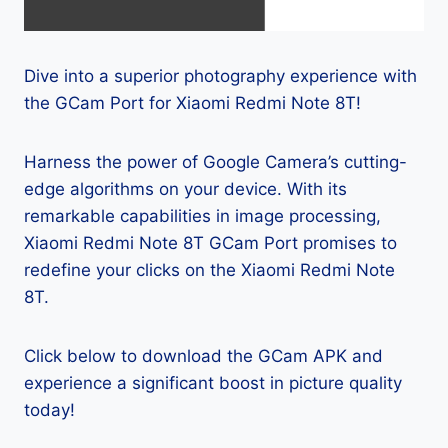
Dive into a superior photography experience with
the GCam Port for Xiaomi Redmi Note 8T!
Harness the power of Google Camera’s cutting-
edge algorithms on your device. With its
remarkable capabilities in image processing,
Xiaomi Redmi Note 8T GCam Port promises to
redefine your clicks on the Xiaomi Redmi Note
8T.
Click below to download the GCam APK and
experience a significant boost in picture quality
today!