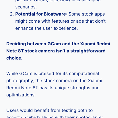
scenarios.
Potential for Bloatware
: Some stock apps
might come with features or ads that don’t
enhance the user experience.
Deciding between GCam and the Xiaomi Redmi
Note 8T stock camera isn’t a straightforward
choice.
While GCam is praised for its computational
photography, the stock camera on the Xiaomi
Redmi Note 8T has its unique strengths and
optimizations.
Users would benefit from testing both to
ascertain which aligns with their photography