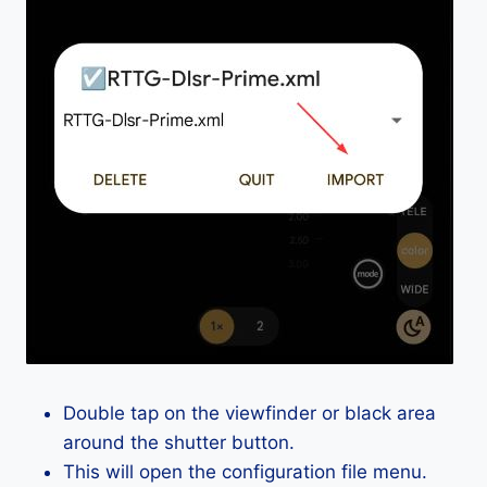
Double tap on the viewfinder or black area
around the shutter button.
This will open the configuration file menu.