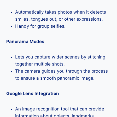
Automatically takes photos when it detects
smiles, tongues out, or other expressions.
Handy for group selfies.
Panorama Modes
Lets you capture wider scenes by stitching
together multiple shots.
The camera guides you through the process
to ensure a smooth panoramic image.
Google Lens Integration
An image recognition tool that can provide
information about objects, landmarks,