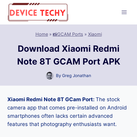
Skip
to
content
Home
»
📸GCAM Ports
»
Xiaomi
Download Xiaomi Redmi
Note 8T GCAM Port APK
By
Greg Jonathan
Xiaomi Redmi Note 8T GCam Port:
The stock
camera app that comes pre-installed on Android
smartphones often lacks certain advanced
features that photography enthusiasts want.