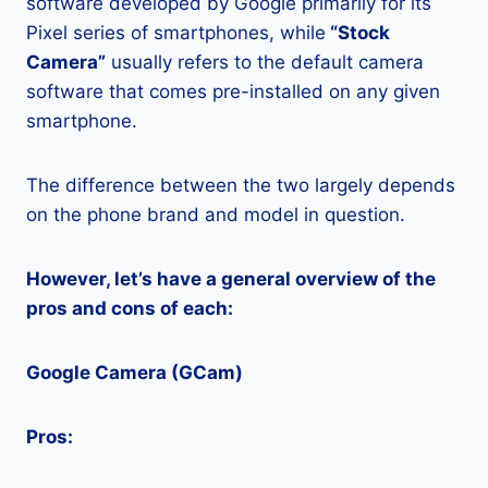
software developed by Google primarily for its
Pixel series of smartphones, while
“Stock
Camera”
usually refers to the default camera
software that comes pre-installed on any given
smartphone.
The difference between the two largely depends
on the phone brand and model in question.
However, let’s have a general overview of the
pros and cons of each:
Google Camera (GCam)
Pros: