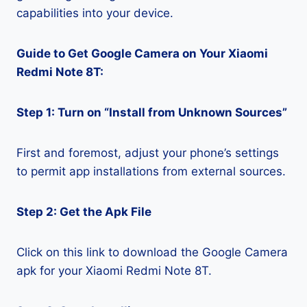
capabilities into your device.
Guide to Get Google Camera on Your Xiaomi
Redmi Note 8T:
Step 1: Turn on “Install from Unknown Sources”
First and foremost, adjust your phone’s settings
to permit app installations from external sources.
Step 2: Get the Apk File
Click on this link to download the Google Camera
apk for your Xiaomi Redmi Note 8T.