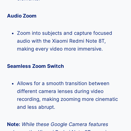
Audio Zoom
Zoom into subjects and capture focused
audio with the Xiaomi Redmi Note 8T,
making every video more immersive.
Seamless Zoom Switch
Allows for a smooth transition between
different camera lenses during video
recording, making zooming more cinematic
and less abrupt.
Note:
While these Google Camera features