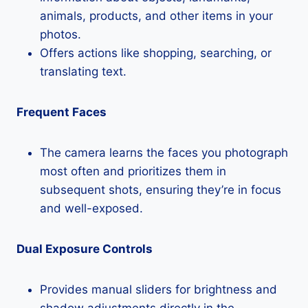
animals, products, and other items in your
photos.
Offers actions like shopping, searching, or
translating text.
Frequent Faces
The camera learns the faces you photograph
most often and prioritizes them in
subsequent shots, ensuring they’re in focus
and well-exposed.
Dual Exposure Controls
Provides manual sliders for brightness and
shadow adjustments directly in the