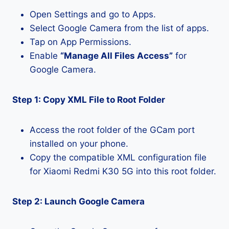
Open Settings and go to Apps.
Select Google Camera from the list of apps.
Tap on App Permissions.
Enable
“Manage All Files Access”
for
Google Camera.
Step 1: Copy XML File to Root Folder
Access the root folder of the GCam port
installed on your phone.
Copy the compatible XML configuration file
for Xiaomi Redmi K30 5G into this root folder.
Step 2: Launch Google Camera