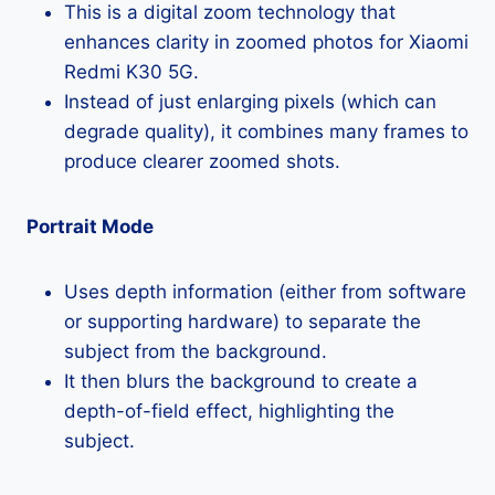
This is a digital zoom technology that
enhances clarity in zoomed photos for Xiaomi
Redmi K30 5G.
Instead of just enlarging pixels (which can
degrade quality), it combines many frames to
produce clearer zoomed shots.
Portrait Mode
Uses depth information (either from software
or supporting hardware) to separate the
subject from the background.
It then blurs the background to create a
depth-of-field effect, highlighting the
subject.