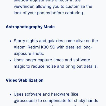
viewfinder, allowing you to customize the
look of your photos before capturing.
Astrophotography Mode
Starry nights and galaxies come alive on the
Xiaomi Redmi K30 5G with detailed long-
exposure shots.
Uses longer capture times and software
magic to reduce noise and bring out details.
Video Stabilization
Uses software and hardware (like
gyroscopes) to compensate for shaky hands