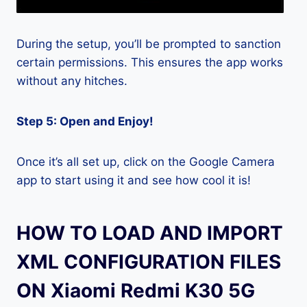
During the setup, you’ll be prompted to sanction
certain permissions. This ensures the app works
without any hitches.
Step 5: Open and Enjoy!
Once it’s all set up, click on the Google Camera
app to start using it and see how cool it is!
HOW TO LOAD AND IMPORT
XML CONFIGURATION FILES
ON Xiaomi Redmi K30 5G