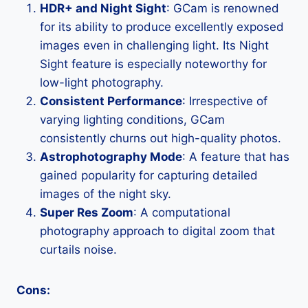
HDR+ and Night Sight
: GCam is renowned
for its ability to produce excellently exposed
images even in challenging light. Its Night
Sight feature is especially noteworthy for
low-light photography.
Consistent Performance
: Irrespective of
varying lighting conditions, GCam
consistently churns out high-quality photos.
Astrophotography Mode
: A feature that has
gained popularity for capturing detailed
images of the night sky.
Super Res Zoom
: A computational
photography approach to digital zoom that
curtails noise.
Cons: