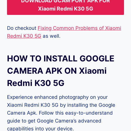
DOWNLOAD GCAM PORT APK FOR
Xiaomi Redmi K30 5G
Do checkout
Fixing Common Problems of Xiaomi
Redmi K30 5G
as well.
HOW TO INSTALL GOOGLE
CAMERA APK ON Xiaomi
Redmi K30 5G
Experience enhanced photography on your
Xiaomi Redmi K30 5G by installing the Google
Camera Apk. Follow this easy-to-understand
guide to get Google Camera’s advanced
capabilities into your device.