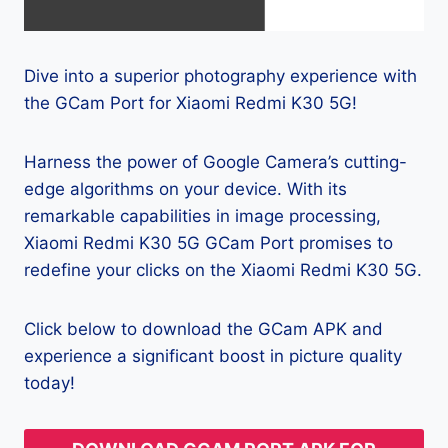
Dive into a superior photography experience with
the GCam Port for Xiaomi Redmi K30 5G!
Harness the power of Google Camera’s cutting-
edge algorithms on your device. With its
remarkable capabilities in image processing,
Xiaomi Redmi K30 5G GCam Port promises to
redefine your clicks on the Xiaomi Redmi K30 5G.
Click below to download the GCam APK and
experience a significant boost in picture quality
today!