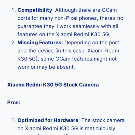
Compatibility
: Although there are GCam
ports for many non-Pixel phones, there’s no
guarantee they’ll work seamlessly with all
features on the Xiaomi Redmi K30 5G.
Missing Features
: Depending on the port
and the device (in this case, Xiaomi Redmi
K30 5G), some GCam features might not
work or may be absent.
Xiaomi Redmi K30 5G Stock Camera
Pros:
Optimized for Hardware
: The stock camera
on Xiaomi Redmi K30 5G is meticulously