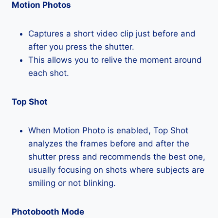
Motion Photos
Captures a short video clip just before and
after you press the shutter.
This allows you to relive the moment around
each shot.
Top Shot
When Motion Photo is enabled, Top Shot
analyzes the frames before and after the
shutter press and recommends the best one,
usually focusing on shots where subjects are
smiling or not blinking.
Photobooth Mode