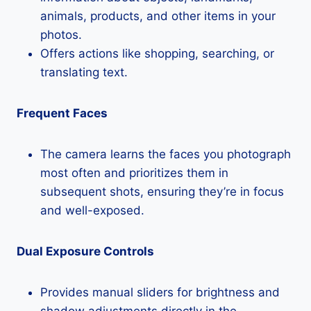
animals, products, and other items in your
photos.
Offers actions like shopping, searching, or
translating text.
Frequent Faces
The camera learns the faces you photograph
most often and prioritizes them in
subsequent shots, ensuring they’re in focus
and well-exposed.
Dual Exposure Controls
Provides manual sliders for brightness and
shadow adjustments directly in the