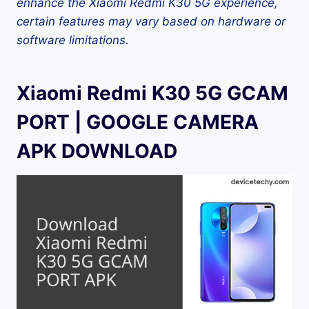
enhance the Xiaomi Redmi K30 5G experience,
certain features may vary based on hardware or
software limitations.
Xiaomi Redmi K30 5G GCAM
PORT | GOOGLE CAMERA
APK DOWNLOAD