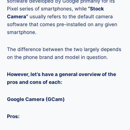
software developed by Google primarily for its
Pixel series of smartphones, while
“Stock
Camera”
usually refers to the default camera
software that comes pre-installed on any given
smartphone.
The difference between the two largely depends
on the phone brand and model in question.
However, let’s have a general overview of the
pros and cons of each:
Google Camera (GCam)
Pros: