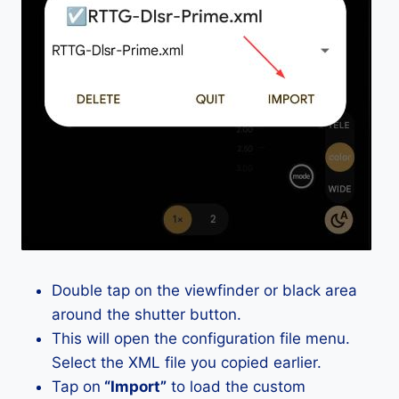
Double tap on the viewfinder or black area
around the shutter button.
This will open the configuration file menu.
Select the XML file you copied earlier.
Tap on
“Import”
to load the custom