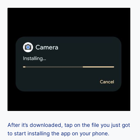
After it’s downloaded, tap on the file you just got
to start installing the app on your phone.