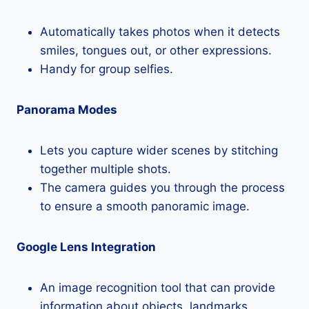
Automatically takes photos when it detects
smiles, tongues out, or other expressions.
Handy for group selfies.
Panorama Modes
Lets you capture wider scenes by stitching
together multiple shots.
The camera guides you through the process
to ensure a smooth panoramic image.
Google Lens Integration
An image recognition tool that can provide
information about objects, landmarks,