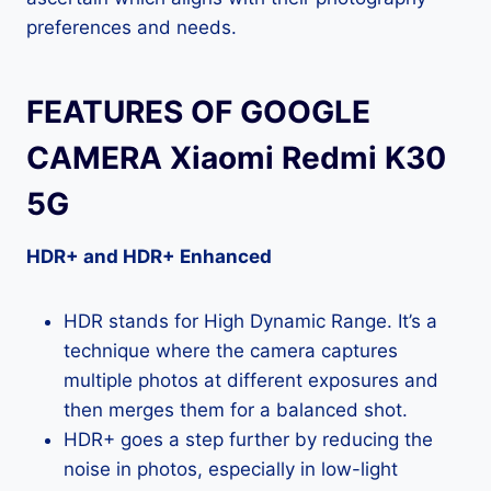
preferences and needs.
FEATURES OF GOOGLE
CAMERA Xiaomi Redmi K30
5G
HDR+ and HDR+ Enhanced
HDR stands for High Dynamic Range. It’s a
technique where the camera captures
multiple photos at different exposures and
then merges them for a balanced shot.
HDR+ goes a step further by reducing the
noise in photos, especially in low-light