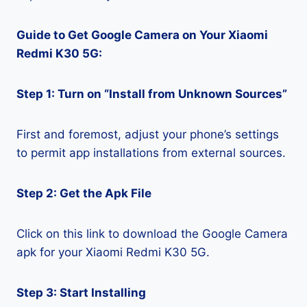
Guide to Get Google Camera on Your Xiaomi
Redmi K30 5G:
Step 1: Turn on “Install from Unknown Sources”
First and foremost, adjust your phone’s settings
to permit app installations from external sources.
Step 2: Get the Apk File
Click on this link to download the Google Camera
apk for your Xiaomi Redmi K30 5G.
Step 3: Start Installing