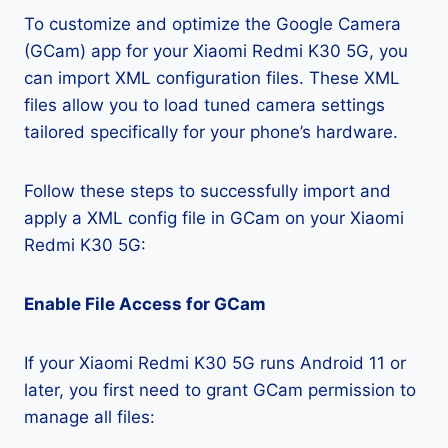
To customize and optimize the Google Camera
(GCam) app for your Xiaomi Redmi K30 5G, you
can import XML configuration files. These XML
files allow you to load tuned camera settings
tailored specifically for your phone’s hardware.
Follow these steps to successfully import and
apply a XML config file in GCam on your Xiaomi
Redmi K30 5G:
Enable File Access for GCam
If your Xiaomi Redmi K30 5G runs Android 11 or
later, you first need to grant GCam permission to
manage all files: