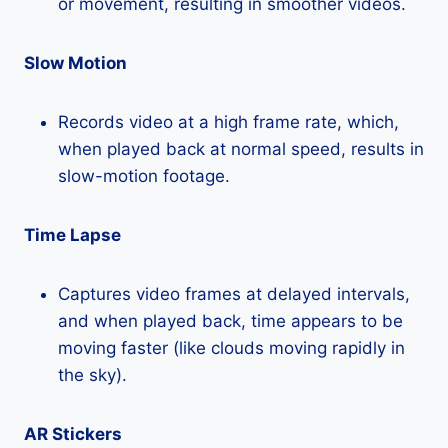
or movement, resulting in smoother videos.
Slow Motion
Records video at a high frame rate, which,
when played back at normal speed, results in
slow-motion footage.
Time Lapse
Captures video frames at delayed intervals,
and when played back, time appears to be
moving faster (like clouds moving rapidly in
the sky).
AR Stickers