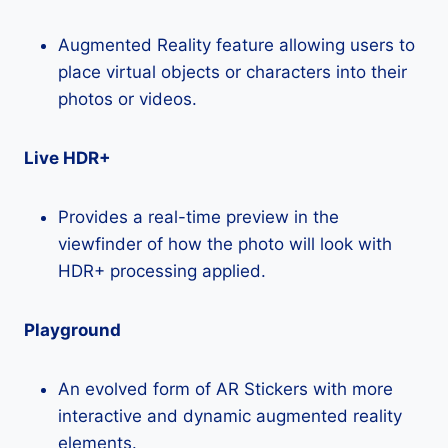
Augmented Reality feature allowing users to
place virtual objects or characters into their
photos or videos.
Live HDR+
Provides a real-time preview in the
viewfinder of how the photo will look with
HDR+ processing applied.
Playground
An evolved form of AR Stickers with more
interactive and dynamic augmented reality
elements.