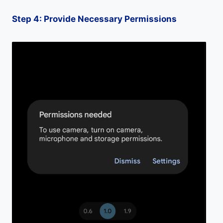
Step 4: Provide Necessary Permissions