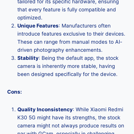
tailored for its specific hardware, ensuring
that every feature is fully compatible and
optimized.
Unique Features
: Manufacturers often
introduce features exclusive to their devices.
These can range from manual modes to AI-
driven photography enhancements.
Stability
: Being the default app, the stock
camera is inherently more stable, having
been designed specifically for the device.
Cons:
Quality Inconsistency
: While Xiaomi Redmi
K30 5G might have its strengths, the stock
camera might not always produce results on
par with GCam, especially in challenging