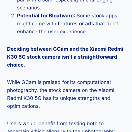
scenarios.
Potential for Bloatware
: Some stock apps
might come with features or ads that don’t
enhance the user experience.
Deciding between GCam and the Xiaomi Redmi
K30 5G stock camera isn’t a straightforward
choice.
While GCam is praised for its computational
photography, the stock camera on the Xiaomi
Redmi K30 5G has its unique strengths and
optimizations.
Users would benefit from testing both to
ascertain which aligns with their photography