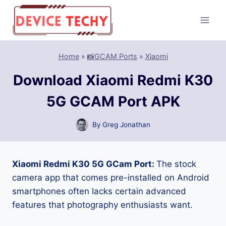
Skip
to
content
Home
»
📸GCAM Ports
»
Xiaomi
Download Xiaomi Redmi K30
5G GCAM Port APK
By
Greg Jonathan
Xiaomi Redmi K30 5G GCam Port:
The stock
camera app that comes pre-installed on Android
smartphones often lacks certain advanced
features that photography enthusiasts want.