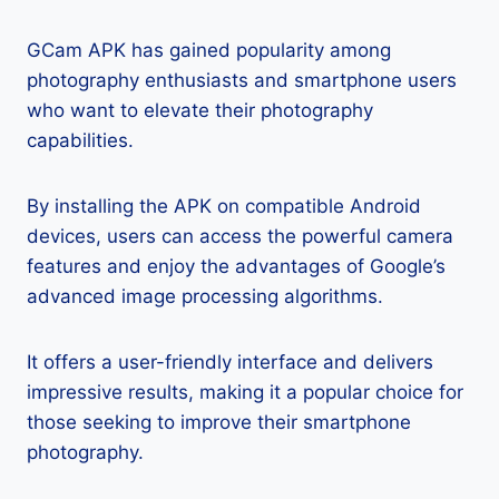
GCam APK has gained popularity among
photography enthusiasts and smartphone users
who want to elevate their photography
capabilities.
By installing the APK on compatible Android
devices, users can access the powerful camera
features and enjoy the advantages of Google’s
advanced image processing algorithms.
It offers a user-friendly interface and delivers
impressive results, making it a popular choice for
those seeking to improve their smartphone
photography.