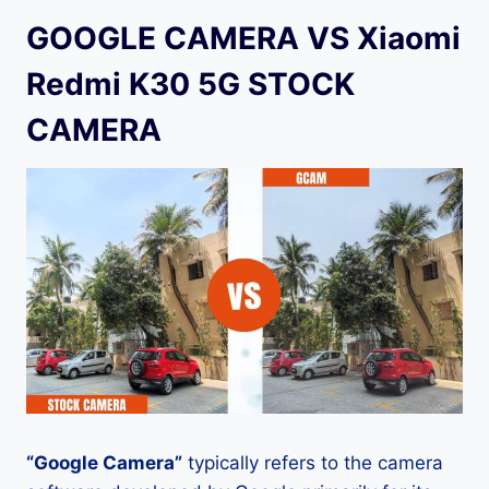
GOOGLE CAMERA VS Xiaomi
Redmi K30 5G STOCK
CAMERA
“Google Camera”
typically refers to the camera