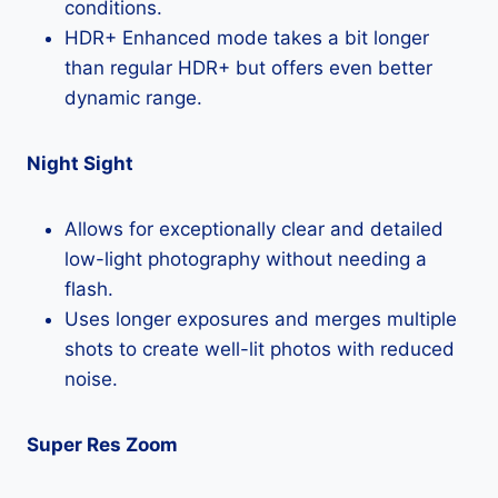
conditions.
HDR+ Enhanced mode takes a bit longer
than regular HDR+ but offers even better
dynamic range.
Night Sight
Allows for exceptionally clear and detailed
low-light photography without needing a
flash.
Uses longer exposures and merges multiple
shots to create well-lit photos with reduced
noise.
Super Res Zoom