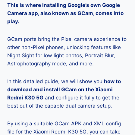
This is where installing Google’s own Google
Camera app, also known as GCam, comes into
play.
GCam ports bring the Pixel camera experience to
other non-Pixel phones, unlocking features like
Night Sight for low light photos, Portrait Blur,
Astrophotography mode, and more.
In this detailed guide, we will show you
how to
download and install GCam on the Xiaomi
Redmi K30 5G
and configure it fully to get the
best out of the capable dual camera setup.
By using a suitable GCam APK and XML config
file for the Xiaomi Redmi K30 5G, you can take