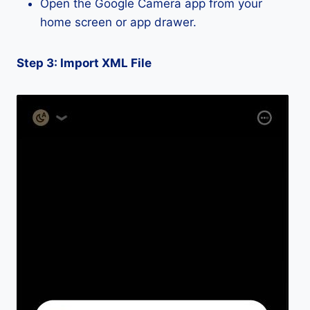
Open the Google Camera app from your
home screen or app drawer.
Step 3: Import XML File