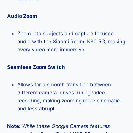
Audio Zoom
Zoom into subjects and capture focused
audio with the Xiaomi Redmi K30 5G, making
every video more immersive.
Seamless Zoom Switch
Allows for a smooth transition between
different camera lenses during video
recording, making zooming more cinematic
and less abrupt.
Note:
While these Google Camera features