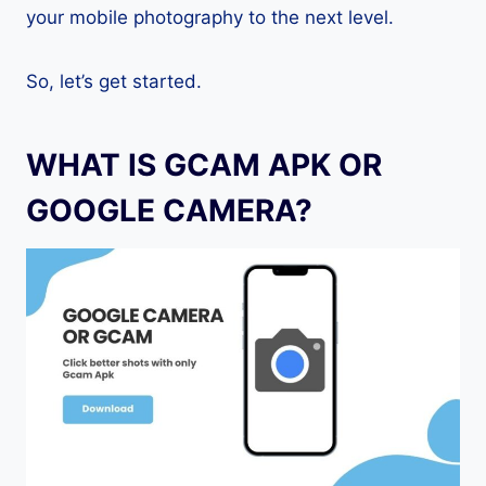
your mobile photography to the next level.
So, let’s get started.
WHAT IS GCAM APK OR
GOOGLE CAMERA?