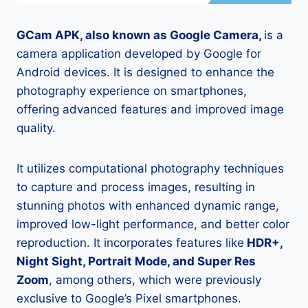
GCam APK, also known as Google Camera,
is a
camera application developed by Google for
Android devices. It is designed to enhance the
photography experience on smartphones,
offering advanced features and improved image
quality.
It utilizes computational photography techniques
to capture and process images, resulting in
stunning photos with enhanced dynamic range,
improved low-light performance, and better color
reproduction. It incorporates features like
HDR+,
Night Sight, Portrait Mode, and Super Res
Zoom
, among others, which were previously
exclusive to Google’s Pixel smartphones.