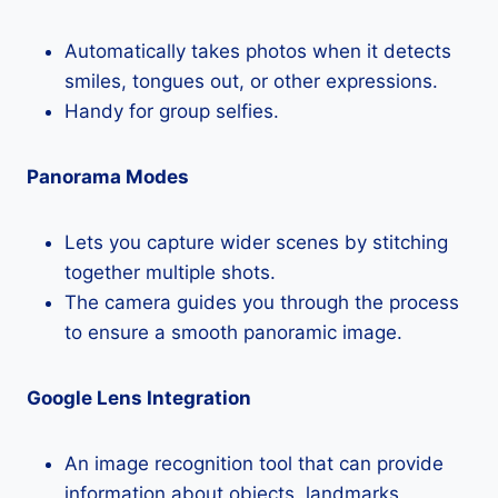
Automatically takes photos when it detects
smiles, tongues out, or other expressions.
Handy for group selfies.
Panorama Modes
Lets you capture wider scenes by stitching
together multiple shots.
The camera guides you through the process
to ensure a smooth panoramic image.
Google Lens Integration
An image recognition tool that can provide
information about objects, landmarks,