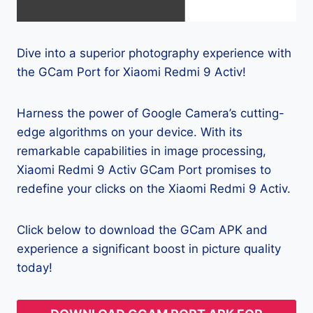
Dive into a superior photography experience with
the GCam Port for Xiaomi Redmi 9 Activ!
Harness the power of Google Camera’s cutting-
edge algorithms on your device. With its
remarkable capabilities in image processing,
Xiaomi Redmi 9 Activ GCam Port promises to
redefine your clicks on the Xiaomi Redmi 9 Activ.
Click below to download the GCam APK and
experience a significant boost in picture quality
today!