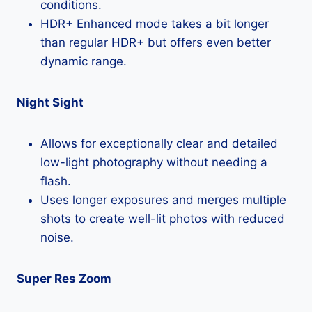
conditions.
HDR+ Enhanced mode takes a bit longer
than regular HDR+ but offers even better
dynamic range.
Night Sight
Allows for exceptionally clear and detailed
low-light photography without needing a
flash.
Uses longer exposures and merges multiple
shots to create well-lit photos with reduced
noise.
Super Res Zoom