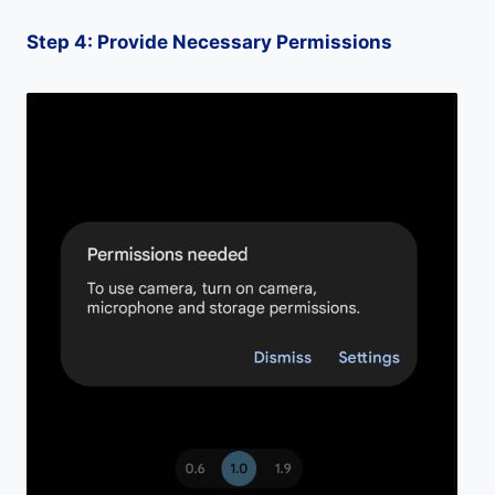
Step 4: Provide Necessary Permissions