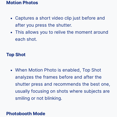
Motion Photos
Captures a short video clip just before and
after you press the shutter.
This allows you to relive the moment around
each shot.
Top Shot
When Motion Photo is enabled, Top Shot
analyzes the frames before and after the
shutter press and recommends the best one,
usually focusing on shots where subjects are
smiling or not blinking.
Photobooth Mode