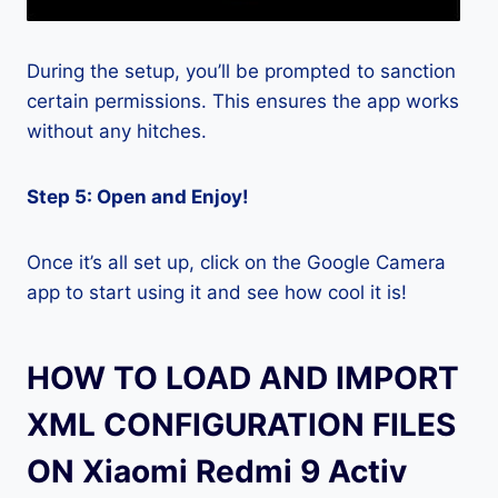
During the setup, you’ll be prompted to sanction
certain permissions. This ensures the app works
without any hitches.
Step 5: Open and Enjoy!
Once it’s all set up, click on the Google Camera
app to start using it and see how cool it is!
HOW TO LOAD AND IMPORT
XML CONFIGURATION FILES
ON Xiaomi Redmi 9 Activ