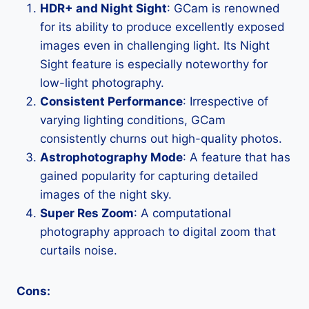
HDR+ and Night Sight
: GCam is renowned
for its ability to produce excellently exposed
images even in challenging light. Its Night
Sight feature is especially noteworthy for
low-light photography.
Consistent Performance
: Irrespective of
varying lighting conditions, GCam
consistently churns out high-quality photos.
Astrophotography Mode
: A feature that has
gained popularity for capturing detailed
images of the night sky.
Super Res Zoom
: A computational
photography approach to digital zoom that
curtails noise.
Cons: