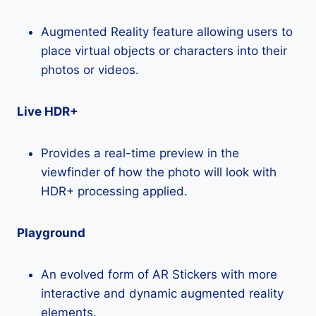
Augmented Reality feature allowing users to
place virtual objects or characters into their
photos or videos.
Live HDR+
Provides a real-time preview in the
viewfinder of how the photo will look with
HDR+ processing applied.
Playground
An evolved form of AR Stickers with more
interactive and dynamic augmented reality
elements.