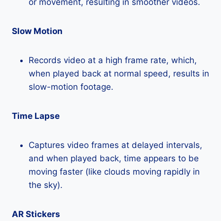
or movement, resulting in smoother videos.
Slow Motion
Records video at a high frame rate, which,
when played back at normal speed, results in
slow-motion footage.
Time Lapse
Captures video frames at delayed intervals,
and when played back, time appears to be
moving faster (like clouds moving rapidly in
the sky).
AR Stickers