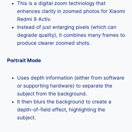
This is a digital zoom technology that
enhances clarity in zoomed photos for Xiaomi
Redmi 9 Activ.
Instead of just enlarging pixels (which can
degrade quality), it combines many frames to
produce clearer zoomed shots.
Portrait Mode
Uses depth information (either from software
or supporting hardware) to separate the
subject from the background.
It then blurs the background to create a
depth-of-field effect, highlighting the
subject.