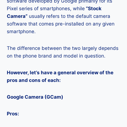
software developed by Google primarily for its
Pixel series of smartphones, while
“Stock
Camera”
usually refers to the default camera
software that comes pre-installed on any given
smartphone.
The difference between the two largely depends
on the phone brand and model in question.
However, let’s have a general overview of the
pros and cons of each:
Google Camera (GCam)
Pros: