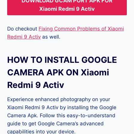
DOWNLOAD GCAM PORT APK FOR
Xiaomi Redmi 9 Activ
Do checkout
Fixing Common Problems of Xiaomi
Redmi 9 Activ
as well.
HOW TO INSTALL GOOGLE
CAMERA APK ON Xiaomi
Redmi 9 Activ
Experience enhanced photography on your
Xiaomi Redmi 9 Activ by installing the Google
Camera Apk. Follow this easy-to-understand
guide to get Google Camera’s advanced
capabilities into your device.