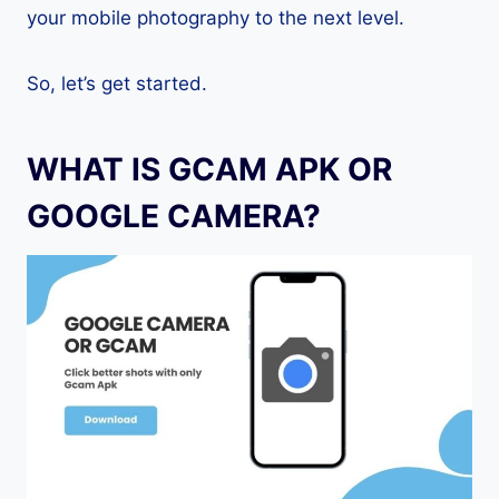
your mobile photography to the next level.
So, let’s get started.
WHAT IS GCAM APK OR
GOOGLE CAMERA?