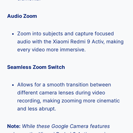
Audio Zoom
Zoom into subjects and capture focused
audio with the Xiaomi Redmi 9 Activ, making
every video more immersive.
Seamless Zoom Switch
Allows for a smooth transition between
different camera lenses during video
recording, making zooming more cinematic
and less abrupt.
Note:
While these Google Camera features