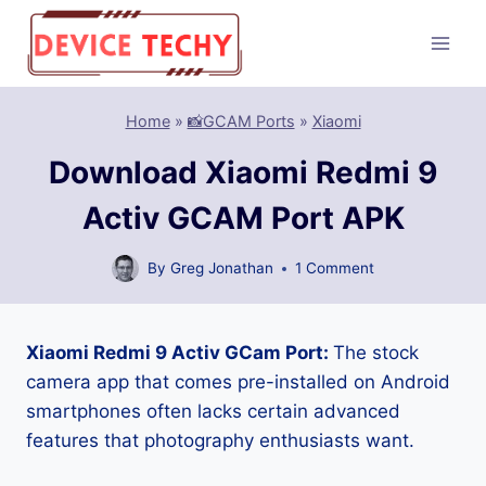
Skip
to
content
Home
»
📸GCAM Ports
»
Xiaomi
Download Xiaomi Redmi 9
Activ GCAM Port APK
By
Greg Jonathan
1 Comment
Xiaomi Redmi 9 Activ GCam Port:
The stock
camera app that comes pre-installed on Android
smartphones often lacks certain advanced
features that photography enthusiasts want.