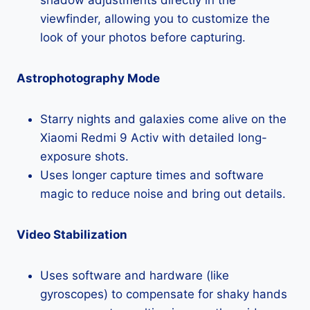
viewfinder, allowing you to customize the
look of your photos before capturing.
Astrophotography Mode
Starry nights and galaxies come alive on the
Xiaomi Redmi 9 Activ with detailed long-
exposure shots.
Uses longer capture times and software
magic to reduce noise and bring out details.
Video Stabilization
Uses software and hardware (like
gyroscopes) to compensate for shaky hands