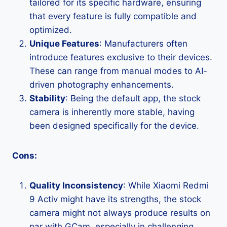
tailored for its specific hardware, ensuring
that every feature is fully compatible and
optimized.
Unique Features
: Manufacturers often
introduce features exclusive to their devices.
These can range from manual modes to AI-
driven photography enhancements.
Stability
: Being the default app, the stock
camera is inherently more stable, having
been designed specifically for the device.
Cons:
Quality Inconsistency
: While Xiaomi Redmi
9 Activ might have its strengths, the stock
camera might not always produce results on
par with GCam, especially in challenging