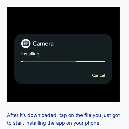
After it’s downloaded, tap on the file you just got
to start installing the app on your phone.