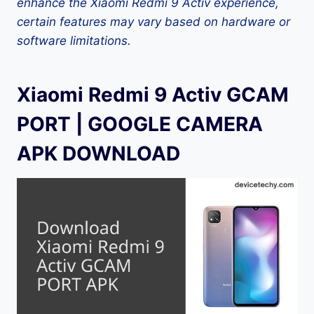
enhance the Xiaomi Redmi 9 Activ experience,
certain features may vary based on hardware or
software limitations.
Xiaomi Redmi 9 Activ GCAM
PORT | GOOGLE CAMERA
APK DOWNLOAD