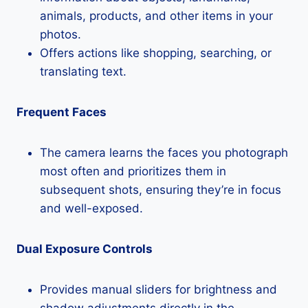
animals, products, and other items in your
photos.
Offers actions like shopping, searching, or
translating text.
Frequent Faces
The camera learns the faces you photograph
most often and prioritizes them in
subsequent shots, ensuring they’re in focus
and well-exposed.
Dual Exposure Controls
Provides manual sliders for brightness and
shadow adjustments directly in the