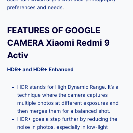
preferences and needs.
FEATURES OF GOOGLE
CAMERA Xiaomi Redmi 9
Activ
HDR+ and HDR+ Enhanced
HDR stands for High Dynamic Range. It’s a
technique where the camera captures
multiple photos at different exposures and
then merges them for a balanced shot.
HDR+ goes a step further by reducing the
noise in photos, especially in low-light