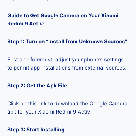
Guide to Get Google Camera on Your Xiaomi
Redmi 9 Activ:
Step 1: Turn on “Install from Unknown Sources”
First and foremost, adjust your phone’s settings
to permit app installations from external sources.
Step 2: Get the Apk File
Click on this link to download the Google Camera
apk for your Xiaomi Redmi 9 Activ.
Step 3: Start Installing