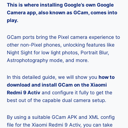
This is where installing Google’s own Google
Camera app, also known as GCam, comes into
play.
GCam ports bring the Pixel camera experience to
other non-Pixel phones, unlocking features like
Night Sight for low light photos, Portrait Blur,
Astrophotography mode, and more.
In this detailed guide, we will show you
how to
download and install GCam on the Xiaomi
Redmi 9 Activ
and configure it fully to get the
best out of the capable dual camera setup.
By using a suitable GCam APK and XML config
file for the Xiaomi Redmi 9 Activ, you can take