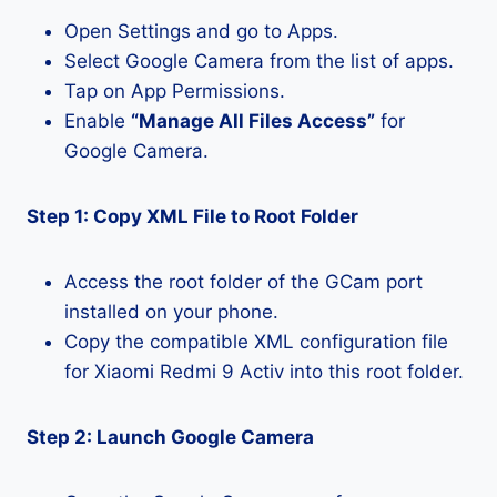
Open Settings and go to Apps.
Select Google Camera from the list of apps.
Tap on App Permissions.
Enable
“Manage All Files Access”
for
Google Camera.
Step 1: Copy XML File to Root Folder
Access the root folder of the GCam port
installed on your phone.
Copy the compatible XML configuration file
for Xiaomi Redmi 9 Activ into this root folder.
Step 2: Launch Google Camera