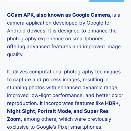
GCam APK, also known as Google Camera,
is a
camera application developed by Google for
Android devices. It is designed to enhance the
photography experience on smartphones,
offering advanced features and improved image
quality.
It utilizes computational photography techniques
to capture and process images, resulting in
stunning photos with enhanced dynamic range,
improved low-light performance, and better color
reproduction. It incorporates features like
HDR+,
Night Sight, Portrait Mode, and Super Res
Zoom
, among others, which were previously
exclusive to Google’s Pixel smartphones.