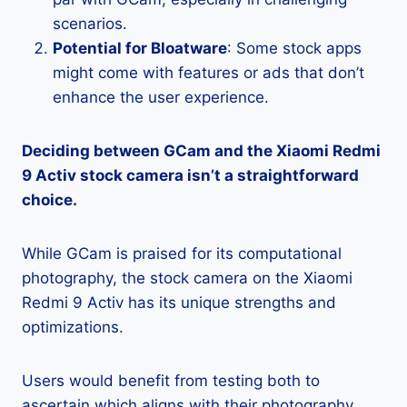
scenarios.
Potential for Bloatware
: Some stock apps
might come with features or ads that don’t
enhance the user experience.
Deciding between GCam and the Xiaomi Redmi
9 Activ stock camera isn’t a straightforward
choice.
While GCam is praised for its computational
photography, the stock camera on the Xiaomi
Redmi 9 Activ has its unique strengths and
optimizations.
Users would benefit from testing both to
ascertain which aligns with their photography