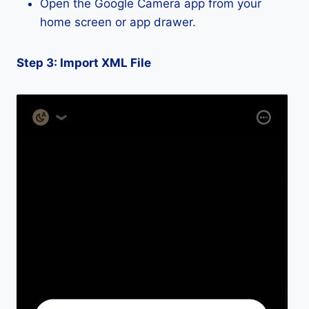
Open the Google Camera app from your
home screen or app drawer.
Step 3: Import XML File