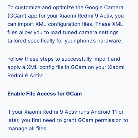
To customize and optimize the Google Camera
(GCam) app for your Xiaomi Redmi 9 Activ, you
can import XML configuration files. These XML
files allow you to load tuned camera settings
tailored specifically for your phone’s hardware.
Follow these steps to successfully import and
apply a XML config file in GCam on your Xiaomi
Redmi 9 Activ:
Enable File Access for GCam
If your Xiaomi Redmi 9 Activ runs Android 11 or
later, you first need to grant GCam permission to
manage all files: