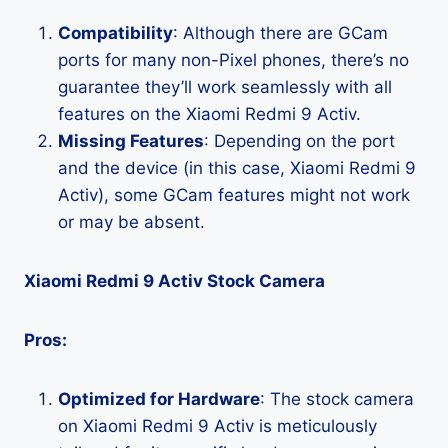
Compatibility
: Although there are GCam
ports for many non-Pixel phones, there’s no
guarantee they’ll work seamlessly with all
features on the Xiaomi Redmi 9 Activ.
Missing Features
: Depending on the port
and the device (in this case, Xiaomi Redmi 9
Activ), some GCam features might not work
or may be absent.
Xiaomi Redmi 9 Activ Stock Camera
Pros:
Optimized for Hardware
: The stock camera
on Xiaomi Redmi 9 Activ is meticulously