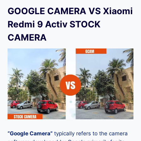
GOOGLE CAMERA VS Xiaomi
Redmi 9 Activ STOCK
CAMERA
“Google Camera”
typically refers to the camera