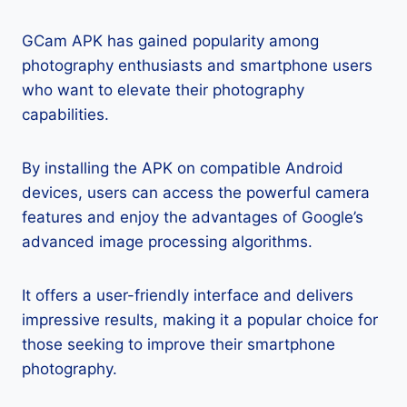
GCam APK has gained popularity among
photography enthusiasts and smartphone users
who want to elevate their photography
capabilities.
By installing the APK on compatible Android
devices, users can access the powerful camera
features and enjoy the advantages of Google’s
advanced image processing algorithms.
It offers a user-friendly interface and delivers
impressive results, making it a popular choice for
those seeking to improve their smartphone
photography.