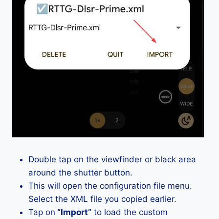
Double tap on the viewfinder or black area
around the shutter button.
This will open the configuration file menu.
Select the XML file you copied earlier.
Tap on
“Import”
to load the custom