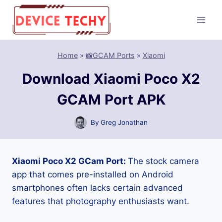
Skip
to
content
Home
»
📸GCAM Ports
»
Xiaomi
Download Xiaomi Poco X2
GCAM Port APK
By
Greg Jonathan
Xiaomi Poco X2 GCam Port:
The stock camera
app that comes pre-installed on Android
smartphones often lacks certain advanced
features that photography enthusiasts want.