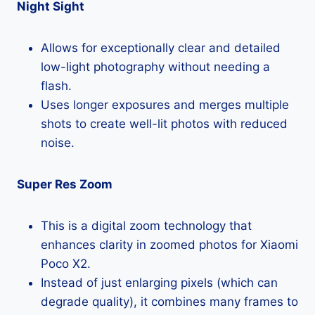
Night Sight
Allows for exceptionally clear and detailed
low-light photography without needing a
flash.
Uses longer exposures and merges multiple
shots to create well-lit photos with reduced
noise.
Super Res Zoom
This is a digital zoom technology that
enhances clarity in zoomed photos for Xiaomi
Poco X2.
Instead of just enlarging pixels (which can
degrade quality), it combines many frames to