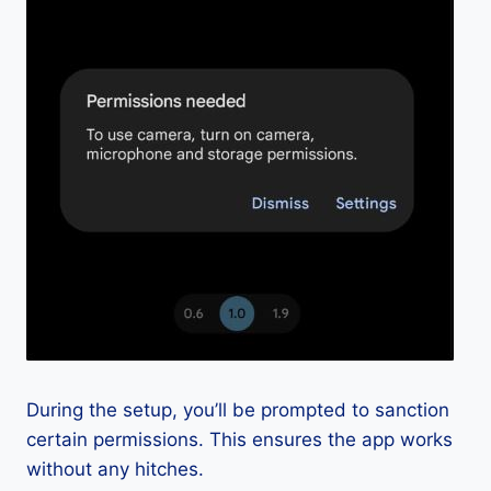
During the setup, you’ll be prompted to sanction
certain permissions. This ensures the app works
without any hitches.