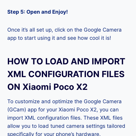
Step 5: Open and Enjoy!
Once it’s all set up, click on the Google Camera
app to start using it and see how cool it is!
HOW TO LOAD AND IMPORT
XML CONFIGURATION FILES
ON Xiaomi Poco X2
To customize and optimize the Google Camera
(GCam) app for your Xiaomi Poco X2, you can
import XML configuration files. These XML files
allow you to load tuned camera settings tailored
specifically for your phone’s hardware.