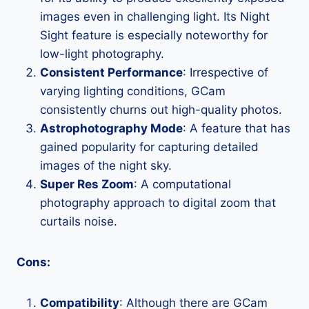
images even in challenging light. Its Night
Sight feature is especially noteworthy for
low-light photography.
Consistent Performance
: Irrespective of
varying lighting conditions, GCam
consistently churns out high-quality photos.
Astrophotography Mode
: A feature that has
gained popularity for capturing detailed
images of the night sky.
Super Res Zoom
: A computational
photography approach to digital zoom that
curtails noise.
Cons:
Compatibility
: Although there are GCam