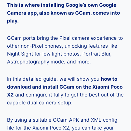
This is where installing Google’s own Google
Camera app, also known as GCam, comes into
play.
GCam ports bring the Pixel camera experience to
other non-Pixel phones, unlocking features like
Night Sight for low light photos, Portrait Blur,
Astrophotography mode, and more.
In this detailed guide, we will show you
how to
download and install GCam on the Xiaomi Poco
X2
and configure it fully to get the best out of the
capable dual camera setup.
By using a suitable GCam APK and XML config
file for the Xiaomi Poco X2, you can take your