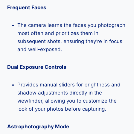
Frequent Faces
The camera learns the faces you photograph
most often and prioritizes them in
subsequent shots, ensuring they’re in focus
and well-exposed.
Dual Exposure Controls
Provides manual sliders for brightness and
shadow adjustments directly in the
viewfinder, allowing you to customize the
look of your photos before capturing.
Astrophotography Mode