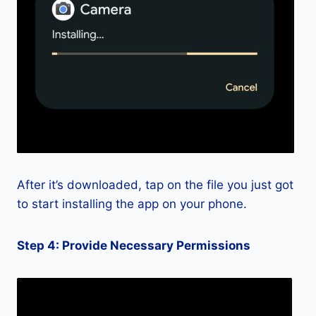
After it’s downloaded, tap on the file you just got
to start installing the app on your phone.
Step 4: Provide Necessary Permissions