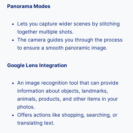
Panorama Modes
Lets you capture wider scenes by stitching
together multiple shots.
The camera guides you through the process
to ensure a smooth panoramic image.
Google Lens Integration
An image recognition tool that can provide
information about objects, landmarks,
animals, products, and other items in your
photos.
Offers actions like shopping, searching, or
translating text.