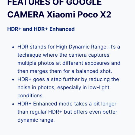
FEATURES OF GOOGLE
CAMERA Xiaomi Poco X2
HDR+ and HDR+ Enhanced
HDR stands for High Dynamic Range. It’s a
technique where the camera captures
multiple photos at different exposures and
then merges them for a balanced shot.
HDR+ goes a step further by reducing the
noise in photos, especially in low-light
conditions.
HDR+ Enhanced mode takes a bit longer
than regular HDR+ but offers even better
dynamic range.