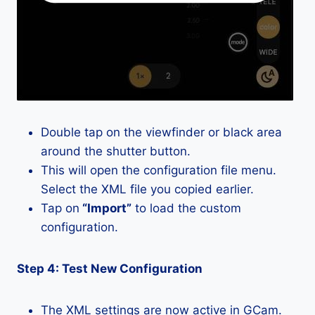
Double tap on the viewfinder or black area
around the shutter button.
This will open the configuration file menu.
Select the XML file you copied earlier.
Tap on
“Import”
to load the custom
configuration.
Step 4: Test New Configuration
The XML settings are now active in GCam.