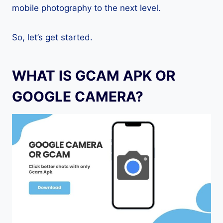
mobile photography to the next level.
So, let’s get started.
WHAT IS GCAM APK OR
GOOGLE CAMERA?