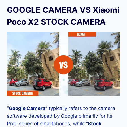
GOOGLE CAMERA VS Xiaomi
Poco X2 STOCK CAMERA
“Google Camera”
typically refers to the camera
software developed by Google primarily for its
Pixel series of smartphones, while
“Stock