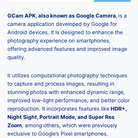
GCam APK, also known as Google Camera,
is a
camera application developed by Google for
Android devices. It is designed to enhance the
photography experience on smartphones,
offering advanced features and improved image
quality.
It utilizes computational photography techniques
to capture and process images, resulting in
stunning photos with enhanced dynamic range,
improved low-light performance, and better color
reproduction. It incorporates features like
HDR+,
Night Sight, Portrait Mode, and Super Res
Zoom
, among others, which were previously
exclusive to Google’s Pixel smartphones.