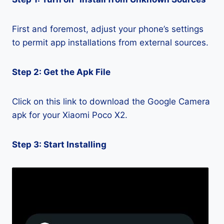
First and foremost, adjust your phone’s settings
to permit app installations from external sources.
Step 2: Get the Apk File
Click on this link to download the Google Camera
apk for your Xiaomi Poco X2.
Step 3: Start Installing