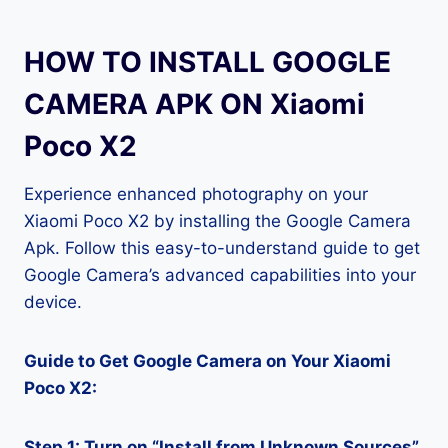
HOW TO INSTALL GOOGLE
CAMERA APK ON Xiaomi
Poco X2
Experience enhanced photography on your
Xiaomi Poco X2 by installing the Google Camera
Apk. Follow this easy-to-understand guide to get
Google Camera’s advanced capabilities into your
device.
Guide to Get Google Camera on Your Xiaomi
Poco X2:
Step 1: Turn on “Install from Unknown Sources”