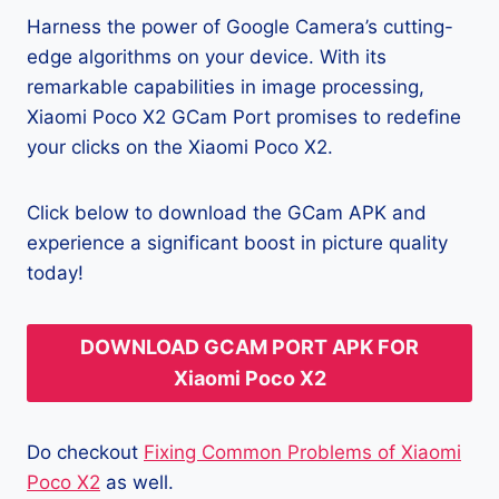
Harness the power of Google Camera’s cutting-
edge algorithms on your device. With its
remarkable capabilities in image processing,
Xiaomi Poco X2 GCam Port promises to redefine
your clicks on the Xiaomi Poco X2.
Click below to download the GCam APK and
experience a significant boost in picture quality
today!
DOWNLOAD GCAM PORT APK FOR
Xiaomi Poco X2
Do checkout
Fixing Common Problems of Xiaomi
Poco X2
as well.