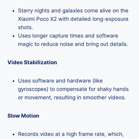
Starry nights and galaxies come alive on the
Xiaomi Poco X2 with detailed long-exposure
shots.
Uses longer capture times and software
magic to reduce noise and bring out details.
Video Stabilization
Uses software and hardware (like
gyroscopes) to compensate for shaky hands
or movement, resulting in smoother videos.
Slow Motion
Records video at a high frame rate, which,