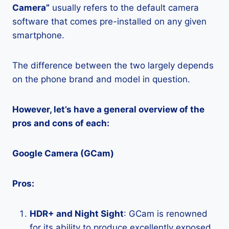
Camera”
usually refers to the default camera
software that comes pre-installed on any given
smartphone.
The difference between the two largely depends
on the phone brand and model in question.
However, let’s have a general overview of the
pros and cons of each:
Google Camera (GCam)
Pros:
HDR+ and Night Sight
: GCam is renowned
for its ability to produce excellently exposed