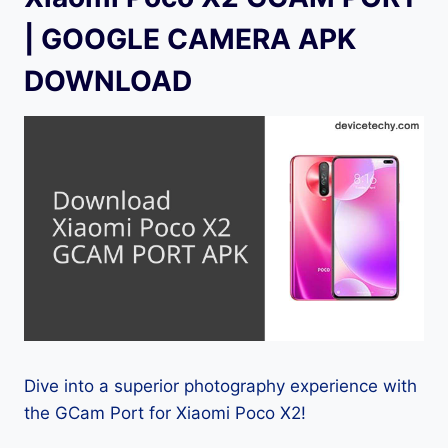
| GOOGLE CAMERA APK
DOWNLOAD
Dive into a superior photography experience with
the GCam Port for Xiaomi Poco X2!