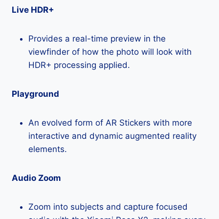
Live HDR+
Provides a real-time preview in the
viewfinder of how the photo will look with
HDR+ processing applied.
Playground
An evolved form of AR Stickers with more
interactive and dynamic augmented reality
elements.
Audio Zoom
Zoom into subjects and capture focused