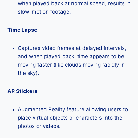
when played back at normal speed, results in
slow-motion footage.
Time Lapse
Captures video frames at delayed intervals,
and when played back, time appears to be
moving faster (like clouds moving rapidly in
the sky).
AR Stickers
Augmented Reality feature allowing users to
place virtual objects or characters into their
photos or videos.