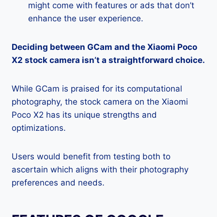
might come with features or ads that don’t
enhance the user experience.
Deciding between GCam and the Xiaomi Poco
X2 stock camera isn’t a straightforward choice.
While GCam is praised for its computational
photography, the stock camera on the Xiaomi
Poco X2 has its unique strengths and
optimizations.
Users would benefit from testing both to
ascertain which aligns with their photography
preferences and needs.