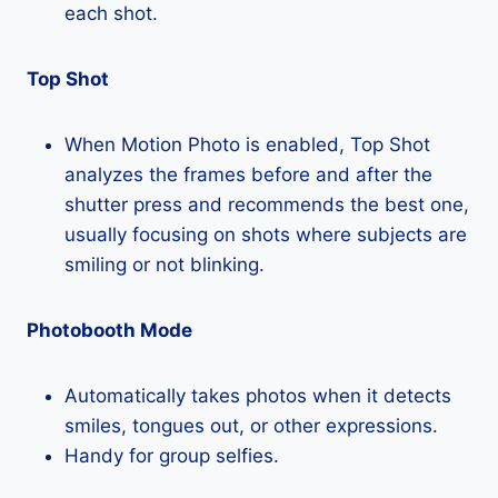
each shot.
Top Shot
When Motion Photo is enabled, Top Shot
analyzes the frames before and after the
shutter press and recommends the best one,
usually focusing on shots where subjects are
smiling or not blinking.
Photobooth Mode
Automatically takes photos when it detects
smiles, tongues out, or other expressions.
Handy for group selfies.