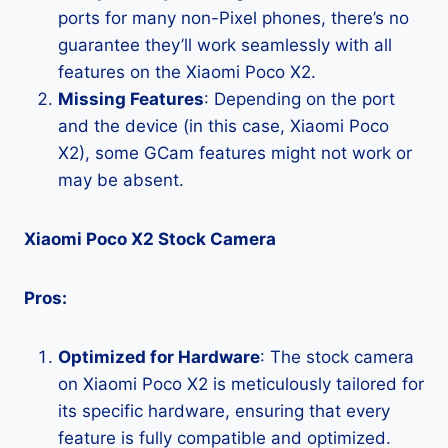
ports for many non-Pixel phones, there’s no
guarantee they’ll work seamlessly with all
features on the Xiaomi Poco X2.
Missing Features
: Depending on the port
and the device (in this case, Xiaomi Poco
X2), some GCam features might not work or
may be absent.
Xiaomi Poco X2 Stock Camera
Pros:
Optimized for Hardware
: The stock camera
on Xiaomi Poco X2 is meticulously tailored for
its specific hardware, ensuring that every
feature is fully compatible and optimized.