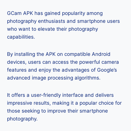
GCam APK has gained popularity among
photography enthusiasts and smartphone users
who want to elevate their photography
capabilities.
By installing the APK on compatible Android
devices, users can access the powerful camera
features and enjoy the advantages of Google’s
advanced image processing algorithms.
It offers a user-friendly interface and delivers
impressive results, making it a popular choice for
those seeking to improve their smartphone
photography.