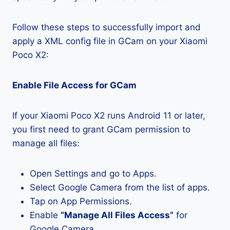
Follow these steps to successfully import and
apply a XML config file in GCam on your Xiaomi
Poco X2:
Enable File Access for GCam
If your Xiaomi Poco X2 runs Android 11 or later,
you first need to grant GCam permission to
manage all files:
Open Settings and go to Apps.
Select Google Camera from the list of apps.
Tap on App Permissions.
Enable
“Manage All Files Access”
for
Google Camera.