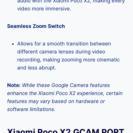
audio with the Xiaomi Poco X2, making every
video more immersive.
Seamless Zoom Switch
Allows for a smooth transition between
different camera lenses during video
recording, making zooming more cinematic
and less abrupt.
Note:
While these Google Camera features
enhance the Xiaomi Poco X2 experience, certain
features may vary based on hardware or
software limitations.
Xiaomi Poco X2 GCAM PORT