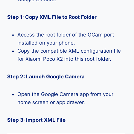
Step 1: Copy XML File to Root Folder
Access the root folder of the GCam port
installed on your phone.
Copy the compatible XML configuration file
for Xiaomi Poco X2 into this root folder.
Step 2: Launch Google Camera
Open the Google Camera app from your
home screen or app drawer.
Step 3: Import XML File