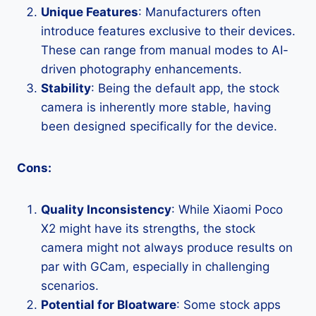
Unique Features
: Manufacturers often
introduce features exclusive to their devices.
These can range from manual modes to AI-
driven photography enhancements.
Stability
: Being the default app, the stock
camera is inherently more stable, having
been designed specifically for the device.
Cons:
Quality Inconsistency
: While Xiaomi Poco
X2 might have its strengths, the stock
camera might not always produce results on
par with GCam, especially in challenging
scenarios.
Potential for Bloatware
: Some stock apps