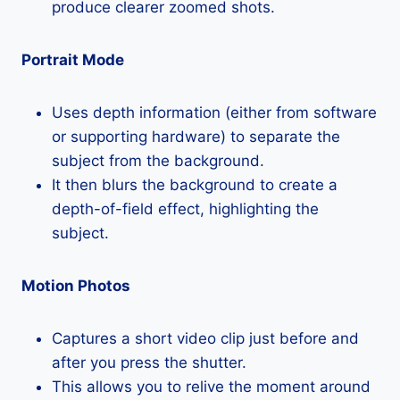
produce clearer zoomed shots.
Portrait Mode
Uses depth information (either from software
or supporting hardware) to separate the
subject from the background.
It then blurs the background to create a
depth-of-field effect, highlighting the
subject.
Motion Photos
Captures a short video clip just before and
after you press the shutter.
This allows you to relive the moment around