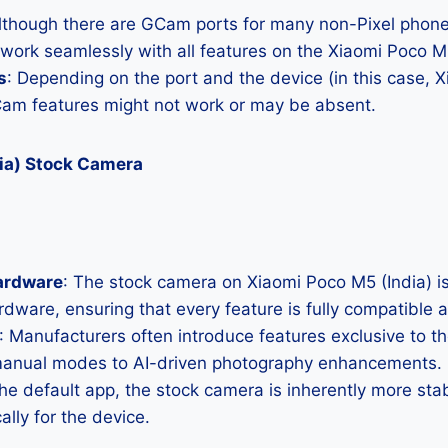
Although there are GCam ports for many non-Pixel phones
 work seamlessly with all features on the Xiaomi Poco M5
s
: Depending on the port and the device (in this case,
Cam features might not work or may be absent.
ia) Stock Camera
ardware
: The stock camera on Xiaomi Poco M5 (India) is
hardware, ensuring that every feature is fully compatible
: Manufacturers often introduce features exclusive to t
manual modes to AI-driven photography enhancements.
the default app, the stock camera is inherently more sta
ally for the device.