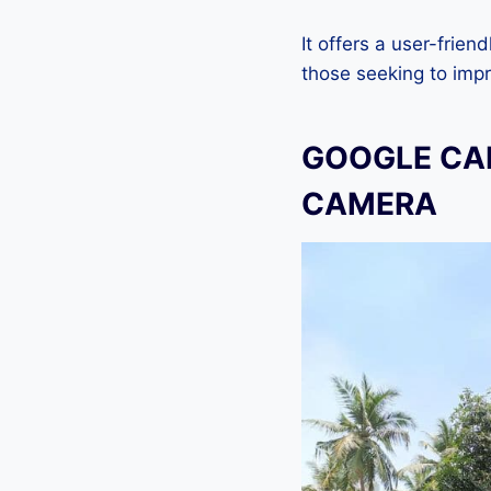
It offers a user-frien
those seeking to imp
GOOGLE CAM
CAMERA