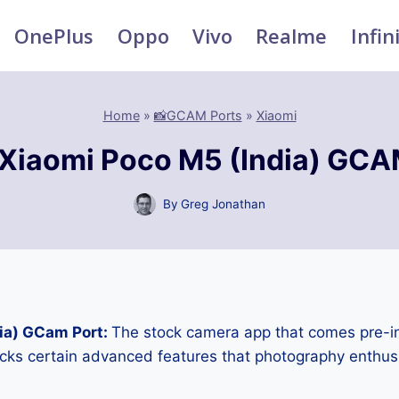
OnePlus
Oppo
Vivo
Realme
Infin
Home
»
📸GCAM Ports
»
Xiaomi
Xiaomi Poco M5 (India) GCA
By
Greg Jonathan
ia) GCam Port:
The stock camera app that comes pre-in
cks certain advanced features that photography enthus