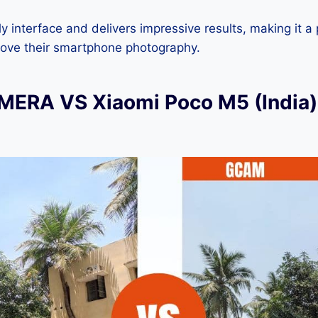
dly interface and delivers impressive results, making it a
rove their smartphone photography.
ERA VS Xiaomi Poco M5 (India