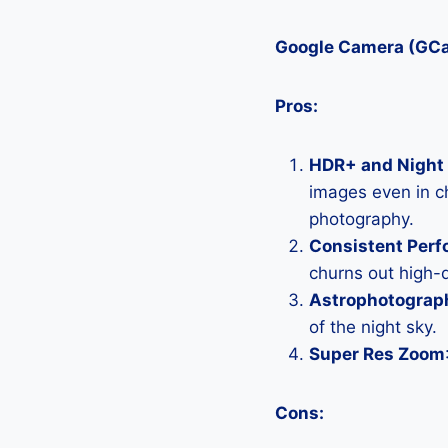
Google Camera (GC
Pros:
HDR+ and Night 
images even in ch
photography.
Consistent Per
churns out high-q
Astrophotograp
of the night sky.
Super Res Zoom
Cons: