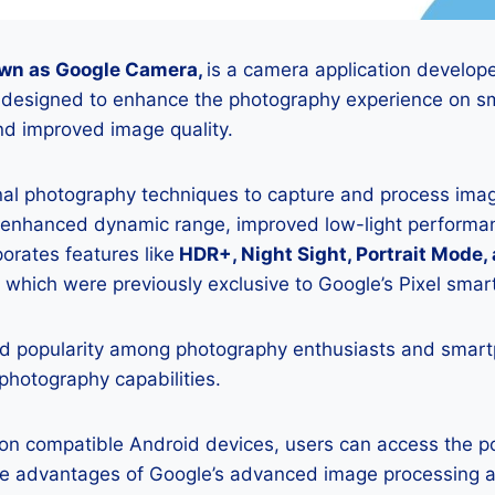
wn as Google Camera,
is a camera application develop
is designed to enhance the photography experience on s
d improved image quality.
onal photography techniques to capture and process image
 enhanced dynamic range, improved low-light performan
porates features like
HDR+, Night Sight, Portrait Mode,
 which were previously exclusive to Google’s Pixel sma
 popularity among photography enthusiasts and smar
 photography capabilities.
K on compatible Android devices, users can access the 
he advantages of Google’s advanced image processing a