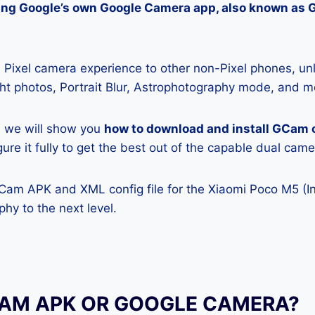
lling Google’s own Google Camera app, also known as
Pixel camera experience to other non-Pixel phones, unl
ight photos, Portrait Blur, Astrophotography mode, and m
e, we will show you
how to download and install GCam 
ure it fully to get the best out of the capable dual came
GCam APK and XML config file for the Xiaomi Poco M5 (In
hy to the next level.
CAM APK OR GOOGLE CAMERA?