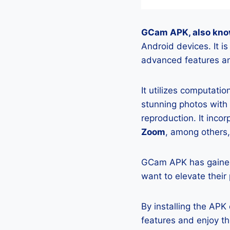
GCam APK, also kno
Android devices. It 
advanced features an
It utilizes computati
stunning photos with
reproduction. It incor
Zoom
, among others,
GCam APK has gained
want to elevate their
By installing the AP
features and enjoy t