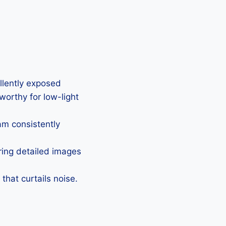
ellently exposed
eworthy for low-light
Cam consistently
uring detailed images
that curtails noise.