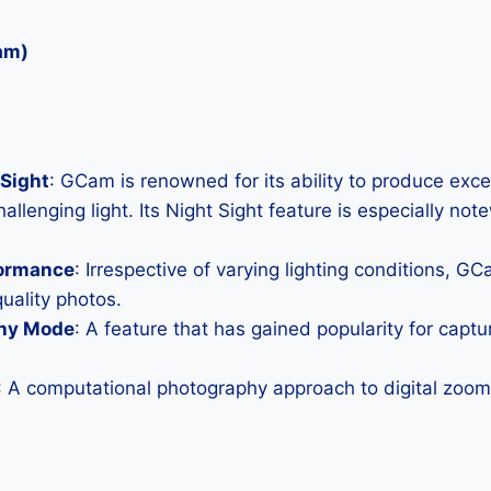
am)
Sight
: GCam is renowned for its ability to produce exc
allenging light. Its Night Sight feature is especially not
formance
: Irrespective of varying lighting conditions, G
uality photos.
hy Mode
: A feature that has gained popularity for capt
: A computational photography approach to digital zoom 