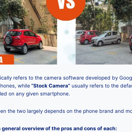
ically refers to the camera software developed by Google
phones, while
“Stock Camera”
usually refers to the def
lled on any given smartphone.
en the two largely depends on the phone brand and mod
a general overview of the pros and cons of each: