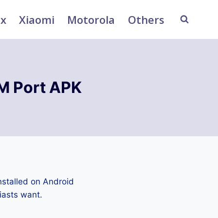
ix
Xiaomi
Motorola
Others
M Port APK
stalled on Android
iasts want.