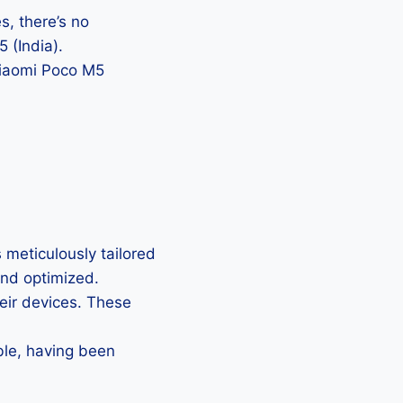
, there’s no
 (India).
 Xiaomi Poco M5
 meticulously tailored
 and optimized.
heir devices. These
ble, having been