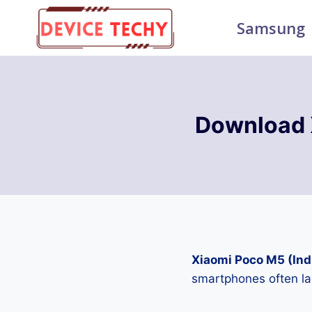
Skip
Samsung
to
content
Download 
Xiaomi Poco M5 (Ind
smartphones often la