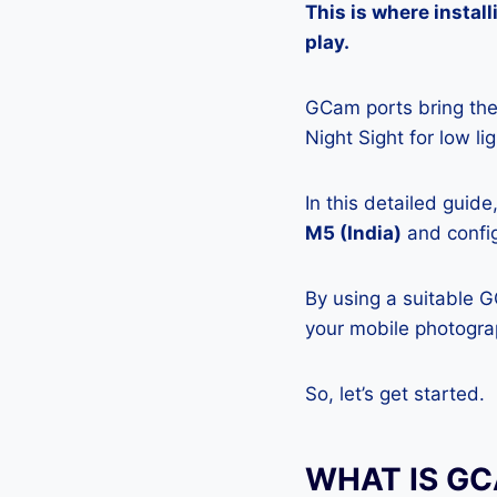
This is where insta
play.
GCam ports bring the 
Night Sight for low l
In this detailed guid
M5 (India)
and config
By using a suitable 
your mobile photograp
So, let’s get started.
WHAT IS G