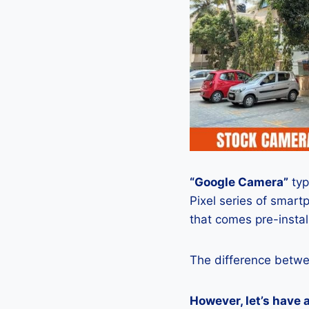
“Google Camera”
typ
Pixel series of smart
that comes pre-insta
The difference betwe
However, let’s have 