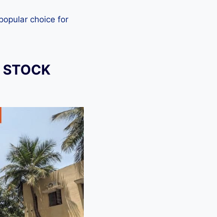
 popular choice for
) STOCK