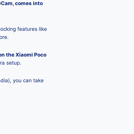
 GCam, comes into
ocking features like
ore.
on the Xiaomi Poco
ra setup.
dia), you can take