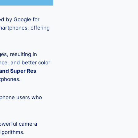
ed by Google for
martphones, offering
s, resulting in
ce, and better color
 and Super Res
rtphones.
tphone users who
powerful camera
lgorithms.