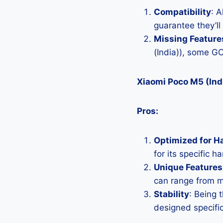
Compatibility
: 
guarantee they’ll
Missing Feature
(India)), some G
Xiaomi Poco M5 (Ind
Pros:
Optimized for H
for its specific 
Unique Features
can range from 
Stability
: Being 
designed specific