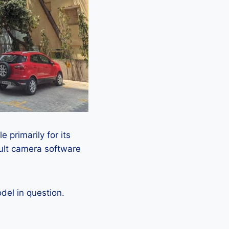
 primarily for its
ault camera software
el in question.