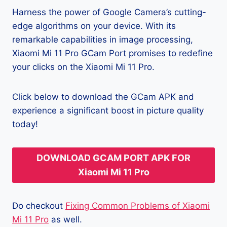
Harness the power of Google Camera’s cutting-
edge algorithms on your device. With its
remarkable capabilities in image processing,
Xiaomi Mi 11 Pro GCam Port promises to redefine
your clicks on the Xiaomi Mi 11 Pro.
Click below to download the GCam APK and
experience a significant boost in picture quality
today!
DOWNLOAD GCAM PORT APK FOR
Xiaomi Mi 11 Pro
Do checkout
Fixing Common Problems of Xiaomi
Mi 11 Pro
as well.