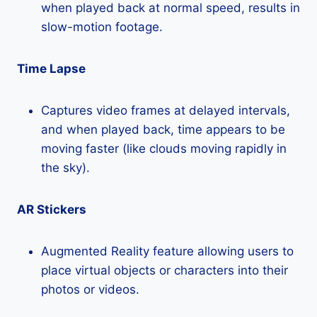
when played back at normal speed, results in
slow-motion footage.
Time Lapse
Captures video frames at delayed intervals,
and when played back, time appears to be
moving faster (like clouds moving rapidly in
the sky).
AR Stickers
Augmented Reality feature allowing users to
place virtual objects or characters into their
photos or videos.