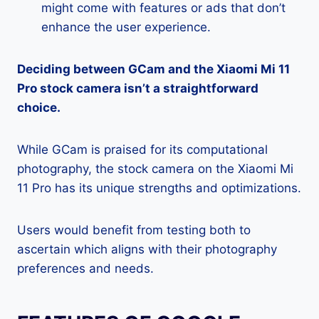
might come with features or ads that don’t
enhance the user experience.
Deciding between GCam and the Xiaomi Mi 11
Pro stock camera isn’t a straightforward
choice.
While GCam is praised for its computational
photography, the stock camera on the Xiaomi Mi
11 Pro has its unique strengths and optimizations.
Users would benefit from testing both to
ascertain which aligns with their photography
preferences and needs.