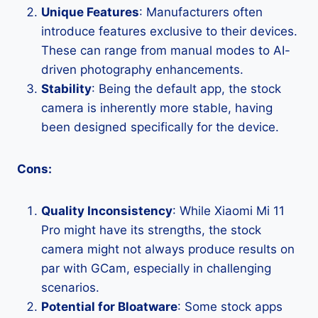
Unique Features
: Manufacturers often
introduce features exclusive to their devices.
These can range from manual modes to AI-
driven photography enhancements.
Stability
: Being the default app, the stock
camera is inherently more stable, having
been designed specifically for the device.
Cons:
Quality Inconsistency
: While Xiaomi Mi 11
Pro might have its strengths, the stock
camera might not always produce results on
par with GCam, especially in challenging
scenarios.
Potential for Bloatware
: Some stock apps