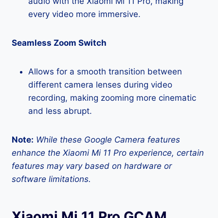
audio with the Xiaomi Mi 11 Pro, making
every video more immersive.
Seamless Zoom Switch
Allows for a smooth transition between
different camera lenses during video
recording, making zooming more cinematic
and less abrupt.
Note:
While these Google Camera features
enhance the Xiaomi Mi 11 Pro experience, certain
features may vary based on hardware or
software limitations.
Xiaomi Mi 11 Pro GCAM