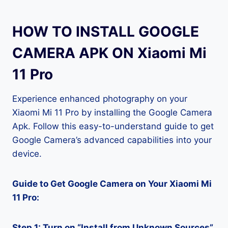
HOW TO INSTALL GOOGLE
CAMERA APK ON Xiaomi Mi
11 Pro
Experience enhanced photography on your
Xiaomi Mi 11 Pro by installing the Google Camera
Apk. Follow this easy-to-understand guide to get
Google Camera’s advanced capabilities into your
device.
Guide to Get Google Camera on Your Xiaomi Mi
11 Pro:
Step 1: Turn on “Install from Unknown Sources”