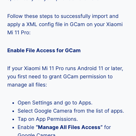
Follow these steps to successfully import and
apply a XML config file in GCam on your Xiaomi
Mi 11 Pro:
Enable File Access for GCam
If your Xiaomi Mi 11 Pro runs Android 11 or later,
you first need to grant GCam permission to
manage all files:
Open Settings and go to Apps.
Select Google Camera from the list of apps.
Tap on App Permissions.
Enable
“Manage All Files Access”
for
Google Camera.