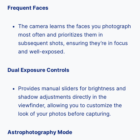
Frequent Faces
The camera learns the faces you photograph
most often and prioritizes them in
subsequent shots, ensuring they’re in focus
and well-exposed.
Dual Exposure Controls
Provides manual sliders for brightness and
shadow adjustments directly in the
viewfinder, allowing you to customize the
look of your photos before capturing.
Astrophotography Mode