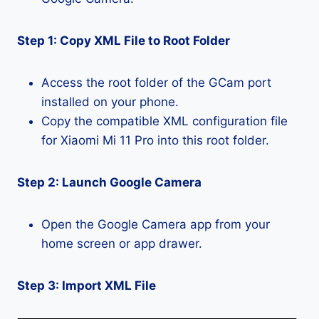
Step 1: Copy XML File to Root Folder
Access the root folder of the GCam port
installed on your phone.
Copy the compatible XML configuration file
for Xiaomi Mi 11 Pro into this root folder.
Step 2: Launch Google Camera
Open the Google Camera app from your
home screen or app drawer.
Step 3: Import XML File