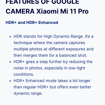
FEATURES OF GOOGLE
CAMERA Xiaomi Mi 11 Pro
HDR+ and HDR+ Enhanced
HDR stands for High Dynamic Range. It’s a
technique where the camera captures
multiple photos at different exposures and
then merges them for a balanced shot.
HDR+ goes a step further by reducing the
noise in photos, especially in low-light
conditions.
HDR+ Enhanced mode takes a bit longer
than regular HDR+ but offers even better
dynamic range.