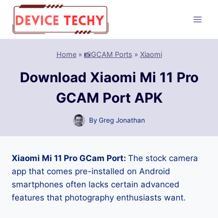
Skip
to
content
Home
»
📸GCAM Ports
»
Xiaomi
Download Xiaomi Mi 11 Pro
GCAM Port APK
By
Greg Jonathan
Xiaomi Mi 11 Pro GCam Port:
The stock camera
app that comes pre-installed on Android
smartphones often lacks certain advanced
features that photography enthusiasts want.