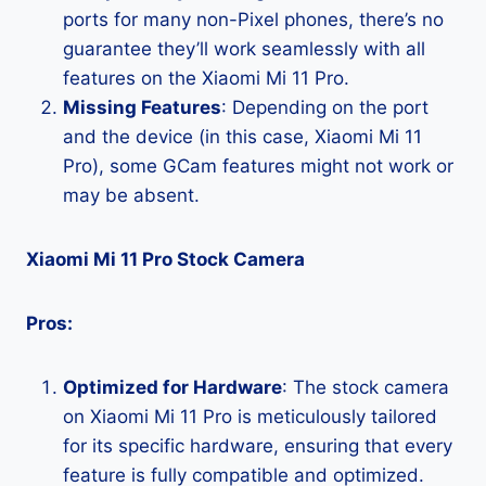
ports for many non-Pixel phones, there’s no
guarantee they’ll work seamlessly with all
features on the Xiaomi Mi 11 Pro.
Missing Features
: Depending on the port
and the device (in this case, Xiaomi Mi 11
Pro), some GCam features might not work or
may be absent.
Xiaomi Mi 11 Pro Stock Camera
Pros:
Optimized for Hardware
: The stock camera
on Xiaomi Mi 11 Pro is meticulously tailored
for its specific hardware, ensuring that every
feature is fully compatible and optimized.