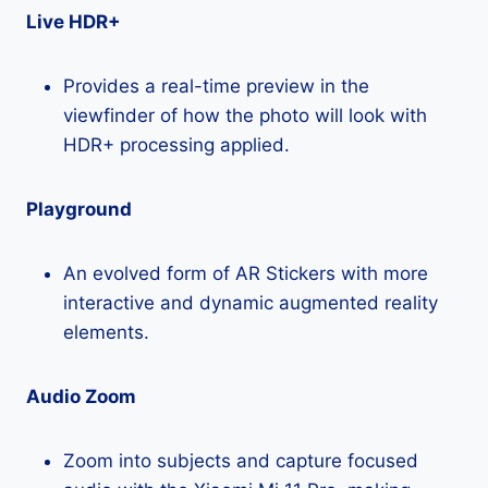
Live HDR+
Provides a real-time preview in the
viewfinder of how the photo will look with
HDR+ processing applied.
Playground
An evolved form of AR Stickers with more
interactive and dynamic augmented reality
elements.
Audio Zoom
Zoom into subjects and capture focused