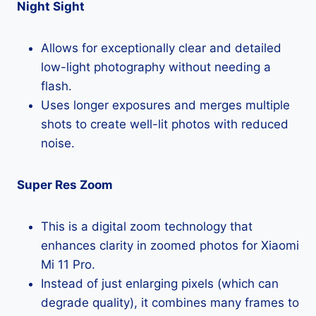
Night Sight
Allows for exceptionally clear and detailed
low-light photography without needing a
flash.
Uses longer exposures and merges multiple
shots to create well-lit photos with reduced
noise.
Super Res Zoom
This is a digital zoom technology that
enhances clarity in zoomed photos for Xiaomi
Mi 11 Pro.
Instead of just enlarging pixels (which can
degrade quality), it combines many frames to