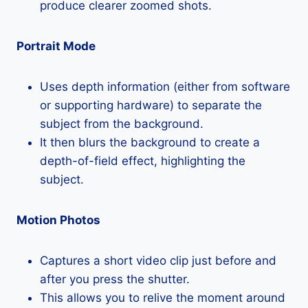
produce clearer zoomed shots.
Portrait Mode
Uses depth information (either from software
or supporting hardware) to separate the
subject from the background.
It then blurs the background to create a
depth-of-field effect, highlighting the
subject.
Motion Photos
Captures a short video clip just before and
after you press the shutter.
This allows you to relive the moment around