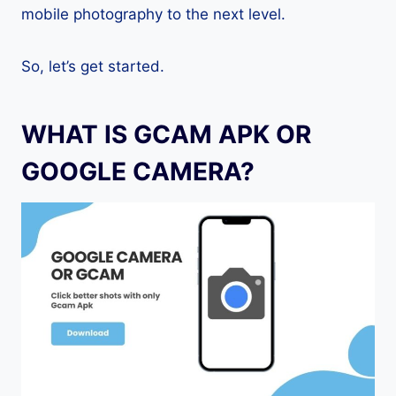
mobile photography to the next level.
So, let’s get started.
WHAT IS GCAM APK OR
GOOGLE CAMERA?