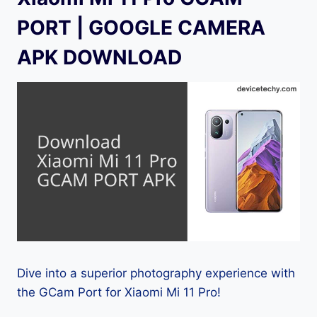
PORT | GOOGLE CAMERA
APK DOWNLOAD
Dive into a superior photography experience with
the GCam Port for Xiaomi Mi 11 Pro!