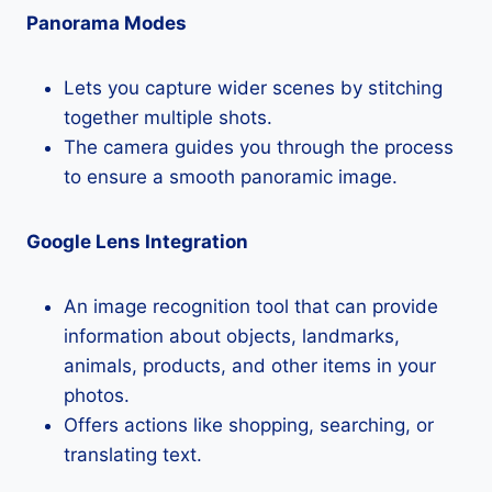
Panorama Modes
Lets you capture wider scenes by stitching
together multiple shots.
The camera guides you through the process
to ensure a smooth panoramic image.
Google Lens Integration
An image recognition tool that can provide
information about objects, landmarks,
animals, products, and other items in your
photos.
Offers actions like shopping, searching, or
translating text.