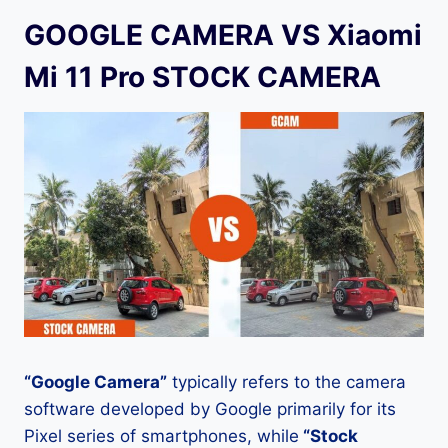
GOOGLE CAMERA VS Xiaomi
Mi 11 Pro STOCK CAMERA
“Google Camera”
typically refers to the camera
software developed by Google primarily for its
Pixel series of smartphones, while
“Stock