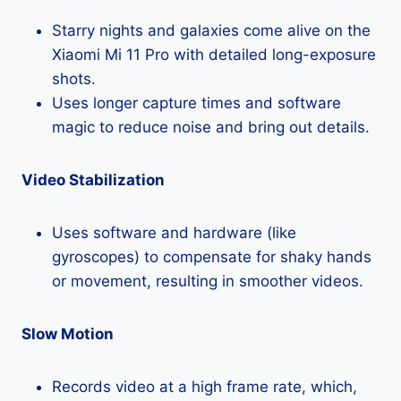
Starry nights and galaxies come alive on the
Xiaomi Mi 11 Pro with detailed long-exposure
shots.
Uses longer capture times and software
magic to reduce noise and bring out details.
Video Stabilization
Uses software and hardware (like
gyroscopes) to compensate for shaky hands
or movement, resulting in smoother videos.
Slow Motion
Records video at a high frame rate, which,