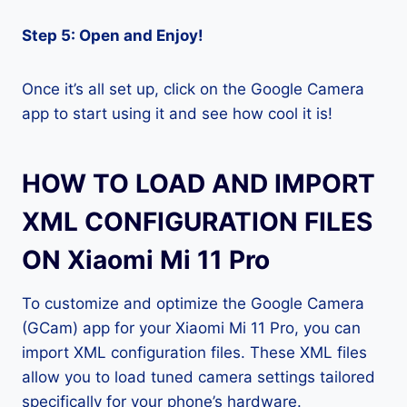
Step 5: Open and Enjoy!
Once it’s all set up, click on the Google Camera
app to start using it and see how cool it is!
HOW TO LOAD AND IMPORT
XML CONFIGURATION FILES
ON Xiaomi Mi 11 Pro
To customize and optimize the Google Camera
(GCam) app for your Xiaomi Mi 11 Pro, you can
import XML configuration files. These XML files
allow you to load tuned camera settings tailored
specifically for your phone’s hardware.