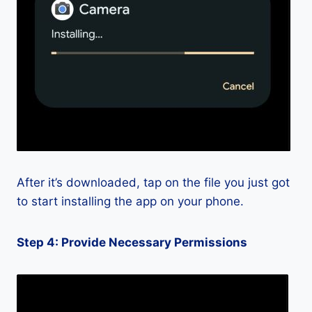
After it’s downloaded, tap on the file you just got
to start installing the app on your phone.
Step 4: Provide Necessary Permissions