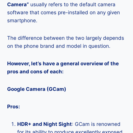
Camera”
usually refers to the default camera
software that comes pre-installed on any given
smartphone.
The difference between the two largely depends
on the phone brand and model in question.
However, let’s have a general overview of the
pros and cons of each:
Google Camera (GCam)
Pros:
HDR+ and Night Sight
: GCam is renowned
for its ability to produce excellently exposed