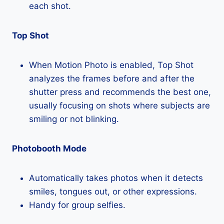
each shot.
Top Shot
When Motion Photo is enabled, Top Shot
analyzes the frames before and after the
shutter press and recommends the best one,
usually focusing on shots where subjects are
smiling or not blinking.
Photobooth Mode
Automatically takes photos when it detects
smiles, tongues out, or other expressions.
Handy for group selfies.