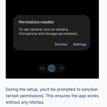
During the setup, you’ll be prompted to sanction
certain permissions. This ensures the app works
without any hitches.