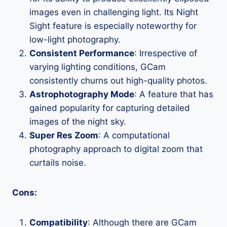
images even in challenging light. Its Night
Sight feature is especially noteworthy for
low-light photography.
Consistent Performance
: Irrespective of
varying lighting conditions, GCam
consistently churns out high-quality photos.
Astrophotography Mode
: A feature that has
gained popularity for capturing detailed
images of the night sky.
Super Res Zoom
: A computational
photography approach to digital zoom that
curtails noise.
Cons:
Compatibility
: Although there are GCam