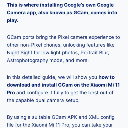
This is where installing Google’s own Google
Camera app, also known as GCam, comes into
play.
GCam ports bring the Pixel camera experience to
other non-Pixel phones, unlocking features like
Night Sight for low light photos, Portrait Blur,
Astrophotography mode, and more.
In this detailed guide, we will show you
how to
download and install GCam on the Xiaomi Mi 11
Pro
and configure it fully to get the best out of
the capable dual camera setup.
By using a suitable GCam APK and XML config
file for the Xiaomi Mi 11 Pro, you can take your