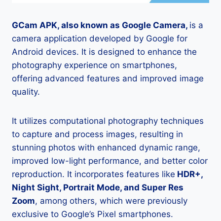
GCam APK, also known as Google Camera,
is a
camera application developed by Google for
Android devices. It is designed to enhance the
photography experience on smartphones,
offering advanced features and improved image
quality.
It utilizes computational photography techniques
to capture and process images, resulting in
stunning photos with enhanced dynamic range,
improved low-light performance, and better color
reproduction. It incorporates features like
HDR+,
Night Sight, Portrait Mode, and Super Res
Zoom
, among others, which were previously
exclusive to Google’s Pixel smartphones.