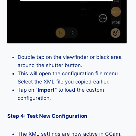
Double tap on the viewfinder or black area
around the shutter button.
This will open the configuration file menu.
Select the XML file you copied earlier.
Tap on
“Import”
to load the custom
configuration.
Step 4: Test New Configuration
The XML settings are now active in GCam.