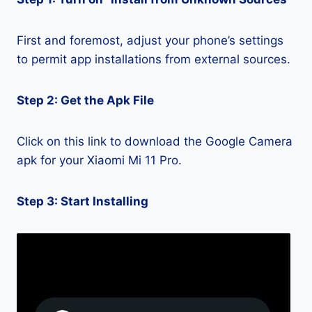
First and foremost, adjust your phone’s settings
to permit app installations from external sources.
Step 2: Get the Apk File
Click on this link to download the Google Camera
apk for your Xiaomi Mi 11 Pro.
Step 3: Start Installing