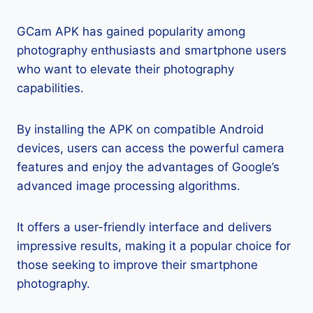
GCam APK has gained popularity among
photography enthusiasts and smartphone users
who want to elevate their photography
capabilities.
By installing the APK on compatible Android
devices, users can access the powerful camera
features and enjoy the advantages of Google’s
advanced image processing algorithms.
It offers a user-friendly interface and delivers
impressive results, making it a popular choice for
those seeking to improve their smartphone
photography.