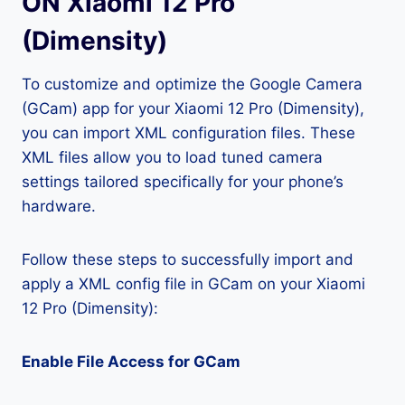
ON Xiaomi 12 Pro
(Dimensity)
To customize and optimize the Google Camera
(GCam) app for your Xiaomi 12 Pro (Dimensity),
you can import XML configuration files. These
XML files allow you to load tuned camera
settings tailored specifically for your phone’s
hardware.
Follow these steps to successfully import and
apply a XML config file in GCam on your Xiaomi
12 Pro (Dimensity):
Enable File Access for GCam