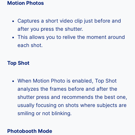
Motion Photos
Captures a short video clip just before and
after you press the shutter.
This allows you to relive the moment around
each shot.
Top Shot
When Motion Photo is enabled, Top Shot
analyzes the frames before and after the
shutter press and recommends the best one,
usually focusing on shots where subjects are
smiling or not blinking.
Photobooth Mode