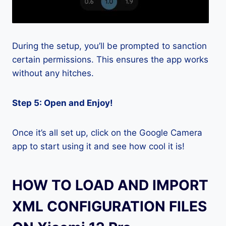
During the setup, you’ll be prompted to sanction
certain permissions. This ensures the app works
without any hitches.
Step 5: Open and Enjoy!
Once it’s all set up, click on the Google Camera
app to start using it and see how cool it is!
HOW TO LOAD AND IMPORT
XML CONFIGURATION FILES