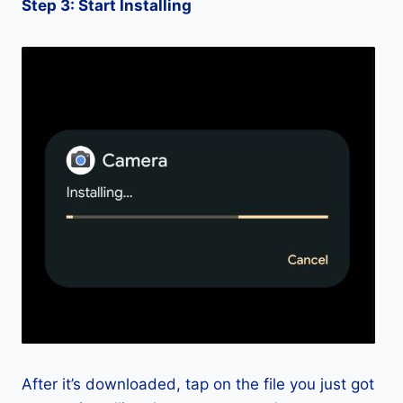
Step 3: Start Installing
After it’s downloaded, tap on the file you just got