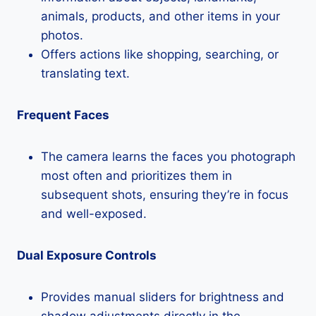
animals, products, and other items in your
photos.
Offers actions like shopping, searching, or
translating text.
Frequent Faces
The camera learns the faces you photograph
most often and prioritizes them in
subsequent shots, ensuring they’re in focus
and well-exposed.
Dual Exposure Controls
Provides manual sliders for brightness and
shadow adjustments directly in the