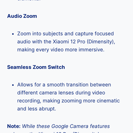
Audio Zoom
Zoom into subjects and capture focused
audio with the Xiaomi 12 Pro (Dimensity),
making every video more immersive.
Seamless Zoom Switch
Allows for a smooth transition between
different camera lenses during video
recording, making zooming more cinematic
and less abrupt.
Note:
While these Google Camera features