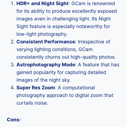
HDR+ and Night Sight
: GCam is renowned
for its ability to produce excellently exposed
images even in challenging light. Its Night
Sight feature is especially noteworthy for
low-light photography.
Consistent Performance
: Irrespective of
varying lighting conditions, GCam
consistently churns out high-quality photos.
Astrophotography Mode
: A feature that has
gained popularity for capturing detailed
images of the night sky.
Super Res Zoom
: A computational
photography approach to digital zoom that
curtails noise.
Cons: