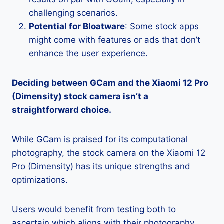
challenging scenarios.
Potential for Bloatware
: Some stock apps
might come with features or ads that don’t
enhance the user experience.
Deciding between GCam and the Xiaomi 12 Pro
(Dimensity) stock camera isn’t a
straightforward choice.
While GCam is praised for its computational
photography, the stock camera on the Xiaomi 12
Pro (Dimensity) has its unique strengths and
optimizations.
Users would benefit from testing both to
ascertain which aligns with their photography