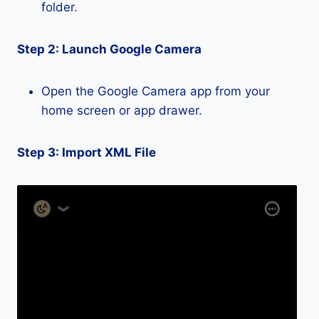
folder.
Step 2: Launch Google Camera
Open the Google Camera app from your
home screen or app drawer.
Step 3: Import XML File