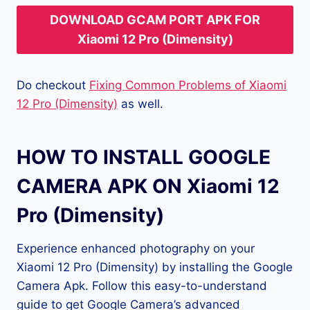
DOWNLOAD GCAM PORT APK FOR
Xiaomi 12 Pro (Dimensity)
Do checkout
Fixing Common Problems of Xiaomi
12 Pro (Dimensity)
as well.
HOW TO INSTALL GOOGLE
CAMERA APK ON Xiaomi 12
Pro (Dimensity)
Experience enhanced photography on your
Xiaomi 12 Pro (Dimensity) by installing the Google
Camera Apk. Follow this easy-to-understand
guide to get Google Camera’s advanced