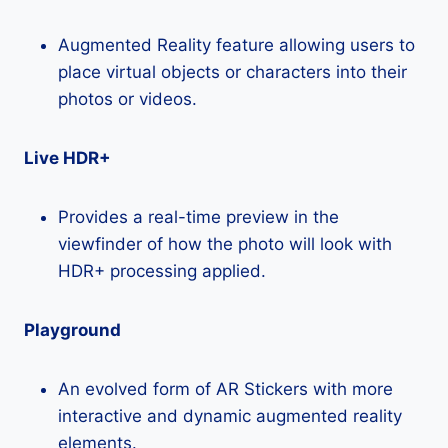
Augmented Reality feature allowing users to
place virtual objects or characters into their
photos or videos.
Live HDR+
Provides a real-time preview in the
viewfinder of how the photo will look with
HDR+ processing applied.
Playground
An evolved form of AR Stickers with more
interactive and dynamic augmented reality
elements.