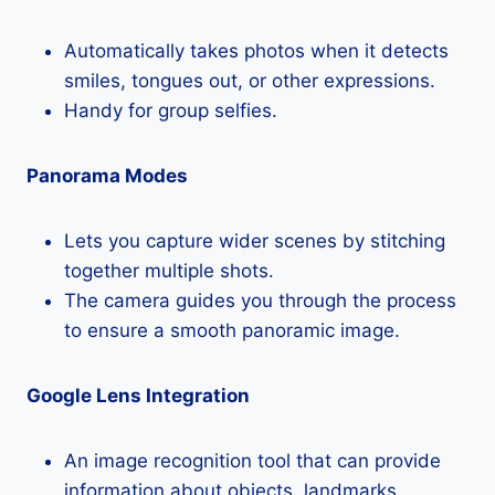
Automatically takes photos when it detects
smiles, tongues out, or other expressions.
Handy for group selfies.
Panorama Modes
Lets you capture wider scenes by stitching
together multiple shots.
The camera guides you through the process
to ensure a smooth panoramic image.
Google Lens Integration
An image recognition tool that can provide
information about objects, landmarks,