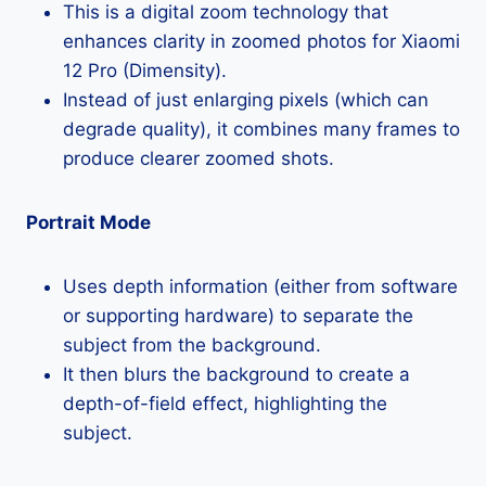
This is a digital zoom technology that
enhances clarity in zoomed photos for Xiaomi
12 Pro (Dimensity).
Instead of just enlarging pixels (which can
degrade quality), it combines many frames to
produce clearer zoomed shots.
Portrait Mode
Uses depth information (either from software
or supporting hardware) to separate the
subject from the background.
It then blurs the background to create a
depth-of-field effect, highlighting the
subject.