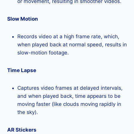
or movement, resulting in smoother videos.
Slow Motion
Records video at a high frame rate, which,
when played back at normal speed, results in
slow-motion footage.
Time Lapse
Captures video frames at delayed intervals,
and when played back, time appears to be
moving faster (like clouds moving rapidly in
the sky).
AR Stickers