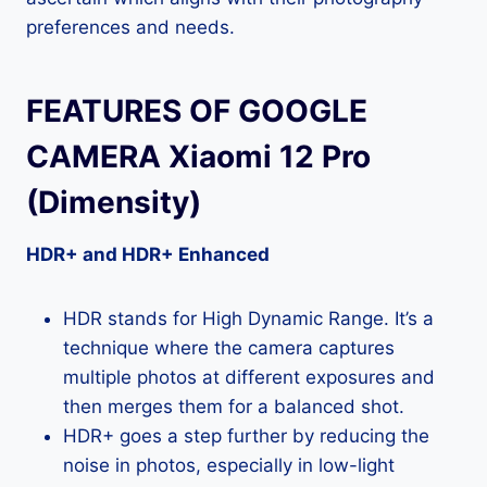
preferences and needs.
FEATURES OF GOOGLE
CAMERA Xiaomi 12 Pro
(Dimensity)
HDR+ and HDR+ Enhanced
HDR stands for High Dynamic Range. It’s a
technique where the camera captures
multiple photos at different exposures and
then merges them for a balanced shot.
HDR+ goes a step further by reducing the
noise in photos, especially in low-light