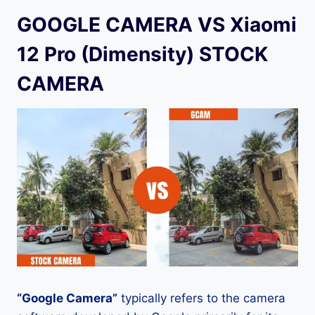
GOOGLE CAMERA VS Xiaomi
12 Pro (Dimensity) STOCK
CAMERA
“Google Camera”
typically refers to the camera