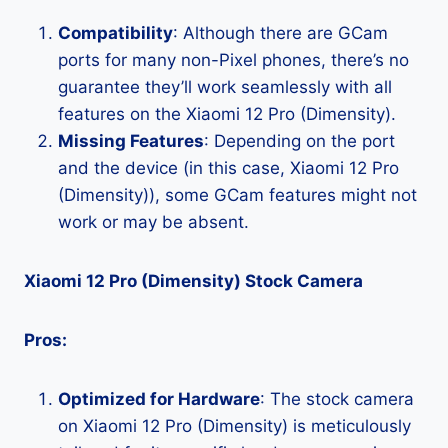
Compatibility
: Although there are GCam
ports for many non-Pixel phones, there’s no
guarantee they’ll work seamlessly with all
features on the Xiaomi 12 Pro (Dimensity).
Missing Features
: Depending on the port
and the device (in this case, Xiaomi 12 Pro
(Dimensity)), some GCam features might not
work or may be absent.
Xiaomi 12 Pro (Dimensity) Stock Camera
Pros:
Optimized for Hardware
: The stock camera
on Xiaomi 12 Pro (Dimensity) is meticulously