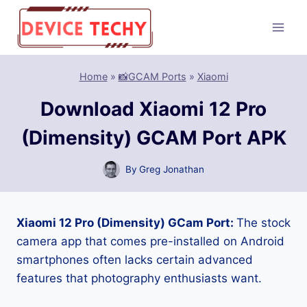
Skip
to
content
Home
»
📸GCAM Ports
»
Xiaomi
Download Xiaomi 12 Pro
(Dimensity) GCAM Port APK
By
Greg Jonathan
Xiaomi 12 Pro (Dimensity) GCam Port:
The stock
camera app that comes pre-installed on Android
smartphones often lacks certain advanced
features that photography enthusiasts want.