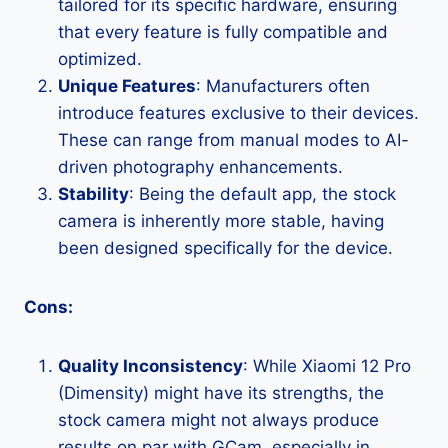
tailored for its specific hardware, ensuring
that every feature is fully compatible and
optimized.
Unique Features
: Manufacturers often
introduce features exclusive to their devices.
These can range from manual modes to AI-
driven photography enhancements.
Stability
: Being the default app, the stock
camera is inherently more stable, having
been designed specifically for the device.
Cons:
Quality Inconsistency
: While Xiaomi 12 Pro
(Dimensity) might have its strengths, the
stock camera might not always produce
results on par with GCam, especially in