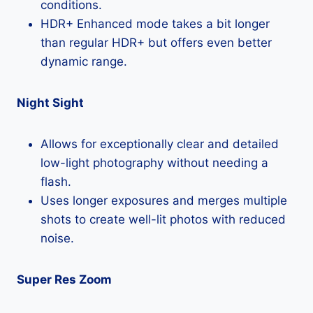
conditions.
HDR+ Enhanced mode takes a bit longer
than regular HDR+ but offers even better
dynamic range.
Night Sight
Allows for exceptionally clear and detailed
low-light photography without needing a
flash.
Uses longer exposures and merges multiple
shots to create well-lit photos with reduced
noise.
Super Res Zoom