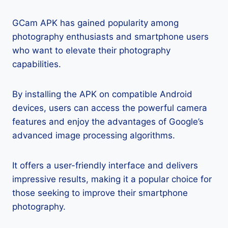
GCam APK has gained popularity among
photography enthusiasts and smartphone users
who want to elevate their photography
capabilities.
By installing the APK on compatible Android
devices, users can access the powerful camera
features and enjoy the advantages of Google’s
advanced image processing algorithms.
It offers a user-friendly interface and delivers
impressive results, making it a popular choice for
those seeking to improve their smartphone
photography.