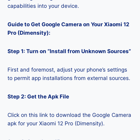
capabilities into your device.
Guide to Get Google Camera on Your Xiaomi 12
Pro (Dimensity):
Step 1: Turn on “Install from Unknown Sources”
First and foremost, adjust your phone’s settings
to permit app installations from external sources.
Step 2: Get the Apk File
Click on this link to download the Google Camera
apk for your Xiaomi 12 Pro (Dimensity).