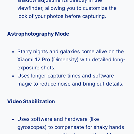
viewfinder, allowing you to customize the
look of your photos before capturing.
Astrophotography Mode
Starry nights and galaxies come alive on the
Xiaomi 12 Pro (Dimensity) with detailed long-
exposure shots.
Uses longer capture times and software
magic to reduce noise and bring out details.
Video Stabilization
Uses software and hardware (like
gyroscopes) to compensate for shaky hands