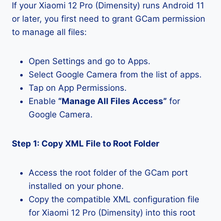
If your Xiaomi 12 Pro (Dimensity) runs Android 11
or later, you first need to grant GCam permission
to manage all files:
Open Settings and go to Apps.
Select Google Camera from the list of apps.
Tap on App Permissions.
Enable
“Manage All Files Access”
for
Google Camera.
Step 1: Copy XML File to Root Folder
Access the root folder of the GCam port
installed on your phone.
Copy the compatible XML configuration file
for Xiaomi 12 Pro (Dimensity) into this root