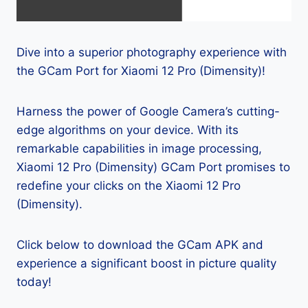
Dive into a superior photography experience with
the GCam Port for Xiaomi 12 Pro (Dimensity)!
Harness the power of Google Camera’s cutting-
edge algorithms on your device. With its
remarkable capabilities in image processing,
Xiaomi 12 Pro (Dimensity) GCam Port promises to
redefine your clicks on the Xiaomi 12 Pro
(Dimensity).
Click below to download the GCam APK and
experience a significant boost in picture quality
today!