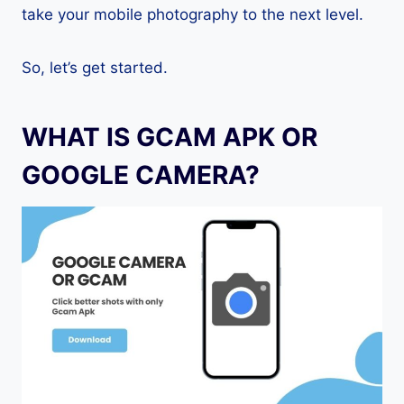
take your mobile photography to the next level.
So, let’s get started.
WHAT IS GCAM APK OR
GOOGLE CAMERA?