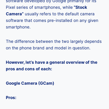
software developed by Google primarily for its
Pixel series of smartphones, while
“Stock
Camera”
usually refers to the default camera
software that comes pre-installed on any given
smartphone.
The difference between the two largely depends
on the phone brand and model in question.
However, let’s have a general overview of the
pros and cons of each:
Google Camera (GCam)
Pros: