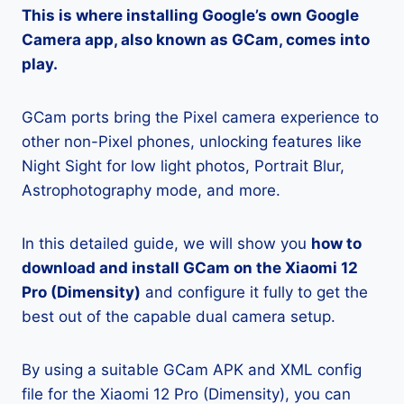
This is where installing Google’s own Google
Camera app, also known as GCam, comes into
play.
GCam ports bring the Pixel camera experience to
other non-Pixel phones, unlocking features like
Night Sight for low light photos, Portrait Blur,
Astrophotography mode, and more.
In this detailed guide, we will show you
how to
download and install GCam on the Xiaomi 12
Pro (Dimensity)
and configure it fully to get the
best out of the capable dual camera setup.
By using a suitable GCam APK and XML config
file for the Xiaomi 12 Pro (Dimensity), you can