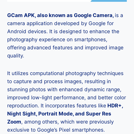
GCam APK, also known as Google Camera,
is a
camera application developed by Google for
Android devices. It is designed to enhance the
photography experience on smartphones,
offering advanced features and improved image
quality.
It utilizes computational photography techniques
to capture and process images, resulting in
stunning photos with enhanced dynamic range,
improved low-light performance, and better color
reproduction. It incorporates features like
HDR+,
Night Sight, Portrait Mode, and Super Res
Zoom
, among others, which were previously
exclusive to Google’s Pixel smartphones.