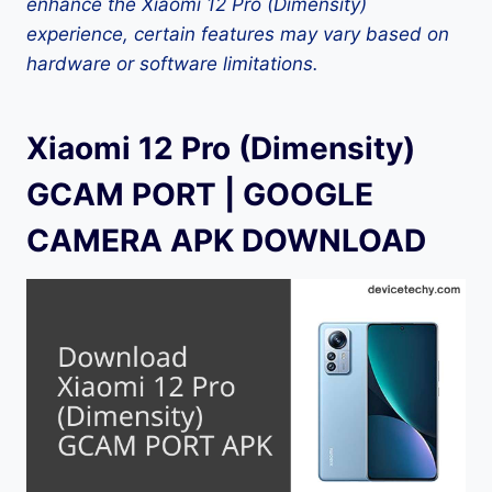
enhance the Xiaomi 12 Pro (Dimensity)
experience, certain features may vary based on
hardware or software limitations.
Xiaomi 12 Pro (Dimensity)
GCAM PORT | GOOGLE
CAMERA APK DOWNLOAD