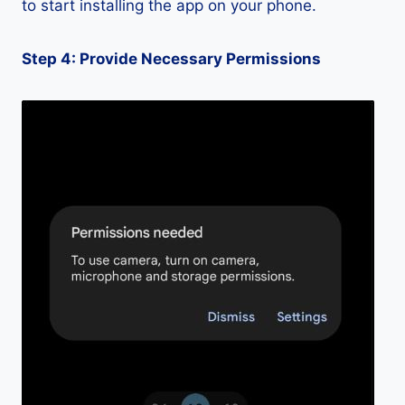
to start installing the app on your phone.
Step 4: Provide Necessary Permissions