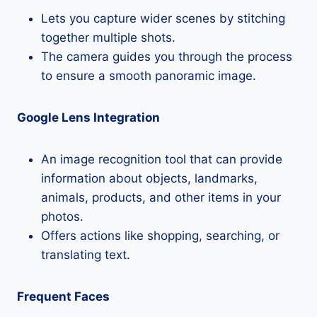
Lets you capture wider scenes by stitching
together multiple shots.
The camera guides you through the process
to ensure a smooth panoramic image.
Google Lens Integration
An image recognition tool that can provide
information about objects, landmarks,
animals, products, and other items in your
photos.
Offers actions like shopping, searching, or
translating text.
Frequent Faces