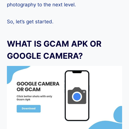
photography to the next level.
So, let’s get started.
WHAT IS GCAM APK OR
GOOGLE CAMERA?