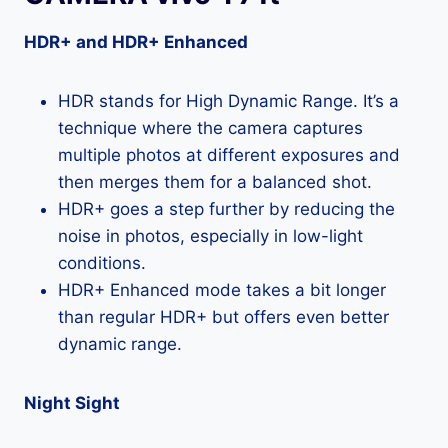
HDR+ and HDR+ Enhanced
HDR stands for High Dynamic Range. It’s a
technique where the camera captures
multiple photos at different exposures and
then merges them for a balanced shot.
HDR+ goes a step further by reducing the
noise in photos, especially in low-light
conditions.
HDR+ Enhanced mode takes a bit longer
than regular HDR+ but offers even better
dynamic range.
Night Sight