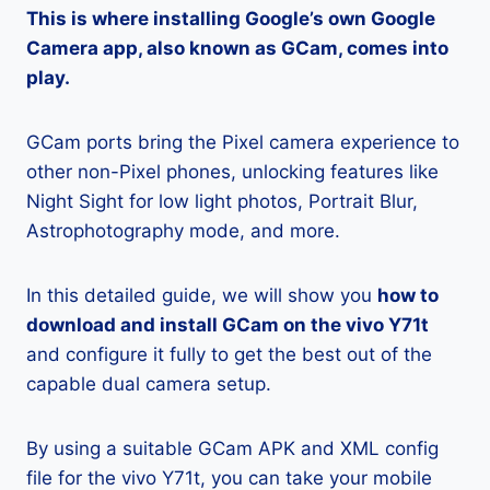
This is where installing Google’s own Google
Camera app, also known as GCam, comes into
play.
GCam ports bring the Pixel camera experience to
other non-Pixel phones, unlocking features like
Night Sight for low light photos, Portrait Blur,
Astrophotography mode, and more.
In this detailed guide, we will show you
how to
download and install GCam on the vivo Y71t
and configure it fully to get the best out of the
capable dual camera setup.
By using a suitable GCam APK and XML config
file for the vivo Y71t, you can take your mobile