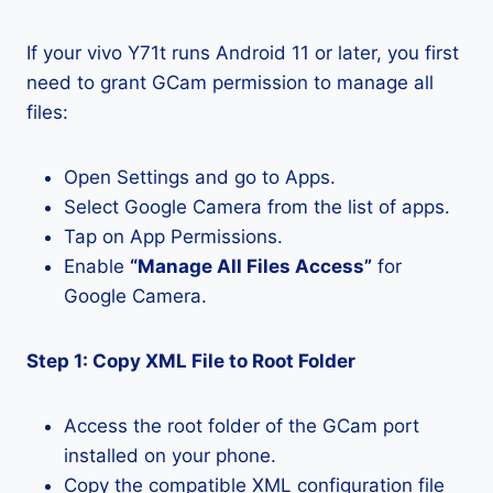
If your vivo Y71t runs Android 11 or later, you first
need to grant GCam permission to manage all
files:
Open Settings and go to Apps.
Select Google Camera from the list of apps.
Tap on App Permissions.
Enable
“Manage All Files Access”
for
Google Camera.
Step 1: Copy XML File to Root Folder
Access the root folder of the GCam port
installed on your phone.
Copy the compatible XML configuration file