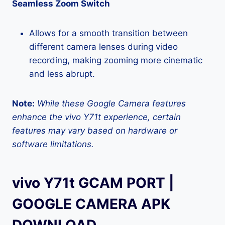
Seamless Zoom Switch
Allows for a smooth transition between
different camera lenses during video
recording, making zooming more cinematic
and less abrupt.
Note:
While these Google Camera features
enhance the vivo Y71t experience, certain
features may vary based on hardware or
software limitations.
vivo Y71t GCAM PORT |
GOOGLE CAMERA APK
DOWNLOAD