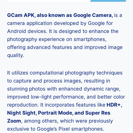
GCam APK, also known as Google Camera,
is a
camera application developed by Google for
Android devices. It is designed to enhance the
photography experience on smartphones,
offering advanced features and improved image
quality.
It utilizes computational photography techniques
to capture and process images, resulting in
stunning photos with enhanced dynamic range,
improved low-light performance, and better color
reproduction. It incorporates features like
HDR+,
Night Sight, Portrait Mode, and Super Res
Zoom
, among others, which were previously
exclusive to Google’s Pixel smartphones.