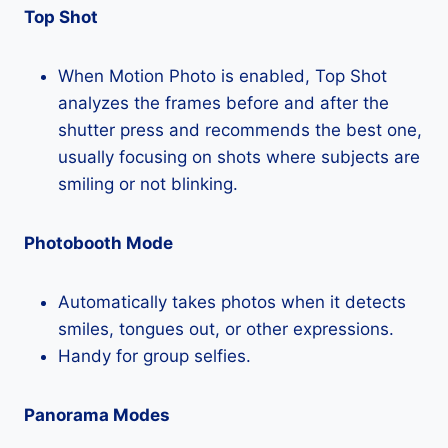
Top Shot
When Motion Photo is enabled, Top Shot
analyzes the frames before and after the
shutter press and recommends the best one,
usually focusing on shots where subjects are
smiling or not blinking.
Photobooth Mode
Automatically takes photos when it detects
smiles, tongues out, or other expressions.
Handy for group selfies.
Panorama Modes