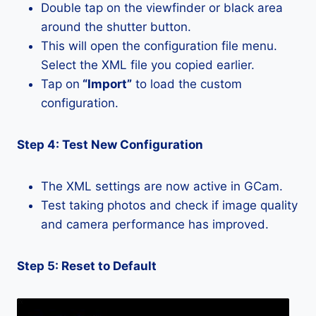
Double tap on the viewfinder or black area
around the shutter button.
This will open the configuration file menu.
Select the XML file you copied earlier.
Tap on
“Import”
to load the custom
configuration.
Step 4: Test New Configuration
The XML settings are now active in GCam.
Test taking photos and check if image quality
and camera performance has improved.
Step 5: Reset to Default