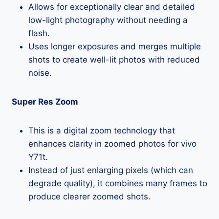
Allows for exceptionally clear and detailed
low-light photography without needing a
flash.
Uses longer exposures and merges multiple
shots to create well-lit photos with reduced
noise.
Super Res Zoom
This is a digital zoom technology that
enhances clarity in zoomed photos for vivo
Y71t.
Instead of just enlarging pixels (which can
degrade quality), it combines many frames to
produce clearer zoomed shots.