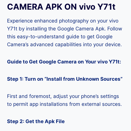
CAMERA APK ON vivo Y71t
Experience enhanced photography on your vivo
Y71t by installing the Google Camera Apk. Follow
this easy-to-understand guide to get Google
Camera’s advanced capabilities into your device.
Guide to Get Google Camera on Your vivo Y71t:
Step 1: Turn on “Install from Unknown Sources”
First and foremost, adjust your phone’s settings
to permit app installations from external sources.
Step 2: Get the Apk File