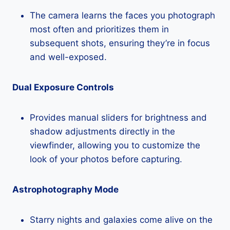
The camera learns the faces you photograph
most often and prioritizes them in
subsequent shots, ensuring they’re in focus
and well-exposed.
Dual Exposure Controls
Provides manual sliders for brightness and
shadow adjustments directly in the
viewfinder, allowing you to customize the
look of your photos before capturing.
Astrophotography Mode
Starry nights and galaxies come alive on the