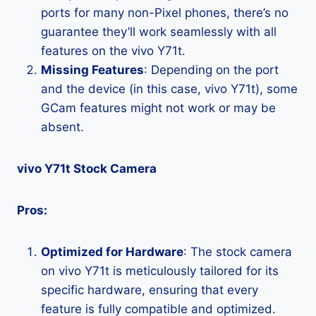
ports for many non-Pixel phones, there’s no
guarantee they’ll work seamlessly with all
features on the vivo Y71t.
Missing Features
: Depending on the port
and the device (in this case, vivo Y71t), some
GCam features might not work or may be
absent.
vivo Y71t Stock Camera
Pros:
Optimized for Hardware
: The stock camera
on vivo Y71t is meticulously tailored for its
specific hardware, ensuring that every
feature is fully compatible and optimized.