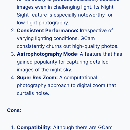
images even in challenging light. Its Night
Sight feature is especially noteworthy for
low-light photography.
Consistent Performance
: Irrespective of
varying lighting conditions, GCam
consistently churns out high-quality photos.
Astrophotography Mode
: A feature that has
gained popularity for capturing detailed
images of the night sky.
Super Res Zoom
: A computational
photography approach to digital zoom that
curtails noise.
Cons:
Compatibility
: Although there are GCam