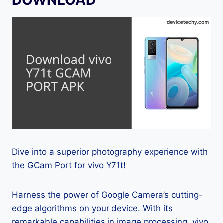
Dive into a superior photography experience with
the GCam Port for vivo Y71t!
Harness the power of Google Camera’s cutting-
edge algorithms on your device. With its
remarkable capabilities in image processing, vivo