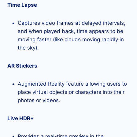
Time Lapse
Captures video frames at delayed intervals,
and when played back, time appears to be
moving faster (like clouds moving rapidly in
the sky).
AR Stickers
Augmented Reality feature allowing users to
place virtual objects or characters into their
photos or videos.
Live HDR+
Provides a real-time preview in the