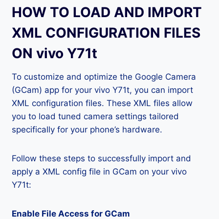
HOW TO LOAD AND IMPORT
XML CONFIGURATION FILES
ON vivo Y71t
To customize and optimize the Google Camera
(GCam) app for your vivo Y71t, you can import
XML configuration files. These XML files allow
you to load tuned camera settings tailored
specifically for your phone’s hardware.
Follow these steps to successfully import and
apply a XML config file in GCam on your vivo
Y71t:
Enable File Access for GCam