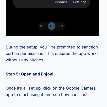
During the setup, you’ll be prompted to sanction
certain permissions. This ensures the app works
without any hitches.
Step 5: Open and Enjoy!
Once it’s all set up, click on the Google Camera
app to start using it and see how cool it is!