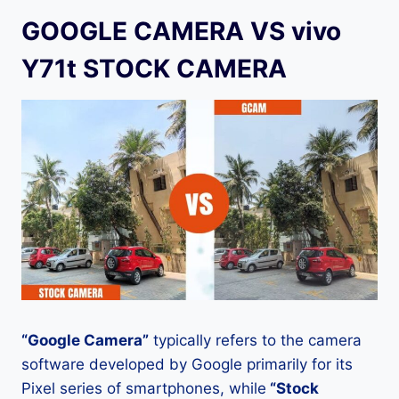
GOOGLE CAMERA VS vivo
Y71t STOCK CAMERA
“Google Camera”
typically refers to the camera
software developed by Google primarily for its
Pixel series of smartphones, while
“Stock