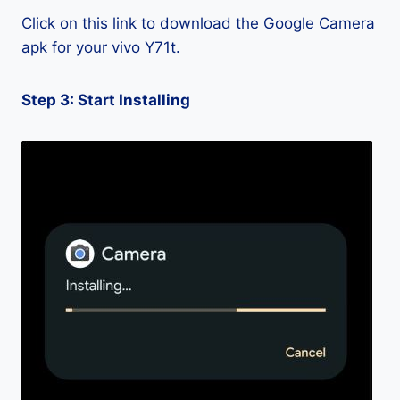
Click on this link to download the Google Camera
apk for your vivo Y71t.
Step 3: Start Installing