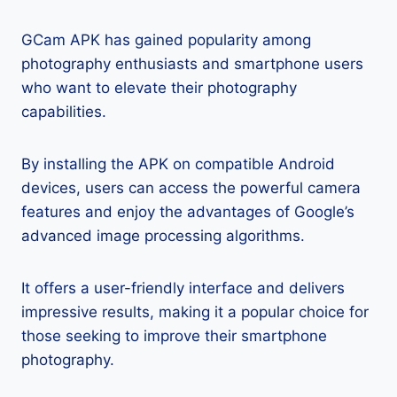
GCam APK has gained popularity among
photography enthusiasts and smartphone users
who want to elevate their photography
capabilities.
By installing the APK on compatible Android
devices, users can access the powerful camera
features and enjoy the advantages of Google’s
advanced image processing algorithms.
It offers a user-friendly interface and delivers
impressive results, making it a popular choice for
those seeking to improve their smartphone
photography.