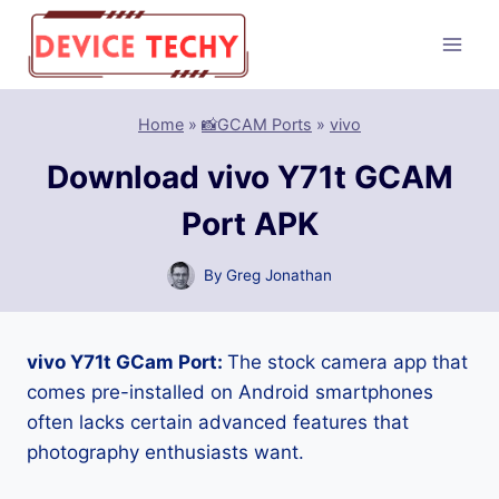
Skip
to
content
Home
»
📸GCAM Ports
»
vivo
Download vivo Y71t GCAM
Port APK
By
Greg Jonathan
vivo Y71t GCam Port:
The stock camera app that
comes pre-installed on Android smartphones
often lacks certain advanced features that
photography enthusiasts want.