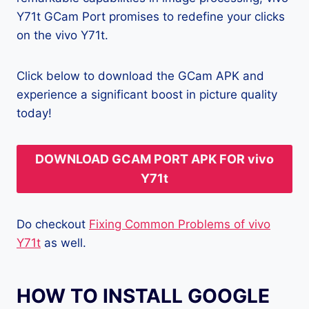
Y71t GCam Port promises to redefine your clicks
on the vivo Y71t.
Click below to download the GCam APK and
experience a significant boost in picture quality
today!
DOWNLOAD GCAM PORT APK FOR vivo
Y71t
Do checkout
Fixing Common Problems of vivo
Y71t
as well.
HOW TO INSTALL GOOGLE