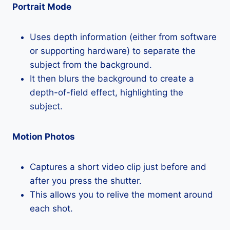
Portrait Mode
Uses depth information (either from software
or supporting hardware) to separate the
subject from the background.
It then blurs the background to create a
depth-of-field effect, highlighting the
subject.
Motion Photos
Captures a short video clip just before and
after you press the shutter.
This allows you to relive the moment around
each shot.