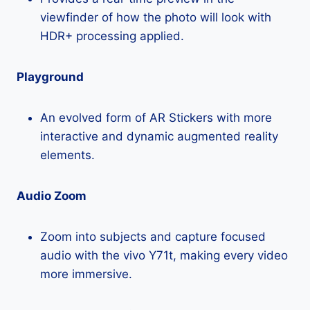
viewfinder of how the photo will look with
HDR+ processing applied.
Playground
An evolved form of AR Stickers with more
interactive and dynamic augmented reality
elements.
Audio Zoom
Zoom into subjects and capture focused
audio with the vivo Y71t, making every video
more immersive.