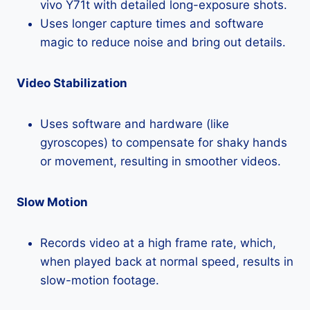
vivo Y71t with detailed long-exposure shots.
Uses longer capture times and software
magic to reduce noise and bring out details.
Video Stabilization
Uses software and hardware (like
gyroscopes) to compensate for shaky hands
or movement, resulting in smoother videos.
Slow Motion
Records video at a high frame rate, which,
when played back at normal speed, results in
slow-motion footage.