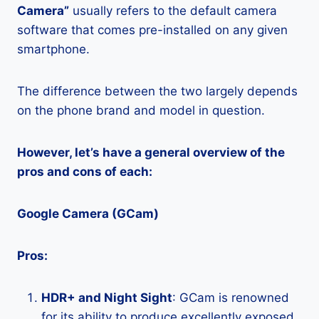
Camera”
usually refers to the default camera
software that comes pre-installed on any given
smartphone.
The difference between the two largely depends
on the phone brand and model in question.
However, let’s have a general overview of the
pros and cons of each:
Google Camera (GCam)
Pros:
HDR+ and Night Sight
: GCam is renowned
for its ability to produce excellently exposed