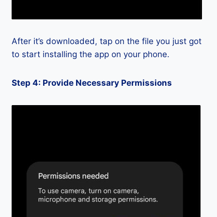
After it’s downloaded, tap on the file you just got
to start installing the app on your phone.
Step 4: Provide Necessary Permissions