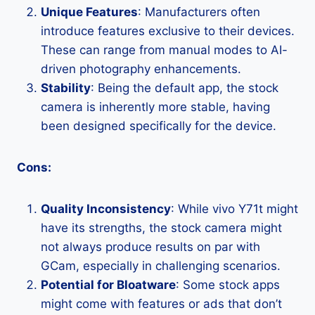
Unique Features
: Manufacturers often
introduce features exclusive to their devices.
These can range from manual modes to AI-
driven photography enhancements.
Stability
: Being the default app, the stock
camera is inherently more stable, having
been designed specifically for the device.
Cons:
Quality Inconsistency
: While vivo Y71t might
have its strengths, the stock camera might
not always produce results on par with
GCam, especially in challenging scenarios.
Potential for Bloatware
: Some stock apps
might come with features or ads that don’t