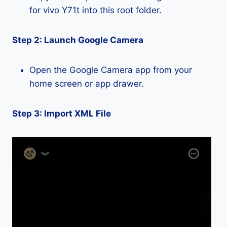
for vivo Y71t into this root folder.
Step 2: Launch Google Camera
Open the Google Camera app from your
home screen or app drawer.
Step 3: Import XML File