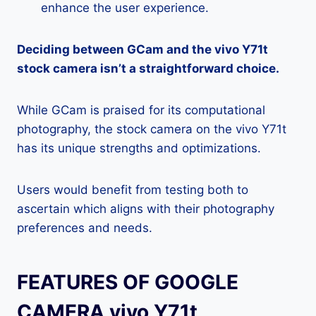
enhance the user experience.
Deciding between GCam and the vivo Y71t
stock camera isn’t a straightforward choice.
While GCam is praised for its computational
photography, the stock camera on the vivo Y71t
has its unique strengths and optimizations.
Users would benefit from testing both to
ascertain which aligns with their photography
preferences and needs.
FEATURES OF GOOGLE
CAMERA vivo Y71t