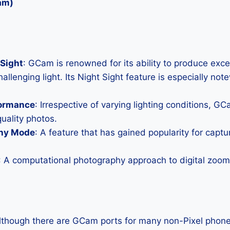
am)
Sight
: GCam is renowned for its ability to produce exc
allenging light. Its Night Sight feature is especially not
formance
: Irrespective of varying lighting conditions, G
uality photos.
hy Mode
: A feature that has gained popularity for capt
: A computational photography approach to digital zoom 
Although there are GCam ports for many non-Pixel phones