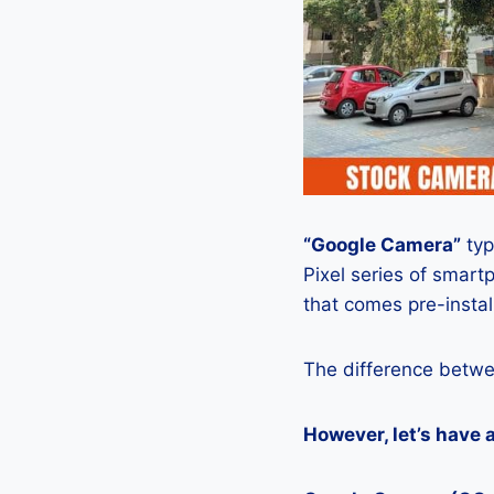
“Google Camera”
typ
Pixel series of smart
that comes pre-insta
The difference betwe
However, let’s have 