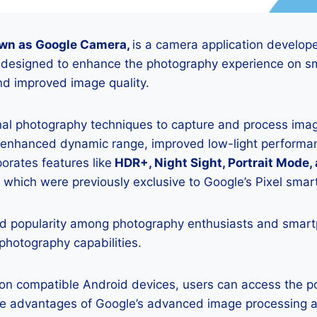
wn as Google Camera,
is a camera application develop
is designed to enhance the photography experience on s
d improved image quality.
onal photography techniques to capture and process image
 enhanced dynamic range, improved low-light performan
porates features like
HDR+, Night Sight, Portrait Mode,
 which were previously exclusive to Google’s Pixel sma
 popularity among photography enthusiasts and smar
 photography capabilities.
K on compatible Android devices, users can access the 
he advantages of Google’s advanced image processing a