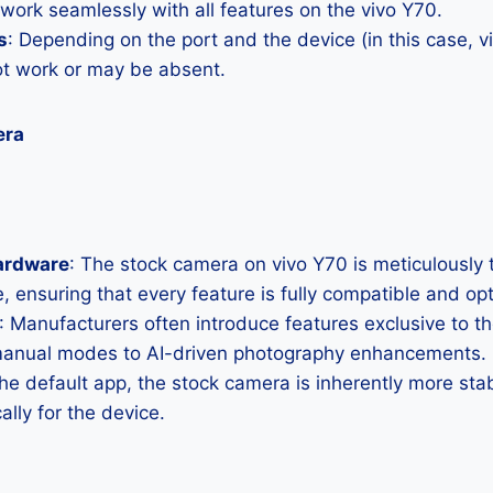
 work seamlessly with all features on the vivo Y70.
s
: Depending on the port and the device (in this case,
ot work or may be absent.
era
ardware
: The stock camera on vivo Y70 is meticulously ta
, ensuring that every feature is fully compatible and op
: Manufacturers often introduce features exclusive to t
manual modes to AI-driven photography enhancements.
the default app, the stock camera is inherently more sta
ally for the device.