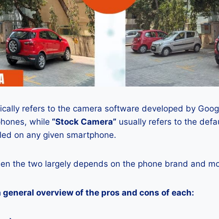
ically refers to the camera software developed by Google
phones, while
“Stock Camera”
usually refers to the def
lled on any given smartphone.
en the two largely depends on the phone brand and mod
a general overview of the pros and cons of each: