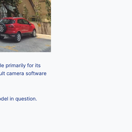
 primarily for its
ault camera software
el in question.