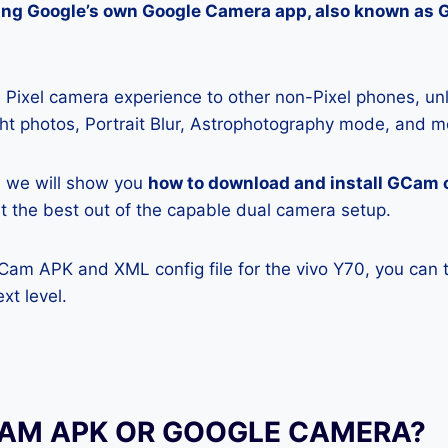
lling Google’s own Google Camera app, also known as
Pixel camera experience to other non-Pixel phones, unl
ight photos, Portrait Blur, Astrophotography mode, and m
e, we will show you
how to download and install GCam 
get the best out of the capable dual camera setup.
GCam APK and XML config file for the vivo Y70, you can 
xt level.
CAM APK OR GOOGLE CAMERA?