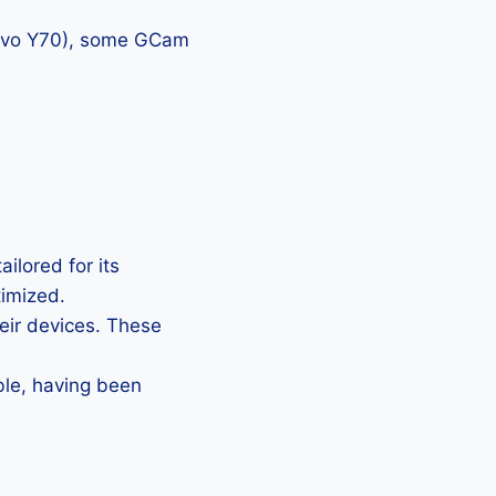
 vivo Y70), some GCam
ilored for its
timized.
heir devices. These
ble, having been