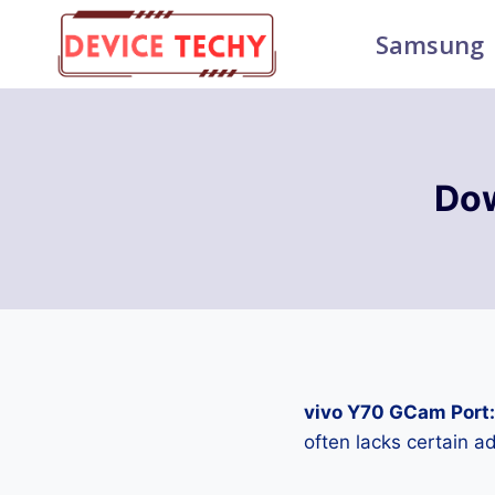
Skip
Samsung
to
content
Dow
vivo Y70 GCam Port
often lacks certain 