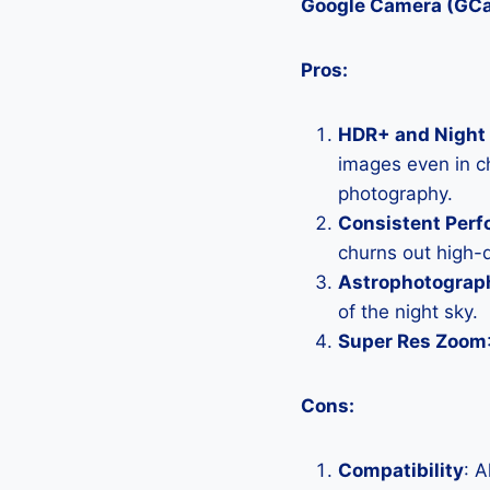
Google Camera (GC
Pros:
HDR+ and Night 
images even in ch
photography.
Consistent Per
churns out high-q
Astrophotograp
of the night sky.
Super Res Zoom
Cons:
Compatibility
: 