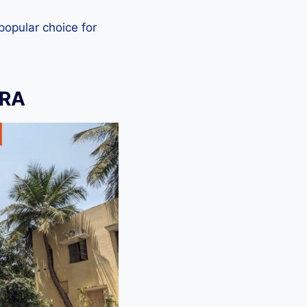
 popular choice for
ERA