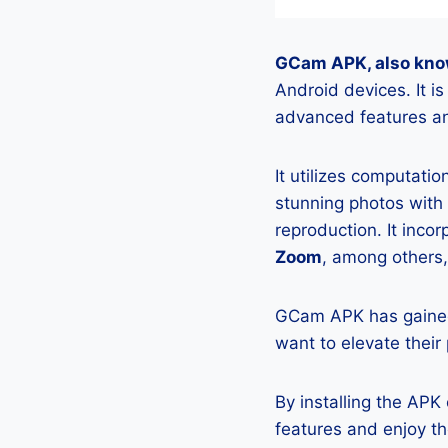
GCam APK, also kno
Android devices. It 
advanced features an
It utilizes computati
stunning photos with
reproduction. It incor
Zoom
, among others,
GCam APK has gained
want to elevate their
By installing the AP
features and enjoy t