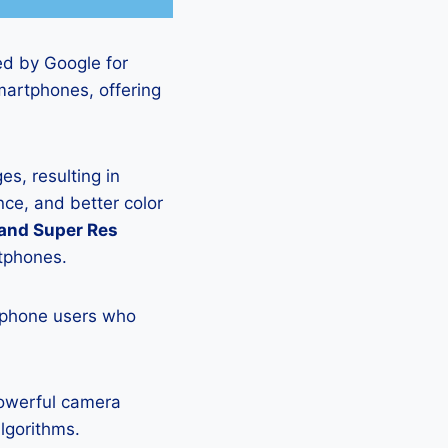
ed by Google for
martphones, offering
s, resulting in
ce, and better color
 and Super Res
rtphones.
tphone users who
powerful camera
lgorithms.