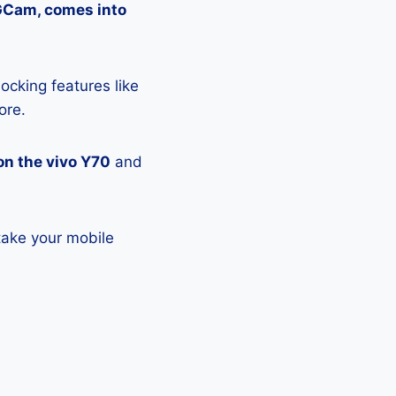
 GCam, comes into
ocking features like
ore.
on the vivo Y70
and
take your mobile