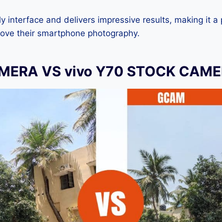
dly interface and delivers impressive results, making it a
rove their smartphone photography.
MERA VS vivo Y70 STOCK CAM