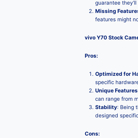
guarantee they’ll
Missing Feature
features might n
vivo Y70 Stock Cam
Pros:
Optimized for H
specific hardware
Unique Features
can range from 
Stability
: Being 
designed specific
Cons: