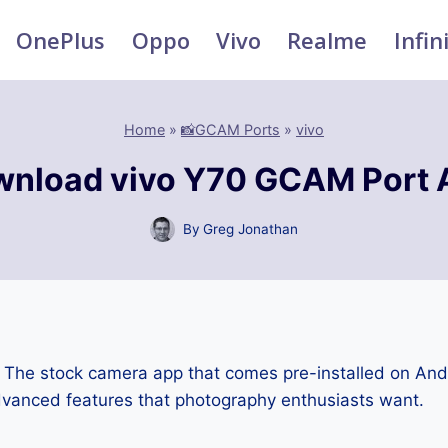
OnePlus
Oppo
Vivo
Realme
Infin
Home
»
📸GCAM Ports
»
vivo
nload vivo Y70 GCAM Port
By
Greg Jonathan
:
The stock camera app that comes pre-installed on An
advanced features that photography enthusiasts want.