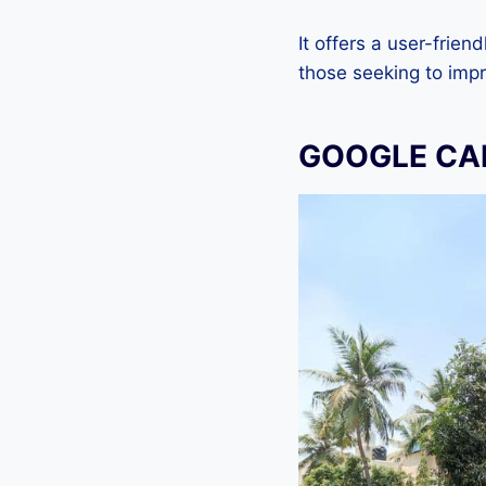
It offers a user-frien
those seeking to imp
GOOGLE CA