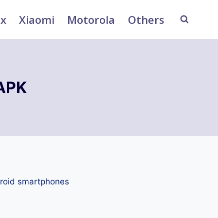
ix
Xiaomi
Motorola
Others
 APK
droid smartphones