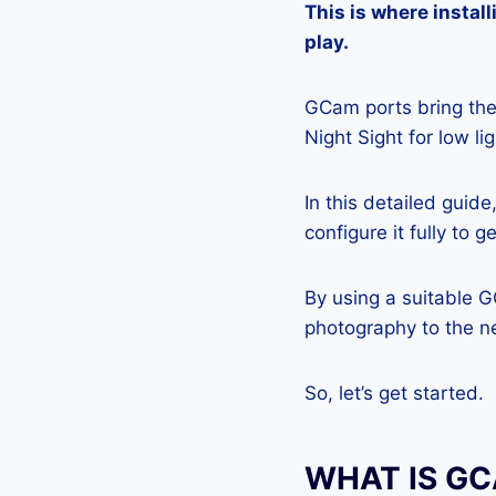
This is where insta
play.
GCam ports bring the 
Night Sight for low l
In this detailed guid
configure it fully to 
By using a suitable 
photography to the ne
So, let’s get started.
WHAT IS G