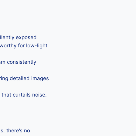
ellently exposed
eworthy for low-light
Cam consistently
uring detailed images
that curtails noise.
, there’s no