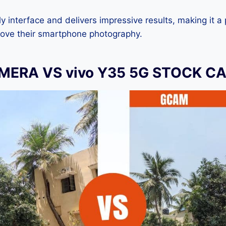
dly interface and delivers impressive results, making it a
rove their smartphone photography.
ERA VS vivo Y35 5G STOCK C