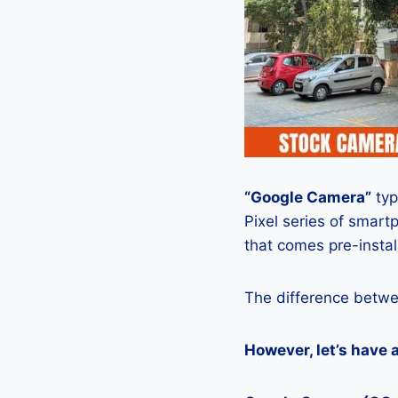
“Google Camera”
typ
Pixel series of smart
that comes pre-insta
The difference betwe
However, let’s have 