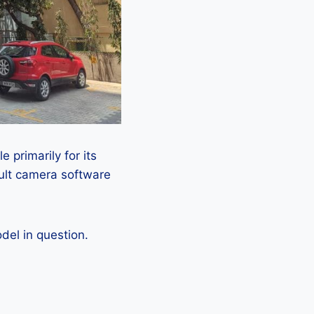
 primarily for its
ault camera software
el in question.