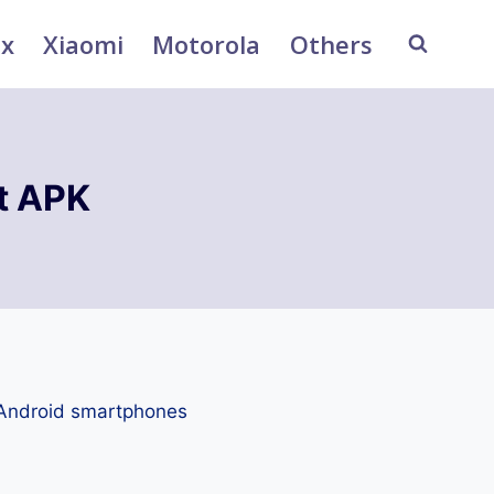
ix
Xiaomi
Motorola
Others
t APK
 Android smartphones