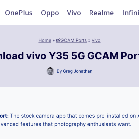
OnePlus
Oppo
Vivo
Realme
Infin
Home
»
📸GCAM Ports
»
vivo
load vivo Y35 5G GCAM Por
By
Greg Jonathan
ort:
The stock camera app that comes pre-installed on
advanced features that photography enthusiasts want.