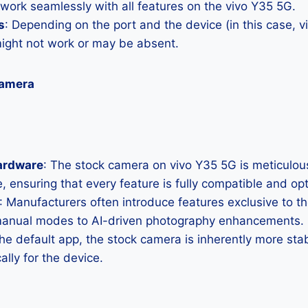
 work seamlessly with all features on the vivo Y35 5G.
s
: Depending on the port and the device (in this case, 
ght not work or may be absent.
Camera
ardware
: The stock camera on vivo Y35 5G is meticulousl
, ensuring that every feature is fully compatible and op
: Manufacturers often introduce features exclusive to t
manual modes to AI-driven photography enhancements.
the default app, the stock camera is inherently more sta
ally for the device.