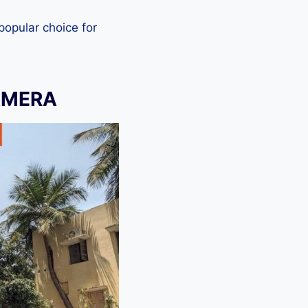
 popular choice for
AMERA