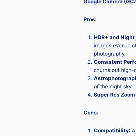
Google Camera (GC
Pros:
HDR+ and Night 
images even in ch
photography.
Consistent Per
churns out high-q
Astrophotograp
of the night sky.
Super Res Zoom
Cons:
Compatibility
: 