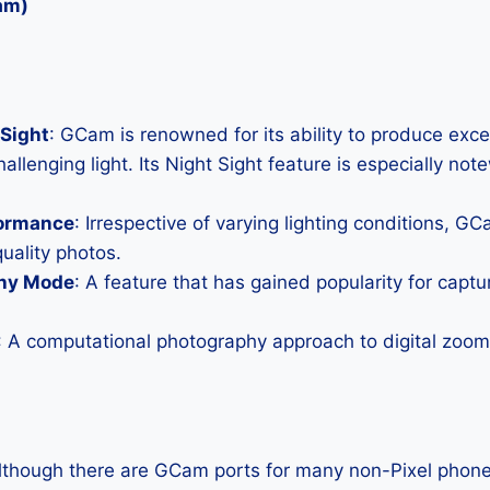
am)
Sight
: GCam is renowned for its ability to produce exc
allenging light. Its Night Sight feature is especially not
formance
: Irrespective of varying lighting conditions, G
uality photos.
hy Mode
: A feature that has gained popularity for capt
: A computational photography approach to digital zoom 
Although there are GCam ports for many non-Pixel phones