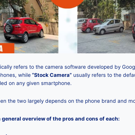
ically refers to the camera software developed by Google
phones, while
“Stock Camera”
usually refers to the def
lled on any given smartphone.
en the two largely depends on the phone brand and mod
a general overview of the pros and cons of each: