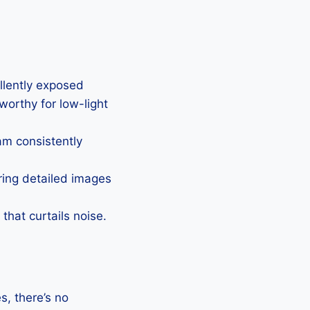
ellently exposed
eworthy for low-light
Cam consistently
uring detailed images
that curtails noise.
, there’s no