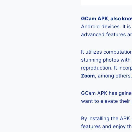
GCam APK, also kno
Android devices. It 
advanced features an
It utilizes computati
stunning photos with
reproduction. It incor
Zoom
, among others,
GCam APK has gained
want to elevate their
By installing the AP
features and enjoy t