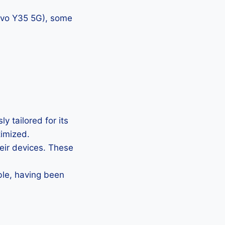
vivo Y35 5G), some
y tailored for its
timized.
heir devices. These
ble, having been