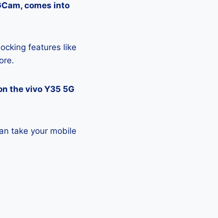
 GCam, comes into
ocking features like
ore.
on the vivo Y35 5G
an take your mobile