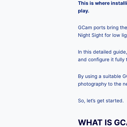
This is where insta
play.
GCam ports bring the 
Night Sight for low l
In this detailed guid
and configure it full
By using a suitable 
photography to the ne
So, let’s get started.
WHAT IS G