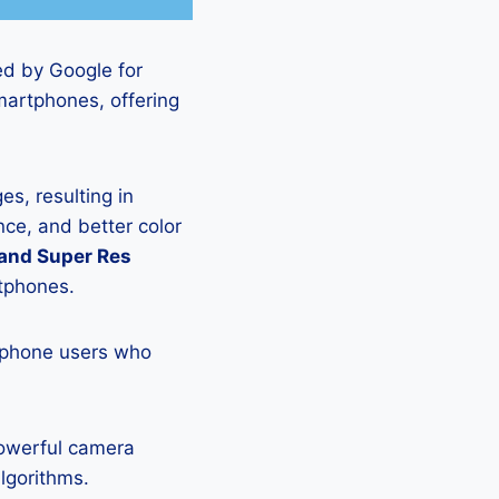
ed by Google for
martphones, offering
s, resulting in
ce, and better color
 and Super Res
rtphones.
tphone users who
powerful camera
lgorithms.