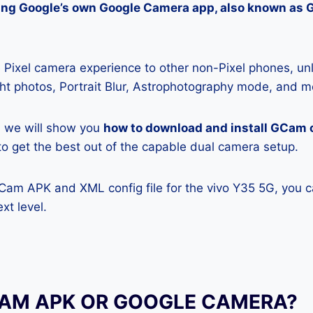
lling Google’s own Google Camera app, also known as
Pixel camera experience to other non-Pixel phones, unl
ight photos, Portrait Blur, Astrophotography mode, and m
e, we will show you
how to download and install GCam 
y to get the best out of the capable dual camera setup.
GCam APK and XML config file for the vivo Y35 5G, you c
xt level.
CAM APK OR GOOGLE CAMERA?