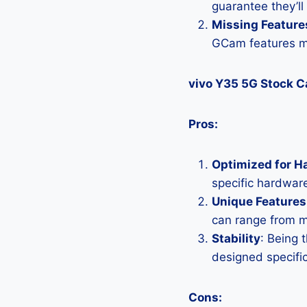
guarantee they’ll
Missing Feature
GCam features mi
vivo Y35 5G Stock 
Pros:
Optimized for H
specific hardware
Unique Features
can range from 
Stability
: Being 
designed specific
Cons: