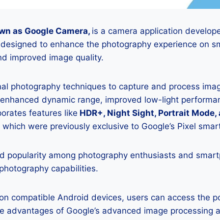
wn as Google Camera,
is a camera application develop
is designed to enhance the photography experience on s
d improved image quality.
onal photography techniques to capture and process image
 enhanced dynamic range, improved low-light performan
porates features like
HDR+, Night Sight, Portrait Mode,
 which were previously exclusive to Google’s Pixel sma
 popularity among photography enthusiasts and smar
 photography capabilities.
K on compatible Android devices, users can access the 
he advantages of Google’s advanced image processing a