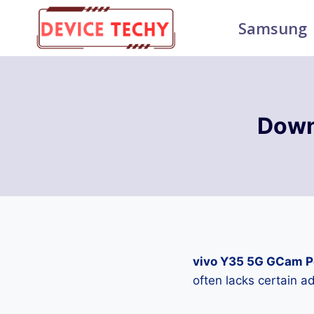
Skip
Samsung
to
content
Down
vivo Y35 5G GCam P
often lacks certain 