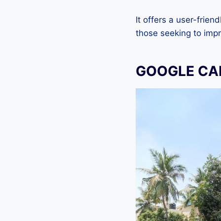
It offers a user-frien
those seeking to imp
GOOGLE CAM