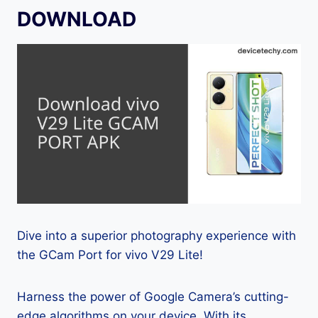
DOWNLOAD
Dive into a superior photography experience with
the GCam Port for vivo V29 Lite!
Harness the power of Google Camera’s cutting-
edge algorithms on your device. With its