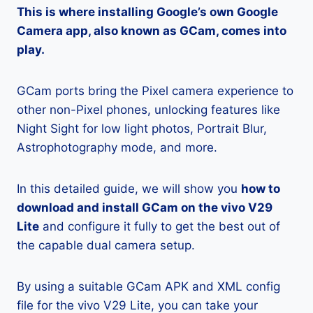
This is where installing Google’s own Google
Camera app, also known as GCam, comes into
play.
GCam ports bring the Pixel camera experience to
other non-Pixel phones, unlocking features like
Night Sight for low light photos, Portrait Blur,
Astrophotography mode, and more.
In this detailed guide, we will show you
how to
download and install GCam on the vivo V29
Lite
and configure it fully to get the best out of
the capable dual camera setup.
By using a suitable GCam APK and XML config
file for the vivo V29 Lite, you can take your