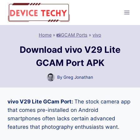
Skip
to
content
Home
»
📸GCAM Ports
»
vivo
Download vivo V29 Lite
GCAM Port APK
By
Greg Jonathan
vivo V29 Lite GCam Port:
The stock camera app
that comes pre-installed on Android
smartphones often lacks certain advanced
features that photography enthusiasts want.