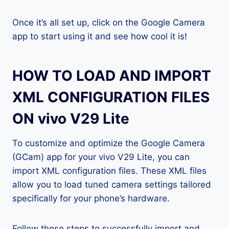
Once it’s all set up, click on the Google Camera
app to start using it and see how cool it is!
HOW TO LOAD AND IMPORT
XML CONFIGURATION FILES
ON vivo V29 Lite
To customize and optimize the Google Camera
(GCam) app for your vivo V29 Lite, you can
import XML configuration files. These XML files
allow you to load tuned camera settings tailored
specifically for your phone’s hardware.
Follow these steps to successfully import and