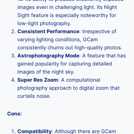
images even in challenging light. Its Night
Sight feature is especially noteworthy for
low-light photography.
Consistent Performance
: Irrespective of
varying lighting conditions, GCam
consistently churns out high-quality photos.
Astrophotography Mode
: A feature that has
gained popularity for capturing detailed
images of the night sky.
Super Res Zoom
: A computational
photography approach to digital zoom that
curtails noise.
Cons:
Compatibility
: Although there are GCam