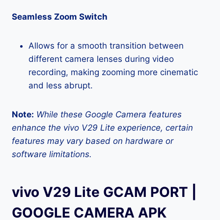
Seamless Zoom Switch
Allows for a smooth transition between
different camera lenses during video
recording, making zooming more cinematic
and less abrupt.
Note:
While these Google Camera features
enhance the vivo V29 Lite experience, certain
features may vary based on hardware or
software limitations.
vivo V29 Lite GCAM PORT |
GOOGLE CAMERA APK