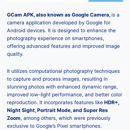
GCam APK, also known as Google Camera,
is a
camera application developed by Google for
Android devices. It is designed to enhance the
photography experience on smartphones,
offering advanced features and improved image
quality.
It utilizes computational photography techniques
to capture and process images, resulting in
stunning photos with enhanced dynamic range,
improved low-light performance, and better color
reproduction. It incorporates features like
HDR+,
Night Sight, Portrait Mode, and Super Res
Zoom
, among others, which were previously
exclusive to Google’s Pixel smartphones.