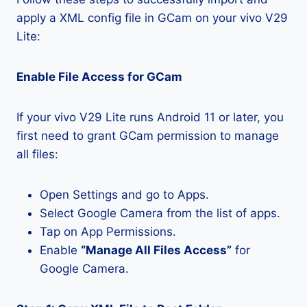
apply a XML config file in GCam on your vivo V29
Lite:
Enable File Access for GCam
If your vivo V29 Lite runs Android 11 or later, you
first need to grant GCam permission to manage
all files:
Open Settings and go to Apps.
Select Google Camera from the list of apps.
Tap on App Permissions.
Enable
“Manage All Files Access”
for
Google Camera.