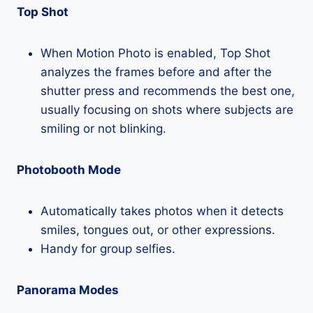
Top Shot
When Motion Photo is enabled, Top Shot
analyzes the frames before and after the
shutter press and recommends the best one,
usually focusing on shots where subjects are
smiling or not blinking.
Photobooth Mode
Automatically takes photos when it detects
smiles, tongues out, or other expressions.
Handy for group selfies.
Panorama Modes