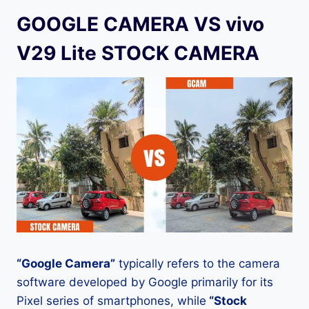
GOOGLE CAMERA VS vivo
V29 Lite STOCK CAMERA
“Google Camera”
typically refers to the camera
software developed by Google primarily for its
Pixel series of smartphones, while
“Stock