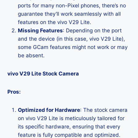
ports for many non-Pixel phones, there’s no
guarantee they’ll work seamlessly with all
features on the vivo V29 Lite.
Missing Features
: Depending on the port
and the device (in this case, vivo V29 Lite),
some GCam features might not work or may
be absent.
vivo V29 Lite Stock Camera
Pros:
Optimized for Hardware
: The stock camera
on vivo V29 Lite is meticulously tailored for
its specific hardware, ensuring that every
feature is fully compatible and optimized.