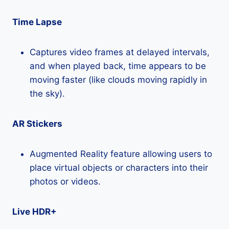
Time Lapse
Captures video frames at delayed intervals,
and when played back, time appears to be
moving faster (like clouds moving rapidly in
the sky).
AR Stickers
Augmented Reality feature allowing users to
place virtual objects or characters into their
photos or videos.
Live HDR+