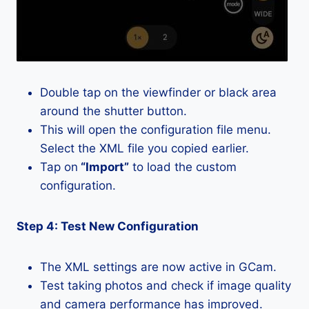
Double tap on the viewfinder or black area
around the shutter button.
This will open the configuration file menu.
Select the XML file you copied earlier.
Tap on
“Import”
to load the custom
configuration.
Step 4: Test New Configuration
The XML settings are now active in GCam.
Test taking photos and check if image quality
and camera performance has improved.