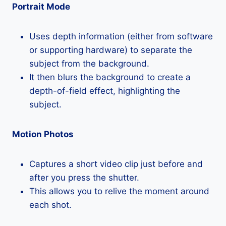
Portrait Mode
Uses depth information (either from software
or supporting hardware) to separate the
subject from the background.
It then blurs the background to create a
depth-of-field effect, highlighting the
subject.
Motion Photos
Captures a short video clip just before and
after you press the shutter.
This allows you to relive the moment around
each shot.