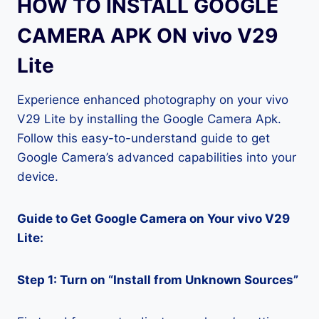
HOW TO INSTALL GOOGLE
CAMERA APK ON vivo V29
Lite
Experience enhanced photography on your vivo
V29 Lite by installing the Google Camera Apk.
Follow this easy-to-understand guide to get
Google Camera’s advanced capabilities into your
device.
Guide to Get Google Camera on Your vivo V29
Lite:
Step 1: Turn on “Install from Unknown Sources”