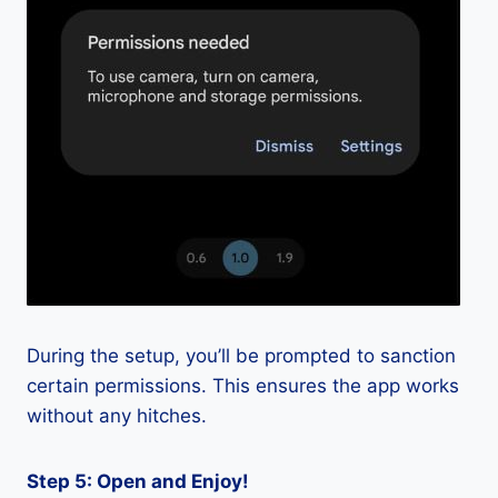
During the setup, you’ll be prompted to sanction
certain permissions. This ensures the app works
without any hitches.
Step 5: Open and Enjoy!