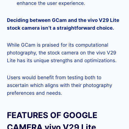
enhance the user experience.
Deciding between GCam and the vivo V29 Lite
stock camera isn’t a straightforward choice.
While GCam is praised for its computational
photography, the stock camera on the vivo V29
Lite has its unique strengths and optimizations.
Users would benefit from testing both to
ascertain which aligns with their photography
preferences and needs.
FEATURES OF GOOGLE
CAMERA vivo V29 Lite