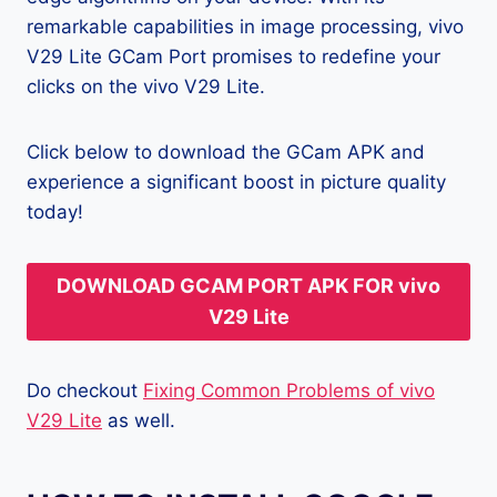
remarkable capabilities in image processing, vivo
V29 Lite GCam Port promises to redefine your
clicks on the vivo V29 Lite.
Click below to download the GCam APK and
experience a significant boost in picture quality
today!
DOWNLOAD GCAM PORT APK FOR vivo
V29 Lite
Do checkout
Fixing Common Problems of vivo
V29 Lite
as well.