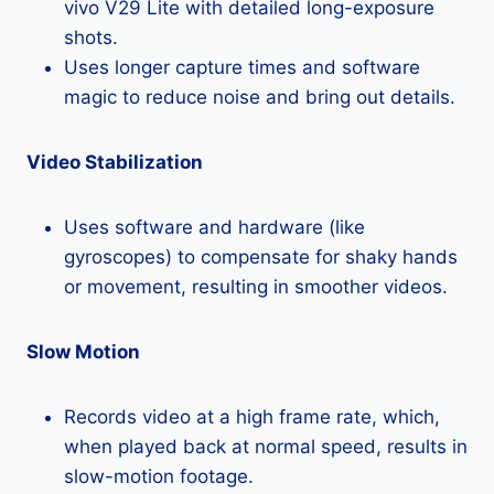
vivo V29 Lite with detailed long-exposure
shots.
Uses longer capture times and software
magic to reduce noise and bring out details.
Video Stabilization
Uses software and hardware (like
gyroscopes) to compensate for shaky hands
or movement, resulting in smoother videos.
Slow Motion
Records video at a high frame rate, which,
when played back at normal speed, results in
slow-motion footage.