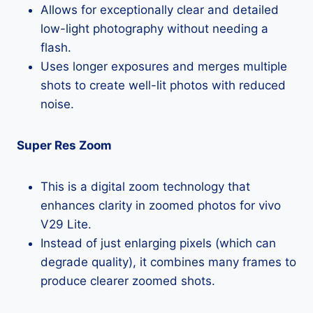
Allows for exceptionally clear and detailed
low-light photography without needing a
flash.
Uses longer exposures and merges multiple
shots to create well-lit photos with reduced
noise.
Super Res Zoom
This is a digital zoom technology that
enhances clarity in zoomed photos for vivo
V29 Lite.
Instead of just enlarging pixels (which can
degrade quality), it combines many frames to
produce clearer zoomed shots.