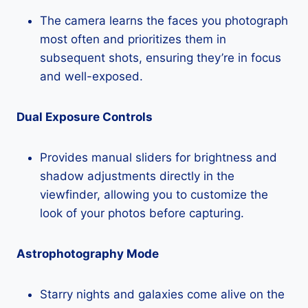
The camera learns the faces you photograph
most often and prioritizes them in
subsequent shots, ensuring they’re in focus
and well-exposed.
Dual Exposure Controls
Provides manual sliders for brightness and
shadow adjustments directly in the
viewfinder, allowing you to customize the
look of your photos before capturing.
Astrophotography Mode
Starry nights and galaxies come alive on the