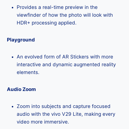
Provides a real-time preview in the
viewfinder of how the photo will look with
HDR+ processing applied.
Playground
An evolved form of AR Stickers with more
interactive and dynamic augmented reality
elements.
Audio Zoom
Zoom into subjects and capture focused
audio with the vivo V29 Lite, making every
video more immersive.