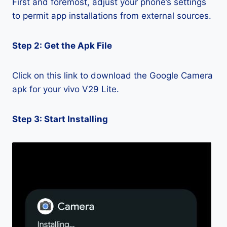
First and foremost, adjust your phone’s settings
to permit app installations from external sources.
Step 2: Get the Apk File
Click on this link to download the Google Camera
apk for your vivo V29 Lite.
Step 3: Start Installing