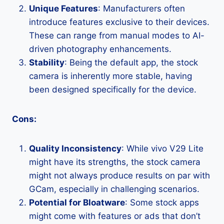
Unique Features
: Manufacturers often
introduce features exclusive to their devices.
These can range from manual modes to AI-
driven photography enhancements.
Stability
: Being the default app, the stock
camera is inherently more stable, having
been designed specifically for the device.
Cons:
Quality Inconsistency
: While vivo V29 Lite
might have its strengths, the stock camera
might not always produce results on par with
GCam, especially in challenging scenarios.
Potential for Bloatware
: Some stock apps
might come with features or ads that don’t