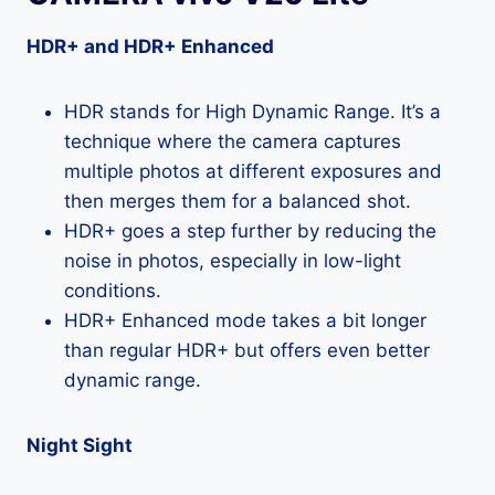
HDR+ and HDR+ Enhanced
HDR stands for High Dynamic Range. It’s a
technique where the camera captures
multiple photos at different exposures and
then merges them for a balanced shot.
HDR+ goes a step further by reducing the
noise in photos, especially in low-light
conditions.
HDR+ Enhanced mode takes a bit longer
than regular HDR+ but offers even better
dynamic range.
Night Sight