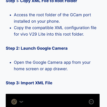
Step 1: Copy XML File to Root Folder
Access the root folder of the GCam port
installed on your phone.
Copy the compatible XML configuration file
for vivo V29 Lite into this root folder.
Step 2: Launch Google Camera
Open the Google Camera app from your
home screen or app drawer.
Step 3: Import XML File