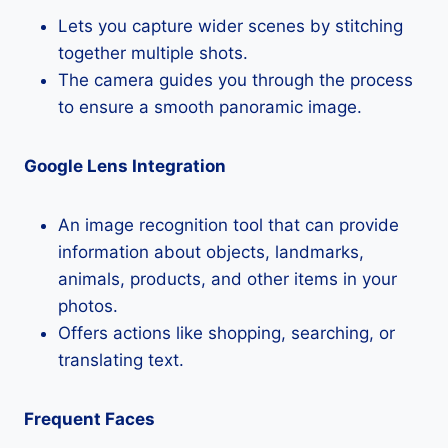
Lets you capture wider scenes by stitching
together multiple shots.
The camera guides you through the process
to ensure a smooth panoramic image.
Google Lens Integration
An image recognition tool that can provide
information about objects, landmarks,
animals, products, and other items in your
photos.
Offers actions like shopping, searching, or
translating text.
Frequent Faces