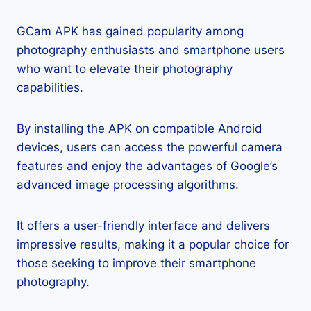
GCam APK has gained popularity among
photography enthusiasts and smartphone users
who want to elevate their photography
capabilities.
By installing the APK on compatible Android
devices, users can access the powerful camera
features and enjoy the advantages of Google’s
advanced image processing algorithms.
It offers a user-friendly interface and delivers
impressive results, making it a popular choice for
those seeking to improve their smartphone
photography.