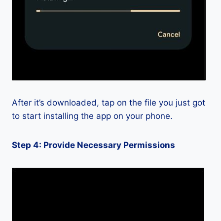
After it’s downloaded, tap on the file you just got
to start installing the app on your phone.
Step 4: Provide Necessary Permissions