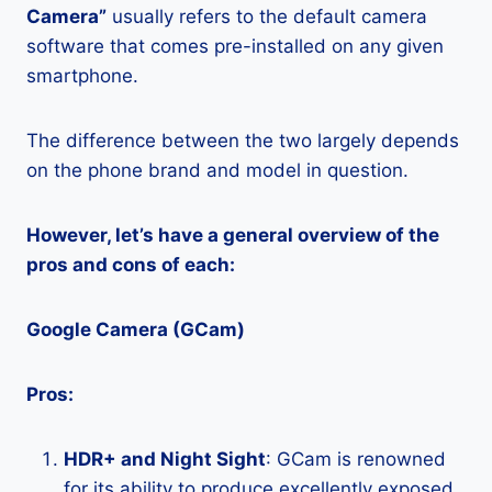
Camera”
usually refers to the default camera
software that comes pre-installed on any given
smartphone.
The difference between the two largely depends
on the phone brand and model in question.
However, let’s have a general overview of the
pros and cons of each:
Google Camera (GCam)
Pros:
HDR+ and Night Sight
: GCam is renowned
for its ability to produce excellently exposed