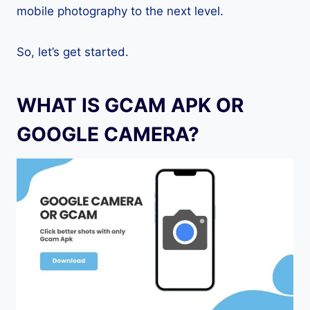
mobile photography to the next level.
So, let’s get started.
WHAT IS GCAM APK OR
GOOGLE CAMERA?