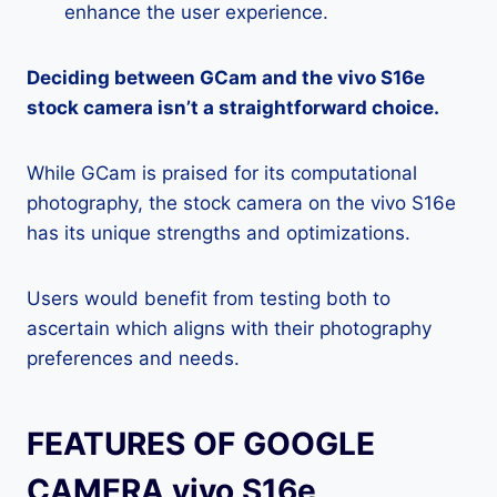
enhance the user experience.
Deciding between GCam and the vivo S16e
stock camera isn’t a straightforward choice.
While GCam is praised for its computational
photography, the stock camera on the vivo S16e
has its unique strengths and optimizations.
Users would benefit from testing both to
ascertain which aligns with their photography
preferences and needs.
FEATURES OF GOOGLE
CAMERA vivo S16e