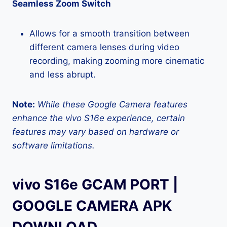
Seamless Zoom Switch
Allows for a smooth transition between
different camera lenses during video
recording, making zooming more cinematic
and less abrupt.
Note:
While these Google Camera features
enhance the vivo S16e experience, certain
features may vary based on hardware or
software limitations.
vivo S16e GCAM PORT |
GOOGLE CAMERA APK
DOWNLOAD