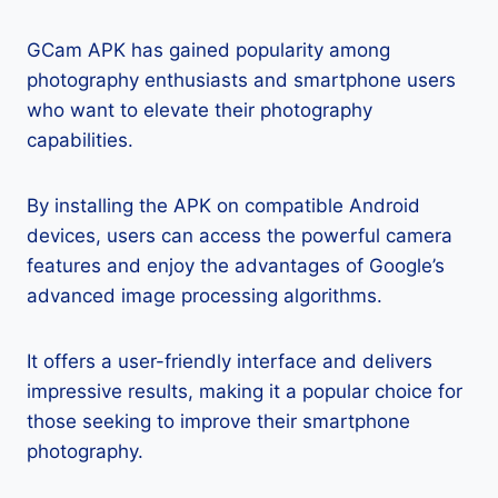
GCam APK has gained popularity among
photography enthusiasts and smartphone users
who want to elevate their photography
capabilities.
By installing the APK on compatible Android
devices, users can access the powerful camera
features and enjoy the advantages of Google’s
advanced image processing algorithms.
It offers a user-friendly interface and delivers
impressive results, making it a popular choice for
those seeking to improve their smartphone
photography.