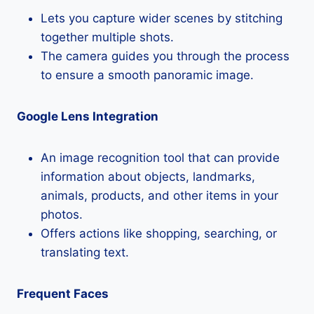
Lets you capture wider scenes by stitching
together multiple shots.
The camera guides you through the process
to ensure a smooth panoramic image.
Google Lens Integration
An image recognition tool that can provide
information about objects, landmarks,
animals, products, and other items in your
photos.
Offers actions like shopping, searching, or
translating text.
Frequent Faces