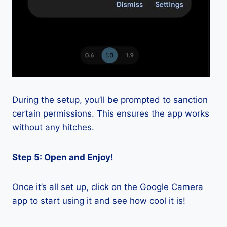
During the setup, you’ll be prompted to sanction
certain permissions. This ensures the app works
without any hitches.
Step 5: Open and Enjoy!
Once it’s all set up, click on the Google Camera
app to start using it and see how cool it is!