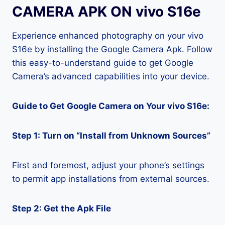
CAMERA APK ON vivo S16e
Experience enhanced photography on your vivo
S16e by installing the Google Camera Apk. Follow
this easy-to-understand guide to get Google
Camera’s advanced capabilities into your device.
Guide to Get Google Camera on Your vivo S16e:
Step 1: Turn on “Install from Unknown Sources”
First and foremost, adjust your phone’s settings
to permit app installations from external sources.
Step 2: Get the Apk File