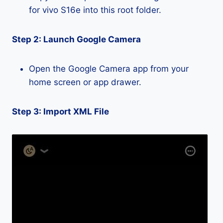
for vivo S16e into this root folder.
Step 2: Launch Google Camera
Open the Google Camera app from your
home screen or app drawer.
Step 3: Import XML File