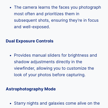
The camera learns the faces you photograph
most often and prioritizes them in
subsequent shots, ensuring they’re in focus
and well-exposed.
Dual Exposure Controls
Provides manual sliders for brightness and
shadow adjustments directly in the
viewfinder, allowing you to customize the
look of your photos before capturing.
Astrophotography Mode
Starry nights and galaxies come alive on the