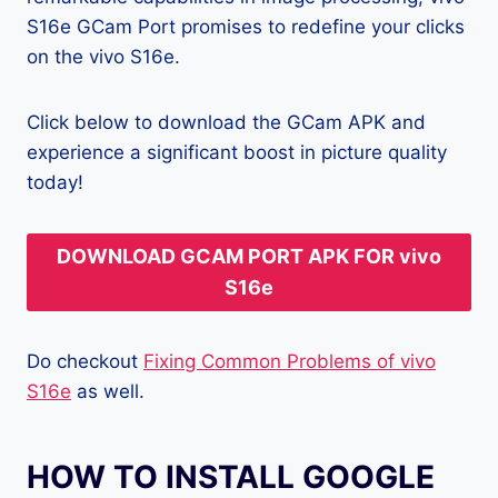
S16e GCam Port promises to redefine your clicks
on the vivo S16e.
Click below to download the GCam APK and
experience a significant boost in picture quality
today!
DOWNLOAD GCAM PORT APK FOR vivo
S16e
Do checkout
Fixing Common Problems of vivo
S16e
as well.
HOW TO INSTALL GOOGLE