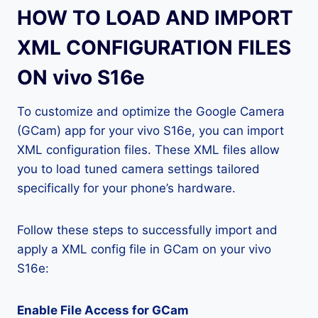
HOW TO LOAD AND IMPORT
XML CONFIGURATION FILES
ON vivo S16e
To customize and optimize the Google Camera
(GCam) app for your vivo S16e, you can import
XML configuration files. These XML files allow
you to load tuned camera settings tailored
specifically for your phone’s hardware.
Follow these steps to successfully import and
apply a XML config file in GCam on your vivo
S16e:
Enable File Access for GCam