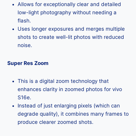
Allows for exceptionally clear and detailed
low-light photography without needing a
flash.
Uses longer exposures and merges multiple
shots to create well-lit photos with reduced
noise.
Super Res Zoom
This is a digital zoom technology that
enhances clarity in zoomed photos for vivo
S16e.
Instead of just enlarging pixels (which can
degrade quality), it combines many frames to
produce clearer zoomed shots.