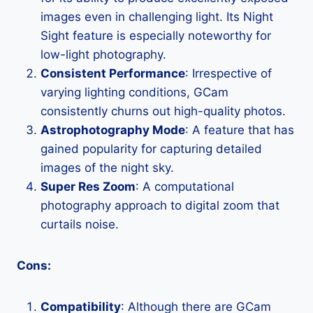
images even in challenging light. Its Night
Sight feature is especially noteworthy for
low-light photography.
Consistent Performance
: Irrespective of
varying lighting conditions, GCam
consistently churns out high-quality photos.
Astrophotography Mode
: A feature that has
gained popularity for capturing detailed
images of the night sky.
Super Res Zoom
: A computational
photography approach to digital zoom that
curtails noise.
Cons:
Compatibility
: Although there are GCam