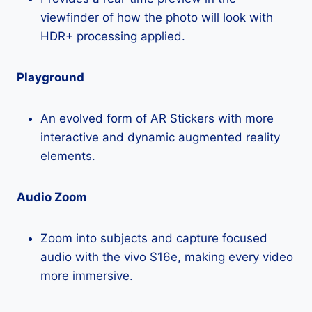
viewfinder of how the photo will look with
HDR+ processing applied.
Playground
An evolved form of AR Stickers with more
interactive and dynamic augmented reality
elements.
Audio Zoom
Zoom into subjects and capture focused
audio with the vivo S16e, making every video
more immersive.