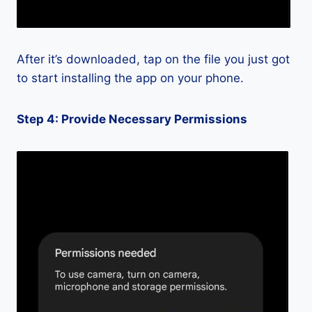
After it’s downloaded, tap on the file you just got
to start installing the app on your phone.
Step 4: Provide Necessary Permissions