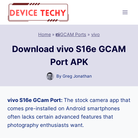
Skip
to
content
Home
»
📸GCAM Ports
»
vivo
Download vivo S16e GCAM
Port APK
By
Greg Jonathan
vivo S16e GCam Port:
The stock camera app that
comes pre-installed on Android smartphones
often lacks certain advanced features that
photography enthusiasts want.