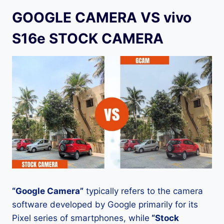
GOOGLE CAMERA VS vivo
S16e STOCK CAMERA
“Google Camera”
typically refers to the camera
software developed by Google primarily for its
Pixel series of smartphones, while
“Stock