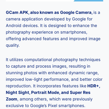
GCam APK, also known as Google Camera,
is a
camera application developed by Google for
Android devices. It is designed to enhance the
photography experience on smartphones,
offering advanced features and improved image
quality.
It utilizes computational photography techniques
to capture and process images, resulting in
stunning photos with enhanced dynamic range,
improved low-light performance, and better color
reproduction. It incorporates features like
HDR+,
Night Sight, Portrait Mode, and Super Res
Zoom
, among others, which were previously
exclusive to Google’s Pixel smartphones.