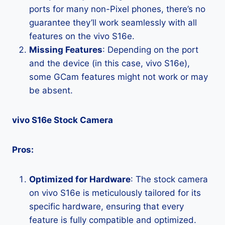
ports for many non-Pixel phones, there’s no
guarantee they’ll work seamlessly with all
features on the vivo S16e.
Missing Features
: Depending on the port
and the device (in this case, vivo S16e),
some GCam features might not work or may
be absent.
vivo S16e Stock Camera
Pros:
Optimized for Hardware
: The stock camera
on vivo S16e is meticulously tailored for its
specific hardware, ensuring that every
feature is fully compatible and optimized.