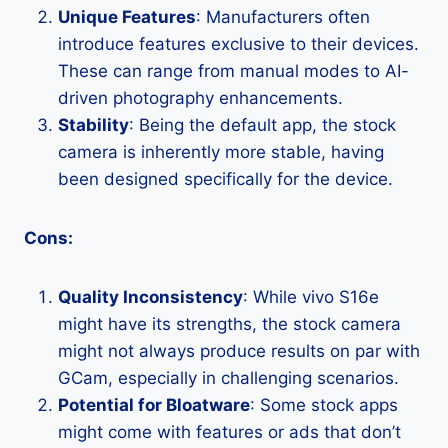
Unique Features
: Manufacturers often
introduce features exclusive to their devices.
These can range from manual modes to AI-
driven photography enhancements.
Stability
: Being the default app, the stock
camera is inherently more stable, having
been designed specifically for the device.
Cons:
Quality Inconsistency
: While vivo S16e
might have its strengths, the stock camera
might not always produce results on par with
GCam, especially in challenging scenarios.
Potential for Bloatware
: Some stock apps
might come with features or ads that don’t