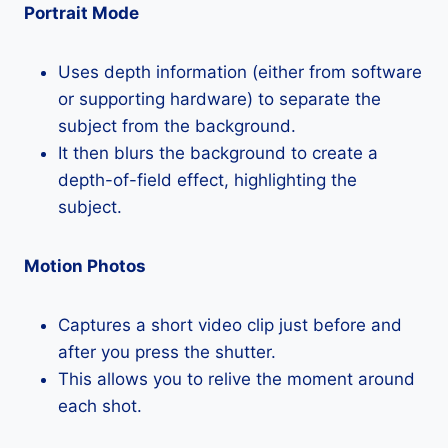
Portrait Mode
Uses depth information (either from software
or supporting hardware) to separate the
subject from the background.
It then blurs the background to create a
depth-of-field effect, highlighting the
subject.
Motion Photos
Captures a short video clip just before and
after you press the shutter.
This allows you to relive the moment around
each shot.