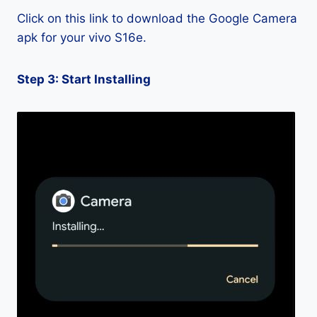
Click on this link to download the Google Camera
apk for your vivo S16e.
Step 3: Start Installing