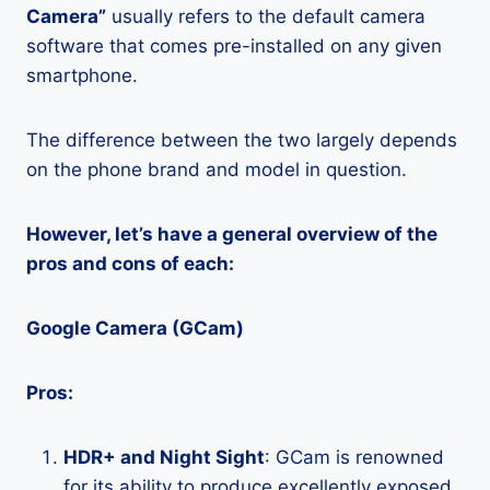
Camera”
usually refers to the default camera
software that comes pre-installed on any given
smartphone.
The difference between the two largely depends
on the phone brand and model in question.
However, let’s have a general overview of the
pros and cons of each:
Google Camera (GCam)
Pros:
HDR+ and Night Sight
: GCam is renowned
for its ability to produce excellently exposed