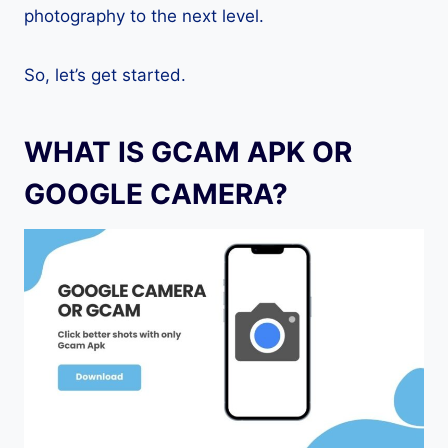
photography to the next level.
So, let’s get started.
WHAT IS GCAM APK OR
GOOGLE CAMERA?