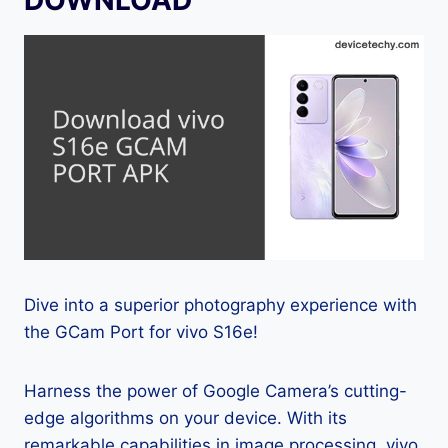
Dive into a superior photography experience with
the GCam Port for vivo S16e!
Harness the power of Google Camera’s cutting-
edge algorithms on your device. With its
remarkable capabilities in image processing, vivo