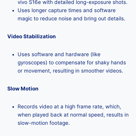
vivo S16e with detailed long-exposure shots.
Uses longer capture times and software
magic to reduce noise and bring out details.
Video Stabilization
Uses software and hardware (like
gyroscopes) to compensate for shaky hands
or movement, resulting in smoother videos.
Slow Motion
Records video at a high frame rate, which,
when played back at normal speed, results in
slow-motion footage.