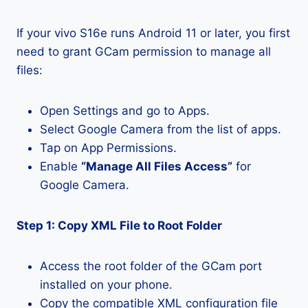
If your vivo S16e runs Android 11 or later, you first
need to grant GCam permission to manage all
files:
Open Settings and go to Apps.
Select Google Camera from the list of apps.
Tap on App Permissions.
Enable
“Manage All Files Access”
for
Google Camera.
Step 1: Copy XML File to Root Folder
Access the root folder of the GCam port
installed on your phone.
Copy the compatible XML configuration file