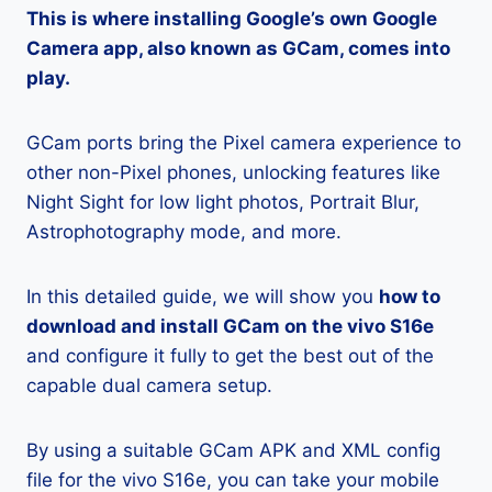
This is where installing Google’s own Google
Camera app, also known as GCam, comes into
play.
GCam ports bring the Pixel camera experience to
other non-Pixel phones, unlocking features like
Night Sight for low light photos, Portrait Blur,
Astrophotography mode, and more.
In this detailed guide, we will show you
how to
download and install GCam on the vivo S16e
and configure it fully to get the best out of the
capable dual camera setup.
By using a suitable GCam APK and XML config
file for the vivo S16e, you can take your mobile