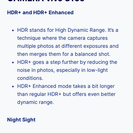
HDR+ and HDR+ Enhanced
HDR stands for High Dynamic Range. It’s a
technique where the camera captures
multiple photos at different exposures and
then merges them for a balanced shot.
HDR+ goes a step further by reducing the
noise in photos, especially in low-light
conditions.
HDR+ Enhanced mode takes a bit longer
than regular HDR+ but offers even better
dynamic range.
Night Sight