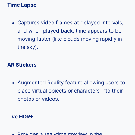
Time Lapse
Captures video frames at delayed intervals,
and when played back, time appears to be
moving faster (like clouds moving rapidly in
the sky).
AR Stickers
Augmented Reality feature allowing users to
place virtual objects or characters into their
photos or videos.
Live HDR+
Provides a real-time preview in the