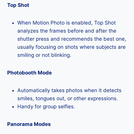
Top Shot
When Motion Photo is enabled, Top Shot
analyzes the frames before and after the
shutter press and recommends the best one,
usually focusing on shots where subjects are
smiling or not blinking.
Photobooth Mode
Automatically takes photos when it detects
smiles, tongues out, or other expressions.
Handy for group selfies.
Panorama Modes