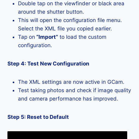
Double tap on the viewfinder or black area
around the shutter button.
This will open the configuration file menu.
Select the XML file you copied earlier.
Tap on
“Import”
to load the custom
configuration.
Step 4: Test New Configuration
The XML settings are now active in GCam.
Test taking photos and check if image quality
and camera performance has improved.
Step 5: Reset to Default