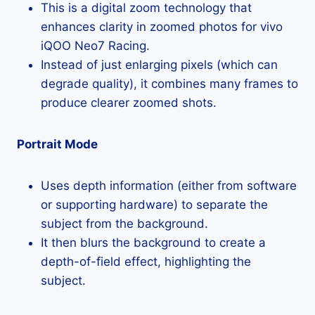
This is a digital zoom technology that
enhances clarity in zoomed photos for vivo
iQOO Neo7 Racing.
Instead of just enlarging pixels (which can
degrade quality), it combines many frames to
produce clearer zoomed shots.
Portrait Mode
Uses depth information (either from software
or supporting hardware) to separate the
subject from the background.
It then blurs the background to create a
depth-of-field effect, highlighting the
subject.