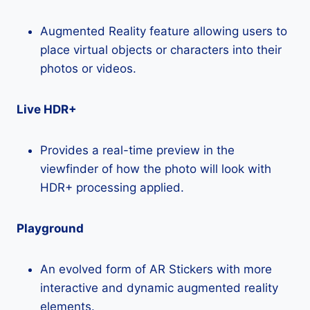
Augmented Reality feature allowing users to
place virtual objects or characters into their
photos or videos.
Live HDR+
Provides a real-time preview in the
viewfinder of how the photo will look with
HDR+ processing applied.
Playground
An evolved form of AR Stickers with more
interactive and dynamic augmented reality
elements.