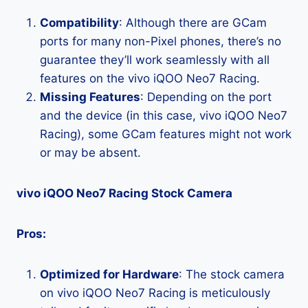
Compatibility
: Although there are GCam
ports for many non-Pixel phones, there’s no
guarantee they’ll work seamlessly with all
features on the vivo iQOO Neo7 Racing.
Missing Features
: Depending on the port
and the device (in this case, vivo iQOO Neo7
Racing), some GCam features might not work
or may be absent.
vivo iQOO Neo7 Racing Stock Camera
Pros:
Optimized for Hardware
: The stock camera
on vivo iQOO Neo7 Racing is meticulously