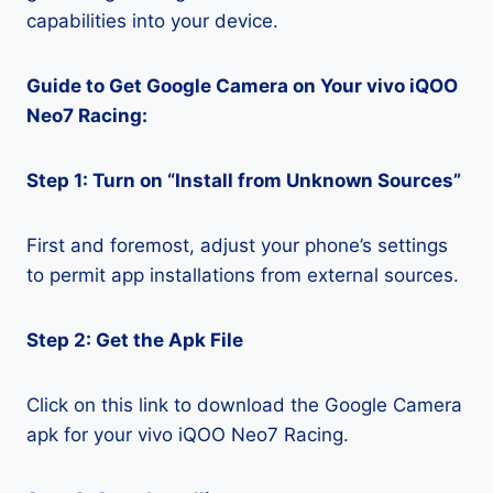
capabilities into your device.
Guide to Get Google Camera on Your vivo iQOO
Neo7 Racing:
Step 1: Turn on “Install from Unknown Sources”
First and foremost, adjust your phone’s settings
to permit app installations from external sources.
Step 2: Get the Apk File
Click on this link to download the Google Camera
apk for your vivo iQOO Neo7 Racing.