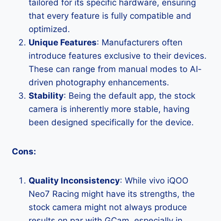
tailored for its specific hardware, ensuring
that every feature is fully compatible and
optimized.
Unique Features
: Manufacturers often
introduce features exclusive to their devices.
These can range from manual modes to AI-
driven photography enhancements.
Stability
: Being the default app, the stock
camera is inherently more stable, having
been designed specifically for the device.
Cons:
Quality Inconsistency
: While vivo iQOO
Neo7 Racing might have its strengths, the
stock camera might not always produce
results on par with GCam, especially in