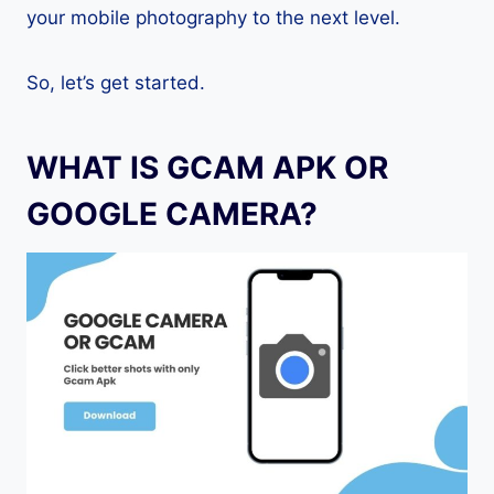
your mobile photography to the next level.
So, let’s get started.
WHAT IS GCAM APK OR
GOOGLE CAMERA?