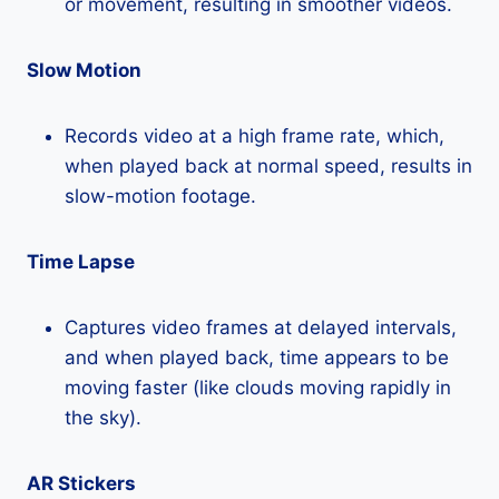
or movement, resulting in smoother videos.
Slow Motion
Records video at a high frame rate, which,
when played back at normal speed, results in
slow-motion footage.
Time Lapse
Captures video frames at delayed intervals,
and when played back, time appears to be
moving faster (like clouds moving rapidly in
the sky).
AR Stickers