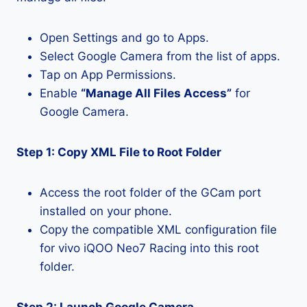
Open Settings and go to Apps.
Select Google Camera from the list of apps.
Tap on App Permissions.
Enable
“Manage All Files Access”
for
Google Camera.
Step 1: Copy XML File to Root Folder
Access the root folder of the GCam port
installed on your phone.
Copy the compatible XML configuration file
for vivo iQOO Neo7 Racing into this root
folder.