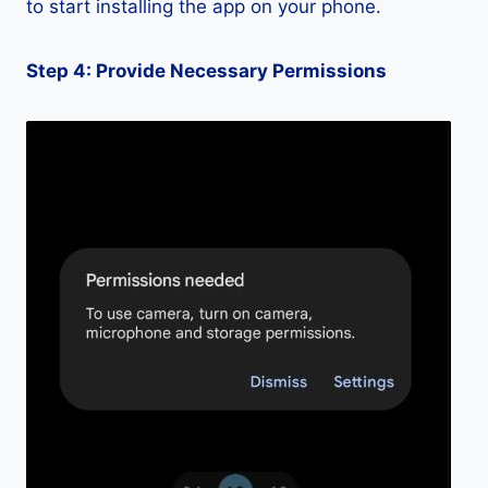
to start installing the app on your phone.
Step 4: Provide Necessary Permissions