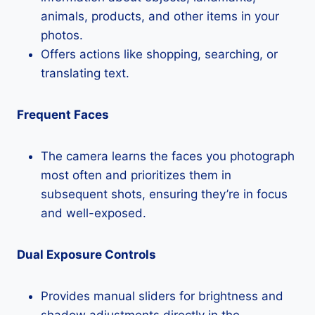
animals, products, and other items in your
photos.
Offers actions like shopping, searching, or
translating text.
Frequent Faces
The camera learns the faces you photograph
most often and prioritizes them in
subsequent shots, ensuring they’re in focus
and well-exposed.
Dual Exposure Controls
Provides manual sliders for brightness and
shadow adjustments directly in the