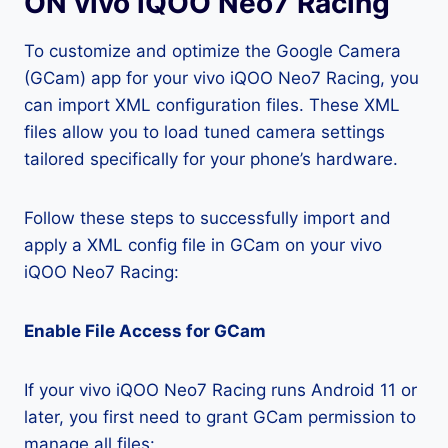
ON vivo iQOO Neo7 Racing
To customize and optimize the Google Camera
(GCam) app for your vivo iQOO Neo7 Racing, you
can import XML configuration files. These XML
files allow you to load tuned camera settings
tailored specifically for your phone’s hardware.
Follow these steps to successfully import and
apply a XML config file in GCam on your vivo
iQOO Neo7 Racing:
Enable File Access for GCam
If your vivo iQOO Neo7 Racing runs Android 11 or
later, you first need to grant GCam permission to
manage all files: