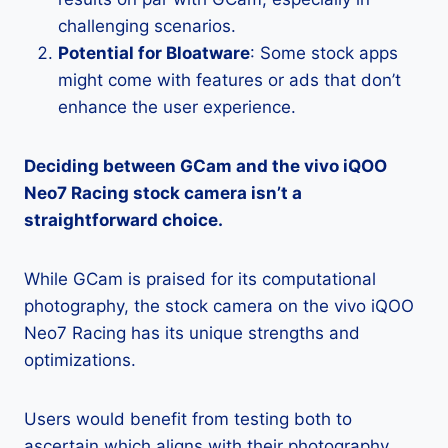
challenging scenarios.
Potential for Bloatware
: Some stock apps
might come with features or ads that don’t
enhance the user experience.
Deciding between GCam and the vivo iQOO
Neo7 Racing stock camera isn’t a
straightforward choice.
While GCam is praised for its computational
photography, the stock camera on the vivo iQOO
Neo7 Racing has its unique strengths and
optimizations.
Users would benefit from testing both to
ascertain which aligns with their photography