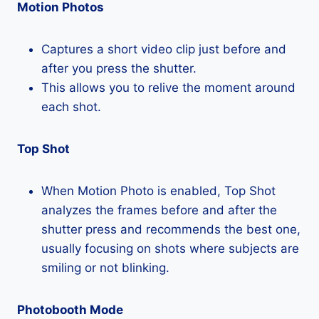
Motion Photos
Captures a short video clip just before and
after you press the shutter.
This allows you to relive the moment around
each shot.
Top Shot
When Motion Photo is enabled, Top Shot
analyzes the frames before and after the
shutter press and recommends the best one,
usually focusing on shots where subjects are
smiling or not blinking.
Photobooth Mode