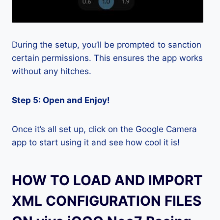
During the setup, you’ll be prompted to sanction
certain permissions. This ensures the app works
without any hitches.
Step 5: Open and Enjoy!
Once it’s all set up, click on the Google Camera
app to start using it and see how cool it is!
HOW TO LOAD AND IMPORT
XML CONFIGURATION FILES