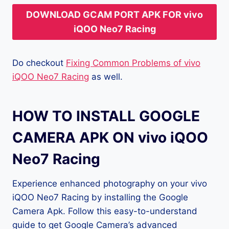
DOWNLOAD GCAM PORT APK FOR vivo
iQOO Neo7 Racing
Do checkout
Fixing Common Problems of vivo
iQOO Neo7 Racing
as well.
HOW TO INSTALL GOOGLE
CAMERA APK ON vivo iQOO
Neo7 Racing
Experience enhanced photography on your vivo
iQOO Neo7 Racing by installing the Google
Camera Apk. Follow this easy-to-understand
guide to get Google Camera’s advanced