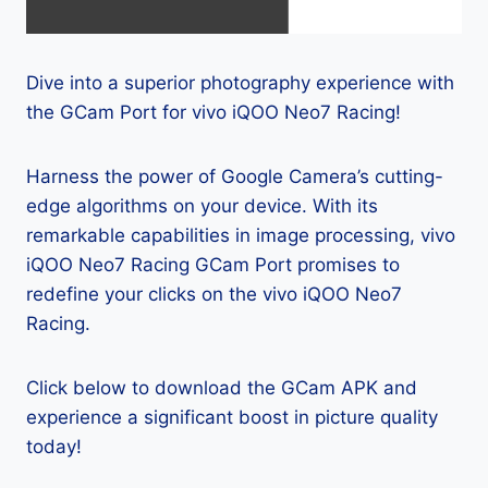
Dive into a superior photography experience with
the GCam Port for vivo iQOO Neo7 Racing!
Harness the power of Google Camera’s cutting-
edge algorithms on your device. With its
remarkable capabilities in image processing, vivo
iQOO Neo7 Racing GCam Port promises to
redefine your clicks on the vivo iQOO Neo7
Racing.
Click below to download the GCam APK and
experience a significant boost in picture quality
today!