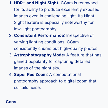
HDR+ and Night Sight
: GCam is renowned
for its ability to produce excellently exposed
images even in challenging light. Its Night
Sight feature is especially noteworthy for
low-light photography.
Consistent Performance
: Irrespective of
varying lighting conditions, GCam
consistently churns out high-quality photos.
Astrophotography Mode
: A feature that has
gained popularity for capturing detailed
images of the night sky.
Super Res Zoom
: A computational
photography approach to digital zoom that
curtails noise.
Cons: