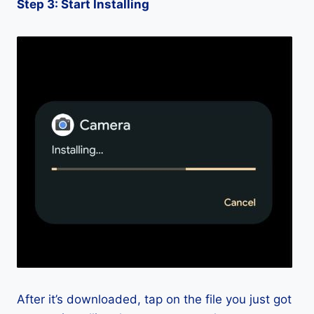
Step 3: Start Installing
After it’s downloaded, tap on the file you just got