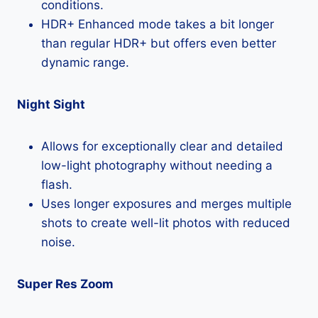
conditions.
HDR+ Enhanced mode takes a bit longer
than regular HDR+ but offers even better
dynamic range.
Night Sight
Allows for exceptionally clear and detailed
low-light photography without needing a
flash.
Uses longer exposures and merges multiple
shots to create well-lit photos with reduced
noise.
Super Res Zoom