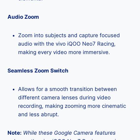
Audio Zoom
Zoom into subjects and capture focused
audio with the vivo iQOO Neo7 Racing,
making every video more immersive.
Seamless Zoom Switch
Allows for a smooth transition between
different camera lenses during video
recording, making zooming more cinematic
and less abrupt.
Note:
While these Google Camera features