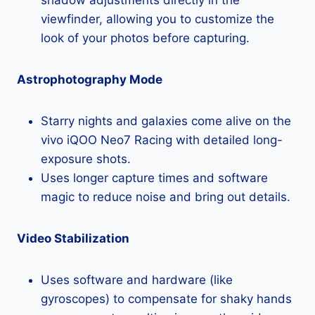
viewfinder, allowing you to customize the
look of your photos before capturing.
Astrophotography Mode
Starry nights and galaxies come alive on the
vivo iQOO Neo7 Racing with detailed long-
exposure shots.
Uses longer capture times and software
magic to reduce noise and bring out details.
Video Stabilization
Uses software and hardware (like
gyroscopes) to compensate for shaky hands