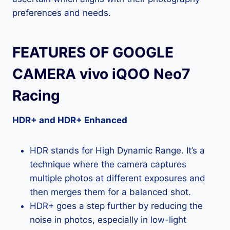
preferences and needs.
FEATURES OF GOOGLE
CAMERA vivo iQOO Neo7
Racing
HDR+ and HDR+ Enhanced
HDR stands for High Dynamic Range. It’s a
technique where the camera captures
multiple photos at different exposures and
then merges them for a balanced shot.
HDR+ goes a step further by reducing the
noise in photos, especially in low-light