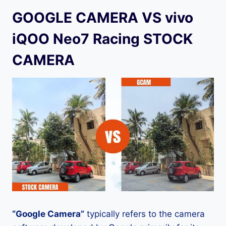
GOOGLE CAMERA VS vivo
iQOO Neo7 Racing STOCK
CAMERA
“Google Camera”
typically refers to the camera