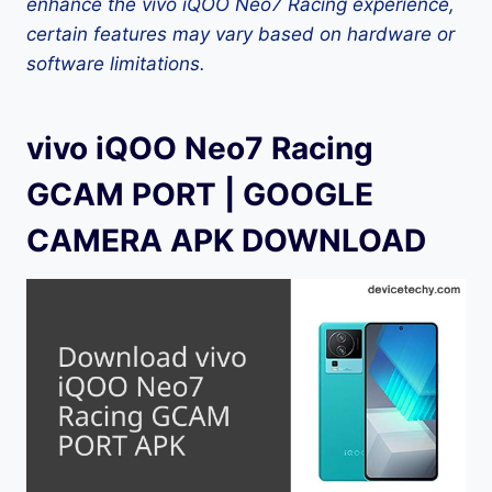
enhance the vivo iQOO Neo7 Racing experience,
certain features may vary based on hardware or
software limitations.
vivo iQOO Neo7 Racing
GCAM PORT | GOOGLE
CAMERA APK DOWNLOAD