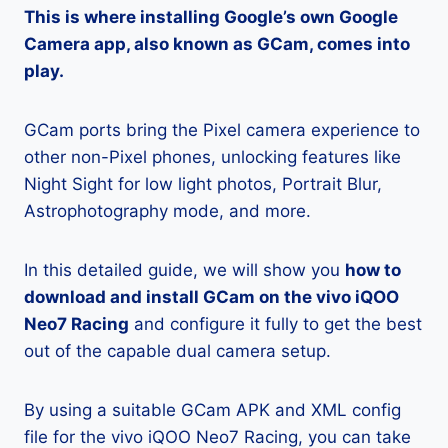
This is where installing Google’s own Google
Camera app, also known as GCam, comes into
play.
GCam ports bring the Pixel camera experience to
other non-Pixel phones, unlocking features like
Night Sight for low light photos, Portrait Blur,
Astrophotography mode, and more.
In this detailed guide, we will show you
how to
download and install GCam on the vivo iQOO
Neo7 Racing
and configure it fully to get the best
out of the capable dual camera setup.
By using a suitable GCam APK and XML config
file for the vivo iQOO Neo7 Racing, you can take