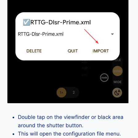
Double tap on the viewfinder or black area
around the shutter button.
This will open the configuration file menu.