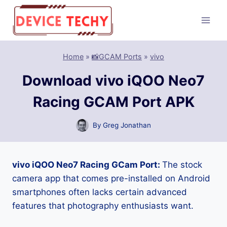
Skip
to
content
Home
»
📸GCAM Ports
»
vivo
Download vivo iQOO Neo7
Racing GCAM Port APK
By
Greg Jonathan
vivo iQOO Neo7 Racing GCam Port:
The stock
camera app that comes pre-installed on Android
smartphones often lacks certain advanced
features that photography enthusiasts want.