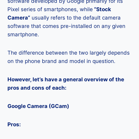
software developed by Google primarily for its
Pixel series of smartphones, while
“Stock
Camera”
usually refers to the default camera
software that comes pre-installed on any given
smartphone.
The difference between the two largely depends
on the phone brand and model in question.
However, let’s have a general overview of the
pros and cons of each:
Google Camera (GCam)
Pros: