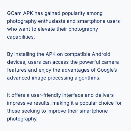
GCam APK has gained popularity among
photography enthusiasts and smartphone users
who want to elevate their photography
capabilities.
By installing the APK on compatible Android
devices, users can access the powerful camera
features and enjoy the advantages of Google’s
advanced image processing algorithms.
It offers a user-friendly interface and delivers
impressive results, making it a popular choice for
those seeking to improve their smartphone
photography.