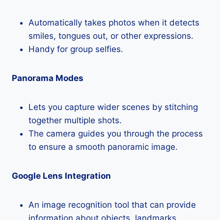
Automatically takes photos when it detects
smiles, tongues out, or other expressions.
Handy for group selfies.
Panorama Modes
Lets you capture wider scenes by stitching
together multiple shots.
The camera guides you through the process
to ensure a smooth panoramic image.
Google Lens Integration
An image recognition tool that can provide
information about objects, landmarks,