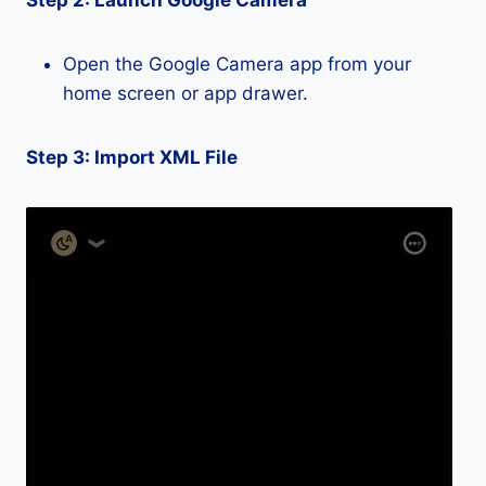
Step 2: Launch Google Camera
Open the Google Camera app from your
home screen or app drawer.
Step 3: Import XML File