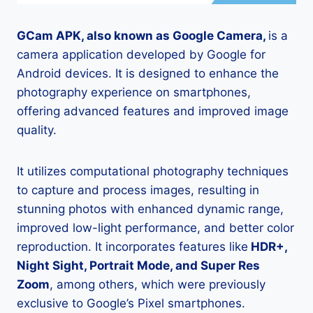
GCam APK, also known as Google Camera,
is a
camera application developed by Google for
Android devices. It is designed to enhance the
photography experience on smartphones,
offering advanced features and improved image
quality.
It utilizes computational photography techniques
to capture and process images, resulting in
stunning photos with enhanced dynamic range,
improved low-light performance, and better color
reproduction. It incorporates features like
HDR+,
Night Sight, Portrait Mode, and Super Res
Zoom
, among others, which were previously
exclusive to Google’s Pixel smartphones.