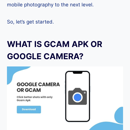
mobile photography to the next level.
So, let’s get started.
WHAT IS GCAM APK OR
GOOGLE CAMERA?