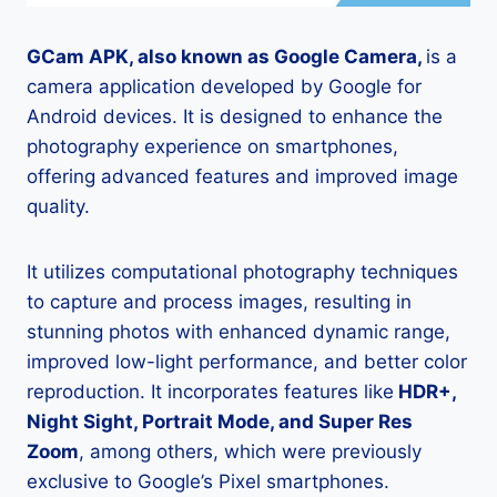
GCam APK, also known as Google Camera,
is a
camera application developed by Google for
Android devices. It is designed to enhance the
photography experience on smartphones,
offering advanced features and improved image
quality.
It utilizes computational photography techniques
to capture and process images, resulting in
stunning photos with enhanced dynamic range,
improved low-light performance, and better color
reproduction. It incorporates features like
HDR+,
Night Sight, Portrait Mode, and Super Res
Zoom
, among others, which were previously
exclusive to Google’s Pixel smartphones.