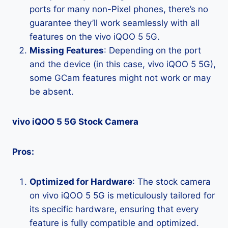
ports for many non-Pixel phones, there’s no
guarantee they’ll work seamlessly with all
features on the vivo iQOO 5 5G.
Missing Features
: Depending on the port
and the device (in this case, vivo iQOO 5 5G),
some GCam features might not work or may
be absent.
vivo iQOO 5 5G Stock Camera
Pros:
Optimized for Hardware
: The stock camera
on vivo iQOO 5 5G is meticulously tailored for
its specific hardware, ensuring that every
feature is fully compatible and optimized.