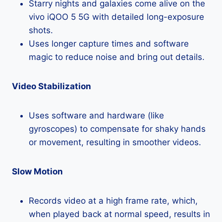
Starry nights and galaxies come alive on the
vivo iQOO 5 5G with detailed long-exposure
shots.
Uses longer capture times and software
magic to reduce noise and bring out details.
Video Stabilization
Uses software and hardware (like
gyroscopes) to compensate for shaky hands
or movement, resulting in smoother videos.
Slow Motion
Records video at a high frame rate, which,
when played back at normal speed, results in