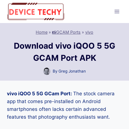
Skip
to
content
Home
»
📸GCAM Ports
»
vivo
Download vivo iQOO 5 5G
GCAM Port APK
By
Greg Jonathan
vivo iQOO 5 5G GCam Port:
The stock camera
app that comes pre-installed on Android
smartphones often lacks certain advanced
features that photography enthusiasts want.