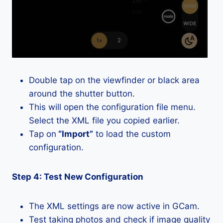
Double tap on the viewfinder or black area
around the shutter button.
This will open the configuration file menu.
Select the XML file you copied earlier.
Tap on
“Import”
to load the custom
configuration.
Step 4: Test New Configuration
The XML settings are now active in GCam.
Test taking photos and check if image quality