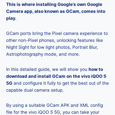
This is where installing Google’s own Google
Camera app, also known as GCam, comes into
play.
GCam ports bring the Pixel camera experience to
other non-Pixel phones, unlocking features like
Night Sight for low light photos, Portrait Blur,
Astrophotography mode, and more.
In this detailed guide, we will show you
how to
download and install GCam on the vivo iQOO 5
5G
and configure it fully to get the best out of the
capable dual camera setup.
By using a suitable GCam APK and XML config
file for the vivo iQOO 5 5G, you can take your