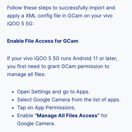
Follow these steps to successfully import and
apply a XML config file in GCam on your vivo
iQOO 5 5G:
Enable File Access for GCam
If your vivo iQOO 5 5G runs Android 11 or later,
you first need to grant GCam permission to
manage all files:
Open Settings and go to Apps.
Select Google Camera from the list of apps.
Tap on App Permissions.
Enable
“Manage All Files Access”
for
Google Camera.