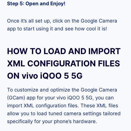
Step 5: Open and Enjoy!
Once it’s all set up, click on the Google Camera
app to start using it and see how cool it is!
HOW TO LOAD AND IMPORT
XML CONFIGURATION FILES
ON vivo iQOO 5 5G
To customize and optimize the Google Camera
(GCam) app for your vivo iQOO 5 5G, you can
import XML configuration files. These XML files
allow you to load tuned camera settings tailored
specifically for your phone’s hardware.