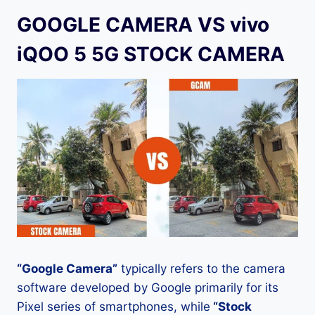
GOOGLE CAMERA VS vivo
iQOO 5 5G STOCK CAMERA
“Google Camera”
typically refers to the camera
software developed by Google primarily for its
Pixel series of smartphones, while
“Stock