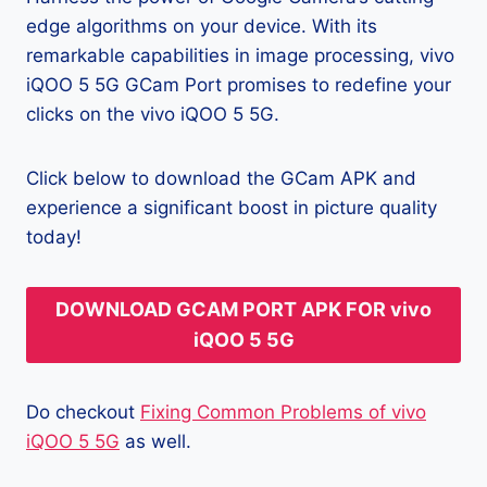
edge algorithms on your device. With its
remarkable capabilities in image processing, vivo
iQOO 5 5G GCam Port promises to redefine your
clicks on the vivo iQOO 5 5G.
Click below to download the GCam APK and
experience a significant boost in picture quality
today!
DOWNLOAD GCAM PORT APK FOR vivo
iQOO 5 5G
Do checkout
Fixing Common Problems of vivo
iQOO 5 5G
as well.