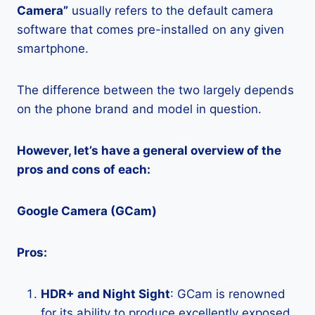
Camera”
usually refers to the default camera
software that comes pre-installed on any given
smartphone.
The difference between the two largely depends
on the phone brand and model in question.
However, let’s have a general overview of the
pros and cons of each:
Google Camera (GCam)
Pros:
HDR+ and Night Sight
: GCam is renowned
for its ability to produce excellently exposed