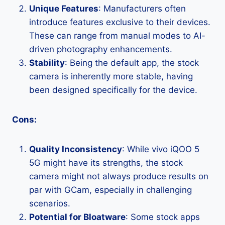
Unique Features
: Manufacturers often
introduce features exclusive to their devices.
These can range from manual modes to AI-
driven photography enhancements.
Stability
: Being the default app, the stock
camera is inherently more stable, having
been designed specifically for the device.
Cons:
Quality Inconsistency
: While vivo iQOO 5
5G might have its strengths, the stock
camera might not always produce results on
par with GCam, especially in challenging
scenarios.
Potential for Bloatware
: Some stock apps