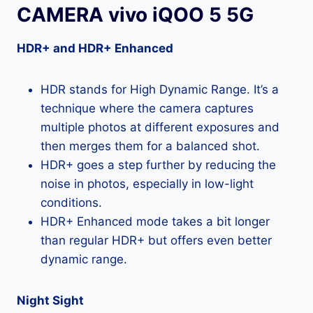
CAMERA vivo iQOO 5 5G
HDR+ and HDR+ Enhanced
HDR stands for High Dynamic Range. It’s a
technique where the camera captures
multiple photos at different exposures and
then merges them for a balanced shot.
HDR+ goes a step further by reducing the
noise in photos, especially in low-light
conditions.
HDR+ Enhanced mode takes a bit longer
than regular HDR+ but offers even better
dynamic range.
Night Sight