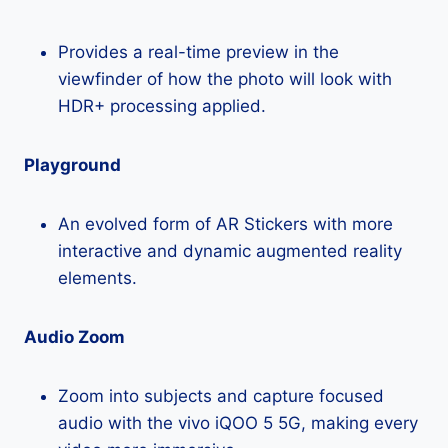
Provides a real-time preview in the
viewfinder of how the photo will look with
HDR+ processing applied.
Playground
An evolved form of AR Stickers with more
interactive and dynamic augmented reality
elements.
Audio Zoom
Zoom into subjects and capture focused
audio with the vivo iQOO 5 5G, making every