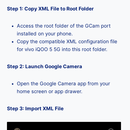
Step 1: Copy XML File to Root Folder
Access the root folder of the GCam port
installed on your phone.
Copy the compatible XML configuration file
for vivo iQOO 5 5G into this root folder.
Step 2: Launch Google Camera
Open the Google Camera app from your
home screen or app drawer.
Step 3: Import XML File