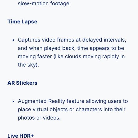
slow-motion footage.
Time Lapse
Captures video frames at delayed intervals,
and when played back, time appears to be
moving faster (like clouds moving rapidly in
the sky).
AR Stickers
Augmented Reality feature allowing users to
place virtual objects or characters into their
photos or videos.
Live HDR+