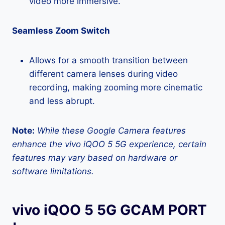
video more immersive.
Seamless Zoom Switch
Allows for a smooth transition between
different camera lenses during video
recording, making zooming more cinematic
and less abrupt.
Note:
While these Google Camera features
enhance the vivo iQOO 5 5G experience, certain
features may vary based on hardware or
software limitations.
vivo iQOO 5 5G GCAM PORT