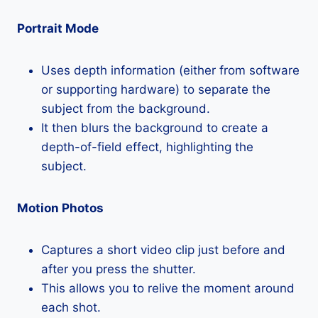
Portrait Mode
Uses depth information (either from software
or supporting hardware) to separate the
subject from the background.
It then blurs the background to create a
depth-of-field effect, highlighting the
subject.
Motion Photos
Captures a short video clip just before and
after you press the shutter.
This allows you to relive the moment around
each shot.