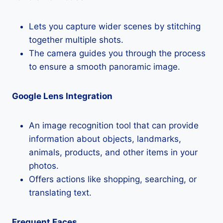
Lets you capture wider scenes by stitching
together multiple shots.
The camera guides you through the process
to ensure a smooth panoramic image.
Google Lens Integration
An image recognition tool that can provide
information about objects, landmarks,
animals, products, and other items in your
photos.
Offers actions like shopping, searching, or
translating text.
Frequent Faces