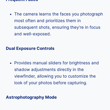
The camera learns the faces you photograph
most often and prioritizes them in
subsequent shots, ensuring they’re in focus
and well-exposed.
Dual Exposure Controls
Provides manual sliders for brightness and
shadow adjustments directly in the
viewfinder, allowing you to customize the
look of your photos before capturing.
Astrophotography Mode