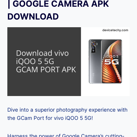
| GOOGLE CAMERA APK
DOWNLOAD
Dive into a superior photography experience with
the GCam Port for vivo iQOO 5 5G!
Harness the power of Google Camera’s cutting-