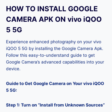
HOW TO INSTALL GOOGLE
CAMERA APK ON vivo iQOO
5 5G
Experience enhanced photography on your vivo
iQOO 5 5G by installing the Google Camera Apk.
Follow this easy-to-understand guide to get
Google Camera’s advanced capabilities into your
device.
Guide to Get Google Camera on Your vivo iQOO
5 5G:
Step 1: Turn on “Install from Unknown Sources”