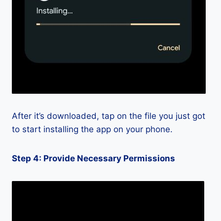
After it’s downloaded, tap on the file you just got
to start installing the app on your phone.
Step 4: Provide Necessary Permissions