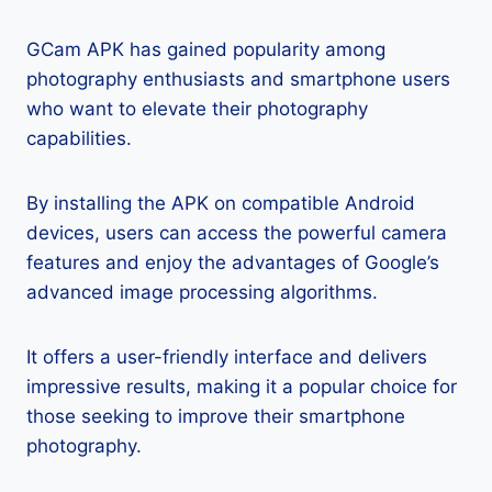
GCam APK has gained popularity among
photography enthusiasts and smartphone users
who want to elevate their photography
capabilities.
By installing the APK on compatible Android
devices, users can access the powerful camera
features and enjoy the advantages of Google’s
advanced image processing algorithms.
It offers a user-friendly interface and delivers
impressive results, making it a popular choice for
those seeking to improve their smartphone
photography.