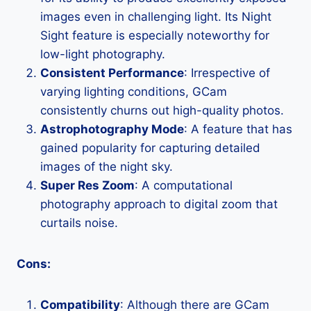
images even in challenging light. Its Night
Sight feature is especially noteworthy for
low-light photography.
Consistent Performance
: Irrespective of
varying lighting conditions, GCam
consistently churns out high-quality photos.
Astrophotography Mode
: A feature that has
gained popularity for capturing detailed
images of the night sky.
Super Res Zoom
: A computational
photography approach to digital zoom that
curtails noise.
Cons:
Compatibility
: Although there are GCam