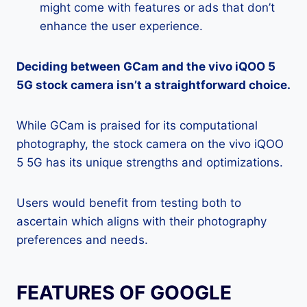
might come with features or ads that don’t
enhance the user experience.
Deciding between GCam and the vivo iQOO 5
5G stock camera isn’t a straightforward choice.
While GCam is praised for its computational
photography, the stock camera on the vivo iQOO
5 5G has its unique strengths and optimizations.
Users would benefit from testing both to
ascertain which aligns with their photography
preferences and needs.
FEATURES OF GOOGLE