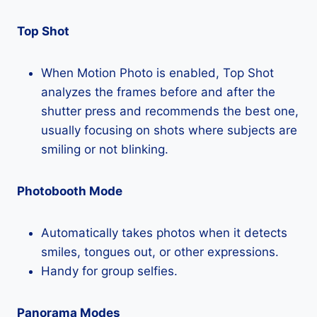
Top Shot
When Motion Photo is enabled, Top Shot
analyzes the frames before and after the
shutter press and recommends the best one,
usually focusing on shots where subjects are
smiling or not blinking.
Photobooth Mode
Automatically takes photos when it detects
smiles, tongues out, or other expressions.
Handy for group selfies.
Panorama Modes