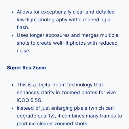
Allows for exceptionally clear and detailed
low-light photography without needing a
flash.
Uses longer exposures and merges multiple
shots to create well-lit photos with reduced
noise.
Super Res Zoom
This is a digital zoom technology that
enhances clarity in zoomed photos for vivo
iQOO 5 5G.
Instead of just enlarging pixels (which can
degrade quality), it combines many frames to
produce clearer zoomed shots.