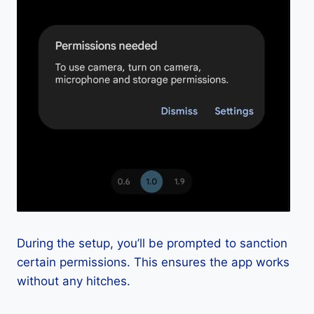
During the setup, you’ll be prompted to sanction
certain permissions. This ensures the app works
without any hitches.