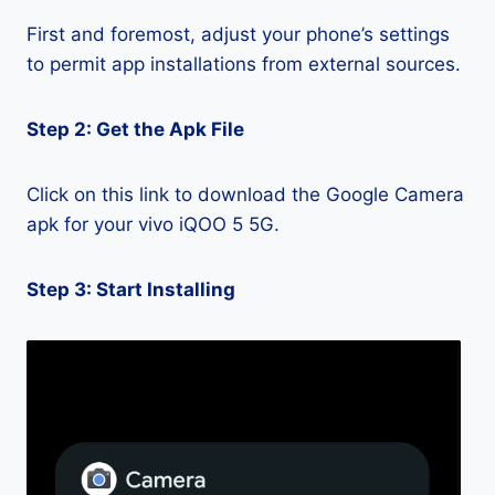
First and foremost, adjust your phone’s settings
to permit app installations from external sources.
Step 2: Get the Apk File
Click on this link to download the Google Camera
apk for your vivo iQOO 5 5G.
Step 3: Start Installing