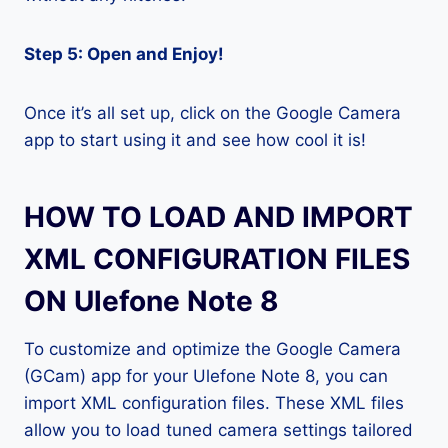
Step 5: Open and Enjoy!
Once it’s all set up, click on the Google Camera
app to start using it and see how cool it is!
HOW TO LOAD AND IMPORT
XML CONFIGURATION FILES
ON Ulefone Note 8
To customize and optimize the Google Camera
(GCam) app for your Ulefone Note 8, you can
import XML configuration files. These XML files
allow you to load tuned camera settings tailored