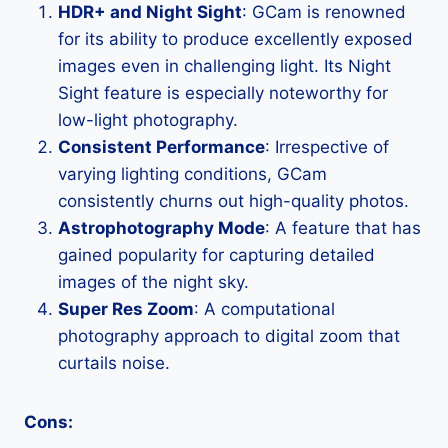
HDR+ and Night Sight
: GCam is renowned
for its ability to produce excellently exposed
images even in challenging light. Its Night
Sight feature is especially noteworthy for
low-light photography.
Consistent Performance
: Irrespective of
varying lighting conditions, GCam
consistently churns out high-quality photos.
Astrophotography Mode
: A feature that has
gained popularity for capturing detailed
images of the night sky.
Super Res Zoom
: A computational
photography approach to digital zoom that
curtails noise.
Cons: