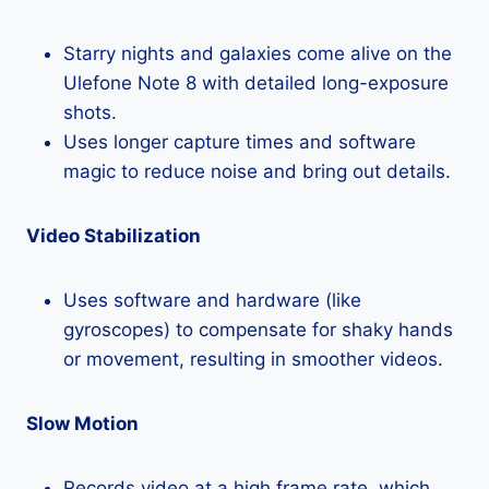
Starry nights and galaxies come alive on the
Ulefone Note 8 with detailed long-exposure
shots.
Uses longer capture times and software
magic to reduce noise and bring out details.
Video Stabilization
Uses software and hardware (like
gyroscopes) to compensate for shaky hands
or movement, resulting in smoother videos.
Slow Motion
Records video at a high frame rate, which,