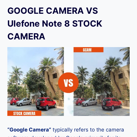
GOOGLE CAMERA VS
Ulefone Note 8 STOCK
CAMERA
“Google Camera”
typically refers to the camera