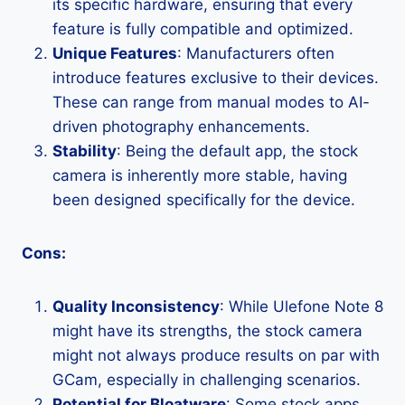
its specific hardware, ensuring that every
feature is fully compatible and optimized.
Unique Features
: Manufacturers often
introduce features exclusive to their devices.
These can range from manual modes to AI-
driven photography enhancements.
Stability
: Being the default app, the stock
camera is inherently more stable, having
been designed specifically for the device.
Cons:
Quality Inconsistency
: While Ulefone Note 8
might have its strengths, the stock camera
might not always produce results on par with
GCam, especially in challenging scenarios.
Potential for Bloatware
: Some stock apps