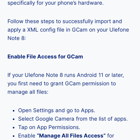
specifically for your phone’s hardware.
Follow these steps to successfully import and
apply a XML config file in GCam on your Ulefone
Note 8:
Enable File Access for GCam
If your Ulefone Note 8 runs Android 11 or later,
you first need to grant GCam permission to
manage all files:
Open Settings and go to Apps.
Select Google Camera from the list of apps.
Tap on App Permissions.
Enable
“Manage All Files Access”
for