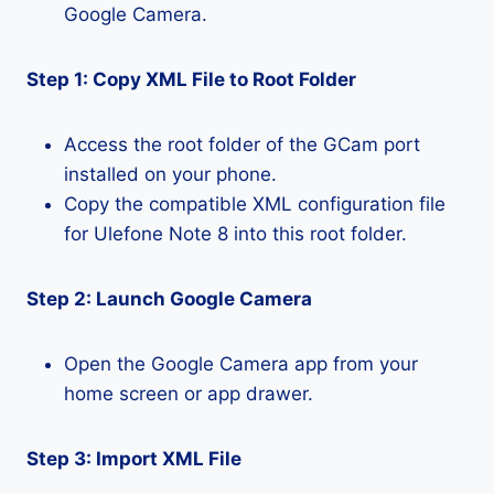
Google Camera.
Step 1: Copy XML File to Root Folder
Access the root folder of the GCam port
installed on your phone.
Copy the compatible XML configuration file
for Ulefone Note 8 into this root folder.
Step 2: Launch Google Camera
Open the Google Camera app from your
home screen or app drawer.
Step 3: Import XML File