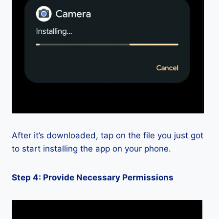
After it’s downloaded, tap on the file you just got
to start installing the app on your phone.
Step 4: Provide Necessary Permissions