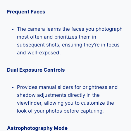
Frequent Faces
The camera learns the faces you photograph
most often and prioritizes them in
subsequent shots, ensuring they’re in focus
and well-exposed.
Dual Exposure Controls
Provides manual sliders for brightness and
shadow adjustments directly in the
viewfinder, allowing you to customize the
look of your photos before capturing.
Astrophotography Mode