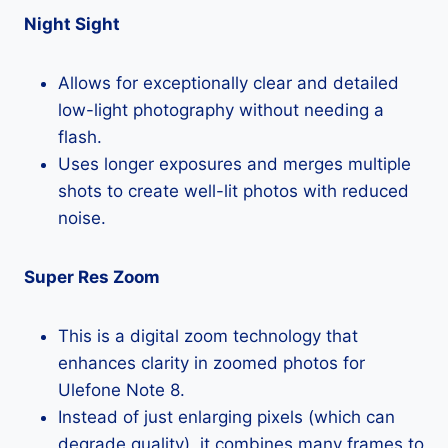
Night Sight
Allows for exceptionally clear and detailed
low-light photography without needing a
flash.
Uses longer exposures and merges multiple
shots to create well-lit photos with reduced
noise.
Super Res Zoom
This is a digital zoom technology that
enhances clarity in zoomed photos for
Ulefone Note 8.
Instead of just enlarging pixels (which can
degrade quality), it combines many frames to