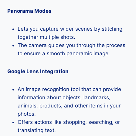
Panorama Modes
Lets you capture wider scenes by stitching
together multiple shots.
The camera guides you through the process
to ensure a smooth panoramic image.
Google Lens Integration
An image recognition tool that can provide
information about objects, landmarks,
animals, products, and other items in your
photos.
Offers actions like shopping, searching, or
translating text.