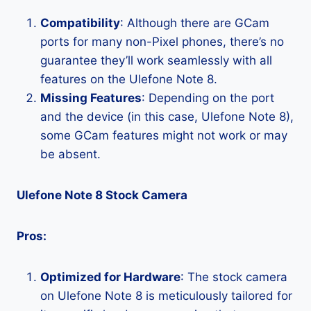
Compatibility
: Although there are GCam
ports for many non-Pixel phones, there’s no
guarantee they’ll work seamlessly with all
features on the Ulefone Note 8.
Missing Features
: Depending on the port
and the device (in this case, Ulefone Note 8),
some GCam features might not work or may
be absent.
Ulefone Note 8 Stock Camera
Pros:
Optimized for Hardware
: The stock camera
on Ulefone Note 8 is meticulously tailored for