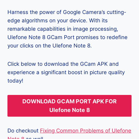
Harness the power of Google Camera’s cutting-
edge algorithms on your device. With its
remarkable capabilities in image processing,
Ulefone Note 8 GCam Port promises to redefine
your clicks on the Ulefone Note 8.
Click below to download the GCam APK and
experience a significant boost in picture quality
today!
DOWNLOAD GCAM PORT APK FOR
Ulefone Note 8
Do checkout
Fixing Common Problems of Ulefone