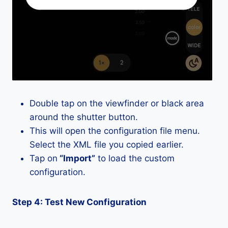
Double tap on the viewfinder or black area
around the shutter button.
This will open the configuration file menu.
Select the XML file you copied earlier.
Tap on
“Import”
to load the custom
configuration.
Step 4: Test New Configuration