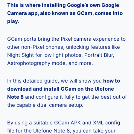
This is where installing Google’s own Google
Camera app, also known as GCam, comes into
play.
GCam ports bring the Pixel camera experience to
other non-Pixel phones, unlocking features like
Night Sight for low light photos, Portrait Blur,
Astrophotography mode, and more.
In this detailed guide, we will show you
how to
download and install GCam on the Ulefone
Note 8
and configure it fully to get the best out of
the capable dual camera setup.
By using a suitable GCam APK and XML config
file for the Ulefone Note 8, you can take your