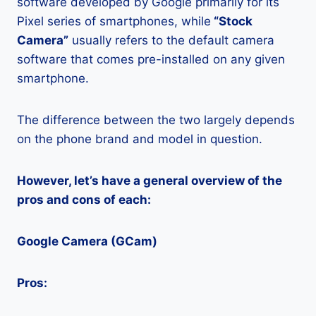
software developed by Google primarily for its
Pixel series of smartphones, while
“Stock
Camera”
usually refers to the default camera
software that comes pre-installed on any given
smartphone.
The difference between the two largely depends
on the phone brand and model in question.
However, let’s have a general overview of the
pros and cons of each:
Google Camera (GCam)
Pros: