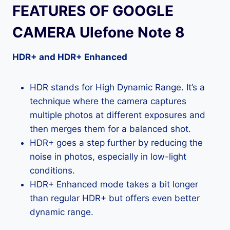
FEATURES OF GOOGLE
CAMERA Ulefone Note 8
HDR+ and HDR+ Enhanced
HDR stands for High Dynamic Range. It’s a
technique where the camera captures
multiple photos at different exposures and
then merges them for a balanced shot.
HDR+ goes a step further by reducing the
noise in photos, especially in low-light
conditions.
HDR+ Enhanced mode takes a bit longer
than regular HDR+ but offers even better
dynamic range.