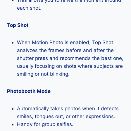
each shot.
Top Shot
When Motion Photo is enabled, Top Shot
analyzes the frames before and after the
shutter press and recommends the best one,
usually focusing on shots where subjects are
smiling or not blinking.
Photobooth Mode
Automatically takes photos when it detects
smiles, tongues out, or other expressions.
Handy for group selfies.