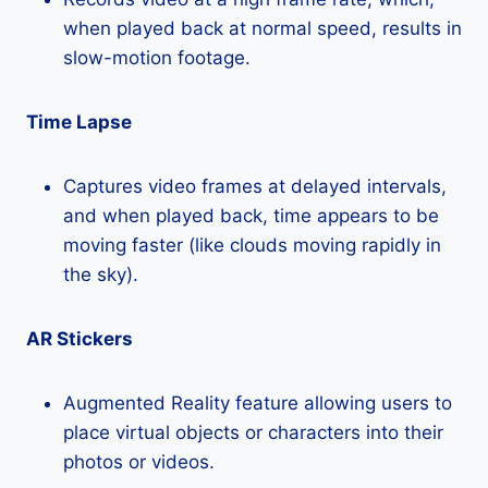
when played back at normal speed, results in
slow-motion footage.
Time Lapse
Captures video frames at delayed intervals,
and when played back, time appears to be
moving faster (like clouds moving rapidly in
the sky).
AR Stickers
Augmented Reality feature allowing users to
place virtual objects or characters into their
photos or videos.