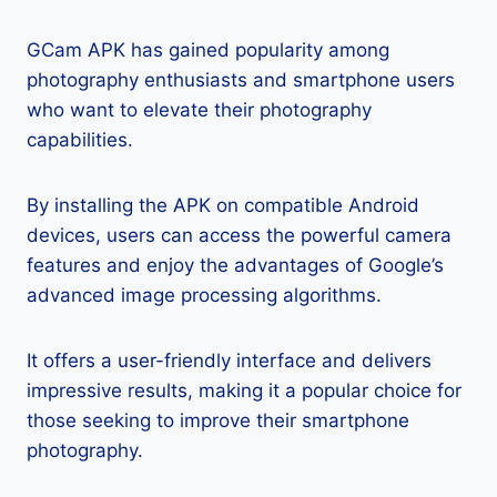
GCam APK has gained popularity among
photography enthusiasts and smartphone users
who want to elevate their photography
capabilities.
By installing the APK on compatible Android
devices, users can access the powerful camera
features and enjoy the advantages of Google’s
advanced image processing algorithms.
It offers a user-friendly interface and delivers
impressive results, making it a popular choice for
those seeking to improve their smartphone
photography.