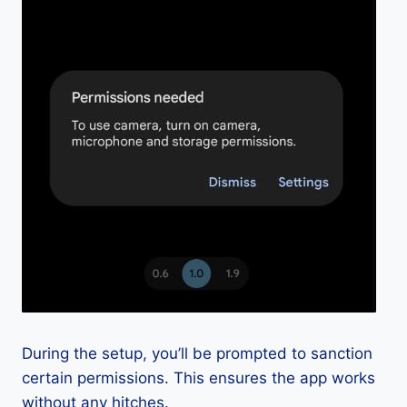
During the setup, you’ll be prompted to sanction
certain permissions. This ensures the app works
without any hitches.