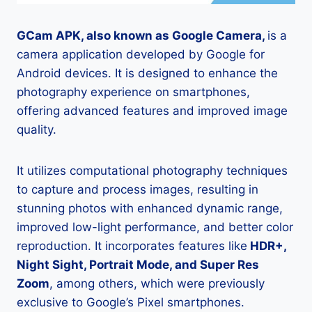
GCam APK, also known as Google Camera,
is a
camera application developed by Google for
Android devices. It is designed to enhance the
photography experience on smartphones,
offering advanced features and improved image
quality.
It utilizes computational photography techniques
to capture and process images, resulting in
stunning photos with enhanced dynamic range,
improved low-light performance, and better color
reproduction. It incorporates features like
HDR+,
Night Sight, Portrait Mode, and Super Res
Zoom
, among others, which were previously
exclusive to Google’s Pixel smartphones.