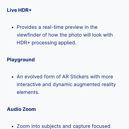
Live HDR+
Provides a real-time preview in the
viewfinder of how the photo will look with
HDR+ processing applied.
Playground
An evolved form of AR Stickers with more
interactive and dynamic augmented reality
elements.
Audio Zoom
Zoom into subjects and capture focused