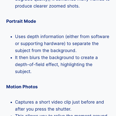
produce clearer zoomed shots.
Portrait Mode
Uses depth information (either from software
or supporting hardware) to separate the
subject from the background.
It then blurs the background to create a
depth-of-field effect, highlighting the
subject.
Motion Photos
Captures a short video clip just before and
after you press the shutter.
This allows you to relive the moment around