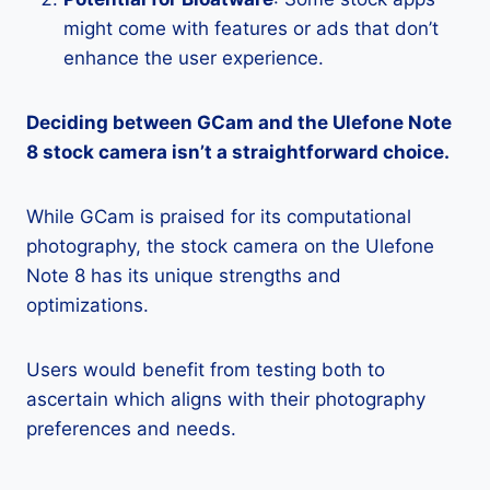
might come with features or ads that don’t
enhance the user experience.
Deciding between GCam and the Ulefone Note
8 stock camera isn’t a straightforward choice.
While GCam is praised for its computational
photography, the stock camera on the Ulefone
Note 8 has its unique strengths and
optimizations.
Users would benefit from testing both to
ascertain which aligns with their photography
preferences and needs.