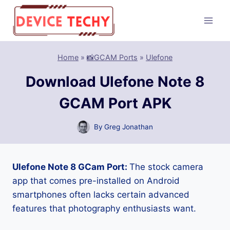
Skip
to
content
Home
»
📸GCAM Ports
»
Ulefone
Download Ulefone Note 8
GCAM Port APK
By
Greg Jonathan
Ulefone Note 8 GCam Port:
The stock camera
app that comes pre-installed on Android
smartphones often lacks certain advanced
features that photography enthusiasts want.