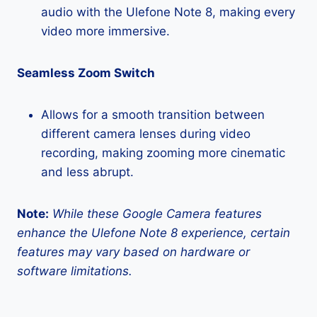
audio with the Ulefone Note 8, making every
video more immersive.
Seamless Zoom Switch
Allows for a smooth transition between
different camera lenses during video
recording, making zooming more cinematic
and less abrupt.
Note:
While these Google Camera features
enhance the Ulefone Note 8 experience, certain
features may vary based on hardware or
software limitations.