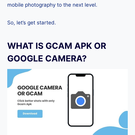
mobile photography to the next level.
So, let’s get started.
WHAT IS GCAM APK OR
GOOGLE CAMERA?