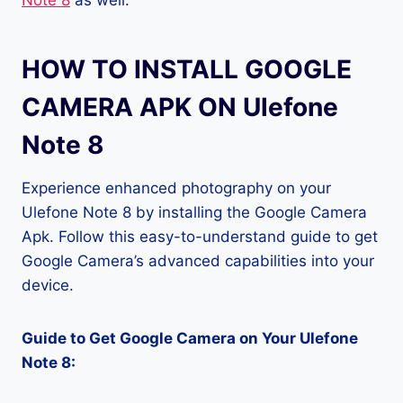
Note 8
as well.
HOW TO INSTALL GOOGLE
CAMERA APK ON Ulefone
Note 8
Experience enhanced photography on your
Ulefone Note 8 by installing the Google Camera
Apk. Follow this easy-to-understand guide to get
Google Camera’s advanced capabilities into your
device.
Guide to Get Google Camera on Your Ulefone
Note 8: