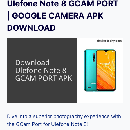
Ulefone Note 8 GCAM PORT
| GOOGLE CAMERA APK
DOWNLOAD
Dive into a superior photography experience with
the GCam Port for Ulefone Note 8!