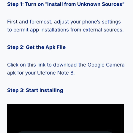
Step 1: Turn on “Install from Unknown Sources”
First and foremost, adjust your phone’s settings
to permit app installations from external sources.
Step 2: Get the Apk File
Click on this link to download the Google Camera
apk for your Ulefone Note 8.
Step 3: Start Installing