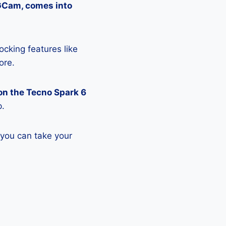
 GCam, comes into
ocking features like
ore.
on the Tecno Spark 6
p.
 you can take your