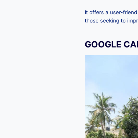
It offers a user-frien
those seeking to impr
GOOGLE CAM