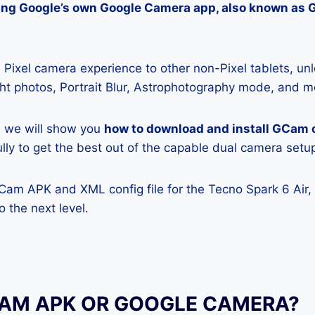
lling Google’s own Google Camera app, also known as
Pixel camera experience to other non-Pixel tablets, unl
ight photos, Portrait Blur, Astrophotography mode, and m
e, we will show you
how to download and install GCam 
ully to get the best out of the capable dual camera setu
Cam APK and XML config file for the Tecno Spark 6 Air,
 the next level.
CAM APK OR GOOGLE CAMERA?