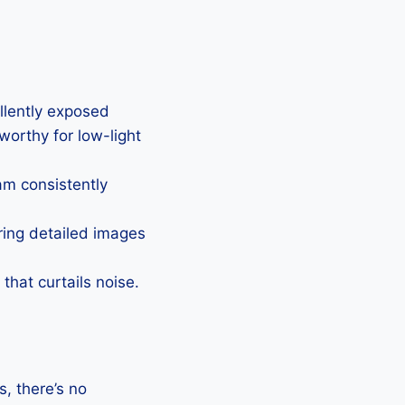
ellently exposed
eworthy for low-light
Cam consistently
uring detailed images
that curtails noise.
, there’s no