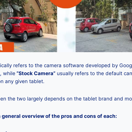
ically refers to the camera software developed by Google
, while
“Stock Camera”
usually refers to the default ca
n any given tablet.
en the two largely depends on the tablet brand and mod
a general overview of the pros and cons of each: