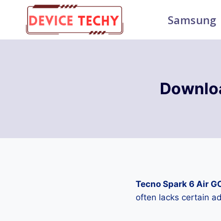
Skip
Samsung
to
content
Downloa
Tecno Spark 6 Air G
often lacks certain 