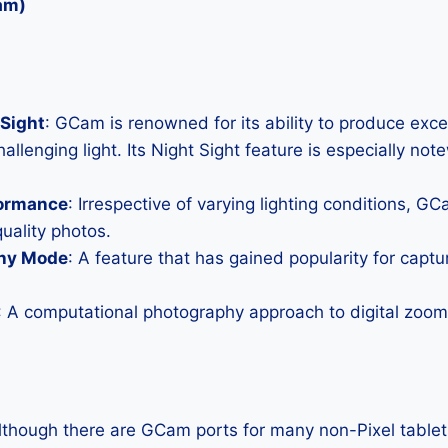
am)
Sight
: GCam is renowned for its ability to produce exc
allenging light. Its Night Sight feature is especially not
formance
: Irrespective of varying lighting conditions, G
uality photos.
hy Mode
: A feature that has gained popularity for capt
: A computational photography approach to digital zoom 
Although there are GCam ports for many non-Pixel tablets