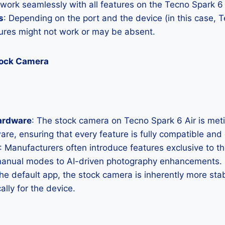
 work seamlessly with all features on the Tecno Spark 6 
s
: Depending on the port and the device (in this case, T
res might not work or may be absent.
tock Camera
ardware
: The stock camera on Tecno Spark 6 Air is metic
ware, ensuring that every feature is fully compatible and
: Manufacturers often introduce features exclusive to t
manual modes to AI-driven photography enhancements.
the default app, the stock camera is inherently more sta
ally for the device.