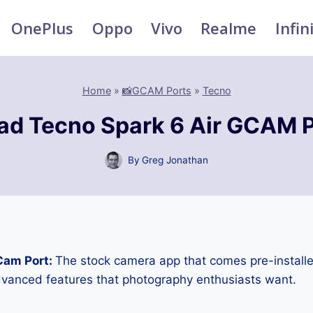
OnePlus
Oppo
Vivo
Realme
Infin
Home
»
📸GCAM Ports
»
Tecno
d Tecno Spark 6 Air GCAM 
By
Greg Jonathan
Cam Port:
The stock camera app that comes pre-installe
advanced features that photography enthusiasts want.