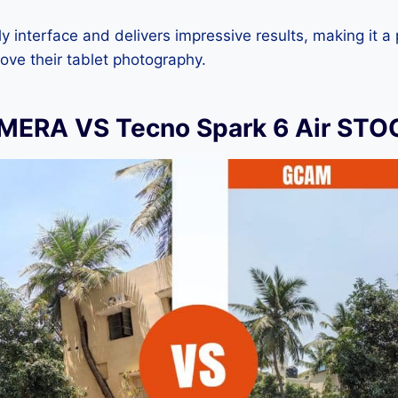
dly interface and delivers impressive results, making it a
ove their tablet photography.
ERA VS Tecno Spark 6 Air ST