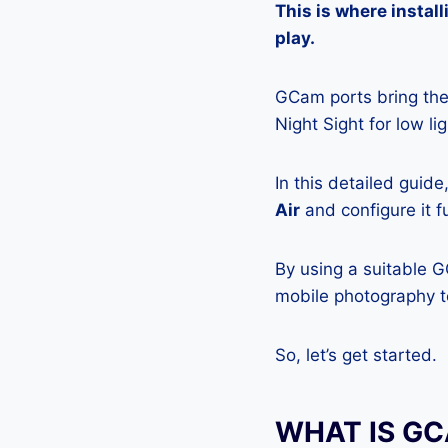
This is where insta
play.
GCam ports bring the 
Night Sight for low l
In this detailed guid
Air
and configure it f
By using a suitable G
mobile photography to
So, let’s get started.
WHAT IS G