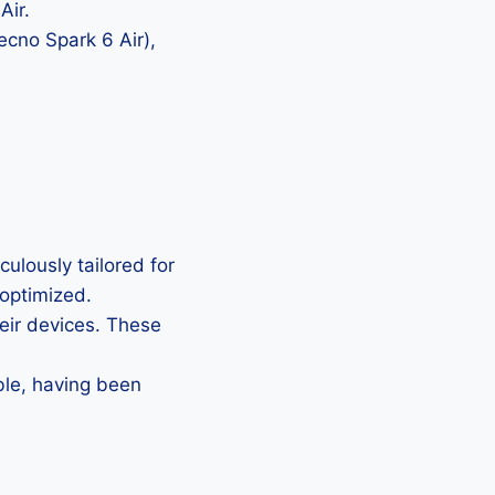
Air.
ecno Spark 6 Air),
ulously tailored for
 optimized.
heir devices. These
ble, having been