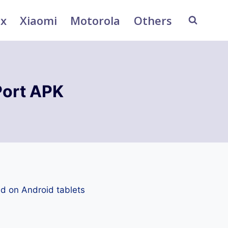
ix
Xiaomi
Motorola
Others
Port APK
d on Android tablets