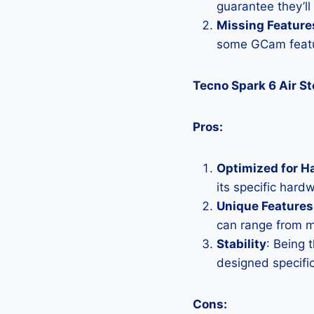
guarantee they’ll
Missing Feature
some GCam featu
Tecno Spark 6 Air S
Pros:
Optimized for H
its specific hard
Unique Features
can range from 
Stability
: Being 
designed specific
Cons: