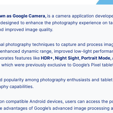
wn as Google Camera,
is a camera application develop
s designed to enhance the photography experience on tab
d improved image quality.
onal photography techniques to capture and process image
 enhanced dynamic range, improved low-light performan
porates features like
HDR+, Night Sight, Portrait Mode,
 which were previously exclusive to Google’s Pixel table
 popularity among photography enthusiasts and tablet
aphy capabilities.
K on compatible Android devices, users can access the 
he advantages of Google’s advanced image processing a