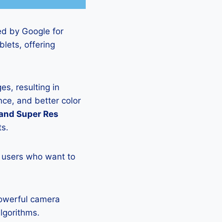
ed by Google for
lets, offering
s, resulting in
ce, and better color
 and Super Res
ts.
 users who want to
powerful camera
lgorithms.