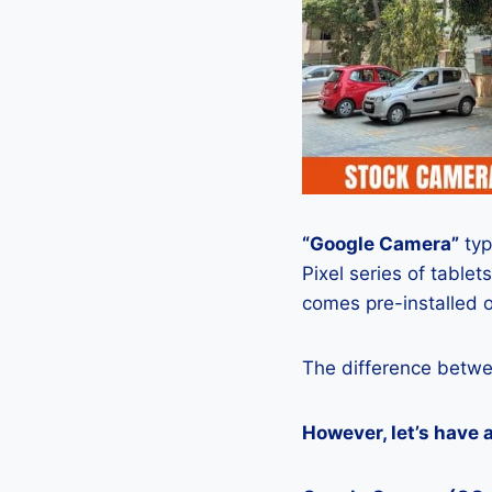
“Google Camera”
typ
Pixel series of tablets
comes pre-installed o
The difference betwe
However, let’s have 