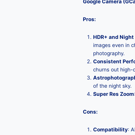
Google Camera (GC
Pros:
HDR+ and Night 
images even in ch
photography.
Consistent Per
churns out high-q
Astrophotograp
of the night sky.
Super Res Zoom
Cons:
Compatibility
: 