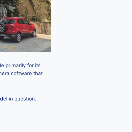
 primarily for its
mera software that
el in question.