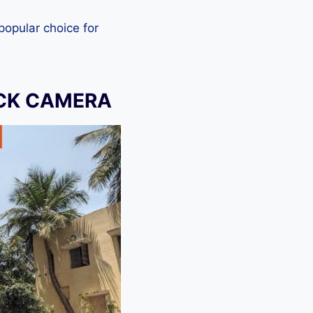
 popular choice for
OCK CAMERA