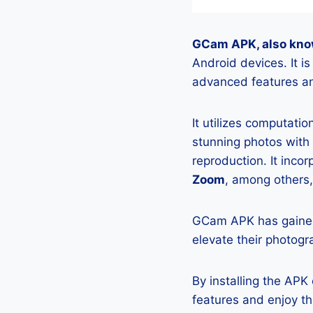
GCam APK, also kno
Android devices. It i
advanced features an
It utilizes computati
stunning photos with
reproduction. It incor
Zoom
, among others,
GCam APK has gained
elevate their photogr
By installing the AP
features and enjoy t