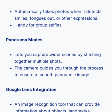
Automatically takes photos when it detects
smiles, tongues out, or other expressions.
Handy for group selfies.
Panorama Modes
Lets you capture wider scenes by stitching
together multiple shots.
The camera guides you through the process
to ensure a smooth panoramic image.
Google Lens Integration
An image recognition tool that can provide
information about objects, landmarks,