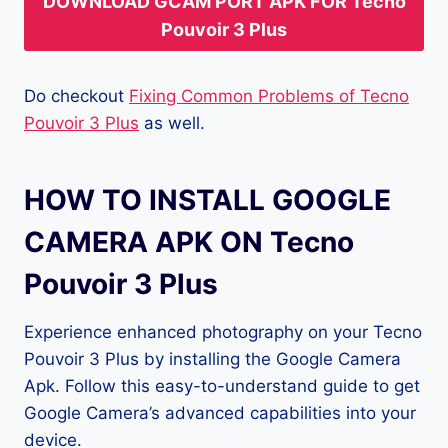
DOWNLOAD GCAM PORT APK FOR Tecno
Pouvoir 3 Plus
Do checkout
Fixing Common Problems of Tecno
Pouvoir 3 Plus
as well.
HOW TO INSTALL GOOGLE
CAMERA APK ON Tecno
Pouvoir 3 Plus
Experience enhanced photography on your Tecno
Pouvoir 3 Plus by installing the Google Camera
Apk. Follow this easy-to-understand guide to get
Google Camera’s advanced capabilities into your
device.