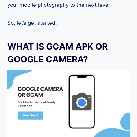
your mobile photography to the next level.
So, let’s get started.
WHAT IS GCAM APK OR
GOOGLE CAMERA?