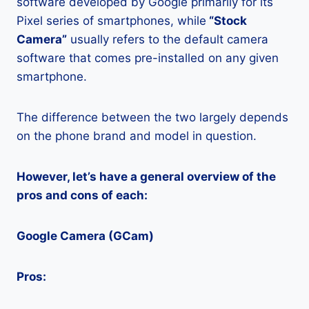
software developed by Google primarily for its
Pixel series of smartphones, while
“Stock
Camera”
usually refers to the default camera
software that comes pre-installed on any given
smartphone.
The difference between the two largely depends
on the phone brand and model in question.
However, let’s have a general overview of the
pros and cons of each:
Google Camera (GCam)
Pros: