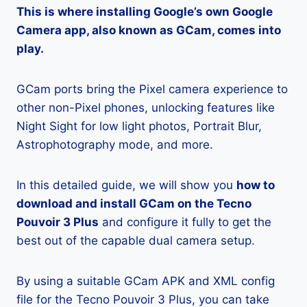
This is where installing Google’s own Google
Camera app, also known as GCam, comes into
play.
GCam ports bring the Pixel camera experience to
other non-Pixel phones, unlocking features like
Night Sight for low light photos, Portrait Blur,
Astrophotography mode, and more.
In this detailed guide, we will show you
how to
download and install GCam on the Tecno
Pouvoir 3 Plus
and configure it fully to get the
best out of the capable dual camera setup.
By using a suitable GCam APK and XML config
file for the Tecno Pouvoir 3 Plus, you can take