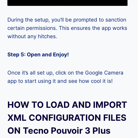
During the setup, you’ll be prompted to sanction
certain permissions. This ensures the app works
without any hitches.
Step 5: Open and Enjoy!
Once it’s all set up, click on the Google Camera
app to start using it and see how cool it is!
HOW TO LOAD AND IMPORT
XML CONFIGURATION FILES
ON Tecno Pouvoir 3 Plus