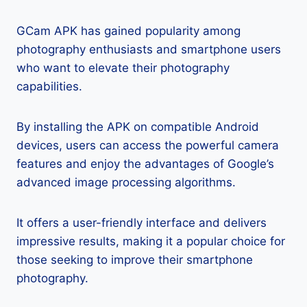
GCam APK has gained popularity among
photography enthusiasts and smartphone users
who want to elevate their photography
capabilities.
By installing the APK on compatible Android
devices, users can access the powerful camera
features and enjoy the advantages of Google’s
advanced image processing algorithms.
It offers a user-friendly interface and delivers
impressive results, making it a popular choice for
those seeking to improve their smartphone
photography.