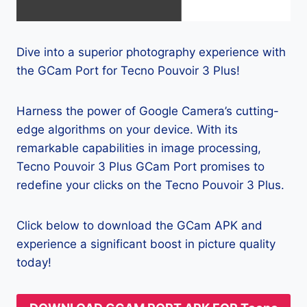
Dive into a superior photography experience with
the GCam Port for Tecno Pouvoir 3 Plus!
Harness the power of Google Camera’s cutting-
edge algorithms on your device. With its
remarkable capabilities in image processing,
Tecno Pouvoir 3 Plus GCam Port promises to
redefine your clicks on the Tecno Pouvoir 3 Plus.
Click below to download the GCam APK and
experience a significant boost in picture quality
today!