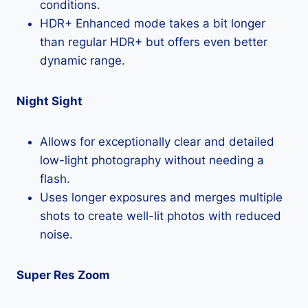
conditions.
HDR+ Enhanced mode takes a bit longer
than regular HDR+ but offers even better
dynamic range.
Night Sight
Allows for exceptionally clear and detailed
low-light photography without needing a
flash.
Uses longer exposures and merges multiple
shots to create well-lit photos with reduced
noise.
Super Res Zoom