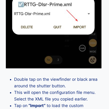
Double tap on the viewfinder or black area
around the shutter button.
This will open the configuration file menu.
Select the XML file you copied earlier.
Tap on
“Import”
to load the custom