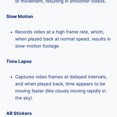
or movement, resulting in smoother videos.
Slow Motion
Records video at a high frame rate, which,
when played back at normal speed, results in
slow-motion footage.
Time Lapse
Captures video frames at delayed intervals,
and when played back, time appears to be
moving faster (like clouds moving rapidly in
the sky).
AR Stickers