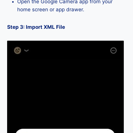
Open the Google Camera app from your
home screen or app drawer.
Step 3: Import XML File