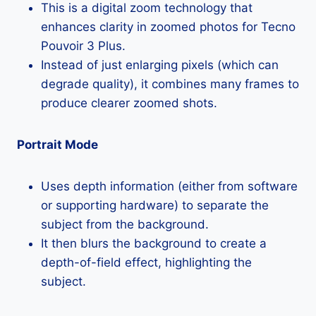
This is a digital zoom technology that
enhances clarity in zoomed photos for Tecno
Pouvoir 3 Plus.
Instead of just enlarging pixels (which can
degrade quality), it combines many frames to
produce clearer zoomed shots.
Portrait Mode
Uses depth information (either from software
or supporting hardware) to separate the
subject from the background.
It then blurs the background to create a
depth-of-field effect, highlighting the
subject.