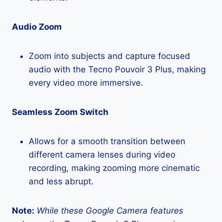
Audio Zoom
Zoom into subjects and capture focused
audio with the Tecno Pouvoir 3 Plus, making
every video more immersive.
Seamless Zoom Switch
Allows for a smooth transition between
different camera lenses during video
recording, making zooming more cinematic
and less abrupt.
Note:
While these Google Camera features