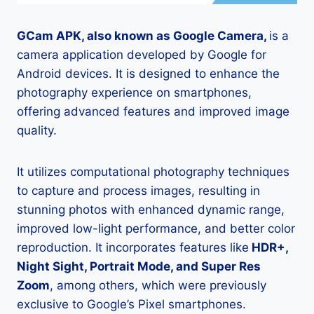
GCam APK, also known as Google Camera,
is a
camera application developed by Google for
Android devices. It is designed to enhance the
photography experience on smartphones,
offering advanced features and improved image
quality.
It utilizes computational photography techniques
to capture and process images, resulting in
stunning photos with enhanced dynamic range,
improved low-light performance, and better color
reproduction. It incorporates features like
HDR+,
Night Sight, Portrait Mode, and Super Res
Zoom
, among others, which were previously
exclusive to Google’s Pixel smartphones.