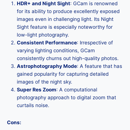
HDR+ and Night Sight
: GCam is renowned
for its ability to produce excellently exposed
images even in challenging light. Its Night
Sight feature is especially noteworthy for
low-light photography.
Consistent Performance
: Irrespective of
varying lighting conditions, GCam
consistently churns out high-quality photos.
Astrophotography Mode
: A feature that has
gained popularity for capturing detailed
images of the night sky.
Super Res Zoom
: A computational
photography approach to digital zoom that
curtails noise.
Cons: