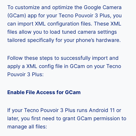
To customize and optimize the Google Camera
(GCam) app for your Tecno Pouvoir 3 Plus, you
can import XML configuration files. These XML
files allow you to load tuned camera settings
tailored specifically for your phone’s hardware.
Follow these steps to successfully import and
apply a XML config file in GCam on your Tecno
Pouvoir 3 Plus:
Enable File Access for GCam
If your Tecno Pouvoir 3 Plus runs Android 11 or
later, you first need to grant GCam permission to
manage all files: