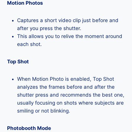
Motion Photos
Captures a short video clip just before and
after you press the shutter.
This allows you to relive the moment around
each shot.
Top Shot
When Motion Photo is enabled, Top Shot
analyzes the frames before and after the
shutter press and recommends the best one,
usually focusing on shots where subjects are
smiling or not blinking.
Photobooth Mode