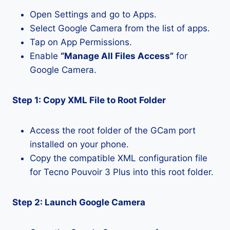
Open Settings and go to Apps.
Select Google Camera from the list of apps.
Tap on App Permissions.
Enable
“Manage All Files Access”
for
Google Camera.
Step 1: Copy XML File to Root Folder
Access the root folder of the GCam port
installed on your phone.
Copy the compatible XML configuration file
for Tecno Pouvoir 3 Plus into this root folder.
Step 2: Launch Google Camera