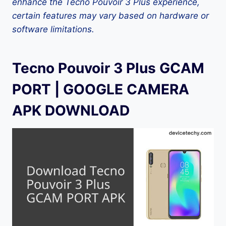
enhance the Tecno Pouvoir 3 Plus experience,
certain features may vary based on hardware or
software limitations.
Tecno Pouvoir 3 Plus GCAM
PORT | GOOGLE CAMERA
APK DOWNLOAD