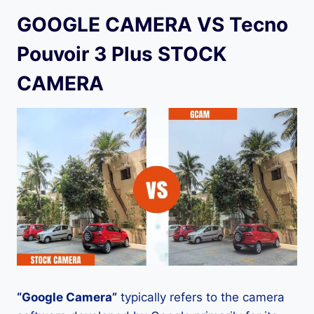
GOOGLE CAMERA VS Tecno
Pouvoir 3 Plus STOCK
CAMERA
“Google Camera”
typically refers to the camera