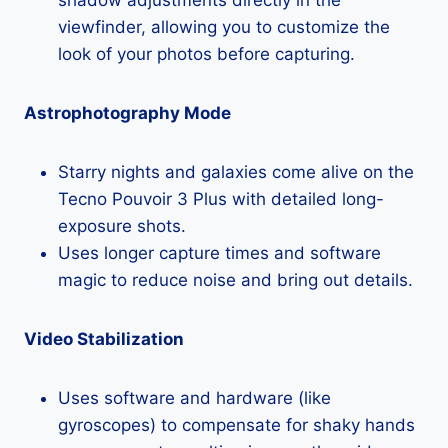
viewfinder, allowing you to customize the
look of your photos before capturing.
Astrophotography Mode
Starry nights and galaxies come alive on the
Tecno Pouvoir 3 Plus with detailed long-
exposure shots.
Uses longer capture times and software
magic to reduce noise and bring out details.
Video Stabilization
Uses software and hardware (like
gyroscopes) to compensate for shaky hands