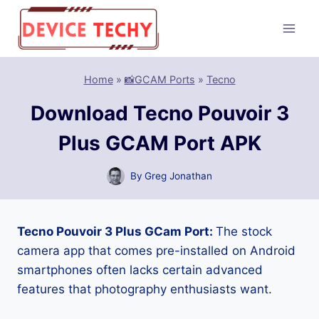
Skip
to
content
Home
»
📸GCAM Ports
»
Tecno
Download Tecno Pouvoir 3
Plus GCAM Port APK
By
Greg Jonathan
Tecno Pouvoir 3 Plus GCam Port:
The stock
camera app that comes pre-installed on Android
smartphones often lacks certain advanced
features that photography enthusiasts want.