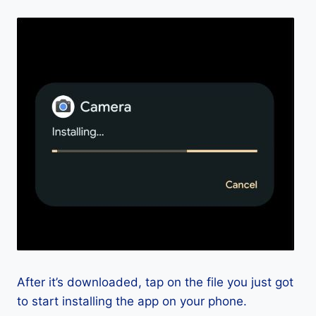
After it’s downloaded, tap on the file you just got
to start installing the app on your phone.