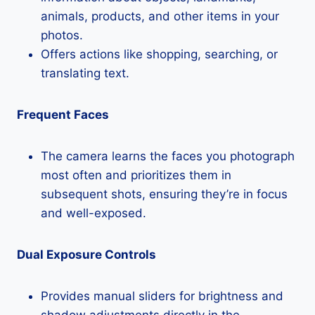
animals, products, and other items in your
photos.
Offers actions like shopping, searching, or
translating text.
Frequent Faces
The camera learns the faces you photograph
most often and prioritizes them in
subsequent shots, ensuring they’re in focus
and well-exposed.
Dual Exposure Controls
Provides manual sliders for brightness and
shadow adjustments directly in the