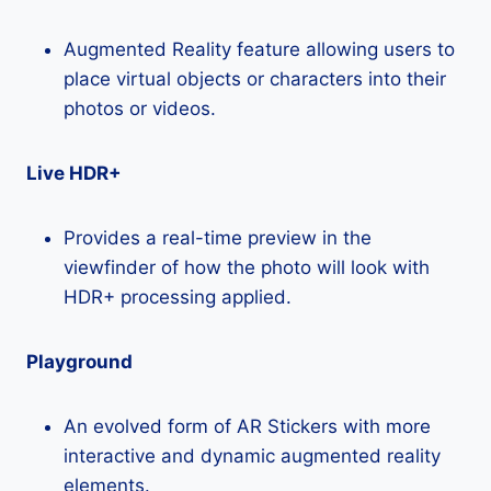
Augmented Reality feature allowing users to
place virtual objects or characters into their
photos or videos.
Live HDR+
Provides a real-time preview in the
viewfinder of how the photo will look with
HDR+ processing applied.
Playground
An evolved form of AR Stickers with more
interactive and dynamic augmented reality
elements.