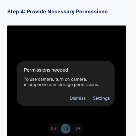
Step 4: Provide Necessary Permissions