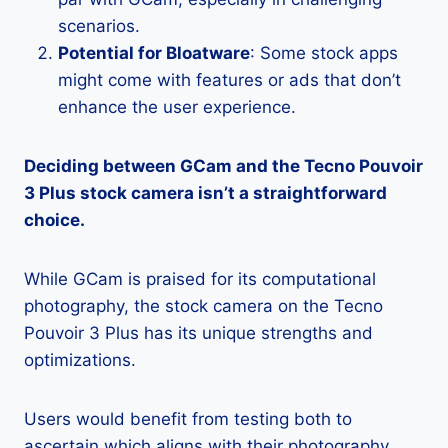
scenarios.
Potential for Bloatware
: Some stock apps
might come with features or ads that don’t
enhance the user experience.
Deciding between GCam and the Tecno Pouvoir
3 Plus stock camera isn’t a straightforward
choice.
While GCam is praised for its computational
photography, the stock camera on the Tecno
Pouvoir 3 Plus has its unique strengths and
optimizations.
Users would benefit from testing both to
ascertain which aligns with their photography