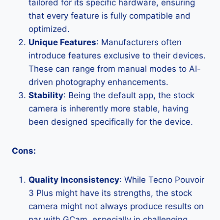
tailored for its specific hardware, ensuring
that every feature is fully compatible and
optimized.
Unique Features
: Manufacturers often
introduce features exclusive to their devices.
These can range from manual modes to AI-
driven photography enhancements.
Stability
: Being the default app, the stock
camera is inherently more stable, having
been designed specifically for the device.
Cons:
Quality Inconsistency
: While Tecno Pouvoir
3 Plus might have its strengths, the stock
camera might not always produce results on
par with GCam, especially in challenging