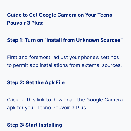
Guide to Get Google Camera on Your Tecno
Pouvoir 3 Plus:
Step 1: Turn on “Install from Unknown Sources”
First and foremost, adjust your phone’s settings
to permit app installations from external sources.
Step 2: Get the Apk File
Click on this link to download the Google Camera
apk for your Tecno Pouvoir 3 Plus.
Step 3: Start Installing