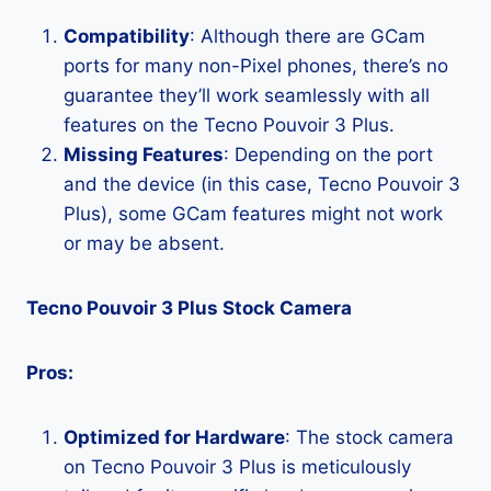
Compatibility
: Although there are GCam
ports for many non-Pixel phones, there’s no
guarantee they’ll work seamlessly with all
features on the Tecno Pouvoir 3 Plus.
Missing Features
: Depending on the port
and the device (in this case, Tecno Pouvoir 3
Plus), some GCam features might not work
or may be absent.
Tecno Pouvoir 3 Plus Stock Camera
Pros:
Optimized for Hardware
: The stock camera
on Tecno Pouvoir 3 Plus is meticulously