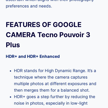
preferences and needs.
FEATURES OF GOOGLE
CAMERA Tecno Pouvoir 3
Plus
HDR+ and HDR+ Enhanced
HDR stands for High Dynamic Range. It’s a
technique where the camera captures
multiple photos at different exposures and
then merges them for a balanced shot.
HDR+ goes a step further by reducing the
noise in photos, especially in low-light