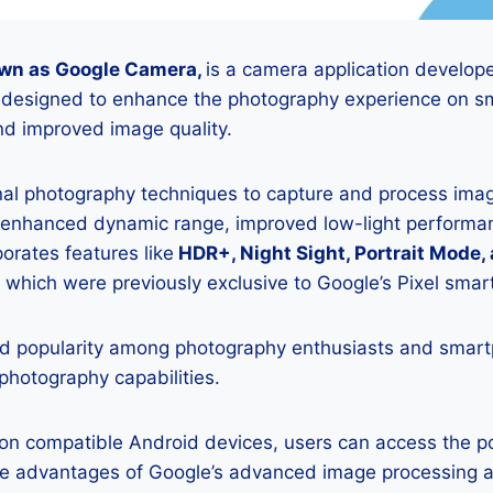
wn as Google Camera,
is a camera application develop
is designed to enhance the photography experience on s
d improved image quality.
onal photography techniques to capture and process image
 enhanced dynamic range, improved low-light performan
porates features like
HDR+, Night Sight, Portrait Mode,
 which were previously exclusive to Google’s Pixel sma
 popularity among photography enthusiasts and smar
 photography capabilities.
K on compatible Android devices, users can access the 
he advantages of Google’s advanced image processing a