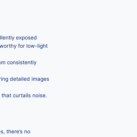
ellently exposed
eworthy for low-light
Cam consistently
uring detailed images
that curtails noise.
, there’s no