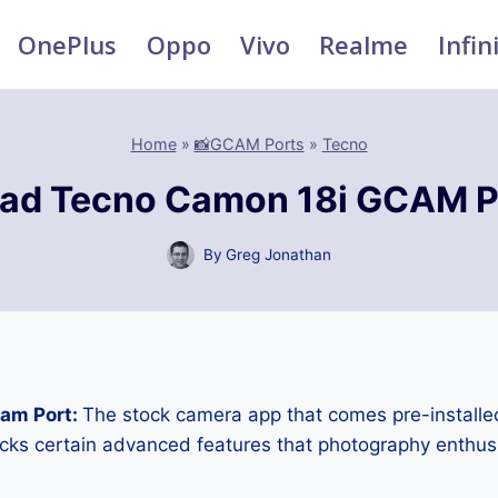
OnePlus
Oppo
Vivo
Realme
Infin
Home
»
📸GCAM Ports
»
Tecno
ad Tecno Camon 18i GCAM P
By
Greg Jonathan
am Port:
The stock camera app that comes pre-installe
cks certain advanced features that photography enthus