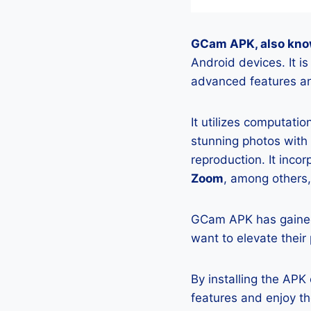
GCam APK, also kno
Android devices. It 
advanced features an
It utilizes computati
stunning photos with
reproduction. It incor
Zoom
, among others,
GCam APK has gained
want to elevate their
By installing the AP
features and enjoy t