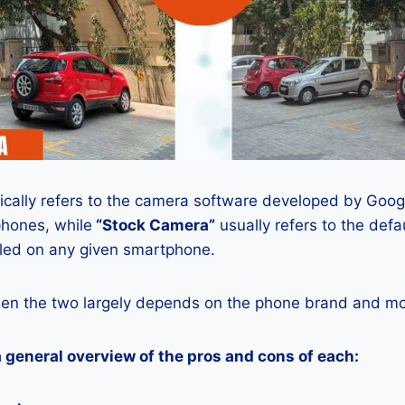
ically refers to the camera software developed by Google
phones, while
“Stock Camera”
usually refers to the def
lled on any given smartphone.
en the two largely depends on the phone brand and mod
a general overview of the pros and cons of each: