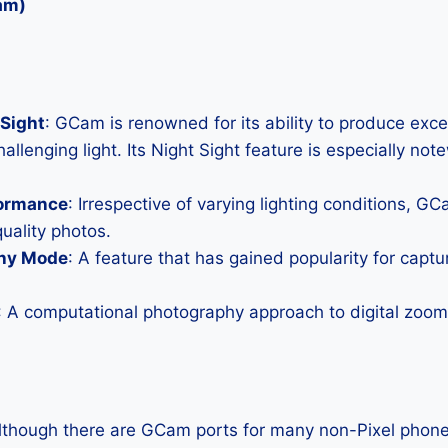
am)
Sight
: GCam is renowned for its ability to produce exc
allenging light. Its Night Sight feature is especially not
formance
: Irrespective of varying lighting conditions, G
uality photos.
hy Mode
: A feature that has gained popularity for capt
: A computational photography approach to digital zoom 
Although there are GCam ports for many non-Pixel phones