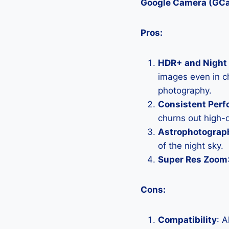
Google Camera (GC
Pros:
HDR+ and Night 
images even in ch
photography.
Consistent Per
churns out high-q
Astrophotograp
of the night sky.
Super Res Zoom
Cons:
Compatibility
: 