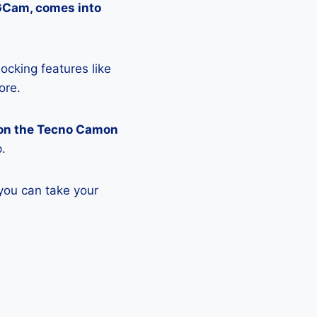
 GCam, comes into
ocking features like
ore.
 on the Tecno Camon
p.
you can take your