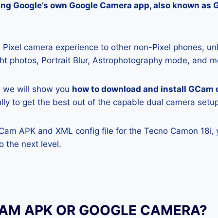
lling Google’s own Google Camera app, also known as
Pixel camera experience to other non-Pixel phones, unl
ight photos, Portrait Blur, Astrophotography mode, and m
e, we will show you
how to download and install GCam
ully to get the best out of the capable dual camera setu
GCam APK and XML config file for the Tecno Camon 18i, 
 the next level.
CAM APK OR GOOGLE CAMERA?