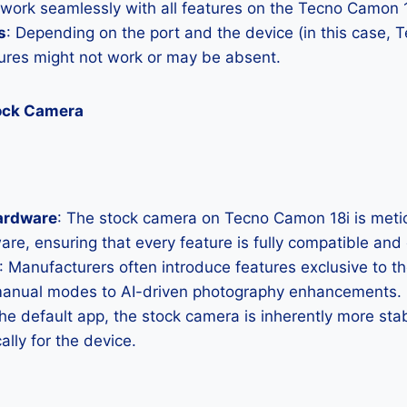
 work seamlessly with all features on the Tecno Camon 1
s
: Depending on the port and the device (in this case, 
res might not work or may be absent.
ock Camera
ardware
: The stock camera on Tecno Camon 18i is meticu
ware, ensuring that every feature is fully compatible and
: Manufacturers often introduce features exclusive to t
manual modes to AI-driven photography enhancements.
the default app, the stock camera is inherently more sta
ally for the device.