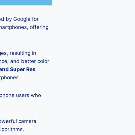
ed by Google for
martphones, offering
s, resulting in
ce, and better color
 and Super Res
rtphones.
tphone users who
powerful camera
lgorithms.