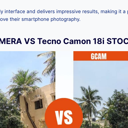
dly interface and delivers impressive results, making it a
rove their smartphone photography.
ERA VS Tecno Camon 18i STO