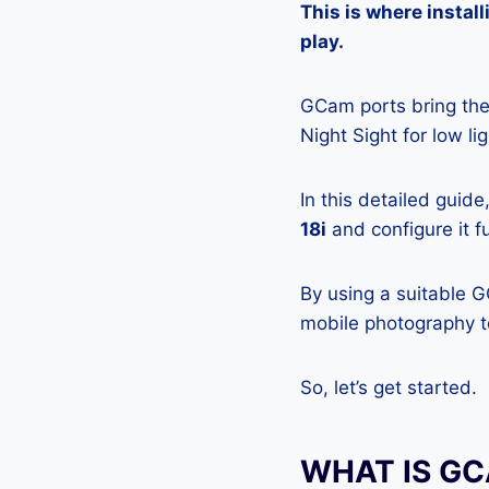
This is where insta
play.
GCam ports bring the 
Night Sight for low l
In this detailed guid
18i
and configure it f
By using a suitable 
mobile photography to
So, let’s get started.
WHAT IS G