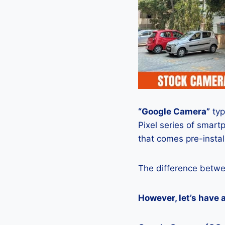
“Google Camera”
typ
Pixel series of smart
that comes pre-insta
The difference betwe
However, let’s have 