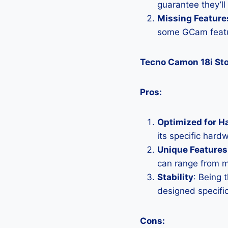
guarantee they’ll
Missing Feature
some GCam featu
Tecno Camon 18i St
Pros:
Optimized for H
its specific hard
Unique Features
can range from 
Stability
: Being 
designed specific
Cons: