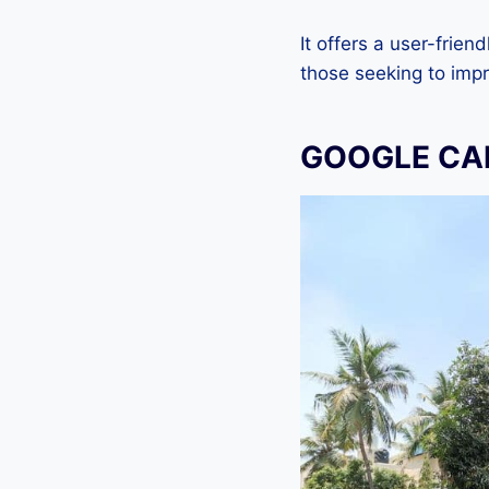
It offers a user-frien
those seeking to imp
GOOGLE CAM