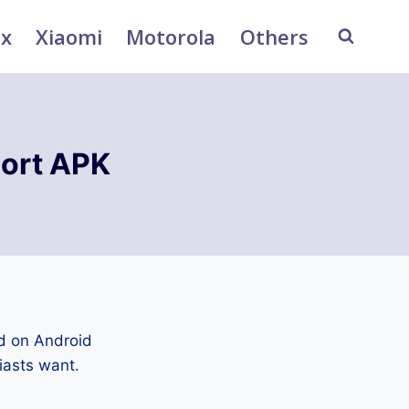
ix
Xiaomi
Motorola
Others
ort APK
d on Android
iasts want.