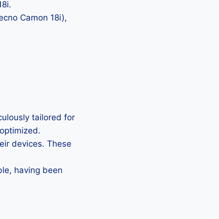
8i.
Tecno Camon 18i),
lously tailored for
 optimized.
heir devices. These
ble, having been