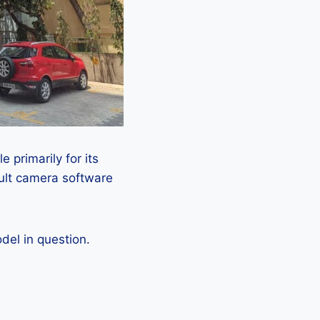
 primarily for its
ault camera software
el in question.