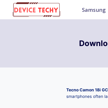
Skip
Samsung
to
content
Downlo
Tecno Camon 18i GC
smartphones often la