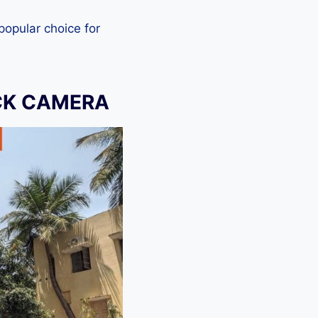
 popular choice for
CK CAMERA