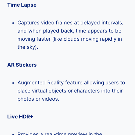
Time Lapse
Captures video frames at delayed intervals,
and when played back, time appears to be
moving faster (like clouds moving rapidly in
the sky).
AR Stickers
Augmented Reality feature allowing users to
place virtual objects or characters into their
photos or videos.
Live HDR+
Provides a real-time preview in the