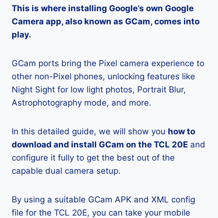
This is where installing Google’s own Google
Camera app, also known as GCam, comes into
play.
GCam ports bring the Pixel camera experience to
other non-Pixel phones, unlocking features like
Night Sight for low light photos, Portrait Blur,
Astrophotography mode, and more.
In this detailed guide, we will show you
how to
download and install GCam on the TCL 20E
and
configure it fully to get the best out of the
capable dual camera setup.
By using a suitable GCam APK and XML config
file for the TCL 20E, you can take your mobile