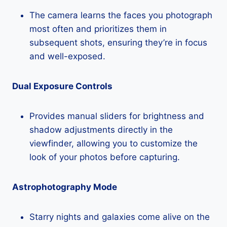
The camera learns the faces you photograph
most often and prioritizes them in
subsequent shots, ensuring they’re in focus
and well-exposed.
Dual Exposure Controls
Provides manual sliders for brightness and
shadow adjustments directly in the
viewfinder, allowing you to customize the
look of your photos before capturing.
Astrophotography Mode
Starry nights and galaxies come alive on the