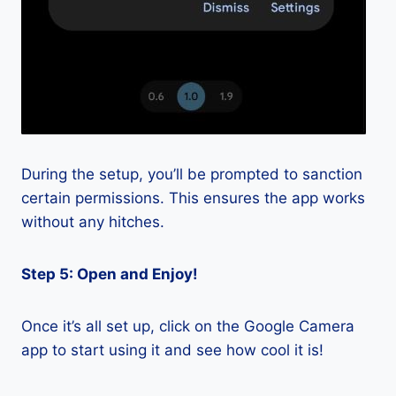
During the setup, you’ll be prompted to sanction
certain permissions. This ensures the app works
without any hitches.
Step 5: Open and Enjoy!
Once it’s all set up, click on the Google Camera
app to start using it and see how cool it is!