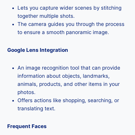
Lets you capture wider scenes by stitching
together multiple shots.
The camera guides you through the process
to ensure a smooth panoramic image.
Google Lens Integration
An image recognition tool that can provide
information about objects, landmarks,
animals, products, and other items in your
photos.
Offers actions like shopping, searching, or
translating text.
Frequent Faces