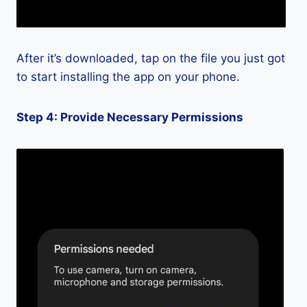
After it’s downloaded, tap on the file you just got
to start installing the app on your phone.
Step 4: Provide Necessary Permissions