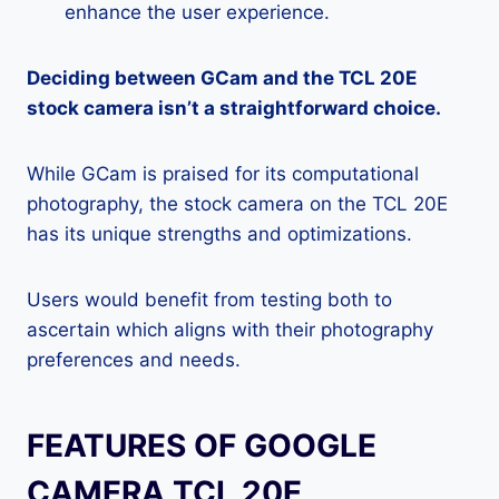
enhance the user experience.
Deciding between GCam and the TCL 20E
stock camera isn’t a straightforward choice.
While GCam is praised for its computational
photography, the stock camera on the TCL 20E
has its unique strengths and optimizations.
Users would benefit from testing both to
ascertain which aligns with their photography
preferences and needs.
FEATURES OF GOOGLE
CAMERA TCL 20E