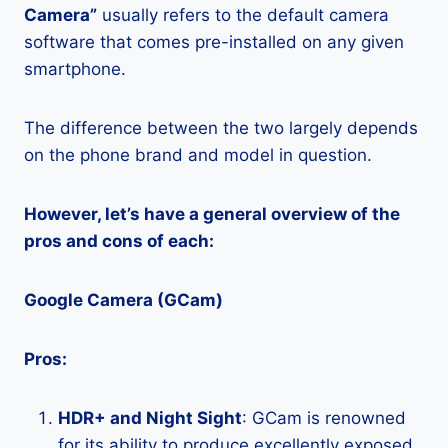
Camera”
usually refers to the default camera
software that comes pre-installed on any given
smartphone.
The difference between the two largely depends
on the phone brand and model in question.
However, let’s have a general overview of the
pros and cons of each:
Google Camera (GCam)
Pros:
HDR+ and Night Sight
: GCam is renowned
for its ability to produce excellently exposed