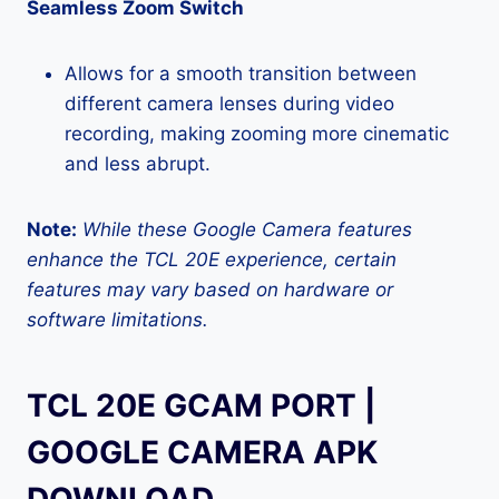
Seamless Zoom Switch
Allows for a smooth transition between
different camera lenses during video
recording, making zooming more cinematic
and less abrupt.
Note:
While these Google Camera features
enhance the TCL 20E experience, certain
features may vary based on hardware or
software limitations.
TCL 20E GCAM PORT |
GOOGLE CAMERA APK
DOWNLOAD