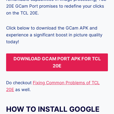
20E GCam Port promises to redefine your clicks
on the TCL 20E.
Click below to download the GCam APK and
experience a significant boost in picture quality
today!
DOWNLOAD GCAM PORT APK FOR TCL
20E
Do checkout
Fixing Common Problems of TCL
20E
as well.
HOW TO INSTALL GOOGLE