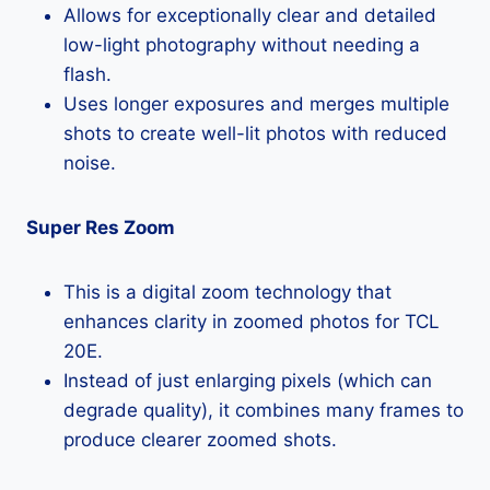
Allows for exceptionally clear and detailed
low-light photography without needing a
flash.
Uses longer exposures and merges multiple
shots to create well-lit photos with reduced
noise.
Super Res Zoom
This is a digital zoom technology that
enhances clarity in zoomed photos for TCL
20E.
Instead of just enlarging pixels (which can
degrade quality), it combines many frames to
produce clearer zoomed shots.