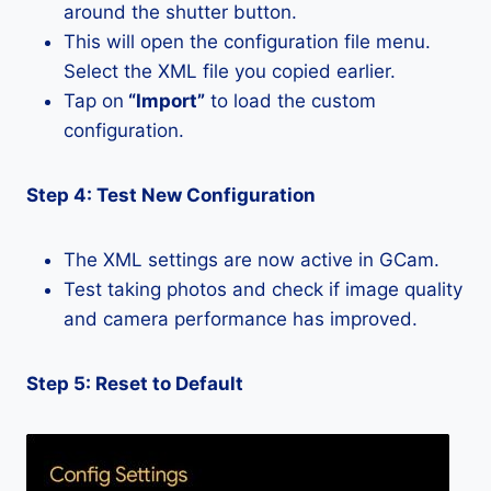
around the shutter button.
This will open the configuration file menu.
Select the XML file you copied earlier.
Tap on
“Import”
to load the custom
configuration.
Step 4: Test New Configuration
The XML settings are now active in GCam.
Test taking photos and check if image quality
and camera performance has improved.
Step 5: Reset to Default