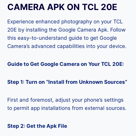
CAMERA APK ON TCL 20E
Experience enhanced photography on your TCL
20E by installing the Google Camera Apk. Follow
this easy-to-understand guide to get Google
Camera’s advanced capabilities into your device.
Guide to Get Google Camera on Your TCL 20E:
Step 1: Turn on “Install from Unknown Sources”
First and foremost, adjust your phone’s settings
to permit app installations from external sources.
Step 2: Get the Apk File