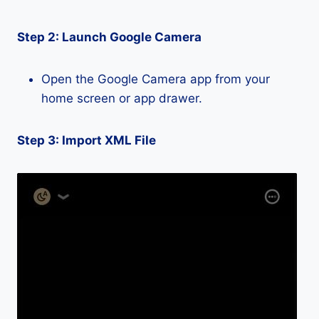
Step 2: Launch Google Camera
Open the Google Camera app from your
home screen or app drawer.
Step 3: Import XML File