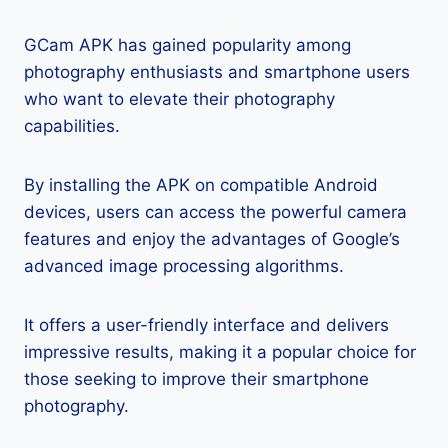
GCam APK has gained popularity among
photography enthusiasts and smartphone users
who want to elevate their photography
capabilities.
By installing the APK on compatible Android
devices, users can access the powerful camera
features and enjoy the advantages of Google’s
advanced image processing algorithms.
It offers a user-friendly interface and delivers
impressive results, making it a popular choice for
those seeking to improve their smartphone
photography.