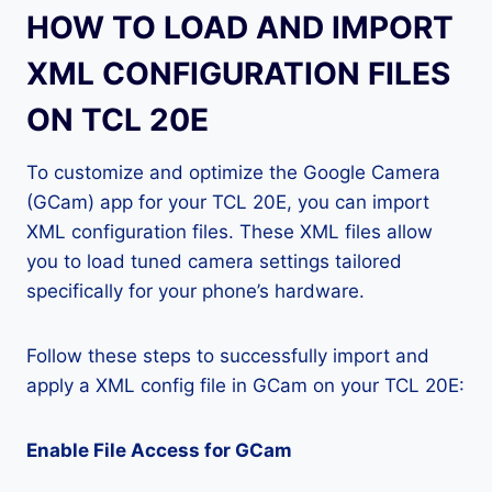
HOW TO LOAD AND IMPORT
XML CONFIGURATION FILES
ON TCL 20E
To customize and optimize the Google Camera
(GCam) app for your TCL 20E, you can import
XML configuration files. These XML files allow
you to load tuned camera settings tailored
specifically for your phone’s hardware.
Follow these steps to successfully import and
apply a XML config file in GCam on your TCL 20E:
Enable File Access for GCam