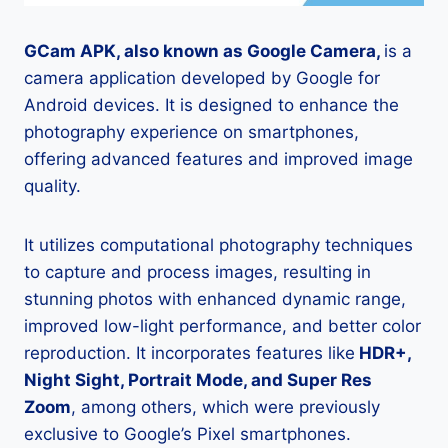
GCam APK, also known as Google Camera,
is a
camera application developed by Google for
Android devices. It is designed to enhance the
photography experience on smartphones,
offering advanced features and improved image
quality.
It utilizes computational photography techniques
to capture and process images, resulting in
stunning photos with enhanced dynamic range,
improved low-light performance, and better color
reproduction. It incorporates features like
HDR+,
Night Sight, Portrait Mode, and Super Res
Zoom
, among others, which were previously
exclusive to Google’s Pixel smartphones.