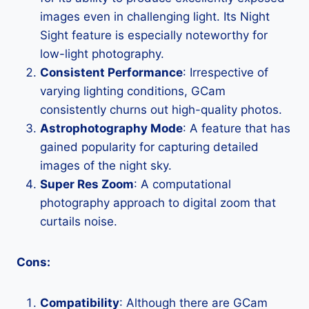
images even in challenging light. Its Night
Sight feature is especially noteworthy for
low-light photography.
Consistent Performance
: Irrespective of
varying lighting conditions, GCam
consistently churns out high-quality photos.
Astrophotography Mode
: A feature that has
gained popularity for capturing detailed
images of the night sky.
Super Res Zoom
: A computational
photography approach to digital zoom that
curtails noise.
Cons:
Compatibility
: Although there are GCam