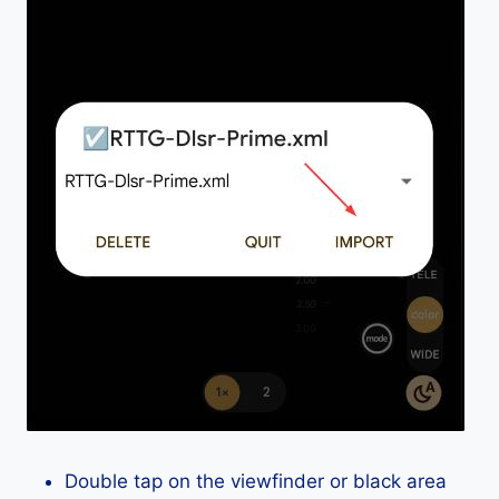
Double tap on the viewfinder or black area