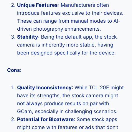
Unique Features
: Manufacturers often
introduce features exclusive to their devices.
These can range from manual modes to AI-
driven photography enhancements.
Stability
: Being the default app, the stock
camera is inherently more stable, having
been designed specifically for the device.
Cons:
Quality Inconsistency
: While TCL 20E might
have its strengths, the stock camera might
not always produce results on par with
GCam, especially in challenging scenarios.
Potential for Bloatware
: Some stock apps
might come with features or ads that don’t