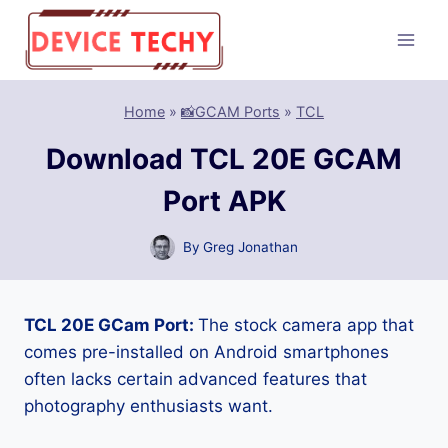
Skip
to
content
Home
»
📸GCAM Ports
»
TCL
Download TCL 20E GCAM
Port APK
By
Greg Jonathan
TCL 20E GCam Port:
The stock camera app that
comes pre-installed on Android smartphones
often lacks certain advanced features that
photography enthusiasts want.