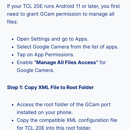
If your TCL 20E runs Android 11 or later, you first
need to grant GCam permission to manage all
files:
Open Settings and go to Apps.
Select Google Camera from the list of apps.
Tap on App Permissions.
Enable
“Manage All Files Access”
for
Google Camera.
Step 1: Copy XML File to Root Folder
Access the root folder of the GCam port
installed on your phone.
Copy the compatible XML configuration file
for TCL 20E into this root folder.