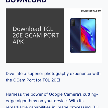
Dive into a superior photography experience with
the GCam Port for TCL 20E!
Harness the power of Google Camera’s cutting-
edge algorithms on your device. With its
remarkable capabilities in image processing, TCL