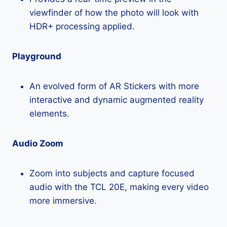
viewfinder of how the photo will look with
HDR+ processing applied.
Playground
An evolved form of AR Stickers with more
interactive and dynamic augmented reality
elements.
Audio Zoom
Zoom into subjects and capture focused
audio with the TCL 20E, making every video
more immersive.