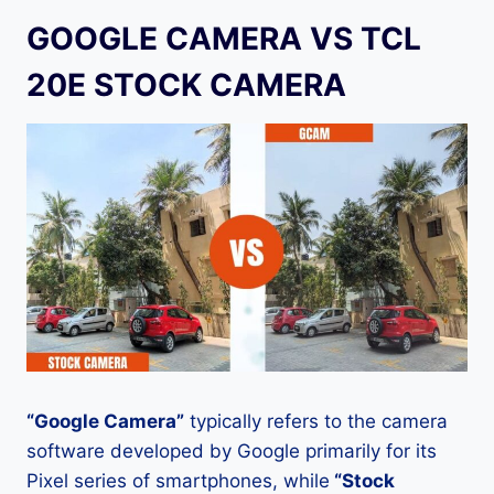
GOOGLE CAMERA VS TCL
20E STOCK CAMERA
“Google Camera”
typically refers to the camera
software developed by Google primarily for its
Pixel series of smartphones, while
“Stock