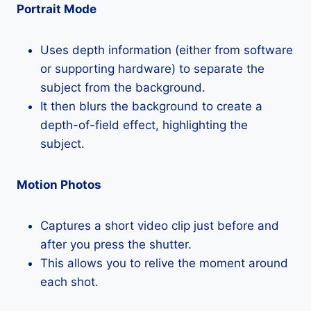
Portrait Mode
Uses depth information (either from software
or supporting hardware) to separate the
subject from the background.
It then blurs the background to create a
depth-of-field effect, highlighting the
subject.
Motion Photos
Captures a short video clip just before and
after you press the shutter.
This allows you to relive the moment around
each shot.