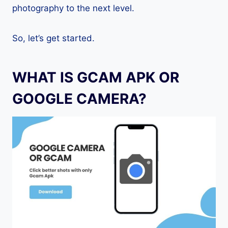
photography to the next level.
So, let’s get started.
WHAT IS GCAM APK OR
GOOGLE CAMERA?