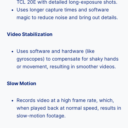
TCL 20E with detailed long-exposure shots.
Uses longer capture times and software
magic to reduce noise and bring out details.
Video Stabilization
Uses software and hardware (like
gyroscopes) to compensate for shaky hands
or movement, resulting in smoother videos.
Slow Motion
Records video at a high frame rate, which,
when played back at normal speed, results in
slow-motion footage.