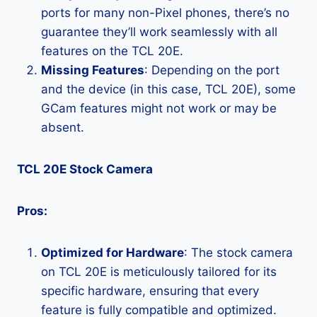
ports for many non-Pixel phones, there’s no
guarantee they’ll work seamlessly with all
features on the TCL 20E.
Missing Features
: Depending on the port
and the device (in this case, TCL 20E), some
GCam features might not work or may be
absent.
TCL 20E Stock Camera
Pros:
Optimized for Hardware
: The stock camera
on TCL 20E is meticulously tailored for its
specific hardware, ensuring that every
feature is fully compatible and optimized.