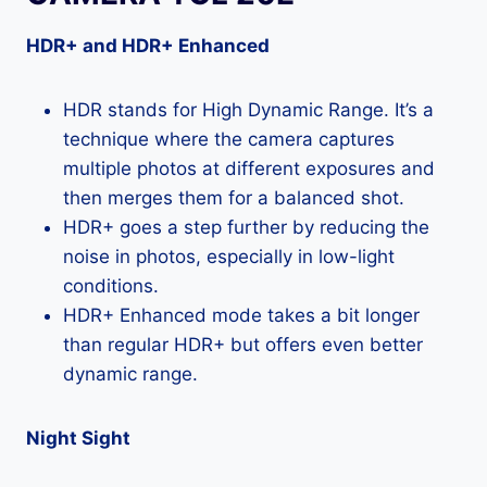
HDR+ and HDR+ Enhanced
HDR stands for High Dynamic Range. It’s a
technique where the camera captures
multiple photos at different exposures and
then merges them for a balanced shot.
HDR+ goes a step further by reducing the
noise in photos, especially in low-light
conditions.
HDR+ Enhanced mode takes a bit longer
than regular HDR+ but offers even better
dynamic range.
Night Sight