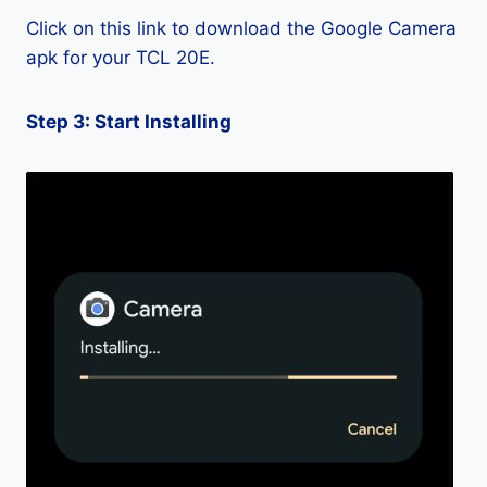
Click on this link to download the Google Camera
apk for your TCL 20E.
Step 3: Start Installing