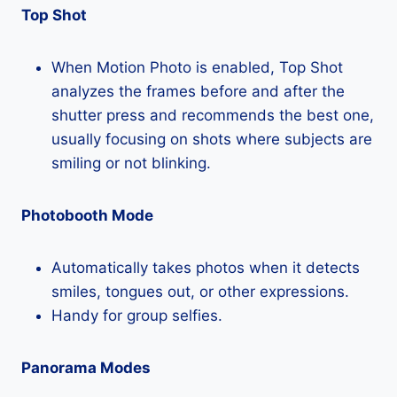
Top Shot
When Motion Photo is enabled, Top Shot
analyzes the frames before and after the
shutter press and recommends the best one,
usually focusing on shots where subjects are
smiling or not blinking.
Photobooth Mode
Automatically takes photos when it detects
smiles, tongues out, or other expressions.
Handy for group selfies.
Panorama Modes