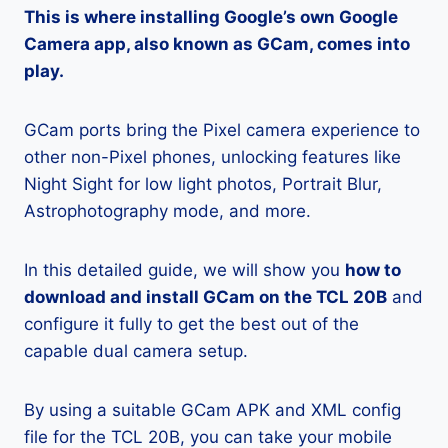
This is where installing Google’s own Google
Camera app, also known as GCam, comes into
play.
GCam ports bring the Pixel camera experience to
other non-Pixel phones, unlocking features like
Night Sight for low light photos, Portrait Blur,
Astrophotography mode, and more.
In this detailed guide, we will show you
how to
download and install GCam on the TCL 20B
and
configure it fully to get the best out of the
capable dual camera setup.
By using a suitable GCam APK and XML config
file for the TCL 20B, you can take your mobile