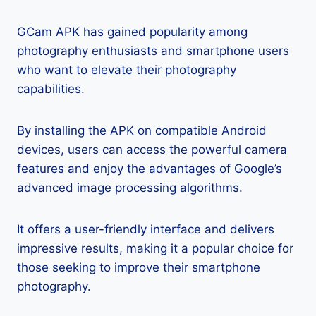
GCam APK has gained popularity among
photography enthusiasts and smartphone users
who want to elevate their photography
capabilities.
By installing the APK on compatible Android
devices, users can access the powerful camera
features and enjoy the advantages of Google’s
advanced image processing algorithms.
It offers a user-friendly interface and delivers
impressive results, making it a popular choice for
those seeking to improve their smartphone
photography.