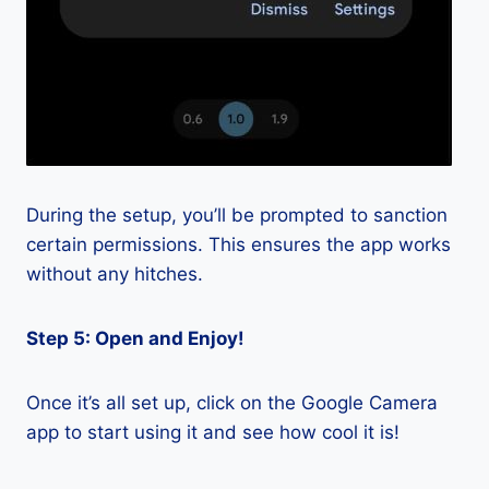
During the setup, you’ll be prompted to sanction
certain permissions. This ensures the app works
without any hitches.
Step 5: Open and Enjoy!
Once it’s all set up, click on the Google Camera
app to start using it and see how cool it is!