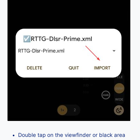
Double tap on the viewfinder or black area