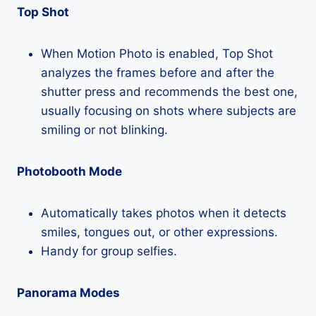
Top Shot
When Motion Photo is enabled, Top Shot
analyzes the frames before and after the
shutter press and recommends the best one,
usually focusing on shots where subjects are
smiling or not blinking.
Photobooth Mode
Automatically takes photos when it detects
smiles, tongues out, or other expressions.
Handy for group selfies.
Panorama Modes