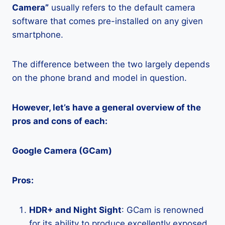
Camera”
usually refers to the default camera
software that comes pre-installed on any given
smartphone.
The difference between the two largely depends
on the phone brand and model in question.
However, let’s have a general overview of the
pros and cons of each:
Google Camera (GCam)
Pros:
HDR+ and Night Sight
: GCam is renowned
for its ability to produce excellently exposed