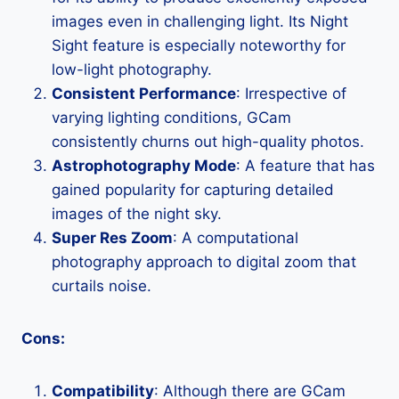
images even in challenging light. Its Night
Sight feature is especially noteworthy for
low-light photography.
Consistent Performance
: Irrespective of
varying lighting conditions, GCam
consistently churns out high-quality photos.
Astrophotography Mode
: A feature that has
gained popularity for capturing detailed
images of the night sky.
Super Res Zoom
: A computational
photography approach to digital zoom that
curtails noise.
Cons:
Compatibility
: Although there are GCam