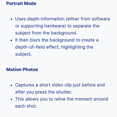
Portrait Mode
Uses depth information (either from software
or supporting hardware) to separate the
subject from the background.
It then blurs the background to create a
depth-of-field effect, highlighting the
subject.
Motion Photos
Captures a short video clip just before and
after you press the shutter.
This allows you to relive the moment around
each shot.