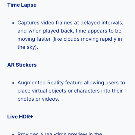
Time Lapse
Captures video frames at delayed intervals,
and when played back, time appears to be
moving faster (like clouds moving rapidly in
the sky).
AR Stickers
Augmented Reality feature allowing users to
place virtual objects or characters into their
photos or videos.
Live HDR+
Provides a real-time preview in the