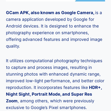
GCam APK, also known as Google Camera,
is a
camera application developed by Google for
Android devices. It is designed to enhance the
photography experience on smartphones,
offering advanced features and improved image
quality.
It utilizes computational photography techniques
to capture and process images, resulting in
stunning photos with enhanced dynamic range,
improved low-light performance, and better color
reproduction. It incorporates features like
HDR+,
Night Sight, Portrait Mode, and Super Res
Zoom
, among others, which were previously
exclusive to Google’s Pixel smartphones.