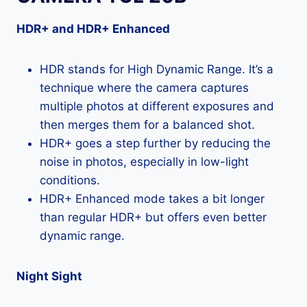
HDR+ and HDR+ Enhanced
HDR stands for High Dynamic Range. It’s a
technique where the camera captures
multiple photos at different exposures and
then merges them for a balanced shot.
HDR+ goes a step further by reducing the
noise in photos, especially in low-light
conditions.
HDR+ Enhanced mode takes a bit longer
than regular HDR+ but offers even better
dynamic range.
Night Sight