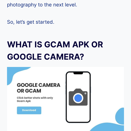
photography to the next level.
So, let’s get started.
WHAT IS GCAM APK OR
GOOGLE CAMERA?