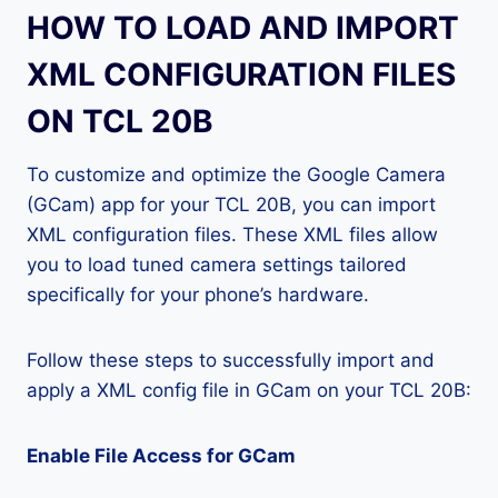
HOW TO LOAD AND IMPORT
XML CONFIGURATION FILES
ON TCL 20B
To customize and optimize the Google Camera
(GCam) app for your TCL 20B, you can import
XML configuration files. These XML files allow
you to load tuned camera settings tailored
specifically for your phone’s hardware.
Follow these steps to successfully import and
apply a XML config file in GCam on your TCL 20B:
Enable File Access for GCam