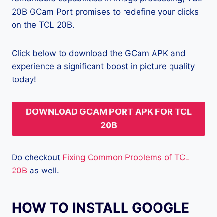
20B GCam Port promises to redefine your clicks
on the TCL 20B.
Click below to download the GCam APK and
experience a significant boost in picture quality
today!
DOWNLOAD GCAM PORT APK FOR TCL
20B
Do checkout
Fixing Common Problems of TCL
20B
as well.
HOW TO INSTALL GOOGLE