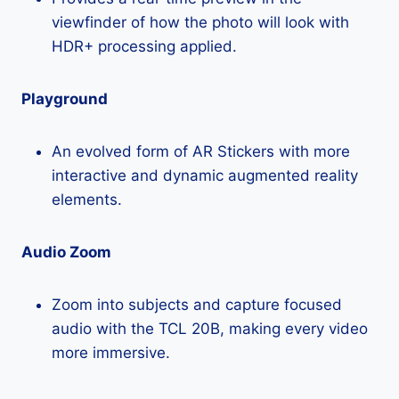
viewfinder of how the photo will look with
HDR+ processing applied.
Playground
An evolved form of AR Stickers with more
interactive and dynamic augmented reality
elements.
Audio Zoom
Zoom into subjects and capture focused
audio with the TCL 20B, making every video
more immersive.