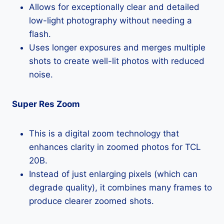
Allows for exceptionally clear and detailed
low-light photography without needing a
flash.
Uses longer exposures and merges multiple
shots to create well-lit photos with reduced
noise.
Super Res Zoom
This is a digital zoom technology that
enhances clarity in zoomed photos for TCL
20B.
Instead of just enlarging pixels (which can
degrade quality), it combines many frames to
produce clearer zoomed shots.