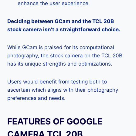
enhance the user experience.
Deciding between GCam and the TCL 20B
stock camera isn’t a straightforward choice.
While GCam is praised for its computational
photography, the stock camera on the TCL 20B
has its unique strengths and optimizations.
Users would benefit from testing both to
ascertain which aligns with their photography
preferences and needs.
FEATURES OF GOOGLE
CAMERA TCL 20B