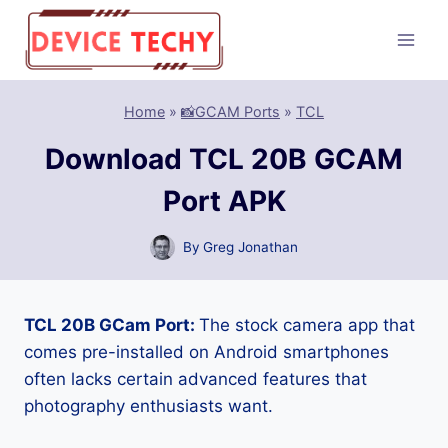
Skip
to
content
Home
»
📸GCAM Ports
»
TCL
Download TCL 20B GCAM
Port APK
By
Greg Jonathan
TCL 20B GCam Port:
The stock camera app that
comes pre-installed on Android smartphones
often lacks certain advanced features that
photography enthusiasts want.