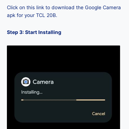
Click on this link to download the Google Camera
apk for your TCL 20B.
Step 3: Start Installing