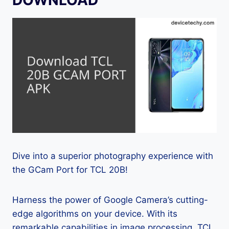
Dive into a superior photography experience with
the GCam Port for TCL 20B!
Harness the power of Google Camera’s cutting-
edge algorithms on your device. With its
remarkable capabilities in image processing, TCL