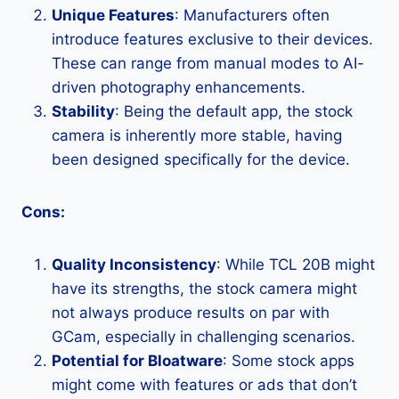
Unique Features
: Manufacturers often
introduce features exclusive to their devices.
These can range from manual modes to AI-
driven photography enhancements.
Stability
: Being the default app, the stock
camera is inherently more stable, having
been designed specifically for the device.
Cons:
Quality Inconsistency
: While TCL 20B might
have its strengths, the stock camera might
not always produce results on par with
GCam, especially in challenging scenarios.
Potential for Bloatware
: Some stock apps
might come with features or ads that don’t