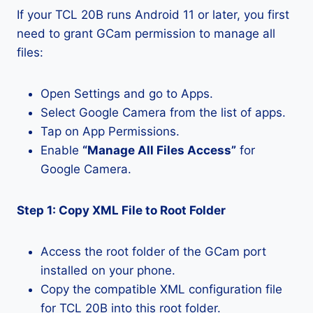
If your TCL 20B runs Android 11 or later, you first
need to grant GCam permission to manage all
files:
Open Settings and go to Apps.
Select Google Camera from the list of apps.
Tap on App Permissions.
Enable
“Manage All Files Access”
for
Google Camera.
Step 1: Copy XML File to Root Folder
Access the root folder of the GCam port
installed on your phone.
Copy the compatible XML configuration file
for TCL 20B into this root folder.