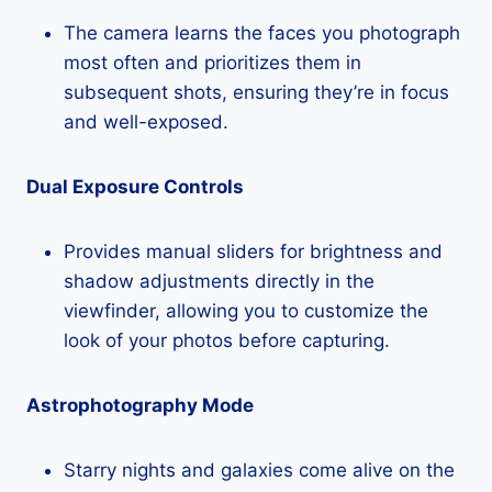
The camera learns the faces you photograph
most often and prioritizes them in
subsequent shots, ensuring they’re in focus
and well-exposed.
Dual Exposure Controls
Provides manual sliders for brightness and
shadow adjustments directly in the
viewfinder, allowing you to customize the
look of your photos before capturing.
Astrophotography Mode
Starry nights and galaxies come alive on the