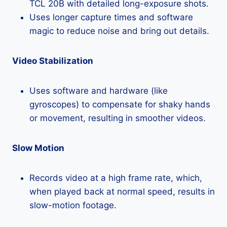
TCL 20B with detailed long-exposure shots.
Uses longer capture times and software
magic to reduce noise and bring out details.
Video Stabilization
Uses software and hardware (like
gyroscopes) to compensate for shaky hands
or movement, resulting in smoother videos.
Slow Motion
Records video at a high frame rate, which,
when played back at normal speed, results in
slow-motion footage.