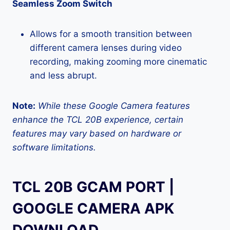
Seamless Zoom Switch
Allows for a smooth transition between
different camera lenses during video
recording, making zooming more cinematic
and less abrupt.
Note:
While these Google Camera features
enhance the TCL 20B experience, certain
features may vary based on hardware or
software limitations.
TCL 20B GCAM PORT |
GOOGLE CAMERA APK
DOWNLOAD