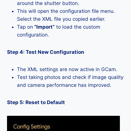
around the shutter button.
This will open the configuration file menu.
Select the XML file you copied earlier.
Tap on
“Import”
to load the custom
configuration.
Step 4: Test New Configuration
The XML settings are now active in GCam.
Test taking photos and check if image quality
and camera performance has improved.
Step 5: Reset to Default