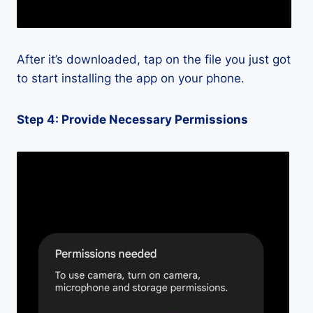
After it’s downloaded, tap on the file you just got
to start installing the app on your phone.
Step 4: Provide Necessary Permissions