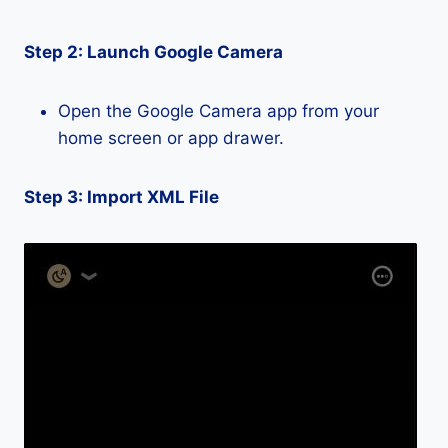
Step 2: Launch Google Camera
Open the Google Camera app from your
home screen or app drawer.
Step 3: Import XML File