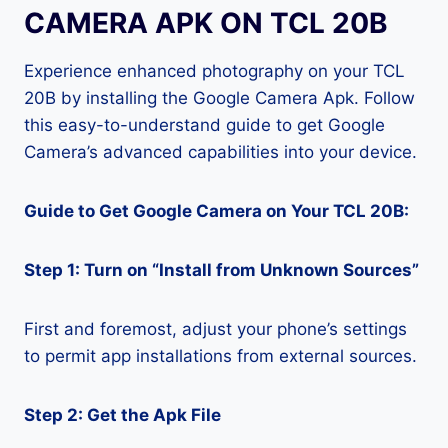
CAMERA APK ON TCL 20B
Experience enhanced photography on your TCL
20B by installing the Google Camera Apk. Follow
this easy-to-understand guide to get Google
Camera’s advanced capabilities into your device.
Guide to Get Google Camera on Your TCL 20B:
Step 1: Turn on “Install from Unknown Sources”
First and foremost, adjust your phone’s settings
to permit app installations from external sources.
Step 2: Get the Apk File