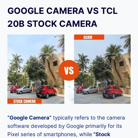
GOOGLE CAMERA VS TCL
20B STOCK CAMERA
“Google Camera”
typically refers to the camera
software developed by Google primarily for its
Pixel series of smartphones, while
“Stock