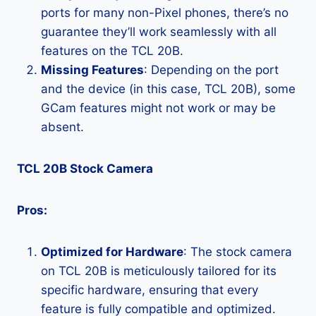
ports for many non-Pixel phones, there’s no
guarantee they’ll work seamlessly with all
features on the TCL 20B.
Missing Features
: Depending on the port
and the device (in this case, TCL 20B), some
GCam features might not work or may be
absent.
TCL 20B Stock Camera
Pros:
Optimized for Hardware
: The stock camera
on TCL 20B is meticulously tailored for its
specific hardware, ensuring that every
feature is fully compatible and optimized.