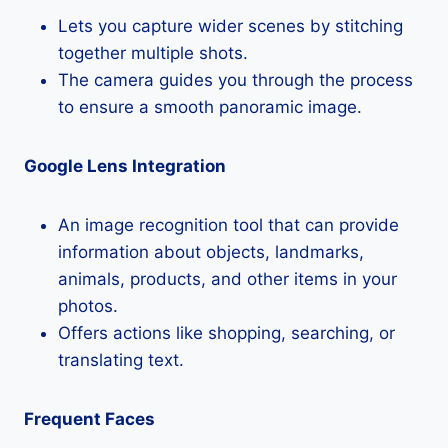
Lets you capture wider scenes by stitching
together multiple shots.
The camera guides you through the process
to ensure a smooth panoramic image.
Google Lens Integration
An image recognition tool that can provide
information about objects, landmarks,
animals, products, and other items in your
photos.
Offers actions like shopping, searching, or
translating text.
Frequent Faces