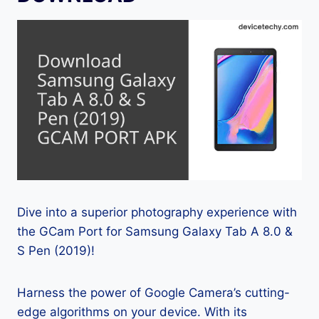
Dive into a superior photography experience with
the GCam Port for Samsung Galaxy Tab A 8.0 &
S Pen (2019)!
Harness the power of Google Camera’s cutting-
edge algorithms on your device. With its