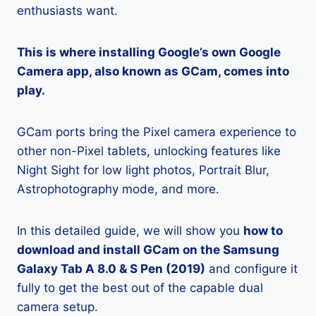
enthusiasts want.
This is where installing Google’s own Google
Camera app, also known as GCam, comes into
play.
GCam ports bring the Pixel camera experience to
other non-Pixel tablets, unlocking features like
Night Sight for low light photos, Portrait Blur,
Astrophotography mode, and more.
In this detailed guide, we will show you
how to
download and install GCam on the Samsung
Galaxy Tab A 8.0 & S Pen (2019)
and configure it
fully to get the best out of the capable dual
camera setup.