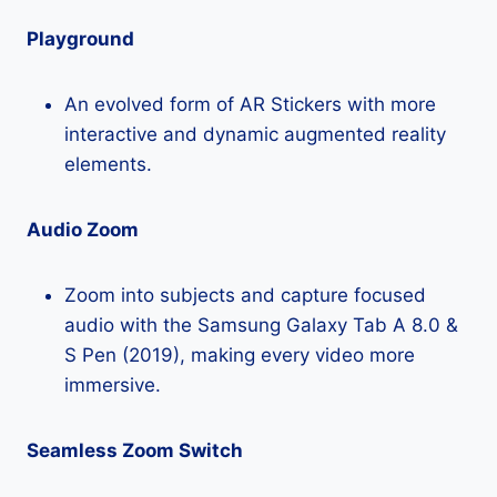
Playground
An evolved form of AR Stickers with more
interactive and dynamic augmented reality
elements.
Audio Zoom
Zoom into subjects and capture focused
audio with the Samsung Galaxy Tab A 8.0 &
S Pen (2019), making every video more
immersive.
Seamless Zoom Switch