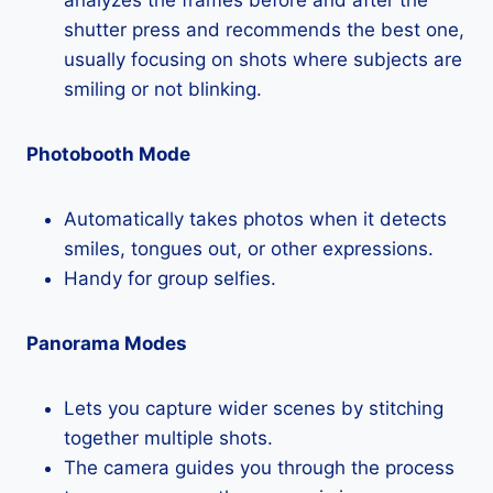
analyzes the frames before and after the
shutter press and recommends the best one,
usually focusing on shots where subjects are
smiling or not blinking.
Photobooth Mode
Automatically takes photos when it detects
smiles, tongues out, or other expressions.
Handy for group selfies.
Panorama Modes
Lets you capture wider scenes by stitching
together multiple shots.
The camera guides you through the process