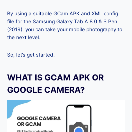
By using a suitable GCam APK and XML config
file for the Samsung Galaxy Tab A 8.0 & S Pen
(2019), you can take your mobile photography to
the next level.
So, let’s get started.
WHAT IS GCAM APK OR
GOOGLE CAMERA?