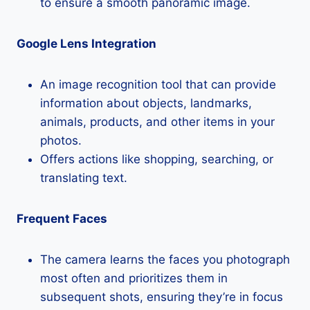
to ensure a smooth panoramic image.
Google Lens Integration
An image recognition tool that can provide
information about objects, landmarks,
animals, products, and other items in your
photos.
Offers actions like shopping, searching, or
translating text.
Frequent Faces
The camera learns the faces you photograph
most often and prioritizes them in
subsequent shots, ensuring they’re in focus