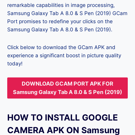
remarkable capabilities in image processing,
Samsung Galaxy Tab A 8.0 & S Pen (2019) GCam
Port promises to redefine your clicks on the
Samsung Galaxy Tab A 8.0 & S Pen (2019).
Click below to download the GCam APK and
experience a significant boost in picture quality
today!
DOWNLOAD GCAM PORT APK FOR
Samsung Galaxy Tab A 8.0 & S Pen (2019)
HOW TO INSTALL GOOGLE
CAMERA APK ON Samsung