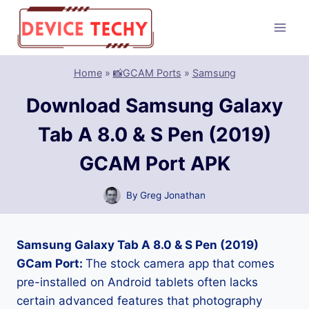
Skip
to
content
Home
»
📸GCAM Ports
»
Samsung
Download Samsung Galaxy
Tab A 8.0 & S Pen (2019)
GCAM Port APK
By
Greg Jonathan
Samsung Galaxy Tab A 8.0 & S Pen (2019)
GCam Port:
The stock camera app that comes
pre-installed on Android tablets often lacks
certain advanced features that photography