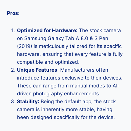
Pros:
Optimized for Hardware
: The stock camera
on Samsung Galaxy Tab A 8.0 & S Pen
(2019) is meticulously tailored for its specific
hardware, ensuring that every feature is fully
compatible and optimized.
Unique Features
: Manufacturers often
introduce features exclusive to their devices.
These can range from manual modes to AI-
driven photography enhancements.
Stability
: Being the default app, the stock
camera is inherently more stable, having
been designed specifically for the device.