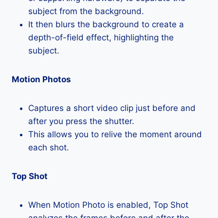
subject from the background.
It then blurs the background to create a
depth-of-field effect, highlighting the
subject.
Motion Photos
Captures a short video clip just before and
after you press the shutter.
This allows you to relive the moment around
each shot.
Top Shot
When Motion Photo is enabled, Top Shot