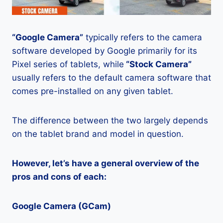
“Google Camera”
typically refers to the camera
software developed by Google primarily for its
Pixel series of tablets, while
“Stock Camera”
usually refers to the default camera software that
comes pre-installed on any given tablet.
The difference between the two largely depends
on the tablet brand and model in question.
However, let’s have a general overview of the
pros and cons of each:
Google Camera (GCam)