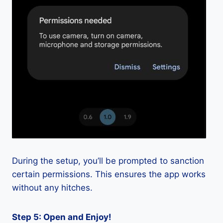
During the setup, you’ll be prompted to sanction
certain permissions. This ensures the app works
without any hitches.
Step 5: Open and Enjoy!