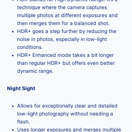
technique where the camera captures
multiple photos at different exposures and
then merges them for a balanced shot.
HDR+ goes a step further by reducing the
noise in photos, especially in low-light
conditions.
HDR+ Enhanced mode takes a bit longer
than regular HDR+ but offers even better
dynamic range.
Night Sight
Allows for exceptionally clear and detailed
low-light photography without needing a
flash.
Uses longer exposures and merges multiple