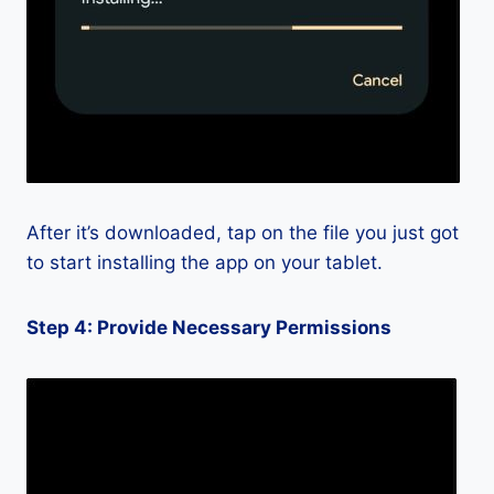
After it’s downloaded, tap on the file you just got
to start installing the app on your tablet.
Step 4: Provide Necessary Permissions