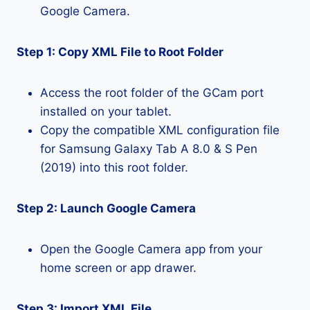
Google Camera.
Step 1: Copy XML File to Root Folder
Access the root folder of the GCam port
installed on your tablet.
Copy the compatible XML configuration file
for Samsung Galaxy Tab A 8.0 & S Pen
(2019) into this root folder.
Step 2: Launch Google Camera
Open the Google Camera app from your
home screen or app drawer.
Step 3: Import XML File