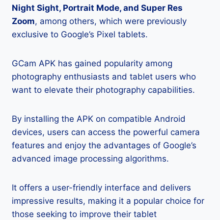
Night Sight, Portrait Mode, and Super Res
Zoom
, among others, which were previously
exclusive to Google’s Pixel tablets.
GCam APK has gained popularity among
photography enthusiasts and tablet users who
want to elevate their photography capabilities.
By installing the APK on compatible Android
devices, users can access the powerful camera
features and enjoy the advantages of Google’s
advanced image processing algorithms.
It offers a user-friendly interface and delivers
impressive results, making it a popular choice for
those seeking to improve their tablet