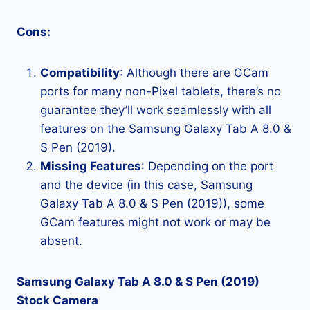
Cons:
Compatibility
: Although there are GCam
ports for many non-Pixel tablets, there’s no
guarantee they’ll work seamlessly with all
features on the Samsung Galaxy Tab A 8.0 &
S Pen (2019).
Missing Features
: Depending on the port
and the device (in this case, Samsung
Galaxy Tab A 8.0 & S Pen (2019)), some
GCam features might not work or may be
absent.
Samsung Galaxy Tab A 8.0 & S Pen (2019)
Stock Camera