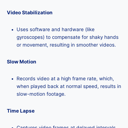
Video Stabilization
Uses software and hardware (like
gyroscopes) to compensate for shaky hands
or movement, resulting in smoother videos.
Slow Motion
Records video at a high frame rate, which,
when played back at normal speed, results in
slow-motion footage.
Time Lapse
Captures video frames at delayed intervals,