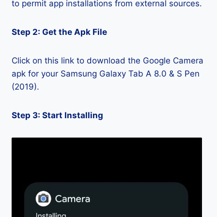
to permit app installations from external sources.
Step 2: Get the Apk File
Click on this link to download the Google Camera
apk for your Samsung Galaxy Tab A 8.0 & S Pen
(2019).
Step 3: Start Installing