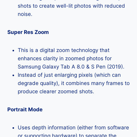
shots to create well-lit photos with reduced
noise.
Super Res Zoom
This is a digital zoom technology that
enhances clarity in zoomed photos for
Samsung Galaxy Tab A 8.0 & S Pen (2019).
Instead of just enlarging pixels (which can
degrade quality), it combines many frames to
produce clearer zoomed shots.
Portrait Mode
Uses depth information (either from software
or supporting hardware) to separate the