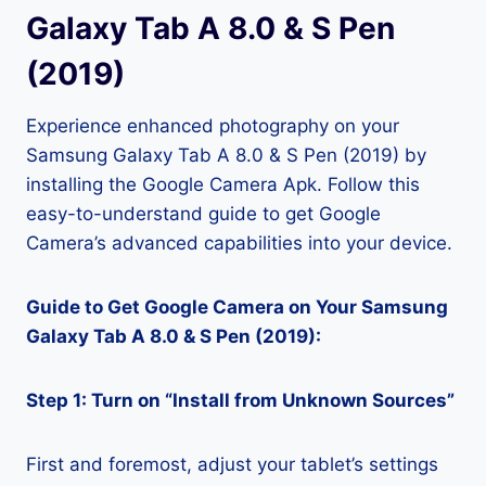
Galaxy Tab A 8.0 & S Pen
(2019)
Experience enhanced photography on your
Samsung Galaxy Tab A 8.0 & S Pen (2019) by
installing the Google Camera Apk. Follow this
easy-to-understand guide to get Google
Camera’s advanced capabilities into your device.
Guide to Get Google Camera on Your Samsung
Galaxy Tab A 8.0 & S Pen (2019):
Step 1: Turn on “Install from Unknown Sources”
First and foremost, adjust your tablet’s settings