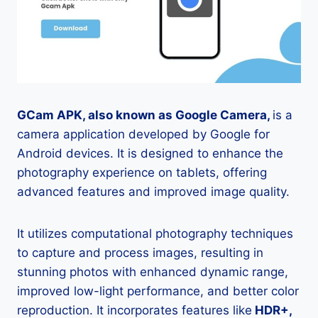
GCam APK, also known as Google Camera,
is a
camera application developed by Google for
Android devices. It is designed to enhance the
photography experience on tablets, offering
advanced features and improved image quality.
It utilizes computational photography techniques
to capture and process images, resulting in
stunning photos with enhanced dynamic range,
improved low-light performance, and better color
reproduction. It incorporates features like
HDR+,