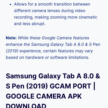
Allows for a smooth transition between
different camera lenses during video
recording, making zooming more cinematic
and less abrupt.
Note:
While these Google Camera features
enhance the Samsung Galaxy Tab A 8.0 & S Pen
(2019) experience, certain features may vary
based on hardware or software limitations.
Samsung Galaxy Tab A 8.0 &
S Pen (2019) GCAM PORT |
GOOGLE CAMERA APK
DOWNLOAD