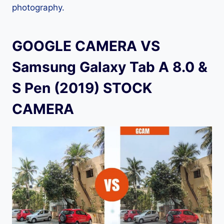
photography.
GOOGLE CAMERA VS
Samsung Galaxy Tab A 8.0 &
S Pen (2019) STOCK
CAMERA