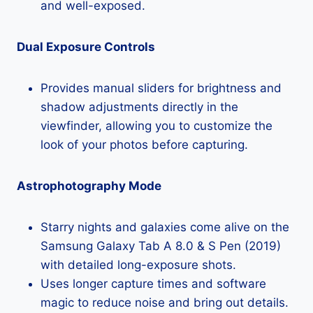
and well-exposed.
Dual Exposure Controls
Provides manual sliders for brightness and
shadow adjustments directly in the
viewfinder, allowing you to customize the
look of your photos before capturing.
Astrophotography Mode
Starry nights and galaxies come alive on the
Samsung Galaxy Tab A 8.0 & S Pen (2019)
with detailed long-exposure shots.
Uses longer capture times and software
magic to reduce noise and bring out details.