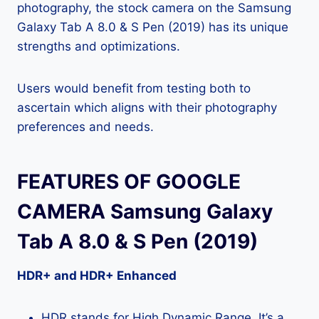
photography, the stock camera on the Samsung
Galaxy Tab A 8.0 & S Pen (2019) has its unique
strengths and optimizations.
Users would benefit from testing both to
ascertain which aligns with their photography
preferences and needs.
FEATURES OF GOOGLE
CAMERA Samsung Galaxy
Tab A 8.0 & S Pen (2019)
HDR+ and HDR+ Enhanced
HDR stands for High Dynamic Range. It’s a