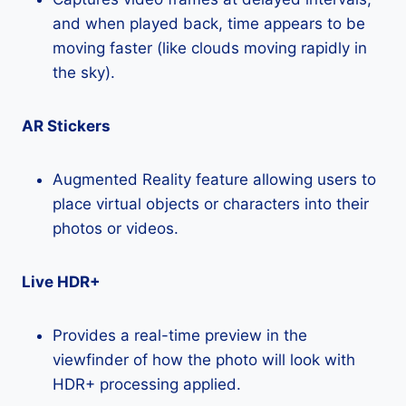
and when played back, time appears to be
moving faster (like clouds moving rapidly in
the sky).
AR Stickers
Augmented Reality feature allowing users to
place virtual objects or characters into their
photos or videos.
Live HDR+
Provides a real-time preview in the
viewfinder of how the photo will look with
HDR+ processing applied.