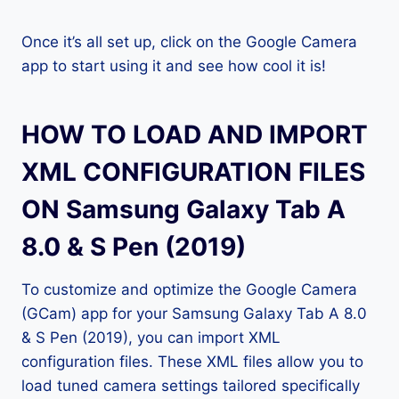
Once it’s all set up, click on the Google Camera
app to start using it and see how cool it is!
HOW TO LOAD AND IMPORT
XML CONFIGURATION FILES
ON Samsung Galaxy Tab A
8.0 & S Pen (2019)
To customize and optimize the Google Camera
(GCam) app for your Samsung Galaxy Tab A 8.0
& S Pen (2019), you can import XML
configuration files. These XML files allow you to
load tuned camera settings tailored specifically