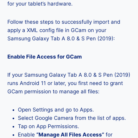
for your tablet’s hardware.
Follow these steps to successfully import and
apply a XML config file in GCam on your
Samsung Galaxy Tab A 8.0 & S Pen (2019):
Enable File Access for GCam
If your Samsung Galaxy Tab A 8.0 & S Pen (2019)
runs Android 11 or later, you first need to grant
GCam permission to manage all files:
Open Settings and go to Apps.
Select Google Camera from the list of apps.
Tap on App Permissions.
Enable
“Manage All Files Access”
for