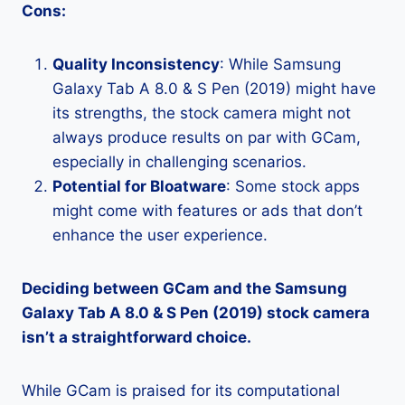
Cons:
Quality Inconsistency
: While Samsung
Galaxy Tab A 8.0 & S Pen (2019) might have
its strengths, the stock camera might not
always produce results on par with GCam,
especially in challenging scenarios.
Potential for Bloatware
: Some stock apps
might come with features or ads that don’t
enhance the user experience.
Deciding between GCam and the Samsung
Galaxy Tab A 8.0 & S Pen (2019) stock camera
isn’t a straightforward choice.
While GCam is praised for its computational