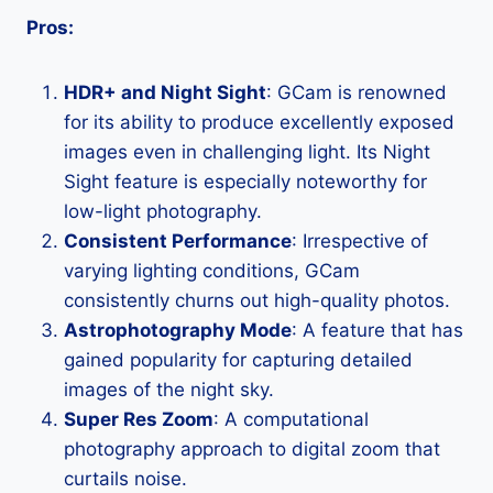
Pros:
HDR+ and Night Sight
: GCam is renowned
for its ability to produce excellently exposed
images even in challenging light. Its Night
Sight feature is especially noteworthy for
low-light photography.
Consistent Performance
: Irrespective of
varying lighting conditions, GCam
consistently churns out high-quality photos.
Astrophotography Mode
: A feature that has
gained popularity for capturing detailed
images of the night sky.
Super Res Zoom
: A computational
photography approach to digital zoom that
curtails noise.