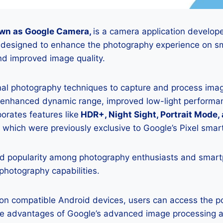
wn as Google Camera,
is a camera application develop
is designed to enhance the photography experience on s
d improved image quality.
onal photography techniques to capture and process image
 enhanced dynamic range, improved low-light performan
porates features like
HDR+, Night Sight, Portrait Mode,
 which were previously exclusive to Google’s Pixel sma
 popularity among photography enthusiasts and smar
 photography capabilities.
K on compatible Android devices, users can access the 
he advantages of Google’s advanced image processing a