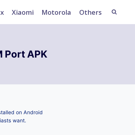
ix
Xiaomi
Motorola
Others
 Port APK
talled on Android
iasts want.