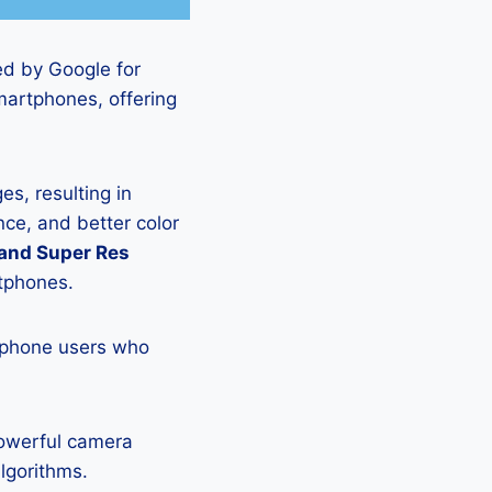
ed by Google for
martphones, offering
s, resulting in
ce, and better color
 and Super Res
rtphones.
tphone users who
powerful camera
lgorithms.