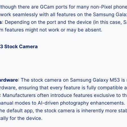
Although there are GCam ports for many non-Pixel phones
l work seamlessly with all features on the Samsung Gal
s
: Depending on the port and the device (in this case,
 features might not work or may be absent.
3 Stock Camera
ardware
: The stock camera on Samsung Galaxy M53 is m
hardware, ensuring that every feature is fully compatible
: Manufacturers often introduce features exclusive to t
manual modes to AI-driven photography enhancements.
the default app, the stock camera is inherently more sta
ally for the device.