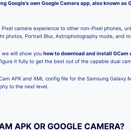
lling Google’s own Google Camera app, also known as
Pixel camera experience to other non-Pixel phones, unl
ight photos, Portrait Blur, Astrophotography mode, and m
e, we will show you
how to download and install GCam
gure it fully to get the best out of the capable dual ca
GCam APK and XML config file for the Samsung Galaxy 
hy to the next level.
CAM APK OR GOOGLE CAMERA?