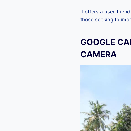
It offers a user-frien
those seeking to imp
GOOGLE CAM
CAMERA