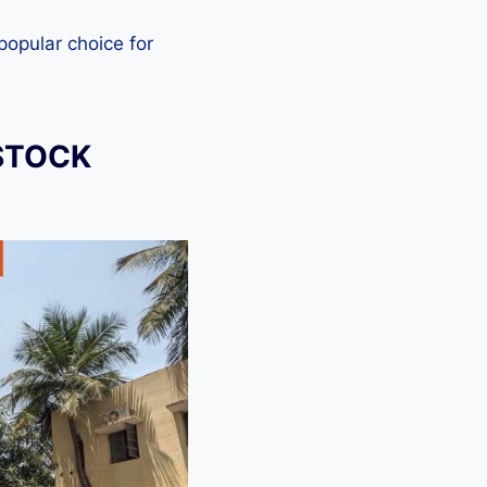
 popular choice for
STOCK