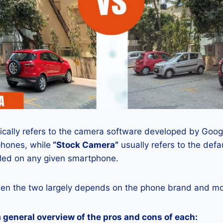
ically refers to the camera software developed by Google
phones, while
“Stock Camera”
usually refers to the def
lled on any given smartphone.
en the two largely depends on the phone brand and mod
a general overview of the pros and cons of each: