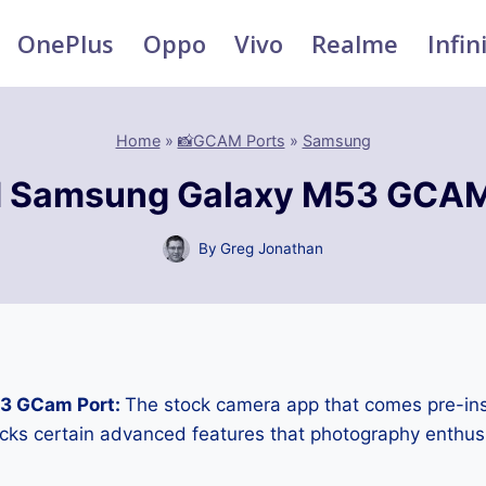
OnePlus
Oppo
Vivo
Realme
Infin
Home
»
📸GCAM Ports
»
Samsung
 Samsung Galaxy M53 GCAM
By
Greg Jonathan
3 GCam Port:
The stock camera app that comes pre-ins
cks certain advanced features that photography enthus