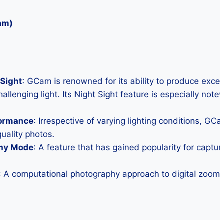
am)
Sight
: GCam is renowned for its ability to produce exc
allenging light. Its Night Sight feature is especially not
formance
: Irrespective of varying lighting conditions, G
uality photos.
hy Mode
: A feature that has gained popularity for capt
: A computational photography approach to digital zoom 