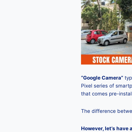
“Google Camera”
typ
Pixel series of smart
that comes pre-insta
The difference betwe
However, let’s have 