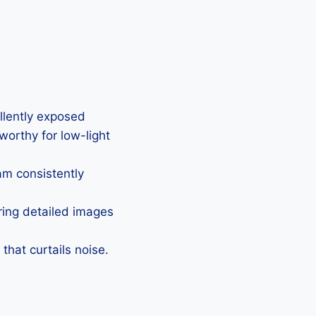
ellently exposed
eworthy for low-light
Cam consistently
uring detailed images
that curtails noise.