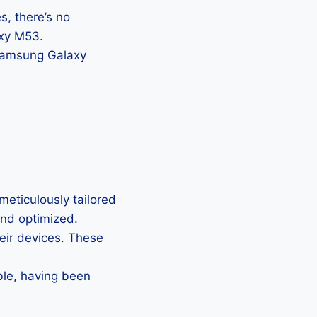
, there’s no
axy M53.
 Samsung Galaxy
eticulously tailored
 and optimized.
heir devices. These
ble, having been