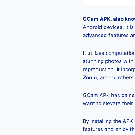
GCam APK, also kno
Android devices. It 
advanced features an
It utilizes computati
stunning photos with
reproduction. It incor
Zoom
, among others,
GCam APK has gained
want to elevate their
By installing the AP
features and enjoy t