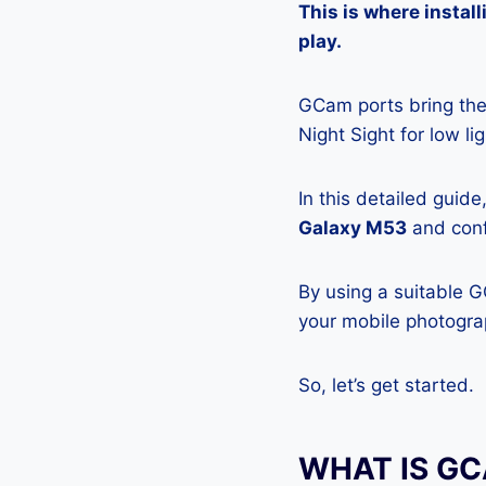
This is where insta
play.
GCam ports bring the 
Night Sight for low l
In this detailed guid
Galaxy M53
and confi
By using a suitable 
your mobile photograp
So, let’s get started.
WHAT IS G