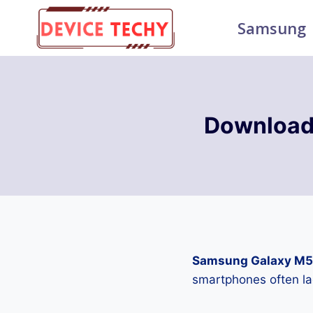
Skip
Samsung
to
content
Download
Samsung Galaxy M5
smartphones often la