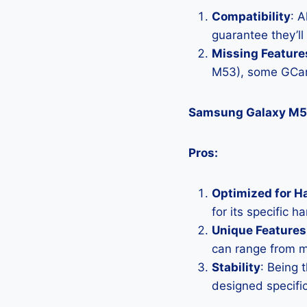
Compatibility
: 
guarantee they’l
Missing Feature
M53), some GCam
Samsung Galaxy M5
Pros:
Optimized for H
for its specific 
Unique Features
can range from 
Stability
: Being 
designed specific