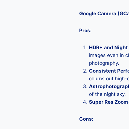
Google Camera (GC
Pros:
HDR+ and Night 
images even in ch
photography.
Consistent Per
churns out high-q
Astrophotograp
of the night sky.
Super Res Zoom
Cons: