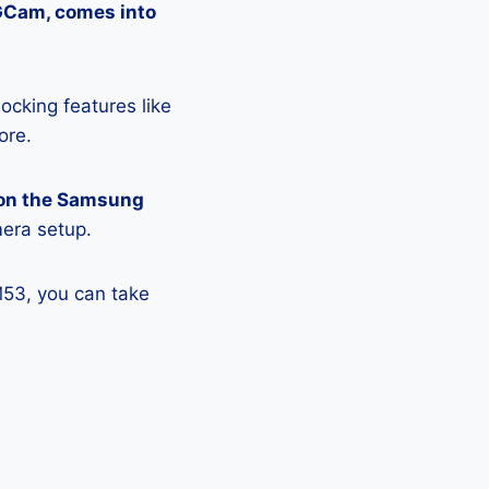
 GCam, comes into
ocking features like
ore.
 on the Samsung
mera setup.
M53, you can take