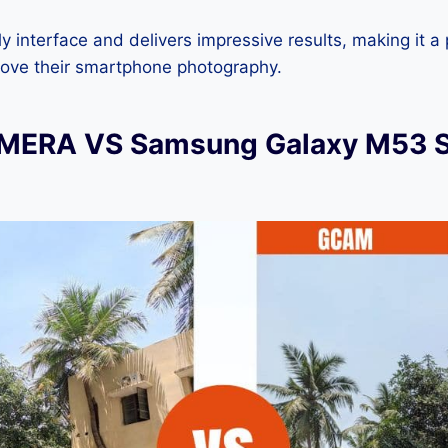
dly interface and delivers impressive results, making it a
rove their smartphone photography.
ERA VS Samsung Galaxy M53 