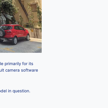
 primarily for its
ault camera software
el in question.