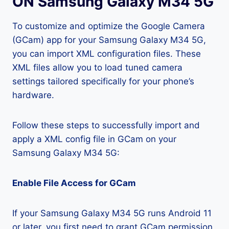
ON Samsung Galaxy M34 5G
To customize and optimize the Google Camera
(GCam) app for your Samsung Galaxy M34 5G,
you can import XML configuration files. These
XML files allow you to load tuned camera
settings tailored specifically for your phone’s
hardware.
Follow these steps to successfully import and
apply a XML config file in GCam on your
Samsung Galaxy M34 5G:
Enable File Access for GCam
If your Samsung Galaxy M34 5G runs Android 11
or later, you first need to grant GCam permission