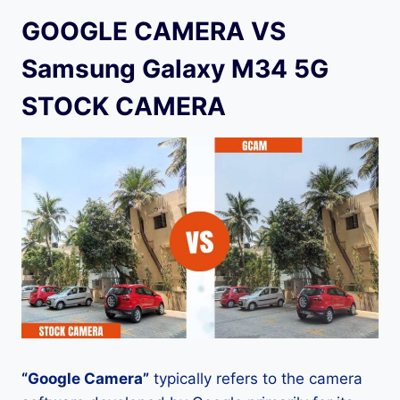
GOOGLE CAMERA VS
Samsung Galaxy M34 5G
STOCK CAMERA
“Google Camera”
typically refers to the camera