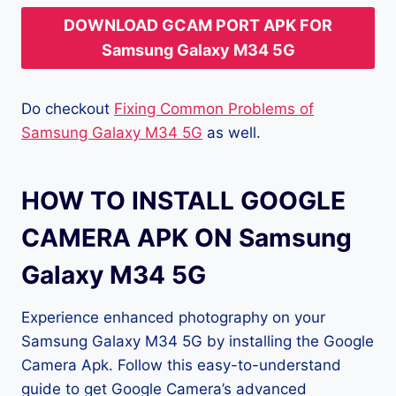
DOWNLOAD GCAM PORT APK FOR
Samsung Galaxy M34 5G
Do checkout
Fixing Common Problems of
Samsung Galaxy M34 5G
as well.
HOW TO INSTALL GOOGLE
CAMERA APK ON Samsung
Galaxy M34 5G
Experience enhanced photography on your
Samsung Galaxy M34 5G by installing the Google
Camera Apk. Follow this easy-to-understand
guide to get Google Camera’s advanced