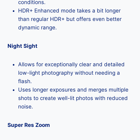
conditions.
HDR+ Enhanced mode takes a bit longer
than regular HDR+ but offers even better
dynamic range.
Night Sight
Allows for exceptionally clear and detailed
low-light photography without needing a
flash.
Uses longer exposures and merges multiple
shots to create well-lit photos with reduced
noise.
Super Res Zoom