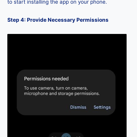
to start installing the app on your phone.
Step 4: Provide Necessary Permissions