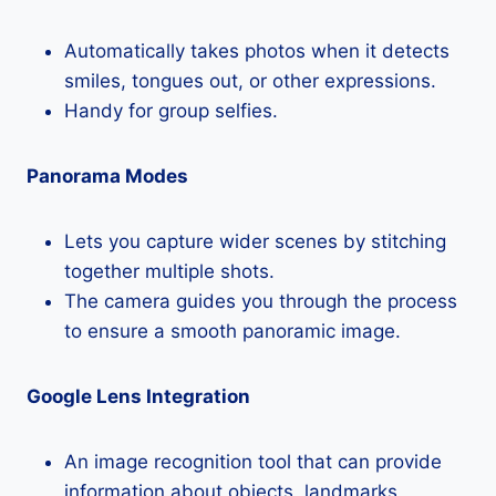
Automatically takes photos when it detects
smiles, tongues out, or other expressions.
Handy for group selfies.
Panorama Modes
Lets you capture wider scenes by stitching
together multiple shots.
The camera guides you through the process
to ensure a smooth panoramic image.
Google Lens Integration
An image recognition tool that can provide
information about objects, landmarks,