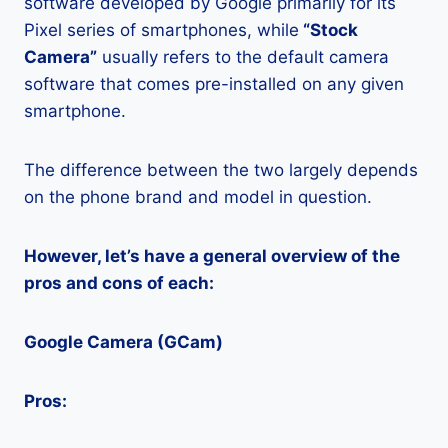
software developed by Google primarily for its
Pixel series of smartphones, while
“Stock
Camera”
usually refers to the default camera
software that comes pre-installed on any given
smartphone.
The difference between the two largely depends
on the phone brand and model in question.
However, let’s have a general overview of the
pros and cons of each:
Google Camera (GCam)
Pros: