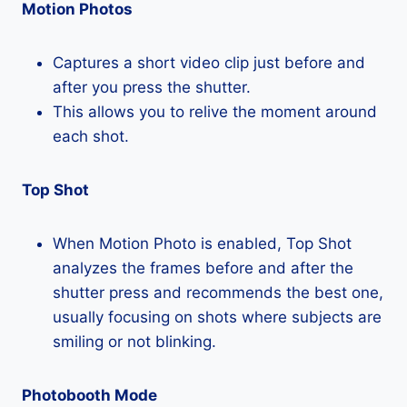
Motion Photos
Captures a short video clip just before and
after you press the shutter.
This allows you to relive the moment around
each shot.
Top Shot
When Motion Photo is enabled, Top Shot
analyzes the frames before and after the
shutter press and recommends the best one,
usually focusing on shots where subjects are
smiling or not blinking.
Photobooth Mode