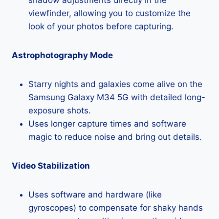
viewfinder, allowing you to customize the
look of your photos before capturing.
Astrophotography Mode
Starry nights and galaxies come alive on the
Samsung Galaxy M34 5G with detailed long-
exposure shots.
Uses longer capture times and software
magic to reduce noise and bring out details.
Video Stabilization
Uses software and hardware (like
gyroscopes) to compensate for shaky hands