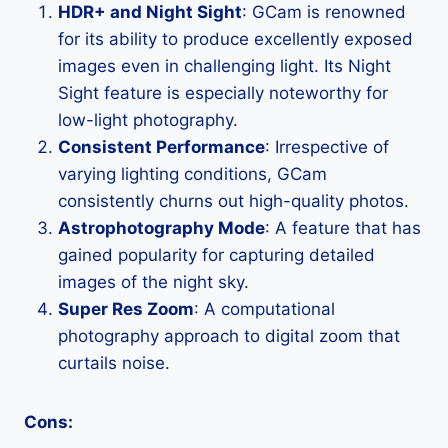
HDR+ and Night Sight
: GCam is renowned
for its ability to produce excellently exposed
images even in challenging light. Its Night
Sight feature is especially noteworthy for
low-light photography.
Consistent Performance
: Irrespective of
varying lighting conditions, GCam
consistently churns out high-quality photos.
Astrophotography Mode
: A feature that has
gained popularity for capturing detailed
images of the night sky.
Super Res Zoom
: A computational
photography approach to digital zoom that
curtails noise.
Cons: