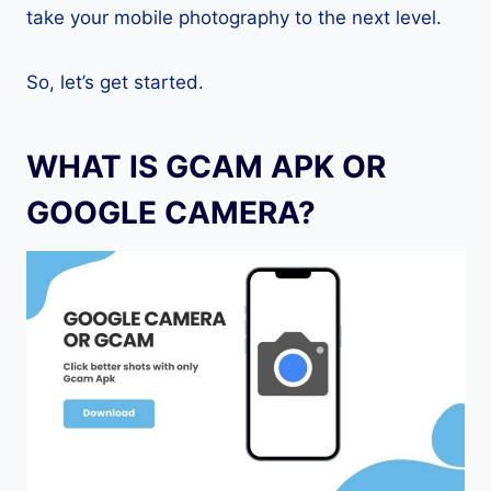
take your mobile photography to the next level.
So, let’s get started.
WHAT IS GCAM APK OR
GOOGLE CAMERA?