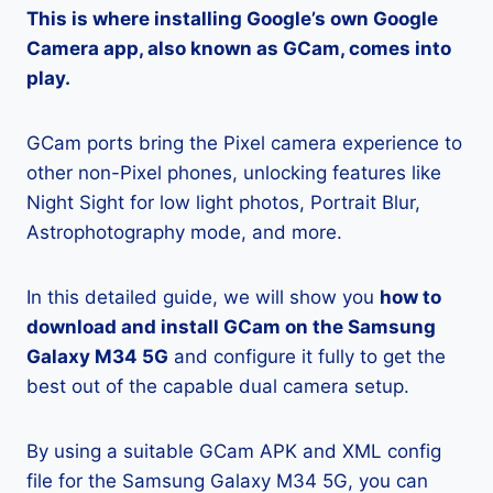
This is where installing Google’s own Google
Camera app, also known as GCam, comes into
play.
GCam ports bring the Pixel camera experience to
other non-Pixel phones, unlocking features like
Night Sight for low light photos, Portrait Blur,
Astrophotography mode, and more.
In this detailed guide, we will show you
how to
download and install GCam on the Samsung
Galaxy M34 5G
and configure it fully to get the
best out of the capable dual camera setup.
By using a suitable GCam APK and XML config
file for the Samsung Galaxy M34 5G, you can