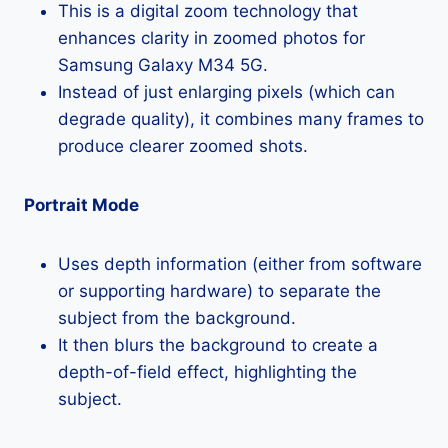
This is a digital zoom technology that
enhances clarity in zoomed photos for
Samsung Galaxy M34 5G.
Instead of just enlarging pixels (which can
degrade quality), it combines many frames to
produce clearer zoomed shots.
Portrait Mode
Uses depth information (either from software
or supporting hardware) to separate the
subject from the background.
It then blurs the background to create a
depth-of-field effect, highlighting the
subject.