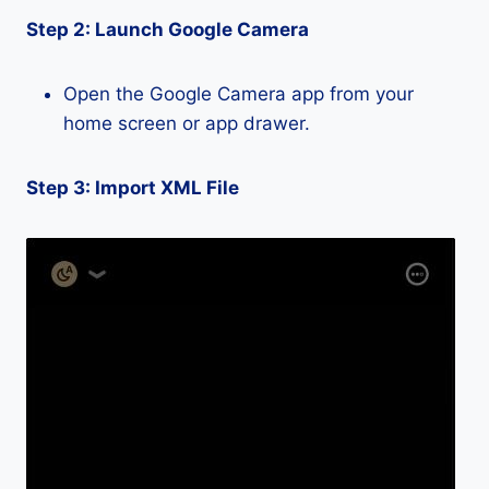
Step 2: Launch Google Camera
Open the Google Camera app from your
home screen or app drawer.
Step 3: Import XML File