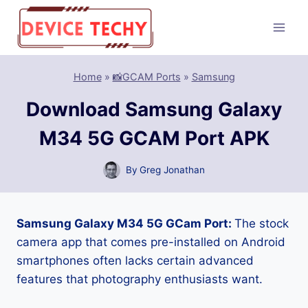
Skip
to
content
Home
»
📸GCAM Ports
»
Samsung
Download Samsung Galaxy
M34 5G GCAM Port APK
By
Greg Jonathan
Samsung Galaxy M34 5G GCam Port:
The stock
camera app that comes pre-installed on Android
smartphones often lacks certain advanced
features that photography enthusiasts want.