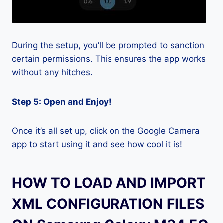
During the setup, you’ll be prompted to sanction
certain permissions. This ensures the app works
without any hitches.
Step 5: Open and Enjoy!
Once it’s all set up, click on the Google Camera
app to start using it and see how cool it is!
HOW TO LOAD AND IMPORT
XML CONFIGURATION FILES