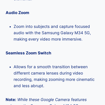
Audio Zoom
Zoom into subjects and capture focused
audio with the Samsung Galaxy M34 5G,
making every video more immersive.
Seamless Zoom Switch
Allows for a smooth transition between
different camera lenses during video
recording, making zooming more cinematic
and less abrupt.
Note:
While these Google Camera features