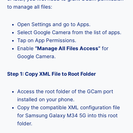
to manage all files:
Open Settings and go to Apps.
Select Google Camera from the list of apps.
Tap on App Permissions.
Enable
“Manage All Files Access”
for
Google Camera.
Step 1: Copy XML File to Root Folder
Access the root folder of the GCam port
installed on your phone.
Copy the compatible XML configuration file
for Samsung Galaxy M34 5G into this root
folder.