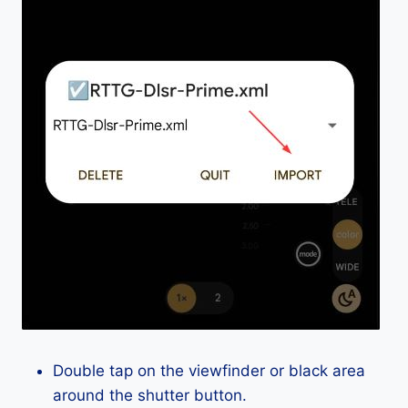
Double tap on the viewfinder or black area
around the shutter button.