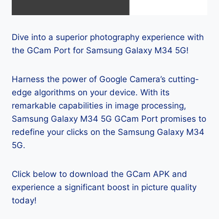
Dive into a superior photography experience with
the GCam Port for Samsung Galaxy M34 5G!
Harness the power of Google Camera’s cutting-
edge algorithms on your device. With its
remarkable capabilities in image processing,
Samsung Galaxy M34 5G GCam Port promises to
redefine your clicks on the Samsung Galaxy M34
5G.
Click below to download the GCam APK and
experience a significant boost in picture quality
today!