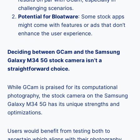
challenging scenarios.
Potential for Bloatware
: Some stock apps
might come with features or ads that don’t
enhance the user experience.
Deciding between GCam and the Samsung
Galaxy M34 5G stock camera isn’t a
straightforward choice.
While GCam is praised for its computational
photography, the stock camera on the Samsung
Galaxy M34 5G has its unique strengths and
optimizations.
Users would benefit from testing both to
ascertain which aligns with their photography