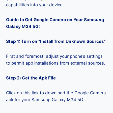
capabilities into your device.
Guide to Get Google Camera on Your Samsung
Galaxy M34 5G:
Step 1: Turn on “Install from Unknown Sources”
First and foremost, adjust your phone’s settings
to permit app installations from external sources.
Step 2: Get the Apk File
Click on this link to download the Google Camera
apk for your Samsung Galaxy M34 5G.