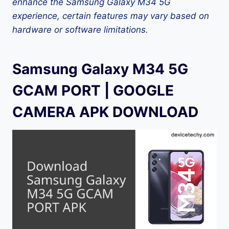
enhance the Samsung Galaxy M34 5G
experience, certain features may vary based on
hardware or software limitations.
Samsung Galaxy M34 5G
GCAM PORT | GOOGLE
CAMERA APK DOWNLOAD