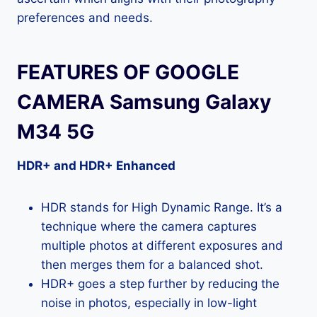
preferences and needs.
FEATURES OF GOOGLE
CAMERA Samsung Galaxy
M34 5G
HDR+ and HDR+ Enhanced
HDR stands for High Dynamic Range. It’s a
technique where the camera captures
multiple photos at different exposures and
then merges them for a balanced shot.
HDR+ goes a step further by reducing the
noise in photos, especially in low-light