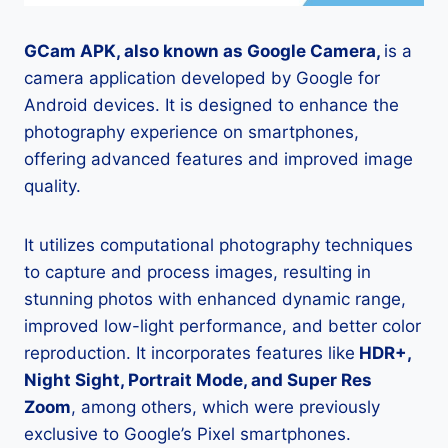
GCam APK, also known as Google Camera,
is a
camera application developed by Google for
Android devices. It is designed to enhance the
photography experience on smartphones,
offering advanced features and improved image
quality.
It utilizes computational photography techniques
to capture and process images, resulting in
stunning photos with enhanced dynamic range,
improved low-light performance, and better color
reproduction. It incorporates features like
HDR+,
Night Sight, Portrait Mode, and Super Res
Zoom
, among others, which were previously
exclusive to Google’s Pixel smartphones.