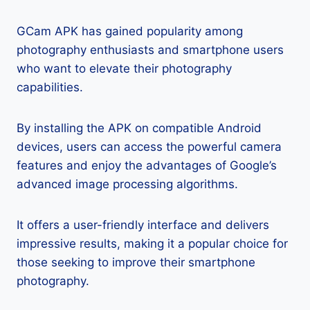
GCam APK has gained popularity among
photography enthusiasts and smartphone users
who want to elevate their photography
capabilities.
By installing the APK on compatible Android
devices, users can access the powerful camera
features and enjoy the advantages of Google’s
advanced image processing algorithms.
It offers a user-friendly interface and delivers
impressive results, making it a popular choice for
those seeking to improve their smartphone
photography.