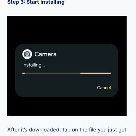
Step 3: Start Installing
After it’s downloaded, tap on the file you just got