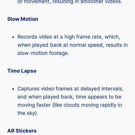
or movement, resulting in smoother videos.
Slow Motion
Records video at a high frame rate, which,
when played back at normal speed, results in
slow-motion footage.
Time Lapse
Captures video frames at delayed intervals,
and when played back, time appears to be
moving faster (like clouds moving rapidly in
the sky).
AR Stickers