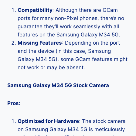
Compatibility
: Although there are GCam
ports for many non-Pixel phones, there’s no
guarantee they’ll work seamlessly with all
features on the Samsung Galaxy M34 5G.
Missing Features
: Depending on the port
and the device (in this case, Samsung
Galaxy M34 5G), some GCam features might
not work or may be absent.
Samsung Galaxy M34 5G Stock Camera
Pros:
Optimized for Hardware
: The stock camera
on Samsung Galaxy M34 5G is meticulously