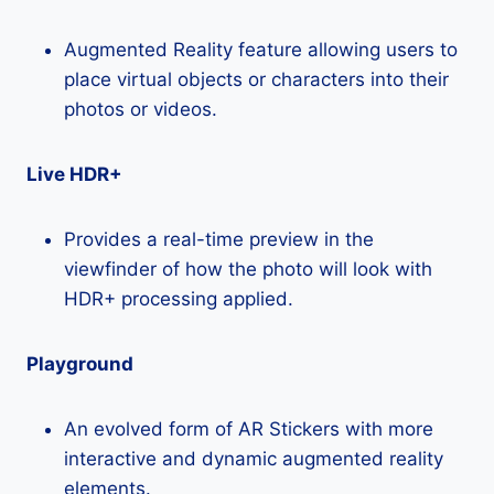
Augmented Reality feature allowing users to
place virtual objects or characters into their
photos or videos.
Live HDR+
Provides a real-time preview in the
viewfinder of how the photo will look with
HDR+ processing applied.
Playground
An evolved form of AR Stickers with more
interactive and dynamic augmented reality
elements.