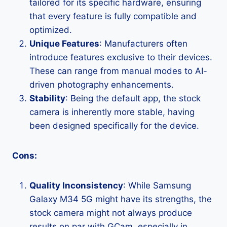
tailored for its specific hardware, ensuring
that every feature is fully compatible and
optimized.
Unique Features
: Manufacturers often
introduce features exclusive to their devices.
These can range from manual modes to AI-
driven photography enhancements.
Stability
: Being the default app, the stock
camera is inherently more stable, having
been designed specifically for the device.
Cons:
Quality Inconsistency
: While Samsung
Galaxy M34 5G might have its strengths, the
stock camera might not always produce
results on par with GCam, especially in