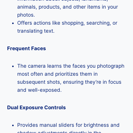
animals, products, and other items in your
photos.
Offers actions like shopping, searching, or
translating text.
Frequent Faces
The camera learns the faces you photograph
most often and prioritizes them in
subsequent shots, ensuring they’re in focus
and well-exposed.
Dual Exposure Controls
Provides manual sliders for brightness and
shadow adjustments directly in the