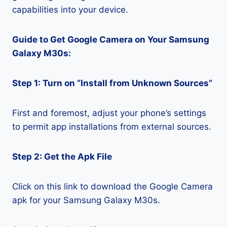
capabilities into your device.
Guide to Get Google Camera on Your Samsung
Galaxy M30s:
Step 1: Turn on “Install from Unknown Sources”
First and foremost, adjust your phone’s settings
to permit app installations from external sources.
Step 2: Get the Apk File
Click on this link to download the Google Camera
apk for your Samsung Galaxy M30s.