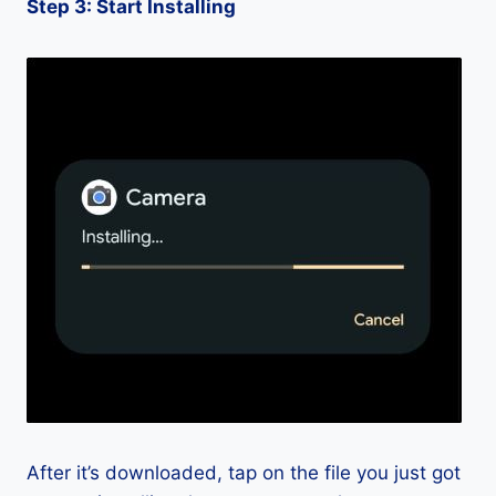
Step 3: Start Installing
After it’s downloaded, tap on the file you just got