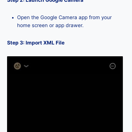
Step 2: Launch Google Camera
Open the Google Camera app from your
home screen or app drawer.
Step 3: Import XML File