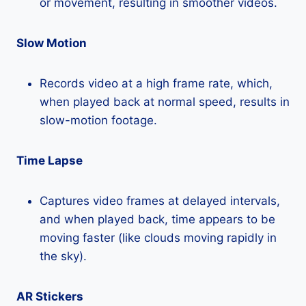
or movement, resulting in smoother videos.
Slow Motion
Records video at a high frame rate, which,
when played back at normal speed, results in
slow-motion footage.
Time Lapse
Captures video frames at delayed intervals,
and when played back, time appears to be
moving faster (like clouds moving rapidly in
the sky).
AR Stickers