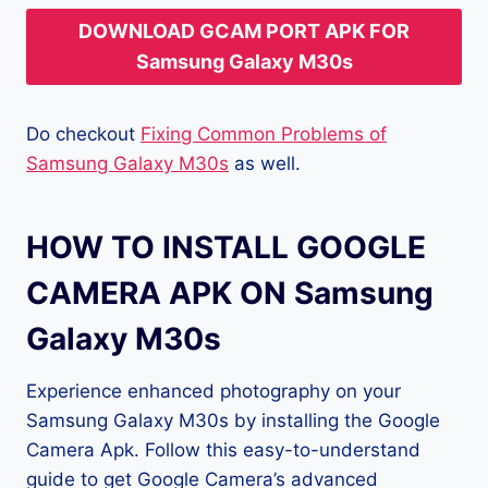
DOWNLOAD GCAM PORT APK FOR
Samsung Galaxy M30s
Do checkout
Fixing Common Problems of
Samsung Galaxy M30s
as well.
HOW TO INSTALL GOOGLE
CAMERA APK ON Samsung
Galaxy M30s
Experience enhanced photography on your
Samsung Galaxy M30s by installing the Google
Camera Apk. Follow this easy-to-understand
guide to get Google Camera’s advanced