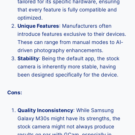
tailored for its specific hardware, ensuring
that every feature is fully compatible and
optimized.
Unique Features
: Manufacturers often
introduce features exclusive to their devices.
These can range from manual modes to AI-
driven photography enhancements.
Stability
: Being the default app, the stock
camera is inherently more stable, having
been designed specifically for the device.
Cons:
Quality Inconsistency
: While Samsung
Galaxy M30s might have its strengths, the
stock camera might not always produce
results on par with GCam, especially in