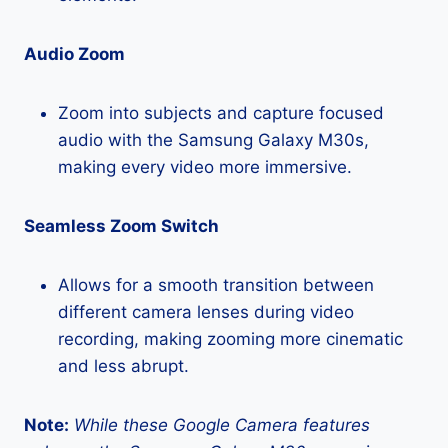
Audio Zoom
Zoom into subjects and capture focused
audio with the Samsung Galaxy M30s,
making every video more immersive.
Seamless Zoom Switch
Allows for a smooth transition between
different camera lenses during video
recording, making zooming more cinematic
and less abrupt.
Note:
While these Google Camera features