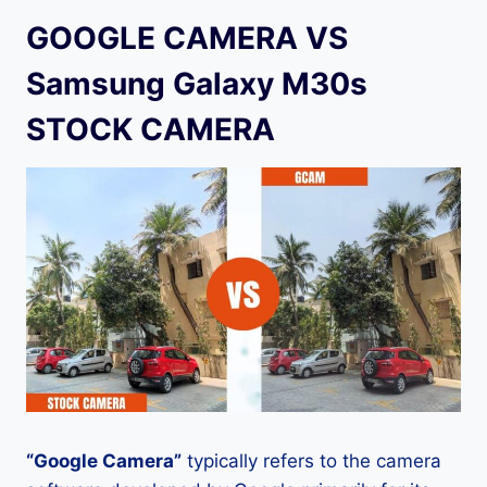
GOOGLE CAMERA VS
Samsung Galaxy M30s
STOCK CAMERA
“Google Camera”
typically refers to the camera