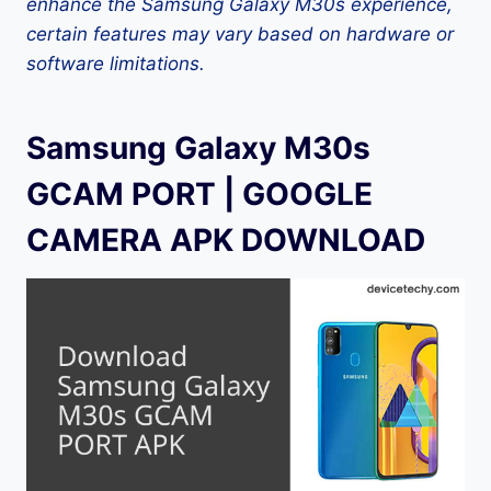
enhance the Samsung Galaxy M30s experience,
certain features may vary based on hardware or
software limitations.
Samsung Galaxy M30s
GCAM PORT | GOOGLE
CAMERA APK DOWNLOAD