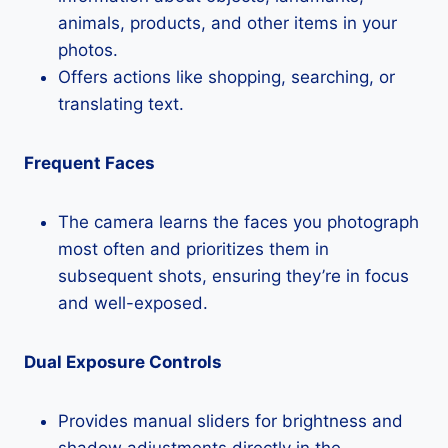
animals, products, and other items in your
photos.
Offers actions like shopping, searching, or
translating text.
Frequent Faces
The camera learns the faces you photograph
most often and prioritizes them in
subsequent shots, ensuring they’re in focus
and well-exposed.
Dual Exposure Controls
Provides manual sliders for brightness and
shadow adjustments directly in the