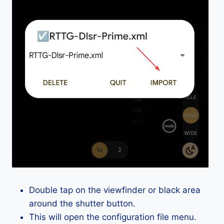
Double tap on the viewfinder or black area
around the shutter button.
This will open the configuration file menu.