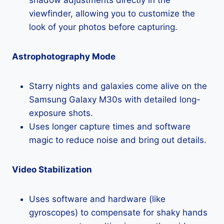
viewfinder, allowing you to customize the
look of your photos before capturing.
Astrophotography Mode
Starry nights and galaxies come alive on the
Samsung Galaxy M30s with detailed long-
exposure shots.
Uses longer capture times and software
magic to reduce noise and bring out details.
Video Stabilization
Uses software and hardware (like
gyroscopes) to compensate for shaky hands