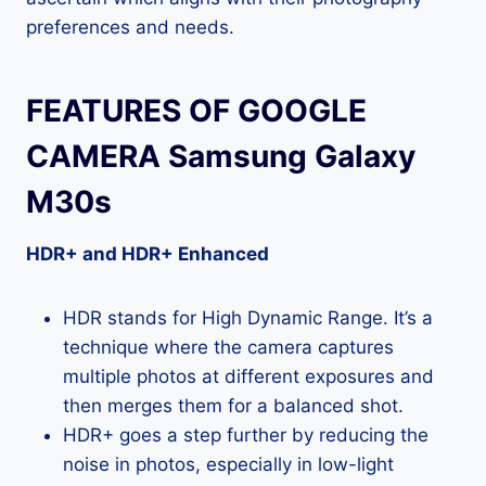
preferences and needs.
FEATURES OF GOOGLE
CAMERA Samsung Galaxy
M30s
HDR+ and HDR+ Enhanced
HDR stands for High Dynamic Range. It’s a
technique where the camera captures
multiple photos at different exposures and
then merges them for a balanced shot.
HDR+ goes a step further by reducing the
noise in photos, especially in low-light