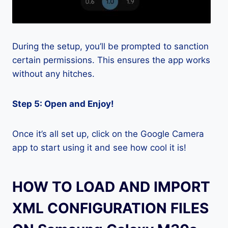
During the setup, you’ll be prompted to sanction
certain permissions. This ensures the app works
without any hitches.
Step 5: Open and Enjoy!
Once it’s all set up, click on the Google Camera
app to start using it and see how cool it is!
HOW TO LOAD AND IMPORT
XML CONFIGURATION FILES