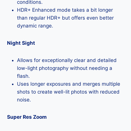
conditions.
HDR+ Enhanced mode takes a bit longer
than regular HDR+ but offers even better
dynamic range.
Night Sight
Allows for exceptionally clear and detailed
low-light photography without needing a
flash.
Uses longer exposures and merges multiple
shots to create well-lit photos with reduced
noise.
Super Res Zoom