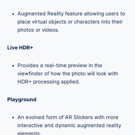
Augmented Reality feature allowing users to
place virtual objects or characters into their
photos or videos.
Live HDR+
Provides a real-time preview in the
viewfinder of how the photo will look with
HDR+ processing applied.
Playground
An evolved form of AR Stickers with more
interactive and dynamic augmented reality
elements.