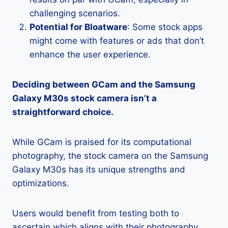
challenging scenarios.
Potential for Bloatware
: Some stock apps
might come with features or ads that don’t
enhance the user experience.
Deciding between GCam and the Samsung
Galaxy M30s stock camera isn’t a
straightforward choice.
While GCam is praised for its computational
photography, the stock camera on the Samsung
Galaxy M30s has its unique strengths and
optimizations.
Users would benefit from testing both to
ascertain which aligns with their photography