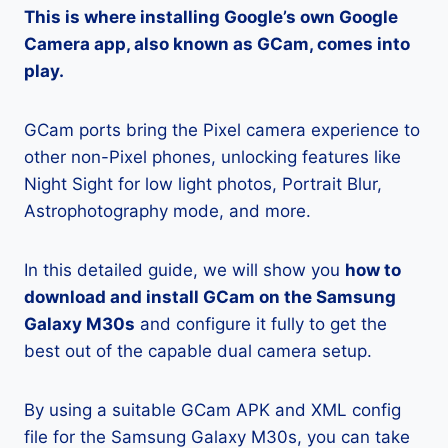
This is where installing Google’s own Google
Camera app, also known as GCam, comes into
play.
GCam ports bring the Pixel camera experience to
other non-Pixel phones, unlocking features like
Night Sight for low light photos, Portrait Blur,
Astrophotography mode, and more.
In this detailed guide, we will show you
how to
download and install GCam on the Samsung
Galaxy M30s
and configure it fully to get the
best out of the capable dual camera setup.
By using a suitable GCam APK and XML config
file for the Samsung Galaxy M30s, you can take