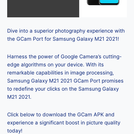
Dive into a superior photography experience with
the GCam Port for Samsung Galaxy M21 2021!
Harness the power of Google Camera’s cutting-
edge algorithms on your device. With its
remarkable capabilities in image processing,
Samsung Galaxy M21 2021 GCam Port promises
to redefine your clicks on the Samsung Galaxy
M21 2021.
Click below to download the GCam APK and
experience a significant boost in picture quality
today!