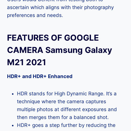
ascertain which aligns with their photography
preferences and needs.
FEATURES OF GOOGLE
CAMERA Samsung Galaxy
M21 2021
HDR+ and HDR+ Enhanced
HDR stands for High Dynamic Range. It’s a
technique where the camera captures
multiple photos at different exposures and
then merges them for a balanced shot.
HDR+ goes a step further by reducing the