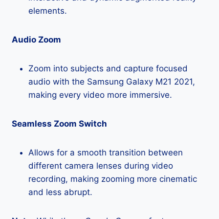
elements.
Audio Zoom
Zoom into subjects and capture focused
audio with the Samsung Galaxy M21 2021,
making every video more immersive.
Seamless Zoom Switch
Allows for a smooth transition between
different camera lenses during video
recording, making zooming more cinematic
and less abrupt.