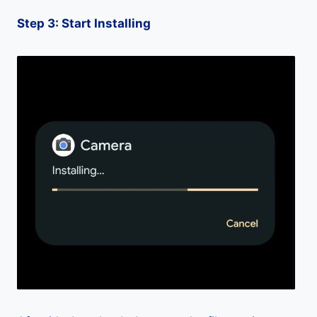
Step 3: Start Installing