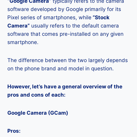
“Google Camera”
typically refers to the camera
software developed by Google primarily for its
Pixel series of smartphones, while
“Stock
Camera”
usually refers to the default camera
software that comes pre-installed on any given
smartphone.
The difference between the two largely depends
on the phone brand and model in question.
However, let’s have a general overview of the
pros and cons of each:
Google Camera (GCam)
Pros: