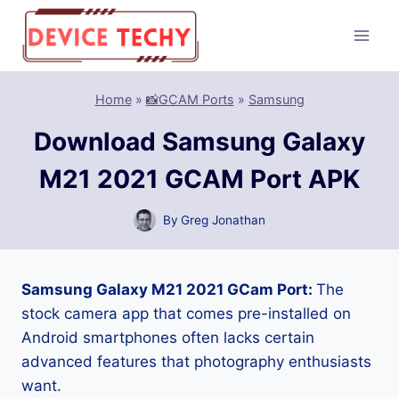
Skip
to
content
Home
»
📸GCAM Ports
»
Samsung
Download Samsung Galaxy
M21 2021 GCAM Port APK
By
Greg Jonathan
Samsung Galaxy M21 2021 GCam Port:
The
stock camera app that comes pre-installed on
Android smartphones often lacks certain
advanced features that photography enthusiasts
want.