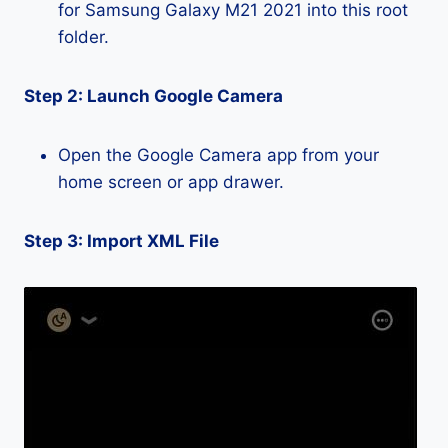
for Samsung Galaxy M21 2021 into this root
folder.
Step 2: Launch Google Camera
Open the Google Camera app from your
home screen or app drawer.
Step 3: Import XML File