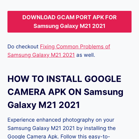
DOWNLOAD GCAM PORT APK FOR
Samsung Galaxy M21 2021
Do checkout
Fixing Common Problems of
Samsung Galaxy M21 2021
as well.
HOW TO INSTALL GOOGLE
CAMERA APK ON Samsung
Galaxy M21 2021
Experience enhanced photography on your
Samsung Galaxy M21 2021 by installing the
Google Camera Apk. Follow this easy-to-