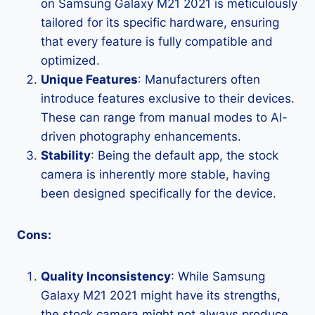
on Samsung Galaxy M21 2021 is meticulously
tailored for its specific hardware, ensuring
that every feature is fully compatible and
optimized.
Unique Features
: Manufacturers often
introduce features exclusive to their devices.
These can range from manual modes to AI-
driven photography enhancements.
Stability
: Being the default app, the stock
camera is inherently more stable, having
been designed specifically for the device.
Cons:
Quality Inconsistency
: While Samsung
Galaxy M21 2021 might have its strengths,
the stock camera might not always produce