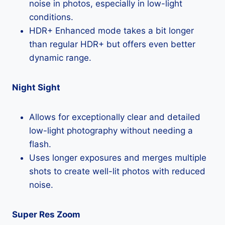
noise in photos, especially in low-light
conditions.
HDR+ Enhanced mode takes a bit longer
than regular HDR+ but offers even better
dynamic range.
Night Sight
Allows for exceptionally clear and detailed
low-light photography without needing a
flash.
Uses longer exposures and merges multiple
shots to create well-lit photos with reduced
noise.
Super Res Zoom