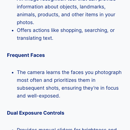
information about objects, landmarks,
animals, products, and other items in your
photos.
Offers actions like shopping, searching, or
translating text.
Frequent Faces
The camera learns the faces you photograph
most often and prioritizes them in
subsequent shots, ensuring they’re in focus
and well-exposed.
Dual Exposure Controls
Provides manual sliders for brightness and