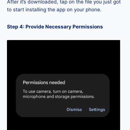
After it’s downloaded, tap on the file you just got
to start installing the app on your phone.
Step 4: Provide Necessary Permissions