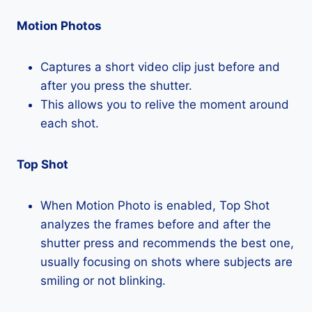
Motion Photos
Captures a short video clip just before and
after you press the shutter.
This allows you to relive the moment around
each shot.
Top Shot
When Motion Photo is enabled, Top Shot
analyzes the frames before and after the
shutter press and recommends the best one,
usually focusing on shots where subjects are
smiling or not blinking.