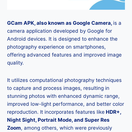
GCam APK, also known as Google Camera,
is a
camera application developed by Google for
Android devices. It is designed to enhance the
photography experience on smartphones,
offering advanced features and improved image
quality.
It utilizes computational photography techniques
to capture and process images, resulting in
stunning photos with enhanced dynamic range,
improved low-light performance, and better color
reproduction. It incorporates features like
HDR+,
Night Sight, Portrait Mode, and Super Res
Zoom
, among others, which were previously