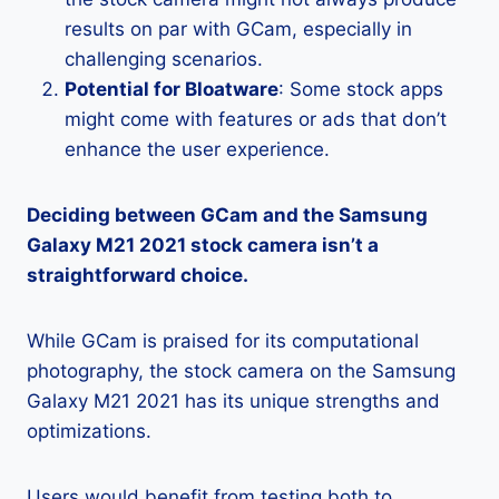
results on par with GCam, especially in
challenging scenarios.
Potential for Bloatware
: Some stock apps
might come with features or ads that don’t
enhance the user experience.
Deciding between GCam and the Samsung
Galaxy M21 2021 stock camera isn’t a
straightforward choice.
While GCam is praised for its computational
photography, the stock camera on the Samsung
Galaxy M21 2021 has its unique strengths and
optimizations.
Users would benefit from testing both to