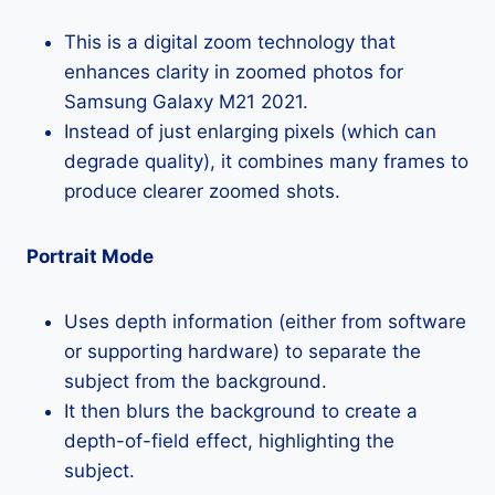
This is a digital zoom technology that
enhances clarity in zoomed photos for
Samsung Galaxy M21 2021.
Instead of just enlarging pixels (which can
degrade quality), it combines many frames to
produce clearer zoomed shots.
Portrait Mode
Uses depth information (either from software
or supporting hardware) to separate the
subject from the background.
It then blurs the background to create a
depth-of-field effect, highlighting the
subject.