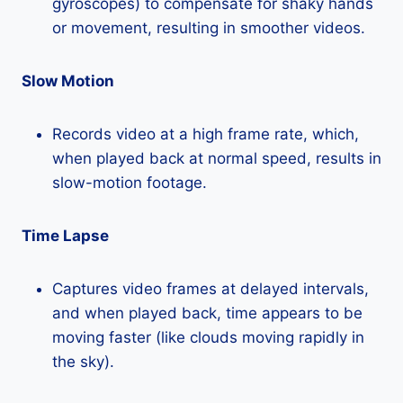
gyroscopes) to compensate for shaky hands
or movement, resulting in smoother videos.
Slow Motion
Records video at a high frame rate, which,
when played back at normal speed, results in
slow-motion footage.
Time Lapse
Captures video frames at delayed intervals,
and when played back, time appears to be
moving faster (like clouds moving rapidly in
the sky).