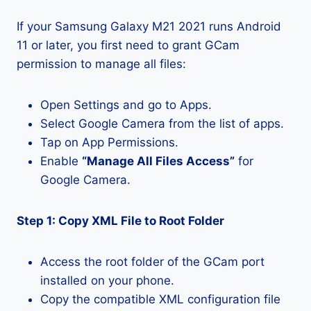
If your Samsung Galaxy M21 2021 runs Android
11 or later, you first need to grant GCam
permission to manage all files:
Open Settings and go to Apps.
Select Google Camera from the list of apps.
Tap on App Permissions.
Enable
“Manage All Files Access”
for
Google Camera.
Step 1: Copy XML File to Root Folder
Access the root folder of the GCam port
installed on your phone.
Copy the compatible XML configuration file