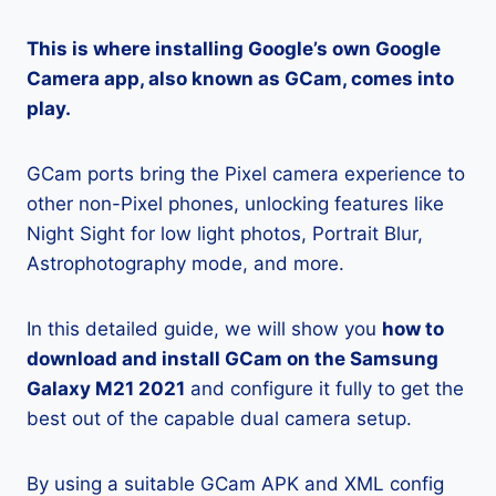
This is where installing Google’s own Google
Camera app, also known as GCam, comes into
play.
GCam ports bring the Pixel camera experience to
other non-Pixel phones, unlocking features like
Night Sight for low light photos, Portrait Blur,
Astrophotography mode, and more.
In this detailed guide, we will show you
how to
download and install GCam on the Samsung
Galaxy M21 2021
and configure it fully to get the
best out of the capable dual camera setup.
By using a suitable GCam APK and XML config