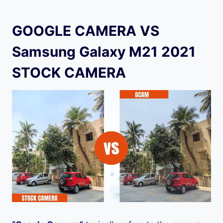
GOOGLE CAMERA VS
Samsung Galaxy M21 2021
STOCK CAMERA