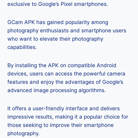
exclusive to Google’s Pixel smartphones.
GCam APK has gained popularity among
photography enthusiasts and smartphone users
who want to elevate their photography
capabilities.
By installing the APK on compatible Android
devices, users can access the powerful camera
features and enjoy the advantages of Google’s
advanced image processing algorithms.
It offers a user-friendly interface and delivers
impressive results, making it a popular choice for
those seeking to improve their smartphone
photography.