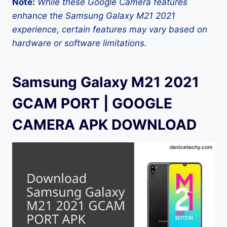
Note:
While these Google Camera features
enhance the Samsung Galaxy M21 2021
experience, certain features may vary based on
hardware or software limitations.
Samsung Galaxy M21 2021
GCAM PORT | GOOGLE
CAMERA APK DOWNLOAD