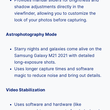
shadow adjustments directly in the
viewfinder, allowing you to customize the
look of your photos before capturing.
Astrophotography Mode
Starry nights and galaxies come alive on the
Samsung Galaxy M21 2021 with detailed
long-exposure shots.
Uses longer capture times and software
magic to reduce noise and bring out details.
Video Stabilization
Uses software and hardware (like