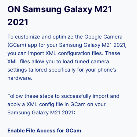
ON Samsung Galaxy M21
2021
To customize and optimize the Google Camera
(GCam) app for your Samsung Galaxy M21 2021,
you can import XML configuration files. These
XML files allow you to load tuned camera
settings tailored specifically for your phone’s
hardware.
Follow these steps to successfully import and
apply a XML config file in GCam on your
Samsung Galaxy M21 2021:
Enable File Access for GCam