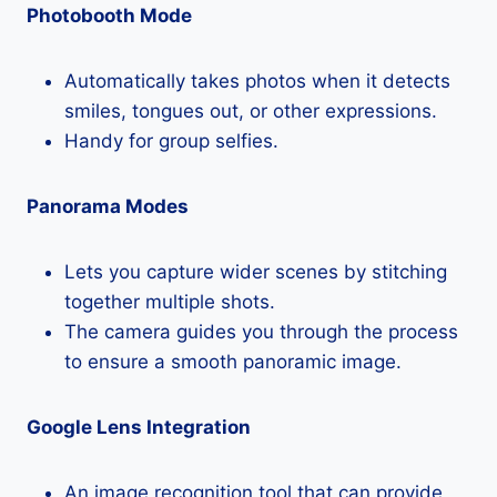
Photobooth Mode
Automatically takes photos when it detects
smiles, tongues out, or other expressions.
Handy for group selfies.
Panorama Modes
Lets you capture wider scenes by stitching
together multiple shots.
The camera guides you through the process
to ensure a smooth panoramic image.
Google Lens Integration
An image recognition tool that can provide