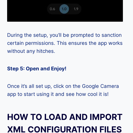
During the setup, you’ll be prompted to sanction
certain permissions. This ensures the app works
without any hitches.
Step 5: Open and Enjoy!
Once it’s all set up, click on the Google Camera
app to start using it and see how cool it is!
HOW TO LOAD AND IMPORT
XML CONFIGURATION FILES