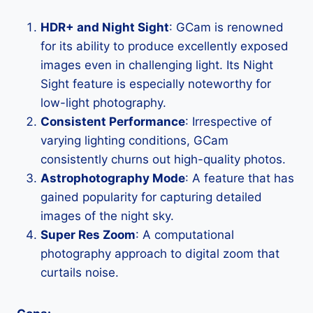
HDR+ and Night Sight
: GCam is renowned
for its ability to produce excellently exposed
images even in challenging light. Its Night
Sight feature is especially noteworthy for
low-light photography.
Consistent Performance
: Irrespective of
varying lighting conditions, GCam
consistently churns out high-quality photos.
Astrophotography Mode
: A feature that has
gained popularity for capturing detailed
images of the night sky.
Super Res Zoom
: A computational
photography approach to digital zoom that
curtails noise.