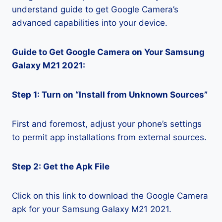
understand guide to get Google Camera’s
advanced capabilities into your device.
Guide to Get Google Camera on Your Samsung
Galaxy M21 2021:
Step 1: Turn on “Install from Unknown Sources”
First and foremost, adjust your phone’s settings
to permit app installations from external sources.
Step 2: Get the Apk File
Click on this link to download the Google Camera
apk for your Samsung Galaxy M21 2021.