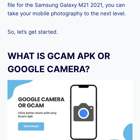
file for the Samsung Galaxy M21 2021, you can
take your mobile photography to the next level.
So, let’s get started.
WHAT IS GCAM APK OR
GOOGLE CAMERA?