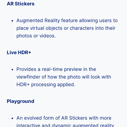
AR Stickers
Augmented Reality feature allowing users to
place virtual objects or characters into their
photos or videos.
Live HDR+
Provides a real-time preview in the
viewfinder of how the photo will look with
HDR+ processing applied.
Playground
An evolved form of AR Stickers with more
interactive and dynamic augmented reality