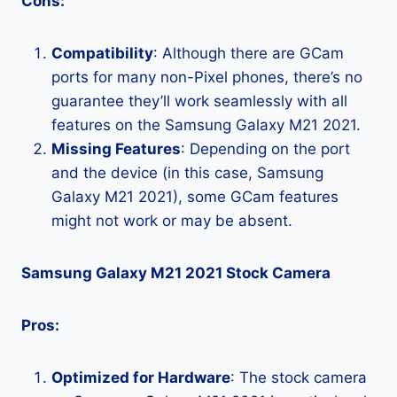
Cons:
Compatibility
: Although there are GCam
ports for many non-Pixel phones, there’s no
guarantee they’ll work seamlessly with all
features on the Samsung Galaxy M21 2021.
Missing Features
: Depending on the port
and the device (in this case, Samsung
Galaxy M21 2021), some GCam features
might not work or may be absent.
Samsung Galaxy M21 2021 Stock Camera
Pros:
Optimized for Hardware
: The stock camera