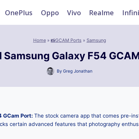
OnePlus
Oppo
Vivo
Realme
Infin
Home
»
📸GCAM Ports
»
Samsung
 Samsung Galaxy F54 GCAM
By
Greg Jonathan
4 GCam Port:
The stock camera app that comes pre-ins
cks certain advanced features that photography enthus