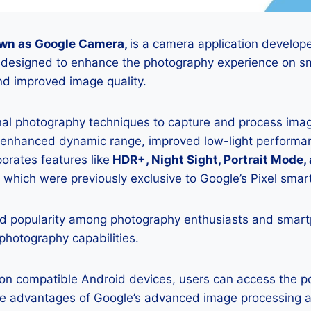
wn as Google Camera,
is a camera application develop
is designed to enhance the photography experience on s
d improved image quality.
onal photography techniques to capture and process image
 enhanced dynamic range, improved low-light performan
porates features like
HDR+, Night Sight, Portrait Mode,
 which were previously exclusive to Google’s Pixel sma
 popularity among photography enthusiasts and smar
 photography capabilities.
K on compatible Android devices, users can access the 
he advantages of Google’s advanced image processing a