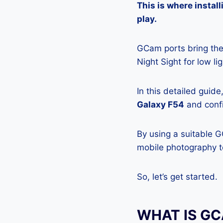
This is where insta
play.
GCam ports bring the 
Night Sight for low l
In this detailed guid
Galaxy F54
and confi
By using a suitable 
mobile photography to
So, let’s get started.
WHAT IS G