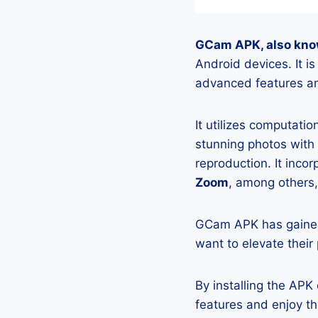
GCam APK, also kno
Android devices. It 
advanced features an
It utilizes computati
stunning photos with
reproduction. It incor
Zoom
, among others,
GCam APK has gained
want to elevate their
By installing the AP
features and enjoy t