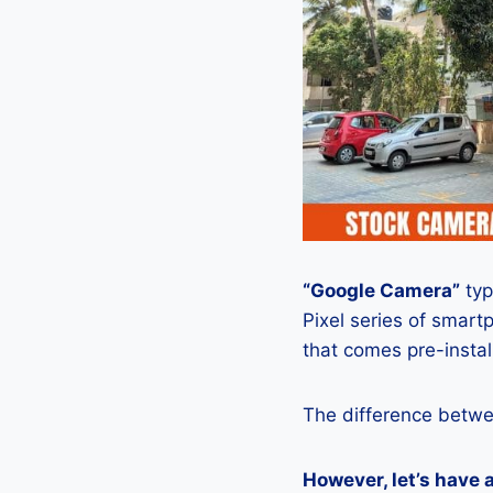
“Google Camera”
typ
Pixel series of smart
that comes pre-insta
The difference betwe
However, let’s have 