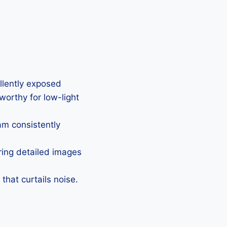
ellently exposed
eworthy for low-light
Cam consistently
uring detailed images
that curtails noise.