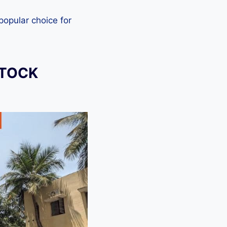
 popular choice for
STOCK