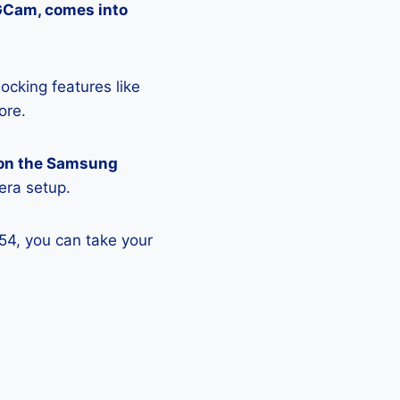
 GCam, comes into
ocking features like
ore.
 on the Samsung
era setup.
54, you can take your