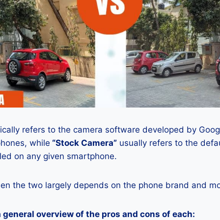
ically refers to the camera software developed by Google
phones, while
“Stock Camera”
usually refers to the def
lled on any given smartphone.
en the two largely depends on the phone brand and mod
a general overview of the pros and cons of each: