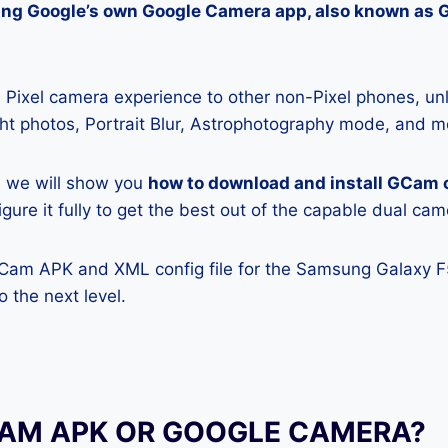
lling Google’s own Google Camera app, also known as
Pixel camera experience to other non-Pixel phones, unl
ight photos, Portrait Blur, Astrophotography mode, and m
e, we will show you
how to download and install GCam
gure it fully to get the best out of the capable dual cam
GCam APK and XML config file for the Samsung Galaxy F
 the next level.
CAM APK OR GOOGLE CAMERA?