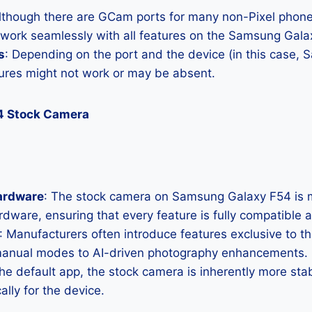
Although there are GCam ports for many non-Pixel phones
l work seamlessly with all features on the Samsung Gala
s
: Depending on the port and the device (in this case,
res might not work or may be absent.
4 Stock Camera
ardware
: The stock camera on Samsung Galaxy F54 is me
hardware, ensuring that every feature is fully compatible
: Manufacturers often introduce features exclusive to t
manual modes to AI-driven photography enhancements.
the default app, the stock camera is inherently more sta
ally for the device.