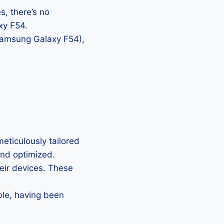
, there’s no
xy F54.
 Samsung Galaxy F54),
ticulously tailored
 and optimized.
heir devices. These
ble, having been