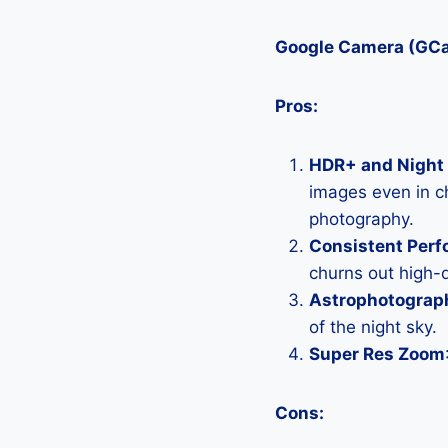
Google Camera (GC
Pros:
HDR+ and Night 
images even in ch
photography.
Consistent Per
churns out high-q
Astrophotograp
of the night sky.
Super Res Zoom
Cons: