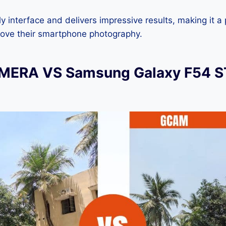
dly interface and delivers impressive results, making it a
rove their smartphone photography.
ERA VS Samsung Galaxy F54 