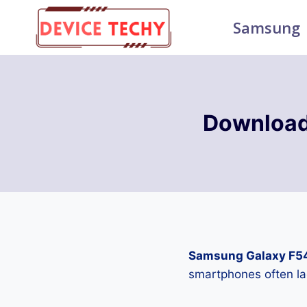
Skip
Samsung
to
content
Download
Samsung Galaxy F5
smartphones often la