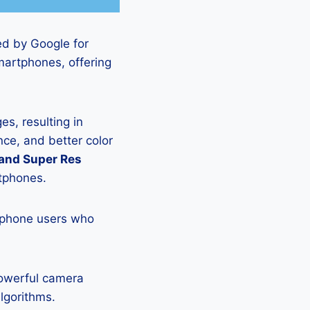
ed by Google for
martphones, offering
s, resulting in
ce, and better color
 and Super Res
rtphones.
tphone users who
powerful camera
lgorithms.