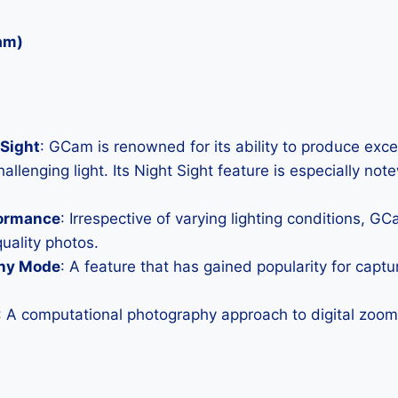
am)
Sight
: GCam is renowned for its ability to produce exc
allenging light. Its Night Sight feature is especially not
formance
: Irrespective of varying lighting conditions, G
uality photos.
hy Mode
: A feature that has gained popularity for capt
: A computational photography approach to digital zoom 