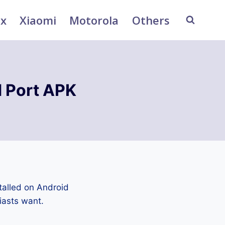
ix
Xiaomi
Motorola
Others
 Port APK
talled on Android
iasts want.