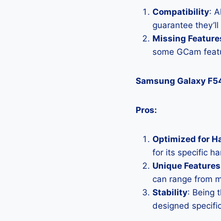
Compatibility
: 
guarantee they’l
Missing Feature
some GCam featu
Samsung Galaxy F5
Pros:
Optimized for H
for its specific 
Unique Features
can range from 
Stability
: Being 
designed specific