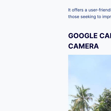
It offers a user-frien
those seeking to imp
GOOGLE CAM
CAMERA