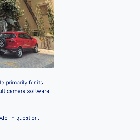
 primarily for its
ault camera software
el in question.