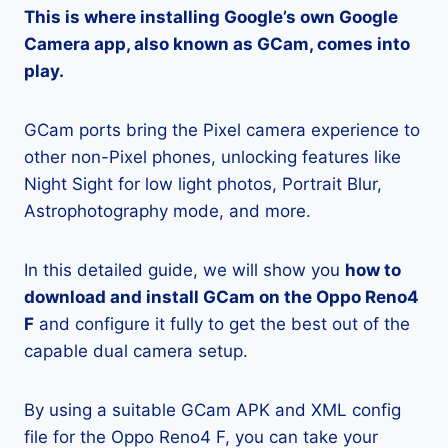
This is where installing Google’s own Google
Camera app, also known as GCam, comes into
play.
GCam ports bring the Pixel camera experience to
other non-Pixel phones, unlocking features like
Night Sight for low light photos, Portrait Blur,
Astrophotography mode, and more.
In this detailed guide, we will show you
how to
download and install GCam on the Oppo Reno4
F
and configure it fully to get the best out of the
capable dual camera setup.
By using a suitable GCam APK and XML config
file for the Oppo Reno4 F, you can take your