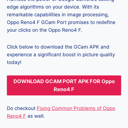
edge algorithms on your device. With its
remarkable capabilities in image processing,
Oppo Reno4 F GCam Port promises to redefine
your clicks on the Oppo Reno4 F.
Click below to download the GCam APK and
experience a significant boost in picture quality
today!
DOWNLOAD GCAM PORT APK FOR Oppo
Reno4 F
Do checkout
Fixing Common Problems of Oppo
Reno4 F
as well.