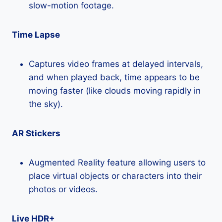
slow-motion footage.
Time Lapse
Captures video frames at delayed intervals,
and when played back, time appears to be
moving faster (like clouds moving rapidly in
the sky).
AR Stickers
Augmented Reality feature allowing users to
place virtual objects or characters into their
photos or videos.
Live HDR+