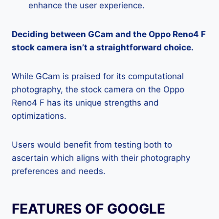
enhance the user experience.
Deciding between GCam and the Oppo Reno4 F
stock camera isn’t a straightforward choice.
While GCam is praised for its computational
photography, the stock camera on the Oppo
Reno4 F has its unique strengths and
optimizations.
Users would benefit from testing both to
ascertain which aligns with their photography
preferences and needs.
FEATURES OF GOOGLE