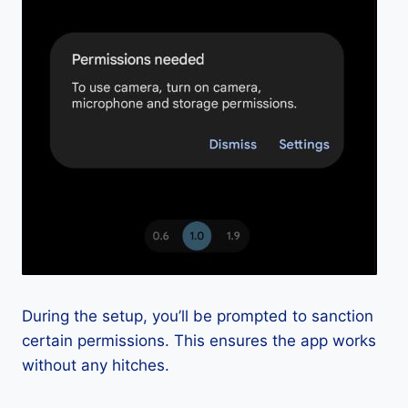
During the setup, you’ll be prompted to sanction
certain permissions. This ensures the app works
without any hitches.