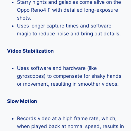
Starry nights and galaxies come alive on the
Oppo Reno4 F with detailed long-exposure
shots.
Uses longer capture times and software
magic to reduce noise and bring out details.
Video Stabilization
Uses software and hardware (like
gyroscopes) to compensate for shaky hands
or movement, resulting in smoother videos.
Slow Motion
Records video at a high frame rate, which,
when played back at normal speed, results in