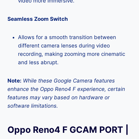
video more immersive.
Seamless Zoom Switch
Allows for a smooth transition between
different camera lenses during video
recording, making zooming more cinematic
and less abrupt.
Note:
While these Google Camera features
enhance the Oppo Reno4 F experience, certain
features may vary based on hardware or
software limitations.
Oppo Reno4 F GCAM PORT |