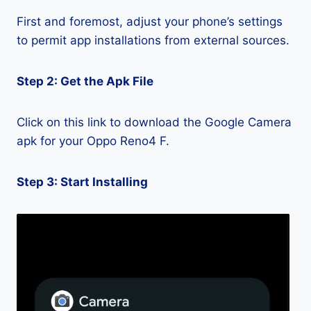
First and foremost, adjust your phone’s settings
to permit app installations from external sources.
Step 2: Get the Apk File
Click on this link to download the Google Camera
apk for your Oppo Reno4 F.
Step 3: Start Installing