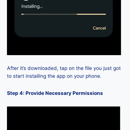
After it’s downloaded, tap on the file you just got
to start installing the app on your phone.
Step 4: Provide Necessary Permissions