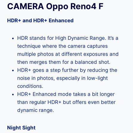
CAMERA Oppo Reno4 F
HDR+ and HDR+ Enhanced
HDR stands for High Dynamic Range. It’s a
technique where the camera captures
multiple photos at different exposures and
then merges them for a balanced shot.
HDR+ goes a step further by reducing the
noise in photos, especially in low-light
conditions.
HDR+ Enhanced mode takes a bit longer
than regular HDR+ but offers even better
dynamic range.
Night Sight