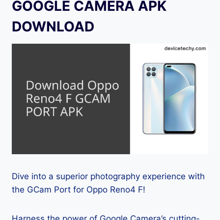
GOOGLE CAMERA APK
DOWNLOAD
Dive into a superior photography experience with
the GCam Port for Oppo Reno4 F!
Harness the power of Google Camera’s cutting-