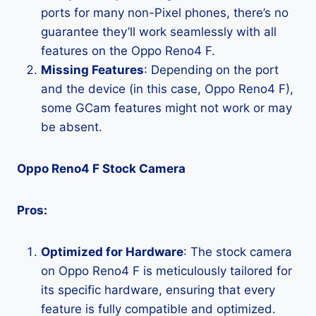
ports for many non-Pixel phones, there’s no
guarantee they’ll work seamlessly with all
features on the Oppo Reno4 F.
Missing Features
: Depending on the port
and the device (in this case, Oppo Reno4 F),
some GCam features might not work or may
be absent.
Oppo Reno4 F Stock Camera
Pros:
Optimized for Hardware
: The stock camera
on Oppo Reno4 F is meticulously tailored for
its specific hardware, ensuring that every
feature is fully compatible and optimized.