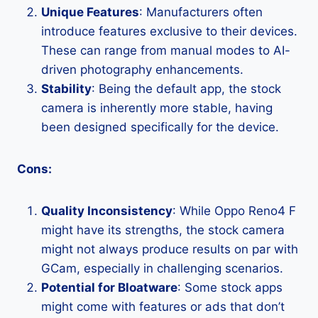
Unique Features
: Manufacturers often
introduce features exclusive to their devices.
These can range from manual modes to AI-
driven photography enhancements.
Stability
: Being the default app, the stock
camera is inherently more stable, having
been designed specifically for the device.
Cons:
Quality Inconsistency
: While Oppo Reno4 F
might have its strengths, the stock camera
might not always produce results on par with
GCam, especially in challenging scenarios.
Potential for Bloatware
: Some stock apps
might come with features or ads that don’t