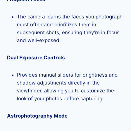
The camera learns the faces you photograph
most often and prioritizes them in
subsequent shots, ensuring they’re in focus
and well-exposed.
Dual Exposure Controls
Provides manual sliders for brightness and
shadow adjustments directly in the
viewfinder, allowing you to customize the
look of your photos before capturing.
Astrophotography Mode