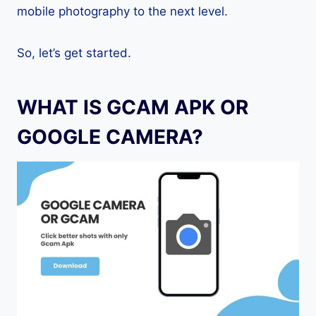
mobile photography to the next level.
So, let’s get started.
WHAT IS GCAM APK OR
GOOGLE CAMERA?