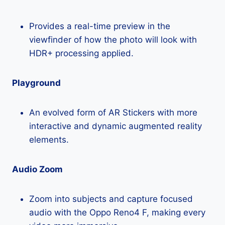
Provides a real-time preview in the
viewfinder of how the photo will look with
HDR+ processing applied.
Playground
An evolved form of AR Stickers with more
interactive and dynamic augmented reality
elements.
Audio Zoom
Zoom into subjects and capture focused
audio with the Oppo Reno4 F, making every