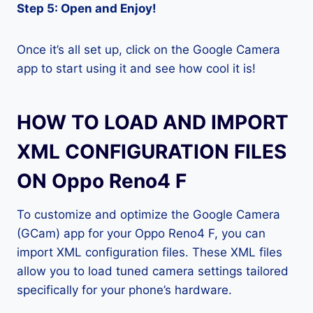
Step 5: Open and Enjoy!
Once it’s all set up, click on the Google Camera
app to start using it and see how cool it is!
HOW TO LOAD AND IMPORT
XML CONFIGURATION FILES
ON Oppo Reno4 F
To customize and optimize the Google Camera
(GCam) app for your Oppo Reno4 F, you can
import XML configuration files. These XML files
allow you to load tuned camera settings tailored
specifically for your phone’s hardware.