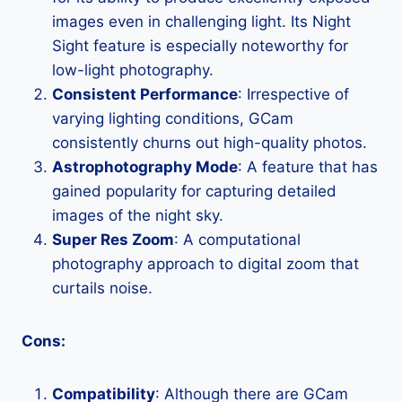
images even in challenging light. Its Night
Sight feature is especially noteworthy for
low-light photography.
Consistent Performance
: Irrespective of
varying lighting conditions, GCam
consistently churns out high-quality photos.
Astrophotography Mode
: A feature that has
gained popularity for capturing detailed
images of the night sky.
Super Res Zoom
: A computational
photography approach to digital zoom that
curtails noise.
Cons:
Compatibility
: Although there are GCam