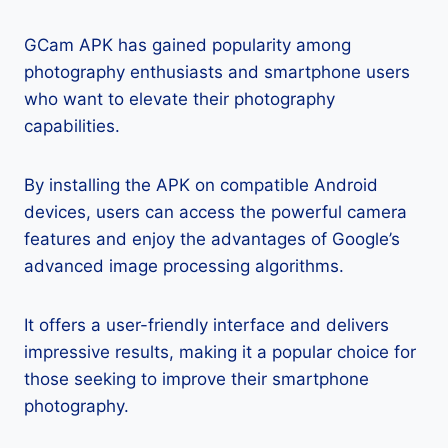
GCam APK has gained popularity among
photography enthusiasts and smartphone users
who want to elevate their photography
capabilities.
By installing the APK on compatible Android
devices, users can access the powerful camera
features and enjoy the advantages of Google’s
advanced image processing algorithms.
It offers a user-friendly interface and delivers
impressive results, making it a popular choice for
those seeking to improve their smartphone
photography.