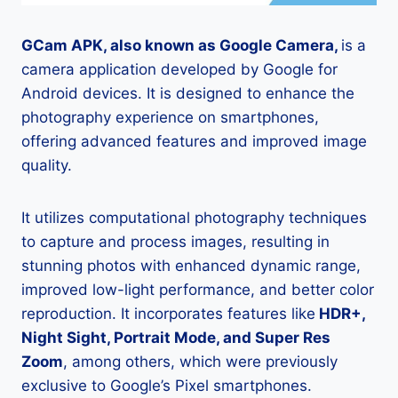
GCam APK, also known as Google Camera,
is a
camera application developed by Google for
Android devices. It is designed to enhance the
photography experience on smartphones,
offering advanced features and improved image
quality.
It utilizes computational photography techniques
to capture and process images, resulting in
stunning photos with enhanced dynamic range,
improved low-light performance, and better color
reproduction. It incorporates features like
HDR+,
Night Sight, Portrait Mode, and Super Res
Zoom
, among others, which were previously
exclusive to Google’s Pixel smartphones.