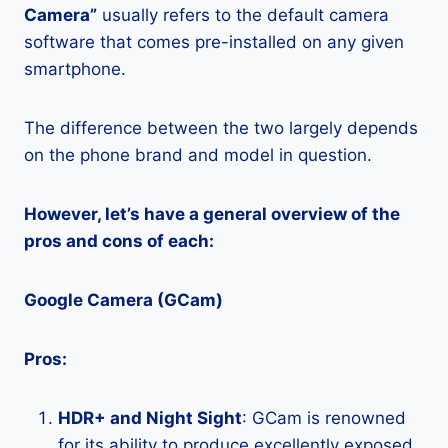
Camera”
usually refers to the default camera
software that comes pre-installed on any given
smartphone.
The difference between the two largely depends
on the phone brand and model in question.
However, let’s have a general overview of the
pros and cons of each:
Google Camera (GCam)
Pros:
HDR+ and Night Sight
: GCam is renowned
for its ability to produce excellently exposed