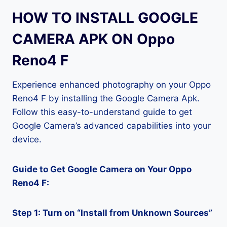
HOW TO INSTALL GOOGLE
CAMERA APK ON Oppo
Reno4 F
Experience enhanced photography on your Oppo
Reno4 F by installing the Google Camera Apk.
Follow this easy-to-understand guide to get
Google Camera’s advanced capabilities into your
device.
Guide to Get Google Camera on Your Oppo
Reno4 F:
Step 1: Turn on “Install from Unknown Sources”