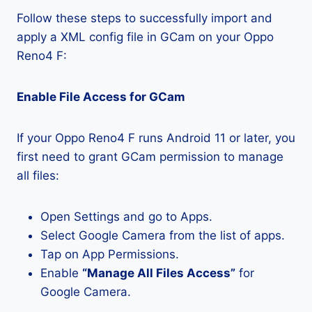
Follow these steps to successfully import and
apply a XML config file in GCam on your Oppo
Reno4 F:
Enable File Access for GCam
If your Oppo Reno4 F runs Android 11 or later, you
first need to grant GCam permission to manage
all files:
Open Settings and go to Apps.
Select Google Camera from the list of apps.
Tap on App Permissions.
Enable
“Manage All Files Access”
for
Google Camera.