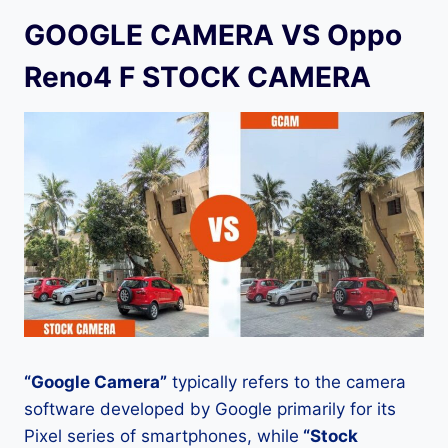
GOOGLE CAMERA VS Oppo
Reno4 F STOCK CAMERA
“Google Camera”
typically refers to the camera
software developed by Google primarily for its
Pixel series of smartphones, while
“Stock