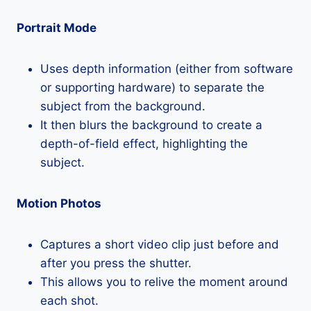
Portrait Mode
Uses depth information (either from software
or supporting hardware) to separate the
subject from the background.
It then blurs the background to create a
depth-of-field effect, highlighting the
subject.
Motion Photos
Captures a short video clip just before and
after you press the shutter.
This allows you to relive the moment around
each shot.