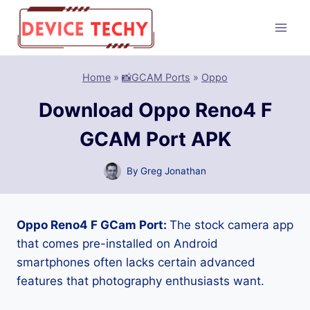
Skip
to
content
Home
»
📸GCAM Ports
»
Oppo
Download Oppo Reno4 F
GCAM Port APK
By
Greg Jonathan
Oppo Reno4 F GCam Port:
The stock camera app
that comes pre-installed on Android
smartphones often lacks certain advanced
features that photography enthusiasts want.