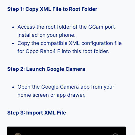
Step 1: Copy XML File to Root Folder
Access the root folder of the GCam port
installed on your phone.
Copy the compatible XML configuration file
for Oppo Reno4 F into this root folder.
Step 2: Launch Google Camera
Open the Google Camera app from your
home screen or app drawer.
Step 3: Import XML File