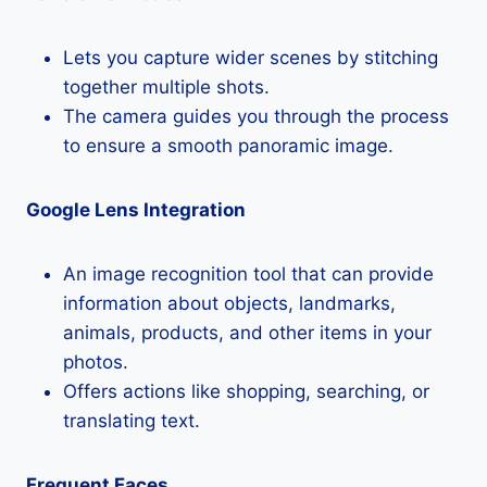
Lets you capture wider scenes by stitching
together multiple shots.
The camera guides you through the process
to ensure a smooth panoramic image.
Google Lens Integration
An image recognition tool that can provide
information about objects, landmarks,
animals, products, and other items in your
photos.
Offers actions like shopping, searching, or
translating text.
Frequent Faces