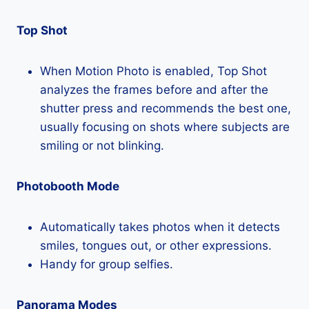
Top Shot
When Motion Photo is enabled, Top Shot
analyzes the frames before and after the
shutter press and recommends the best one,
usually focusing on shots where subjects are
smiling or not blinking.
Photobooth Mode
Automatically takes photos when it detects
smiles, tongues out, or other expressions.
Handy for group selfies.
Panorama Modes