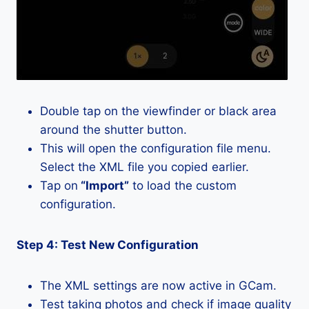
Double tap on the viewfinder or black area
around the shutter button.
This will open the configuration file menu.
Select the XML file you copied earlier.
Tap on
“Import”
to load the custom
configuration.
Step 4: Test New Configuration
The XML settings are now active in GCam.
Test taking photos and check if image quality