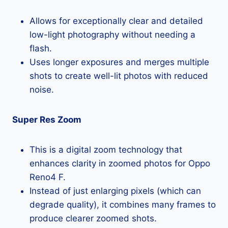
Allows for exceptionally clear and detailed
low-light photography without needing a
flash.
Uses longer exposures and merges multiple
shots to create well-lit photos with reduced
noise.
Super Res Zoom
This is a digital zoom technology that
enhances clarity in zoomed photos for Oppo
Reno4 F.
Instead of just enlarging pixels (which can
degrade quality), it combines many frames to
produce clearer zoomed shots.