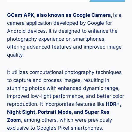
GCam APK, also known as Google Camera,
is a
camera application developed by Google for
Android devices. It is designed to enhance the
photography experience on smartphones,
offering advanced features and improved image
quality.
It utilizes computational photography techniques
to capture and process images, resulting in
stunning photos with enhanced dynamic range,
improved low-light performance, and better color
reproduction. It incorporates features like
HDR+,
Night Sight, Portrait Mode, and Super Res
Zoom
, among others, which were previously
exclusive to Google’s Pixel smartphones.