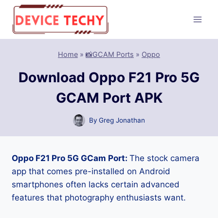
Skip
to
content
Home
»
📸GCAM Ports
»
Oppo
Download Oppo F21 Pro 5G
GCAM Port APK
By
Greg Jonathan
Oppo F21 Pro 5G GCam Port:
The stock camera
app that comes pre-installed on Android
smartphones often lacks certain advanced
features that photography enthusiasts want.