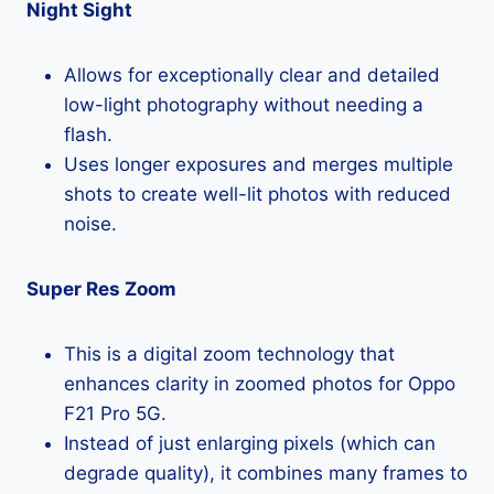
Night Sight
Allows for exceptionally clear and detailed
low-light photography without needing a
flash.
Uses longer exposures and merges multiple
shots to create well-lit photos with reduced
noise.
Super Res Zoom
This is a digital zoom technology that
enhances clarity in zoomed photos for Oppo
F21 Pro 5G.
Instead of just enlarging pixels (which can
degrade quality), it combines many frames to