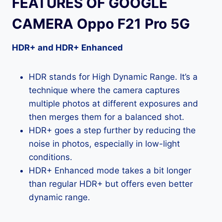
FEATURES OF GOOGLE
CAMERA Oppo F21 Pro 5G
HDR+ and HDR+ Enhanced
HDR stands for High Dynamic Range. It’s a
technique where the camera captures
multiple photos at different exposures and
then merges them for a balanced shot.
HDR+ goes a step further by reducing the
noise in photos, especially in low-light
conditions.
HDR+ Enhanced mode takes a bit longer
than regular HDR+ but offers even better
dynamic range.