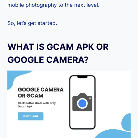
mobile photography to the next level.
So, let’s get started.
WHAT IS GCAM APK OR
GOOGLE CAMERA?