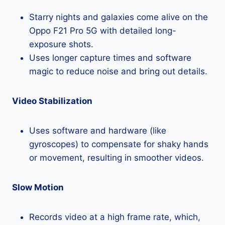
Starry nights and galaxies come alive on the
Oppo F21 Pro 5G with detailed long-
exposure shots.
Uses longer capture times and software
magic to reduce noise and bring out details.
Video Stabilization
Uses software and hardware (like
gyroscopes) to compensate for shaky hands
or movement, resulting in smoother videos.
Slow Motion
Records video at a high frame rate, which,