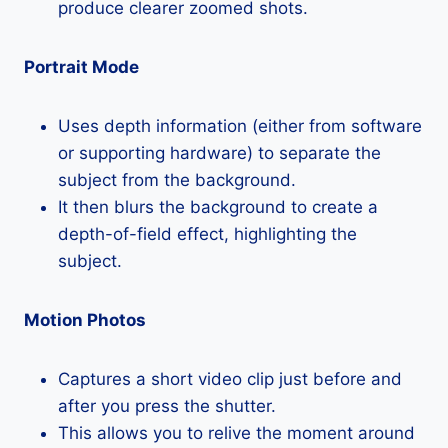
produce clearer zoomed shots.
Portrait Mode
Uses depth information (either from software
or supporting hardware) to separate the
subject from the background.
It then blurs the background to create a
depth-of-field effect, highlighting the
subject.
Motion Photos
Captures a short video clip just before and
after you press the shutter.
This allows you to relive the moment around