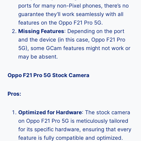
ports for many non-Pixel phones, there’s no
guarantee they’ll work seamlessly with all
features on the Oppo F21 Pro 5G.
Missing Features
: Depending on the port
and the device (in this case, Oppo F21 Pro
5G), some GCam features might not work or
may be absent.
Oppo F21 Pro 5G Stock Camera
Pros:
Optimized for Hardware
: The stock camera
on Oppo F21 Pro 5G is meticulously tailored
for its specific hardware, ensuring that every
feature is fully compatible and optimized.