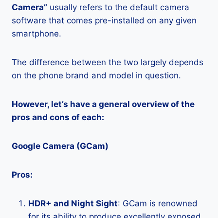
Camera”
usually refers to the default camera
software that comes pre-installed on any given
smartphone.
The difference between the two largely depends
on the phone brand and model in question.
However, let’s have a general overview of the
pros and cons of each:
Google Camera (GCam)
Pros:
HDR+ and Night Sight
: GCam is renowned
for its ability to produce excellently exposed