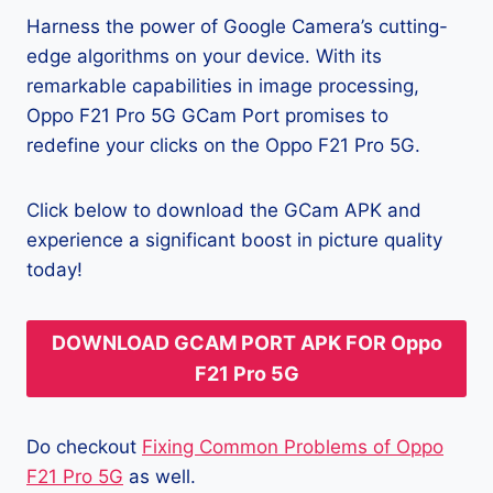
Harness the power of Google Camera’s cutting-
edge algorithms on your device. With its
remarkable capabilities in image processing,
Oppo F21 Pro 5G GCam Port promises to
redefine your clicks on the Oppo F21 Pro 5G.
Click below to download the GCam APK and
experience a significant boost in picture quality
today!
DOWNLOAD GCAM PORT APK FOR Oppo
F21 Pro 5G
Do checkout
Fixing Common Problems of Oppo
F21 Pro 5G
as well.