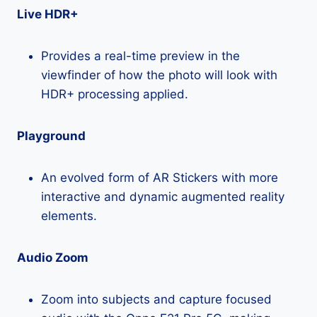
Live HDR+
Provides a real-time preview in the
viewfinder of how the photo will look with
HDR+ processing applied.
Playground
An evolved form of AR Stickers with more
interactive and dynamic augmented reality
elements.
Audio Zoom
Zoom into subjects and capture focused