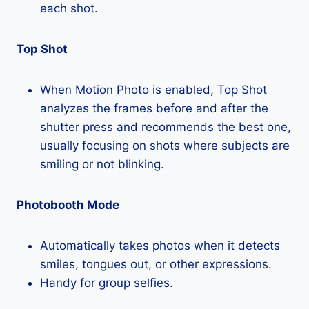
each shot.
Top Shot
When Motion Photo is enabled, Top Shot
analyzes the frames before and after the
shutter press and recommends the best one,
usually focusing on shots where subjects are
smiling or not blinking.
Photobooth Mode
Automatically takes photos when it detects
smiles, tongues out, or other expressions.
Handy for group selfies.