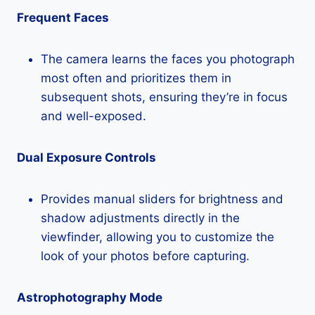
Frequent Faces
The camera learns the faces you photograph
most often and prioritizes them in
subsequent shots, ensuring they’re in focus
and well-exposed.
Dual Exposure Controls
Provides manual sliders for brightness and
shadow adjustments directly in the
viewfinder, allowing you to customize the
look of your photos before capturing.
Astrophotography Mode