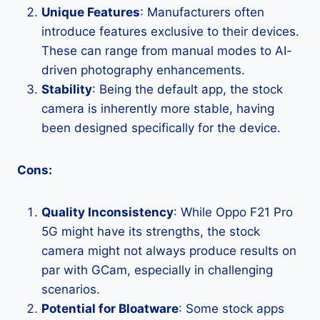
Unique Features
: Manufacturers often
introduce features exclusive to their devices.
These can range from manual modes to AI-
driven photography enhancements.
Stability
: Being the default app, the stock
camera is inherently more stable, having
been designed specifically for the device.
Cons:
Quality Inconsistency
: While Oppo F21 Pro
5G might have its strengths, the stock
camera might not always produce results on
par with GCam, especially in challenging
scenarios.
Potential for Bloatware
: Some stock apps