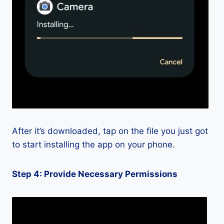
After it’s downloaded, tap on the file you just got
to start installing the app on your phone.
Step 4: Provide Necessary Permissions