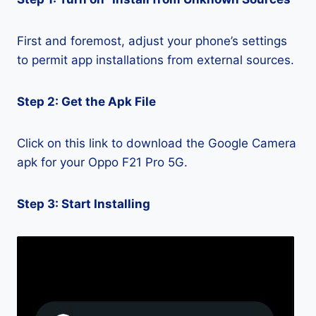
First and foremost, adjust your phone’s settings
to permit app installations from external sources.
Step 2: Get the Apk File
Click on this link to download the Google Camera
apk for your Oppo F21 Pro 5G.
Step 3: Start Installing