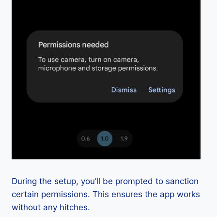
During the setup, you’ll be prompted to sanction
certain permissions. This ensures the app works
without any hitches.