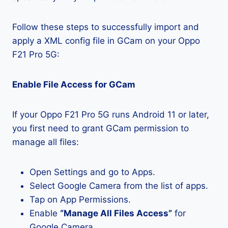
Follow these steps to successfully import and
apply a XML config file in GCam on your Oppo
F21 Pro 5G:
Enable File Access for GCam
If your Oppo F21 Pro 5G runs Android 11 or later,
you first need to grant GCam permission to
manage all files:
Open Settings and go to Apps.
Select Google Camera from the list of apps.
Tap on App Permissions.
Enable
“Manage All Files Access”
for
Google Camera.