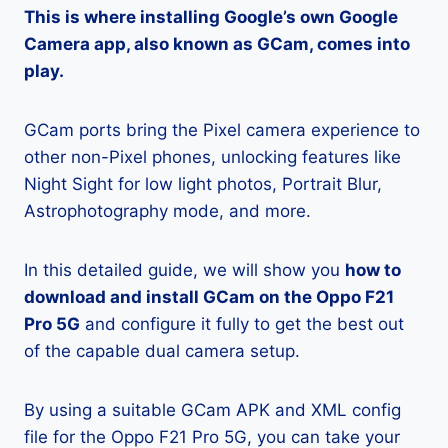
This is where installing Google’s own Google
Camera app, also known as GCam, comes into
play.
GCam ports bring the Pixel camera experience to
other non-Pixel phones, unlocking features like
Night Sight for low light photos, Portrait Blur,
Astrophotography mode, and more.
In this detailed guide, we will show you
how to
download and install GCam on the Oppo F21
Pro 5G
and configure it fully to get the best out
of the capable dual camera setup.
By using a suitable GCam APK and XML config
file for the Oppo F21 Pro 5G, you can take your