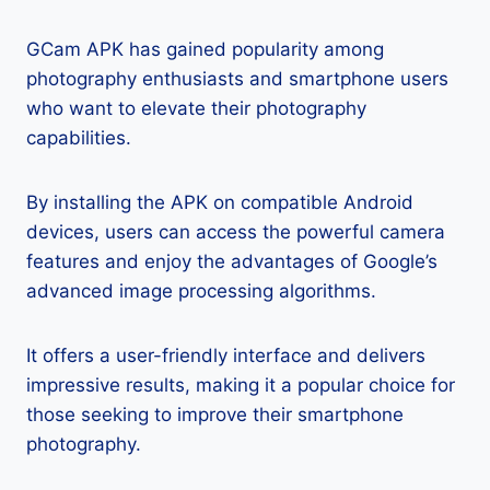
GCam APK has gained popularity among
photography enthusiasts and smartphone users
who want to elevate their photography
capabilities.
By installing the APK on compatible Android
devices, users can access the powerful camera
features and enjoy the advantages of Google’s
advanced image processing algorithms.
It offers a user-friendly interface and delivers
impressive results, making it a popular choice for
those seeking to improve their smartphone
photography.