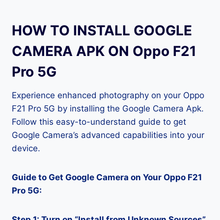
HOW TO INSTALL GOOGLE
CAMERA APK ON Oppo F21
Pro 5G
Experience enhanced photography on your Oppo
F21 Pro 5G by installing the Google Camera Apk.
Follow this easy-to-understand guide to get
Google Camera’s advanced capabilities into your
device.
Guide to Get Google Camera on Your Oppo F21
Pro 5G:
Step 1: Turn on “Install from Unknown Sources”