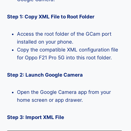
Step 1: Copy XML File to Root Folder
Access the root folder of the GCam port
installed on your phone.
Copy the compatible XML configuration file
for Oppo F21 Pro 5G into this root folder.
Step 2: Launch Google Camera
Open the Google Camera app from your
home screen or app drawer.
Step 3: Import XML File