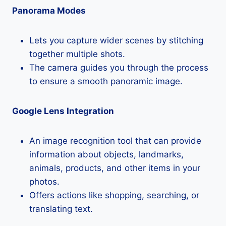
Panorama Modes
Lets you capture wider scenes by stitching
together multiple shots.
The camera guides you through the process
to ensure a smooth panoramic image.
Google Lens Integration
An image recognition tool that can provide
information about objects, landmarks,
animals, products, and other items in your
photos.
Offers actions like shopping, searching, or
translating text.