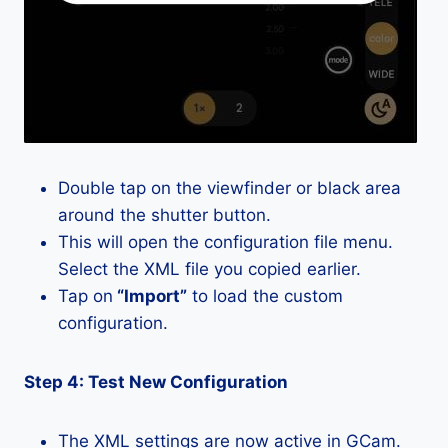
Double tap on the viewfinder or black area
around the shutter button.
This will open the configuration file menu.
Select the XML file you copied earlier.
Tap on
“Import”
to load the custom
configuration.
Step 4: Test New Configuration
The XML settings are now active in GCam.