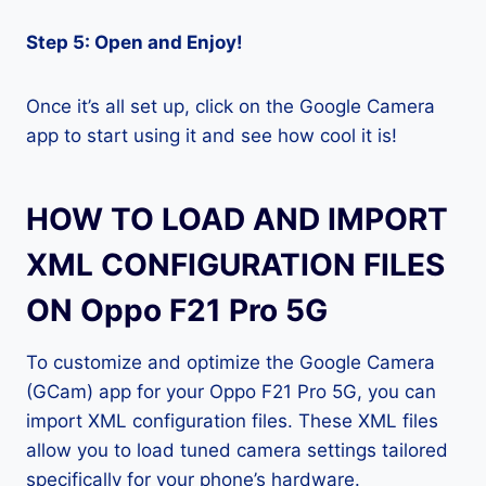
Step 5: Open and Enjoy!
Once it’s all set up, click on the Google Camera
app to start using it and see how cool it is!
HOW TO LOAD AND IMPORT
XML CONFIGURATION FILES
ON Oppo F21 Pro 5G
To customize and optimize the Google Camera
(GCam) app for your Oppo F21 Pro 5G, you can
import XML configuration files. These XML files
allow you to load tuned camera settings tailored
specifically for your phone’s hardware.