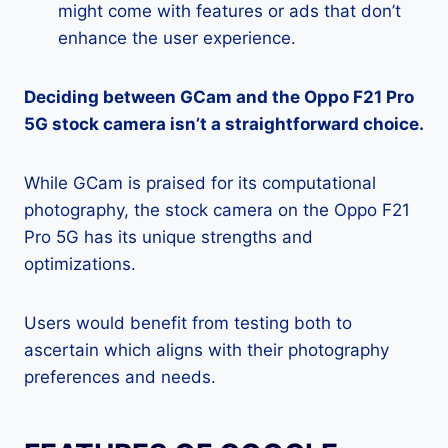
might come with features or ads that don’t
enhance the user experience.
Deciding between GCam and the Oppo F21 Pro
5G stock camera isn’t a straightforward choice.
While GCam is praised for its computational
photography, the stock camera on the Oppo F21
Pro 5G has its unique strengths and
optimizations.
Users would benefit from testing both to
ascertain which aligns with their photography
preferences and needs.