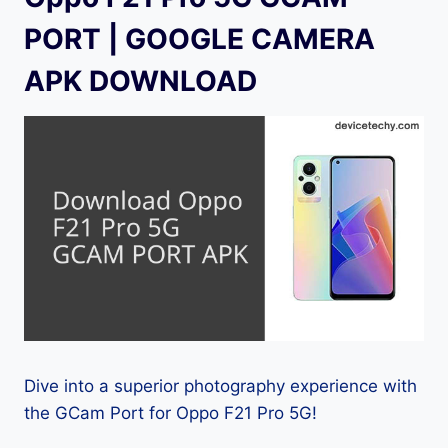
PORT | GOOGLE CAMERA
APK DOWNLOAD
Dive into a superior photography experience with
the GCam Port for Oppo F21 Pro 5G!