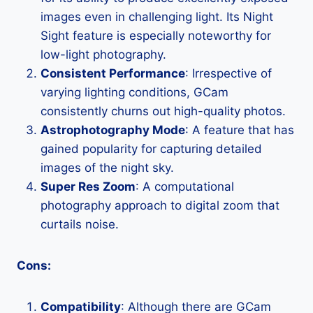
images even in challenging light. Its Night
Sight feature is especially noteworthy for
low-light photography.
Consistent Performance
: Irrespective of
varying lighting conditions, GCam
consistently churns out high-quality photos.
Astrophotography Mode
: A feature that has
gained popularity for capturing detailed
images of the night sky.
Super Res Zoom
: A computational
photography approach to digital zoom that
curtails noise.
Cons:
Compatibility
: Although there are GCam