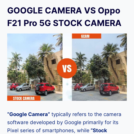
GOOGLE CAMERA VS Oppo
F21 Pro 5G STOCK CAMERA
“Google Camera”
typically refers to the camera
software developed by Google primarily for its
Pixel series of smartphones, while
“Stock