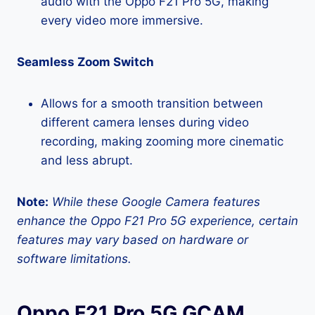
audio with the Oppo F21 Pro 5G, making
every video more immersive.
Seamless Zoom Switch
Allows for a smooth transition between
different camera lenses during video
recording, making zooming more cinematic
and less abrupt.
Note:
While these Google Camera features
enhance the Oppo F21 Pro 5G experience, certain
features may vary based on hardware or
software limitations.
Oppo F21 Pro 5G GCAM