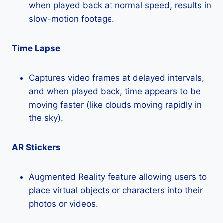
when played back at normal speed, results in
slow-motion footage.
Time Lapse
Captures video frames at delayed intervals,
and when played back, time appears to be
moving faster (like clouds moving rapidly in
the sky).
AR Stickers
Augmented Reality feature allowing users to
place virtual objects or characters into their
photos or videos.