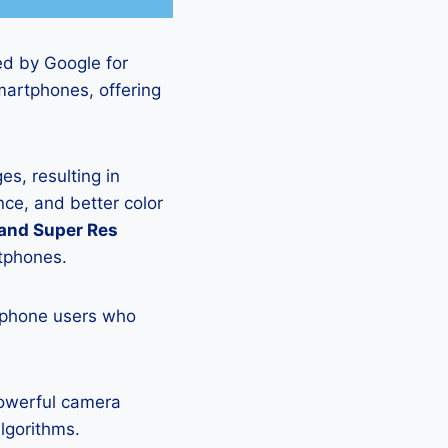
ed by Google for
martphones, offering
s, resulting in
ce, and better color
 and Super Res
rtphones.
tphone users who
powerful camera
lgorithms.