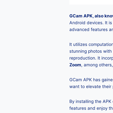
GCam APK, also kno
Android devices. It 
advanced features an
It utilizes computati
stunning photos with
reproduction. It incor
Zoom
, among others,
GCam APK has gained
want to elevate their
By installing the AP
features and enjoy t