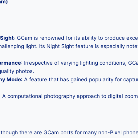
am)
Sight
: GCam is renowned for its ability to produce exc
allenging light. Its Night Sight feature is especially not
formance
: Irrespective of varying lighting conditions, G
uality photos.
hy Mode
: A feature that has gained popularity for capt
: A computational photography approach to digital zoom 
Although there are GCam ports for many non-Pixel phones