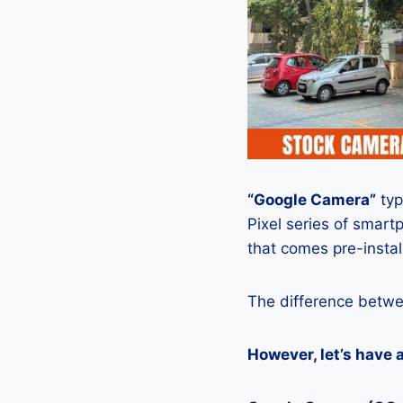
“Google Camera”
typ
Pixel series of smart
that comes pre-insta
The difference betwe
However, let’s have 