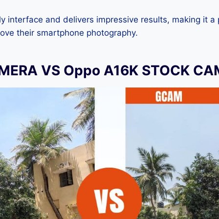
dly interface and delivers impressive results, making it a
rove their smartphone photography.
MERA VS Oppo A16K STOCK C