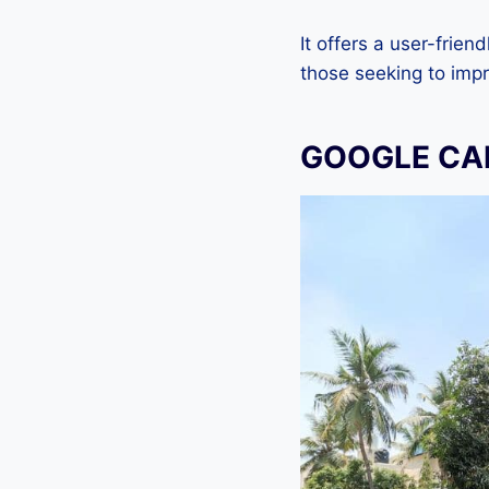
It offers a user-frien
those seeking to imp
GOOGLE CA