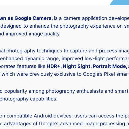
wn as Google Camera,
is a camera application develop
is designed to enhance the photography experience on s
d improved image quality.
onal photography techniques to capture and process image
 enhanced dynamic range, improved low-light performan
porates features like
HDR+, Night Sight, Portrait Mode,
 which were previously exclusive to Google’s Pixel sma
 popularity among photography enthusiasts and smar
 photography capabilities.
K on compatible Android devices, users can access the 
he advantages of Google’s advanced image processing a