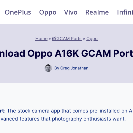
OnePlus
Oppo
Vivo
Realme
Infin
Home
»
📸GCAM Ports
»
Oppo
nload Oppo A16K GCAM Port
By
Greg Jonathan
rt:
The stock camera app that comes pre-installed on 
advanced features that photography enthusiasts want.