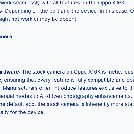
 work seamlessly with all features on the Oppo A16K.
s
: Depending on the port and the device (in this case,
ght not work or may be absent.
amera
ardware
: The stock camera on Oppo A16K is meticulously 
, ensuring that every feature is fully compatible and op
: Manufacturers often introduce features exclusive to t
manual modes to AI-driven photography enhancements.
the default app, the stock camera is inherently more sta
ally for the device.