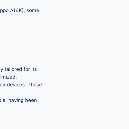
 Oppo A16K), some
tailored for its
timized.
heir devices. These
ble, having been