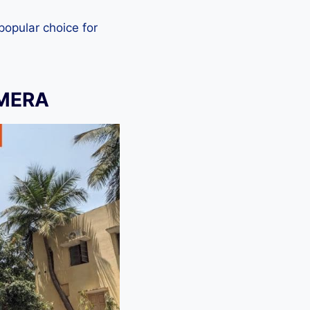
 popular choice for
AMERA