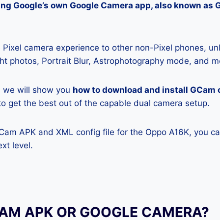
lling Google’s own Google Camera app, also known as
Pixel camera experience to other non-Pixel phones, unl
ight photos, Portrait Blur, Astrophotography mode, and m
e, we will show you
how to download and install GCam 
y to get the best out of the capable dual camera setup.
GCam APK and XML config file for the Oppo A16K, you ca
xt level.
CAM APK OR GOOGLE CAMERA?