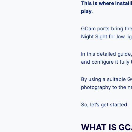
This is where insta
play.
GCam ports bring the 
Night Sight for low l
In this detailed guid
and configure it full
By using a suitable 
photography to the ne
So, let’s get started.
WHAT IS G