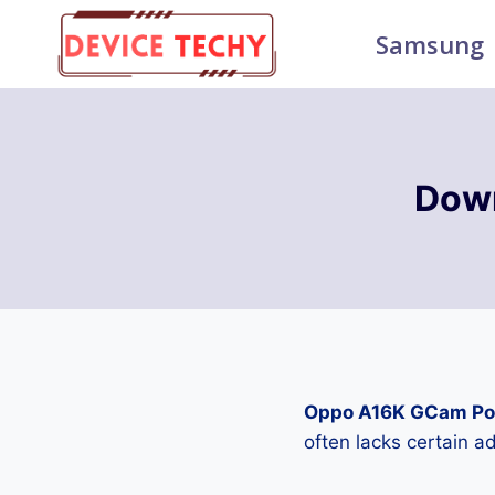
Skip
Samsung
to
content
Dow
Oppo A16K GCam Po
often lacks certain 