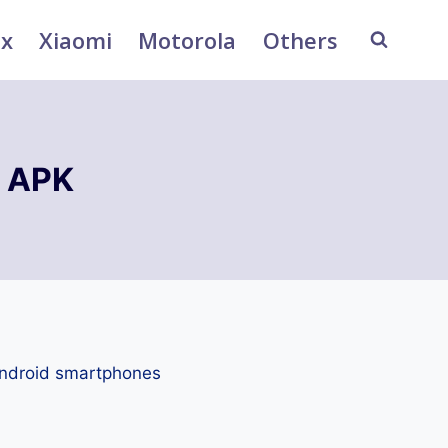
ix
Xiaomi
Motorola
Others
 APK
Android smartphones