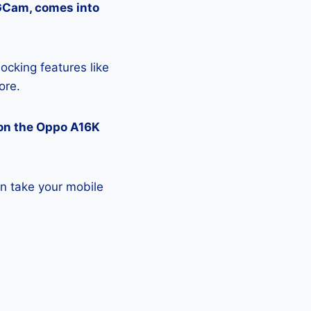
 GCam, comes into
ocking features like
ore.
on the Oppo A16K
n take your mobile