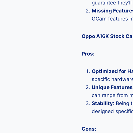
guarantee they’ll
Missing Feature
GCam features mi
Oppo A16K Stock C
Pros:
Optimized for H
specific hardware
Unique Features
can range from 
Stability
: Being 
designed specific
Cons: