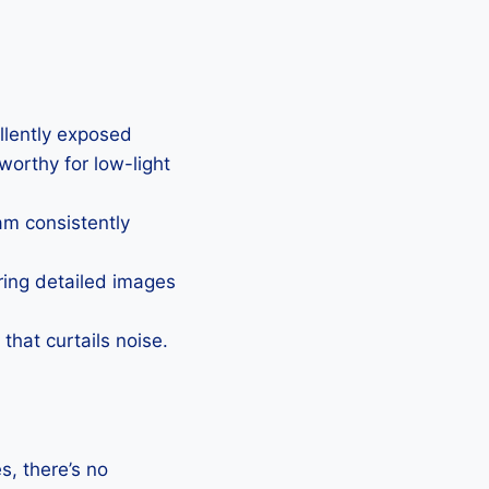
ellently exposed
eworthy for low-light
Cam consistently
uring detailed images
that curtails noise.
, there’s no