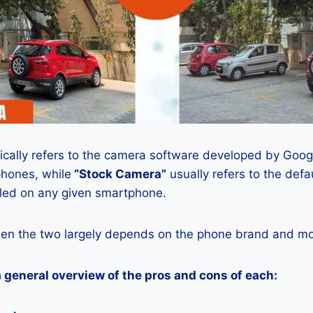
ically refers to the camera software developed by Google
phones, while
“Stock Camera”
usually refers to the def
lled on any given smartphone.
en the two largely depends on the phone brand and mod
a general overview of the pros and cons of each: