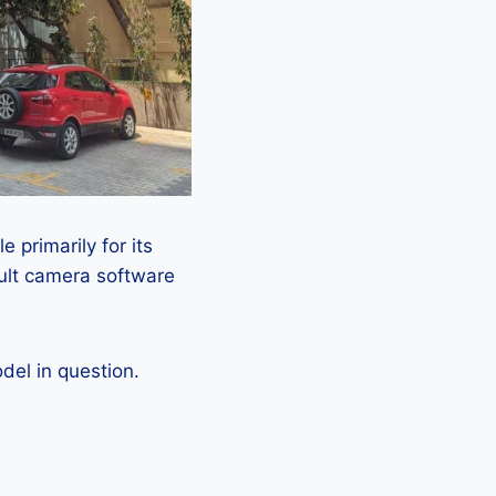
 primarily for its
ault camera software
el in question.