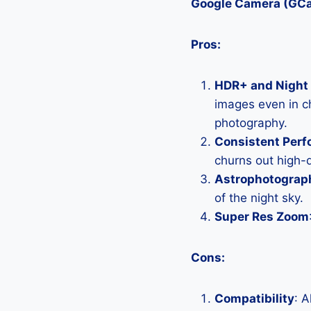
Google Camera (GC
Pros:
HDR+ and Night 
images even in ch
photography.
Consistent Per
churns out high-q
Astrophotograp
of the night sky.
Super Res Zoom
Cons:
Compatibility
: 