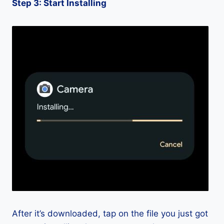
Step 3: Start Installing
After it’s downloaded, tap on the file you just got