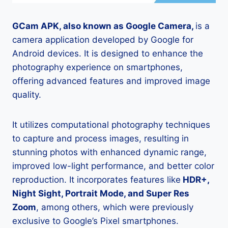
GCam APK, also known as Google Camera,
is a
camera application developed by Google for
Android devices. It is designed to enhance the
photography experience on smartphones,
offering advanced features and improved image
quality.
It utilizes computational photography techniques
to capture and process images, resulting in
stunning photos with enhanced dynamic range,
improved low-light performance, and better color
reproduction. It incorporates features like
HDR+,
Night Sight, Portrait Mode, and Super Res
Zoom
, among others, which were previously
exclusive to Google’s Pixel smartphones.