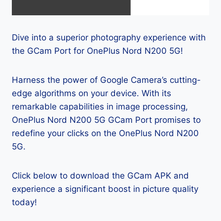
Dive into a superior photography experience with
the GCam Port for OnePlus Nord N200 5G!
Harness the power of Google Camera’s cutting-
edge algorithms on your device. With its
remarkable capabilities in image processing,
OnePlus Nord N200 5G GCam Port promises to
redefine your clicks on the OnePlus Nord N200
5G.
Click below to download the GCam APK and
experience a significant boost in picture quality
today!