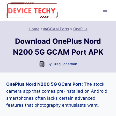
Skip
to
content
Home
»
📸GCAM Ports
»
OnePlus
Download OnePlus Nord
N200 5G GCAM Port APK
By
Greg Jonathan
OnePlus Nord N200 5G GCam Port:
The stock
camera app that comes pre-installed on Android
smartphones often lacks certain advanced
features that photography enthusiasts want.