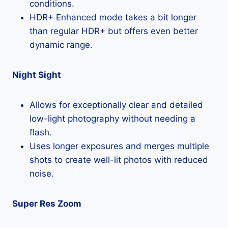
conditions.
HDR+ Enhanced mode takes a bit longer
than regular HDR+ but offers even better
dynamic range.
Night Sight
Allows for exceptionally clear and detailed
low-light photography without needing a
flash.
Uses longer exposures and merges multiple
shots to create well-lit photos with reduced
noise.
Super Res Zoom