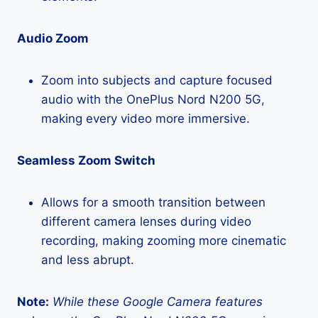
Audio Zoom
Zoom into subjects and capture focused
audio with the OnePlus Nord N200 5G,
making every video more immersive.
Seamless Zoom Switch
Allows for a smooth transition between
different camera lenses during video
recording, making zooming more cinematic
and less abrupt.
Note:
While these Google Camera features