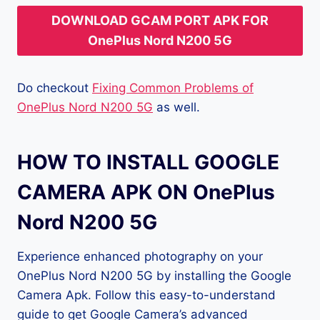
DOWNLOAD GCAM PORT APK FOR
OnePlus Nord N200 5G
Do checkout
Fixing Common Problems of
OnePlus Nord N200 5G
as well.
HOW TO INSTALL GOOGLE
CAMERA APK ON OnePlus
Nord N200 5G
Experience enhanced photography on your
OnePlus Nord N200 5G by installing the Google
Camera Apk. Follow this easy-to-understand
guide to get Google Camera’s advanced