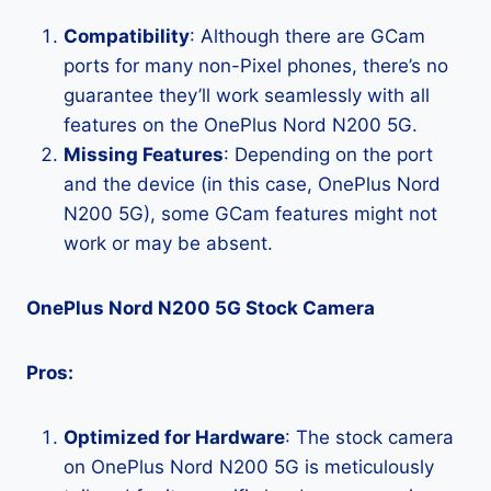
Compatibility
: Although there are GCam
ports for many non-Pixel phones, there’s no
guarantee they’ll work seamlessly with all
features on the OnePlus Nord N200 5G.
Missing Features
: Depending on the port
and the device (in this case, OnePlus Nord
N200 5G), some GCam features might not
work or may be absent.
OnePlus Nord N200 5G Stock Camera
Pros:
Optimized for Hardware
: The stock camera
on OnePlus Nord N200 5G is meticulously