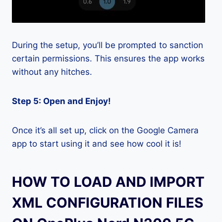
During the setup, you’ll be prompted to sanction
certain permissions. This ensures the app works
without any hitches.
Step 5: Open and Enjoy!
Once it’s all set up, click on the Google Camera
app to start using it and see how cool it is!
HOW TO LOAD AND IMPORT
XML CONFIGURATION FILES