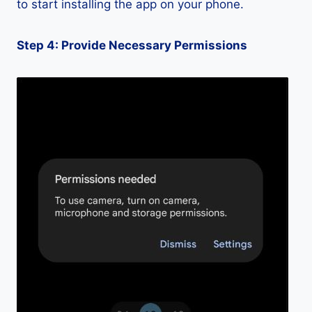
to start installing the app on your phone.
Step 4: Provide Necessary Permissions