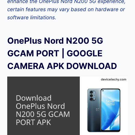
enhance the OnePlus Nord N200 5G experience,
certain features may vary based on hardware or
software limitations.
OnePlus Nord N200 5G
GCAM PORT | GOOGLE
CAMERA APK DOWNLOAD