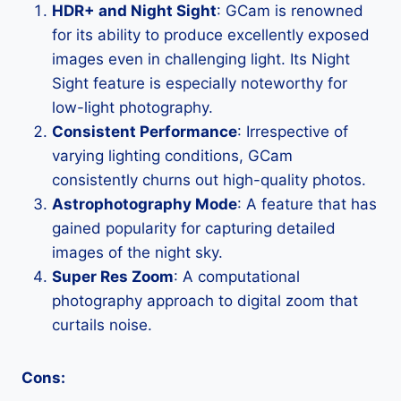
HDR+ and Night Sight
: GCam is renowned
for its ability to produce excellently exposed
images even in challenging light. Its Night
Sight feature is especially noteworthy for
low-light photography.
Consistent Performance
: Irrespective of
varying lighting conditions, GCam
consistently churns out high-quality photos.
Astrophotography Mode
: A feature that has
gained popularity for capturing detailed
images of the night sky.
Super Res Zoom
: A computational
photography approach to digital zoom that
curtails noise.
Cons: