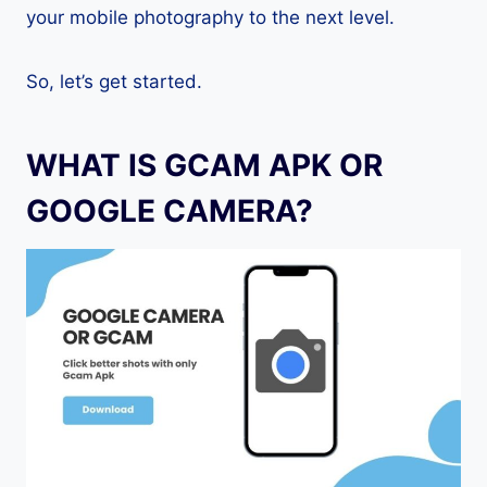
your mobile photography to the next level.
So, let’s get started.
WHAT IS GCAM APK OR
GOOGLE CAMERA?