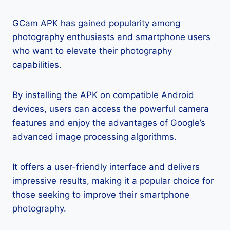
GCam APK has gained popularity among
photography enthusiasts and smartphone users
who want to elevate their photography
capabilities.
By installing the APK on compatible Android
devices, users can access the powerful camera
features and enjoy the advantages of Google’s
advanced image processing algorithms.
It offers a user-friendly interface and delivers
impressive results, making it a popular choice for
those seeking to improve their smartphone
photography.