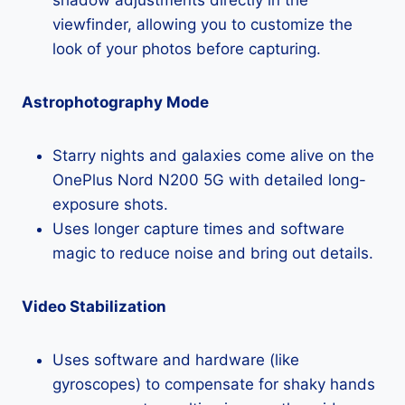
viewfinder, allowing you to customize the
look of your photos before capturing.
Astrophotography Mode
Starry nights and galaxies come alive on the
OnePlus Nord N200 5G with detailed long-
exposure shots.
Uses longer capture times and software
magic to reduce noise and bring out details.
Video Stabilization
Uses software and hardware (like
gyroscopes) to compensate for shaky hands