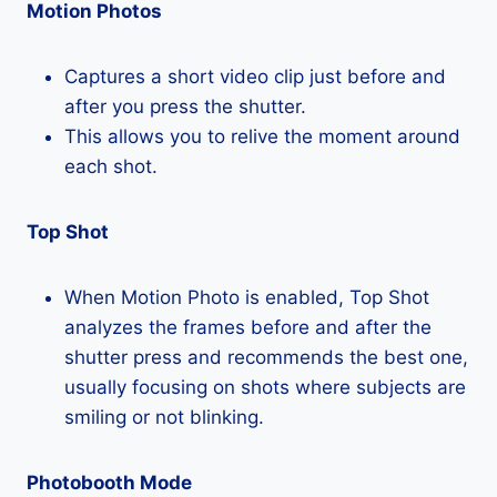
Motion Photos
Captures a short video clip just before and
after you press the shutter.
This allows you to relive the moment around
each shot.
Top Shot
When Motion Photo is enabled, Top Shot
analyzes the frames before and after the
shutter press and recommends the best one,
usually focusing on shots where subjects are
smiling or not blinking.
Photobooth Mode