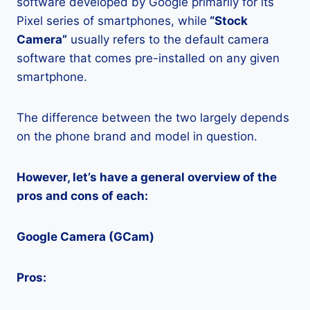
software developed by Google primarily for its
Pixel series of smartphones, while
“Stock
Camera”
usually refers to the default camera
software that comes pre-installed on any given
smartphone.
The difference between the two largely depends
on the phone brand and model in question.
However, let’s have a general overview of the
pros and cons of each:
Google Camera (GCam)
Pros: