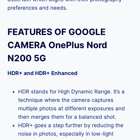
preferences and needs.
FEATURES OF GOOGLE
CAMERA OnePlus Nord
N200 5G
HDR+ and HDR+ Enhanced
HDR stands for High Dynamic Range. It’s a
technique where the camera captures
multiple photos at different exposures and
then merges them for a balanced shot.
HDR+ goes a step further by reducing the
noise in photos, especially in low-light