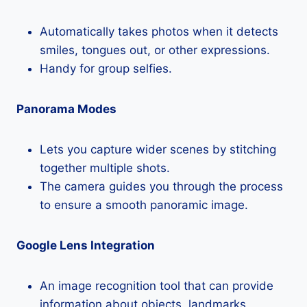
Automatically takes photos when it detects
smiles, tongues out, or other expressions.
Handy for group selfies.
Panorama Modes
Lets you capture wider scenes by stitching
together multiple shots.
The camera guides you through the process
to ensure a smooth panoramic image.
Google Lens Integration
An image recognition tool that can provide
information about objects, landmarks,