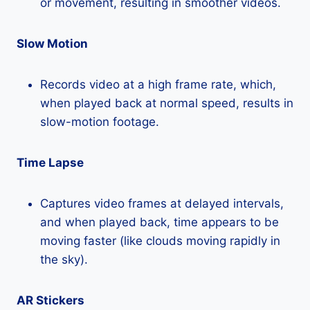
or movement, resulting in smoother videos.
Slow Motion
Records video at a high frame rate, which,
when played back at normal speed, results in
slow-motion footage.
Time Lapse
Captures video frames at delayed intervals,
and when played back, time appears to be
moving faster (like clouds moving rapidly in
the sky).
AR Stickers