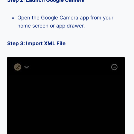
Step 2: Launch Google Camera
Open the Google Camera app from your
home screen or app drawer.
Step 3: Import XML File