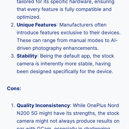
tailored for its specific hardware, ensuring
that every feature is fully compatible and
optimized.
Unique Features
: Manufacturers often
introduce features exclusive to their devices.
These can range from manual modes to AI-
driven photography enhancements.
Stability
: Being the default app, the stock
camera is inherently more stable, having
been designed specifically for the device.
Cons:
Quality Inconsistency
: While OnePlus Nord
N200 5G might have its strengths, the stock
camera might not always produce results on
par with GCam, especially in challenging