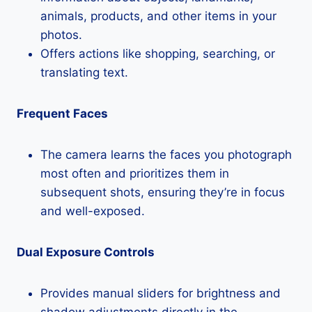
animals, products, and other items in your
photos.
Offers actions like shopping, searching, or
translating text.
Frequent Faces
The camera learns the faces you photograph
most often and prioritizes them in
subsequent shots, ensuring they’re in focus
and well-exposed.
Dual Exposure Controls
Provides manual sliders for brightness and
shadow adjustments directly in the