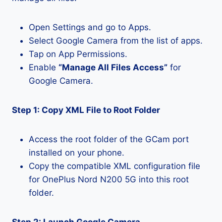
Open Settings and go to Apps.
Select Google Camera from the list of apps.
Tap on App Permissions.
Enable
“Manage All Files Access”
for
Google Camera.
Step 1: Copy XML File to Root Folder
Access the root folder of the GCam port
installed on your phone.
Copy the compatible XML configuration file
for OnePlus Nord N200 5G into this root
folder.