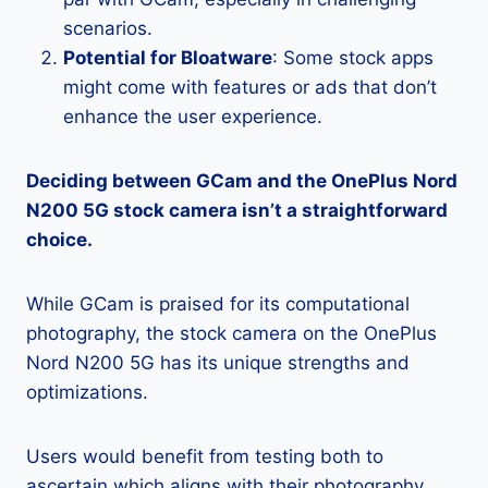
scenarios.
Potential for Bloatware
: Some stock apps
might come with features or ads that don’t
enhance the user experience.
Deciding between GCam and the OnePlus Nord
N200 5G stock camera isn’t a straightforward
choice.
While GCam is praised for its computational
photography, the stock camera on the OnePlus
Nord N200 5G has its unique strengths and
optimizations.
Users would benefit from testing both to
ascertain which aligns with their photography