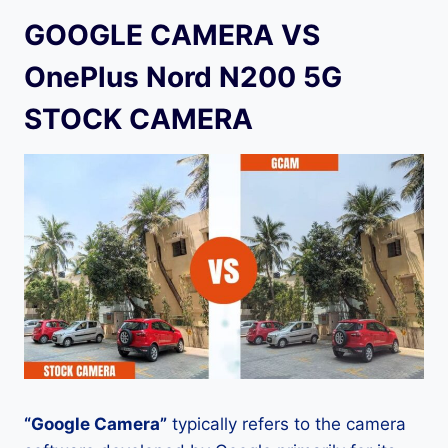
GOOGLE CAMERA VS
OnePlus Nord N200 5G
STOCK CAMERA
“Google Camera”
typically refers to the camera