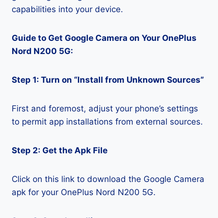
capabilities into your device.
Guide to Get Google Camera on Your OnePlus
Nord N200 5G:
Step 1: Turn on “Install from Unknown Sources”
First and foremost, adjust your phone’s settings
to permit app installations from external sources.
Step 2: Get the Apk File
Click on this link to download the Google Camera
apk for your OnePlus Nord N200 5G.