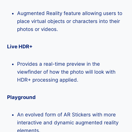
Augmented Reality feature allowing users to
place virtual objects or characters into their
photos or videos.
Live HDR+
Provides a real-time preview in the
viewfinder of how the photo will look with
HDR+ processing applied.
Playground
An evolved form of AR Stickers with more
interactive and dynamic augmented reality
elements.