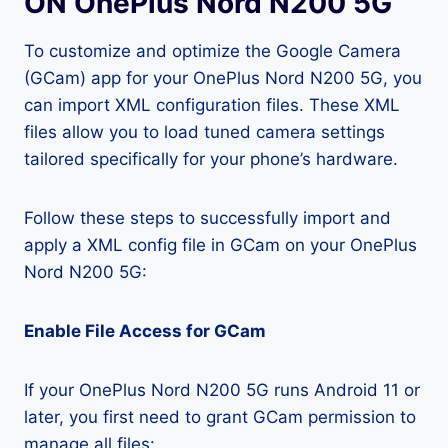
ON OnePlus Nord N200 5G
To customize and optimize the Google Camera
(GCam) app for your OnePlus Nord N200 5G, you
can import XML configuration files. These XML
files allow you to load tuned camera settings
tailored specifically for your phone’s hardware.
Follow these steps to successfully import and
apply a XML config file in GCam on your OnePlus
Nord N200 5G:
Enable File Access for GCam
If your OnePlus Nord N200 5G runs Android 11 or
later, you first need to grant GCam permission to
manage all files: