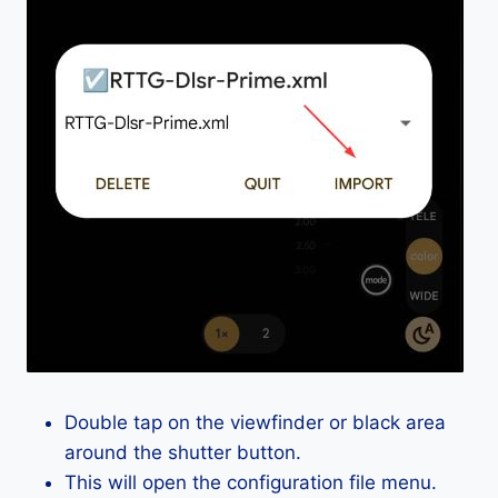
Double tap on the viewfinder or black area
around the shutter button.
This will open the configuration file menu.