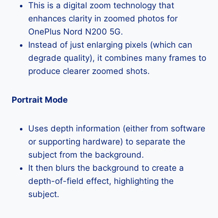
This is a digital zoom technology that
enhances clarity in zoomed photos for
OnePlus Nord N200 5G.
Instead of just enlarging pixels (which can
degrade quality), it combines many frames to
produce clearer zoomed shots.
Portrait Mode
Uses depth information (either from software
or supporting hardware) to separate the
subject from the background.
It then blurs the background to create a
depth-of-field effect, highlighting the
subject.