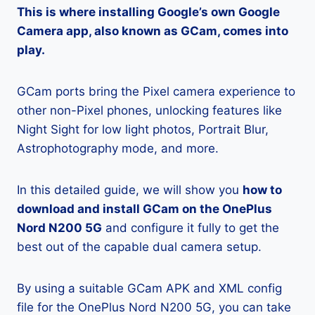
This is where installing Google’s own Google
Camera app, also known as GCam, comes into
play.
GCam ports bring the Pixel camera experience to
other non-Pixel phones, unlocking features like
Night Sight for low light photos, Portrait Blur,
Astrophotography mode, and more.
In this detailed guide, we will show you
how to
download and install GCam on the OnePlus
Nord N200 5G
and configure it fully to get the
best out of the capable dual camera setup.
By using a suitable GCam APK and XML config
file for the OnePlus Nord N200 5G, you can take