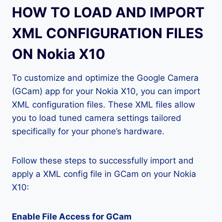
HOW TO LOAD AND IMPORT
XML CONFIGURATION FILES
ON Nokia X10
To customize and optimize the Google Camera
(GCam) app for your Nokia X10, you can import
XML configuration files. These XML files allow
you to load tuned camera settings tailored
specifically for your phone’s hardware.
Follow these steps to successfully import and
apply a XML config file in GCam on your Nokia
X10:
Enable File Access for GCam