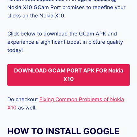
Nokia X10 GCam Port promises to redefine your
clicks on the Nokia X10.
Click below to download the GCam APK and
experience a significant boost in picture quality
today!
DOWNLOAD GCAM PORT APK FOR Nokia
X10
Do checkout
Fixing Common Problems of Nokia
X10
as well.
HOW TO INSTALL GOOGLE