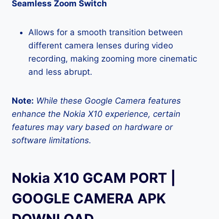
Seamless Zoom Switch
Allows for a smooth transition between
different camera lenses during video
recording, making zooming more cinematic
and less abrupt.
Note:
While these Google Camera features
enhance the Nokia X10 experience, certain
features may vary based on hardware or
software limitations.
Nokia X10 GCAM PORT |
GOOGLE CAMERA APK
DOWNLOAD