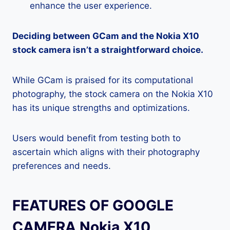
enhance the user experience.
Deciding between GCam and the Nokia X10
stock camera isn’t a straightforward choice.
While GCam is praised for its computational
photography, the stock camera on the Nokia X10
has its unique strengths and optimizations.
Users would benefit from testing both to
ascertain which aligns with their photography
preferences and needs.
FEATURES OF GOOGLE
CAMERA Nokia X10