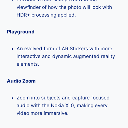
viewfinder of how the photo will look with
HDR+ processing applied.
Playground
An evolved form of AR Stickers with more
interactive and dynamic augmented reality
elements.
Audio Zoom
Zoom into subjects and capture focused
audio with the Nokia X10, making every
video more immersive.