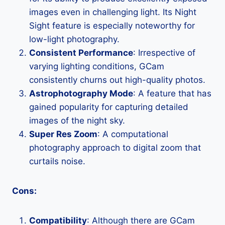
images even in challenging light. Its Night
Sight feature is especially noteworthy for
low-light photography.
Consistent Performance
: Irrespective of
varying lighting conditions, GCam
consistently churns out high-quality photos.
Astrophotography Mode
: A feature that has
gained popularity for capturing detailed
images of the night sky.
Super Res Zoom
: A computational
photography approach to digital zoom that
curtails noise.
Cons:
Compatibility
: Although there are GCam