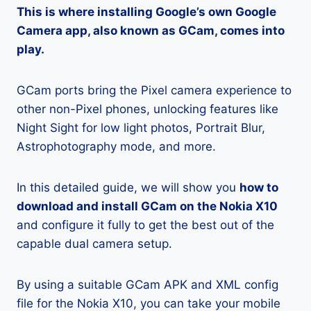
This is where installing Google’s own Google
Camera app, also known as GCam, comes into
play.
GCam ports bring the Pixel camera experience to
other non-Pixel phones, unlocking features like
Night Sight for low light photos, Portrait Blur,
Astrophotography mode, and more.
In this detailed guide, we will show you
how to
download and install GCam on the Nokia X10
and configure it fully to get the best out of the
capable dual camera setup.
By using a suitable GCam APK and XML config
file for the Nokia X10, you can take your mobile