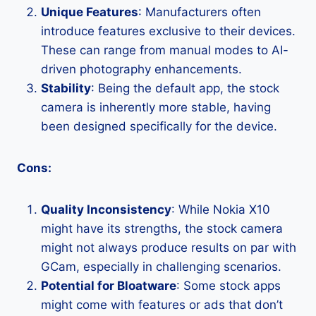
Unique Features
: Manufacturers often
introduce features exclusive to their devices.
These can range from manual modes to AI-
driven photography enhancements.
Stability
: Being the default app, the stock
camera is inherently more stable, having
been designed specifically for the device.
Cons:
Quality Inconsistency
: While Nokia X10
might have its strengths, the stock camera
might not always produce results on par with
GCam, especially in challenging scenarios.
Potential for Bloatware
: Some stock apps
might come with features or ads that don’t