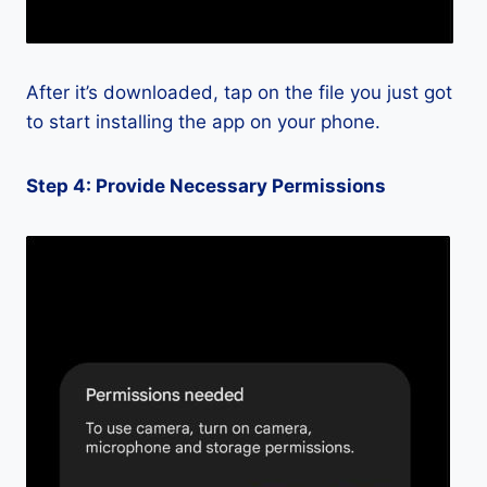
After it’s downloaded, tap on the file you just got
to start installing the app on your phone.
Step 4: Provide Necessary Permissions