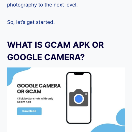
photography to the next level.
So, let’s get started.
WHAT IS GCAM APK OR
GOOGLE CAMERA?