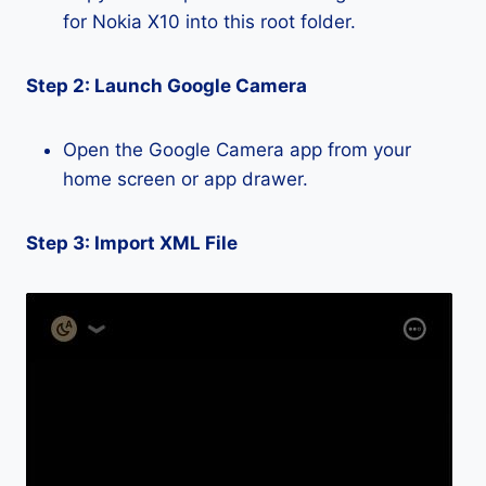
for Nokia X10 into this root folder.
Step 2: Launch Google Camera
Open the Google Camera app from your
home screen or app drawer.
Step 3: Import XML File