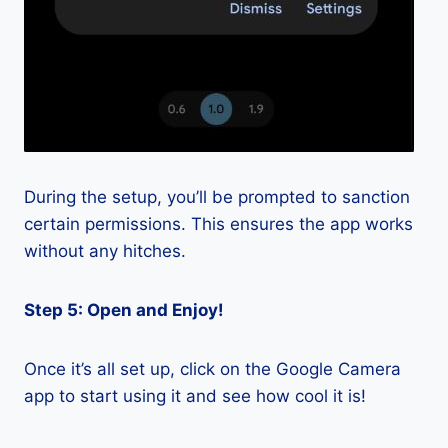
During the setup, you’ll be prompted to sanction
certain permissions. This ensures the app works
without any hitches.
Step 5: Open and Enjoy!
Once it’s all set up, click on the Google Camera
app to start using it and see how cool it is!