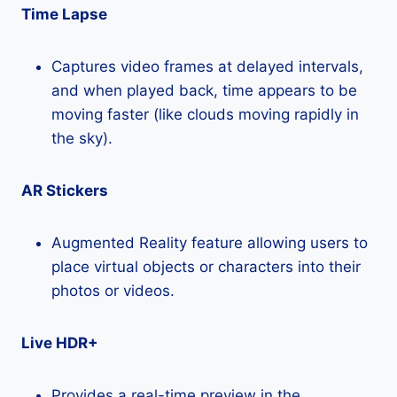
Time Lapse
Captures video frames at delayed intervals,
and when played back, time appears to be
moving faster (like clouds moving rapidly in
the sky).
AR Stickers
Augmented Reality feature allowing users to
place virtual objects or characters into their
photos or videos.
Live HDR+
Provides a real-time preview in the