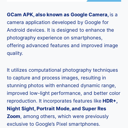
GCam APK, also known as Google Camera,
is a
camera application developed by Google for
Android devices. It is designed to enhance the
photography experience on smartphones,
offering advanced features and improved image
quality.
It utilizes computational photography techniques
to capture and process images, resulting in
stunning photos with enhanced dynamic range,
improved low-light performance, and better color
reproduction. It incorporates features like
HDR+,
Night Sight, Portrait Mode, and Super Res
Zoom
, among others, which were previously
exclusive to Google’s Pixel smartphones.