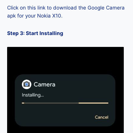
Click on this link to download the Google Camera
apk for your Nokia X10.
Step 3: Start Installing