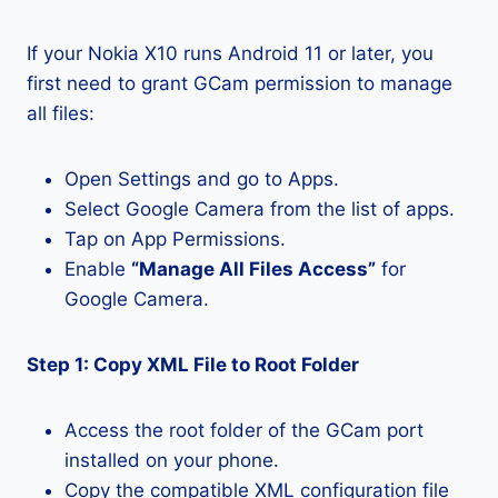
If your Nokia X10 runs Android 11 or later, you
first need to grant GCam permission to manage
all files:
Open Settings and go to Apps.
Select Google Camera from the list of apps.
Tap on App Permissions.
Enable
“Manage All Files Access”
for
Google Camera.
Step 1: Copy XML File to Root Folder
Access the root folder of the GCam port
installed on your phone.
Copy the compatible XML configuration file