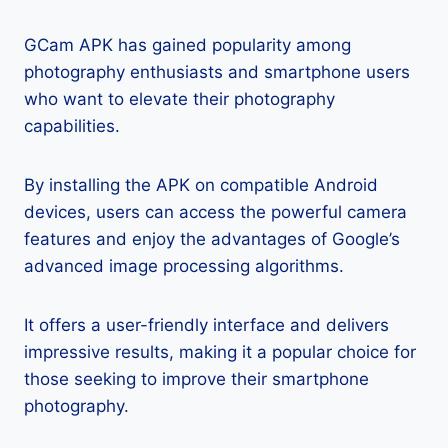
GCam APK has gained popularity among
photography enthusiasts and smartphone users
who want to elevate their photography
capabilities.
By installing the APK on compatible Android
devices, users can access the powerful camera
features and enjoy the advantages of Google’s
advanced image processing algorithms.
It offers a user-friendly interface and delivers
impressive results, making it a popular choice for
those seeking to improve their smartphone
photography.