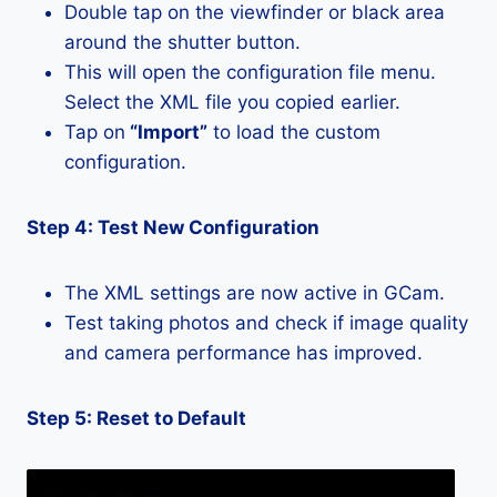
Double tap on the viewfinder or black area
around the shutter button.
This will open the configuration file menu.
Select the XML file you copied earlier.
Tap on
“Import”
to load the custom
configuration.
Step 4: Test New Configuration
The XML settings are now active in GCam.
Test taking photos and check if image quality
and camera performance has improved.
Step 5: Reset to Default