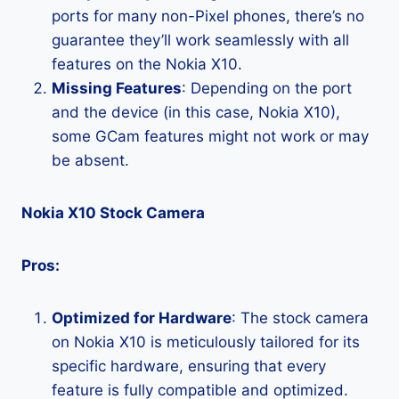
ports for many non-Pixel phones, there’s no
guarantee they’ll work seamlessly with all
features on the Nokia X10.
Missing Features
: Depending on the port
and the device (in this case, Nokia X10),
some GCam features might not work or may
be absent.
Nokia X10 Stock Camera
Pros:
Optimized for Hardware
: The stock camera
on Nokia X10 is meticulously tailored for its
specific hardware, ensuring that every
feature is fully compatible and optimized.