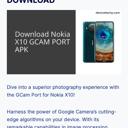
Dive into a superior photography experience with
the GCam Port for Nokia X10!
Harness the power of Google Camera’s cutting-
edge algorithms on your device. With its
remarkable capabilities in image processing,