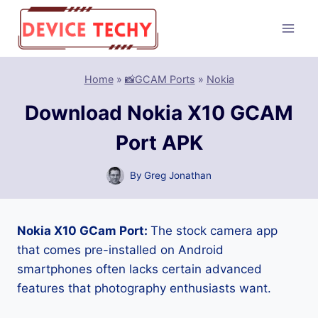
Skip
to
content
Home
»
📸GCAM Ports
»
Nokia
Download Nokia X10 GCAM
Port APK
By
Greg Jonathan
Nokia X10 GCam Port:
The stock camera app
that comes pre-installed on Android
smartphones often lacks certain advanced
features that photography enthusiasts want.