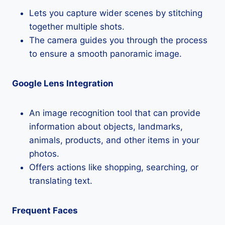
Lets you capture wider scenes by stitching
together multiple shots.
The camera guides you through the process
to ensure a smooth panoramic image.
Google Lens Integration
An image recognition tool that can provide
information about objects, landmarks,
animals, products, and other items in your
photos.
Offers actions like shopping, searching, or
translating text.
Frequent Faces