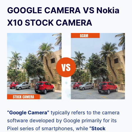
GOOGLE CAMERA VS Nokia
X10 STOCK CAMERA
“Google Camera”
typically refers to the camera
software developed by Google primarily for its
Pixel series of smartphones, while
“Stock