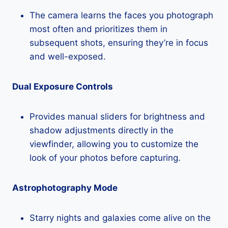
The camera learns the faces you photograph
most often and prioritizes them in
subsequent shots, ensuring they’re in focus
and well-exposed.
Dual Exposure Controls
Provides manual sliders for brightness and
shadow adjustments directly in the
viewfinder, allowing you to customize the
look of your photos before capturing.
Astrophotography Mode
Starry nights and galaxies come alive on the