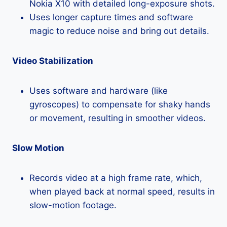
Nokia X10 with detailed long-exposure shots.
Uses longer capture times and software
magic to reduce noise and bring out details.
Video Stabilization
Uses software and hardware (like
gyroscopes) to compensate for shaky hands
or movement, resulting in smoother videos.
Slow Motion
Records video at a high frame rate, which,
when played back at normal speed, results in
slow-motion footage.