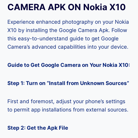
CAMERA APK ON Nokia X10
Experience enhanced photography on your Nokia
X10 by installing the Google Camera Apk. Follow
this easy-to-understand guide to get Google
Camera’s advanced capabilities into your device.
Guide to Get Google Camera on Your Nokia X10:
Step 1: Turn on “Install from Unknown Sources”
First and foremost, adjust your phone’s settings
to permit app installations from external sources.
Step 2: Get the Apk File