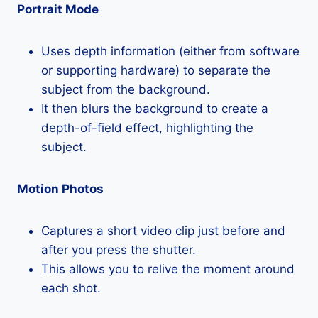
Portrait Mode
Uses depth information (either from software
or supporting hardware) to separate the
subject from the background.
It then blurs the background to create a
depth-of-field effect, highlighting the
subject.
Motion Photos
Captures a short video clip just before and
after you press the shutter.
This allows you to relive the moment around
each shot.