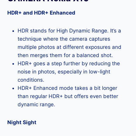
HDR+ and HDR+ Enhanced
HDR stands for High Dynamic Range. It’s a
technique where the camera captures
multiple photos at different exposures and
then merges them for a balanced shot.
HDR+ goes a step further by reducing the
noise in photos, especially in low-light
conditions.
HDR+ Enhanced mode takes a bit longer
than regular HDR+ but offers even better
dynamic range.
Night Sight