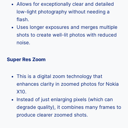
Allows for exceptionally clear and detailed
low-light photography without needing a
flash.
Uses longer exposures and merges multiple
shots to create well-lit photos with reduced
noise.
Super Res Zoom
This is a digital zoom technology that
enhances clarity in zoomed photos for Nokia
X10.
Instead of just enlarging pixels (which can
degrade quality), it combines many frames to
produce clearer zoomed shots.