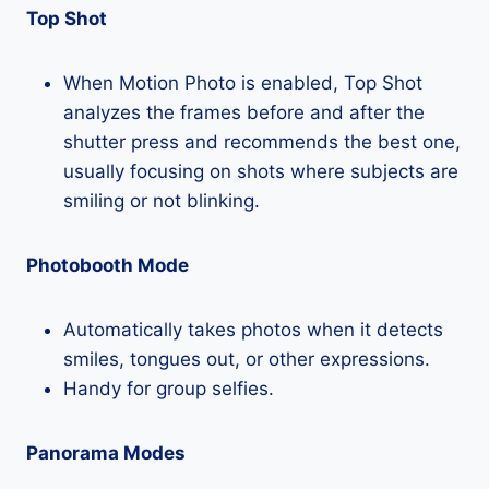
Top Shot
When Motion Photo is enabled, Top Shot
analyzes the frames before and after the
shutter press and recommends the best one,
usually focusing on shots where subjects are
smiling or not blinking.
Photobooth Mode
Automatically takes photos when it detects
smiles, tongues out, or other expressions.
Handy for group selfies.
Panorama Modes