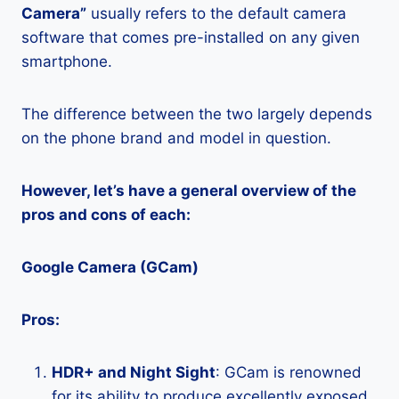
Camera”
usually refers to the default camera
software that comes pre-installed on any given
smartphone.
The difference between the two largely depends
on the phone brand and model in question.
However, let’s have a general overview of the
pros and cons of each:
Google Camera (GCam)
Pros:
HDR+ and Night Sight
: GCam is renowned
for its ability to produce excellently exposed