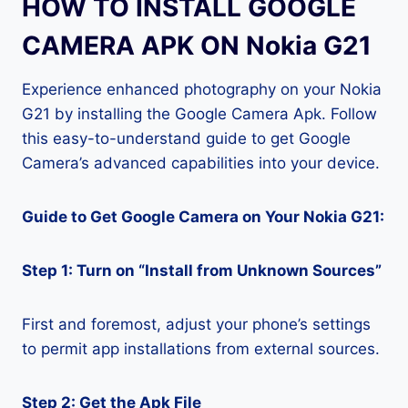
HOW TO INSTALL GOOGLE
CAMERA APK ON Nokia G21
Experience enhanced photography on your Nokia
G21 by installing the Google Camera Apk. Follow
this easy-to-understand guide to get Google
Camera’s advanced capabilities into your device.
Guide to Get Google Camera on Your Nokia G21:
Step 1: Turn on “Install from Unknown Sources”
First and foremost, adjust your phone’s settings
to permit app installations from external sources.
Step 2: Get the Apk File