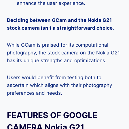
enhance the user experience.
Deciding between GCam and the Nokia G21
stock camera isn’t a straightforward choice.
While GCam is praised for its computational
photography, the stock camera on the Nokia G21
has its unique strengths and optimizations.
Users would benefit from testing both to
ascertain which aligns with their photography
preferences and needs.
FEATURES OF GOOGLE
CAMERA Nokia G21