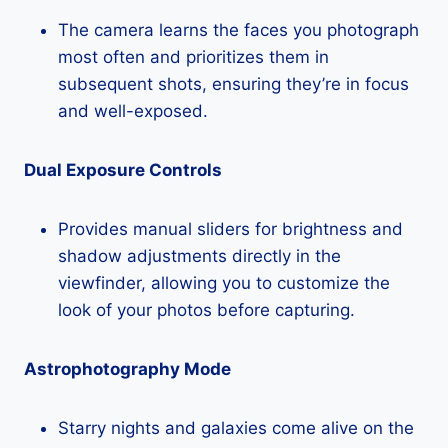
The camera learns the faces you photograph
most often and prioritizes them in
subsequent shots, ensuring they’re in focus
and well-exposed.
Dual Exposure Controls
Provides manual sliders for brightness and
shadow adjustments directly in the
viewfinder, allowing you to customize the
look of your photos before capturing.
Astrophotography Mode
Starry nights and galaxies come alive on the