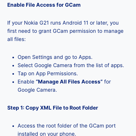
Enable File Access for GCam
If your Nokia G21 runs Android 11 or later, you
first need to grant GCam permission to manage
all files:
Open Settings and go to Apps.
Select Google Camera from the list of apps.
Tap on App Permissions.
Enable
“Manage All Files Access”
for
Google Camera.
Step 1: Copy XML File to Root Folder
Access the root folder of the GCam port
installed on your phone.