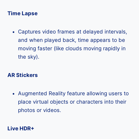
Time Lapse
Captures video frames at delayed intervals,
and when played back, time appears to be
moving faster (like clouds moving rapidly in
the sky).
AR Stickers
Augmented Reality feature allowing users to
place virtual objects or characters into their
photos or videos.
Live HDR+