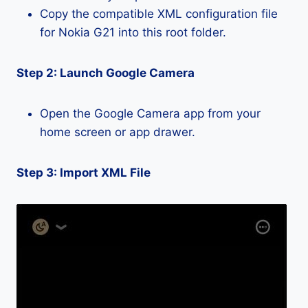
Copy the compatible XML configuration file
for Nokia G21 into this root folder.
Step 2: Launch Google Camera
Open the Google Camera app from your
home screen or app drawer.
Step 3: Import XML File