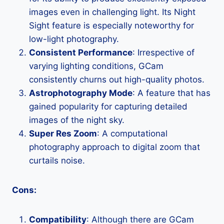
images even in challenging light. Its Night
Sight feature is especially noteworthy for
low-light photography.
Consistent Performance
: Irrespective of
varying lighting conditions, GCam
consistently churns out high-quality photos.
Astrophotography Mode
: A feature that has
gained popularity for capturing detailed
images of the night sky.
Super Res Zoom
: A computational
photography approach to digital zoom that
curtails noise.
Cons:
Compatibility
: Although there are GCam