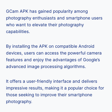
GCam APK has gained popularity among
photography enthusiasts and smartphone users
who want to elevate their photography
capabilities.
By installing the APK on compatible Android
devices, users can access the powerful camera
features and enjoy the advantages of Google’s
advanced image processing algorithms.
It offers a user-friendly interface and delivers
impressive results, making it a popular choice for
those seeking to improve their smartphone
photography.