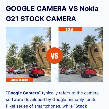
GOOGLE CAMERA VS Nokia
G21 STOCK CAMERA
“Google Camera”
typically refers to the camera
software developed by Google primarily for its
Pixel series of smartphones, while
“Stock