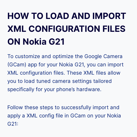
HOW TO LOAD AND IMPORT
XML CONFIGURATION FILES
ON Nokia G21
To customize and optimize the Google Camera
(GCam) app for your Nokia G21, you can import
XML configuration files. These XML files allow
you to load tuned camera settings tailored
specifically for your phone’s hardware.
Follow these steps to successfully import and
apply a XML config file in GCam on your Nokia
G21: