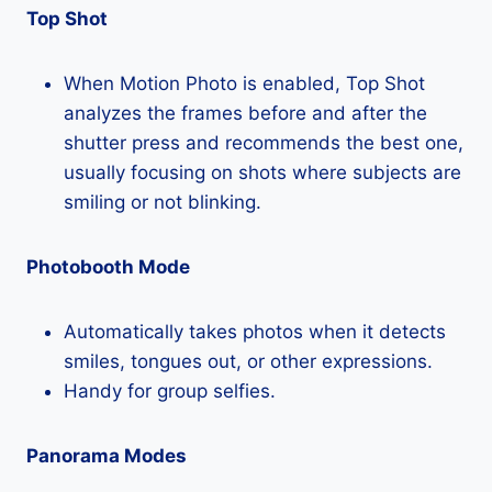
Top Shot
When Motion Photo is enabled, Top Shot
analyzes the frames before and after the
shutter press and recommends the best one,
usually focusing on shots where subjects are
smiling or not blinking.
Photobooth Mode
Automatically takes photos when it detects
smiles, tongues out, or other expressions.
Handy for group selfies.
Panorama Modes