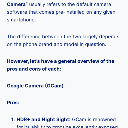
Camera”
usually refers to the default camera
software that comes pre-installed on any given
smartphone.
The difference between the two largely depends
on the phone brand and model in question.
However, let’s have a general overview of the
pros and cons of each:
Google Camera (GCam)
Pros:
HDR+ and Night Sight
: GCam is renowned
for its ability to produce excellently exposed