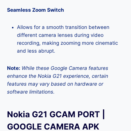
Seamless Zoom Switch
Allows for a smooth transition between
different camera lenses during video
recording, making zooming more cinematic
and less abrupt.
Note:
While these Google Camera features
enhance the Nokia G21 experience, certain
features may vary based on hardware or
software limitations.
Nokia G21 GCAM PORT |
GOOGLE CAMERA APK