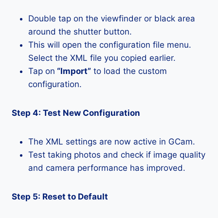
Double tap on the viewfinder or black area
around the shutter button.
This will open the configuration file menu.
Select the XML file you copied earlier.
Tap on
“Import”
to load the custom
configuration.
Step 4: Test New Configuration
The XML settings are now active in GCam.
Test taking photos and check if image quality
and camera performance has improved.
Step 5: Reset to Default