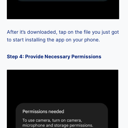
After it’s downloaded, tap on the file you just got
to start installing the app on your phone.
Step 4: Provide Necessary Permissions