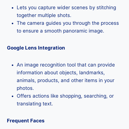
Lets you capture wider scenes by stitching
together multiple shots.
The camera guides you through the process
to ensure a smooth panoramic image.
Google Lens Integration
An image recognition tool that can provide
information about objects, landmarks,
animals, products, and other items in your
photos.
Offers actions like shopping, searching, or
translating text.
Frequent Faces