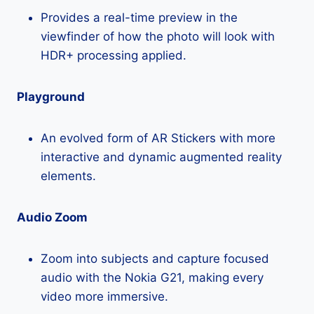
Provides a real-time preview in the
viewfinder of how the photo will look with
HDR+ processing applied.
Playground
An evolved form of AR Stickers with more
interactive and dynamic augmented reality
elements.
Audio Zoom
Zoom into subjects and capture focused
audio with the Nokia G21, making every
video more immersive.