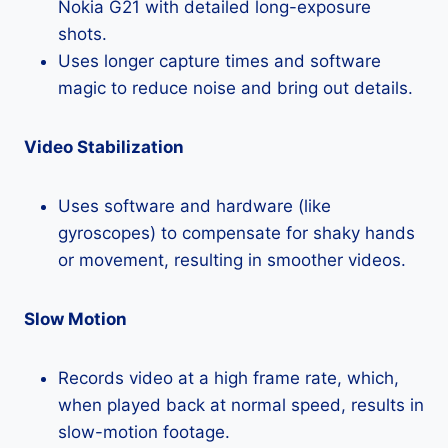
Nokia G21 with detailed long-exposure
shots.
Uses longer capture times and software
magic to reduce noise and bring out details.
Video Stabilization
Uses software and hardware (like
gyroscopes) to compensate for shaky hands
or movement, resulting in smoother videos.
Slow Motion
Records video at a high frame rate, which,
when played back at normal speed, results in
slow-motion footage.