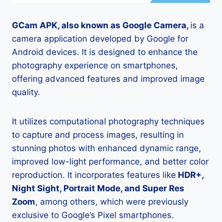
GCam APK, also known as Google Camera,
is a
camera application developed by Google for
Android devices. It is designed to enhance the
photography experience on smartphones,
offering advanced features and improved image
quality.
It utilizes computational photography techniques
to capture and process images, resulting in
stunning photos with enhanced dynamic range,
improved low-light performance, and better color
reproduction. It incorporates features like
HDR+,
Night Sight, Portrait Mode, and Super Res
Zoom
, among others, which were previously
exclusive to Google’s Pixel smartphones.