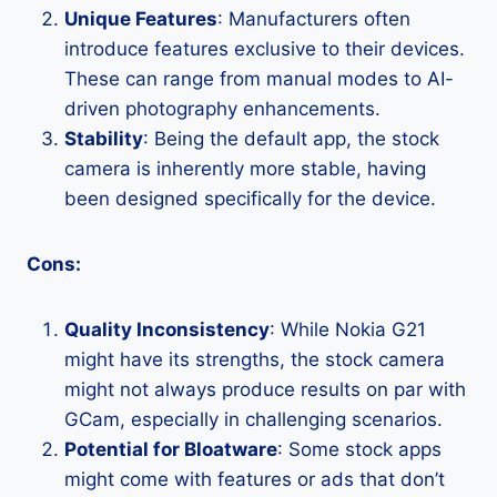
Unique Features
: Manufacturers often
introduce features exclusive to their devices.
These can range from manual modes to AI-
driven photography enhancements.
Stability
: Being the default app, the stock
camera is inherently more stable, having
been designed specifically for the device.
Cons:
Quality Inconsistency
: While Nokia G21
might have its strengths, the stock camera
might not always produce results on par with
GCam, especially in challenging scenarios.
Potential for Bloatware
: Some stock apps
might come with features or ads that don’t