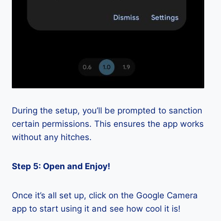
During the setup, you’ll be prompted to sanction
certain permissions. This ensures the app works
without any hitches.
Step 5: Open and Enjoy!
Once it’s all set up, click on the Google Camera
app to start using it and see how cool it is!