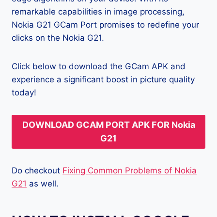
remarkable capabilities in image processing,
Nokia G21 GCam Port promises to redefine your
clicks on the Nokia G21.
Click below to download the GCam APK and
experience a significant boost in picture quality
today!
DOWNLOAD GCAM PORT APK FOR Nokia
G21
Do checkout
Fixing Common Problems of Nokia
G21
as well.