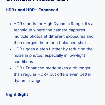
HDR+ and HDR+ Enhanced
HDR stands for High Dynamic Range. It’s a
technique where the camera captures
multiple photos at different exposures and
then merges them for a balanced shot.
HDR+ goes a step further by reducing the
noise in photos, especially in low-light
conditions.
HDR+ Enhanced mode takes a bit longer
than regular HDR+ but offers even better
dynamic range.
Night Sight