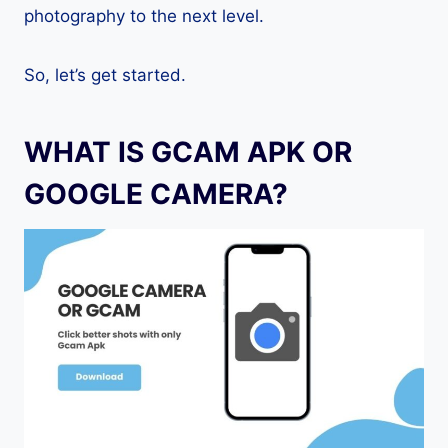
photography to the next level.
So, let’s get started.
WHAT IS GCAM APK OR
GOOGLE CAMERA?