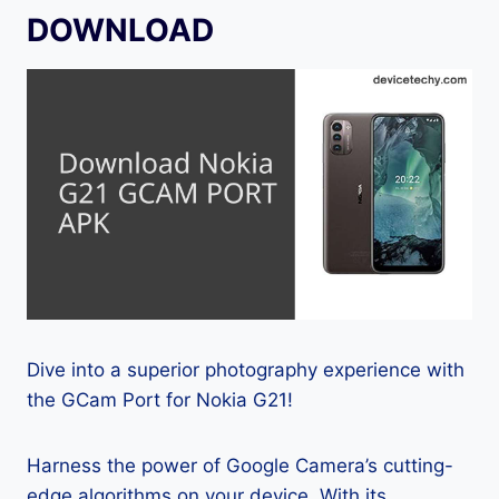
DOWNLOAD
Dive into a superior photography experience with
the GCam Port for Nokia G21!
Harness the power of Google Camera’s cutting-
edge algorithms on your device. With its