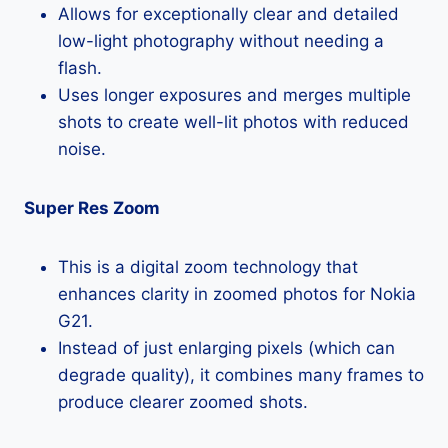
Allows for exceptionally clear and detailed
low-light photography without needing a
flash.
Uses longer exposures and merges multiple
shots to create well-lit photos with reduced
noise.
Super Res Zoom
This is a digital zoom technology that
enhances clarity in zoomed photos for Nokia
G21.
Instead of just enlarging pixels (which can
degrade quality), it combines many frames to
produce clearer zoomed shots.