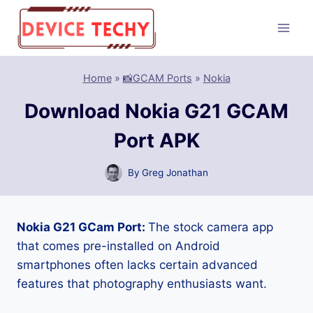
Skip
to
content
Home
»
📸GCAM Ports
»
Nokia
Download Nokia G21 GCAM
Port APK
By
Greg Jonathan
Nokia G21 GCam Port:
The stock camera app
that comes pre-installed on Android
smartphones often lacks certain advanced
features that photography enthusiasts want.