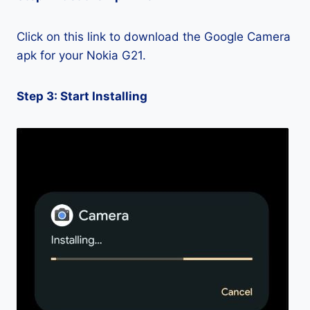
Click on this link to download the Google Camera
apk for your Nokia G21.
Step 3: Start Installing