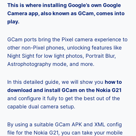
This is where installing Google’s own Google
Camera app, also known as GCam, comes into
play.
GCam ports bring the Pixel camera experience to
other non-Pixel phones, unlocking features like
Night Sight for low light photos, Portrait Blur,
Astrophotography mode, and more.
In this detailed guide, we will show you
how to
download and install GCam on the Nokia G21
and configure it fully to get the best out of the
capable dual camera setup.
By using a suitable GCam APK and XML config
file for the Nokia G21, you can take your mobile