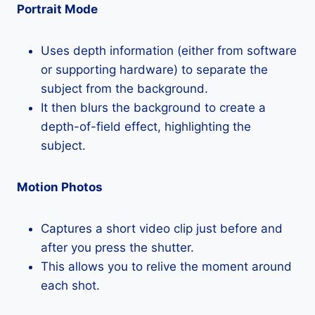
Portrait Mode
Uses depth information (either from software
or supporting hardware) to separate the
subject from the background.
It then blurs the background to create a
depth-of-field effect, highlighting the
subject.
Motion Photos
Captures a short video clip just before and
after you press the shutter.
This allows you to relive the moment around
each shot.