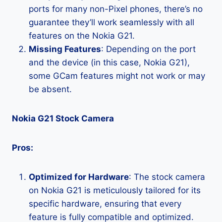
ports for many non-Pixel phones, there’s no
guarantee they’ll work seamlessly with all
features on the Nokia G21.
Missing Features
: Depending on the port
and the device (in this case, Nokia G21),
some GCam features might not work or may
be absent.
Nokia G21 Stock Camera
Pros:
Optimized for Hardware
: The stock camera
on Nokia G21 is meticulously tailored for its
specific hardware, ensuring that every
feature is fully compatible and optimized.