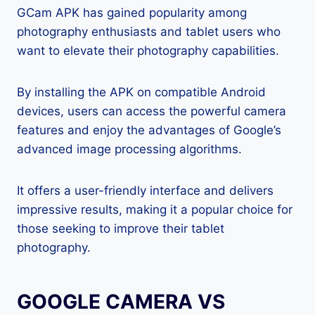
GCam APK has gained popularity among
photography enthusiasts and tablet users who
want to elevate their photography capabilities.
By installing the APK on compatible Android
devices, users can access the powerful camera
features and enjoy the advantages of Google’s
advanced image processing algorithms.
It offers a user-friendly interface and delivers
impressive results, making it a popular choice for
those seeking to improve their tablet
photography.
GOOGLE CAMERA VS