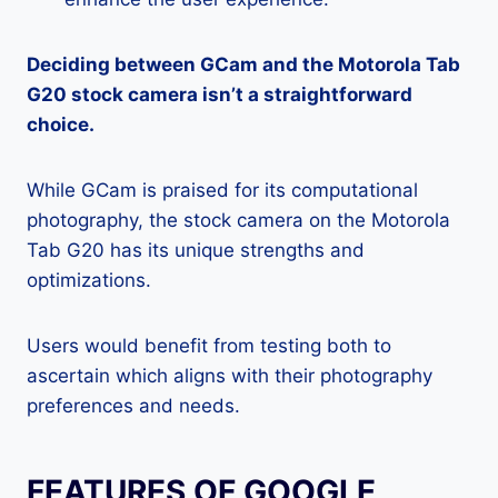
Deciding between GCam and the Motorola Tab
G20 stock camera isn’t a straightforward
choice.
While GCam is praised for its computational
photography, the stock camera on the Motorola
Tab G20 has its unique strengths and
optimizations.
Users would benefit from testing both to
ascertain which aligns with their photography
preferences and needs.
FEATURES OF GOOGLE