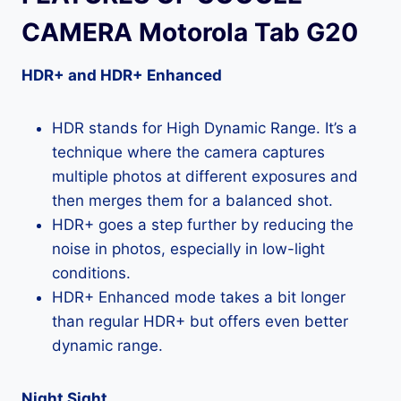
CAMERA Motorola Tab G20
HDR+ and HDR+ Enhanced
HDR stands for High Dynamic Range. It’s a
technique where the camera captures
multiple photos at different exposures and
then merges them for a balanced shot.
HDR+ goes a step further by reducing the
noise in photos, especially in low-light
conditions.
HDR+ Enhanced mode takes a bit longer
than regular HDR+ but offers even better
dynamic range.
Night Sight