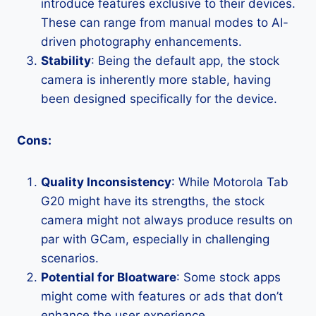
introduce features exclusive to their devices.
These can range from manual modes to AI-
driven photography enhancements.
Stability
: Being the default app, the stock
camera is inherently more stable, having
been designed specifically for the device.
Cons:
Quality Inconsistency
: While Motorola Tab
G20 might have its strengths, the stock
camera might not always produce results on
par with GCam, especially in challenging
scenarios.
Potential for Bloatware
: Some stock apps
might come with features or ads that don’t
enhance the user experience.