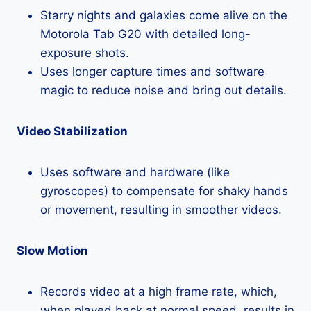
Starry nights and galaxies come alive on the
Motorola Tab G20 with detailed long-
exposure shots.
Uses longer capture times and software
magic to reduce noise and bring out details.
Video Stabilization
Uses software and hardware (like
gyroscopes) to compensate for shaky hands
or movement, resulting in smoother videos.
Slow Motion
Records video at a high frame rate, which,
when played back at normal speed, results in