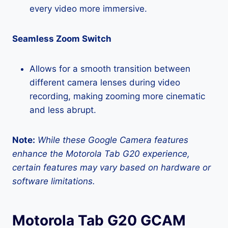
every video more immersive.
Seamless Zoom Switch
Allows for a smooth transition between
different camera lenses during video
recording, making zooming more cinematic
and less abrupt.
Note:
While these Google Camera features
enhance the Motorola Tab G20 experience,
certain features may vary based on hardware or
software limitations.
Motorola Tab G20 GCAM