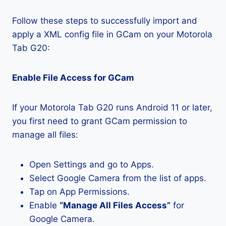
Follow these steps to successfully import and
apply a XML config file in GCam on your Motorola
Tab G20:
Enable File Access for GCam
If your Motorola Tab G20 runs Android 11 or later,
you first need to grant GCam permission to
manage all files:
Open Settings and go to Apps.
Select Google Camera from the list of apps.
Tap on App Permissions.
Enable
“Manage All Files Access”
for
Google Camera.