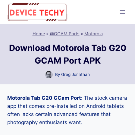
Skip
to
content
Home
»
📸GCAM Ports
»
Motorola
Download Motorola Tab G20
GCAM Port APK
By
Greg Jonathan
Motorola Tab G20 GCam Port:
The stock camera
app that comes pre-installed on Android tablets
often lacks certain advanced features that
photography enthusiasts want.