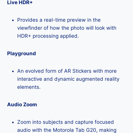
Live HDR+
Provides a real-time preview in the
viewfinder of how the photo will look with
HDR+ processing applied.
Playground
An evolved form of AR Stickers with more
interactive and dynamic augmented reality
elements.
Audio Zoom
Zoom into subjects and capture focused
audio with the Motorola Tab G20, making