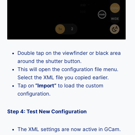
Double tap on the viewfinder or black area
around the shutter button.
This will open the configuration file menu.
Select the XML file you copied earlier.
Tap on
“Import”
to load the custom
configuration.
Step 4: Test New Configuration
The XML settings are now active in GCam.