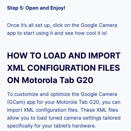
Step 5: Open and Enjoy!
Once it’s all set up, click on the Google Camera
app to start using it and see how cool it is!
HOW TO LOAD AND IMPORT
XML CONFIGURATION FILES
ON Motorola Tab G20
To customize and optimize the Google Camera
(GCam) app for your Motorola Tab G20, you can
import XML configuration files. These XML files
allow you to load tuned camera settings tailored
specifically for your tablet’s hardware.