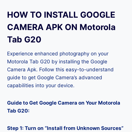
HOW TO INSTALL GOOGLE
CAMERA APK ON Motorola
Tab G20
Experience enhanced photography on your
Motorola Tab G20 by installing the Google
Camera Apk. Follow this easy-to-understand
guide to get Google Camera’s advanced
capabilities into your device.
Guide to Get Google Camera on Your Motorola
Tab G20:
Step 1: Turn on “Install from Unknown Sources”