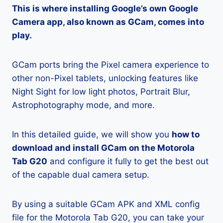
This is where installing Google’s own Google
Camera app, also known as GCam, comes into
play.
GCam ports bring the Pixel camera experience to
other non-Pixel tablets, unlocking features like
Night Sight for low light photos, Portrait Blur,
Astrophotography mode, and more.
In this detailed guide, we will show you
how to
download and install GCam on the Motorola
Tab G20
and configure it fully to get the best out
of the capable dual camera setup.
By using a suitable GCam APK and XML config
file for the Motorola Tab G20, you can take your