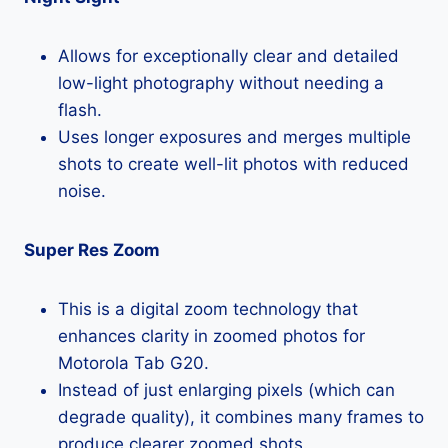
Allows for exceptionally clear and detailed
low-light photography without needing a
flash.
Uses longer exposures and merges multiple
shots to create well-lit photos with reduced
noise.
Super Res Zoom
This is a digital zoom technology that
enhances clarity in zoomed photos for
Motorola Tab G20.
Instead of just enlarging pixels (which can
degrade quality), it combines many frames to
produce clearer zoomed shots.