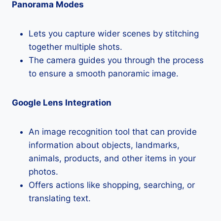
Panorama Modes
Lets you capture wider scenes by stitching
together multiple shots.
The camera guides you through the process
to ensure a smooth panoramic image.
Google Lens Integration
An image recognition tool that can provide
information about objects, landmarks,
animals, products, and other items in your
photos.
Offers actions like shopping, searching, or
translating text.