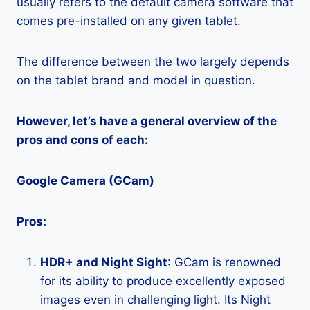
usually refers to the default camera software that
comes pre-installed on any given tablet.
The difference between the two largely depends
on the tablet brand and model in question.
However, let’s have a general overview of the
pros and cons of each:
Google Camera (GCam)
Pros:
HDR+ and Night Sight
: GCam is renowned
for its ability to produce excellently exposed
images even in challenging light. Its Night