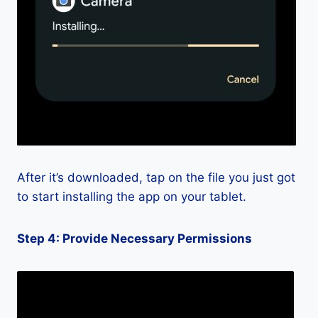
After it’s downloaded, tap on the file you just got
to start installing the app on your tablet.
Step 4: Provide Necessary Permissions