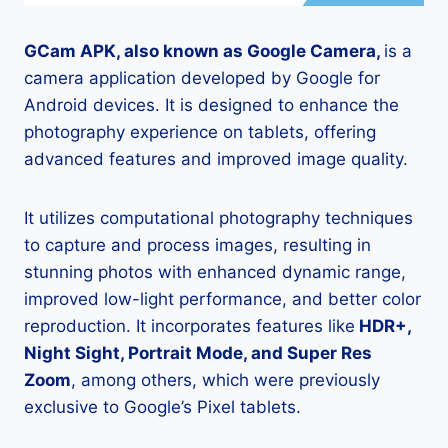
GCam APK, also known as Google Camera,
is a
camera application developed by Google for
Android devices. It is designed to enhance the
photography experience on tablets, offering
advanced features and improved image quality.
It utilizes computational photography techniques
to capture and process images, resulting in
stunning photos with enhanced dynamic range,
improved low-light performance, and better color
reproduction. It incorporates features like
HDR+,
Night Sight, Portrait Mode, and Super Res
Zoom
, among others, which were previously
exclusive to Google’s Pixel tablets.