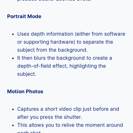
Portrait Mode
Uses depth information (either from software
or supporting hardware) to separate the
subject from the background.
It then blurs the background to create a
depth-of-field effect, highlighting the
subject.
Motion Photos
Captures a short video clip just before and
after you press the shutter.
This allows you to relive the moment around
each shot.