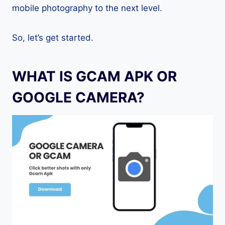
mobile photography to the next level.
So, let’s get started.
WHAT IS GCAM APK OR
GOOGLE CAMERA?