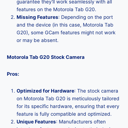
guarantee they’ll work seamlessly with all
features on the Motorola Tab G20.
Missing Features
: Depending on the port
and the device (in this case, Motorola Tab
G20), some GCam features might not work
or may be absent.
Motorola Tab G20 Stock Camera
Pros:
Optimized for Hardware
: The stock camera
on Motorola Tab G20 is meticulously tailored
for its specific hardware, ensuring that every
feature is fully compatible and optimized.
Unique Features
: Manufacturers often