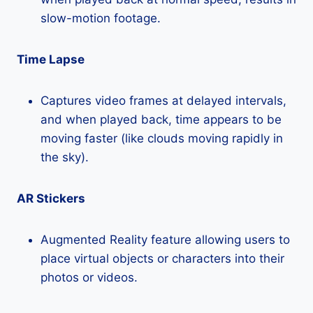
slow-motion footage.
Time Lapse
Captures video frames at delayed intervals,
and when played back, time appears to be
moving faster (like clouds moving rapidly in
the sky).
AR Stickers
Augmented Reality feature allowing users to
place virtual objects or characters into their
photos or videos.