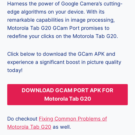
Harness the power of Google Camera’s cutting-
edge algorithms on your device. With its
remarkable capabilities in image processing,
Motorola Tab G20 GCam Port promises to
redefine your clicks on the Motorola Tab G20.
Click below to download the GCam APK and
experience a significant boost in picture quality
today!
DOWNLOAD GCAM PORT APK FOR
Motorola Tab G20
Do checkout
Fixing Common Problems of
Motorola Tab G20
as well.