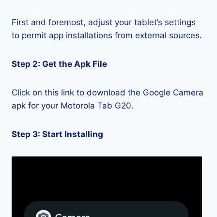
First and foremost, adjust your tablet’s settings
to permit app installations from external sources.
Step 2: Get the Apk File
Click on this link to download the Google Camera
apk for your Motorola Tab G20.
Step 3: Start Installing