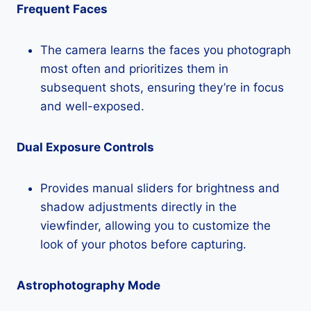
Frequent Faces
The camera learns the faces you photograph
most often and prioritizes them in
subsequent shots, ensuring they’re in focus
and well-exposed.
Dual Exposure Controls
Provides manual sliders for brightness and
shadow adjustments directly in the
viewfinder, allowing you to customize the
look of your photos before capturing.
Astrophotography Mode