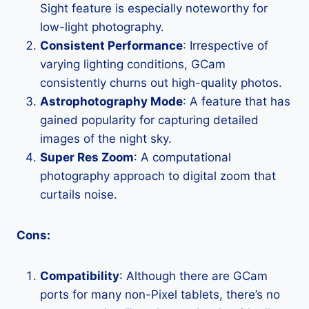
Sight feature is especially noteworthy for
low-light photography.
Consistent Performance
: Irrespective of
varying lighting conditions, GCam
consistently churns out high-quality photos.
Astrophotography Mode
: A feature that has
gained popularity for capturing detailed
images of the night sky.
Super Res Zoom
: A computational
photography approach to digital zoom that
curtails noise.
Cons:
Compatibility
: Although there are GCam
ports for many non-Pixel tablets, there’s no