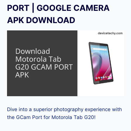
PORT | GOOGLE CAMERA
APK DOWNLOAD
Dive into a superior photography experience with
the GCam Port for Motorola Tab G20!