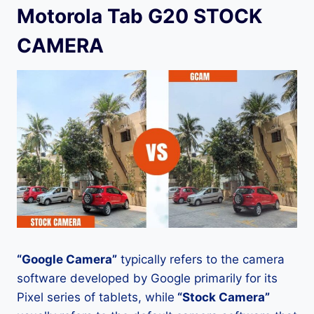
Motorola Tab G20 STOCK
CAMERA
“Google Camera”
typically refers to the camera
software developed by Google primarily for its
Pixel series of tablets, while
“Stock Camera”