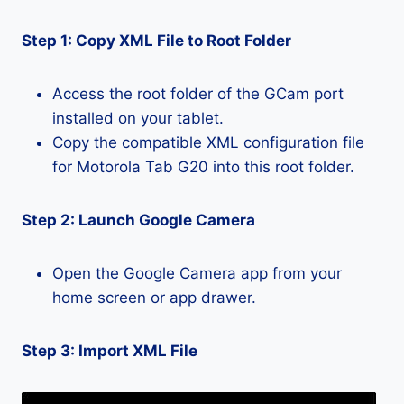
Step 1: Copy XML File to Root Folder
Access the root folder of the GCam port
installed on your tablet.
Copy the compatible XML configuration file
for Motorola Tab G20 into this root folder.
Step 2: Launch Google Camera
Open the Google Camera app from your
home screen or app drawer.
Step 3: Import XML File