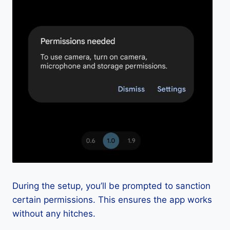
During the setup, you’ll be prompted to sanction
certain permissions. This ensures the app works
without any hitches.