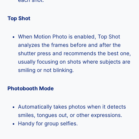
Top Shot
When Motion Photo is enabled, Top Shot
analyzes the frames before and after the
shutter press and recommends the best one,
usually focusing on shots where subjects are
smiling or not blinking.
Photobooth Mode
Automatically takes photos when it detects
smiles, tongues out, or other expressions.
Handy for group selfies.