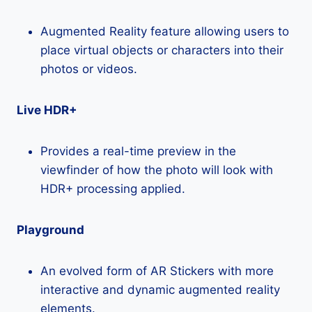
Augmented Reality feature allowing users to
place virtual objects or characters into their
photos or videos.
Live HDR+
Provides a real-time preview in the
viewfinder of how the photo will look with
HDR+ processing applied.
Playground
An evolved form of AR Stickers with more
interactive and dynamic augmented reality
elements.