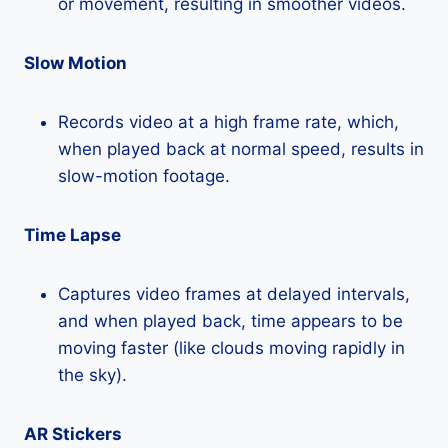
or movement, resulting in smoother videos.
Slow Motion
Records video at a high frame rate, which,
when played back at normal speed, results in
slow-motion footage.
Time Lapse
Captures video frames at delayed intervals,
and when played back, time appears to be
moving faster (like clouds moving rapidly in
the sky).
AR Stickers