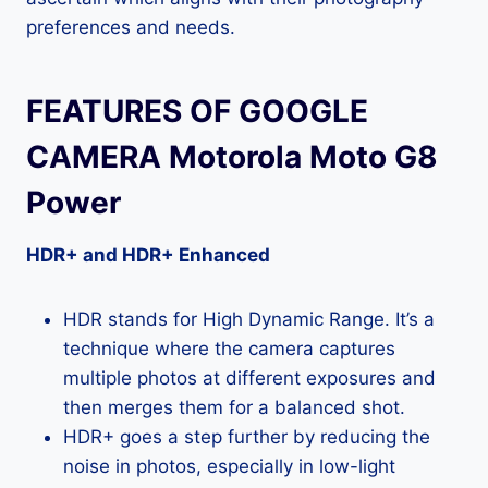
preferences and needs.
FEATURES OF GOOGLE
CAMERA Motorola Moto G8
Power
HDR+ and HDR+ Enhanced
HDR stands for High Dynamic Range. It’s a
technique where the camera captures
multiple photos at different exposures and
then merges them for a balanced shot.
HDR+ goes a step further by reducing the
noise in photos, especially in low-light