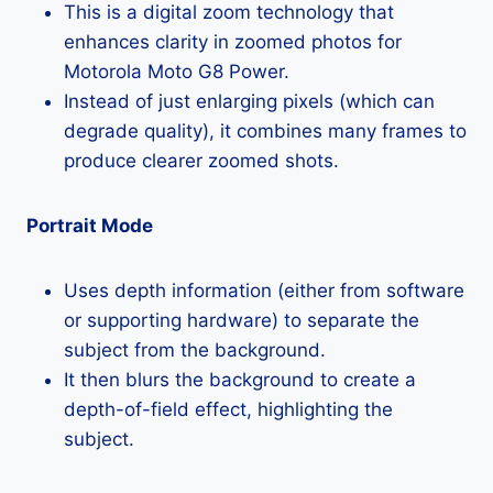
This is a digital zoom technology that
enhances clarity in zoomed photos for
Motorola Moto G8 Power.
Instead of just enlarging pixels (which can
degrade quality), it combines many frames to
produce clearer zoomed shots.
Portrait Mode
Uses depth information (either from software
or supporting hardware) to separate the
subject from the background.
It then blurs the background to create a
depth-of-field effect, highlighting the
subject.