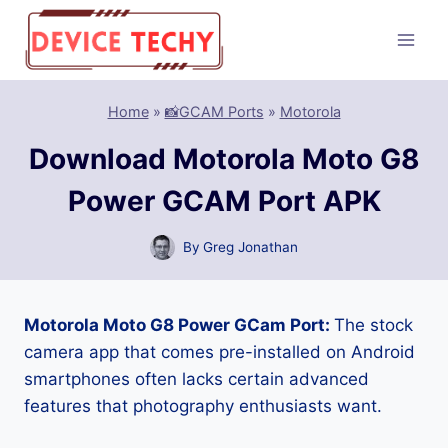
Skip
to
content
Home
»
📸GCAM Ports
»
Motorola
Download Motorola Moto G8
Power GCAM Port APK
By
Greg Jonathan
Motorola Moto G8 Power GCam Port:
The stock
camera app that comes pre-installed on Android
smartphones often lacks certain advanced
features that photography enthusiasts want.