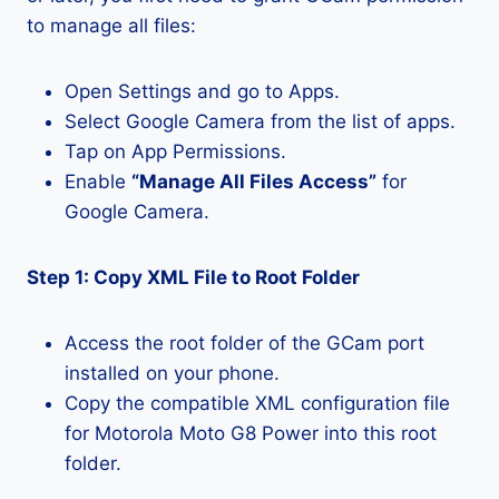
to manage all files:
Open Settings and go to Apps.
Select Google Camera from the list of apps.
Tap on App Permissions.
Enable
“Manage All Files Access”
for
Google Camera.
Step 1: Copy XML File to Root Folder
Access the root folder of the GCam port
installed on your phone.
Copy the compatible XML configuration file
for Motorola Moto G8 Power into this root
folder.