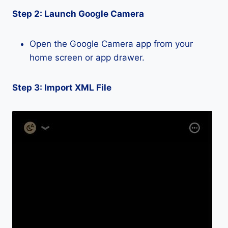
Step 2: Launch Google Camera
Open the Google Camera app from your
home screen or app drawer.
Step 3: Import XML File