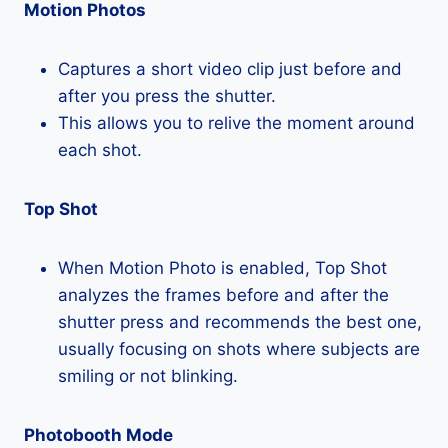
Motion Photos
Captures a short video clip just before and
after you press the shutter.
This allows you to relive the moment around
each shot.
Top Shot
When Motion Photo is enabled, Top Shot
analyzes the frames before and after the
shutter press and recommends the best one,
usually focusing on shots where subjects are
smiling or not blinking.
Photobooth Mode