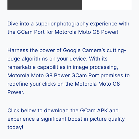
Dive into a superior photography experience with
the GCam Port for Motorola Moto G8 Power!
Harness the power of Google Camera’s cutting-
edge algorithms on your device. With its
remarkable capabilities in image processing,
Motorola Moto G8 Power GCam Port promises to
redefine your clicks on the Motorola Moto G8
Power.
Click below to download the GCam APK and
experience a significant boost in picture quality
today!