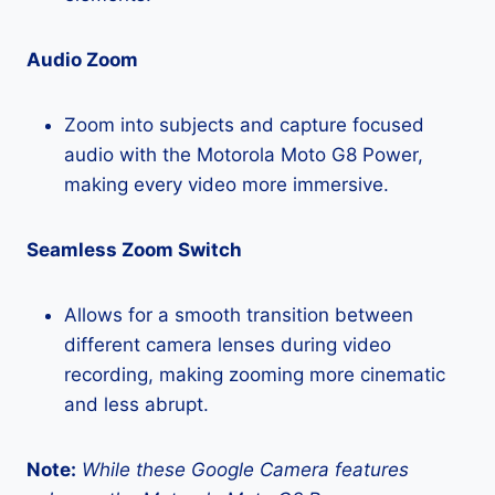
Audio Zoom
Zoom into subjects and capture focused
audio with the Motorola Moto G8 Power,
making every video more immersive.
Seamless Zoom Switch
Allows for a smooth transition between
different camera lenses during video
recording, making zooming more cinematic
and less abrupt.
Note:
While these Google Camera features