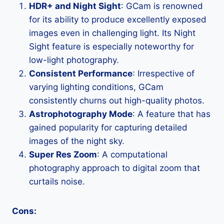
HDR+ and Night Sight
: GCam is renowned
for its ability to produce excellently exposed
images even in challenging light. Its Night
Sight feature is especially noteworthy for
low-light photography.
Consistent Performance
: Irrespective of
varying lighting conditions, GCam
consistently churns out high-quality photos.
Astrophotography Mode
: A feature that has
gained popularity for capturing detailed
images of the night sky.
Super Res Zoom
: A computational
photography approach to digital zoom that
curtails noise.
Cons: