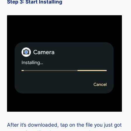
Step 3: Start Installing
After it’s downloaded, tap on the file you just got