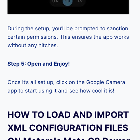
During the setup, you’ll be prompted to sanction
certain permissions. This ensures the app works
without any hitches.
Step 5: Open and Enjoy!
Once it’s all set up, click on the Google Camera
app to start using it and see how cool it is!
HOW TO LOAD AND IMPORT
XML CONFIGURATION FILES