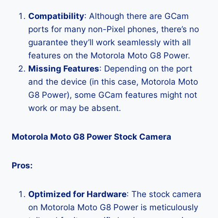
Compatibility
: Although there are GCam
ports for many non-Pixel phones, there’s no
guarantee they’ll work seamlessly with all
features on the Motorola Moto G8 Power.
Missing Features
: Depending on the port
and the device (in this case, Motorola Moto
G8 Power), some GCam features might not
work or may be absent.
Motorola Moto G8 Power Stock Camera
Pros:
Optimized for Hardware
: The stock camera
on Motorola Moto G8 Power is meticulously