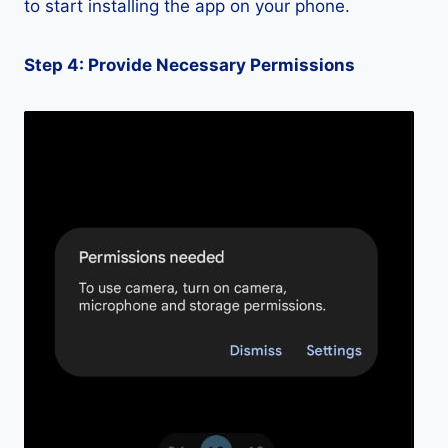
to start installing the app on your phone.
Step 4: Provide Necessary Permissions