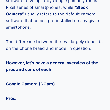
software developed by Google primarily for its
Pixel series of smartphones, while
“Stock
Camera”
usually refers to the default camera
software that comes pre-installed on any given
smartphone.
The difference between the two largely depends
on the phone brand and model in question.
However, let’s have a general overview of the
pros and cons of each:
Google Camera (GCam)
Pros: