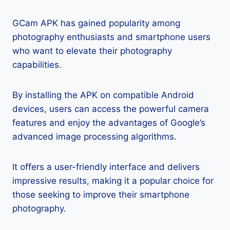
GCam APK has gained popularity among
photography enthusiasts and smartphone users
who want to elevate their photography
capabilities.
By installing the APK on compatible Android
devices, users can access the powerful camera
features and enjoy the advantages of Google’s
advanced image processing algorithms.
It offers a user-friendly interface and delivers
impressive results, making it a popular choice for
those seeking to improve their smartphone
photography.