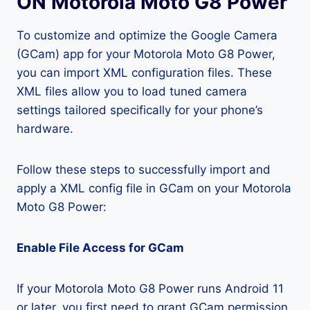
ON Motorola Moto G8 Power
To customize and optimize the Google Camera
(GCam) app for your Motorola Moto G8 Power,
you can import XML configuration files. These
XML files allow you to load tuned camera
settings tailored specifically for your phone’s
hardware.
Follow these steps to successfully import and
apply a XML config file in GCam on your Motorola
Moto G8 Power:
Enable File Access for GCam
If your Motorola Moto G8 Power runs Android 11
or later, you first need to grant GCam permission