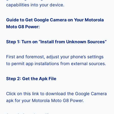
capabilities into your device.
Guide to Get Google Camera on Your Motorola
Moto G8 Power:
Step 1: Turn on “Install from Unknown Sources”
First and foremost, adjust your phone’s settings
to permit app installations from external sources.
Step 2: Get the Apk File
Click on this link to download the Google Camera
apk for your Motorola Moto G8 Power.