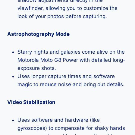
viewfinder, allowing you to customize the
look of your photos before capturing.
Astrophotography Mode
Starry nights and galaxies come alive on the
Motorola Moto G8 Power with detailed long-
exposure shots.
Uses longer capture times and software
magic to reduce noise and bring out details.
Video Stabilization
Uses software and hardware (like
gyroscopes) to compensate for shaky hands