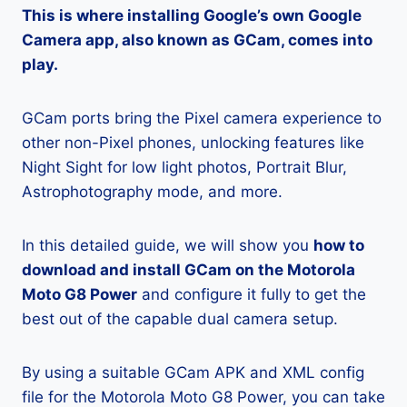
This is where installing Google’s own Google
Camera app, also known as GCam, comes into
play.
GCam ports bring the Pixel camera experience to
other non-Pixel phones, unlocking features like
Night Sight for low light photos, Portrait Blur,
Astrophotography mode, and more.
In this detailed guide, we will show you
how to
download and install GCam on the Motorola
Moto G8 Power
and configure it fully to get the
best out of the capable dual camera setup.
By using a suitable GCam APK and XML config
file for the Motorola Moto G8 Power, you can take