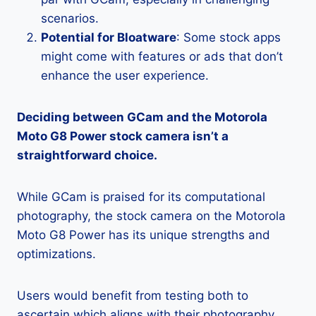
scenarios.
Potential for Bloatware
: Some stock apps
might come with features or ads that don’t
enhance the user experience.
Deciding between GCam and the Motorola
Moto G8 Power stock camera isn’t a
straightforward choice.
While GCam is praised for its computational
photography, the stock camera on the Motorola
Moto G8 Power has its unique strengths and
optimizations.
Users would benefit from testing both to
ascertain which aligns with their photography