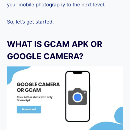
your mobile photography to the next level.
So, let’s get started.
WHAT IS GCAM APK OR
GOOGLE CAMERA?