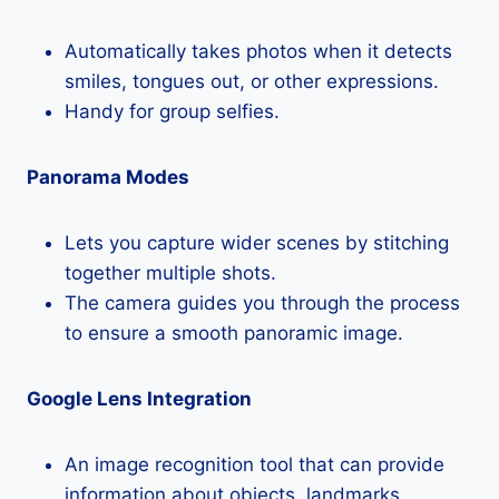
Automatically takes photos when it detects
smiles, tongues out, or other expressions.
Handy for group selfies.
Panorama Modes
Lets you capture wider scenes by stitching
together multiple shots.
The camera guides you through the process
to ensure a smooth panoramic image.
Google Lens Integration
An image recognition tool that can provide
information about objects, landmarks,