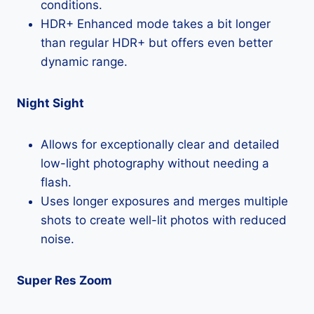
conditions.
HDR+ Enhanced mode takes a bit longer
than regular HDR+ but offers even better
dynamic range.
Night Sight
Allows for exceptionally clear and detailed
low-light photography without needing a
flash.
Uses longer exposures and merges multiple
shots to create well-lit photos with reduced
noise.
Super Res Zoom