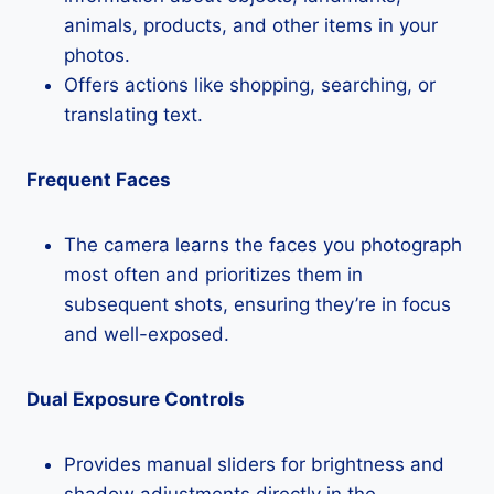
animals, products, and other items in your
photos.
Offers actions like shopping, searching, or
translating text.
Frequent Faces
The camera learns the faces you photograph
most often and prioritizes them in
subsequent shots, ensuring they’re in focus
and well-exposed.
Dual Exposure Controls
Provides manual sliders for brightness and
shadow adjustments directly in the