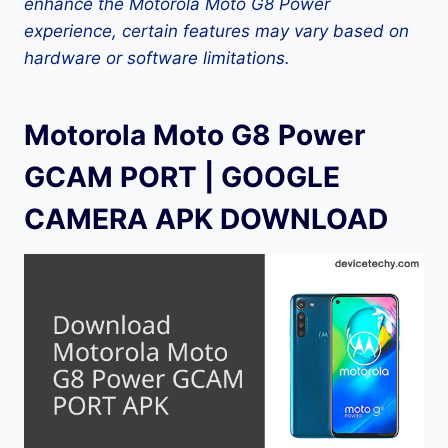
enhance the Motorola Moto G8 Power
experience, certain features may vary based on
hardware or software limitations.
Motorola Moto G8 Power
GCAM PORT | GOOGLE
CAMERA APK DOWNLOAD