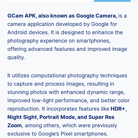
GCam APK, also known as Google Camera,
is a
camera application developed by Google for
Android devices. It is designed to enhance the
photography experience on smartphones,
offering advanced features and improved image
quality.
It utilizes computational photography techniques
to capture and process images, resulting in
stunning photos with enhanced dynamic range,
improved low-light performance, and better color
reproduction. It incorporates features like
HDR+,
Night Sight, Portrait Mode, and Super Res
Zoom
, among others, which were previously
exclusive to Google’s Pixel smartphones.