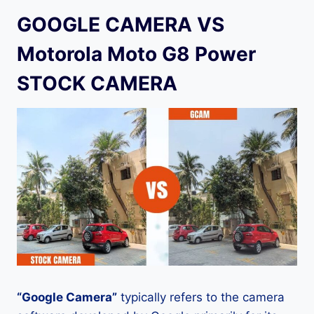
GOOGLE CAMERA VS
Motorola Moto G8 Power
STOCK CAMERA
“Google Camera”
typically refers to the camera