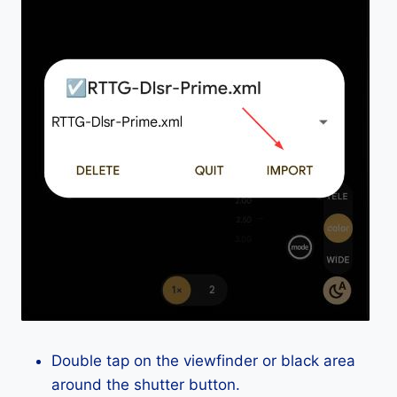
Double tap on the viewfinder or black area
around the shutter button.