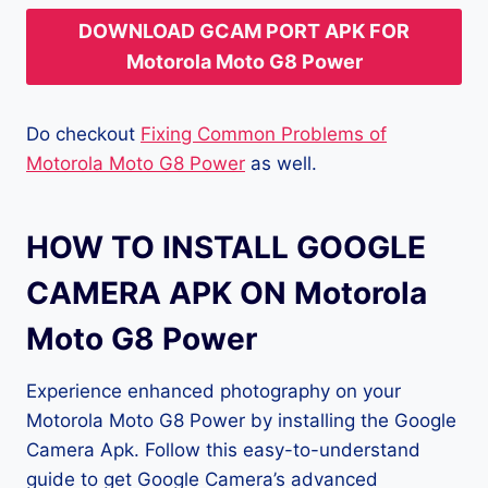
DOWNLOAD GCAM PORT APK FOR
Motorola Moto G8 Power
Do checkout
Fixing Common Problems of
Motorola Moto G8 Power
as well.
HOW TO INSTALL GOOGLE
CAMERA APK ON Motorola
Moto G8 Power
Experience enhanced photography on your
Motorola Moto G8 Power by installing the Google
Camera Apk. Follow this easy-to-understand
guide to get Google Camera’s advanced