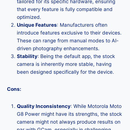
tailored for its specific hardware, ensuring
that every feature is fully compatible and
optimized.
Unique Features
: Manufacturers often
introduce features exclusive to their devices.
These can range from manual modes to AI-
driven photography enhancements.
Stability
: Being the default app, the stock
camera is inherently more stable, having
been designed specifically for the device.
Cons:
Quality Inconsistency
: While Motorola Moto
G8 Power might have its strengths, the stock
camera might not always produce results on
par with GCam, especially in challenging