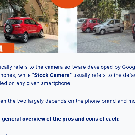
ically refers to the camera software developed by Google
phones, while
“Stock Camera”
usually refers to the def
lled on any given smartphone.
en the two largely depends on the phone brand and mod
a general overview of the pros and cons of each: