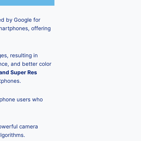
ed by Google for
martphones, offering
s, resulting in
ce, and better color
 and Super Res
rtphones.
tphone users who
powerful camera
lgorithms.