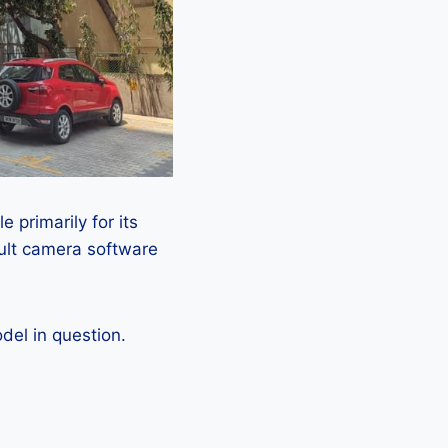
 primarily for its
ault camera software
el in question.