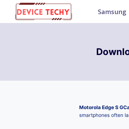
Skip
Samsung
to
content
Downlo
Motorola Edge S GC
smartphones often la