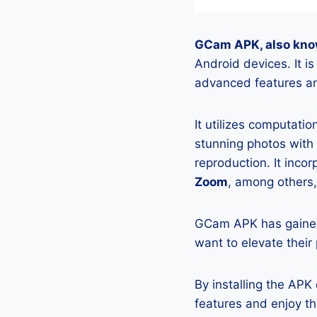
GCam APK, also kno
Android devices. It 
advanced features an
It utilizes computati
stunning photos with
reproduction. It incor
Zoom
, among others,
GCam APK has gained
want to elevate their
By installing the AP
features and enjoy t