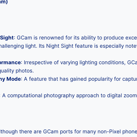
am)
Sight
: GCam is renowned for its ability to produce exc
allenging light. Its Night Sight feature is especially not
formance
: Irrespective of varying lighting conditions, G
uality photos.
hy Mode
: A feature that has gained popularity for capt
: A computational photography approach to digital zoom 
Although there are GCam ports for many non-Pixel phones