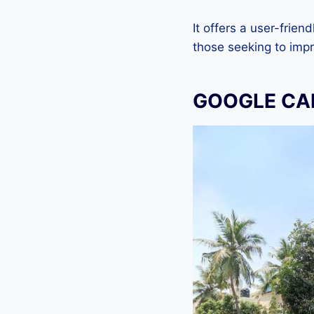
It offers a user-frien
those seeking to imp
GOOGLE CAM