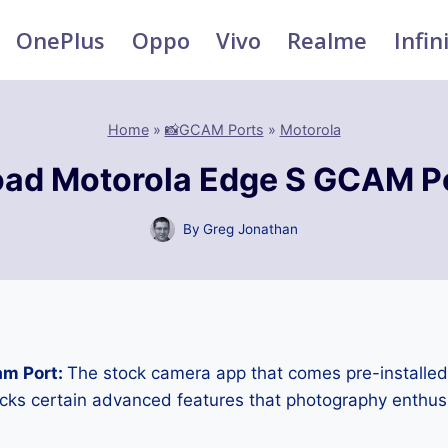
OnePlus
Oppo
Vivo
Realme
Infin
Home
»
📸GCAM Ports
»
Motorola
ad Motorola Edge S GCAM P
By
Greg Jonathan
am Port:
The stock camera app that comes pre-installe
cks certain advanced features that photography enthus