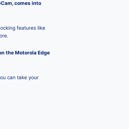
 GCam, comes into
ocking features like
ore.
on the Motorola Edge
you can take your