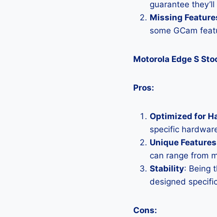
guarantee they’ll
Missing Feature
some GCam featu
Motorola Edge S St
Pros:
Optimized for H
specific hardware
Unique Features
can range from 
Stability
: Being 
designed specific
Cons: