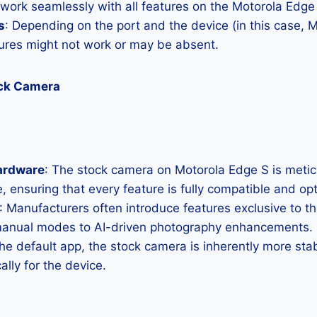
 work seamlessly with all features on the Motorola Edge
s
: Depending on the port and the device (in this case, 
res might not work or may be absent.
ock Camera
ardware
: The stock camera on Motorola Edge S is meticul
, ensuring that every feature is fully compatible and op
: Manufacturers often introduce features exclusive to t
manual modes to AI-driven photography enhancements.
the default app, the stock camera is inherently more sta
ally for the device.