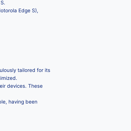
 S.
Motorola Edge S),
ously tailored for its
timized.
heir devices. These
ble, having been