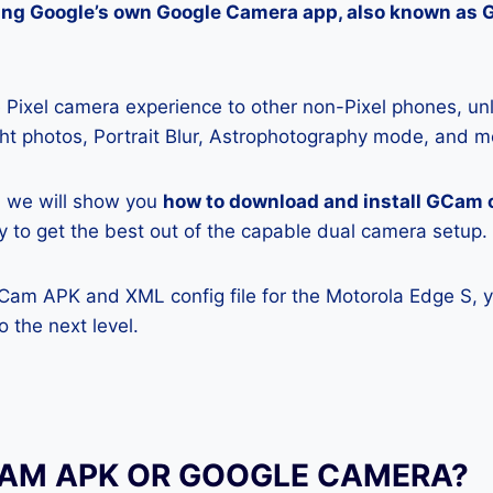
lling Google’s own Google Camera app, also known as
Pixel camera experience to other non-Pixel phones, unl
ight photos, Portrait Blur, Astrophotography mode, and m
e, we will show you
how to download and install GCam 
ly to get the best out of the capable dual camera setup.
GCam APK and XML config file for the Motorola Edge S, 
 the next level.
CAM APK OR GOOGLE CAMERA?