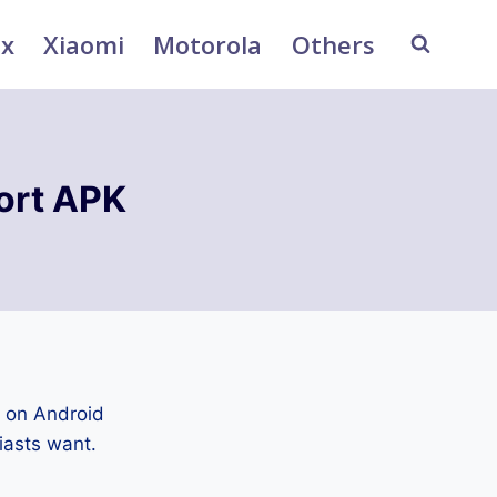
ix
Xiaomi
Motorola
Others
ort APK
d on Android
iasts want.