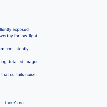
ellently exposed
eworthy for low-light
Cam consistently
uring detailed images
that curtails noise.
, there’s no