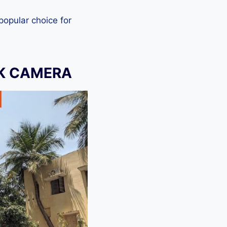
 popular choice for
CK CAMERA