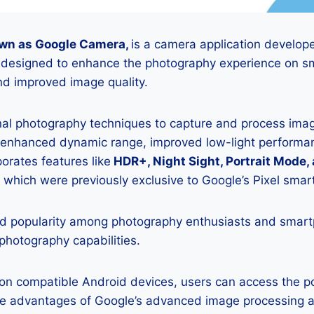
wn as Google Camera,
is a camera application develop
is designed to enhance the photography experience on s
d improved image quality.
onal photography techniques to capture and process image
 enhanced dynamic range, improved low-light performan
porates features like
HDR+, Night Sight, Portrait Mode,
 which were previously exclusive to Google’s Pixel sma
 popularity among photography enthusiasts and smar
 photography capabilities.
K on compatible Android devices, users can access the 
he advantages of Google’s advanced image processing a