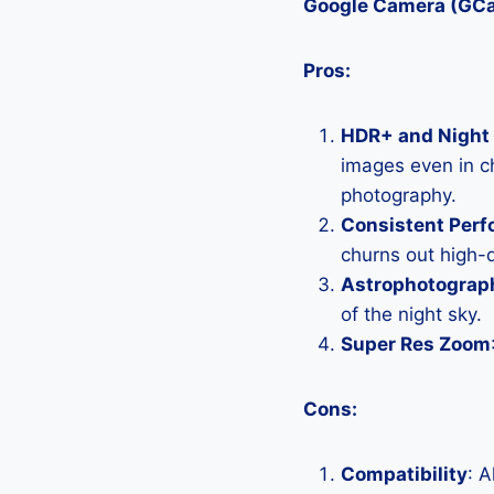
Google Camera (GC
Pros:
HDR+ and Night 
images even in ch
photography.
Consistent Per
churns out high-q
Astrophotograp
of the night sky.
Super Res Zoom
Cons:
Compatibility
: 