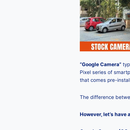
“Google Camera”
typ
Pixel series of smart
that comes pre-insta
The difference betwe
However, let’s have 