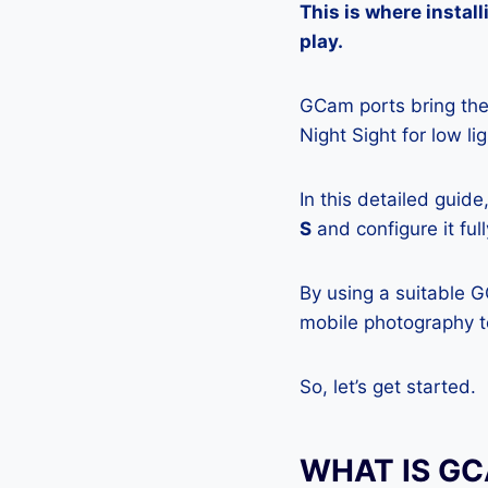
This is where insta
play.
GCam ports bring the 
Night Sight for low l
In this detailed guid
S
and configure it ful
By using a suitable 
mobile photography to
So, let’s get started.
WHAT IS G