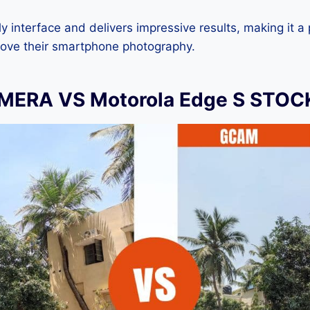
dly interface and delivers impressive results, making it a
rove their smartphone photography.
ERA VS Motorola Edge S STO