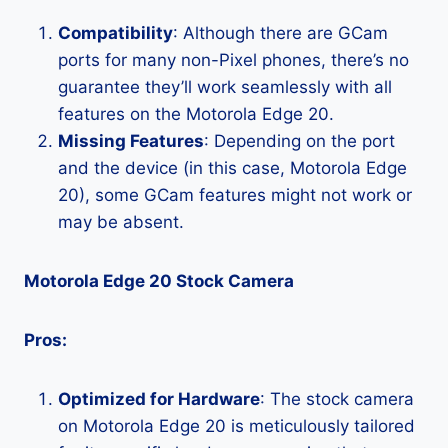
Compatibility
: Although there are GCam
ports for many non-Pixel phones, there’s no
guarantee they’ll work seamlessly with all
features on the Motorola Edge 20.
Missing Features
: Depending on the port
and the device (in this case, Motorola Edge
20), some GCam features might not work or
may be absent.
Motorola Edge 20 Stock Camera
Pros:
Optimized for Hardware
: The stock camera
on Motorola Edge 20 is meticulously tailored