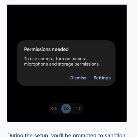
During the setup, you’ll be prompted to sanction