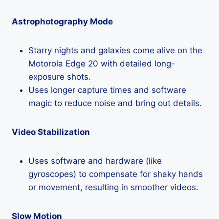
Astrophotography Mode
Starry nights and galaxies come alive on the
Motorola Edge 20 with detailed long-
exposure shots.
Uses longer capture times and software
magic to reduce noise and bring out details.
Video Stabilization
Uses software and hardware (like
gyroscopes) to compensate for shaky hands
or movement, resulting in smoother videos.
Slow Motion