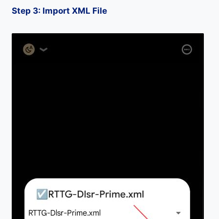
Step 3: Import XML File