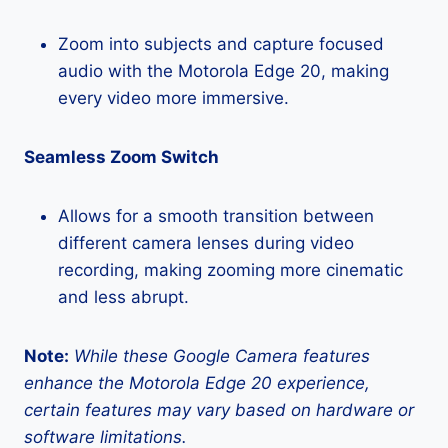
Zoom into subjects and capture focused
audio with the Motorola Edge 20, making
every video more immersive.
Seamless Zoom Switch
Allows for a smooth transition between
different camera lenses during video
recording, making zooming more cinematic
and less abrupt.
Note:
While these Google Camera features
enhance the Motorola Edge 20 experience,
certain features may vary based on hardware or
software limitations.