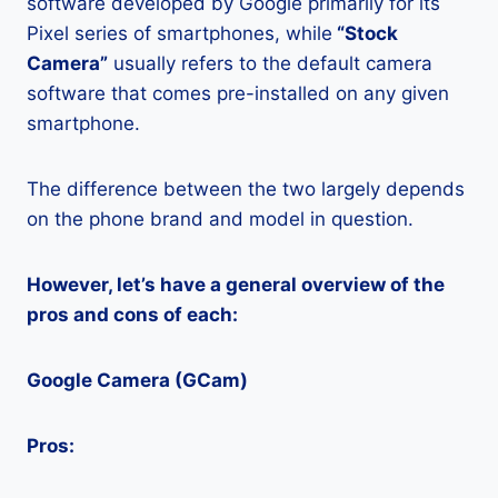
software developed by Google primarily for its
Pixel series of smartphones, while
“Stock
Camera”
usually refers to the default camera
software that comes pre-installed on any given
smartphone.
The difference between the two largely depends
on the phone brand and model in question.
However, let’s have a general overview of the
pros and cons of each:
Google Camera (GCam)
Pros: