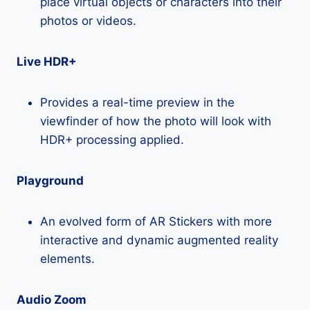
place virtual objects or characters into their
photos or videos.
Live HDR+
Provides a real-time preview in the
viewfinder of how the photo will look with
HDR+ processing applied.
Playground
An evolved form of AR Stickers with more
interactive and dynamic augmented reality
elements.
Audio Zoom