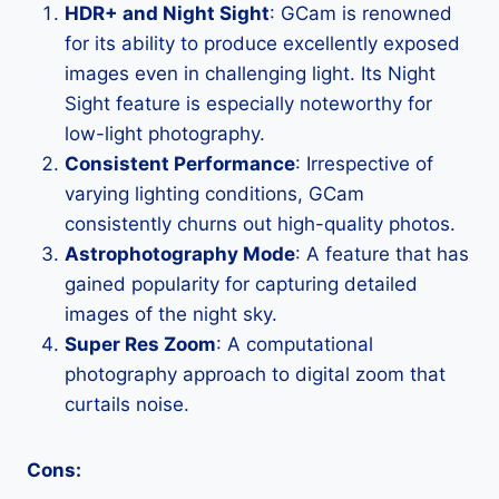
HDR+ and Night Sight
: GCam is renowned
for its ability to produce excellently exposed
images even in challenging light. Its Night
Sight feature is especially noteworthy for
low-light photography.
Consistent Performance
: Irrespective of
varying lighting conditions, GCam
consistently churns out high-quality photos.
Astrophotography Mode
: A feature that has
gained popularity for capturing detailed
images of the night sky.
Super Res Zoom
: A computational
photography approach to digital zoom that
curtails noise.
Cons: