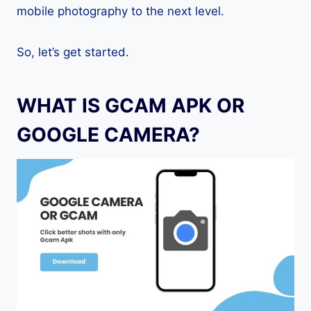
mobile photography to the next level.
So, let’s get started.
WHAT IS GCAM APK OR
GOOGLE CAMERA?