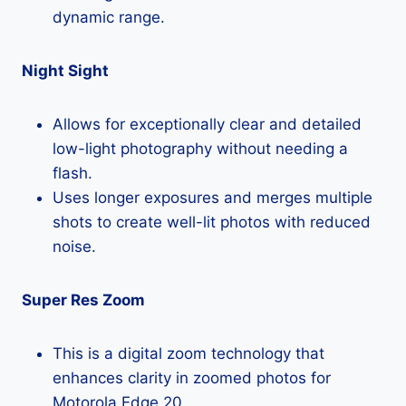
dynamic range.
Night Sight
Allows for exceptionally clear and detailed
low-light photography without needing a
flash.
Uses longer exposures and merges multiple
shots to create well-lit photos with reduced
noise.
Super Res Zoom
This is a digital zoom technology that
enhances clarity in zoomed photos for
Motorola Edge 20.