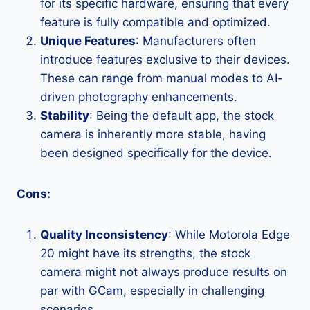
for its specific hardware, ensuring that every
feature is fully compatible and optimized.
Unique Features
: Manufacturers often
introduce features exclusive to their devices.
These can range from manual modes to AI-
driven photography enhancements.
Stability
: Being the default app, the stock
camera is inherently more stable, having
been designed specifically for the device.
Cons:
Quality Inconsistency
: While Motorola Edge
20 might have its strengths, the stock
camera might not always produce results on
par with GCam, especially in challenging
scenarios.