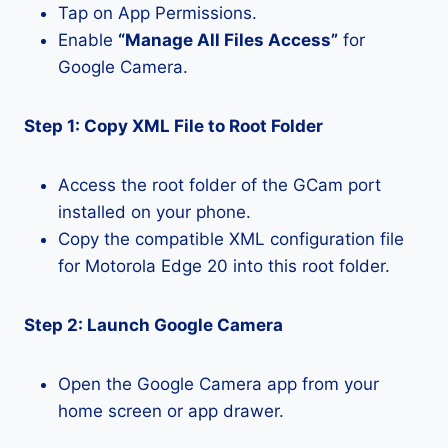
Tap on App Permissions.
Enable
“Manage All Files Access”
for
Google Camera.
Step 1: Copy XML File to Root Folder
Access the root folder of the GCam port
installed on your phone.
Copy the compatible XML configuration file
for Motorola Edge 20 into this root folder.
Step 2: Launch Google Camera
Open the Google Camera app from your
home screen or app drawer.