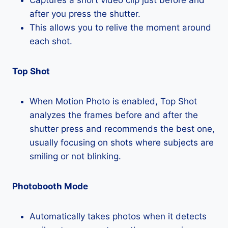
after you press the shutter.
This allows you to relive the moment around
each shot.
Top Shot
When Motion Photo is enabled, Top Shot
analyzes the frames before and after the
shutter press and recommends the best one,
usually focusing on shots where subjects are
smiling or not blinking.
Photobooth Mode
Automatically takes photos when it detects