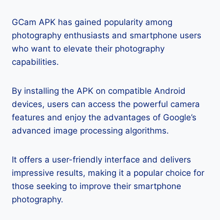
GCam APK has gained popularity among
photography enthusiasts and smartphone users
who want to elevate their photography
capabilities.
By installing the APK on compatible Android
devices, users can access the powerful camera
features and enjoy the advantages of Google’s
advanced image processing algorithms.
It offers a user-friendly interface and delivers
impressive results, making it a popular choice for
those seeking to improve their smartphone
photography.