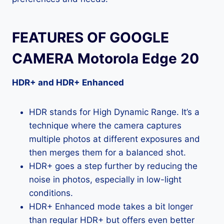
FEATURES OF GOOGLE
CAMERA Motorola Edge 20
HDR+ and HDR+ Enhanced
HDR stands for High Dynamic Range. It’s a
technique where the camera captures
multiple photos at different exposures and
then merges them for a balanced shot.
HDR+ goes a step further by reducing the
noise in photos, especially in low-light
conditions.
HDR+ Enhanced mode takes a bit longer
than regular HDR+ but offers even better