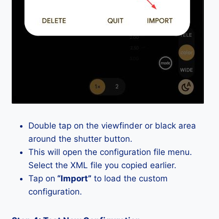
Double tap on the viewfinder or black area
around the shutter button.
This will open the configuration file menu.
Select the XML file you copied earlier.
Tap on
“Import”
to load the custom
configuration.