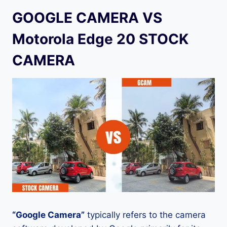
GOOGLE CAMERA VS
Motorola Edge 20 STOCK
CAMERA
“Google Camera”
typically refers to the camera