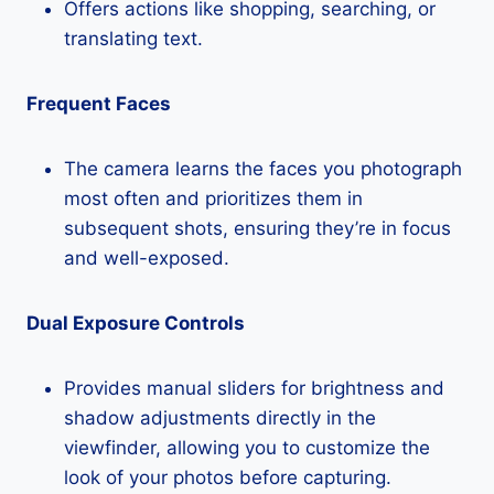
Offers actions like shopping, searching, or
translating text.
Frequent Faces
The camera learns the faces you photograph
most often and prioritizes them in
subsequent shots, ensuring they’re in focus
and well-exposed.
Dual Exposure Controls
Provides manual sliders for brightness and
shadow adjustments directly in the
viewfinder, allowing you to customize the
look of your photos before capturing.