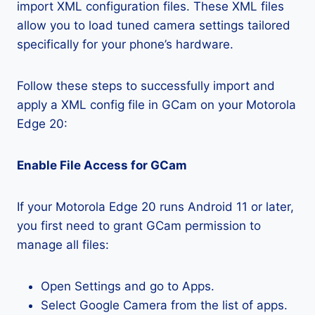
import XML configuration files. These XML files
allow you to load tuned camera settings tailored
specifically for your phone’s hardware.
Follow these steps to successfully import and
apply a XML config file in GCam on your Motorola
Edge 20:
Enable File Access for GCam
If your Motorola Edge 20 runs Android 11 or later,
you first need to grant GCam permission to
manage all files:
Open Settings and go to Apps.
Select Google Camera from the list of apps.