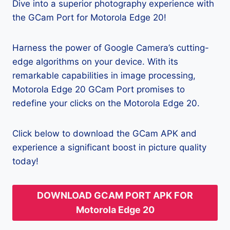
Dive into a superior photography experience with
the GCam Port for Motorola Edge 20!
Harness the power of Google Camera’s cutting-
edge algorithms on your device. With its
remarkable capabilities in image processing,
Motorola Edge 20 GCam Port promises to
redefine your clicks on the Motorola Edge 20.
Click below to download the GCam APK and
experience a significant boost in picture quality
today!
DOWNLOAD GCAM PORT APK FOR
Motorola Edge 20