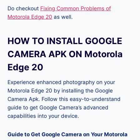
Do checkout
Fixing Common Problems of
Motorola Edge 20
as well.
HOW TO INSTALL GOOGLE
CAMERA APK ON Motorola
Edge 20
Experience enhanced photography on your
Motorola Edge 20 by installing the Google
Camera Apk. Follow this easy-to-understand
guide to get Google Camera’s advanced
capabilities into your device.
Guide to Get Google Camera on Your Motorola