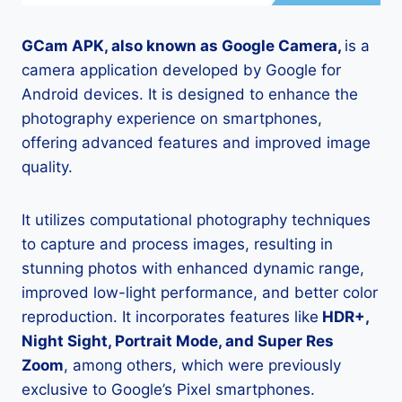
GCam APK, also known as Google Camera,
is a
camera application developed by Google for
Android devices. It is designed to enhance the
photography experience on smartphones,
offering advanced features and improved image
quality.
It utilizes computational photography techniques
to capture and process images, resulting in
stunning photos with enhanced dynamic range,
improved low-light performance, and better color
reproduction. It incorporates features like
HDR+,
Night Sight, Portrait Mode, and Super Res
Zoom
, among others, which were previously
exclusive to Google’s Pixel smartphones.