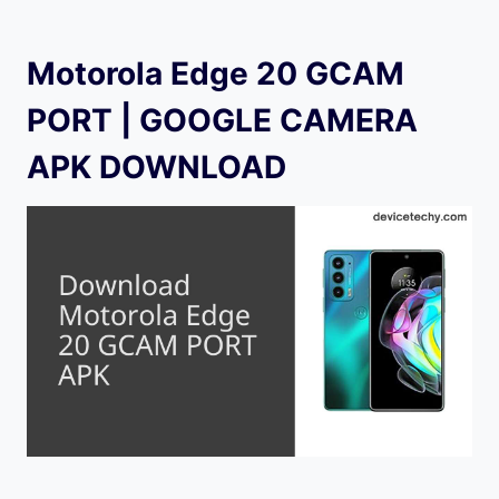
Motorola Edge 20 GCAM
PORT | GOOGLE CAMERA
APK DOWNLOAD