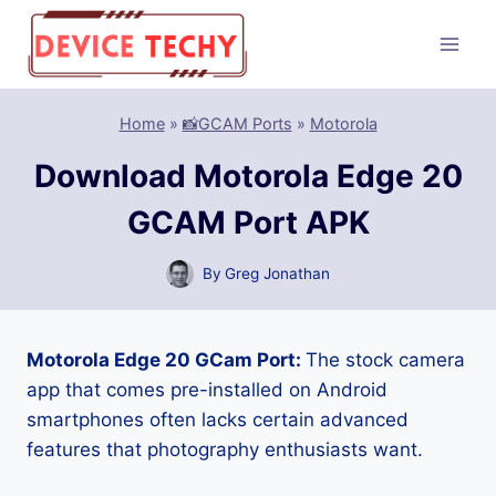
Skip
to
content
Home
»
📸GCAM Ports
»
Motorola
Download Motorola Edge 20
GCAM Port APK
By
Greg Jonathan
Motorola Edge 20 GCam Port:
The stock camera
app that comes pre-installed on Android
smartphones often lacks certain advanced
features that photography enthusiasts want.