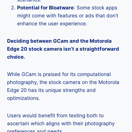
Potential for Bloatware
: Some stock apps
might come with features or ads that don’t
enhance the user experience.
Deciding between GCam and the Motorola
Edge 20 stock camera isn’t a straightforward
choice.
While GCam is praised for its computational
photography, the stock camera on the Motorola
Edge 20 has its unique strengths and
optimizations.
Users would benefit from testing both to
ascertain which aligns with their photography
preferences and needs.