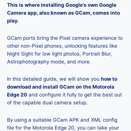
This is where installing Google’s own Google
Camera app, also known as GCam, comes into
play.
GCam ports bring the Pixel camera experience to
other non-Pixel phones, unlocking features like
Night Sight for low light photos, Portrait Blur,
Astrophotography mode, and more.
In this detailed guide, we will show you
how to
download and install GCam on the Motorola
Edge 20
and configure it fully to get the best out
of the capable dual camera setup.
By using a suitable GCam APK and XML config
file for the Motorola Edge 20, you can take your