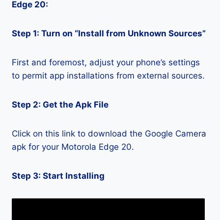
Edge 20:
Step 1: Turn on “Install from Unknown Sources”
First and foremost, adjust your phone’s settings
to permit app installations from external sources.
Step 2: Get the Apk File
Click on this link to download the Google Camera
apk for your Motorola Edge 20.
Step 3: Start Installing