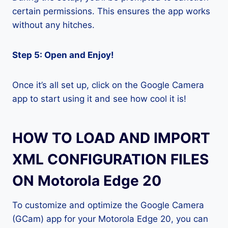
certain permissions. This ensures the app works
without any hitches.
Step 5: Open and Enjoy!
Once it’s all set up, click on the Google Camera
app to start using it and see how cool it is!
HOW TO LOAD AND IMPORT
XML CONFIGURATION FILES
ON Motorola Edge 20
To customize and optimize the Google Camera
(GCam) app for your Motorola Edge 20, you can