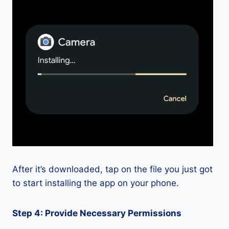
After it’s downloaded, tap on the file you just got
to start installing the app on your phone.
Step 4: Provide Necessary Permissions