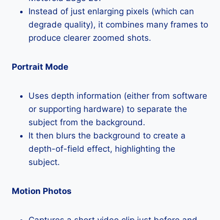
Instead of just enlarging pixels (which can
degrade quality), it combines many frames to
produce clearer zoomed shots.
Portrait Mode
Uses depth information (either from software
or supporting hardware) to separate the
subject from the background.
It then blurs the background to create a
depth-of-field effect, highlighting the
subject.
Motion Photos
Captures a short video clip just before and