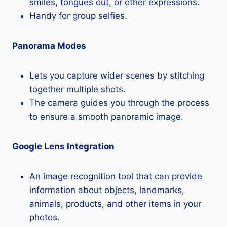
smiles, tongues out, or other expressions.
Handy for group selfies.
Panorama Modes
Lets you capture wider scenes by stitching
together multiple shots.
The camera guides you through the process
to ensure a smooth panoramic image.
Google Lens Integration
An image recognition tool that can provide
information about objects, landmarks,
animals, products, and other items in your
photos.