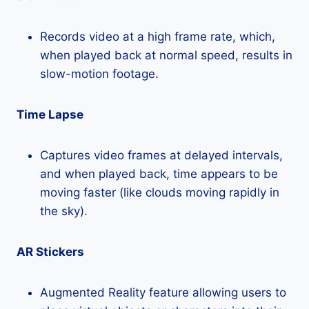
Records video at a high frame rate, which,
when played back at normal speed, results in
slow-motion footage.
Time Lapse
Captures video frames at delayed intervals,
and when played back, time appears to be
moving faster (like clouds moving rapidly in
the sky).
AR Stickers
Augmented Reality feature allowing users to