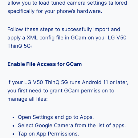
allow you to load tuned camera settings tailored
specifically for your phone’s hardware.
Follow these steps to successfully import and
apply a XML config file in GCam on your LG V50
ThinQ 5G:
Enable File Access for GCam
If your LG V50 ThinQ 5G runs Android 11 or later,
you first need to grant GCam permission to
manage all files:
Open Settings and go to Apps.
Select Google Camera from the list of apps.
Tap on App Permissions.