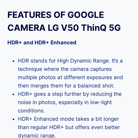
FEATURES OF GOOGLE
CAMERA LG V50 ThinQ 5G
HDR+ and HDR+ Enhanced
HDR stands for High Dynamic Range. It’s a
technique where the camera captures
multiple photos at different exposures and
then merges them for a balanced shot.
HDR+ goes a step further by reducing the
noise in photos, especially in low-light
conditions.
HDR+ Enhanced mode takes a bit longer
than regular HDR+ but offers even better
dynamic range.