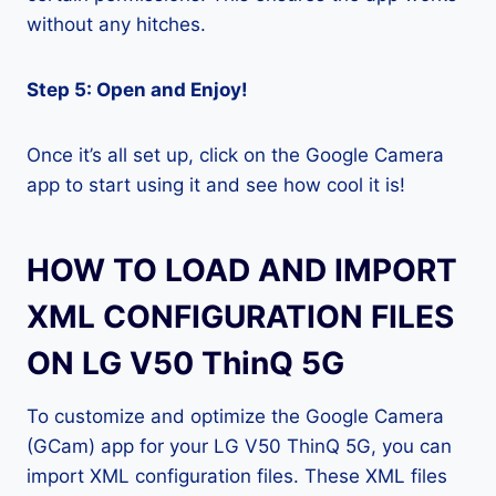
without any hitches.
Step 5: Open and Enjoy!
Once it’s all set up, click on the Google Camera
app to start using it and see how cool it is!
HOW TO LOAD AND IMPORT
XML CONFIGURATION FILES
ON LG V50 ThinQ 5G
To customize and optimize the Google Camera
(GCam) app for your LG V50 ThinQ 5G, you can
import XML configuration files. These XML files