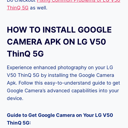
Do checkout
Fixing Common Problems of LG V50
ThinQ 5G
as well.
HOW TO INSTALL GOOGLE
CAMERA APK ON LG V50
ThinQ 5G
Experience enhanced photography on your LG
V50 ThinQ 5G by installing the Google Camera
Apk. Follow this easy-to-understand guide to get
Google Camera’s advanced capabilities into your
device.
Guide to Get Google Camera on Your LG V50
ThinQ 5G: