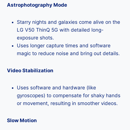
Astrophotography Mode
Starry nights and galaxies come alive on the
LG V50 ThinQ 5G with detailed long-
exposure shots.
Uses longer capture times and software
magic to reduce noise and bring out details.
Video Stabilization
Uses software and hardware (like
gyroscopes) to compensate for shaky hands
or movement, resulting in smoother videos.
Slow Motion