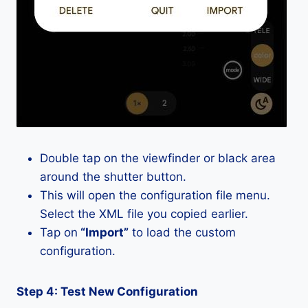
Double tap on the viewfinder or black area
around the shutter button.
This will open the configuration file menu.
Select the XML file you copied earlier.
Tap on
“Import”
to load the custom
configuration.
Step 4: Test New Configuration