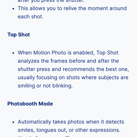
This allows you to relive the moment around
each shot.
Top Shot
When Motion Photo is enabled, Top Shot
analyzes the frames before and after the
shutter press and recommends the best one,
usually focusing on shots where subjects are
smiling or not blinking.
Photobooth Mode
Automatically takes photos when it detects
smiles, tongues out, or other expressions.