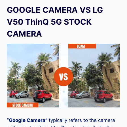
GOOGLE CAMERA VS LG
V50 ThinQ 5G STOCK
CAMERA
“Google Camera”
typically refers to the camera