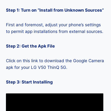
Step 1: Turn on “Install from Unknown Sources”
First and foremost, adjust your phone’s settings
to permit app installations from external sources.
Step 2: Get the Apk File
Click on this link to download the Google Camera
apk for your LG V50 ThinQ 5G.
Step 3: Start Installing