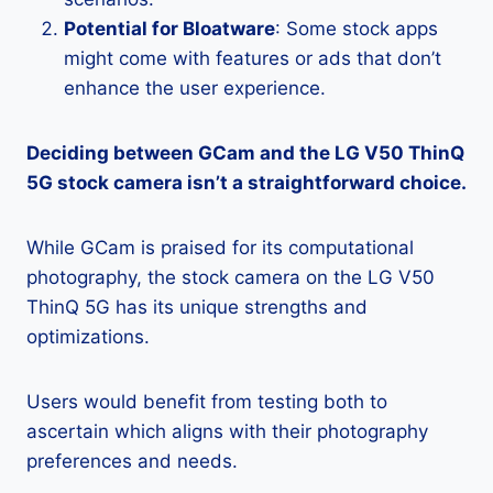
Potential for Bloatware
: Some stock apps
might come with features or ads that don’t
enhance the user experience.
Deciding between GCam and the LG V50 ThinQ
5G stock camera isn’t a straightforward choice.
While GCam is praised for its computational
photography, the stock camera on the LG V50
ThinQ 5G has its unique strengths and
optimizations.
Users would benefit from testing both to
ascertain which aligns with their photography
preferences and needs.