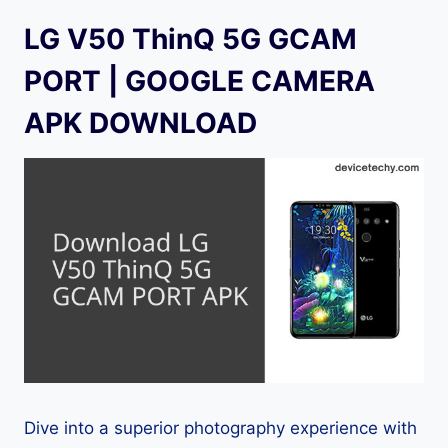
LG V50 ThinQ 5G GCAM
PORT | GOOGLE CAMERA
APK DOWNLOAD
Dive into a superior photography experience with