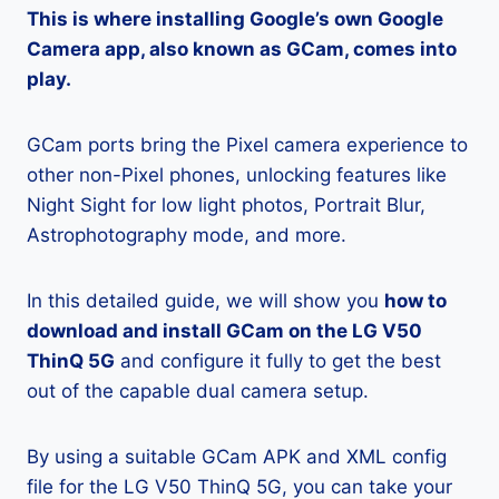
This is where installing Google’s own Google
Camera app, also known as GCam, comes into
play.
GCam ports bring the Pixel camera experience to
other non-Pixel phones, unlocking features like
Night Sight for low light photos, Portrait Blur,
Astrophotography mode, and more.
In this detailed guide, we will show you
how to
download and install GCam on the LG V50
ThinQ 5G
and configure it fully to get the best
out of the capable dual camera setup.
By using a suitable GCam APK and XML config
file for the LG V50 ThinQ 5G, you can take your