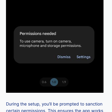
During the setup, you’ll be prompted to sanction
certain permissions. This ensures the app works