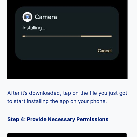
After it’s downloaded, tap on the file you just got
to start installing the app on your phone.
Step 4: Provide Necessary Permissions