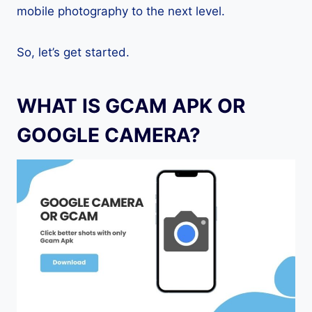
mobile photography to the next level.
So, let’s get started.
WHAT IS GCAM APK OR
GOOGLE CAMERA?