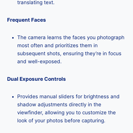
translating text.
Frequent Faces
The camera learns the faces you photograph
most often and prioritizes them in
subsequent shots, ensuring they’re in focus
and well-exposed.
Dual Exposure Controls
Provides manual sliders for brightness and
shadow adjustments directly in the
viewfinder, allowing you to customize the
look of your photos before capturing.