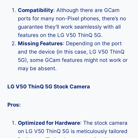
Compatibility
: Although there are GCam
ports for many non-Pixel phones, there’s no
guarantee they’ll work seamlessly with all
features on the LG V50 ThinQ 5G.
Missing Features
: Depending on the port
and the device (in this case, LG V50 ThinQ
5G), some GCam features might not work or
may be absent.
LG V50 ThinQ 5G Stock Camera
Pros:
Optimized for Hardware
: The stock camera
on LG V50 ThinQ 5G is meticulously tailored