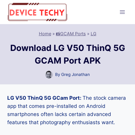
Skip
to
content
Home
»
📸GCAM Ports
»
LG
Download LG V50 ThinQ 5G
GCAM Port APK
By
Greg Jonathan
LG V50 ThinQ 5G GCam Port:
The stock camera
app that comes pre-installed on Android
smartphones often lacks certain advanced
features that photography enthusiasts want.