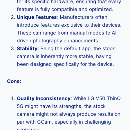
for its specific hardware, ensuring that every
feature is fully compatible and optimized.
Unique Features
: Manufacturers often
introduce features exclusive to their devices.
These can range from manual modes to AI-
driven photography enhancements.
Stability
: Being the default app, the stock
camera is inherently more stable, having
been designed specifically for the device.
Cons:
Quality Inconsistency
: While LG V50 ThinQ
5G might have its strengths, the stock
camera might not always produce results on
par with GCam, especially in challenging
scenarios.