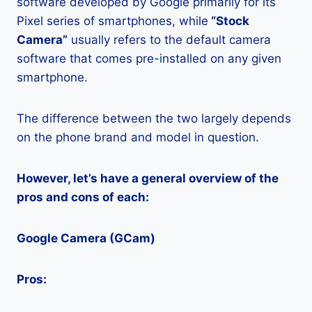
software developed by Google primarily for its
Pixel series of smartphones, while
“Stock
Camera”
usually refers to the default camera
software that comes pre-installed on any given
smartphone.
The difference between the two largely depends
on the phone brand and model in question.
However, let’s have a general overview of the
pros and cons of each:
Google Camera (GCam)
Pros: