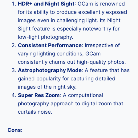
HDR+ and Night Sight
: GCam is renowned
for its ability to produce excellently exposed
images even in challenging light. Its Night
Sight feature is especially noteworthy for
low-light photography.
Consistent Performance
: Irrespective of
varying lighting conditions, GCam
consistently churns out high-quality photos.
Astrophotography Mode
: A feature that has
gained popularity for capturing detailed
images of the night sky.
Super Res Zoom
: A computational
photography approach to digital zoom that
curtails noise.
Cons: