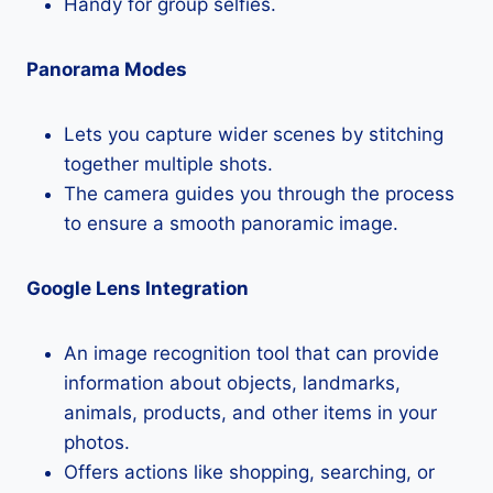
Handy for group selfies.
Panorama Modes
Lets you capture wider scenes by stitching
together multiple shots.
The camera guides you through the process
to ensure a smooth panoramic image.
Google Lens Integration
An image recognition tool that can provide
information about objects, landmarks,
animals, products, and other items in your
photos.
Offers actions like shopping, searching, or