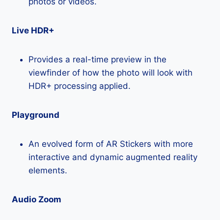
photos or videos.
Live HDR+
Provides a real-time preview in the
viewfinder of how the photo will look with
HDR+ processing applied.
Playground
An evolved form of AR Stickers with more
interactive and dynamic augmented reality
elements.
Audio Zoom