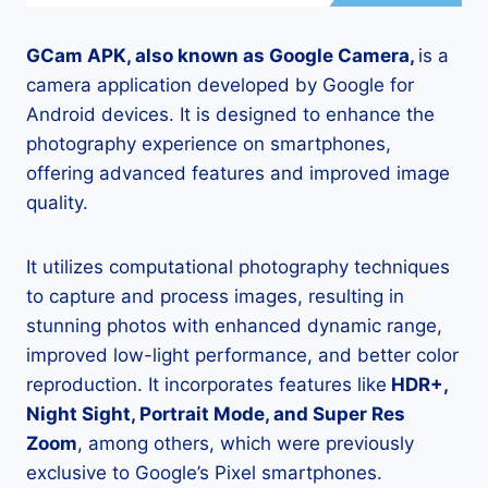
GCam APK, also known as Google Camera,
is a
camera application developed by Google for
Android devices. It is designed to enhance the
photography experience on smartphones,
offering advanced features and improved image
quality.
It utilizes computational photography techniques
to capture and process images, resulting in
stunning photos with enhanced dynamic range,
improved low-light performance, and better color
reproduction. It incorporates features like
HDR+,
Night Sight, Portrait Mode, and Super Res
Zoom
, among others, which were previously
exclusive to Google’s Pixel smartphones.