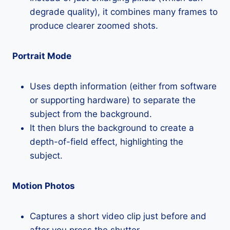
degrade quality), it combines many frames to
produce clearer zoomed shots.
Portrait Mode
Uses depth information (either from software
or supporting hardware) to separate the
subject from the background.
It then blurs the background to create a
depth-of-field effect, highlighting the
subject.
Motion Photos
Captures a short video clip just before and
after you press the shutter.