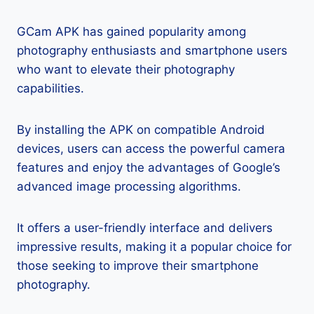
GCam APK has gained popularity among
photography enthusiasts and smartphone users
who want to elevate their photography
capabilities.
By installing the APK on compatible Android
devices, users can access the powerful camera
features and enjoy the advantages of Google’s
advanced image processing algorithms.
It offers a user-friendly interface and delivers
impressive results, making it a popular choice for
those seeking to improve their smartphone
photography.