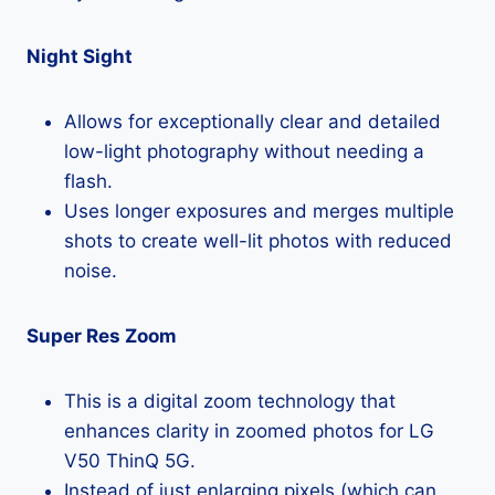
Night Sight
Allows for exceptionally clear and detailed
low-light photography without needing a
flash.
Uses longer exposures and merges multiple
shots to create well-lit photos with reduced
noise.
Super Res Zoom
This is a digital zoom technology that
enhances clarity in zoomed photos for LG
V50 ThinQ 5G.
Instead of just enlarging pixels (which can