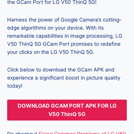
the GCam Port for LG V50 ThinQ 5G!
Harness the power of Google Camera’s cutting-
edge algorithms on your device. With its
remarkable capabilities in image processing, LG
V50 ThinQ 5G GCam Port promises to redefine
your clicks on the LG V50 ThinQ 5G.
Click below to download the GCam APK and
experience a significant boost in picture quality
today!
DOWNLOAD GCAM PORT APK FOR LG
V50 ThinQ 5G