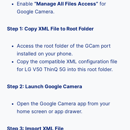
Enable
“Manage All Files Access”
for
Google Camera.
Step 1: Copy XML File to Root Folder
Access the root folder of the GCam port
installed on your phone.
Copy the compatible XML configuration file
for LG V50 ThinQ 5G into this root folder.
Step 2: Launch Google Camera
Open the Google Camera app from your
home screen or app drawer.
Step 3: Import XML File