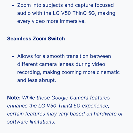
Zoom into subjects and capture focused
audio with the LG V50 ThinQ 5G, making
every video more immersive.
Seamless Zoom Switch
Allows for a smooth transition between
different camera lenses during video
recording, making zooming more cinematic
and less abrupt.
Note:
While these Google Camera features
enhance the LG V50 ThinQ 5G experience,
certain features may vary based on hardware or
software limitations.