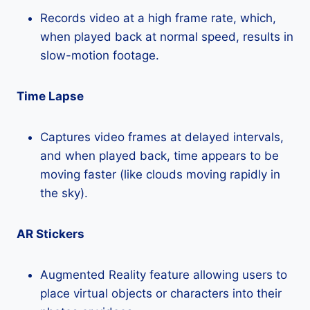
Records video at a high frame rate, which,
when played back at normal speed, results in
slow-motion footage.
Time Lapse
Captures video frames at delayed intervals,
and when played back, time appears to be
moving faster (like clouds moving rapidly in
the sky).
AR Stickers
Augmented Reality feature allowing users to
place virtual objects or characters into their