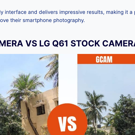
dly interface and delivers impressive results, making it a
rove their smartphone photography.
MERA VS LG Q61 STOCK CAMER