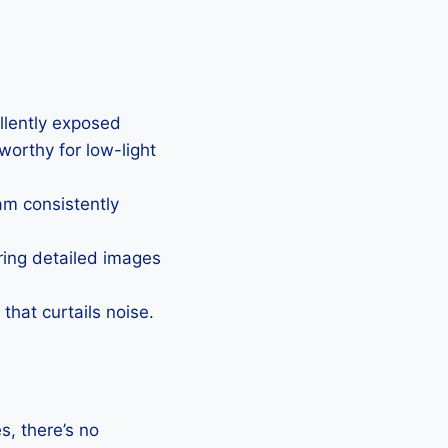
ellently exposed
eworthy for low-light
Cam consistently
uring detailed images
that curtails noise.
, there’s no