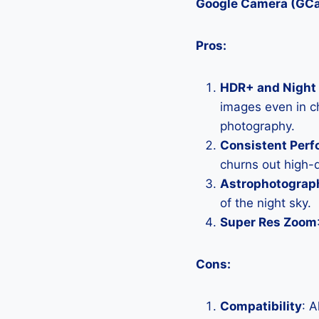
Google Camera (GC
Pros:
HDR+ and Night 
images even in ch
photography.
Consistent Per
churns out high-q
Astrophotograp
of the night sky.
Super Res Zoom
Cons:
Compatibility
: 