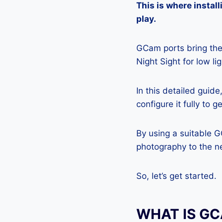
This is where insta
play.
GCam ports bring the 
Night Sight for low l
In this detailed guid
configure it fully to 
By using a suitable 
photography to the ne
So, let’s get started.
WHAT IS G