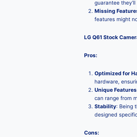
guarantee they’ll
Missing Feature
features might n
LG Q61 Stock Camer
Pros:
Optimized for H
hardware, ensurin
Unique Features
can range from 
Stability
: Being 
designed specific
Cons: