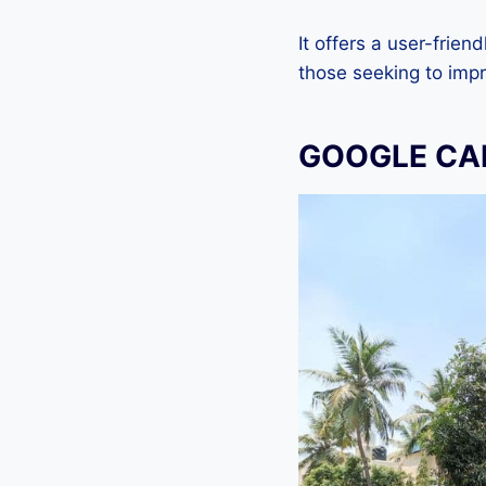
It offers a user-frien
those seeking to imp
GOOGLE CA