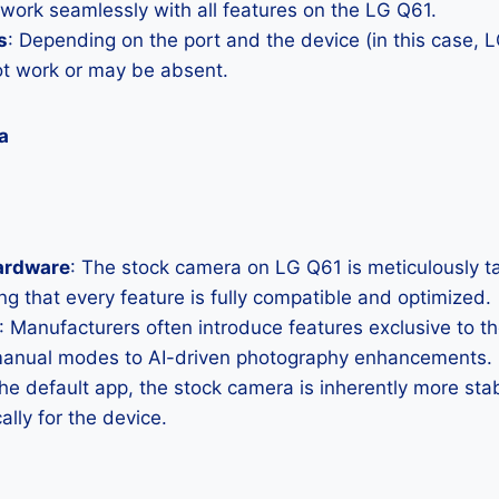
 work seamlessly with all features on the LG Q61.
s
: Depending on the port and the device (in this case
ot work or may be absent.
a
ardware
: The stock camera on LG Q61 is meticulously tail
g that every feature is fully compatible and optimized.
: Manufacturers often introduce features exclusive to t
manual modes to AI-driven photography enhancements.
the default app, the stock camera is inherently more sta
ally for the device.