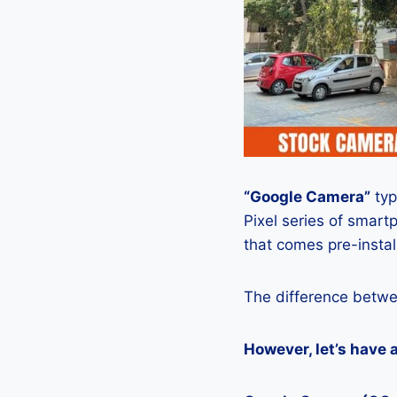
“Google Camera”
typ
Pixel series of smart
that comes pre-insta
The difference betwe
However, let’s have 