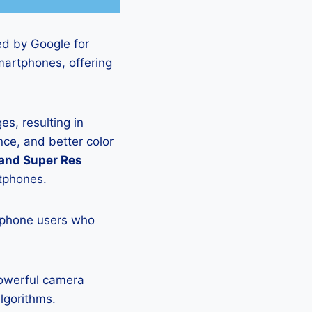
ed by Google for
martphones, offering
s, resulting in
ce, and better color
 and Super Res
rtphones.
tphone users who
powerful camera
lgorithms.