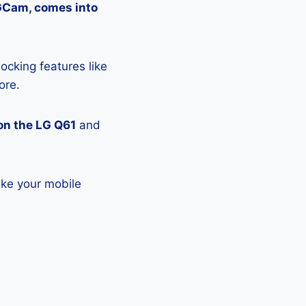
 GCam, comes into
ocking features like
ore.
on the LG Q61
and
ake your mobile