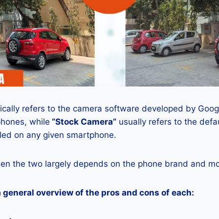
ically refers to the camera software developed by Google
phones, while
“Stock Camera”
usually refers to the def
lled on any given smartphone.
en the two largely depends on the phone brand and mod
a general overview of the pros and cons of each: