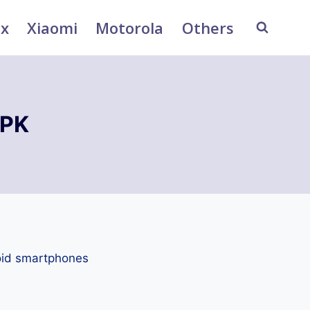
ix
Xiaomi
Motorola
Others
APK
oid smartphones