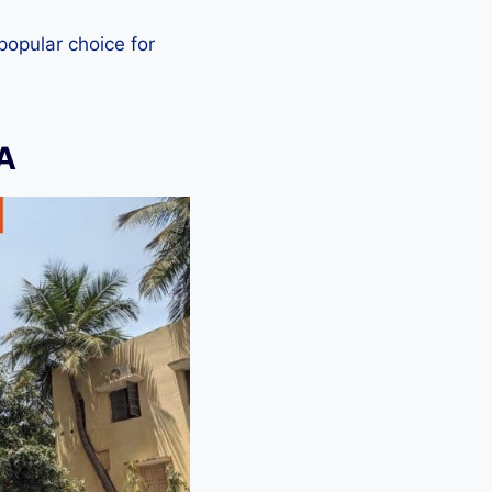
 popular choice for
A