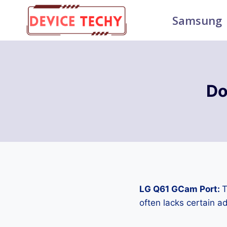
Skip
Samsung
to
content
Do
LG Q61 GCam Port:
T
often lacks certain 