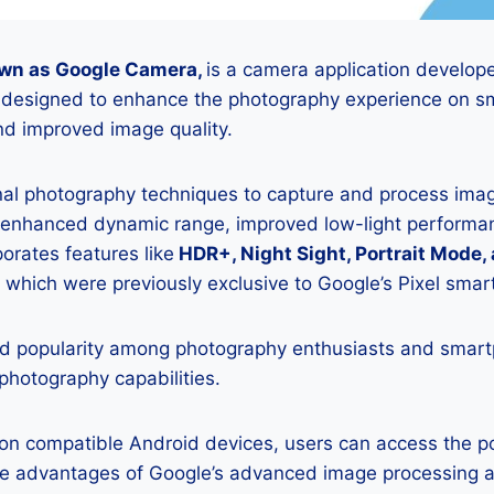
wn as Google Camera,
is a camera application develop
is designed to enhance the photography experience on s
d improved image quality.
onal photography techniques to capture and process image
 enhanced dynamic range, improved low-light performan
porates features like
HDR+, Night Sight, Portrait Mode,
 which were previously exclusive to Google’s Pixel sma
 popularity among photography enthusiasts and smar
 photography capabilities.
K on compatible Android devices, users can access the 
he advantages of Google’s advanced image processing a