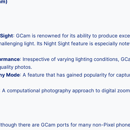
am)
Sight
: GCam is renowned for its ability to produce exc
allenging light. Its Night Sight feature is especially not
formance
: Irrespective of varying lighting conditions, G
uality photos.
hy Mode
: A feature that has gained popularity for capt
: A computational photography approach to digital zoom 
Although there are GCam ports for many non-Pixel phones