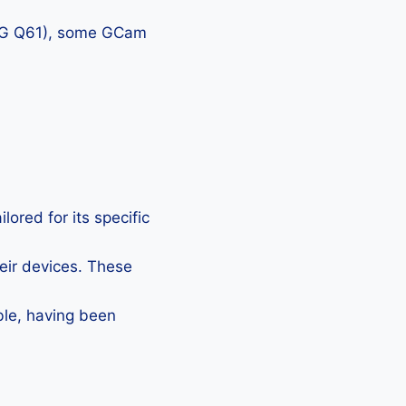
, LG Q61), some GCam
ored for its specific
heir devices. These
ble, having been