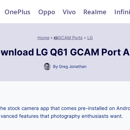
OnePlus
Oppo
Vivo
Realme
Infin
Home
»
📸GCAM Ports
»
LG
wnload LG Q61 GCAM Port 
By
Greg Jonathan
he stock camera app that comes pre-installed on Andr
advanced features that photography enthusiasts want.