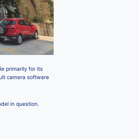
 primarily for its
ault camera software
el in question.