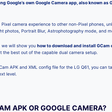
lling Google’s own Google Camera app, also known as
Pixel camera experience to other non-Pixel phones, unl
ight photos, Portrait Blur, Astrophotography mode, and m
e, we will show you
how to download and install GCam 
get the best out of the capable dual camera setup.
GCam APK and XML config file for the LG Q61, you can t
xt level.
CAM APK OR GOOGLE CAMERA?