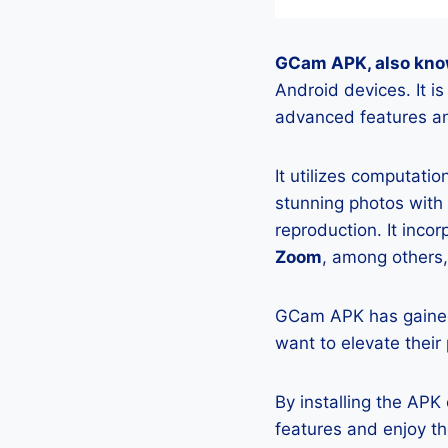
GCam APK, also kno
Android devices. It 
advanced features an
It utilizes computati
stunning photos with
reproduction. It incor
Zoom
, among others,
GCam APK has gained
want to elevate their
By installing the AP
features and enjoy t