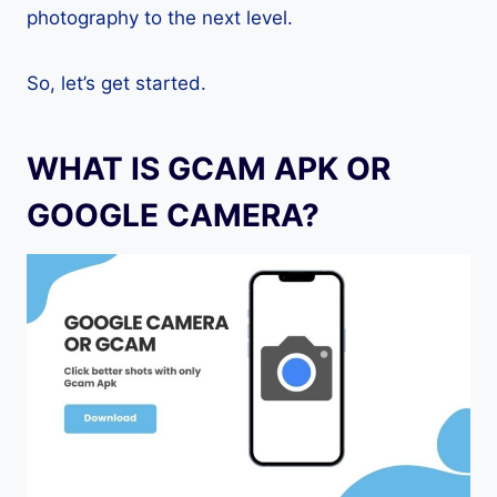
photography to the next level.
So, let’s get started.
WHAT IS GCAM APK OR
GOOGLE CAMERA?