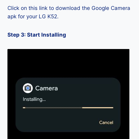
Click on this link to download the Google Camera
apk for your LG K52.
Step 3: Start Installing