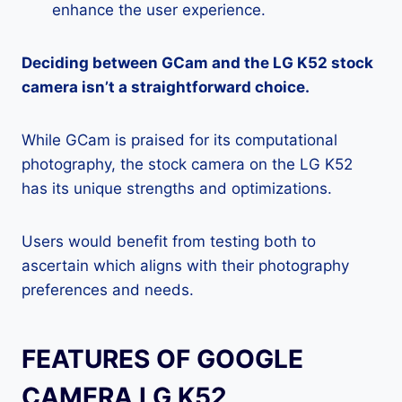
enhance the user experience.
Deciding between GCam and the LG K52 stock
camera isn’t a straightforward choice.
While GCam is praised for its computational
photography, the stock camera on the LG K52
has its unique strengths and optimizations.
Users would benefit from testing both to
ascertain which aligns with their photography
preferences and needs.
FEATURES OF GOOGLE
CAMERA LG K52