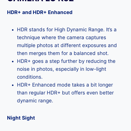
HDR+ and HDR+ Enhanced
HDR stands for High Dynamic Range. It’s a
technique where the camera captures
multiple photos at different exposures and
then merges them for a balanced shot.
HDR+ goes a step further by reducing the
noise in photos, especially in low-light
conditions.
HDR+ Enhanced mode takes a bit longer
than regular HDR+ but offers even better
dynamic range.
Night Sight