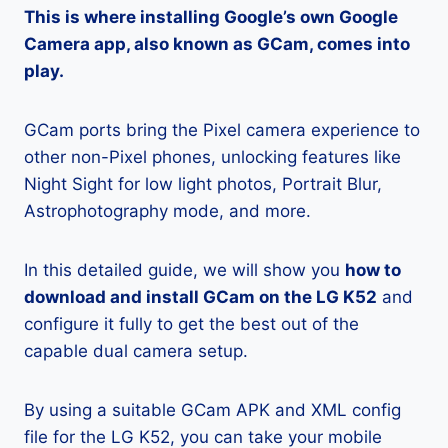
This is where installing Google’s own Google
Camera app, also known as GCam, comes into
play.
GCam ports bring the Pixel camera experience to
other non-Pixel phones, unlocking features like
Night Sight for low light photos, Portrait Blur,
Astrophotography mode, and more.
In this detailed guide, we will show you
how to
download and install GCam on the LG K52
and
configure it fully to get the best out of the
capable dual camera setup.
By using a suitable GCam APK and XML config
file for the LG K52, you can take your mobile