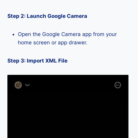
Step 2: Launch Google Camera
Open the Google Camera app from your
home screen or app drawer.
Step 3: Import XML File