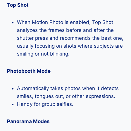
Top Shot
When Motion Photo is enabled, Top Shot
analyzes the frames before and after the
shutter press and recommends the best one,
usually focusing on shots where subjects are
smiling or not blinking.
Photobooth Mode
Automatically takes photos when it detects
smiles, tongues out, or other expressions.
Handy for group selfies.
Panorama Modes