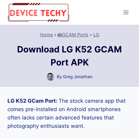
Skip
to
content
Home
»
📸GCAM Ports
»
LG
Download LG K52 GCAM
Port APK
By
Greg Jonathan
LG K52 GCam Port:
The stock camera app that
comes pre-installed on Android smartphones
often lacks certain advanced features that
photography enthusiasts want.