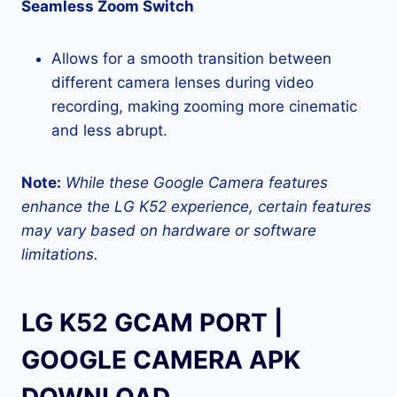
Seamless Zoom Switch
Allows for a smooth transition between
different camera lenses during video
recording, making zooming more cinematic
and less abrupt.
Note:
While these Google Camera features
enhance the LG K52 experience, certain features
may vary based on hardware or software
limitations.
LG K52 GCAM PORT |
GOOGLE CAMERA APK
DOWNLOAD