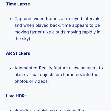
Time Lapse
Captures video frames at delayed intervals,
and when played back, time appears to be
moving faster (like clouds moving rapidly in
the sky).
AR Stickers
Augmented Reality feature allowing users to
place virtual objects or characters into their
photos or videos.
Live HDR+
Provides a real-time preview in the