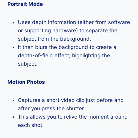
Portrait Mode
Uses depth information (either from software
or supporting hardware) to separate the
subject from the background.
It then blurs the background to create a
depth-of-field effect, highlighting the
subject.
Motion Photos
Captures a short video clip just before and
after you press the shutter.
This allows you to relive the moment around
each shot.