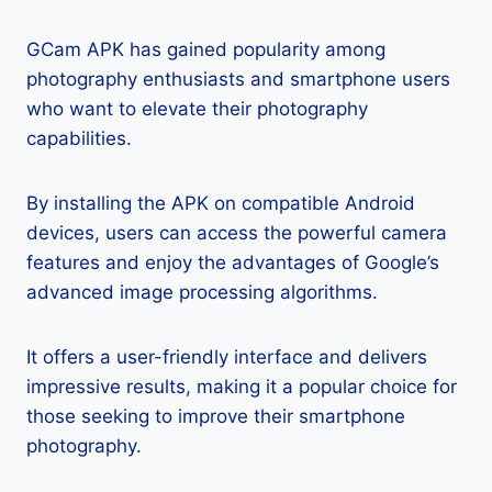
GCam APK has gained popularity among
photography enthusiasts and smartphone users
who want to elevate their photography
capabilities.
By installing the APK on compatible Android
devices, users can access the powerful camera
features and enjoy the advantages of Google’s
advanced image processing algorithms.
It offers a user-friendly interface and delivers
impressive results, making it a popular choice for
those seeking to improve their smartphone
photography.