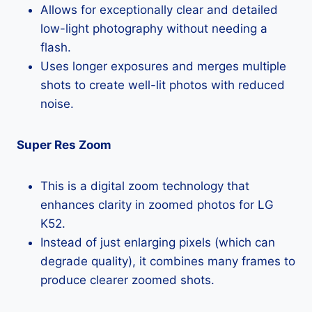
Allows for exceptionally clear and detailed
low-light photography without needing a
flash.
Uses longer exposures and merges multiple
shots to create well-lit photos with reduced
noise.
Super Res Zoom
This is a digital zoom technology that
enhances clarity in zoomed photos for LG
K52.
Instead of just enlarging pixels (which can
degrade quality), it combines many frames to
produce clearer zoomed shots.