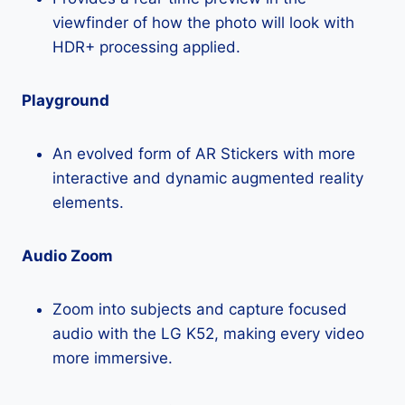
viewfinder of how the photo will look with
HDR+ processing applied.
Playground
An evolved form of AR Stickers with more
interactive and dynamic augmented reality
elements.
Audio Zoom
Zoom into subjects and capture focused
audio with the LG K52, making every video
more immersive.