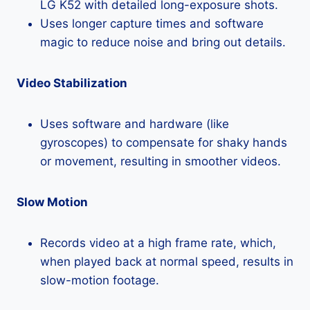
LG K52 with detailed long-exposure shots.
Uses longer capture times and software
magic to reduce noise and bring out details.
Video Stabilization
Uses software and hardware (like
gyroscopes) to compensate for shaky hands
or movement, resulting in smoother videos.
Slow Motion
Records video at a high frame rate, which,
when played back at normal speed, results in
slow-motion footage.