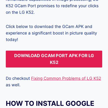
K52 GCam Port promises to redefine your clicks
on the LG K52.
Click below to download the GCam APK and
experience a significant boost in picture quality
today!
DOWNLOAD GCAM PORT APK FOR LG
K52
Do checkout
Fixing Common Problems of LG K52
as well.
HOW TO INSTALL GOOGLE