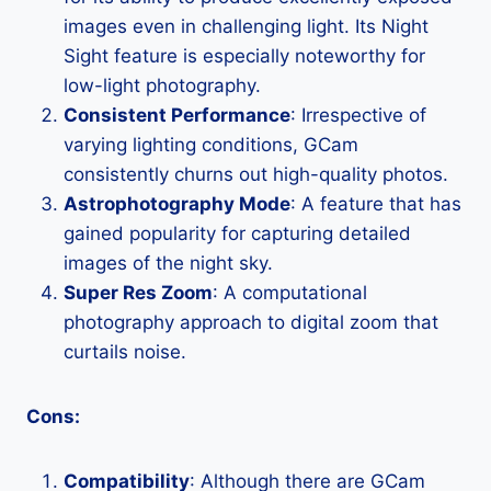
images even in challenging light. Its Night
Sight feature is especially noteworthy for
low-light photography.
Consistent Performance
: Irrespective of
varying lighting conditions, GCam
consistently churns out high-quality photos.
Astrophotography Mode
: A feature that has
gained popularity for capturing detailed
images of the night sky.
Super Res Zoom
: A computational
photography approach to digital zoom that
curtails noise.
Cons:
Compatibility
: Although there are GCam