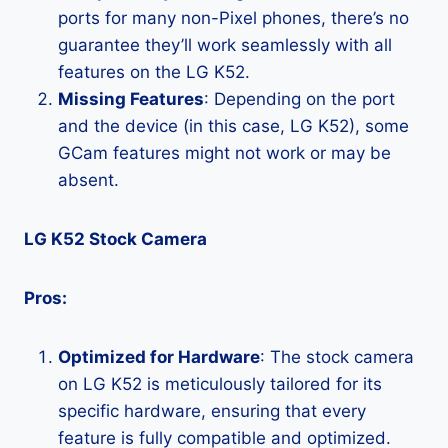
ports for many non-Pixel phones, there’s no
guarantee they’ll work seamlessly with all
features on the LG K52.
Missing Features
: Depending on the port
and the device (in this case, LG K52), some
GCam features might not work or may be
absent.
LG K52 Stock Camera
Pros:
Optimized for Hardware
: The stock camera
on LG K52 is meticulously tailored for its
specific hardware, ensuring that every
feature is fully compatible and optimized.