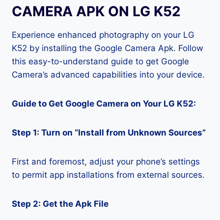
CAMERA APK ON LG K52
Experience enhanced photography on your LG
K52 by installing the Google Camera Apk. Follow
this easy-to-understand guide to get Google
Camera’s advanced capabilities into your device.
Guide to Get Google Camera on Your LG K52:
Step 1: Turn on “Install from Unknown Sources”
First and foremost, adjust your phone’s settings
to permit app installations from external sources.
Step 2: Get the Apk File