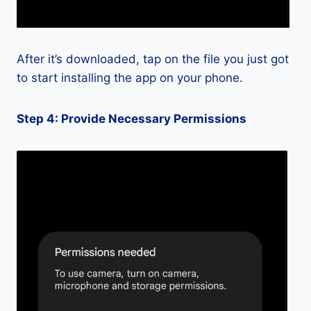
After it’s downloaded, tap on the file you just got
to start installing the app on your phone.
Step 4: Provide Necessary Permissions