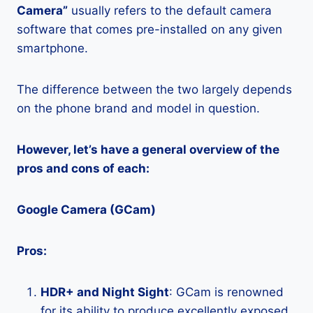
Camera”
usually refers to the default camera
software that comes pre-installed on any given
smartphone.
The difference between the two largely depends
on the phone brand and model in question.
However, let’s have a general overview of the
pros and cons of each:
Google Camera (GCam)
Pros:
HDR+ and Night Sight
: GCam is renowned
for its ability to produce excellently exposed