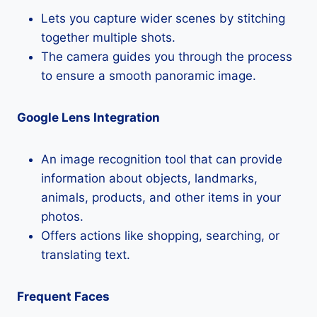
Lets you capture wider scenes by stitching
together multiple shots.
The camera guides you through the process
to ensure a smooth panoramic image.
Google Lens Integration
An image recognition tool that can provide
information about objects, landmarks,
animals, products, and other items in your
photos.
Offers actions like shopping, searching, or
translating text.
Frequent Faces