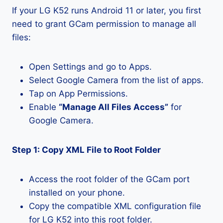
If your LG K52 runs Android 11 or later, you first
need to grant GCam permission to manage all
files:
Open Settings and go to Apps.
Select Google Camera from the list of apps.
Tap on App Permissions.
Enable
“Manage All Files Access”
for
Google Camera.
Step 1: Copy XML File to Root Folder
Access the root folder of the GCam port
installed on your phone.
Copy the compatible XML configuration file
for LG K52 into this root folder.