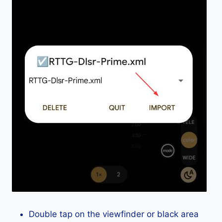
Double tap on the viewfinder or black area