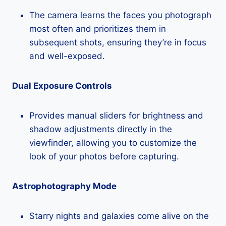
The camera learns the faces you photograph
most often and prioritizes them in
subsequent shots, ensuring they’re in focus
and well-exposed.
Dual Exposure Controls
Provides manual sliders for brightness and
shadow adjustments directly in the
viewfinder, allowing you to customize the
look of your photos before capturing.
Astrophotography Mode
Starry nights and galaxies come alive on the