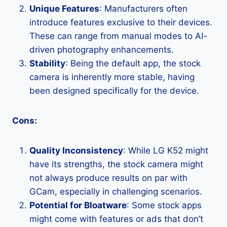
Unique Features
: Manufacturers often
introduce features exclusive to their devices.
These can range from manual modes to AI-
driven photography enhancements.
Stability
: Being the default app, the stock
camera is inherently more stable, having
been designed specifically for the device.
Cons:
Quality Inconsistency
: While LG K52 might
have its strengths, the stock camera might
not always produce results on par with
GCam, especially in challenging scenarios.
Potential for Bloatware
: Some stock apps
might come with features or ads that don’t