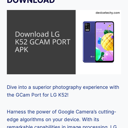
Dive into a superior photography experience with
the GCam Port for LG K52!
Harness the power of Google Camera’s cutting-
edge algorithms on your device. With its
remarkable capabilities in image processing, LG