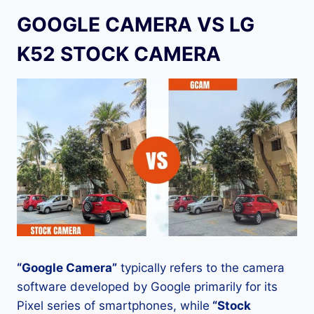
GOOGLE CAMERA VS LG
K52 STOCK CAMERA
“Google Camera”
typically refers to the camera
software developed by Google primarily for its
Pixel series of smartphones, while
“Stock