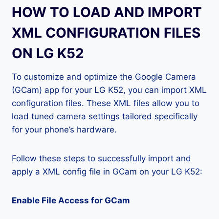
HOW TO LOAD AND IMPORT
XML CONFIGURATION FILES
ON LG K52
To customize and optimize the Google Camera
(GCam) app for your LG K52, you can import XML
configuration files. These XML files allow you to
load tuned camera settings tailored specifically
for your phone’s hardware.
Follow these steps to successfully import and
apply a XML config file in GCam on your LG K52:
Enable File Access for GCam