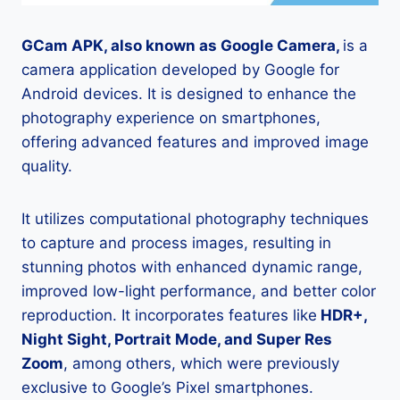
GCam APK, also known as Google Camera,
is a
camera application developed by Google for
Android devices. It is designed to enhance the
photography experience on smartphones,
offering advanced features and improved image
quality.
It utilizes computational photography techniques
to capture and process images, resulting in
stunning photos with enhanced dynamic range,
improved low-light performance, and better color
reproduction. It incorporates features like
HDR+,
Night Sight, Portrait Mode, and Super Res
Zoom
, among others, which were previously
exclusive to Google’s Pixel smartphones.