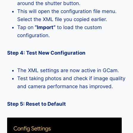
around the shutter button.
This will open the configuration file menu.
Select the XML file you copied earlier.
Tap on
“Import”
to load the custom
configuration.
Step 4: Test New Configuration
The XML settings are now active in GCam.
Test taking photos and check if image quality
and camera performance has improved.
Step 5: Reset to Default