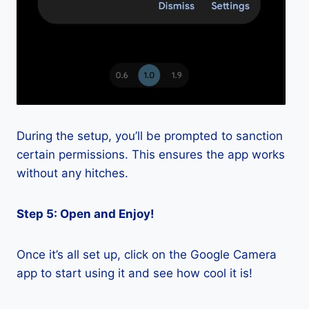
During the setup, you’ll be prompted to sanction
certain permissions. This ensures the app works
without any hitches.
Step 5: Open and Enjoy!
Once it’s all set up, click on the Google Camera
app to start using it and see how cool it is!