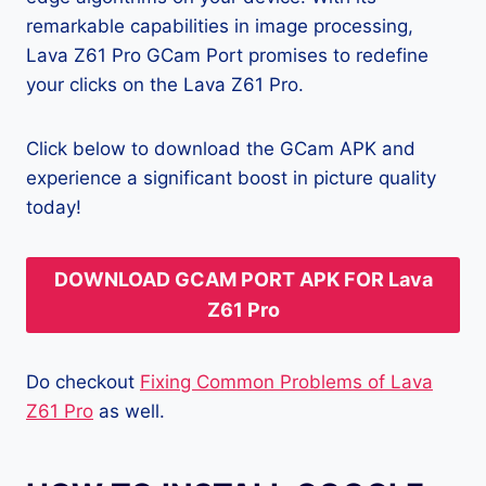
remarkable capabilities in image processing,
Lava Z61 Pro GCam Port promises to redefine
your clicks on the Lava Z61 Pro.
Click below to download the GCam APK and
experience a significant boost in picture quality
today!
DOWNLOAD GCAM PORT APK FOR Lava
Z61 Pro
Do checkout
Fixing Common Problems of Lava
Z61 Pro
as well.