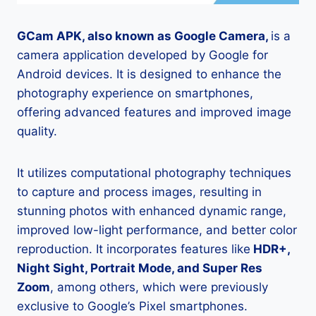
GCam APK, also known as Google Camera,
is a
camera application developed by Google for
Android devices. It is designed to enhance the
photography experience on smartphones,
offering advanced features and improved image
quality.
It utilizes computational photography techniques
to capture and process images, resulting in
stunning photos with enhanced dynamic range,
improved low-light performance, and better color
reproduction. It incorporates features like
HDR+,
Night Sight, Portrait Mode, and Super Res
Zoom
, among others, which were previously
exclusive to Google’s Pixel smartphones.