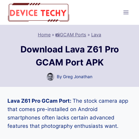
Skip
to
content
Home
»
📸GCAM Ports
»
Lava
Download Lava Z61 Pro
GCAM Port APK
By
Greg Jonathan
Lava Z61 Pro GCam Port:
The stock camera app
that comes pre-installed on Android
smartphones often lacks certain advanced
features that photography enthusiasts want.