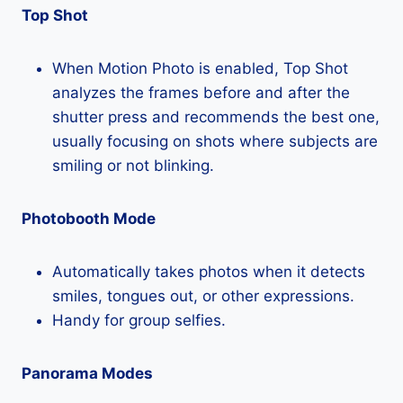
Top Shot
When Motion Photo is enabled, Top Shot
analyzes the frames before and after the
shutter press and recommends the best one,
usually focusing on shots where subjects are
smiling or not blinking.
Photobooth Mode
Automatically takes photos when it detects
smiles, tongues out, or other expressions.
Handy for group selfies.
Panorama Modes