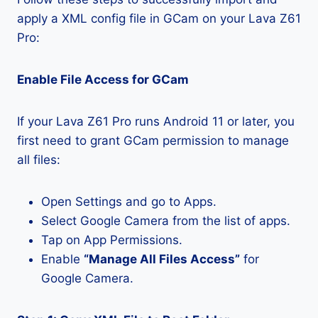
apply a XML config file in GCam on your Lava Z61
Pro:
Enable File Access for GCam
If your Lava Z61 Pro runs Android 11 or later, you
first need to grant GCam permission to manage
all files:
Open Settings and go to Apps.
Select Google Camera from the list of apps.
Tap on App Permissions.
Enable
“Manage All Files Access”
for
Google Camera.