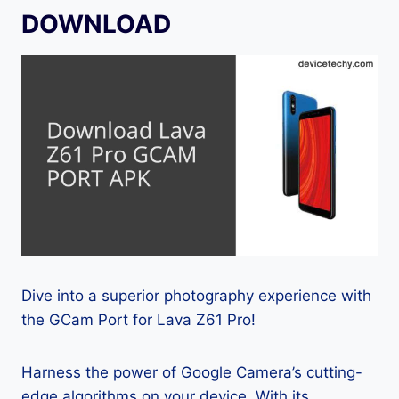
DOWNLOAD
Dive into a superior photography experience with
the GCam Port for Lava Z61 Pro!
Harness the power of Google Camera’s cutting-
edge algorithms on your device. With its