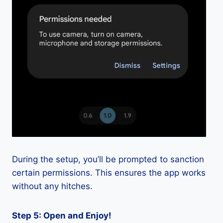
During the setup, you’ll be prompted to sanction
certain permissions. This ensures the app works
without any hitches.
Step 5: Open and Enjoy!