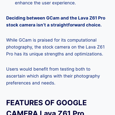
enhance the user experience.
Deciding between GCam and the Lava Z61 Pro
stock camera isn’t a straightforward choice.
While GCam is praised for its computational
photography, the stock camera on the Lava Z61
Pro has its unique strengths and optimizations.
Users would benefit from testing both to
ascertain which aligns with their photography
preferences and needs.
FEATURES OF GOOGLE
CAMERA Lava Z61 Pro