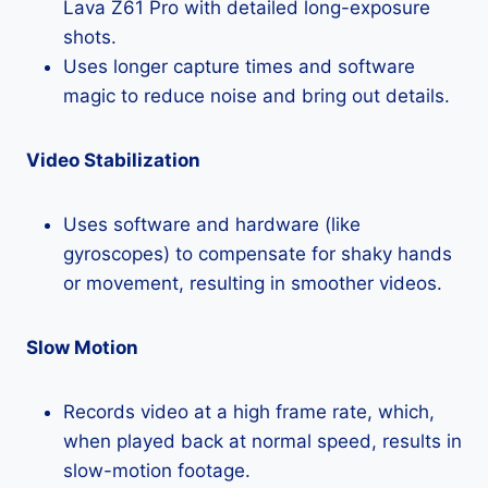
Lava Z61 Pro with detailed long-exposure
shots.
Uses longer capture times and software
magic to reduce noise and bring out details.
Video Stabilization
Uses software and hardware (like
gyroscopes) to compensate for shaky hands
or movement, resulting in smoother videos.
Slow Motion
Records video at a high frame rate, which,
when played back at normal speed, results in
slow-motion footage.