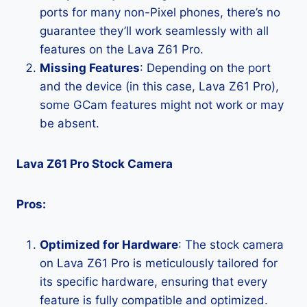
ports for many non-Pixel phones, there’s no
guarantee they’ll work seamlessly with all
features on the Lava Z61 Pro.
Missing Features
: Depending on the port
and the device (in this case, Lava Z61 Pro),
some GCam features might not work or may
be absent.
Lava Z61 Pro Stock Camera
Pros:
Optimized for Hardware
: The stock camera
on Lava Z61 Pro is meticulously tailored for
its specific hardware, ensuring that every
feature is fully compatible and optimized.