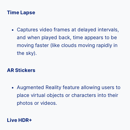
Time Lapse
Captures video frames at delayed intervals,
and when played back, time appears to be
moving faster (like clouds moving rapidly in
the sky).
AR Stickers
Augmented Reality feature allowing users to
place virtual objects or characters into their
photos or videos.
Live HDR+