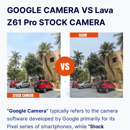
GOOGLE CAMERA VS Lava
Z61 Pro STOCK CAMERA
“Google Camera”
typically refers to the camera
software developed by Google primarily for its
Pixel series of smartphones, while
“Stock