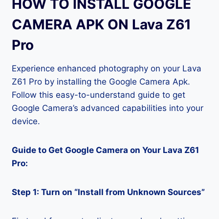
HOW TO INSTALL GOOGLE
CAMERA APK ON Lava Z61
Pro
Experience enhanced photography on your Lava
Z61 Pro by installing the Google Camera Apk.
Follow this easy-to-understand guide to get
Google Camera’s advanced capabilities into your
device.
Guide to Get Google Camera on Your Lava Z61
Pro:
Step 1: Turn on “Install from Unknown Sources”