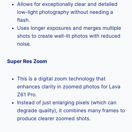
Allows for exceptionally clear and detailed
low-light photography without needing a
flash.
Uses longer exposures and merges multiple
shots to create well-lit photos with reduced
noise.
Super Res Zoom
This is a digital zoom technology that
enhances clarity in zoomed photos for Lava
Z61 Pro.
Instead of just enlarging pixels (which can
degrade quality), it combines many frames to
produce clearer zoomed shots.