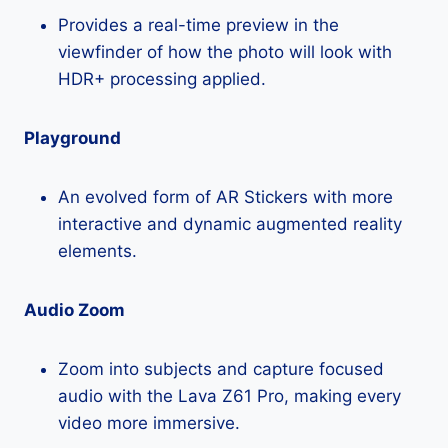
Provides a real-time preview in the
viewfinder of how the photo will look with
HDR+ processing applied.
Playground
An evolved form of AR Stickers with more
interactive and dynamic augmented reality
elements.
Audio Zoom
Zoom into subjects and capture focused
audio with the Lava Z61 Pro, making every
video more immersive.