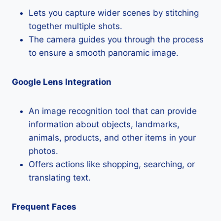
Lets you capture wider scenes by stitching
together multiple shots.
The camera guides you through the process
to ensure a smooth panoramic image.
Google Lens Integration
An image recognition tool that can provide
information about objects, landmarks,
animals, products, and other items in your
photos.
Offers actions like shopping, searching, or
translating text.
Frequent Faces