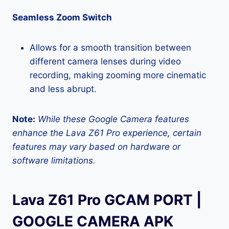
Seamless Zoom Switch
Allows for a smooth transition between
different camera lenses during video
recording, making zooming more cinematic
and less abrupt.
Note:
While these Google Camera features
enhance the Lava Z61 Pro experience, certain
features may vary based on hardware or
software limitations.
Lava Z61 Pro GCAM PORT |
GOOGLE CAMERA APK