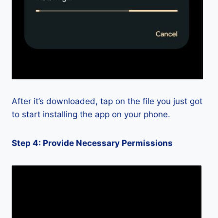
After it’s downloaded, tap on the file you just got
to start installing the app on your phone.
Step 4: Provide Necessary Permissions