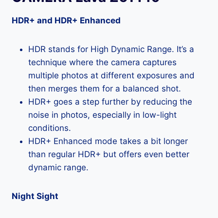
HDR+ and HDR+ Enhanced
HDR stands for High Dynamic Range. It’s a
technique where the camera captures
multiple photos at different exposures and
then merges them for a balanced shot.
HDR+ goes a step further by reducing the
noise in photos, especially in low-light
conditions.
HDR+ Enhanced mode takes a bit longer
than regular HDR+ but offers even better
dynamic range.
Night Sight