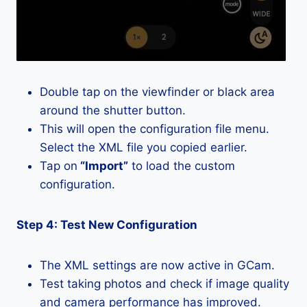
Double tap on the viewfinder or black area
around the shutter button.
This will open the configuration file menu.
Select the XML file you copied earlier.
Tap on
“Import”
to load the custom
configuration.
Step 4: Test New Configuration
The XML settings are now active in GCam.
Test taking photos and check if image quality
and camera performance has improved.