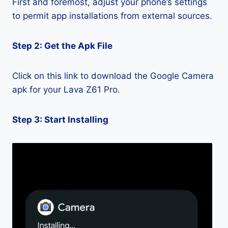
First and foremost, adjust your phone’s settings
to permit app installations from external sources.
Step 2: Get the Apk File
Click on this link to download the Google Camera
apk for your Lava Z61 Pro.
Step 3: Start Installing