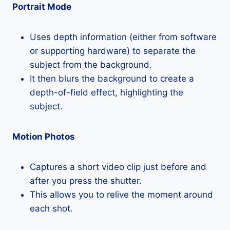
Portrait Mode
Uses depth information (either from software
or supporting hardware) to separate the
subject from the background.
It then blurs the background to create a
depth-of-field effect, highlighting the
subject.
Motion Photos
Captures a short video clip just before and
after you press the shutter.
This allows you to relive the moment around
each shot.