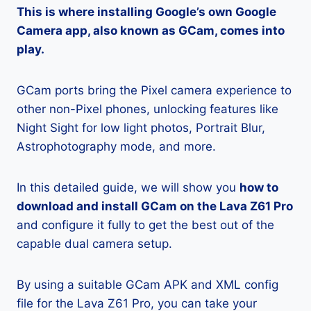
This is where installing Google’s own Google
Camera app, also known as GCam, comes into
play.
GCam ports bring the Pixel camera experience to
other non-Pixel phones, unlocking features like
Night Sight for low light photos, Portrait Blur,
Astrophotography mode, and more.
In this detailed guide, we will show you
how to
download and install GCam on the Lava Z61 Pro
and configure it fully to get the best out of the
capable dual camera setup.
By using a suitable GCam APK and XML config
file for the Lava Z61 Pro, you can take your