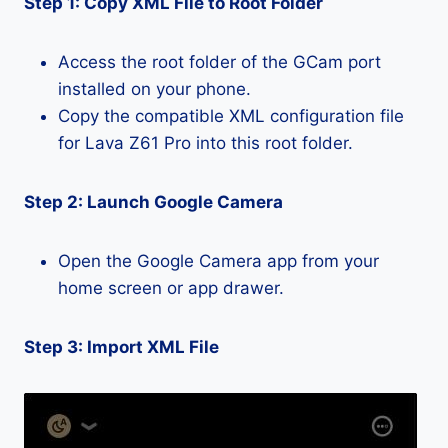
Step 1: Copy XML File to Root Folder
Access the root folder of the GCam port
installed on your phone.
Copy the compatible XML configuration file
for Lava Z61 Pro into this root folder.
Step 2: Launch Google Camera
Open the Google Camera app from your
home screen or app drawer.
Step 3: Import XML File