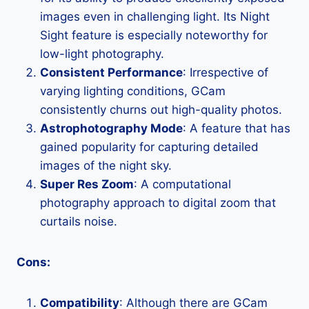
images even in challenging light. Its Night
Sight feature is especially noteworthy for
low-light photography.
Consistent Performance
: Irrespective of
varying lighting conditions, GCam
consistently churns out high-quality photos.
Astrophotography Mode
: A feature that has
gained popularity for capturing detailed
images of the night sky.
Super Res Zoom
: A computational
photography approach to digital zoom that
curtails noise.
Cons:
Compatibility
: Although there are GCam