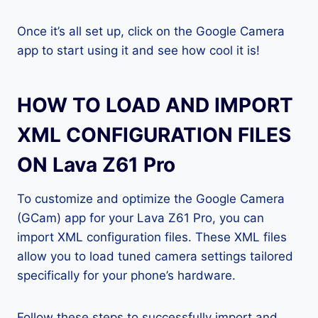
Once it’s all set up, click on the Google Camera
app to start using it and see how cool it is!
HOW TO LOAD AND IMPORT
XML CONFIGURATION FILES
ON Lava Z61 Pro
To customize and optimize the Google Camera
(GCam) app for your Lava Z61 Pro, you can
import XML configuration files. These XML files
allow you to load tuned camera settings tailored
specifically for your phone’s hardware.
Follow these steps to successfully import and