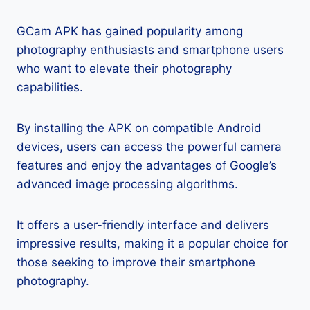
GCam APK has gained popularity among
photography enthusiasts and smartphone users
who want to elevate their photography
capabilities.
By installing the APK on compatible Android
devices, users can access the powerful camera
features and enjoy the advantages of Google’s
advanced image processing algorithms.
It offers a user-friendly interface and delivers
impressive results, making it a popular choice for
those seeking to improve their smartphone
photography.