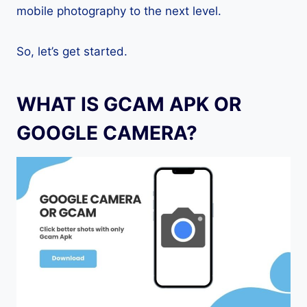
mobile photography to the next level.
So, let’s get started.
WHAT IS GCAM APK OR
GOOGLE CAMERA?