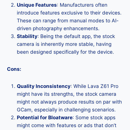
Unique Features
: Manufacturers often
introduce features exclusive to their devices.
These can range from manual modes to AI-
driven photography enhancements.
Stability
: Being the default app, the stock
camera is inherently more stable, having
been designed specifically for the device.
Cons:
Quality Inconsistency
: While Lava Z61 Pro
might have its strengths, the stock camera
might not always produce results on par with
GCam, especially in challenging scenarios.
Potential for Bloatware
: Some stock apps
might come with features or ads that don’t