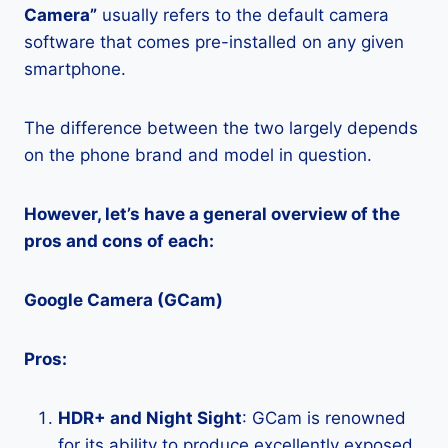
Camera”
usually refers to the default camera
software that comes pre-installed on any given
smartphone.
The difference between the two largely depends
on the phone brand and model in question.
However, let’s have a general overview of the
pros and cons of each:
Google Camera (GCam)
Pros:
HDR+ and Night Sight
: GCam is renowned
for its ability to produce excellently exposed