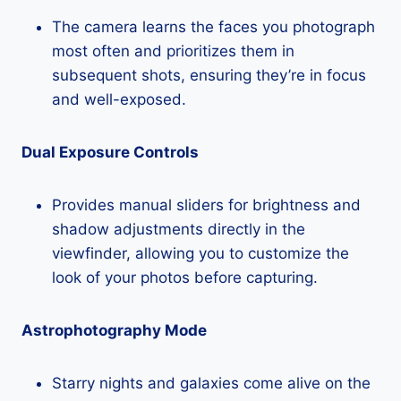
The camera learns the faces you photograph
most often and prioritizes them in
subsequent shots, ensuring they’re in focus
and well-exposed.
Dual Exposure Controls
Provides manual sliders for brightness and
shadow adjustments directly in the
viewfinder, allowing you to customize the
look of your photos before capturing.
Astrophotography Mode
Starry nights and galaxies come alive on the