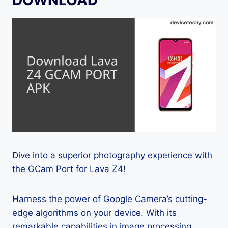
Dive into a superior photography experience with
the GCam Port for Lava Z4!
Harness the power of Google Camera’s cutting-
edge algorithms on your device. With its
remarkable capabilities in image processing,