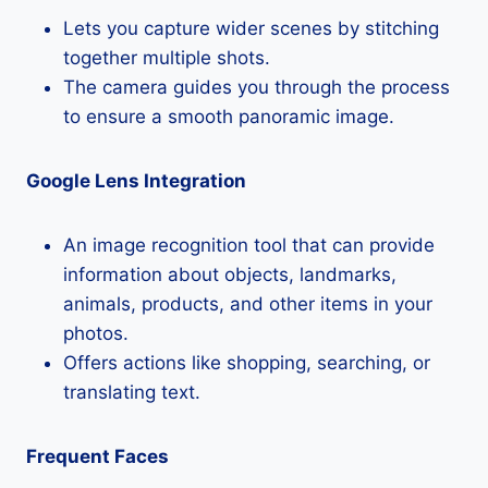
Lets you capture wider scenes by stitching
together multiple shots.
The camera guides you through the process
to ensure a smooth panoramic image.
Google Lens Integration
An image recognition tool that can provide
information about objects, landmarks,
animals, products, and other items in your
photos.
Offers actions like shopping, searching, or
translating text.
Frequent Faces