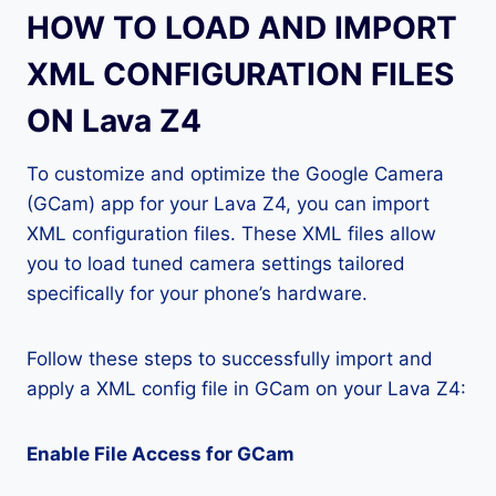
HOW TO LOAD AND IMPORT
XML CONFIGURATION FILES
ON Lava Z4
To customize and optimize the Google Camera
(GCam) app for your Lava Z4, you can import
XML configuration files. These XML files allow
you to load tuned camera settings tailored
specifically for your phone’s hardware.
Follow these steps to successfully import and
apply a XML config file in GCam on your Lava Z4:
Enable File Access for GCam