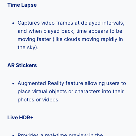
Time Lapse
Captures video frames at delayed intervals,
and when played back, time appears to be
moving faster (like clouds moving rapidly in
the sky).
AR Stickers
Augmented Reality feature allowing users to
place virtual objects or characters into their
photos or videos.
Live HDR+
Provides a real-time preview in the