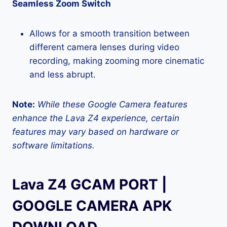
Seamless Zoom Switch
Allows for a smooth transition between
different camera lenses during video
recording, making zooming more cinematic
and less abrupt.
Note:
While these Google Camera features
enhance the Lava Z4 experience, certain
features may vary based on hardware or
software limitations.
Lava Z4 GCAM PORT |
GOOGLE CAMERA APK
DOWNLOAD