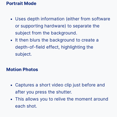
Portrait Mode
Uses depth information (either from software
or supporting hardware) to separate the
subject from the background.
It then blurs the background to create a
depth-of-field effect, highlighting the
subject.
Motion Photos
Captures a short video clip just before and
after you press the shutter.
This allows you to relive the moment around
each shot.