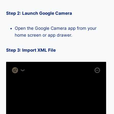
Step 2: Launch Google Camera
Open the Google Camera app from your
home screen or app drawer.
Step 3: Import XML File