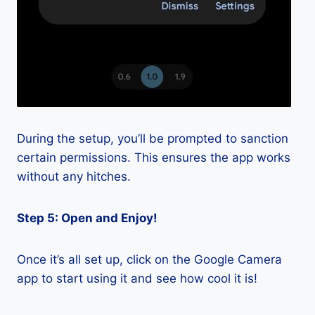
During the setup, you’ll be prompted to sanction
certain permissions. This ensures the app works
without any hitches.
Step 5: Open and Enjoy!
Once it’s all set up, click on the Google Camera
app to start using it and see how cool it is!