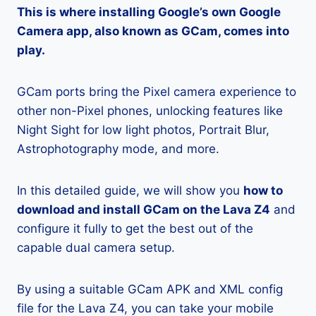
This is where installing Google’s own Google
Camera app, also known as GCam, comes into
play.
GCam ports bring the Pixel camera experience to
other non-Pixel phones, unlocking features like
Night Sight for low light photos, Portrait Blur,
Astrophotography mode, and more.
In this detailed guide, we will show you
how to
download and install GCam on the Lava Z4
and
configure it fully to get the best out of the
capable dual camera setup.
By using a suitable GCam APK and XML config
file for the Lava Z4, you can take your mobile