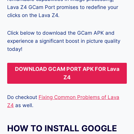
Lava Z4 GCam Port promises to redefine your
clicks on the Lava Z4.
Click below to download the GCam APK and
experience a significant boost in picture quality
today!
DOWNLOAD GCAM PORT APK FOR Lava
Z4
Do checkout
Fixing Common Problems of Lava
Z4
as well.
HOW TO INSTALL GOOGLE