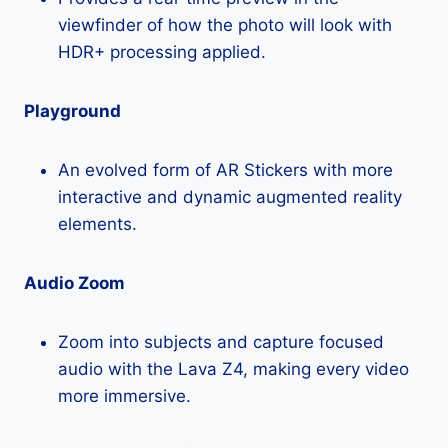
viewfinder of how the photo will look with
HDR+ processing applied.
Playground
An evolved form of AR Stickers with more
interactive and dynamic augmented reality
elements.
Audio Zoom
Zoom into subjects and capture focused
audio with the Lava Z4, making every video
more immersive.