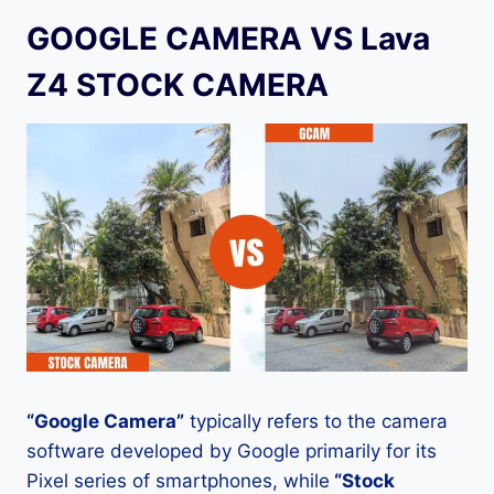
GOOGLE CAMERA VS Lava
Z4 STOCK CAMERA
“Google Camera”
typically refers to the camera
software developed by Google primarily for its
Pixel series of smartphones, while
“Stock