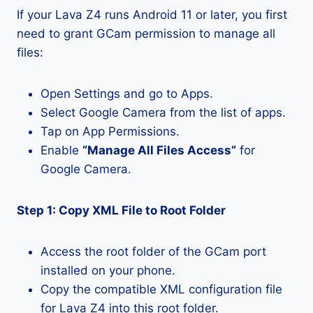
If your Lava Z4 runs Android 11 or later, you first
need to grant GCam permission to manage all
files:
Open Settings and go to Apps.
Select Google Camera from the list of apps.
Tap on App Permissions.
Enable
“Manage All Files Access”
for
Google Camera.
Step 1: Copy XML File to Root Folder
Access the root folder of the GCam port
installed on your phone.
Copy the compatible XML configuration file
for Lava Z4 into this root folder.