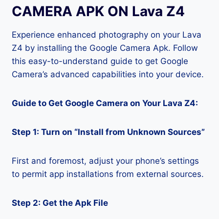
CAMERA APK ON Lava Z4
Experience enhanced photography on your Lava
Z4 by installing the Google Camera Apk. Follow
this easy-to-understand guide to get Google
Camera’s advanced capabilities into your device.
Guide to Get Google Camera on Your Lava Z4:
Step 1: Turn on “Install from Unknown Sources”
First and foremost, adjust your phone’s settings
to permit app installations from external sources.
Step 2: Get the Apk File