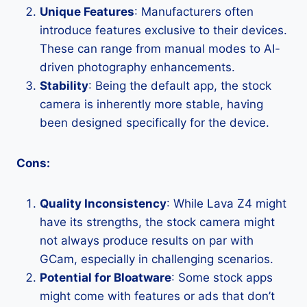
Unique Features
: Manufacturers often
introduce features exclusive to their devices.
These can range from manual modes to AI-
driven photography enhancements.
Stability
: Being the default app, the stock
camera is inherently more stable, having
been designed specifically for the device.
Cons:
Quality Inconsistency
: While Lava Z4 might
have its strengths, the stock camera might
not always produce results on par with
GCam, especially in challenging scenarios.
Potential for Bloatware
: Some stock apps
might come with features or ads that don’t