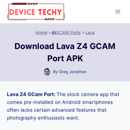
Skip
to
content
Home
»
📸GCAM Ports
»
Lava
Download Lava Z4 GCAM
Port APK
By
Greg Jonathan
Lava Z4 GCam Port:
The stock camera app that
comes pre-installed on Android smartphones
often lacks certain advanced features that
photography enthusiasts want.