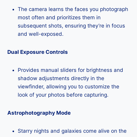
The camera learns the faces you photograph
most often and prioritizes them in
subsequent shots, ensuring they’re in focus
and well-exposed.
Dual Exposure Controls
Provides manual sliders for brightness and
shadow adjustments directly in the
viewfinder, allowing you to customize the
look of your photos before capturing.
Astrophotography Mode
Starry nights and galaxies come alive on the