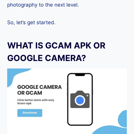
photography to the next level.
So, let’s get started.
WHAT IS GCAM APK OR
GOOGLE CAMERA?