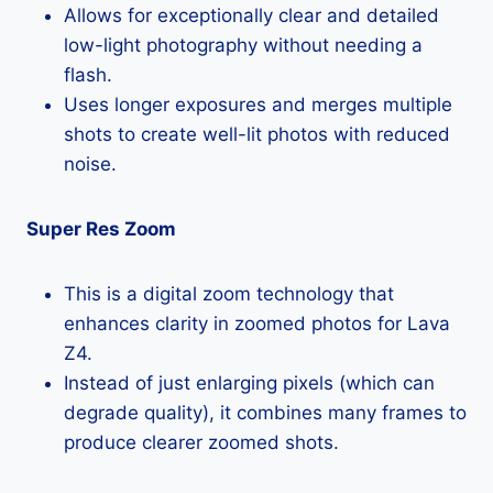
Allows for exceptionally clear and detailed
low-light photography without needing a
flash.
Uses longer exposures and merges multiple
shots to create well-lit photos with reduced
noise.
Super Res Zoom
This is a digital zoom technology that
enhances clarity in zoomed photos for Lava
Z4.
Instead of just enlarging pixels (which can
degrade quality), it combines many frames to
produce clearer zoomed shots.