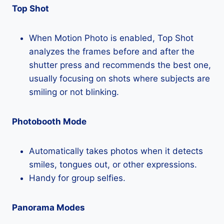
Top Shot
When Motion Photo is enabled, Top Shot
analyzes the frames before and after the
shutter press and recommends the best one,
usually focusing on shots where subjects are
smiling or not blinking.
Photobooth Mode
Automatically takes photos when it detects
smiles, tongues out, or other expressions.
Handy for group selfies.
Panorama Modes