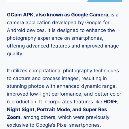
GCam APK, also known as Google Camera,
is a
camera application developed by Google for
Android devices. It is designed to enhance the
photography experience on smartphones,
offering advanced features and improved image
quality.
It utilizes computational photography techniques
to capture and process images, resulting in
stunning photos with enhanced dynamic range,
improved low-light performance, and better color
reproduction. It incorporates features like
HDR+,
Night Sight, Portrait Mode, and Super Res
Zoom
, among others, which were previously
exclusive to Google’s Pixel smartphones.