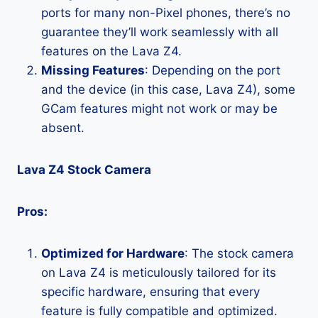
ports for many non-Pixel phones, there’s no
guarantee they’ll work seamlessly with all
features on the Lava Z4.
Missing Features
: Depending on the port
and the device (in this case, Lava Z4), some
GCam features might not work or may be
absent.
Lava Z4 Stock Camera
Pros:
Optimized for Hardware
: The stock camera
on Lava Z4 is meticulously tailored for its
specific hardware, ensuring that every
feature is fully compatible and optimized.