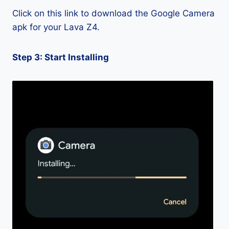
Click on this link to download the Google Camera
apk for your Lava Z4.
Step 3: Start Installing