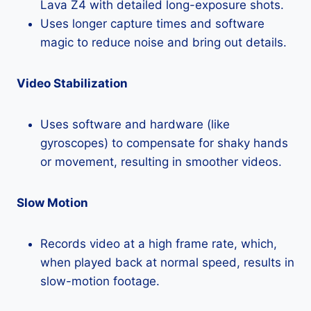
Lava Z4 with detailed long-exposure shots.
Uses longer capture times and software
magic to reduce noise and bring out details.
Video Stabilization
Uses software and hardware (like
gyroscopes) to compensate for shaky hands
or movement, resulting in smoother videos.
Slow Motion
Records video at a high frame rate, which,
when played back at normal speed, results in
slow-motion footage.