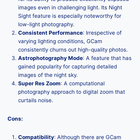
images even in challenging light. Its Night
Sight feature is especially noteworthy for
low-light photography.
Consistent Performance
: Irrespective of
varying lighting conditions, GCam
consistently churns out high-quality photos.
Astrophotography Mode
: A feature that has
gained popularity for capturing detailed
images of the night sky.
Super Res Zoom
: A computational
photography approach to digital zoom that
curtails noise.
Cons:
Compatibility
: Although there are GCam