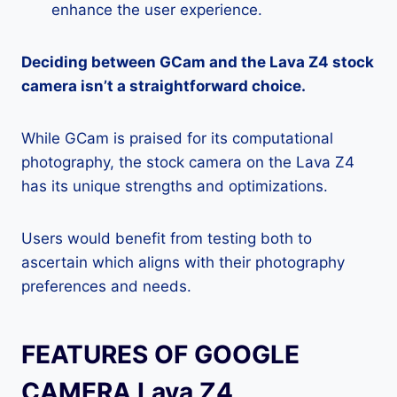
enhance the user experience.
Deciding between GCam and the Lava Z4 stock
camera isn’t a straightforward choice.
While GCam is praised for its computational
photography, the stock camera on the Lava Z4
has its unique strengths and optimizations.
Users would benefit from testing both to
ascertain which aligns with their photography
preferences and needs.
FEATURES OF GOOGLE
CAMERA Lava Z4