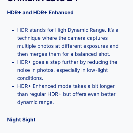
HDR+ and HDR+ Enhanced
HDR stands for High Dynamic Range. It’s a
technique where the camera captures
multiple photos at different exposures and
then merges them for a balanced shot.
HDR+ goes a step further by reducing the
noise in photos, especially in low-light
conditions.
HDR+ Enhanced mode takes a bit longer
than regular HDR+ but offers even better
dynamic range.
Night Sight