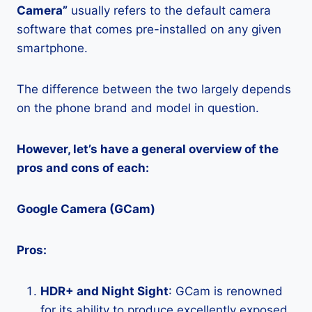
Camera”
usually refers to the default camera
software that comes pre-installed on any given
smartphone.
The difference between the two largely depends
on the phone brand and model in question.
However, let’s have a general overview of the
pros and cons of each:
Google Camera (GCam)
Pros:
HDR+ and Night Sight
: GCam is renowned
for its ability to produce excellently exposed