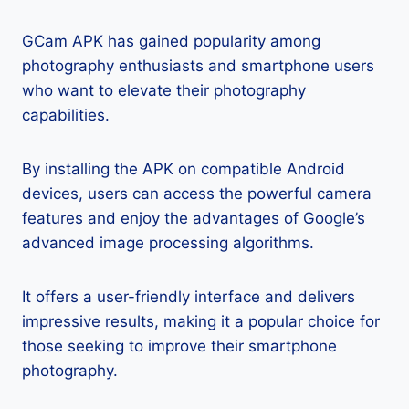
GCam APK has gained popularity among
photography enthusiasts and smartphone users
who want to elevate their photography
capabilities.
By installing the APK on compatible Android
devices, users can access the powerful camera
features and enjoy the advantages of Google’s
advanced image processing algorithms.
It offers a user-friendly interface and delivers
impressive results, making it a popular choice for
those seeking to improve their smartphone
photography.