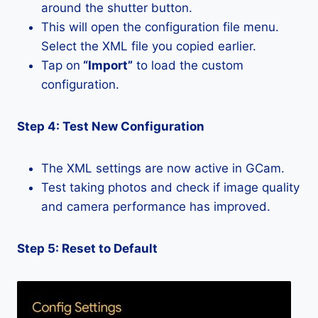
around the shutter button.
This will open the configuration file menu.
Select the XML file you copied earlier.
Tap on
“Import”
to load the custom
configuration.
Step 4: Test New Configuration
The XML settings are now active in GCam.
Test taking photos and check if image quality
and camera performance has improved.
Step 5: Reset to Default