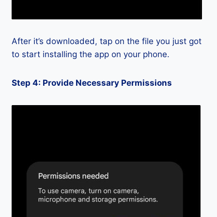
After it’s downloaded, tap on the file you just got
to start installing the app on your phone.
Step 4: Provide Necessary Permissions