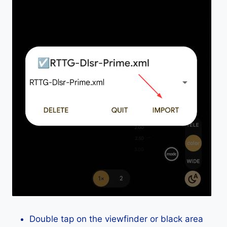
Double tap on the viewfinder or black area