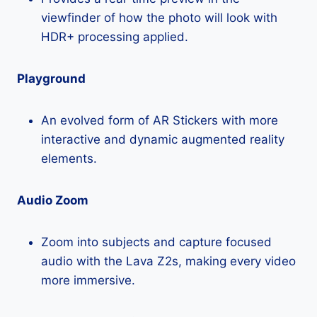
viewfinder of how the photo will look with
HDR+ processing applied.
Playground
An evolved form of AR Stickers with more
interactive and dynamic augmented reality
elements.
Audio Zoom
Zoom into subjects and capture focused
audio with the Lava Z2s, making every video
more immersive.