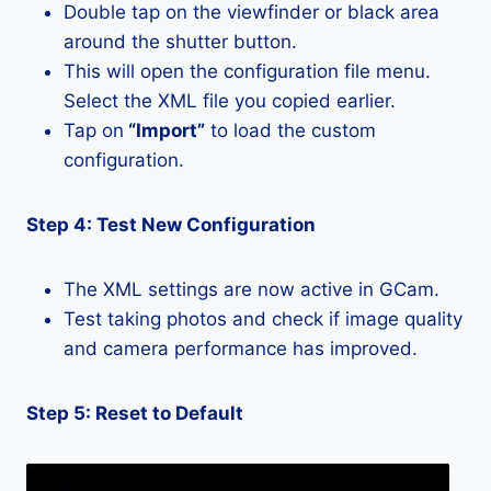
Double tap on the viewfinder or black area
around the shutter button.
This will open the configuration file menu.
Select the XML file you copied earlier.
Tap on
“Import”
to load the custom
configuration.
Step 4: Test New Configuration
The XML settings are now active in GCam.
Test taking photos and check if image quality
and camera performance has improved.
Step 5: Reset to Default