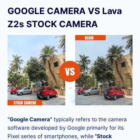
GOOGLE CAMERA VS Lava
Z2s STOCK CAMERA
“Google Camera”
typically refers to the camera
software developed by Google primarily for its
Pixel series of smartphones, while
“Stock