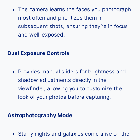
The camera learns the faces you photograph
most often and prioritizes them in
subsequent shots, ensuring they’re in focus
and well-exposed.
Dual Exposure Controls
Provides manual sliders for brightness and
shadow adjustments directly in the
viewfinder, allowing you to customize the
look of your photos before capturing.
Astrophotography Mode
Starry nights and galaxies come alive on the