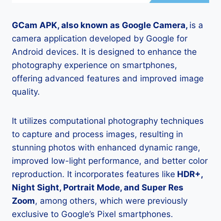
GCam APK, also known as Google Camera,
is a
camera application developed by Google for
Android devices. It is designed to enhance the
photography experience on smartphones,
offering advanced features and improved image
quality.
It utilizes computational photography techniques
to capture and process images, resulting in
stunning photos with enhanced dynamic range,
improved low-light performance, and better color
reproduction. It incorporates features like
HDR+,
Night Sight, Portrait Mode, and Super Res
Zoom
, among others, which were previously
exclusive to Google’s Pixel smartphones.