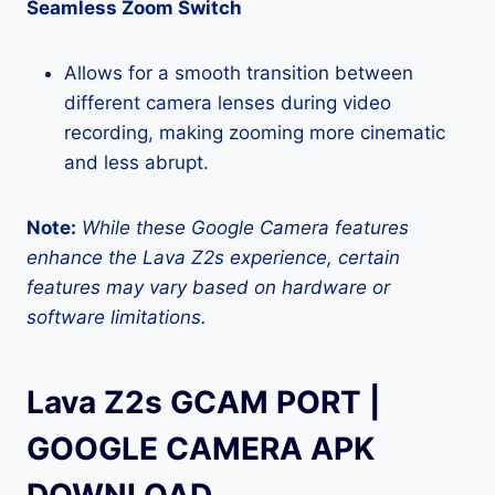
Seamless Zoom Switch
Allows for a smooth transition between
different camera lenses during video
recording, making zooming more cinematic
and less abrupt.
Note:
While these Google Camera features
enhance the Lava Z2s experience, certain
features may vary based on hardware or
software limitations.
Lava Z2s GCAM PORT |
GOOGLE CAMERA APK
DOWNLOAD