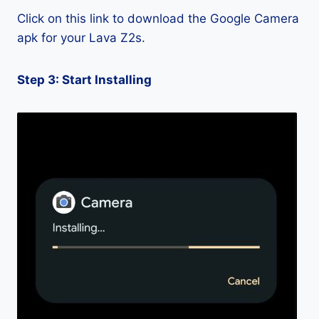
Click on this link to download the Google Camera
apk for your Lava Z2s.
Step 3: Start Installing