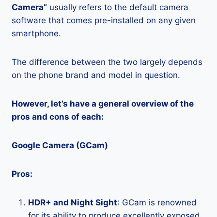
Camera”
usually refers to the default camera
software that comes pre-installed on any given
smartphone.
The difference between the two largely depends
on the phone brand and model in question.
However, let’s have a general overview of the
pros and cons of each:
Google Camera (GCam)
Pros:
HDR+ and Night Sight
: GCam is renowned
for its ability to produce excellently exposed