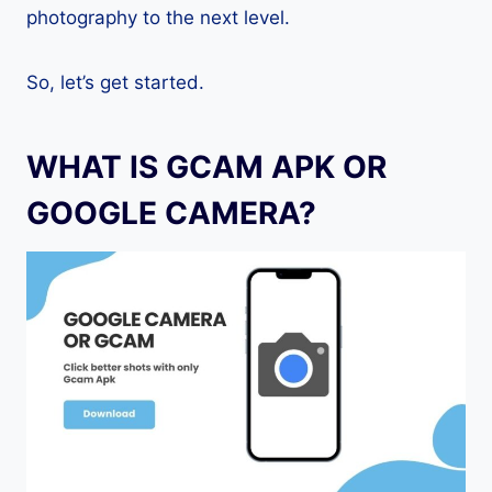
photography to the next level.
So, let’s get started.
WHAT IS GCAM APK OR
GOOGLE CAMERA?