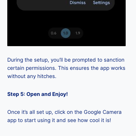
During the setup, you’ll be prompted to sanction
certain permissions. This ensures the app works
without any hitches.
Step 5: Open and Enjoy!
Once it’s all set up, click on the Google Camera
app to start using it and see how cool it is!