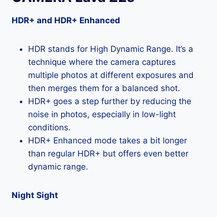
HDR+ and HDR+ Enhanced
HDR stands for High Dynamic Range. It’s a
technique where the camera captures
multiple photos at different exposures and
then merges them for a balanced shot.
HDR+ goes a step further by reducing the
noise in photos, especially in low-light
conditions.
HDR+ Enhanced mode takes a bit longer
than regular HDR+ but offers even better
dynamic range.
Night Sight