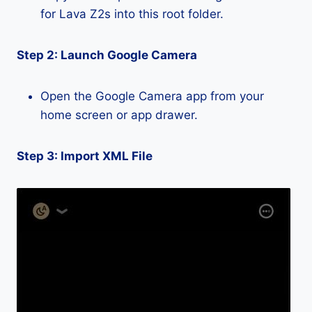
for Lava Z2s into this root folder.
Step 2: Launch Google Camera
Open the Google Camera app from your
home screen or app drawer.
Step 3: Import XML File