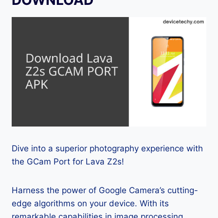
Dive into a superior photography experience with
the GCam Port for Lava Z2s!
Harness the power of Google Camera’s cutting-
edge algorithms on your device. With its
remarkable capabilities in image processing,