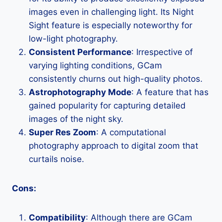
images even in challenging light. Its Night
Sight feature is especially noteworthy for
low-light photography.
Consistent Performance
: Irrespective of
varying lighting conditions, GCam
consistently churns out high-quality photos.
Astrophotography Mode
: A feature that has
gained popularity for capturing detailed
images of the night sky.
Super Res Zoom
: A computational
photography approach to digital zoom that
curtails noise.
Cons:
Compatibility
: Although there are GCam