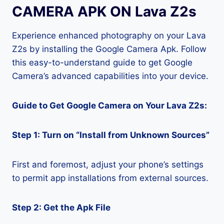
CAMERA APK ON Lava Z2s
Experience enhanced photography on your Lava
Z2s by installing the Google Camera Apk. Follow
this easy-to-understand guide to get Google
Camera’s advanced capabilities into your device.
Guide to Get Google Camera on Your Lava Z2s:
Step 1: Turn on “Install from Unknown Sources”
First and foremost, adjust your phone’s settings
to permit app installations from external sources.
Step 2: Get the Apk File