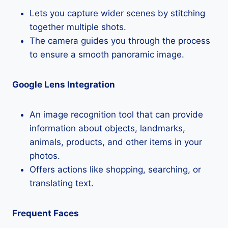
Lets you capture wider scenes by stitching
together multiple shots.
The camera guides you through the process
to ensure a smooth panoramic image.
Google Lens Integration
An image recognition tool that can provide
information about objects, landmarks,
animals, products, and other items in your
photos.
Offers actions like shopping, searching, or
translating text.
Frequent Faces