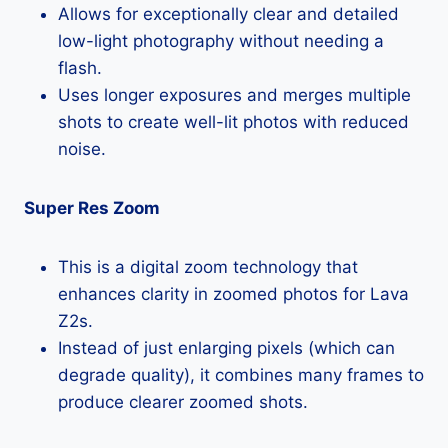
Allows for exceptionally clear and detailed
low-light photography without needing a
flash.
Uses longer exposures and merges multiple
shots to create well-lit photos with reduced
noise.
Super Res Zoom
This is a digital zoom technology that
enhances clarity in zoomed photos for Lava
Z2s.
Instead of just enlarging pixels (which can
degrade quality), it combines many frames to
produce clearer zoomed shots.