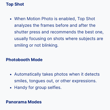
Top Shot
When Motion Photo is enabled, Top Shot
analyzes the frames before and after the
shutter press and recommends the best one,
usually focusing on shots where subjects are
smiling or not blinking.
Photobooth Mode
Automatically takes photos when it detects
smiles, tongues out, or other expressions.
Handy for group selfies.
Panorama Modes