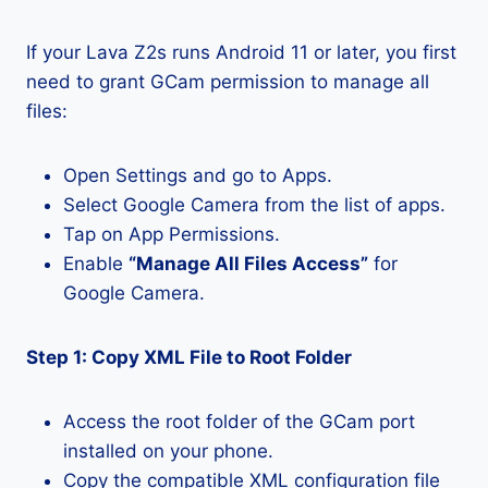
If your Lava Z2s runs Android 11 or later, you first
need to grant GCam permission to manage all
files:
Open Settings and go to Apps.
Select Google Camera from the list of apps.
Tap on App Permissions.
Enable
“Manage All Files Access”
for
Google Camera.
Step 1: Copy XML File to Root Folder
Access the root folder of the GCam port
installed on your phone.
Copy the compatible XML configuration file