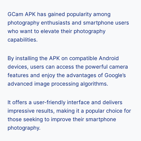
GCam APK has gained popularity among
photography enthusiasts and smartphone users
who want to elevate their photography
capabilities.
By installing the APK on compatible Android
devices, users can access the powerful camera
features and enjoy the advantages of Google’s
advanced image processing algorithms.
It offers a user-friendly interface and delivers
impressive results, making it a popular choice for
those seeking to improve their smartphone
photography.