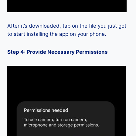
After it’s downloaded, tap on the file you just got
to start installing the app on your phone.
Step 4: Provide Necessary Permissions