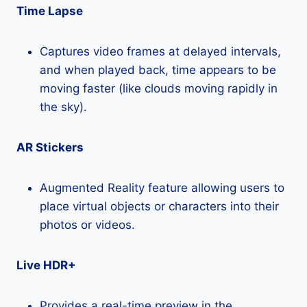
Time Lapse
Captures video frames at delayed intervals,
and when played back, time appears to be
moving faster (like clouds moving rapidly in
the sky).
AR Stickers
Augmented Reality feature allowing users to
place virtual objects or characters into their
photos or videos.
Live HDR+
Provides a real-time preview in the