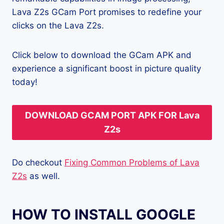
Lava Z2s GCam Port promises to redefine your
clicks on the Lava Z2s.
Click below to download the GCam APK and
experience a significant boost in picture quality
today!
DOWNLOAD GCAM PORT APK FOR Lava
Z2s
Do checkout
Fixing Common Problems of Lava
Z2s
as well.
HOW TO INSTALL GOOGLE