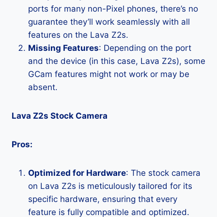
ports for many non-Pixel phones, there’s no
guarantee they’ll work seamlessly with all
features on the Lava Z2s.
Missing Features
: Depending on the port
and the device (in this case, Lava Z2s), some
GCam features might not work or may be
absent.
Lava Z2s Stock Camera
Pros:
Optimized for Hardware
: The stock camera
on Lava Z2s is meticulously tailored for its
specific hardware, ensuring that every
feature is fully compatible and optimized.