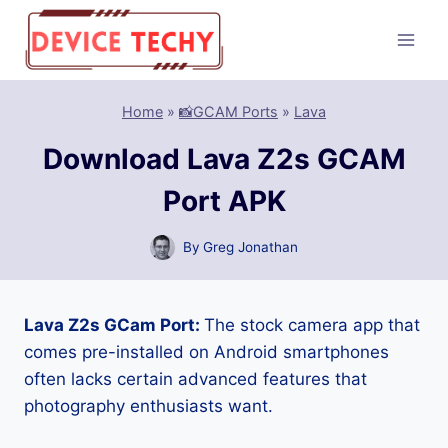
Skip
to
content
Home
»
📸GCAM Ports
»
Lava
Download Lava Z2s GCAM
Port APK
By
Greg Jonathan
Lava Z2s GCam Port:
The stock camera app that
comes pre-installed on Android smartphones
often lacks certain advanced features that
photography enthusiasts want.