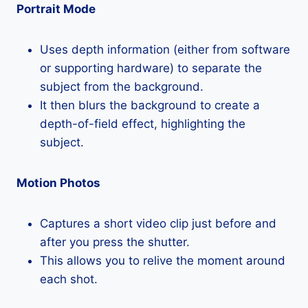
Portrait Mode
Uses depth information (either from software
or supporting hardware) to separate the
subject from the background.
It then blurs the background to create a
depth-of-field effect, highlighting the
subject.
Motion Photos
Captures a short video clip just before and
after you press the shutter.
This allows you to relive the moment around
each shot.