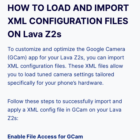
HOW TO LOAD AND IMPORT
XML CONFIGURATION FILES
ON Lava Z2s
To customize and optimize the Google Camera
(GCam) app for your Lava Z2s, you can import
XML configuration files. These XML files allow
you to load tuned camera settings tailored
specifically for your phone’s hardware.
Follow these steps to successfully import and
apply a XML config file in GCam on your Lava
Z2s:
Enable File Access for GCam