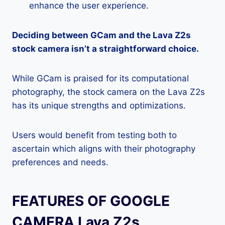
enhance the user experience.
Deciding between GCam and the Lava Z2s
stock camera isn’t a straightforward choice.
While GCam is praised for its computational
photography, the stock camera on the Lava Z2s
has its unique strengths and optimizations.
Users would benefit from testing both to
ascertain which aligns with their photography
preferences and needs.
FEATURES OF GOOGLE
CAMERA Lava Z2s