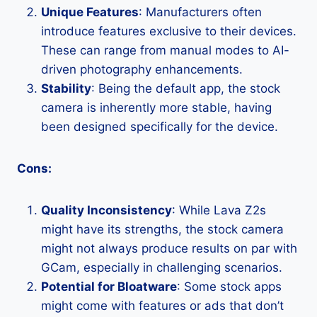
Unique Features
: Manufacturers often
introduce features exclusive to their devices.
These can range from manual modes to AI-
driven photography enhancements.
Stability
: Being the default app, the stock
camera is inherently more stable, having
been designed specifically for the device.
Cons:
Quality Inconsistency
: While Lava Z2s
might have its strengths, the stock camera
might not always produce results on par with
GCam, especially in challenging scenarios.
Potential for Bloatware
: Some stock apps
might come with features or ads that don’t