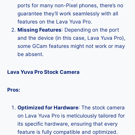
ports for many non-Pixel phones, there’s no
guarantee they’ll work seamlessly with all
features on the Lava Yuva Pro.
Missing Features
: Depending on the port
and the device (in this case, Lava Yuva Pro),
some GCam features might not work or may
be absent.
Lava Yuva Pro Stock Camera
Pros:
Optimized for Hardware
: The stock camera
on Lava Yuva Pro is meticulously tailored for
its specific hardware, ensuring that every
feature is fully compatible and optimized.