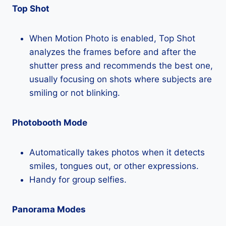
Top Shot
When Motion Photo is enabled, Top Shot
analyzes the frames before and after the
shutter press and recommends the best one,
usually focusing on shots where subjects are
smiling or not blinking.
Photobooth Mode
Automatically takes photos when it detects
smiles, tongues out, or other expressions.
Handy for group selfies.
Panorama Modes