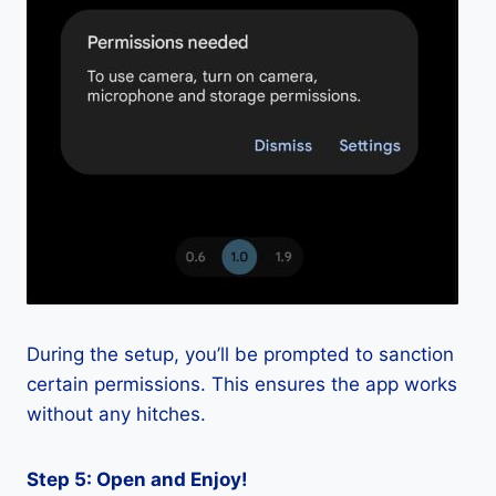
During the setup, you’ll be prompted to sanction
certain permissions. This ensures the app works
without any hitches.
Step 5: Open and Enjoy!