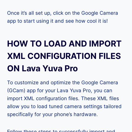
Once it’s all set up, click on the Google Camera
app to start using it and see how cool it is!
HOW TO LOAD AND IMPORT
XML CONFIGURATION FILES
ON Lava Yuva Pro
To customize and optimize the Google Camera
(GCam) app for your Lava Yuva Pro, you can
import XML configuration files. These XML files
allow you to load tuned camera settings tailored
specifically for your phone’s hardware.
Follow these steps to successfully import and