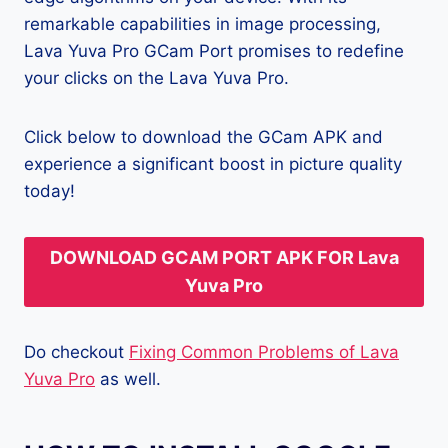
remarkable capabilities in image processing,
Lava Yuva Pro GCam Port promises to redefine
your clicks on the Lava Yuva Pro.
Click below to download the GCam APK and
experience a significant boost in picture quality
today!
DOWNLOAD GCAM PORT APK FOR Lava
Yuva Pro
Do checkout
Fixing Common Problems of Lava
Yuva Pro
as well.