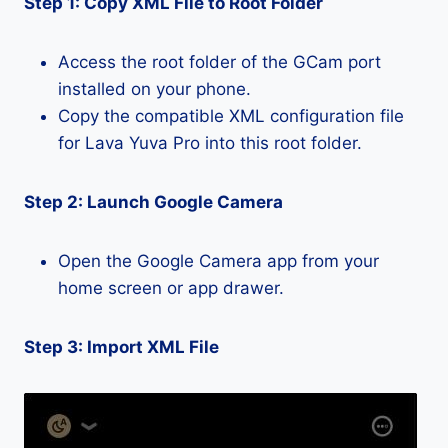
Step 1: Copy XML File to Root Folder
Access the root folder of the GCam port
installed on your phone.
Copy the compatible XML configuration file
for Lava Yuva Pro into this root folder.
Step 2: Launch Google Camera
Open the Google Camera app from your
home screen or app drawer.
Step 3: Import XML File