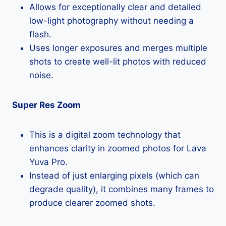
Allows for exceptionally clear and detailed
low-light photography without needing a
flash.
Uses longer exposures and merges multiple
shots to create well-lit photos with reduced
noise.
Super Res Zoom
This is a digital zoom technology that
enhances clarity in zoomed photos for Lava
Yuva Pro.
Instead of just enlarging pixels (which can
degrade quality), it combines many frames to
produce clearer zoomed shots.