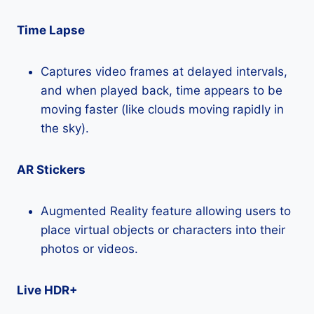
Time Lapse
Captures video frames at delayed intervals,
and when played back, time appears to be
moving faster (like clouds moving rapidly in
the sky).
AR Stickers
Augmented Reality feature allowing users to
place virtual objects or characters into their
photos or videos.
Live HDR+