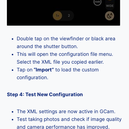
Double tap on the viewfinder or black area
around the shutter button.
This will open the configuration file menu.
Select the XML file you copied earlier.
Tap on
“Import”
to load the custom
configuration.
Step 4: Test New Configuration
The XML settings are now active in GCam.
Test taking photos and check if image quality
and camera performance has improved.