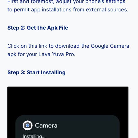
First and foremost, adjust your phone’s settings
to permit app installations from external sources.
Step 2: Get the Apk File
Click on this link to download the Google Camera
apk for your Lava Yuva Pro.
Step 3: Start Installing