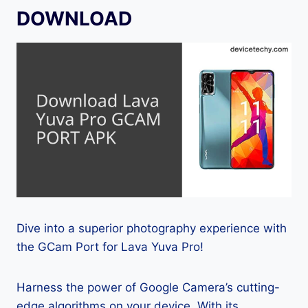
DOWNLOAD
Dive into a superior photography experience with
the GCam Port for Lava Yuva Pro!
Harness the power of Google Camera’s cutting-
edge algorithms on your device. With its