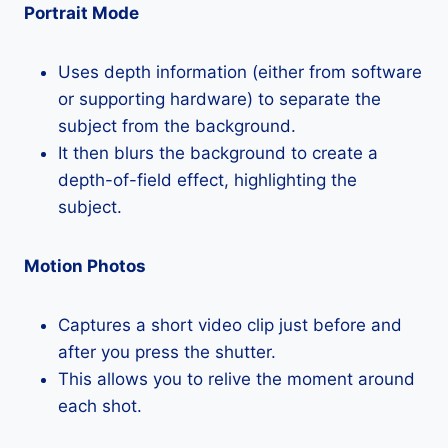
Portrait Mode
Uses depth information (either from software
or supporting hardware) to separate the
subject from the background.
It then blurs the background to create a
depth-of-field effect, highlighting the
subject.
Motion Photos
Captures a short video clip just before and
after you press the shutter.
This allows you to relive the moment around
each shot.