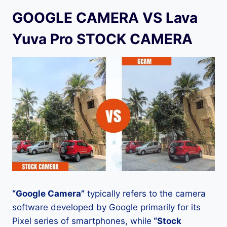
GOOGLE CAMERA VS Lava
Yuva Pro STOCK CAMERA
“Google Camera”
typically refers to the camera
software developed by Google primarily for its
Pixel series of smartphones, while
“Stock