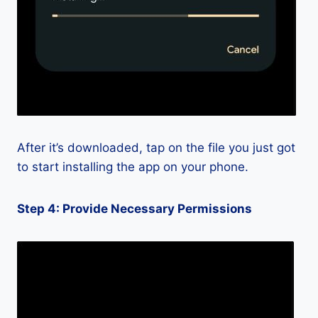
After it’s downloaded, tap on the file you just got
to start installing the app on your phone.
Step 4: Provide Necessary Permissions