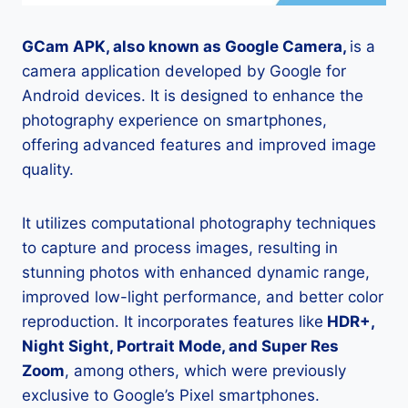
GCam APK, also known as Google Camera,
is a
camera application developed by Google for
Android devices. It is designed to enhance the
photography experience on smartphones,
offering advanced features and improved image
quality.
It utilizes computational photography techniques
to capture and process images, resulting in
stunning photos with enhanced dynamic range,
improved low-light performance, and better color
reproduction. It incorporates features like
HDR+,
Night Sight, Portrait Mode, and Super Res
Zoom
, among others, which were previously
exclusive to Google’s Pixel smartphones.