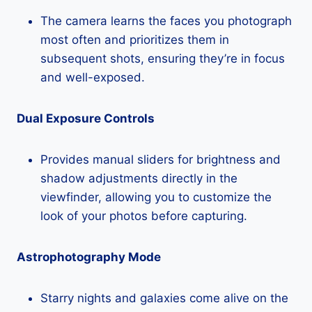
The camera learns the faces you photograph
most often and prioritizes them in
subsequent shots, ensuring they’re in focus
and well-exposed.
Dual Exposure Controls
Provides manual sliders for brightness and
shadow adjustments directly in the
viewfinder, allowing you to customize the
look of your photos before capturing.
Astrophotography Mode
Starry nights and galaxies come alive on the