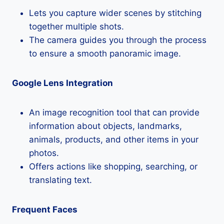
Lets you capture wider scenes by stitching
together multiple shots.
The camera guides you through the process
to ensure a smooth panoramic image.
Google Lens Integration
An image recognition tool that can provide
information about objects, landmarks,
animals, products, and other items in your
photos.
Offers actions like shopping, searching, or
translating text.
Frequent Faces