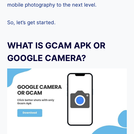
mobile photography to the next level.
So, let’s get started.
WHAT IS GCAM APK OR
GOOGLE CAMERA?