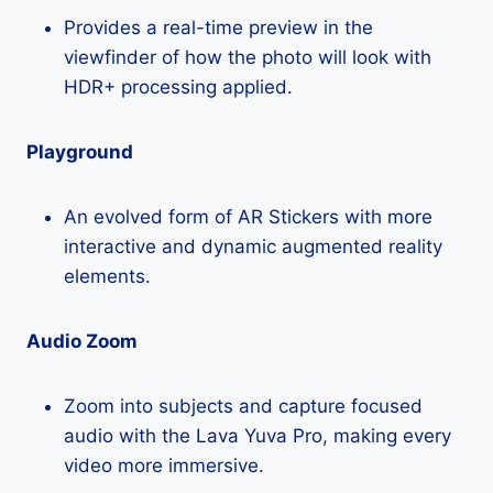
Provides a real-time preview in the
viewfinder of how the photo will look with
HDR+ processing applied.
Playground
An evolved form of AR Stickers with more
interactive and dynamic augmented reality
elements.
Audio Zoom
Zoom into subjects and capture focused
audio with the Lava Yuva Pro, making every
video more immersive.