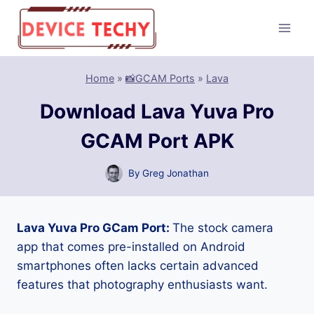
Skip
to
content
Home
»
📸GCAM Ports
»
Lava
Download Lava Yuva Pro
GCAM Port APK
By
Greg Jonathan
Lava Yuva Pro GCam Port:
The stock camera
app that comes pre-installed on Android
smartphones often lacks certain advanced
features that photography enthusiasts want.