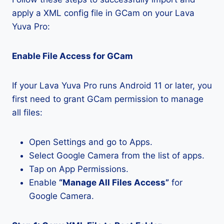
apply a XML config file in GCam on your Lava
Yuva Pro:
Enable File Access for GCam
If your Lava Yuva Pro runs Android 11 or later, you
first need to grant GCam permission to manage
all files:
Open Settings and go to Apps.
Select Google Camera from the list of apps.
Tap on App Permissions.
Enable
“Manage All Files Access”
for
Google Camera.