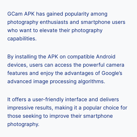
GCam APK has gained popularity among
photography enthusiasts and smartphone users
who want to elevate their photography
capabilities.
By installing the APK on compatible Android
devices, users can access the powerful camera
features and enjoy the advantages of Google’s
advanced image processing algorithms.
It offers a user-friendly interface and delivers
impressive results, making it a popular choice for
those seeking to improve their smartphone
photography.