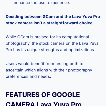
enhance the user experience.
Deciding between GCam and the Lava Yuva Pro
stock camera isn’t a straightforward choice.
While GCam is praised for its computational
photography, the stock camera on the Lava Yuva
Pro has its unique strengths and optimizations.
Users would benefit from testing both to
ascertain which aligns with their photography
preferences and needs.
FEATURES OF GOOGLE
CAMERA Lava Yuva Pro