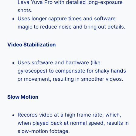
Lava Yuva Pro with detailed long-exposure
shots.
Uses longer capture times and software
magic to reduce noise and bring out details.
Video Stabilization
Uses software and hardware (like
gyroscopes) to compensate for shaky hands
or movement, resulting in smoother videos.
Slow Motion
Records video at a high frame rate, which,
when played back at normal speed, results in
slow-motion footage.