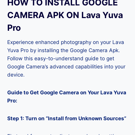
HOW TO INSTALL GOOGLE
CAMERA APK ON Lava Yuva
Pro
Experience enhanced photography on your Lava
Yuva Pro by installing the Google Camera Apk.
Follow this easy-to-understand guide to get
Google Camera’s advanced capabilities into your
device.
Guide to Get Google Camera on Your Lava Yuva
Pro:
Step 1: Turn on “Install from Unknown Sources”