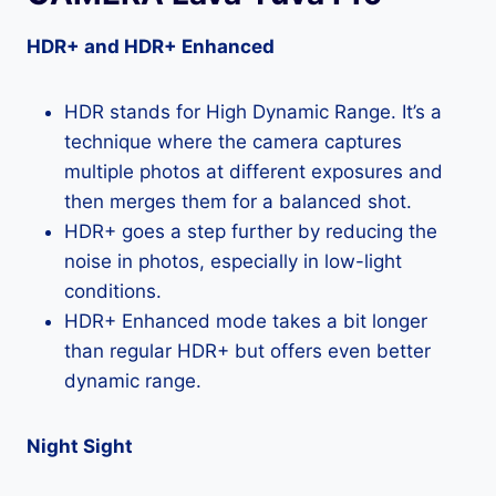
HDR+ and HDR+ Enhanced
HDR stands for High Dynamic Range. It’s a
technique where the camera captures
multiple photos at different exposures and
then merges them for a balanced shot.
HDR+ goes a step further by reducing the
noise in photos, especially in low-light
conditions.
HDR+ Enhanced mode takes a bit longer
than regular HDR+ but offers even better
dynamic range.
Night Sight