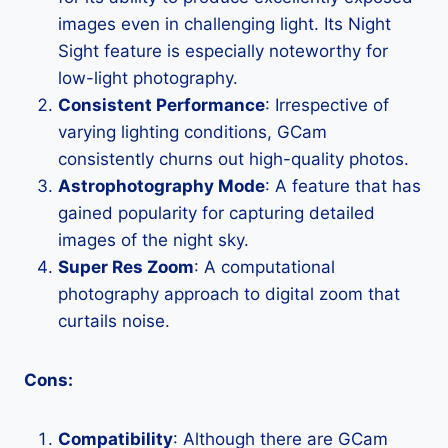
images even in challenging light. Its Night
Sight feature is especially noteworthy for
low-light photography.
Consistent Performance
: Irrespective of
varying lighting conditions, GCam
consistently churns out high-quality photos.
Astrophotography Mode
: A feature that has
gained popularity for capturing detailed
images of the night sky.
Super Res Zoom
: A computational
photography approach to digital zoom that
curtails noise.
Cons:
Compatibility
: Although there are GCam