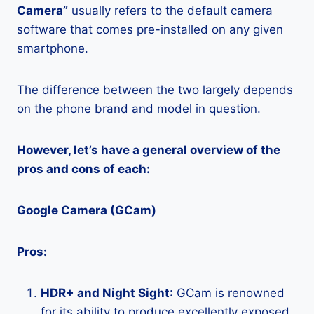
Camera”
usually refers to the default camera
software that comes pre-installed on any given
smartphone.
The difference between the two largely depends
on the phone brand and model in question.
However, let’s have a general overview of the
pros and cons of each:
Google Camera (GCam)
Pros:
HDR+ and Night Sight
: GCam is renowned
for its ability to produce excellently exposed