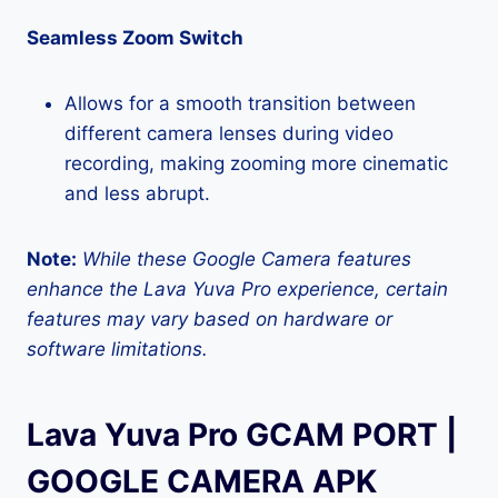
Seamless Zoom Switch
Allows for a smooth transition between
different camera lenses during video
recording, making zooming more cinematic
and less abrupt.
Note:
While these Google Camera features
enhance the Lava Yuva Pro experience, certain
features may vary based on hardware or
software limitations.
Lava Yuva Pro GCAM PORT |
GOOGLE CAMERA APK