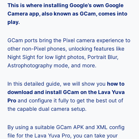
This is where installing Google’s own Google
Camera app, also known as GCam, comes into
play.
GCam ports bring the Pixel camera experience to
other non-Pixel phones, unlocking features like
Night Sight for low light photos, Portrait Blur,
Astrophotography mode, and more.
In this detailed guide, we will show you
how to
download and install GCam on the Lava Yuva
Pro
and configure it fully to get the best out of
the capable dual camera setup.
By using a suitable GCam APK and XML config
file for the Lava Yuva Pro, you can take your