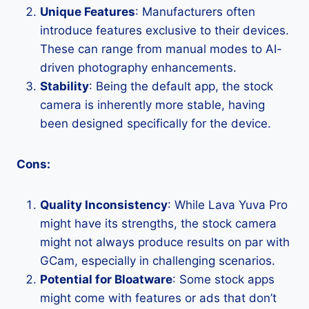
Unique Features
: Manufacturers often
introduce features exclusive to their devices.
These can range from manual modes to AI-
driven photography enhancements.
Stability
: Being the default app, the stock
camera is inherently more stable, having
been designed specifically for the device.
Cons:
Quality Inconsistency
: While Lava Yuva Pro
might have its strengths, the stock camera
might not always produce results on par with
GCam, especially in challenging scenarios.
Potential for Bloatware
: Some stock apps
might come with features or ads that don’t