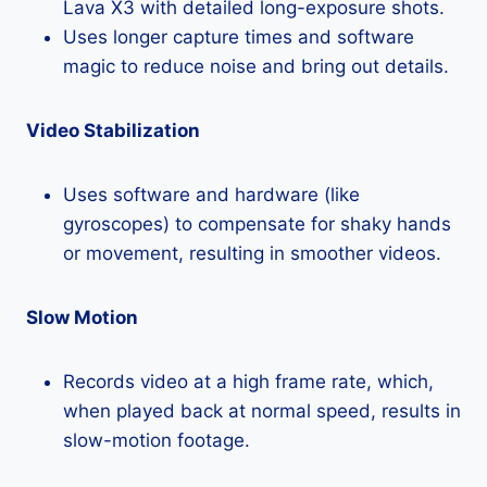
Lava X3 with detailed long-exposure shots.
Uses longer capture times and software
magic to reduce noise and bring out details.
Video Stabilization
Uses software and hardware (like
gyroscopes) to compensate for shaky hands
or movement, resulting in smoother videos.
Slow Motion
Records video at a high frame rate, which,
when played back at normal speed, results in
slow-motion footage.