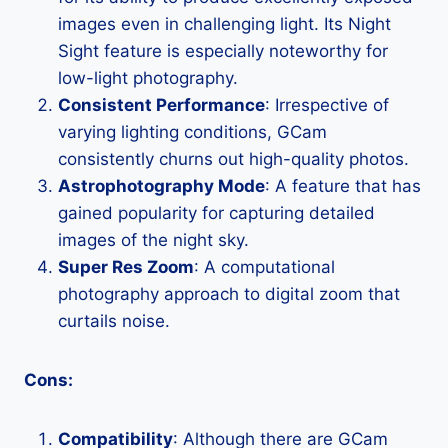
images even in challenging light. Its Night
Sight feature is especially noteworthy for
low-light photography.
Consistent Performance
: Irrespective of
varying lighting conditions, GCam
consistently churns out high-quality photos.
Astrophotography Mode
: A feature that has
gained popularity for capturing detailed
images of the night sky.
Super Res Zoom
: A computational
photography approach to digital zoom that
curtails noise.
Cons:
Compatibility
: Although there are GCam