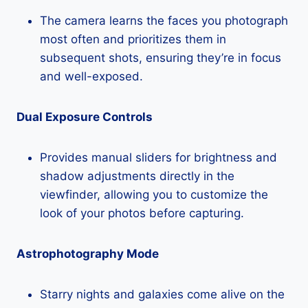
The camera learns the faces you photograph
most often and prioritizes them in
subsequent shots, ensuring they’re in focus
and well-exposed.
Dual Exposure Controls
Provides manual sliders for brightness and
shadow adjustments directly in the
viewfinder, allowing you to customize the
look of your photos before capturing.
Astrophotography Mode
Starry nights and galaxies come alive on the