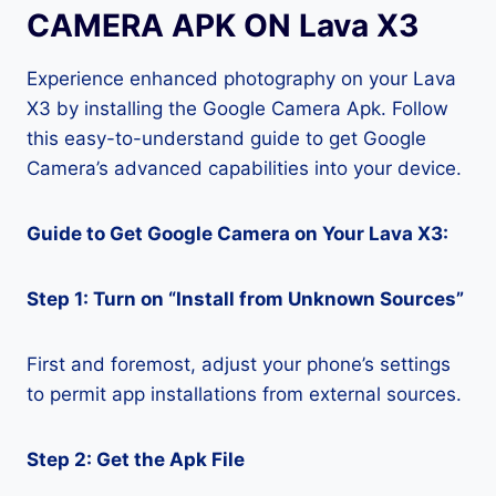
CAMERA APK ON Lava X3
Experience enhanced photography on your Lava
X3 by installing the Google Camera Apk. Follow
this easy-to-understand guide to get Google
Camera’s advanced capabilities into your device.
Guide to Get Google Camera on Your Lava X3:
Step 1: Turn on “Install from Unknown Sources”
First and foremost, adjust your phone’s settings
to permit app installations from external sources.
Step 2: Get the Apk File