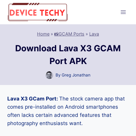
Skip
to
content
Home
»
📸GCAM Ports
»
Lava
Download Lava X3 GCAM
Port APK
By
Greg Jonathan
Lava X3 GCam Port:
The stock camera app that
comes pre-installed on Android smartphones
often lacks certain advanced features that
photography enthusiasts want.