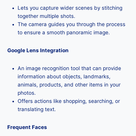
Lets you capture wider scenes by stitching
together multiple shots.
The camera guides you through the process
to ensure a smooth panoramic image.
Google Lens Integration
An image recognition tool that can provide
information about objects, landmarks,
animals, products, and other items in your
photos.
Offers actions like shopping, searching, or
translating text.
Frequent Faces