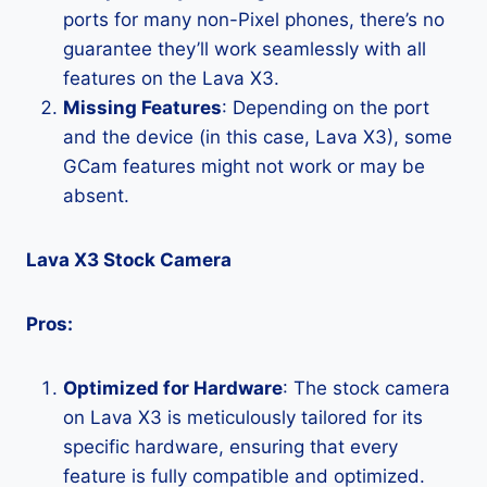
ports for many non-Pixel phones, there’s no
guarantee they’ll work seamlessly with all
features on the Lava X3.
Missing Features
: Depending on the port
and the device (in this case, Lava X3), some
GCam features might not work or may be
absent.
Lava X3 Stock Camera
Pros:
Optimized for Hardware
: The stock camera
on Lava X3 is meticulously tailored for its
specific hardware, ensuring that every
feature is fully compatible and optimized.