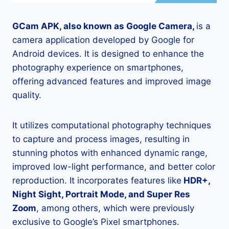
GCam APK, also known as Google Camera,
is a
camera application developed by Google for
Android devices. It is designed to enhance the
photography experience on smartphones,
offering advanced features and improved image
quality.
It utilizes computational photography techniques
to capture and process images, resulting in
stunning photos with enhanced dynamic range,
improved low-light performance, and better color
reproduction. It incorporates features like
HDR+,
Night Sight, Portrait Mode, and Super Res
Zoom
, among others, which were previously
exclusive to Google’s Pixel smartphones.