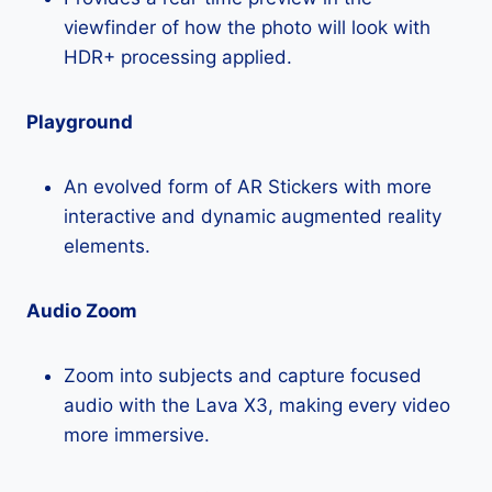
viewfinder of how the photo will look with
HDR+ processing applied.
Playground
An evolved form of AR Stickers with more
interactive and dynamic augmented reality
elements.
Audio Zoom
Zoom into subjects and capture focused
audio with the Lava X3, making every video
more immersive.