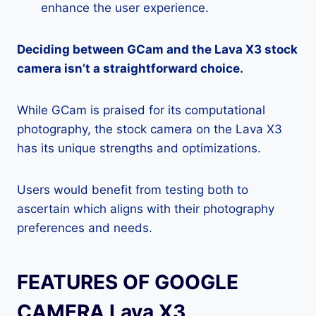
enhance the user experience.
Deciding between GCam and the Lava X3 stock
camera isn’t a straightforward choice.
While GCam is praised for its computational
photography, the stock camera on the Lava X3
has its unique strengths and optimizations.
Users would benefit from testing both to
ascertain which aligns with their photography
preferences and needs.
FEATURES OF GOOGLE
CAMERA Lava X3