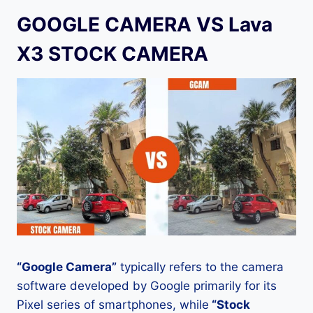
GOOGLE CAMERA VS Lava
X3 STOCK CAMERA
“Google Camera”
typically refers to the camera
software developed by Google primarily for its
Pixel series of smartphones, while
“Stock