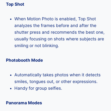
Top Shot
When Motion Photo is enabled, Top Shot
analyzes the frames before and after the
shutter press and recommends the best one,
usually focusing on shots where subjects are
smiling or not blinking.
Photobooth Mode
Automatically takes photos when it detects
smiles, tongues out, or other expressions.
Handy for group selfies.
Panorama Modes