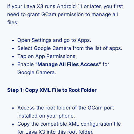
If your Lava X3 runs Android 11 or later, you first
need to grant GCam permission to manage all
files:
Open Settings and go to Apps.
Select Google Camera from the list of apps.
Tap on App Permissions.
Enable
“Manage All Files Access”
for
Google Camera.
Step 1: Copy XML File to Root Folder
Access the root folder of the GCam port
installed on your phone.
Copy the compatible XML configuration file
for Lava X3 into this root folder.