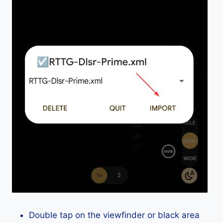
Double tap on the viewfinder or black area