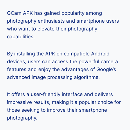
GCam APK has gained popularity among
photography enthusiasts and smartphone users
who want to elevate their photography
capabilities.
By installing the APK on compatible Android
devices, users can access the powerful camera
features and enjoy the advantages of Google’s
advanced image processing algorithms.
It offers a user-friendly interface and delivers
impressive results, making it a popular choice for
those seeking to improve their smartphone
photography.