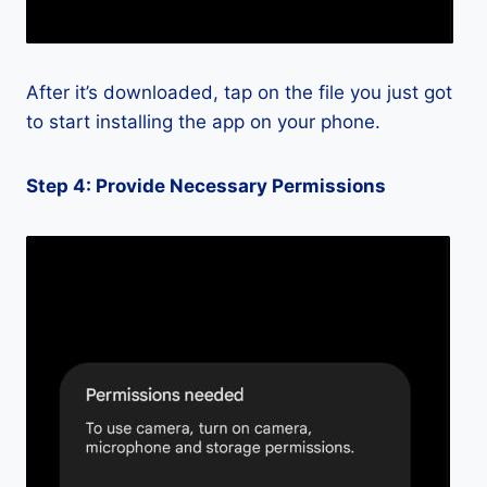
After it’s downloaded, tap on the file you just got
to start installing the app on your phone.
Step 4: Provide Necessary Permissions