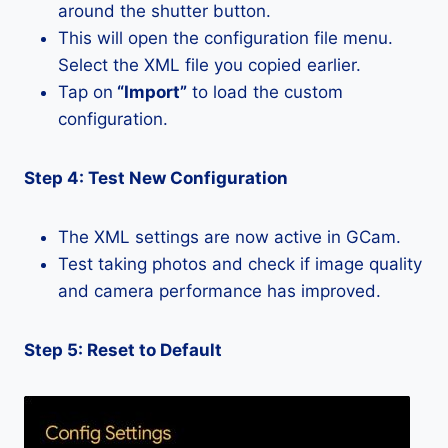
around the shutter button.
This will open the configuration file menu.
Select the XML file you copied earlier.
Tap on
“Import”
to load the custom
configuration.
Step 4: Test New Configuration
The XML settings are now active in GCam.
Test taking photos and check if image quality
and camera performance has improved.
Step 5: Reset to Default