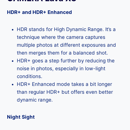
HDR+ and HDR+ Enhanced
HDR stands for High Dynamic Range. It’s a
technique where the camera captures
multiple photos at different exposures and
then merges them for a balanced shot.
HDR+ goes a step further by reducing the
noise in photos, especially in low-light
conditions.
HDR+ Enhanced mode takes a bit longer
than regular HDR+ but offers even better
dynamic range.
Night Sight