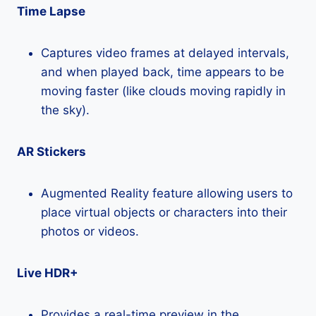
Time Lapse
Captures video frames at delayed intervals,
and when played back, time appears to be
moving faster (like clouds moving rapidly in
the sky).
AR Stickers
Augmented Reality feature allowing users to
place virtual objects or characters into their
photos or videos.
Live HDR+
Provides a real-time preview in the