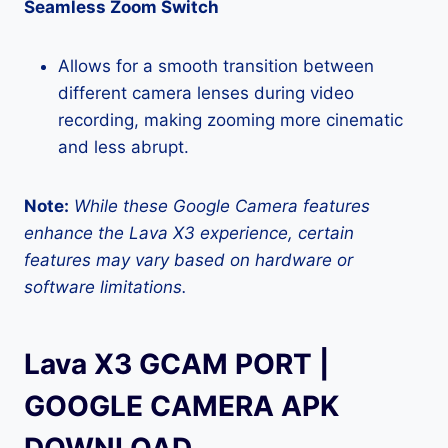
Seamless Zoom Switch
Allows for a smooth transition between
different camera lenses during video
recording, making zooming more cinematic
and less abrupt.
Note:
While these Google Camera features
enhance the Lava X3 experience, certain
features may vary based on hardware or
software limitations.
Lava X3 GCAM PORT |
GOOGLE CAMERA APK
DOWNLOAD