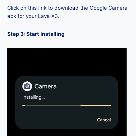
Click on this link to download the Google Camera
apk for your Lava X3.
Step 3: Start Installing