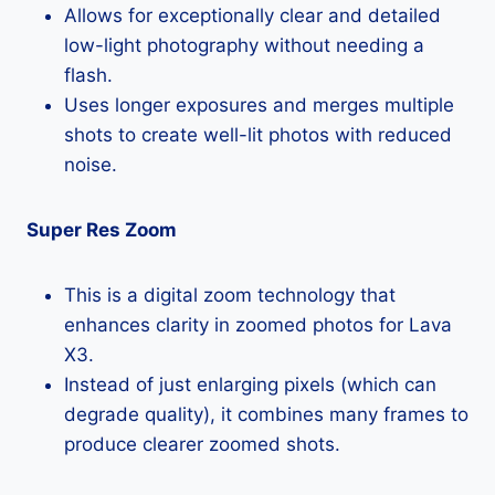
Allows for exceptionally clear and detailed
low-light photography without needing a
flash.
Uses longer exposures and merges multiple
shots to create well-lit photos with reduced
noise.
Super Res Zoom
This is a digital zoom technology that
enhances clarity in zoomed photos for Lava
X3.
Instead of just enlarging pixels (which can
degrade quality), it combines many frames to
produce clearer zoomed shots.