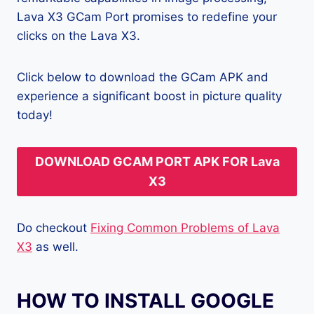
Lava X3 GCam Port promises to redefine your
clicks on the Lava X3.
Click below to download the GCam APK and
experience a significant boost in picture quality
today!
DOWNLOAD GCAM PORT APK FOR Lava
X3
Do checkout
Fixing Common Problems of Lava
X3
as well.
HOW TO INSTALL GOOGLE