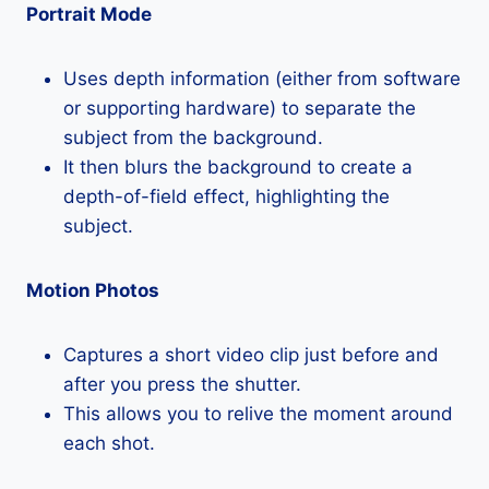
Portrait Mode
Uses depth information (either from software
or supporting hardware) to separate the
subject from the background.
It then blurs the background to create a
depth-of-field effect, highlighting the
subject.
Motion Photos
Captures a short video clip just before and
after you press the shutter.
This allows you to relive the moment around
each shot.