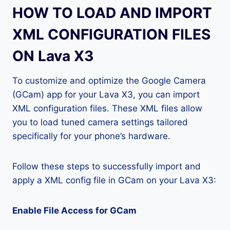
HOW TO LOAD AND IMPORT
XML CONFIGURATION FILES
ON Lava X3
To customize and optimize the Google Camera
(GCam) app for your Lava X3, you can import
XML configuration files. These XML files allow
you to load tuned camera settings tailored
specifically for your phone’s hardware.
Follow these steps to successfully import and
apply a XML config file in GCam on your Lava X3:
Enable File Access for GCam