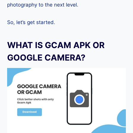
photography to the next level.
So, let’s get started.
WHAT IS GCAM APK OR
GOOGLE CAMERA?