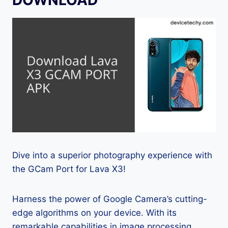
Dive into a superior photography experience with
the GCam Port for Lava X3!
Harness the power of Google Camera’s cutting-
edge algorithms on your device. With its
remarkable capabilities in image processing,