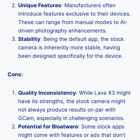
Unique Features
: Manufacturers often
introduce features exclusive to their devices.
These can range from manual modes to AI-
driven photography enhancements.
Stability
: Being the default app, the stock
camera is inherently more stable, having
been designed specifically for the device.
Cons:
Quality Inconsistency
: While Lava X3 might
have its strengths, the stock camera might
not always produce results on par with
GCam, especially in challenging scenarios.
Potential for Bloatware
: Some stock apps
might come with features or ads that don’t