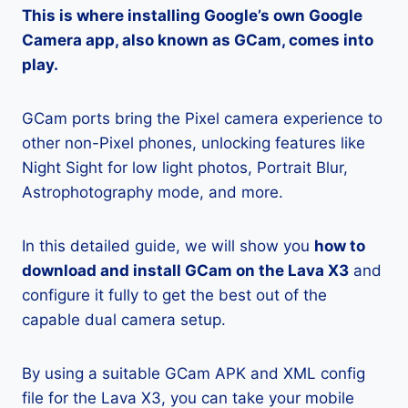
This is where installing Google’s own Google
Camera app, also known as GCam, comes into
play.
GCam ports bring the Pixel camera experience to
other non-Pixel phones, unlocking features like
Night Sight for low light photos, Portrait Blur,
Astrophotography mode, and more.
In this detailed guide, we will show you
how to
download and install GCam on the Lava X3
and
configure it fully to get the best out of the
capable dual camera setup.
By using a suitable GCam APK and XML config
file for the Lava X3, you can take your mobile