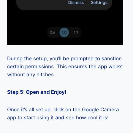
During the setup, you’ll be prompted to sanction
certain permissions. This ensures the app works
without any hitches.
Step 5: Open and Enjoy!
Once it’s all set up, click on the Google Camera
app to start using it and see how cool it is!