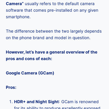
Camera”
usually refers to the default camera
software that comes pre-installed on any given
smartphone.
The difference between the two largely depends
on the phone brand and model in question.
However, let’s have a general overview of the
pros and cons of each:
Google Camera (GCam)
Pros:
HDR+ and Night Sight
: GCam is renowned
for its ability to produce excellently exposed