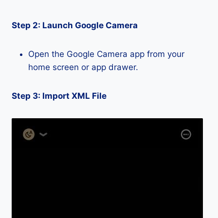
Step 2: Launch Google Camera
Open the Google Camera app from your
home screen or app drawer.
Step 3: Import XML File