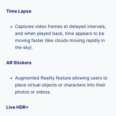
Time Lapse
Captures video frames at delayed intervals,
and when played back, time appears to be
moving faster (like clouds moving rapidly in
the sky).
AR Stickers
Augmented Reality feature allowing users to
place virtual objects or characters into their
photos or videos.
Live HDR+