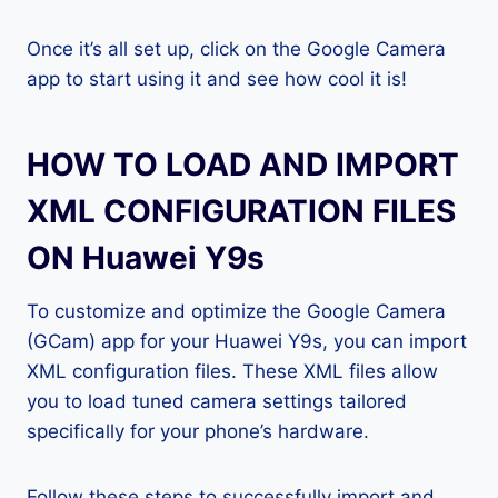
Once it’s all set up, click on the Google Camera
app to start using it and see how cool it is!
HOW TO LOAD AND IMPORT
XML CONFIGURATION FILES
ON Huawei Y9s
To customize and optimize the Google Camera
(GCam) app for your Huawei Y9s, you can import
XML configuration files. These XML files allow
you to load tuned camera settings tailored
specifically for your phone’s hardware.
Follow these steps to successfully import and