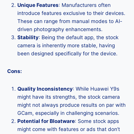
Unique Features
: Manufacturers often
introduce features exclusive to their devices.
These can range from manual modes to AI-
driven photography enhancements.
Stability
: Being the default app, the stock
camera is inherently more stable, having
been designed specifically for the device.
Cons:
Quality Inconsistency
: While Huawei Y9s
might have its strengths, the stock camera
might not always produce results on par with
GCam, especially in challenging scenarios.
Potential for Bloatware
: Some stock apps
might come with features or ads that don’t