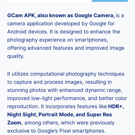
GCam APK, also known as Google Camera,
is a
camera application developed by Google for
Android devices. It is designed to enhance the
photography experience on smartphones,
offering advanced features and improved image
quality.
It utilizes computational photography techniques
to capture and process images, resulting in
stunning photos with enhanced dynamic range,
improved low-light performance, and better color
reproduction. It incorporates features like
HDR+,
Night Sight, Portrait Mode, and Super Res
Zoom
, among others, which were previously
exclusive to Google’s Pixel smartphones.