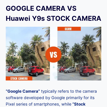
GOOGLE CAMERA VS
Huawei Y9s STOCK CAMERA
“Google Camera”
typically refers to the camera
software developed by Google primarily for its
Pixel series of smartphones, while
“Stock