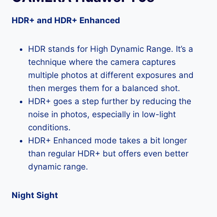
HDR+ and HDR+ Enhanced
HDR stands for High Dynamic Range. It’s a
technique where the camera captures
multiple photos at different exposures and
then merges them for a balanced shot.
HDR+ goes a step further by reducing the
noise in photos, especially in low-light
conditions.
HDR+ Enhanced mode takes a bit longer
than regular HDR+ but offers even better
dynamic range.
Night Sight