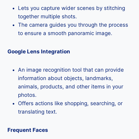
Lets you capture wider scenes by stitching
together multiple shots.
The camera guides you through the process
to ensure a smooth panoramic image.
Google Lens Integration
An image recognition tool that can provide
information about objects, landmarks,
animals, products, and other items in your
photos.
Offers actions like shopping, searching, or
translating text.
Frequent Faces