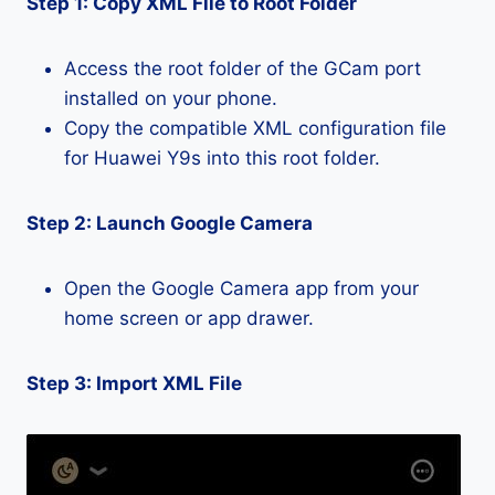
Step 1: Copy XML File to Root Folder
Access the root folder of the GCam port
installed on your phone.
Copy the compatible XML configuration file
for Huawei Y9s into this root folder.
Step 2: Launch Google Camera
Open the Google Camera app from your
home screen or app drawer.
Step 3: Import XML File