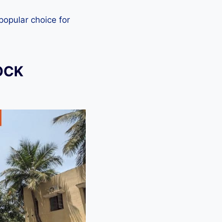
 popular choice for
OCK