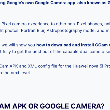
lling Google’s own Google Camera app, also known as
Pixel camera experience to other non-Pixel phones, unl
ight photos, Portrait Blur, Astrophotography mode, and m
e, we will show you
how to download and install GCam 
t fully to get the best out of the capable dual camera s
GCam APK and XML config file for the Huawei nova 5i Pro
 the next level.
CAM APK OR GOOGLE CAMERA?