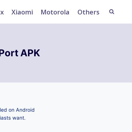
ix
Xiaomi
Motorola
Others
Port APK
led on Android
iasts want.