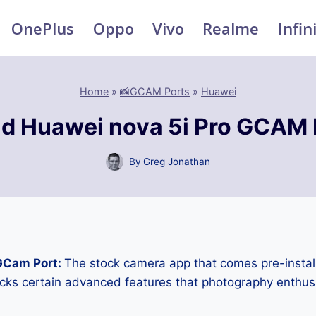
OnePlus
Oppo
Vivo
Realme
Infin
Home
»
📸GCAM Ports
»
Huawei
d Huawei nova 5i Pro GCAM 
By
Greg Jonathan
GCam Port:
The stock camera app that comes pre-instal
cks certain advanced features that photography enthus