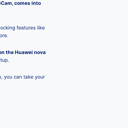
 GCam, comes into
ocking features like
ore.
on the Huawei nova
etup.
, you can take your