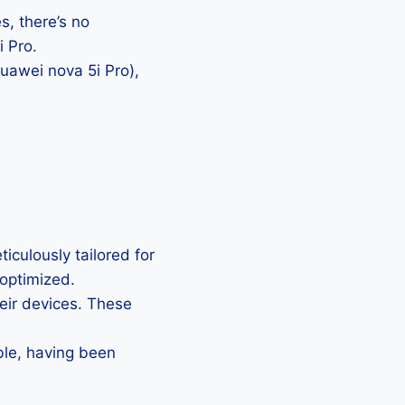
, there’s no
i Pro.
Huawei nova 5i Pro),
iculously tailored for
 optimized.
heir devices. These
ble, having been