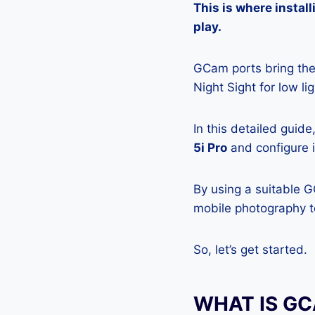
This is where insta
play.
GCam ports bring the 
Night Sight for low l
In this detailed guid
5i Pro
and configure i
By using a suitable 
mobile photography to
So, let’s get started.
WHAT IS G