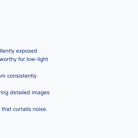
ellently exposed
eworthy for low-light
Cam consistently
uring detailed images
that curtails noise.