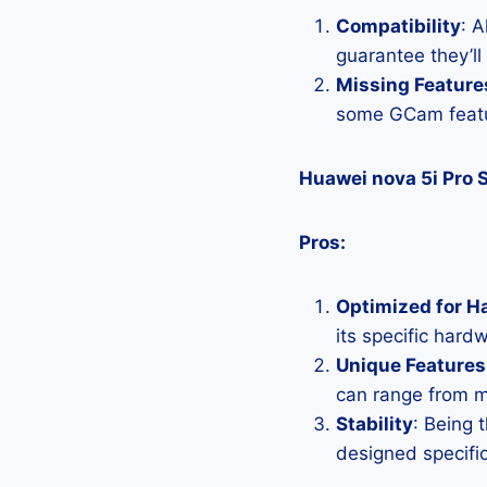
Compatibility
: 
guarantee they’ll
Missing Feature
some GCam featu
Huawei nova 5i Pro 
Pros:
Optimized for H
its specific hard
Unique Features
can range from 
Stability
: Being 
designed specific