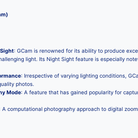
am)
Sight
: GCam is renowned for its ability to produce exc
allenging light. Its Night Sight feature is especially not
formance
: Irrespective of varying lighting conditions, G
uality photos.
hy Mode
: A feature that has gained popularity for capt
: A computational photography approach to digital zoom 