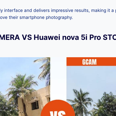
dly interface and delivers impressive results, making it a
rove their smartphone photography.
ERA VS Huawei nova 5i Pro ST