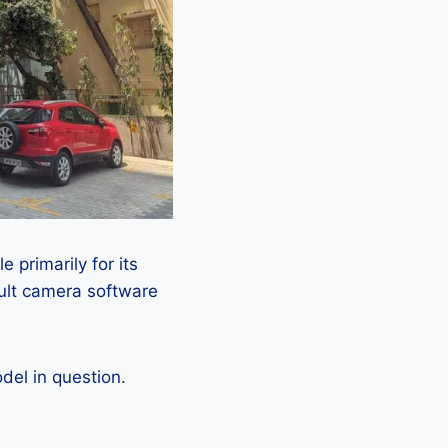
 primarily for its
ault camera software
el in question.