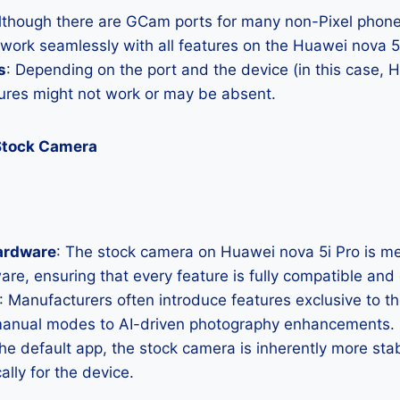
Although there are GCam ports for many non-Pixel phones
 work seamlessly with all features on the Huawei nova 5
s
: Depending on the port and the device (in this case, 
res might not work or may be absent.
Stock Camera
ardware
: The stock camera on Huawei nova 5i Pro is met
ware, ensuring that every feature is fully compatible and
: Manufacturers often introduce features exclusive to t
manual modes to AI-driven photography enhancements.
the default app, the stock camera is inherently more sta
ally for the device.