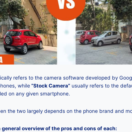
ically refers to the camera software developed by Google
phones, while
“Stock Camera”
usually refers to the def
lled on any given smartphone.
en the two largely depends on the phone brand and mod
a general overview of the pros and cons of each: