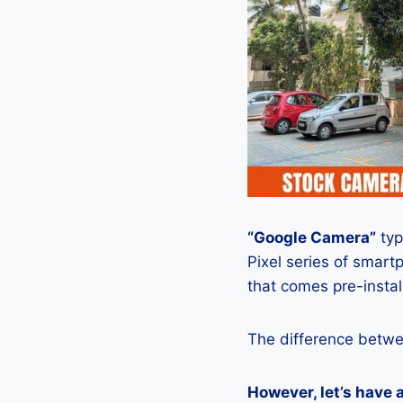
“Google Camera”
typ
Pixel series of smart
that comes pre-insta
The difference betwe
However, let’s have 