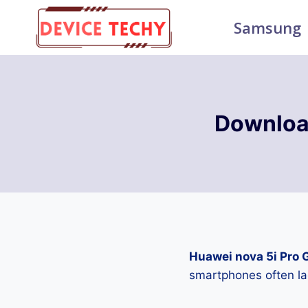
Skip
Samsung
to
content
Downloa
Huawei nova 5i Pro 
smartphones often la