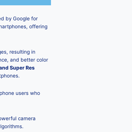
ed by Google for
martphones, offering
s, resulting in
ce, and better color
 and Super Res
rtphones.
tphone users who
powerful camera
lgorithms.