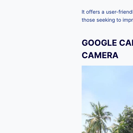
It offers a user-frien
those seeking to imp
GOOGLE CAM
CAMERA