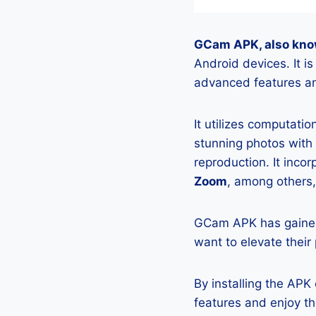
GCam APK, also kno
Android devices. It 
advanced features an
It utilizes computati
stunning photos with
reproduction. It incor
Zoom
, among others,
GCam APK has gained
want to elevate their
By installing the AP
features and enjoy t