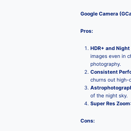
Google Camera (GC
Pros:
HDR+ and Night 
images even in ch
photography.
Consistent Per
churns out high-q
Astrophotograp
of the night sky.
Super Res Zoom
Cons: