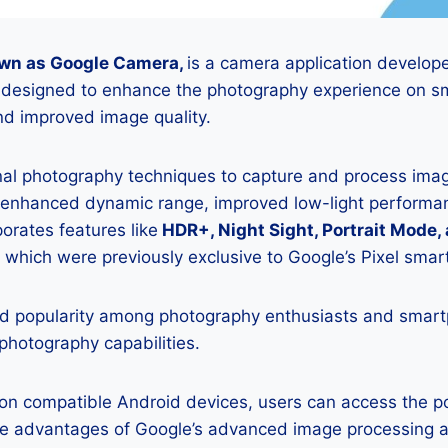
wn as Google Camera,
is a camera application develop
is designed to enhance the photography experience on s
d improved image quality.
onal photography techniques to capture and process image
 enhanced dynamic range, improved low-light performan
porates features like
HDR+, Night Sight, Portrait Mode,
 which were previously exclusive to Google’s Pixel sma
 popularity among photography enthusiasts and smar
 photography capabilities.
K on compatible Android devices, users can access the 
he advantages of Google’s advanced image processing a