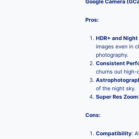
Google Camera (GC
Pros:
HDR+ and Night 
images even in ch
photography.
Consistent Per
churns out high-q
Astrophotograp
of the night sky.
Super Res Zoom
Cons:
Compatibility
: 