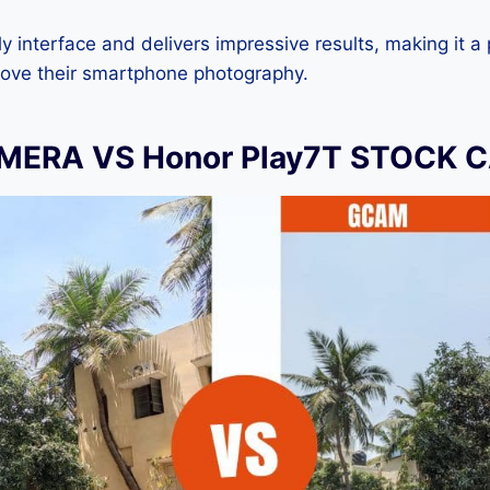
dly interface and delivers impressive results, making it a
rove their smartphone photography.
ERA VS Honor Play7T STOCK 