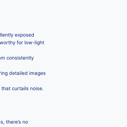
ellently exposed
eworthy for low-light
Cam consistently
uring detailed images
that curtails noise.
, there’s no