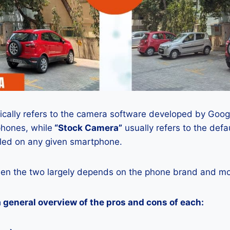
ically refers to the camera software developed by Google
phones, while
“Stock Camera”
usually refers to the def
lled on any given smartphone.
en the two largely depends on the phone brand and mod
a general overview of the pros and cons of each: