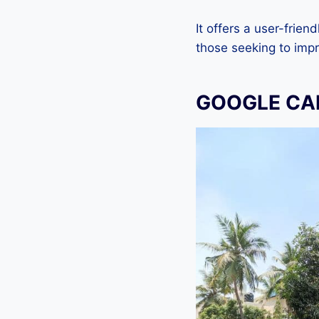
It offers a user-frien
those seeking to imp
GOOGLE CAM