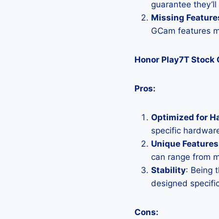
guarantee they’ll
Missing Feature
GCam features mi
Honor Play7T Stock
Pros:
Optimized for H
specific hardware
Unique Features
can range from 
Stability
: Being 
designed specific
Cons: