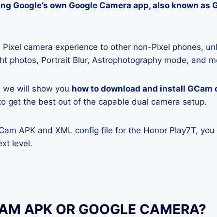
lling Google’s own Google Camera app, also known as
Pixel camera experience to other non-Pixel phones, unl
ight photos, Portrait Blur, Astrophotography mode, and m
e, we will show you
how to download and install GCam 
y to get the best out of the capable dual camera setup.
GCam APK and XML config file for the Honor Play7T, you
xt level.
CAM APK OR GOOGLE CAMERA?