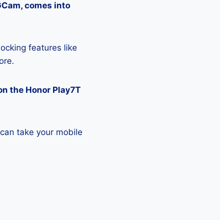
 GCam, comes into
ocking features like
ore.
on the Honor Play7T
 can take your mobile