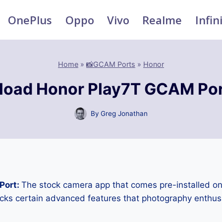
OnePlus
Oppo
Vivo
Realme
Infin
Home
»
📸GCAM Ports
»
Honor
oad Honor Play7T GCAM Po
By
Greg Jonathan
Port:
The stock camera app that comes pre-installed o
cks certain advanced features that photography enthus