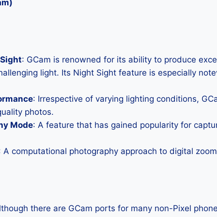
am)
Sight
: GCam is renowned for its ability to produce exc
allenging light. Its Night Sight feature is especially not
formance
: Irrespective of varying lighting conditions, G
uality photos.
hy Mode
: A feature that has gained popularity for capt
: A computational photography approach to digital zoom 
Although there are GCam ports for many non-Pixel phones