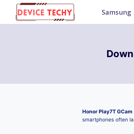
Skip
Samsung
to
content
Downl
Honor Play7T GCam 
smartphones often la