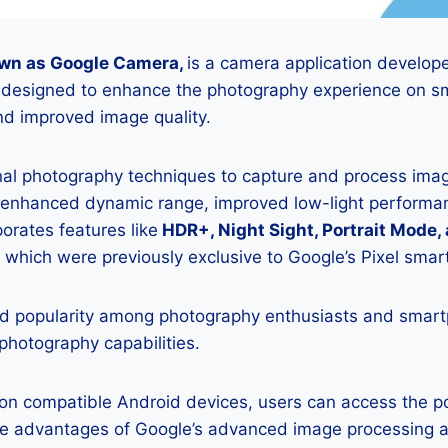
wn as Google Camera,
is a camera application develop
is designed to enhance the photography experience on s
d improved image quality.
onal photography techniques to capture and process image
 enhanced dynamic range, improved low-light performan
porates features like
HDR+, Night Sight, Portrait Mode,
 which were previously exclusive to Google’s Pixel sma
 popularity among photography enthusiasts and smar
 photography capabilities.
K on compatible Android devices, users can access the 
he advantages of Google’s advanced image processing a