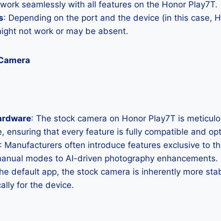
 work seamlessly with all features on the Honor Play7T.
s
: Depending on the port and the device (in this case,
ght not work or may be absent.
 Camera
ardware
: The stock camera on Honor Play7T is meticulous
, ensuring that every feature is fully compatible and op
: Manufacturers often introduce features exclusive to t
manual modes to AI-driven photography enhancements.
the default app, the stock camera is inherently more sta
ally for the device.