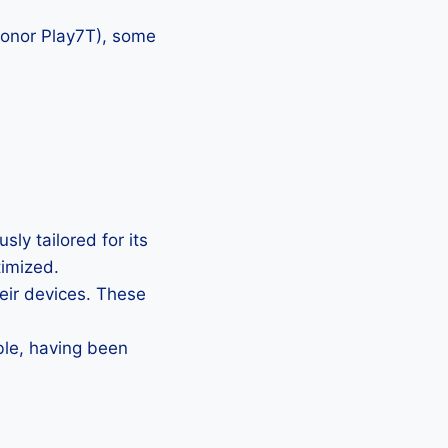
 Honor Play7T), some
ly tailored for its
timized.
heir devices. These
ble, having been