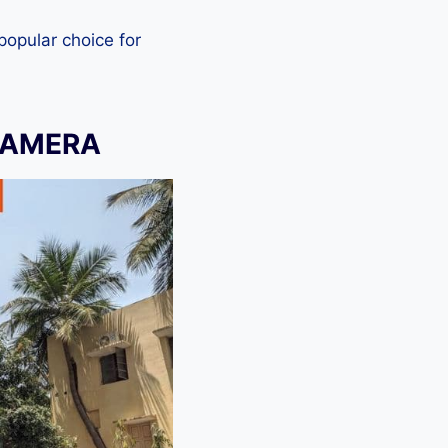
 popular choice for
CAMERA