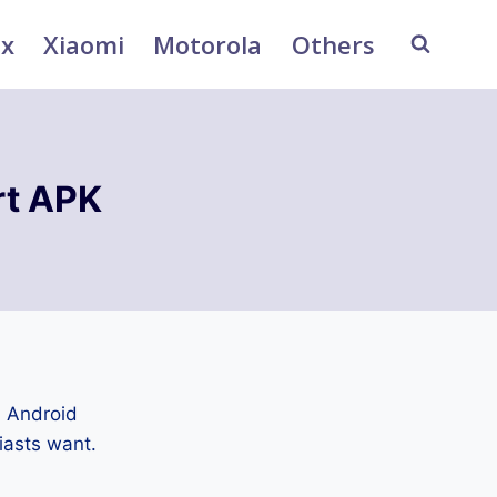
ix
Xiaomi
Motorola
Others
rt APK
n Android
iasts want.