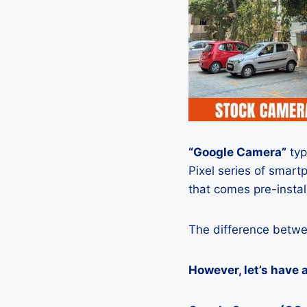
“Google Camera”
typ
Pixel series of smart
that comes pre-insta
The difference betwe
However, let’s have 