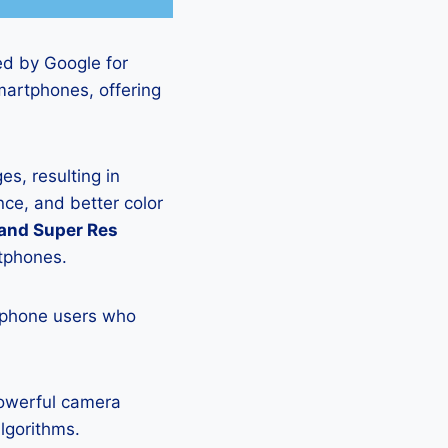
ed by Google for
martphones, offering
s, resulting in
ce, and better color
 and Super Res
rtphones.
tphone users who
powerful camera
lgorithms.