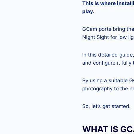
This is where insta
play.
GCam ports bring the 
Night Sight for low l
In this detailed guid
and configure it full
By using a suitable 
photography to the ne
So, let’s get started.
WHAT IS G