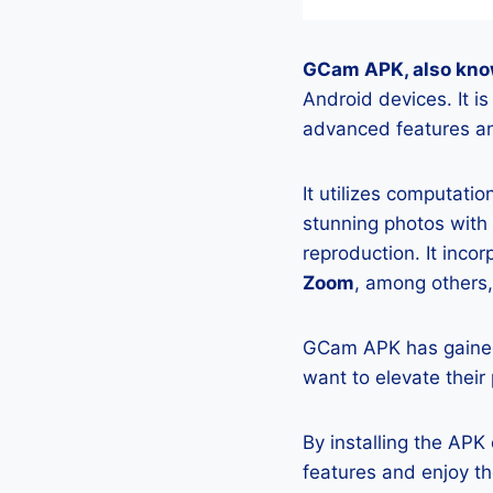
GCam APK, also kno
Android devices. It 
advanced features an
It utilizes computati
stunning photos with
reproduction. It incor
Zoom
, among others,
GCam APK has gained
want to elevate their
By installing the AP
features and enjoy t