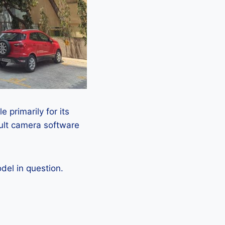
 primarily for its
ault camera software
el in question.